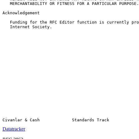
   MERCHANTABILITY OR FITNESS FOR A PARTICULAR PURPOSE.

Acknowledgement

   Funding for the RFC Editor function is currently pro
   Internet Society.

Datatracker