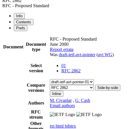
RFC 2862
RFC - Proposed Standard
Info
Contents
Prefs
RFC - Proposed Standard
Document
June 2000
Document
type
Report errata
Was
draft-ietf-avt-pointer
(
avt WG
)
Select
01
version
RFC 2862
Compare
Side-by-side
versions
Inline
M. Civanlar
,
G. Cash
Authors
Email authors
RFC
stream
Other
txt
html
bibtex
formats