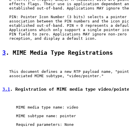
   effects flags. Their use is application dependent an
   established out-of-band. Applications MAY ignore the
   PIN: Pointer Icon Number (3 bits) selects a pointer 
   association between the PIN numbers and the icon pic
   established out-of-band. PIN = 0 represents a defaul
   Applications which only support a single pointer ico
   PIN field to zero. Applications MAY ignore non-zero 
   reception, and display a default icon.

3
. MIME Media Type Registrations
   This document defines a new RTP payload name, "point
   associated MIME subtype, "video/pointer."

3.1
. Registration of MIME media type video/point
      MIME media type name: video

      MIME subtype name: pointer

      Required parameters: None
