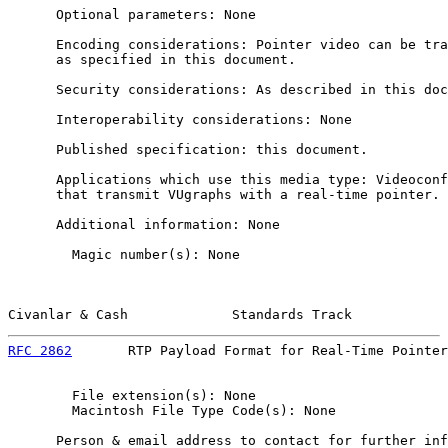
      Optional parameters: None

      Encoding considerations: Pointer video can be tra
      as specified in this document.

      Security considerations: As described in this doc
      Interoperability considerations: None

      Published specification: this document.

      Applications which use this media type: Videoconf
      that transmit VUgraphs with a real-time pointer.

      Additional information: None

        Magic number(s): None

Civanlar & Cash             Standards Track            
RFC 2862
       RTP Payload Format for Real-Time Pointer
        File extension(s): None

        Macintosh File Type Code(s): None

      Person & email address to contact for further inf