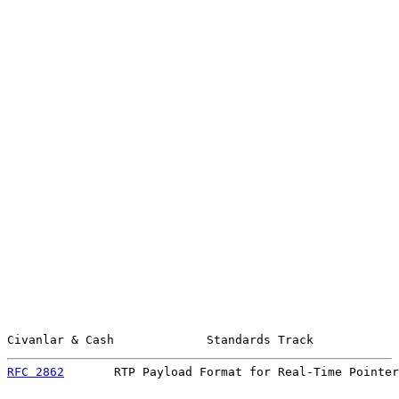
Civanlar & Cash             Standards Track            
RFC 2862
       RTP Payload Format for Real-Time Pointer