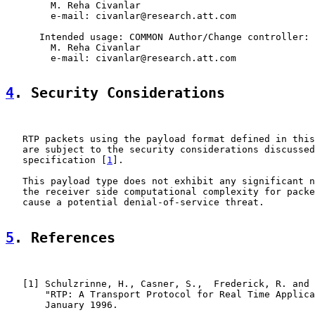
        M. Reha Civanlar

        e-mail: civanlar@research.att.com

      Intended usage: COMMON Author/Change controller:

        M. Reha Civanlar

        e-mail: civanlar@research.att.com

4
. Security Considerations
   RTP packets using the payload format defined in this
   are subject to the security considerations discussed
   specification [
1
].

   This payload type does not exhibit any significant n
   the receiver side computational complexity for packe
   cause a potential denial-of-service threat.

5
. References
   [
1
] Schulzrinne, H., Casner, S.,  Frederick, R. and 
       "RTP: A Transport Protocol for Real Time Applica
       January 1996.
