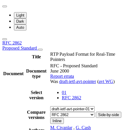
Light
Dark
Auto
RFC 2862
Proposed Standard
RTP Payload Format for Real-Time
Title
Pointers
RFC - Proposed Standard
Document
June 2000
Document
type
Report errata
Was
draft-ietf-avt-pointer
(
avt WG
)
Select
01
version
RFC 2862
Compare
Side-by-side
versions
Inline
M. Civanlar
,
G. Cash