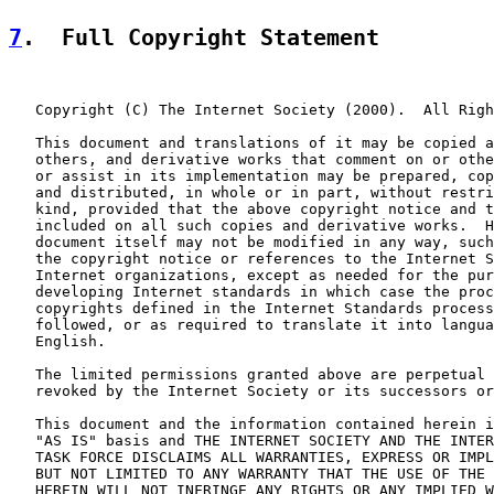
7
.  Full Copyright Statement
   Copyright (C) The Internet Society (2000).  All Righ
   This document and translations of it may be copied a
   others, and derivative works that comment on or othe
   or assist in its implementation may be prepared, cop
   and distributed, in whole or in part, without restri
   kind, provided that the above copyright notice and t
   included on all such copies and derivative works.  H
   document itself may not be modified in any way, such
   the copyright notice or references to the Internet S
   Internet organizations, except as needed for the pur
   developing Internet standards in which case the proc
   copyrights defined in the Internet Standards process
   followed, or as required to translate it into langua
   English.

   The limited permissions granted above are perpetual 
   revoked by the Internet Society or its successors or
   This document and the information contained herein i
   "AS IS" basis and THE INTERNET SOCIETY AND THE INTER
   TASK FORCE DISCLAIMS ALL WARRANTIES, EXPRESS OR IMPL
   BUT NOT LIMITED TO ANY WARRANTY THAT THE USE OF THE 
   HEREIN WILL NOT INFRINGE ANY RIGHTS OR ANY IMPLIED W