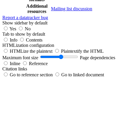
Additional
Mailing list discussion
resources
Report a datatracker bug
Show sidebar by default
Yes
No
Tab to show by default
Info
Contents
HTMLization configuration
HTMLize the plaintext
Plaintextify the HTML
Maximum font size
Page dependencies
Inline
Reference
Citation links
Go to reference section
Go to linked document