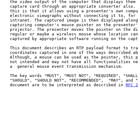
   the video output of the computer that displays them 
   capture card through an appropriate converter also. 
   this is that it allows using a presenter's own compu
   electronic viewgraphs without connecting it to, for 
   intranet. The captured image is then displayed along
   capturing computer's mouse pointer on the presenter'
   projector. The presenter moves the pointer on the di
   regular or maybe a wireless mouse whose location can
   captured by appropriate software running on the capt
   This document describes an RTP payload format to tra
   coordinates captured in one of the ways described ab
   Although, a mouse can be used as the pointer, this p
   not intended and may not have all functionalities ne
   a  general mouse event transmission mechanism.

   The key words "MUST", "MUST NOT", "REQUIRED", "SHALL
   "SHOULD", "SHOULD NOT", "RECOMMENDED",  "MAY", and "
   document are to be interpreted as described in 
RFC 2