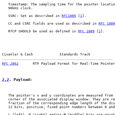
   Timestamp: The sampling time for the pointer locatio
   90kHz clock.

   SSRC: Set as described in 
RFC1889
 [
1
].

   CC and CSRC fields are used as described in 
RFC 1889
   RTCP SHOULD be used as defined in 
RFC 1889
 [
1
].

Civanlar & Cash             Standards Track            
RFC 2862
       RTP Payload Format for Real-Time Pointer
2.2
. Payload:
   The pointer's x and y coordinates are measured from 
   corner of the associated display window. They are re
   fraction of the corresponding edge length of the dis
   12 bits, positive, fixed point numbers between 0 and
   L (left), R (right) and/or M (middle) bits are point