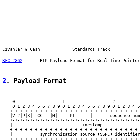
Civanlar & Cash             Standards Track            
RFC 2862
       RTP Payload Format for Real-Time Pointer
2
. Payload Format
    0                   1                   2          
    0 1 2 3 4 5 6 7 8 9 0 1 2 3 4 5 6 7 8 9 0 1 2 3 4 5
   +-+-+-+-+-+-+-+-+-+-+-+-+-+-+-+-+-+-+-+-+-+-+-+-+-+-
   |V=2|P|X|  CC   |M|     PT      |       sequence num
   +-+-+-+-+-+-+-+-+-+-+-+-+-+-+-+-+-+-+-+-+-+-+-+-+-+-
   |                           timestamp               
   +-+-+-+-+-+-+-+-+-+-+-+-+-+-+-+-+-+-+-+-+-+-+-+-+-+-
   |           synchronization source (SSRC) identifier
   +-+-+-+-+-+-+-+-+-+-+-+-+-+-+-+-+-+-+-+-+-+-+-+-+-+-