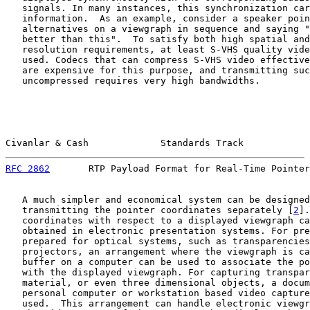
   signals. In many instances, this synchronization car
   information.  As an example, consider a speaker poin
   alternatives on a viewgraph in sequence and saying "
   better than this".  To satisfy both high spatial and
   resolution requirements, at least S-VHS quality vide
   used. Codecs that can compress S-VHS video effective
   are expensive for this purpose, and transmitting suc
   uncompressed requires very high bandwidths.

Civanlar & Cash             Standards Track            
RFC 2862
       RTP Payload Format for Real-Time Pointer
   A much simpler and economical system can be designed
   transmitting the pointer coordinates separately [
2
].
   coordinates with respect to a displayed viewgraph ca
   obtained in electronic presentation systems. For pre
   prepared for optical systems, such as transparencies
   projectors, an arrangement where the viewgraph is ca
   buffer on a computer can be used to associate the po
   with the displayed viewgraph. For capturing transpar
   material, or even three dimensional objects, a docum
   personal computer or workstation based video capture
   used.  This arrangement can handle electronic viewgr