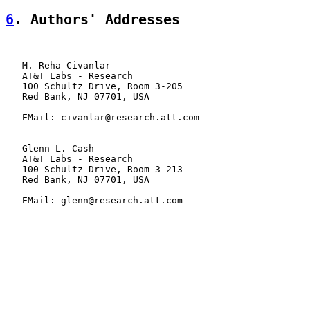
6
. Authors' Addresses
   M. Reha Civanlar

   AT&T Labs - Research

   100 Schultz Drive, Room 3-205

   Red Bank, NJ 07701, USA

   EMail: civanlar@research.att.com

   Glenn L. Cash

   AT&T Labs - Research

   100 Schultz Drive, Room 3-213

   Red Bank, NJ 07701, USA

   EMail: glenn@research.att.com
