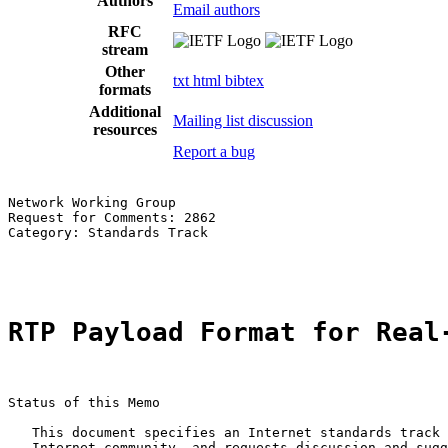
Authors
Email authors
RFC
stream
Other
txt
html
bibtex
formats
Additional
Mailing list discussion
resources
Report a bug
Network Working Group                                  
Request for Comments: 2862                             
Category: Standards Track                              
                                                       
RTP Payload Format for Real
Status of this Memo

   This document specifies an Internet standards track 
   Internet community, and requests discussion and sugg