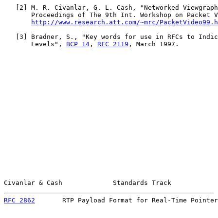
   [
2
] M. R. Civanlar, G. L. Cash, "Networked Viewgraph
       Proceedings of The 9th Int. Workshop on Packet V
http://www.research.att.com/~mrc/PacketVideo99.h
   [
3
] Bradner, S., "Key words for use in RFCs to Indic
       Levels", 
BCP 14
, 
RFC 2119
, March 1997.

Civanlar & Cash             Standards Track            
RFC 2862
       RTP Payload Format for Real-Time Pointer