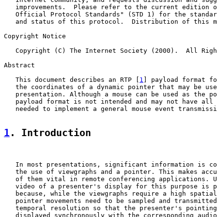
   improvements.  Please refer to the current edition o
   Official Protocol Standards" (STD 1) for the standar
   and status of this protocol.  Distribution of this m
Copyright Notice

   Copyright (C) The Internet Society (2000).  All Righ
Abstract

   This document describes an RTP [
1
] payload format fo
   the coordinates of a dynamic pointer that may be use
   presentation. Although a mouse can be used as the po
   payload format is not intended and may not have all 
   needed to implement a general mouse event transmissi
1
. Introduction
   In most presentations, significant information is co
   the use of viewgraphs and a pointer. This makes accu
   of them vital in remote conferencing applications. U
   video of a presenter's display for this purpose is p
   because, while the viewgraphs require a high spatial
   pointer movements need to be sampled and transmitted
   temporal resolution so that the presenter's pointing
   displayed synchronously with the corresponding audio