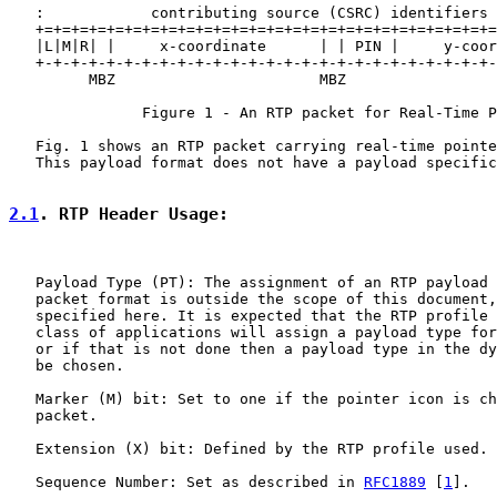
   :            contributing source (CSRC) identifiers 
   +=+=+=+=+=+=+=+=+=+=+=+=+=+=+=+=+=+=+=+=+=+=+=+=+=+=
   |L|M|R| |     x-coordinate      | | PIN |     y-coor
   +-+-+-+-+-+-+-+-+-+-+-+-+-+-+-+-+-+-+-+-+-+-+-+-+-+-
         MBZ                       MBZ

               Figure 1 - An RTP packet for Real-Time P
   Fig. 1 shows an RTP packet carrying real-time pointe
   This payload format does not have a payload specific
2.1
. RTP Header Usage:
   Payload Type (PT): The assignment of an RTP payload 
   packet format is outside the scope of this document,
   specified here. It is expected that the RTP profile 
   class of applications will assign a payload type for
   or if that is not done then a payload type in the dy
   be chosen.

   Marker (M) bit: Set to one if the pointer icon is ch
   packet.

   Extension (X) bit: Defined by the RTP profile used.

   Sequence Number: Set as described in 
RFC1889
 [
1
].
