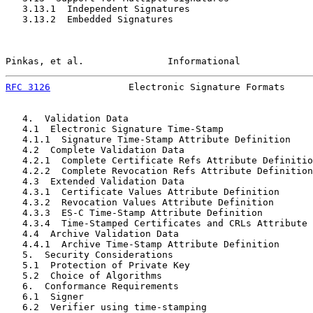
   3.13.1  Independent Signatures                      
   3.13.2  Embedded Signatures                         
Pinkas, et al.               Informational             
RFC 3126
              Electronic Signature Formats     
   4.  Validation Data                                 
   4.1  Electronic Signature Time-Stamp                
   4.1.1  Signature Time-Stamp Attribute Definition    
   4.2  Complete Validation Data                       
   4.2.1  Complete Certificate Refs Attribute Definitio
   4.2.2  Complete Revocation Refs Attribute Definition
   4.3  Extended Validation Data                       
   4.3.1  Certificate Values Attribute Definition      
   4.3.2  Revocation Values Attribute Definition       
   4.3.3  ES-C Time-Stamp Attribute Definition         
   4.3.4  Time-Stamped Certificates and CRLs Attribute 
   4.4  Archive Validation Data                        
   4.4.1  Archive Time-Stamp Attribute Definition      
   5.  Security Considerations                         
   5.1  Protection of Private Key                      
   5.2  Choice of Algorithms                           
   6.  Conformance Requirements                        
   6.1  Signer                                         
   6.2  Verifier using time-stamping                   