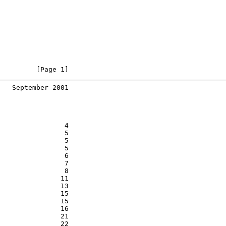
         [Page 1]
   September 2001
                4

                5

                5

                5

                6

                7

                8

               11

               13

               15

               15

               16

               21

               22
