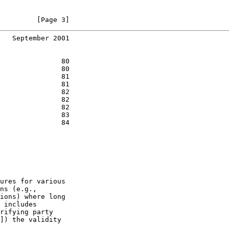
         [Page 3]
   September 2001
               80

               80

               81

               81

               82

               82

               82

               83

               84

ures for various

ns (e.g.,

ions) where long

 includes

rifying party

]) the validity
