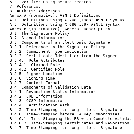
   6.3  Verifier using secure records                  
   7. References                                       
   8. Authors' Addresses                               
   Annex A (normative): ASN.1 Definitions              
   A.1  Definitions Using X.208 (1988) ASN.1 Syntax    
   A.2  Definitions Using X.680 1997 ASN.1 Syntax      
   Annex B (informative): General Description          
   B.1  The Signature Policy                           
   B.2  Signed Information                             
   B.3  Components of an Electronic Signature          
   B.3.1  Reference to the Signature Policy            
   B.3.2  Commitment Type Indication                   
   B.3.3  Certificate Identifier from the Signer       
   B.3.4.  Role Attributes                             
   B.3.4.1  Claimed Role                               
   B.3.4.2  Certified Role                             
   B.3.5  Signer Location                              
   B.3.6  Signing Time                                 
   B.3.7  Content Format                               
   B.4  Components of Validation Data                  
   B.4.1  Revocation Status Information                
   B.4.2  CRL Information                              
   B.4.3  OCSP Information                             
   B.4.4  Certification Path                           
   B.4.5  Time-Stamping for Long Life of Signature     
   B.4.6  Time-Stamping before CA Key Compromises      
   B.4.6.1  Time-Stamping the ES with Complete validati
   B.4.6.2  Time-Stamping Certificates and Revocation I
   B.4.7  Time-Stamping for Long Life of Signature     