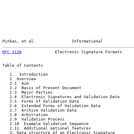
Pinkas, et al.               Informational             
RFC 3126
              Electronic Signature Formats     
Table of Contents

   1.  Introduction                                    
   2  Overview                                         
   2.1  Aim                                            
   2.2  Basis of Present Document                      
   2.3  Major Parties                                  
   2.4  Electronic Signatures and Validation Data      
   2.5  Forms of Validation Data                       
   2.6  Extended Forms of Validation Data              
   2.7  Archive Validation Data                        
   2.8  Arbitration                                    
   2.9  Validation Process                             
   2.10  Example Validation Sequence                   
   2.11  Additional optional features                  
   3. Data structure of an Electronic Signature        