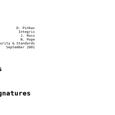
        D. Pinkas

         Integris

          J. Ross

          N. Pope

urity & Standards

   September 2001

s
gnatures