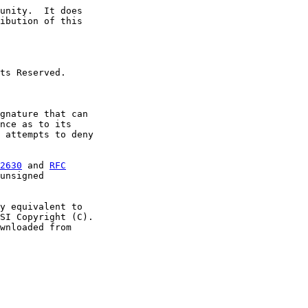
unity.  It does

ibution of this

ts Reserved.

gnature that can

nce as to its

 attempts to deny

2630
 and 
RFC
unsigned

y equivalent to

SI Copyright (C).

wnloaded from
