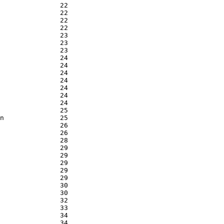
               22

               22

               22

               22

               23

               23

               23

               24

               24

               24

               24

               24

               24

               24

               25

n              25

               26

               26

               28

               29

               29

               29

               29

               29

               30

               30

               32

               33

               34

               34
