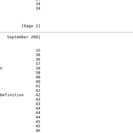
               34

               34

         [Page 2]
   September 2001
               35

               36

               36

               37

n              38

               38

               40

               40

               41

               42

Definition     42

               43

               43

               44

               44

               44

               45

               45

               46
