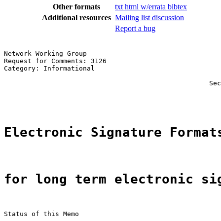
Other formats
txt
html
w/errata
bibtex
Additional resources
Mailing list discussion
Report a bug
Network Working Group                                  
Request for Comments: 3126                             
Category: Informational                                
                                                       
                                                    Sec
                                                       
Electronic Signature Format
for long term electronic si
Status of this Memo
