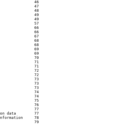
               46

               47

               48

               49

               49

               57

               66

               66

               67

               68

               68

               69

               69

               70

               71

               71

               72

               72

               73

               73

               73

               74

               74

               75

               76

               77

on data        77

nformation     78

               79
