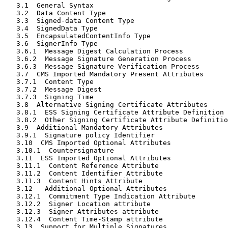
   3.1  General Syntax                                 
   3.2  Data Content Type                              
   3.3  Signed-data Content Type                       
   3.4  SignedData Type                                
   3.5  EncapsulatedContentInfo Type                   
   3.6  SignerInfo Type                                
   3.6.1  Message Digest Calculation Process           
   3.6.2  Message Signature Generation Process         
   3.6.3  Message Signature Verification Process       
   3.7  CMS Imported Mandatory Present Attributes      
   3.7.1  Content Type                                 
   3.7.2  Message Digest                               
   3.7.3  Signing Time                                 
   3.8  Alternative Signing Certificate Attributes     
   3.8.1  ESS Signing Certificate Attribute Definition 
   3.8.2  Other Signing Certificate Attribute Definitio
   3.9  Additional Mandatory Attributes                
   3.9.1  Signature policy Identifier                  
   3.10  CMS Imported Optional Attributes              
   3.10.1  Countersignature                            
   3.11  ESS Imported Optional Attributes              
   3.11.1  Content Reference Attribute                 
   3.11.2  Content Identifier Attribute                
   3.11.3  Content Hints Attribute                     
   3.12   Additional Optional Attributes               
   3.12.1  Commitment Type Indication Attribute        
   3.12.2  Signer Location attribute                   
   3.12.3  Signer Attributes attribute                 
   3.12.4  Content Time-Stamp attribute                
   3.13  Support for Multiple Signatures               