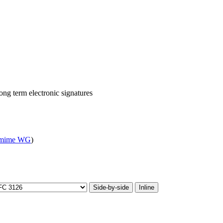
ong term electronic signatures
mime WG
)
Side-by-side
Inline