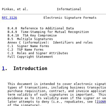
Pinkas, et al.               Informational             
RFC 3126
              Electronic Signature Formats     
   B.4.8  Reference to Additional Data                 
   B.4.9  Time-Stamping for Mutual Recognition         
   B.4.10  TSA Key Compromise                          
   B.5  Multiple Signatures                            
   Annex C (informative):  Identifiers and roles       
   C.1  Signer Name Forms                              
   C.2  TSP Name Forms                                 
   C.3  Roles and Signer Attributes                    
   Full Copyright Statement                            
1
.  Introduction
   This document is intended to cover electronic signat
   types of transactions, including business transactio
   purchase requisition, contract, and invoice applicat
   term validity of such signatures is important.  This
   evidence as to its validity even if the signer or ve
   later attempts to deny (i.e., repudiates, see [
ISONR
   of the signature).
