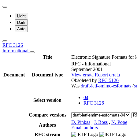
Light
Dark
Auto
RFC 3126
Informational
Title
Electronic Signature Formats for l
RFC - Informational
September 2001
Document
Document type
View errata
Report errata
Obsoleted by
RFC 5126
Was
draft-ietf-smime-esformats
(
s
04
Select version
RFC 3126
Compare versions
D. Pinkas
,
J. Ross
,
N. Pope
Authors
Email authors
RFC stream