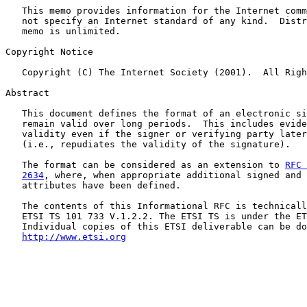
   This memo provides information for the Internet comm
   not specify an Internet standard of any kind.  Distr
   memo is unlimited.

Copyright Notice

   Copyright (C) The Internet Society (2001).  All Righ
Abstract

   This document defines the format of an electronic si
   remain valid over long periods.  This includes evide
   validity even if the signer or verifying party later
   (i.e., repudiates the validity of the signature).

   The format can be considered as an extension to 
RFC 
2634
, where, when appropriate additional signed and 
   attributes have been defined.

   The contents of this Informational RFC is technicall
   ETSI TS 101 733 V.1.2.2. The ETSI TS is under the ET
   Individual copies of this ETSI deliverable can be do
http://www.etsi.org