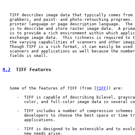
   TIFF describes image data that typically comes from 
   grabbers, and paint- and photo-retouching programs. 
   printer language or page description language.  The 
   is to describe and store raster image data.  A prima
   is to provide a rich environment within which applic
   exchange image data.  This richness is required to t
   the varying capabilities of scanners and other imagi
   Though TIFF is a rich format, it can easily be used 
   scanners and applications as well because the number
   fields is small.

4.2
  TIFF Features
   Some of the features of TIFF (from [
TIFF
]) are:

      -  TIFF is capable of describing bilevel, graysca
         color, and full-color image data in several co
      -  TIFF includes a number of compression schemes 
         developers to choose the best space or time tr
         applications.

      -  TIFF is designed to be extensible and to evolv
         new needs arise.
