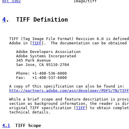
RFC 3302
                       image/tiff              
4
.  TIFF Definition
   TIFF (Tag Image File Format) Revision 6.0 is defined
   Adobe in [
TIFF
].  The documentation can be obtained 
      Adobe Developers Association

      Adobe Systems Incorporated

      345 Park Avenue

      San Jose, CA 95110-2704

      Phone: +1-408-536-6000

      Fax:   +1-408-537-6000

   A copy of this specification can also be found in:

http://partners.adobe.com/asn/developer/PDFS/TN/TIFF
   While a brief scope and feature description is provi
   section as background information, the reader is dir
   original TIFF specification [
TIFF
] to obtain complet
   technical details.

4.1
  TIFF Scope