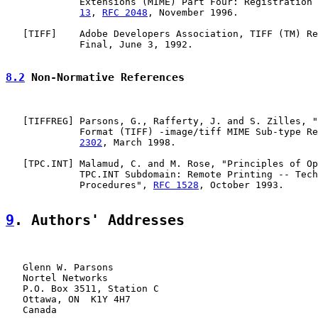
             Extensions (MIME) Part Four: Registration 
13
, 
RFC 2048
, November 1996.

   [
TIFF
]    Adobe Developers Association, TIFF (TM) Re
             Final, June 3, 1992.

8.2
 Non-Normative References
   [
TIFFREG
] Parsons, G., Rafferty, J. and S. Zilles, "
             Format (TIFF) -image/tiff MIME Sub-type Re
2302
, March 1998.

   [
TPC.INT
] Malamud, C. and M. Rose, "Principles of Op
             TPC.INT Subdomain: Remote Printing -- Tech
             Procedures", 
RFC 1528
, October 1993.

9
. Authors' Addresses
   Glenn W. Parsons

   Nortel Networks

   P.O. Box 3511, Station C

   Ottawa, ON  K1Y 4H7

   Canada
