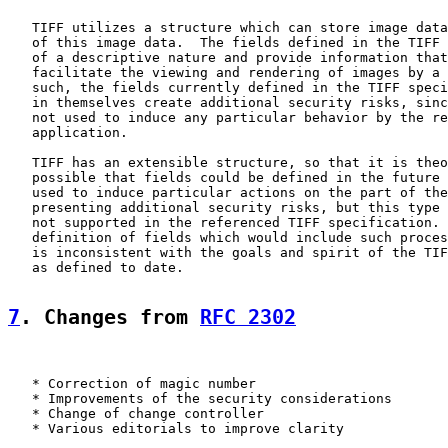
   TIFF utilizes a structure which can store image data
   of this image data.  The fields defined in the TIFF 
   of a descriptive nature and provide information that
   facilitate the viewing and rendering of images by a 
   such, the fields currently defined in the TIFF speci
   in themselves create additional security risks, sinc
   not used to induce any particular behavior by the re
   application.

   TIFF has an extensible structure, so that it is theo
   possible that fields could be defined in the future 
   used to induce particular actions on the part of the
   presenting additional security risks, but this type 
   not supported in the referenced TIFF specification. 
   definition of fields which would include such proces
   is inconsistent with the goals and spirit of the TIF
   as defined to date.

7
. Changes from 
RFC 2302
   * Correction of magic number

   * Improvements of the security considerations

   * Change of change controller

   * Various editorials to improve clarity
