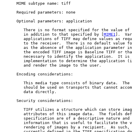
      MIME subtype name: tiff

      Required parameters: none

      Optional parameters: application

         There is no format specified for the value of 
         in addition to that specified by [
MIME1
].  Var
         applications of TIFF may define values as requ
         to the receiver.  There is no default value fo
         as the absence of the application parameter in
         the encoded TIFF image is Baseline TIFF or tha
         necessary to identify the application.  It is 
         implementation to determine the application (i
         and render the image to the user.

      Encoding considerations:

         This media type consists of binary data.  The 
         should be used on transports that cannot accom
         data directly.

      Security considerations:

         TIFF utilizes a structure which can store imag
         attributes of this image data.  The fields def
         specification are of a descriptive nature and 
         information that is useful to facilitate the v
         rendering of images by a recipient.  As such, 
         currently defined in the TIFF specification do