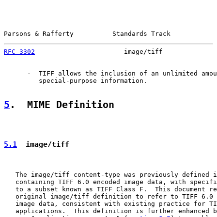
Parsons & Rafferty          Standards Track            
RFC 3302
                       image/tiff              
      -  TIFF allows the inclusion of an unlimited amou
         special-purpose information.

5
.  MIME Definition
5.1
  image/tiff
   The image/tiff content-type was previously defined i
   containing TIFF 6.0 encoded image data, with specifi
   to a subset known as TIFF Class F.  This document re
   original image/tiff definition to refer to TIFF 6.0 
   image data, consistent with existing practice for TI
   applications.  This definition is further enhanced b