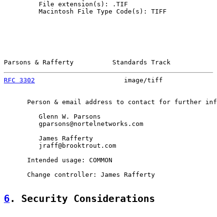
         File extension(s): .TIF

         Macintosh File Type Code(s): TIFF

Parsons & Rafferty          Standards Track            
RFC 3302
                       image/tiff              
      Person & email address to contact for further inf
         Glenn W. Parsons

         gparsons@nortelnetworks.com

         James Rafferty

         jraff@brooktrout.com

      Intended usage: COMMON

      Change controller: James Rafferty

6
. Security Considerations