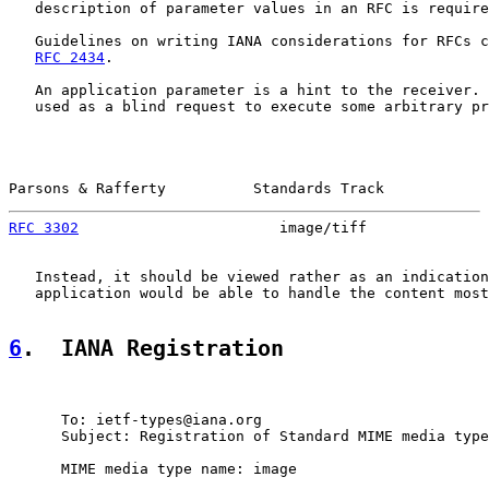
   description of parameter values in an RFC is require
   Guidelines on writing IANA considerations for RFCs c
RFC 2434
.

   An application parameter is a hint to the receiver. 
   used as a blind request to execute some arbitrary pr
Parsons & Rafferty          Standards Track            
RFC 3302
                       image/tiff              
   Instead, it should be viewed rather as an indication
   application would be able to handle the content most
6
.  IANA Registration
      To: ietf-types@iana.org

      Subject: Registration of Standard MIME media type
      MIME media type name: image
