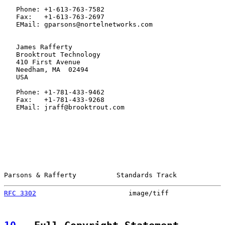
   Phone: +1-613-763-7582

   Fax:   +1-613-763-2697

   EMail: gparsons@nortelnetworks.com

   James Rafferty

   Brooktrout Technology

   410 First Avenue

   Needham, MA  02494

   USA

   Phone: +1-781-433-9462

   Fax:   +1-781-433-9268

   EMail: jraff@brooktrout.com

Parsons & Rafferty          Standards Track            
RFC 3302
                       image/tiff              