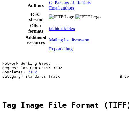
G. Parsons
,
J. Rafferty
Authors
Email authors
RFC
stream
Other
txt
html
bibtex
formats
Additional
Mailing list discussion
resources
Report a bug
Network Working Group                                  
Request for Comments: 3302                             
Obsoletes: 
2302
                                        
Category: Standards Track                          Broo
                                                       
Tag Image File Format (TIFF