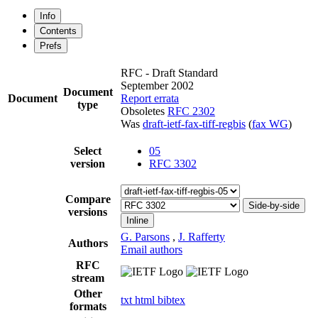
Info
Contents
Prefs
RFC - Draft Standard
September 2002
Document
Document
Report errata
type
Obsoletes
RFC 2302
Was
draft-ietf-fax-tiff-regbis
(
fax WG
)
Select
05
version
RFC 3302
Compare
Side-by-side
versions
Inline
G. Parsons
,
J. Rafferty
Authors
Email authors
RFC
stream
Other
txt
html
bibtex
formats