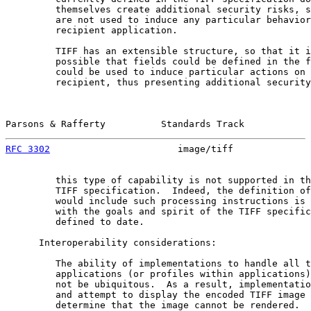
         themselves create additional security risks, s
         are not used to induce any particular behavior
         recipient application.

         TIFF has an extensible structure, so that it i
         possible that fields could be defined in the f
         could be used to induce particular actions on 
         recipient, thus presenting additional security
Parsons & Rafferty          Standards Track            
RFC 3302
                       image/tiff              
         this type of capability is not supported in th
         TIFF specification.  Indeed, the definition of
         would include such processing instructions is 
         with the goals and spirit of the TIFF specific
         defined to date.

      Interoperability considerations:

         The ability of implementations to handle all t
         applications (or profiles within applications)
         not be ubiquitous.  As a result, implementatio
         and attempt to display the encoded TIFF image 
         determine that the image cannot be rendered.  