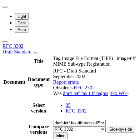
Light
Dark
Auto
RFC 3302
Draft Standard
Tag Image File Format (TIFF) - image/tiff
Title
MIME Sub-type Registration
RFC - Draft Standard
September 2002
Document
Document
Report errata
type
Obsoletes
RFC 2302
Was
draft-ietf-fax-tiff-regbis
(
fax WG
)
Select
05
version
RFC 3302
Compare
Side-by-side
versions
Inline