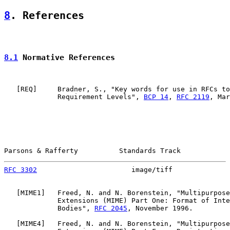
8
. References
8.1
 Normative References
   [
REQ
]     Bradner, S., "Key words for use in RFCs to
             Requirement Levels", 
BCP 14
, 
RFC 2119
, Mar
Parsons & Rafferty          Standards Track            
RFC 3302
                       image/tiff              
   [
MIME1
]   Freed, N. and N. Borenstein, "Multipurpose
             Extensions (MIME) Part One: Format of Inte
             Bodies", 
RFC 2045
, November 1996.

   [
MIME4
]   Freed, N. and N. Borenstein, "Multipurpose