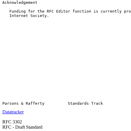
Acknowledgement

   Funding for the RFC Editor function is currently pro
   Internet Society.

Datatracker
RFC 3302
RFC - Draft Standard