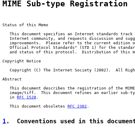
MIME Sub-type Registration
Status of this Memo

   This document specifies an Internet standards track 
   Internet community, and requests discussion and sugg
   improvements.  Please refer to the current edition o
   Official Protocol Standards" (STD 1) for the standar
   and status of this protocol.  Distribution of this m
Copyright Notice

   Copyright (C) The Internet Society (2002).  All Righ
Abstract

   This document describes the registration of the MIME
   image/tiff.  This document refines an earlier sub-ty
   in 
RFC 1528
.

   This document obsoletes 
RFC 2302
.

1
.  Conventions used in this documen