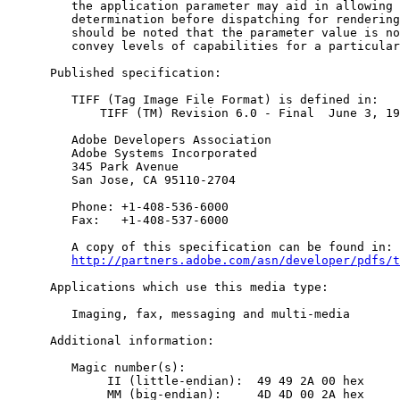
         the application parameter may aid in allowing 
         determination before dispatching for rendering
         should be noted that the parameter value is no
         convey levels of capabilities for a particular
      Published specification:

         TIFF (Tag Image File Format) is defined in:

             TIFF (TM) Revision 6.0 - Final  June 3, 19
         Adobe Developers Association

         Adobe Systems Incorporated

         345 Park Avenue

         San Jose, CA 95110-2704

         Phone: +1-408-536-6000

         Fax:   +1-408-537-6000

         A copy of this specification can be found in:

http://partners.adobe.com/asn/developer/pdfs/t
      Applications which use this media type:

         Imaging, fax, messaging and multi-media

      Additional information:

         Magic number(s):

              II (little-endian):  49 49 2A 00 hex

              MM (big-endian):     4D 4D 00 2A hex
