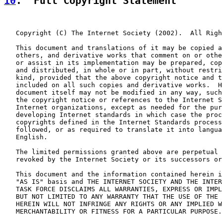
10
.  Full Copyright Statement
   Copyright (C) The Internet Society (2002).  All Righ
   This document and translations of it may be copied a
   others, and derivative works that comment on or othe
   or assist in its implementation may be prepared, cop
   and distributed, in whole or in part, without restri
   kind, provided that the above copyright notice and t
   included on all such copies and derivative works.  H
   document itself may not be modified in any way, such
   the copyright notice or references to the Internet S
   Internet organizations, except as needed for the pur
   developing Internet standards in which case the proc
   copyrights defined in the Internet Standards process
   followed, or as required to translate it into langua
   English.

   The limited permissions granted above are perpetual 
   revoked by the Internet Society or its successors or
   This document and the information contained herein i
   "AS IS" basis and THE INTERNET SOCIETY AND THE INTER
   TASK FORCE DISCLAIMS ALL WARRANTIES, EXPRESS OR IMPL
   BUT NOT LIMITED TO ANY WARRANTY THAT THE USE OF THE 
   HEREIN WILL NOT INFRINGE ANY RIGHTS OR ANY IMPLIED W
   MERCHANTABILITY OR FITNESS FOR A PARTICULAR PURPOSE.
