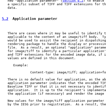
   new "application parameter" (
section 6.2
) to enable 
   a specific subset of TIFF and TIFF extensions for th
   data.

5.2
  Application parameter
   There are cases where it may be useful to identify t
   applicable to the content of an image/tiff body.  Ty
   would be used to assist the recipient in dispatching
   rendering package to handle the display or processin
   file.  As a result, an optional "application" parame
   for image/tiff to identify a particular application'
   and TIFF extensions for the encoded image data, if i
   values are defined in this document.

      Example:

               Content-type: image/tiff; application=fo
   There is no default value for application, as the ab
   application parameter indicates that the encoded TIF
   Baseline TIFF or that it is not necessary to identif
   application.  It is up to the recipient's implementa
   the application (if necessary) and render the image 
   New values for the image/tiff application parameter 
   by the IESG prior to registration.  As a result, the