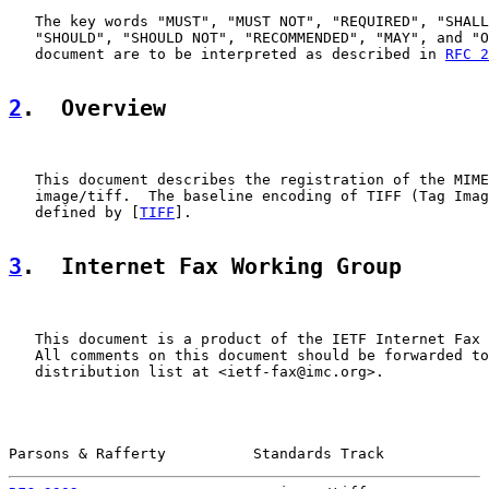
   The key words "MUST", "MUST NOT", "REQUIRED", "SHALL
   "SHOULD", "SHOULD NOT", "RECOMMENDED", "MAY", and "O
   document are to be interpreted as described in 
RFC 2
2
.  Overview
   This document describes the registration of the MIME
   image/tiff.  The baseline encoding of TIFF (Tag Imag
   defined by [
TIFF
].

3
.  Internet Fax Working Group
   This document is a product of the IETF Internet Fax 
   All comments on this document should be forwarded to
   distribution list at <ietf-fax@imc.org>.

Parsons & Rafferty          Standards Track            