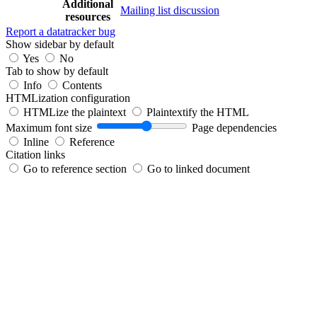
Additional
Mailing list discussion
resources
Report a datatracker bug
Show sidebar by default
Yes
No
Tab to show by default
Info
Contents
HTMLization configuration
HTMLize the plaintext
Plaintextify the HTML
Maximum font size
Page dependencies
Inline
Reference
Citation links
Go to reference section
Go to linked document