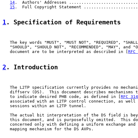
14
.  Authors' Addresses ............................
15
.  Full Copyright Statement ......................
1
. Specification of Requirements
   The key words "MUST", "MUST NOT", "REQUIRED", "SHALL
   "SHOULD", "SHOULD NOT", "RECOMMENDED", "MAY", and "O
   document are to be interpreted as described in [
RFC 
2
. Introduction
   The L2TP specification currently provides no mechani
   diffserv (DS).  This document describes mechanisms t
   to indicate desired PHB code, as defined in [
RFC 314
   associated with an L2TP control connection, as well 
   sessions within an L2TP tunnel.

   The actual bit interpretation of the DS field is bey
   this document, and is purposefully omitted.  This do
   concerned only with defining a uniform exchange and 
   mapping mechanism for the DS AVPs.
