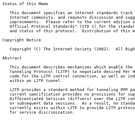
Status of this Memo

   This document specifies an Internet standards track 
   Internet community, and requests discussion and sugg
   improvements.  Please refer to the current edition o
   Official Protocol Standards" (STD 1) for the standar
   and status of this protocol.  Distribution of this m
Copyright Notice

   Copyright (C) The Internet Society (2002).  All Righ
Abstract

   This document describes mechanisms which enable the 
   Tunneling Protocol (L2TP) to negotiate desired Per H
   code for the L2TP control connection, as well as ind
   within an L2TP tunnel.

   L2TP provides a standard method for tunneling PPP pa
   current specification provides no provisions for sup
   Differentiated Services (diffserv) over the L2TP con
   or subsequent data sessions.  As a result, no standa
   currently exists within L2TP to provide L2TP protoco
   for service discrimination.
