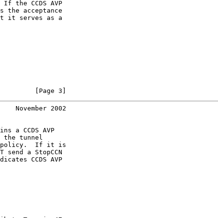
 If the CCDS AVP

s the acceptance

t it serves as a

         [Page 3]
    November 2002
ins a CCDS AVP

 the tunnel

policy.  If it is

T send a StopCCN

dicates CCDS AVP
