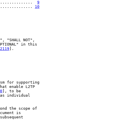
..............  
9
.............. 
10
", "SHALL NOT",

PTIONAL" in this

2119
].

sm for supporting

hat enable L2TP

0
], to be

as individual

ond the scope of

cument is

subsequent
