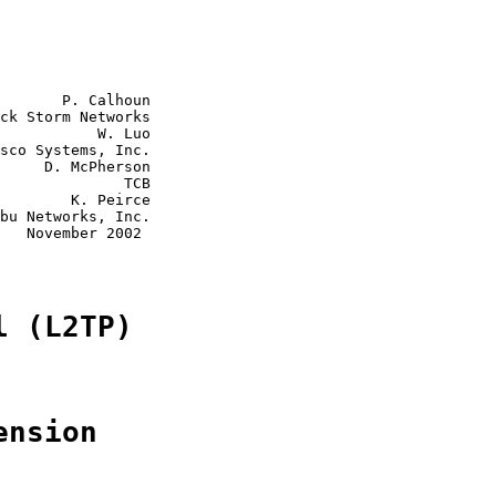
       P. Calhoun

ck Storm Networks

           W. Luo

sco Systems, Inc.

     D. McPherson

              TCB

        K. Peirce

bu Networks, Inc.

   November 2002

l (L2TP)
ension