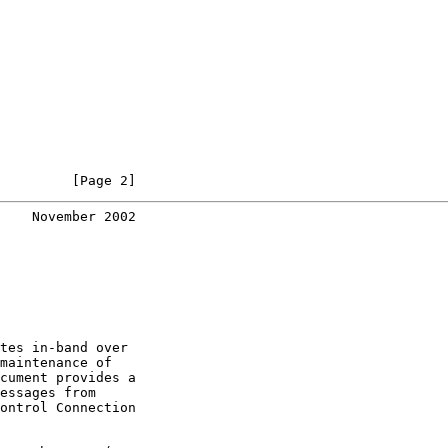
         [Page 2]
    November 2002
tes in-band over

maintenance of

cument provides a

essages from

ontrol Connection
