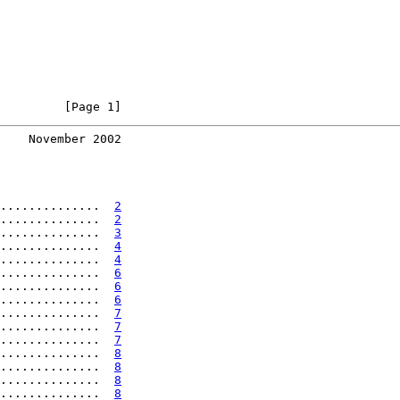
         [Page 1]
    November 2002
..............  
2
..............  
2
..............  
3
..............  
4
..............  
4
..............  
6
..............  
6
..............  
6
..............  
7
..............  
7
..............  
7
..............  
8
..............  
8
..............  
8
..............  
8