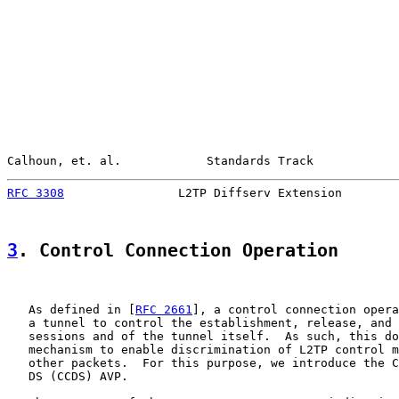
Calhoun, et. al.            Standards Track            
RFC 3308
                L2TP Diffserv Extension        
3
. Control Connection Operation
   As defined in [
RFC 2661
], a control connection opera
   a tunnel to control the establishment, release, and 
   sessions and of the tunnel itself.  As such, this do
   mechanism to enable discrimination of L2TP control m
   other packets.  For this purpose, we introduce the C
   DS (CCDS) AVP.
