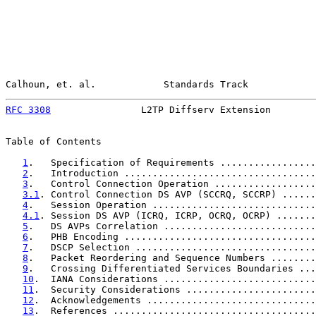
Calhoun, et. al.            Standards Track            
RFC 3308
                L2TP Diffserv Extension        
Table of Contents

1
.   Specification of Requirements .................
2
.   Introduction ..................................
3
.   Control Connection Operation ..................
3.1
. Control Connection DS AVP (SCCRQ, SCCRP) ......
4
.   Session Operation .............................
4.1
. Session DS AVP (ICRQ, ICRP, OCRQ, OCRP) .......
5
.   DS AVPs Correlation ...........................
6
.   PHB Encoding ..................................
7
.   DSCP Selection ................................
8
.   Packet Reordering and Sequence Numbers ........
9
.   Crossing Differentiated Services Boundaries ...
10
.  IANA Considerations ...........................
11
.  Security Considerations .......................
12
.  Acknowledgements ..............................
13
.  References ....................................