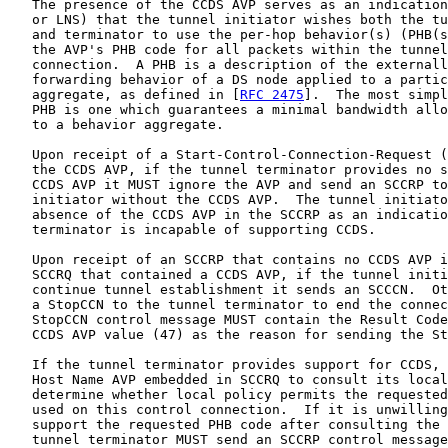
   The presence of the CCDS AVP serves as an indication
   or LNS) that the tunnel initiator wishes both the tu
   and terminator to use the per-hop behavior(s) (PHB(s
   the AVP's PHB code for all packets within the tunnel
   connection.  A PHB is a description of the externall
   forwarding behavior of a DS node applied to a partic
   aggregate, as defined in [
RFC 2475
].  The most simpl
   PHB is one which guarantees a minimal bandwidth allo
   to a behavior aggregate.

   Upon receipt of a Start-Control-Connection-Request (
   the CCDS AVP, if the tunnel terminator provides no s
   CCDS AVP it MUST ignore the AVP and send an SCCRP to
   initiator without the CCDS AVP.  The tunnel initiato
   absence of the CCDS AVP in the SCCRP as an indicatio
   terminator is incapable of supporting CCDS.

   Upon receipt of an SCCRP that contains no CCDS AVP i
   SCCRQ that contained a CCDS AVP, if the tunnel initi
   continue tunnel establishment it sends an SCCCN.  Ot
   a StopCCN to the tunnel terminator to end the connec
   StopCCN control message MUST contain the Result Code
   CCDS AVP value (47) as the reason for sending the St
   If the tunnel terminator provides support for CCDS, 
   Host Name AVP embedded in SCCRQ to consult its local
   determine whether local policy permits the requested
   used on this control connection.  If it is unwilling
   support the requested PHB code after consulting the 
   tunnel terminator MUST send an SCCRP control message