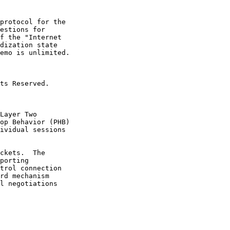
protocol for the

estions for

f the "Internet

dization state

emo is unlimited.

ts Reserved.

Layer Two

op Behavior (PHB)

ividual sessions

ckets.  The

porting

trol connection

rd mechanism

l negotiations
