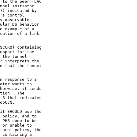
 to the peer (LAC

nnel initiator

)) indicated by

's control

y observable

ular DS behavior

e example of a

cation of a link

SCCRQ) containing

upport for the

 the tunnel

r interprets the

n that the tunnel

n response to a

ator wants to

herwise, it sends

tion.  The

 8 that indicates

opCCN.

it SHOULD use the

 policy, and to

 PHB code to be

 or unable to

local policy, the

 containing a
