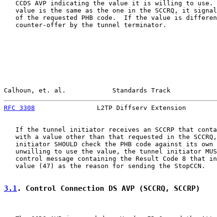
   CCDS AVP indicating the value it is willing to use. 
   value is the same as the one in the SCCRQ, it signal
   of the requested PHB code.  If the value is differen
   counter-offer by the tunnel terminator.

Calhoun, et. al.            Standards Track            
RFC 3308
                L2TP Diffserv Extension        
   If the tunnel initiator receives an SCCRP that conta
   with a value other than that requested in the SCCRQ,
   initiator SHOULD check the PHB code against its own 
   unwilling to use the value, the tunnel initiator MUS
   control message containing the Result Code 8 that in
   value (47) as the reason for sending the StopCCN.

3.1
. Control Connection DS AVP (SCCRQ, SCCRP)