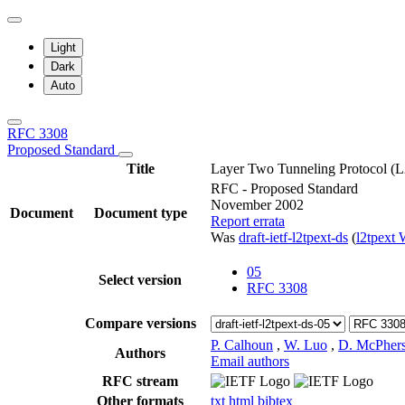
Light
Dark
Auto
RFC 3308
Proposed Standard
Title
Layer Two Tunneling Protocol (L2
RFC - Proposed Standard
November 2002
Document
Document type
Report errata
Was
draft-ietf-l2tpext-ds
(
l2tpext
05
Select version
RFC 3308
Compare versions
P. Calhoun
,
W. Luo
,
D. McPher
Authors
Email authors
RFC stream
Other formats
txt
html
bibtex