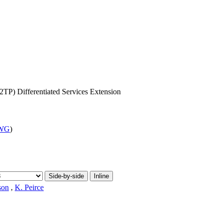
TP) Differentiated Services Extension
 WG
)
Side-by-side
Inline
son
,
K. Peirce