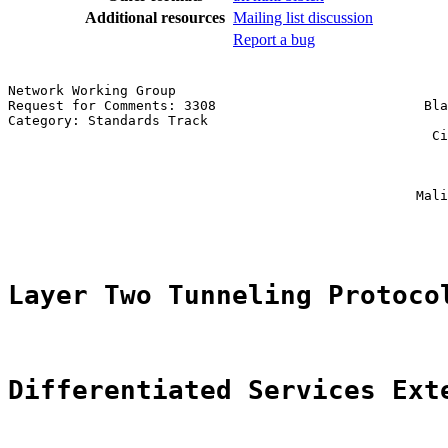
Additional resources
Mailing list discussion
Report a bug
Network Working Group                                  
Request for Comments: 3308                          Bla
Category: Standards Track                              
                                                     Ci
                                                       
                                                       
                                                       
                                                   Mali
                                                       
Layer Two Tunneling Protoco
Differentiated Services Ext