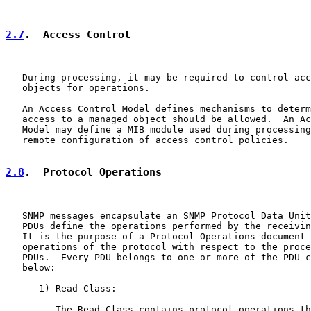
2.7
.  Access Control
   During processing, it may be required to control acc
   objects for operations.

   An Access Control Model defines mechanisms to determ
   access to a managed object should be allowed.  An Ac
   Model may define a MIB module used during processing
   remote configuration of access control policies.

2.8
.  Protocol Operations
   SNMP messages encapsulate an SNMP Protocol Data Unit
   PDUs define the operations performed by the receivin
   It is the purpose of a Protocol Operations document 
   operations of the protocol with respect to the proce
   PDUs.  Every PDU belongs to one or more of the PDU c
   below:

      1) Read Class:

         The Read Class contains protocol operations th