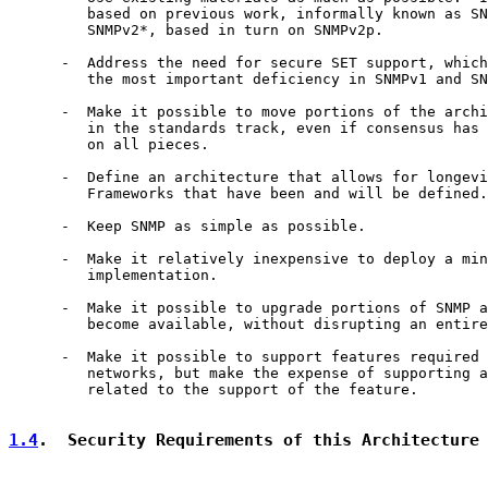
         based on previous work, informally known as SN
         SNMPv2*, based in turn on SNMPv2p.

      -  Address the need for secure SET support, which
         the most important deficiency in SNMPv1 and SN
      -  Make it possible to move portions of the archi
         in the standards track, even if consensus has 
         on all pieces.

      -  Define an architecture that allows for longevi
         Frameworks that have been and will be defined.

      -  Keep SNMP as simple as possible.

      -  Make it relatively inexpensive to deploy a min
         implementation.

      -  Make it possible to upgrade portions of SNMP a
         become available, without disrupting an entire
      -  Make it possible to support features required 
         networks, but make the expense of supporting a
         related to the support of the feature.

1.4
.  Security Requirements of this Architecture