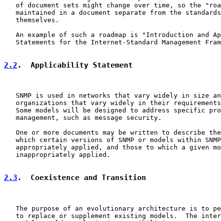
   of document sets might change over time, so the "roa
   maintained in a document separate from the standards
   themselves.

   An example of such a roadmap is "Introduction and Ap
   Statements for the Internet-Standard Management Fram
2.2
.  Applicability Statement
   SNMP is used in networks that vary widely in size an
   organizations that vary widely in their requirements
   Some models will be designed to address specific pro
   management, such as message security.

   One or more documents may be written to describe the
   which certain versions of SNMP or models within SNMP
   appropriately applied, and those to which a given mo
   inappropriately applied.

2.3
.  Coexistence and Transition
   The purpose of an evolutionary architecture is to pe
   to replace or supplement existing models.  The inter