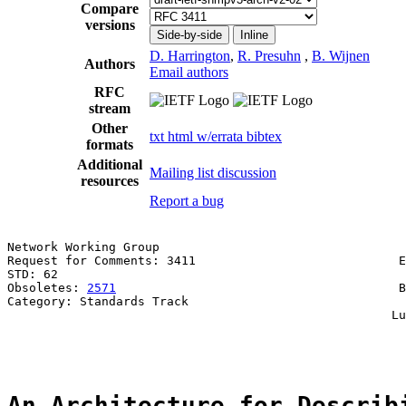
Compare
versions
Side-by-side
Inline
D. Harrington
,
R. Presuhn
,
B. Wijnen
Authors
Email authors
RFC
stream
Other
txt
html
w/errata
bibtex
formats
Additional
Mailing list discussion
resources
Report a bug
Network Working Group                                  
Request for Comments: 3411                            E
STD: 62                                                
Obsoletes: 
2571
                                       B
Category: Standards Track                              
                                                     Lu
                                                       
An Architecture for Describ