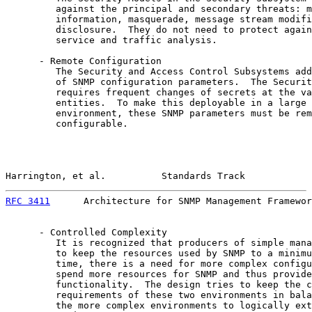
         against the principal and secondary threats: m
         information, masquerade, message stream modifi
         disclosure.  They do not need to protect again
         service and traffic analysis.

      - Remote Configuration

         The Security and Access Control Subsystems add
         of SNMP configuration parameters.  The Securit
         requires frequent changes of secrets at the va
         entities.  To make this deployable in a large 
         environment, these SNMP parameters must be rem
         configurable.

Harrington, et al.          Standards Track            
RFC 3411
      Architecture for SNMP Management Framewor
      - Controlled Complexity

         It is recognized that producers of simple mana
         to keep the resources used by SNMP to a minimu
         time, there is a need for more complex configu
         spend more resources for SNMP and thus provide
         functionality.  The design tries to keep the c
         requirements of these two environments in bala
         the more complex environments to logically ext