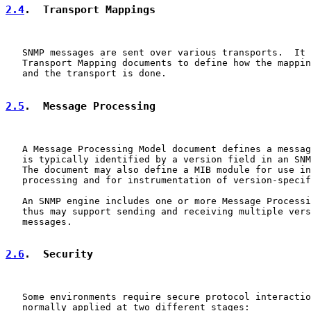
2.4
.  Transport Mappings
   SNMP messages are sent over various transports.  It 
   Transport Mapping documents to define how the mappin
   and the transport is done.

2.5
.  Message Processing
   A Message Processing Model document defines a messag
   is typically identified by a version field in an SNM
   The document may also define a MIB module for use in
   processing and for instrumentation of version-specif
   An SNMP engine includes one or more Message Processi
   thus may support sending and receiving multiple vers
   messages.

2.6
.  Security
   Some environments require secure protocol interactio
   normally applied at two different stages:
