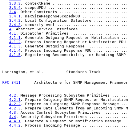
3.3.3
. contextName .................................
3.3.4
. scopedPDU ...................................
3.4
. Other Constructs ..............................
3.4.1
. maxSizeResponseScopedPDU ....................
3.4.2
. Local Configuration Datastore ...............
3.4.3
. securityLevel ...............................
4
. Abstract Service Interfaces .....................
4.1
. Dispatcher Primitives .........................
4.1.1
. Generate Outgoing Request or Notification ...
4.1.2
. Process Incoming Request or Notification PDU 
4.1.3
. Generate Outgoing Response ..................
4.1.4
. Process Incoming Response PDU ...............
4.1.5
. Registering Responsibility for Handling SNMP 
Harrington, et al.          Standards Track            
RFC 3411
      Architecture for SNMP Management Framewor
4.2
. Message Processing Subsystem Primitives .......
4.2.1
. Prepare Outgoing SNMP Request or Notification
4.2.2
. Prepare an Outgoing SNMP Response Message ...
4.2.3
. Prepare Data Elements from an Incoming SNMP M
4.3
. Access Control Subsystem Primitives ...........
4.4
. Security Subsystem Primitives .................
4.4.1
. Generate a Request or Notification Message ..
4.4.2
. Process Incoming Message ....................