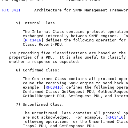
RFC 3411
      Architecture for SNMP Management Framewor
      5) Internal Class:

         The Internal Class contains protocol operation
         exchanged internally between SNMP engines.  Fo
         [
RFC3416
] defines the following operation for 
         Class: Report-PDU.

   The preceding five classifications are based on the 
   properties of a PDU.  It is also useful to classify 
   whether a response is expected:

      6) Confirmed Class:

         The Confirmed Class contains all protocol oper
         cause the receiving SNMP engine to send back a
         example, [
RFC3416
] defines the following opera
         Confirmed Class: GetRequest-PDU, GetNextReques
         GetBulkRequest-PDU, SetRequest-PDU, and Inform
      7) Unconfirmed Class:

         The Unconfirmed Class contains all protocol op
         are not acknowledged.  For example, [
RFC3416
] 
         following operations for the Unconfirmed Class
         Trapv2-PDU, and GetResponse-PDU.
