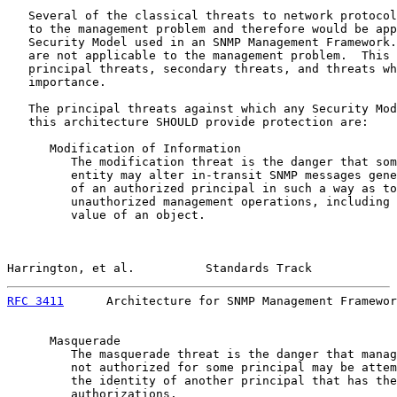
   Several of the classical threats to network protocol
   to the management problem and therefore would be app
   Security Model used in an SNMP Management Framework.
   are not applicable to the management problem.  This 
   principal threats, secondary threats, and threats wh
   importance.

   The principal threats against which any Security Mod
   this architecture SHOULD provide protection are:

      Modification of Information

         The modification threat is the danger that som
         entity may alter in-transit SNMP messages gene
         of an authorized principal in such a way as to
         unauthorized management operations, including 
         value of an object.

Harrington, et al.          Standards Track            
RFC 3411
      Architecture for SNMP Management Framewor
      Masquerade

         The masquerade threat is the danger that manag
         not authorized for some principal may be attem
         the identity of another principal that has the
         authorizations.
