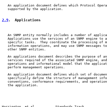
   An application document defines which Protocol Opera
   supported by the application.

2.9
.  Applications
   An SNMP entity normally includes a number of applica
   Applications use the services of an SNMP engine to a
   specific tasks.  They coordinate the processing of m
   information operations, and may use SNMP messages to
   other SNMP entities.

   An applications document describes the purpose of an
   services required of the associated SNMP engine, and
   operations and informational model that the applicat
   perform management operations.

   An application document defines which set of documen
   specifically define the structure of management info
   conventions, conformance requirements, and operation
   the application.

Harrington, et al.          Standards Track            