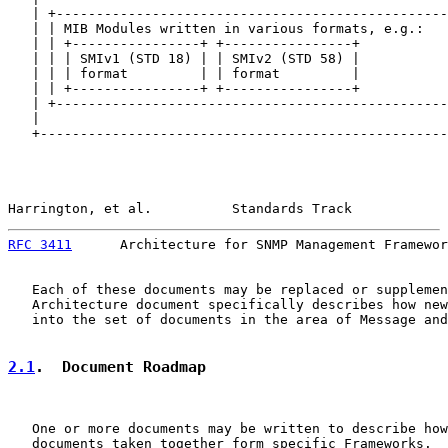
   | +-------------------------------------------------
   | | MIB Modules written in various formats, e.g.:   
   | | +----------------+ +----------------+           
   | | | SMIv1 (STD 18) | | SMIv2 (STD 58) |           
   | | | format         | | format         |           
   | | +----------------+ +----------------+           
   | +-------------------------------------------------
   |                                                   
   +---------------------------------------------------
Harrington, et al.          Standards Track            
RFC 3411
      Architecture for SNMP Management Framewor
   Each of these documents may be replaced or supplemen
   Architecture document specifically describes how new
   into the set of documents in the area of Message and
2.1
.  Document Roadmap
   One or more documents may be written to describe how
   documents taken together form specific Frameworks.  