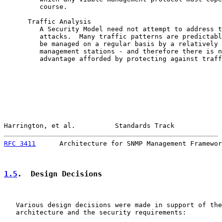
         course.

      Traffic Analysis

         A Security Model need not attempt to address t
         attacks.  Many traffic patterns are predictabl
         be managed on a regular basis by a relatively 
         management stations - and therefore there is n
         advantage afforded by protecting against traff
Harrington, et al.          Standards Track            
RFC 3411
      Architecture for SNMP Management Framewor
1.5
.  Design Decisions
   Various design decisions were made in support of the
   architecture and the security requirements:
