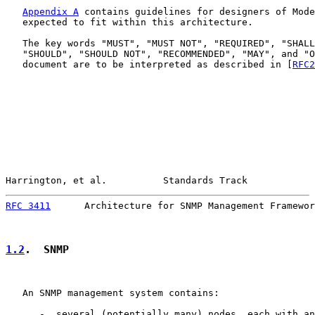
Appendix A
 contains guidelines for designers of Mode
   expected to fit within this architecture.

   The key words "MUST", "MUST NOT", "REQUIRED", "SHALL
   "SHOULD", "SHOULD NOT", "RECOMMENDED", "MAY", and "O
   document are to be interpreted as described in [
RFC2
Harrington, et al.          Standards Track            
RFC 3411
      Architecture for SNMP Management Framewor
1.2
.  SNMP
   An SNMP management system contains:

      -  several (potentially many) nodes, each with an