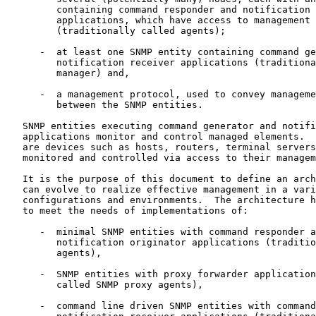
         containing command responder and notification 
         applications, which have access to management 
         (traditionally called agents);

      -  at least one SNMP entity containing command ge
         notification receiver applications (traditiona
         manager) and,

      -  a management protocol, used to convey manageme
         between the SNMP entities.

   SNMP entities executing command generator and notifi
   applications monitor and control managed elements.  
   are devices such as hosts, routers, terminal servers
   monitored and controlled via access to their managem
   It is the purpose of this document to define an arch
   can evolve to realize effective management in a vari
   configurations and environments.  The architecture h
   to meet the needs of implementations of:

      -  minimal SNMP entities with command responder a
         notification originator applications (traditio
         agents),

      -  SNMP entities with proxy forwarder application
         called SNMP proxy agents),

      -  command line driven SNMP entities with command