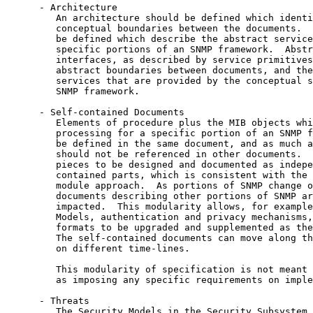
      - Architecture

         An architecture should be defined which identi
         conceptual boundaries between the documents.  
         be defined which describe the abstract service
         specific portions of an SNMP framework.  Abstr
         interfaces, as described by service primitives
         abstract boundaries between documents, and the
         services that are provided by the conceptual s
         SNMP framework.

      - Self-contained Documents

         Elements of procedure plus the MIB objects whi
         processing for a specific portion of an SNMP f
         be defined in the same document, and as much a
         should not be referenced in other documents.  
         pieces to be designed and documented as indepe
         contained parts, which is consistent with the 
         module approach.  As portions of SNMP change o
         documents describing other portions of SNMP ar
         impacted.  This modularity allows, for example
         Models, authentication and privacy mechanisms,
         formats to be upgraded and supplemented as the
         The self-contained documents can move along th
         on different time-lines.

         This modularity of specification is not meant 
         as imposing any specific requirements on imple
      - Threats

         The Security Models in the Security Subsystem 