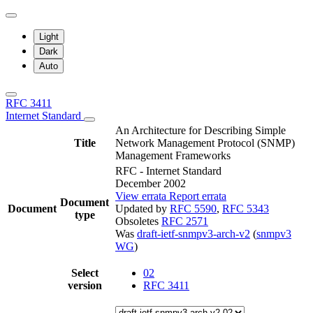
Light
Dark
Auto
RFC 3411
Internet Standard
An Architecture for Describing Simple
Title
Network Management Protocol (SNMP)
Management Frameworks
RFC - Internet Standard
December 2002
View errata
Report errata
Document
Document
Updated by
RFC 5590
,
RFC 5343
type
Obsoletes
RFC 2571
Was
draft-ietf-snmpv3-arch-v2
(
snmpv3
WG
)
Select
02
version
RFC 3411