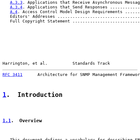
A.3.3
. Applications that Receive Asynchronous Messag
A.3.4
. Applications that Send Responses ............
A.4
. Access Control Model Design Requirements ......
   Editors' Addresses .................................
   Full Copyright Statement ...........................
Harrington, et al.          Standards Track            
RFC 3411
      Architecture for SNMP Management Framewor
1
.  Introduction
1.1
.  Overview
   This document defines a vocabulary for describing SN