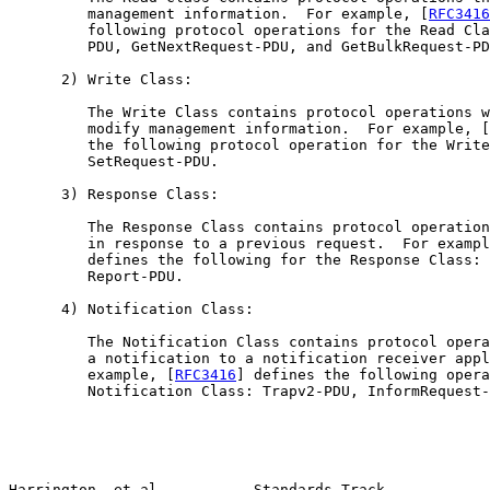
         management information.  For example, [
RFC3416
         following protocol operations for the Read Cla
         PDU, GetNextRequest-PDU, and GetBulkRequest-PD
      2) Write Class:

         The Write Class contains protocol operations w
         modify management information.  For example, [
         the following protocol operation for the Write
         SetRequest-PDU.

      3) Response Class:

         The Response Class contains protocol operation
         in response to a previous request.  For exampl
         defines the following for the Response Class: 
         Report-PDU.

      4) Notification Class:

         The Notification Class contains protocol opera
         a notification to a notification receiver appl
         example, [
RFC3416
] defines the following opera
         Notification Class: Trapv2-PDU, InformRequest-
Harrington, et al.          Standards Track            