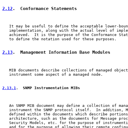
2.12
.  Conformance Statements
   It may be useful to define the acceptable lower-boun
   implementation, along with the actual level of imple
   achieved.  It is the purpose of the Conformance Stat
   to define the notation used for these purposes.

2.13
.  Management Information Base Modules
   MIB documents describe collections of managed object
   instrument some aspect of a managed node.

2.13.1
.  SNMP Instrumentation MIBs
   An SNMP MIB document may define a collection of mana
   instrument the SNMP protocol itself.  In addition, M
   defined within the documents which describe portions
   architecture, such as the documents for Message proc
   Security Models, etc. for the purpose of instrumenti
   and for the purpose of allowing their remote configu