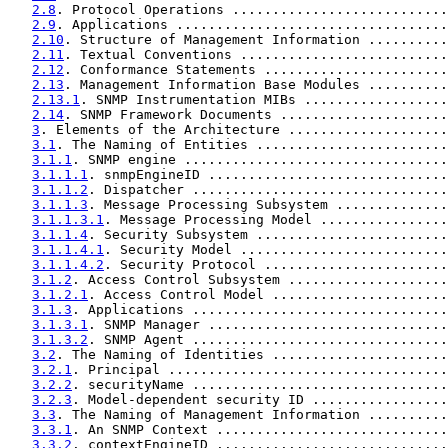
2.8
. Protocol Operations ...........................
2.9
. Applications ..................................
2.10
. Structure of Management Information ..........
2.11
. Textual Conventions ..........................
2.12
. Conformance Statements .......................
2.13
. Management Information Base Modules ..........
2.13.1
. SNMP Instrumentation MIBs ..................
2.14
. SNMP Framework Documents .....................
3
. Elements of the Architecture ....................
3.1
. The Naming of Entities ........................
3.1.1
. SNMP engine .................................
3.1.1.1
. snmpEngineID ..............................
3.1.1.2
. Dispatcher ................................
3.1.1.3
. Message Processing Subsystem ..............
3.1.1.3.1
. Message Processing Model ................
3.1.1.4
. Security Subsystem ........................
3.1.1.4.1
. Security Model ..........................
3.1.1.4.2
. Security Protocol .......................
3.1.2
. Access Control Subsystem ....................
3.1.2.1
. Access Control Model ......................
3.1.3
. Applications ................................
3.1.3.1
. SNMP Manager ..............................
3.1.3.2
. SNMP Agent ................................
3.2
. The Naming of Identities ......................
3.2.1
. Principal ...................................
3.2.2
. securityName ................................
3.2.3
. Model-dependent security ID .................
3.3
. The Naming of Management Information ..........
3.3.1
. An SNMP Context .............................
3.3.2
. contextEngineID .............................