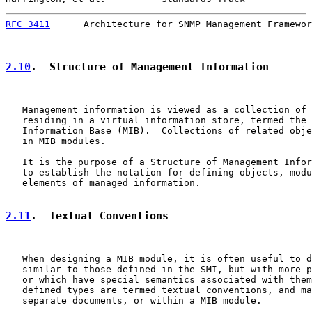
RFC 3411
      Architecture for SNMP Management Framewor
2.10
.  Structure of Management Information
   Management information is viewed as a collection of 
   residing in a virtual information store, termed the 
   Information Base (MIB).  Collections of related obje
   in MIB modules.

   It is the purpose of a Structure of Management Infor
   to establish the notation for defining objects, modu
   elements of managed information.

2.11
.  Textual Conventions
   When designing a MIB module, it is often useful to d
   similar to those defined in the SMI, but with more p
   or which have special semantics associated with them
   defined types are termed textual conventions, and ma
   separate documents, or within a MIB module.
