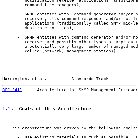
         notification receiver applications (traditiona
         command line managers),

      -  SNMP entities with  command generator and/or n
         receiver, plus command responder and/or notifi
         applications (traditionally called SNMP mid-le
         dual-role entities),

      -  SNMP entities with command generator and/or no
         receiver and possibly other types of applicati
         a potentially very large number of managed nod
         called (network) management stations).

Harrington, et al.          Standards Track            
RFC 3411
      Architecture for SNMP Management Framewor
1.3
.  Goals of this Architecture
   This architecture was driven by the following goals:

      -  Use existing materials as much as possible.  I