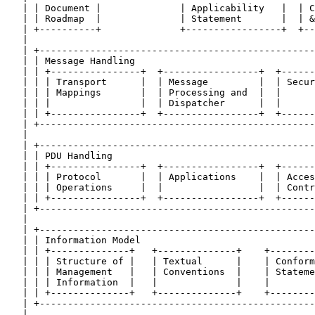
   | | Document |              | Applicability   |  | C
   | | Roadmap  |              | Statement       |  | &
   | +----------+              +-----------------+  +--
   |                                                   
   | +-------------------------------------------------
   | | Message Handling                                
   | | +----------------+  +-----------------+  +------
   | | | Transport      |  | Message         |  | Secur
   | | | Mappings       |  | Processing and  |  |      
   | | |                |  | Dispatcher      |  |      
   | | +----------------+  +-----------------+  +------
   | +-------------------------------------------------
   |                                                   
   | +-------------------------------------------------
   | | PDU Handling                                    
   | | +----------------+  +-----------------+  +------
   | | | Protocol       |  | Applications    |  | Acces
   | | | Operations     |  |                 |  | Contr
   | | +----------------+  +-----------------+  +------
   | +-------------------------------------------------
   |                                                   
   | +-------------------------------------------------
   | | Information Model                               
   | | +--------------+   +--------------+    +--------
   | | | Structure of |   | Textual      |    | Conform
   | | | Management   |   | Conventions  |    | Stateme
   | | | Information  |   |              |    |        
   | | +--------------+   +--------------+    +--------
   | +-------------------------------------------------
   |                                                   