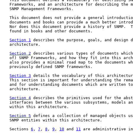
   Frameworks, and an architecture for describing the m
   SNMP Management Frameworks.

   This document does not provide a general introductio
   documents and books can provide a much better introd
   Nor does this document provide a history of SNMP.  T
   found in books and other documents.

Section 1
 describes the purpose, goals, and design d
   architecture.

Section 2
 describes various types of documents which
   of) SNMP Frameworks, and how they fit into this arch
   also provides a minimal road map to the documents wh
   previously defined SNMP frameworks.

Section 3
 details the vocabulary of this architectur
   This section is important for understanding the rema
   and for understanding documents which are written to
   architecture.

Section 4
 describes the primitives used for the abst
   interfaces between the various subsystems, models an
   within this architecture.

Section 5
 defines a collection of managed objects us
   SNMP entities within this architecture.

   Sections 
6
, 
7
, 
8
, 
9
, 
10
 and 
11
 are administrative in