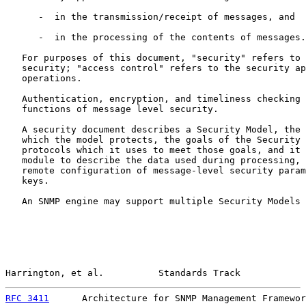
      -  in the transmission/receipt of messages, and

      -  in the processing of the contents of messages.

   For purposes of this document, "security" refers to 
   security; "access control" refers to the security ap
   operations.

   Authentication, encryption, and timeliness checking 
   functions of message level security.

   A security document describes a Security Model, the 
   which the model protects, the goals of the Security 
   protocols which it uses to meet those goals, and it 
   module to describe the data used during processing, 
   remote configuration of message-level security param
   keys.

   An SNMP engine may support multiple Security Models 
Harrington, et al.          Standards Track            
RFC 3411
      Architecture for SNMP Management Framewor