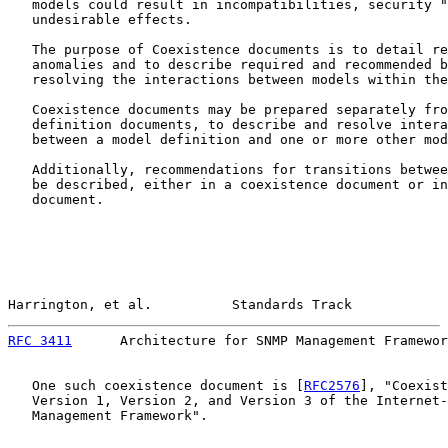
   models could result in incompatibilities, security "
   undesirable effects.

   The purpose of Coexistence documents is to detail re
   anomalies and to describe required and recommended b
   resolving the interactions between models within the
   Coexistence documents may be prepared separately fro
   definition documents, to describe and resolve intera
   between a model definition and one or more other mod
   Additionally, recommendations for transitions betwee
   be described, either in a coexistence document or in
   document.

Harrington, et al.          Standards Track            
RFC 3411
      Architecture for SNMP Management Framewor
   One such coexistence document is [
RFC2576
], "Coexist
   Version 1, Version 2, and Version 3 of the Internet-
   Management Framework".
