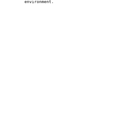
         environment.
