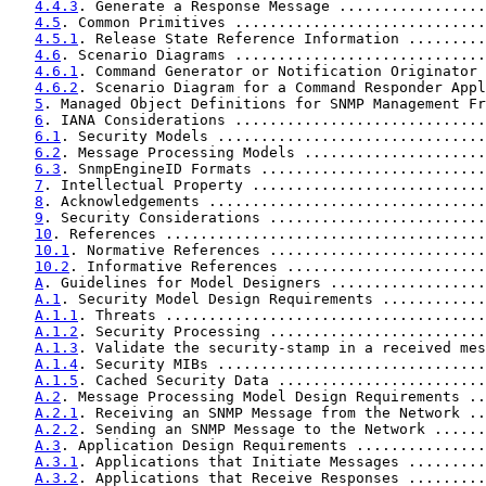
4.4.3
. Generate a Response Message .................
4.5
. Common Primitives .............................
4.5.1
. Release State Reference Information .........
4.6
. Scenario Diagrams .............................
4.6.1
. Command Generator or Notification Originator 
4.6.2
. Scenario Diagram for a Command Responder Appl
5
. Managed Object Definitions for SNMP Management Fr
6
. IANA Considerations .............................
6.1
. Security Models ...............................
6.2
. Message Processing Models .....................
6.3
. SnmpEngineID Formats ..........................
7
. Intellectual Property ...........................
8
. Acknowledgements ................................
9
. Security Considerations .........................
10
. References .....................................
10.1
. Normative References .........................
10.2
. Informative References .......................
A
. Guidelines for Model Designers ..................
A.1
. Security Model Design Requirements ............
A.1.1
. Threats .....................................
A.1.2
. Security Processing .........................
A.1.3
. Validate the security-stamp in a received mes
A.1.4
. Security MIBs ...............................
A.1.5
. Cached Security Data ........................
A.2
. Message Processing Model Design Requirements ..
A.2.1
. Receiving an SNMP Message from the Network ..
A.2.2
. Sending an SNMP Message to the Network ......
A.3
. Application Design Requirements ...............
A.3.1
. Applications that Initiate Messages .........
A.3.2
. Applications that Receive Responses .........