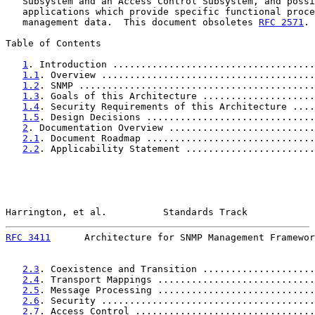
   Subsystem and an Access Control Subsystem, and possi
   applications which provide specific functional proce
   management data.  This document obsoletes 
RFC 2571
.

Table of Contents

1
. Introduction ....................................
1.1
. Overview ......................................
1.2
. SNMP ..........................................
1.3
. Goals of this Architecture ....................
1.4
. Security Requirements of this Architecture ....
1.5
. Design Decisions ..............................
2
. Documentation Overview ..........................
2.1
. Document Roadmap ..............................
2.2
. Applicability Statement .......................
Harrington, et al.          Standards Track            
RFC 3411
      Architecture for SNMP Management Framewor
2.3
. Coexistence and Transition ....................
2.4
. Transport Mappings ............................
2.5
. Message Processing ............................
2.6
. Security ......................................
2.7
. Access Control ................................