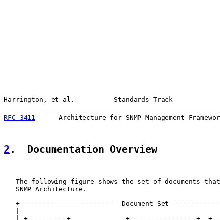
Harrington, et al.          Standards Track            
RFC 3411
      Architecture for SNMP Management Framewor
2
.  Documentation Overview
   The following figure shows the set of documents that
   SNMP Architecture.

   +------------------------- Document Set ------------
   |                                                   
   | +----------+              +-----------------+  +--