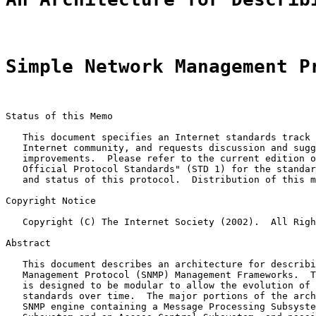
Simple Network Management P
Status of this Memo

   This document specifies an Internet standards track 
   Internet community, and requests discussion and sugg
   improvements.  Please refer to the current edition o
   Official Protocol Standards" (STD 1) for the standar
   and status of this protocol.  Distribution of this m
Copyright Notice

   Copyright (C) The Internet Society (2002).  All Righ
Abstract

   This document describes an architecture for describi
   Management Protocol (SNMP) Management Frameworks.  T
   is designed to be modular to allow the evolution of 
   standards over time.  The major portions of the arch
   SNMP engine containing a Message Processing Subsyste