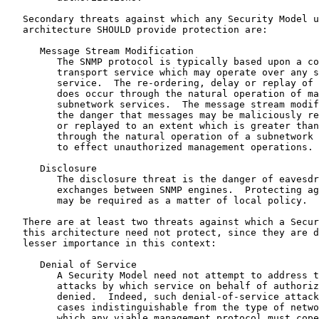
   Secondary threats against which any Security Model u
   architecture SHOULD provide protection are:

      Message Stream Modification

         The SNMP protocol is typically based upon a co
         transport service which may operate over any s
         service.  The re-ordering, delay or replay of 
         does occur through the natural operation of ma
         subnetwork services.  The message stream modif
         the danger that messages may be maliciously re
         or replayed to an extent which is greater than
         through the natural operation of a subnetwork 
         to effect unauthorized management operations.

      Disclosure

         The disclosure threat is the danger of eavesdr
         exchanges between SNMP engines.  Protecting ag
         may be required as a matter of local policy.

   There are at least two threats against which a Secur
   this architecture need not protect, since they are d
   lesser importance in this context:

      Denial of Service

         A Security Model need not attempt to address t
         attacks by which service on behalf of authoriz
         denied.  Indeed, such denial-of-service attack
         cases indistinguishable from the type of netwo
         which any viable management protocol must cope