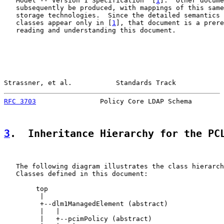
   Model -- Version 1 Specification" [
1
].  Other docume
   subsequently be produced, with mappings of this same
   storage technologies.  Since the detailed semantics 
   classes appear only in [
1
], that document is a prere
   reading and understanding this document.

Strassner, et al.           Standards Track            
RFC 3703
                Policy Core LDAP Schema        
3
.  Inheritance Hierarchy for the PC
   The following diagram illustrates the class hierarch
   Classes defined in this document:

        top

         |

         +--dlm1ManagedElement (abstract)

         |   |

         |   +--pcimPolicy (abstract)
