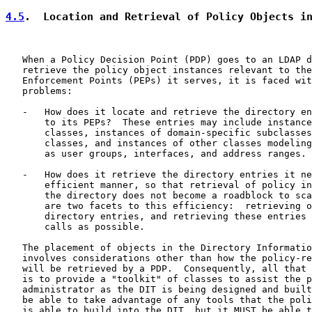
4.5
.  Location and Retrieval of Policy Objects i
   When a Policy Decision Point (PDP) goes to an LDAP d
   retrieve the policy object instances relevant to the
   Enforcement Points (PEPs) it serves, it is faced wit
   problems:

   -   How does it locate and retrieve the directory en
       to its PEPs?  These entries may include instance
       classes, instances of domain-specific subclasses
       classes, and instances of other classes modeling
       as user groups, interfaces, and address ranges.

   -   How does it retrieve the directory entries it ne
       efficient manner, so that retrieval of policy in
       the directory does not become a roadblock to sca
       are two facets to this efficiency:  retrieving o
       directory entries, and retrieving these entries 
       calls as possible.

   The placement of objects in the Directory Informatio
   involves considerations other than how the policy-re
   will be retrieved by a PDP.  Consequently, all that 
   is to provide a "toolkit" of classes to assist the p
   administrator as the DIT is being designed and built
   be able to take advantage of any tools that the poli
   is able to build into the DIT, but it MUST be able t