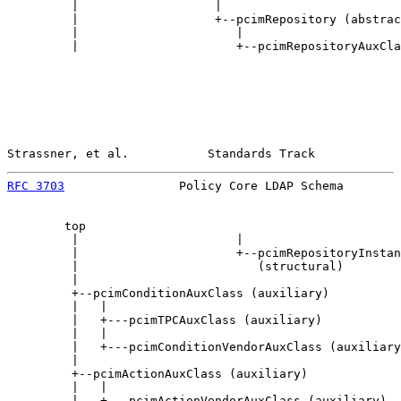
         |                   |

         |                   +--pcimRepository (abstrac
         |                      |

         |                      +--pcimRepositoryAuxCla
Strassner, et al.           Standards Track            
RFC 3703
                Policy Core LDAP Schema        
        top

         |                      |

         |                      +--pcimRepositoryInstan
         |                         (structural)

         |

         +--pcimConditionAuxClass (auxiliary)

         |   |

         |   +---pcimTPCAuxClass (auxiliary)

         |   |

         |   +---pcimConditionVendorAuxClass (auxiliary
         |

         +--pcimActionAuxClass (auxiliary)

         |   |

         |   +---pcimActionVendorAuxClass (auxiliary)
