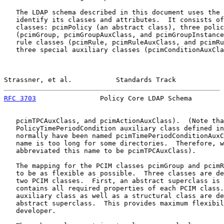
   The LDAP schema described in this document uses the 
   identify its classes and attributes.  It consists of
   classes: pcimPolicy (an abstract class), three polic
   (pcimGroup, pcimGroupAuxClass, and pcimGroupInstance
   rule classes (pcimRule, pcimRuleAuxClass, and pcimRu
   three special auxiliary classes (pcimConditionAuxCla
Strassner, et al.           Standards Track            
RFC 3703
                Policy Core LDAP Schema        
   pcimTPCAuxClass, and pcimActionAuxClass).  (Note tha
   PolicyTimePeriodCondition auxiliary class defined in
   normally have been named pcimTimePeriodConditionAuxC
   name is too long for some directories.  Therefore, w
   abbreviated this name to be pcimTPCAuxClass).

   The mapping for the PCIM classes pcimGroup and pcimR
   to be as flexible as possible.  Three classes are de
   two PCIM classes.  First, an abstract superclass is 
   contains all required properties of each PCIM class.
   auxiliary class as well as a structural class are de
   abstract superclass.  This provides maximum flexibil
   developer.
