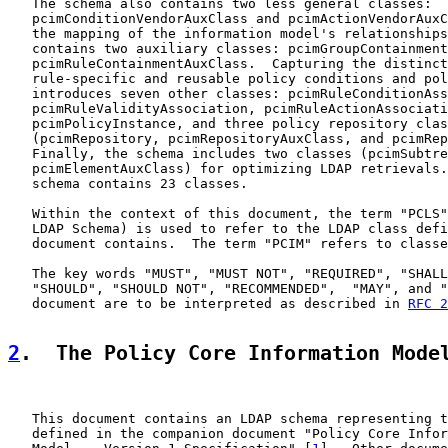
   The schema also contains two less general classes:

   pcimConditionVendorAuxClass and pcimActionVendorAuxC
   the mapping of the information model's relationships
   contains two auxiliary classes: pcimGroupContainment
   pcimRuleContainmentAuxClass.  Capturing the distinct
   rule-specific and reusable policy conditions and pol
   introduces seven other classes: pcimRuleConditionAss
   pcimRuleValidityAssociation, pcimRuleActionAssociati
   pcimPolicyInstance, and three policy repository clas
   (pcimRepository, pcimRepositoryAuxClass, and pcimRep
   Finally, the schema includes two classes (pcimSubtre
   pcimElementAuxClass) for optimizing LDAP retrievals.
   schema contains 23 classes.

   Within the context of this document, the term "PCLS"
   LDAP Schema) is used to refer to the LDAP class defi
   document contains.  The term "PCIM" refers to classe
   The key words "MUST", "MUST NOT", "REQUIRED", "SHALL
   "SHOULD", "SHOULD NOT", "RECOMMENDED",  "MAY", and "
   document are to be interpreted as described in 
RFC 2
2
.  The Policy Core Information Mode
   This document contains an LDAP schema representing t
   defined in the companion document "Policy Core Infor