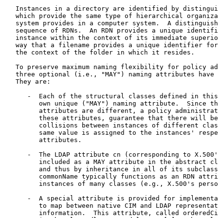
   Instances in a directory are identified by distingui
   which provide the same type of hierarchical organiza
   system provides in a computer system.  A distinguish
   sequence of RDNs.  An RDN provides a unique identifi
   instance within the context of its immediate superio
   way that a filename provides a unique identifier for
   the context of the folder in which it resides.

   To preserve maximum naming flexibility for policy ad
   three optional (i.e., "MAY") naming attributes have 
   They are:

      -  Each of the structural classes defined in this
         own unique ("MAY") naming attribute.  Since th
         attributes are different, a policy administrat
         these attributes, guarantee that there will be
         collisions between instances of different clas
         same value is assigned to the instances' respe
         attributes.

      -  The LDAP attribute cn (corresponding to X.500'
         included as a MAY attribute in the abstract cl
         and thus by inheritance in all of its subclass
         commonName typically functions as an RDN attri
         instances of many classes (e.g., X.500's perso
      -  A special attribute is provided for implementa
         to map between native CIM and LDAP representat
         information.  This attribute, called orderedCi