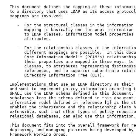
   This document defines the mapping of these informati
   to a directory that uses LDAP as its access protocol
   mappings are involved:

      -  For the structural classes in the information 
         mapping is basically one-for-one: information 
         to LDAP classes, information model properties 
         attributes.

      -  For the relationship classes in the informatio
         different mappings are possible.  In this docu
         Core Information Model's (PCIM's) relationship
         their properties are mapped in three ways: to 
         classes, to attributes representing distinguis
         references, and to superior-subordinate relati
         Directory Information Tree (DIT).

   Implementations that use an LDAP directory as their 
   and want to implement policy information according t
   SHALL use the LDAP schema defined in this document, 
   subclasses from the schema defined in this document.
   information model defined in reference [
1
] as the st
   enables the inheritance and the relationship class h
   extensible, such that other types of policy reposito
   relational databases, can also use this information.

   This document fits into the overall framework for re
   deploying, and managing policies being developed by 
   Framework Working Group.
