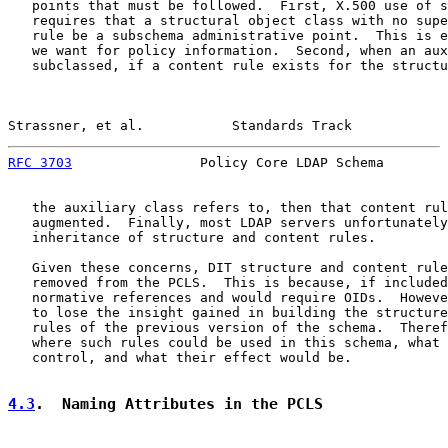
   points that must be followed.  First, X.500 use of s
   requires that a structural object class with no supe
   rule be a subschema administrative point.  This is e
   we want for policy information.  Second, when an aux
   subclassed, if a content rule exists for the structu
Strassner, et al.           Standards Track            
RFC 3703
                Policy Core LDAP Schema        
   the auxiliary class refers to, then that content rul
   augmented.  Finally, most LDAP servers unfortunately
   inheritance of structure and content rules.

   Given these concerns, DIT structure and content rule
   removed from the PCLS.  This is because, if included
   normative references and would require OIDs.  Howeve
   to lose the insight gained in building the structure
   rules of the previous version of the schema.  Theref
   where such rules could be used in this schema, what 
   control, and what their effect would be.

4.3
.  Naming Attributes in the PCLS