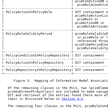
|                                   | pcimConditionDN i
|                                   |  pcimRuleConditio
+-----------------------------------+------------------
| PolicyActionInPolicyRule          | DIT containment o
|                                   | pcimRuleActionLis
|                                   |  pcimRule or     
|                                   | pcimActionDN in  
|                                   |  pcimRuleActionAs
+-----------------------------------+------------------
| PolicyRuleValidityPeriod          | pcimRuleValidityP
|                                   |  in pcimRule or (
|                                   |  referenced throu
|                                   | pcimTimePeriodCon
|                                   |  pcimRuleValidity
+-----------------------------------+------------------
| PolicyConditionInPolicyRepository | DIT containment  
+-----------------------------------+------------------
| PolicyActionInPolicyRepository    | DIT containment  
+-----------------------------------+------------------
| PolicyRepositoryInPolicyRepository| DIT containment  
+-----------------------------------+------------------
      Figure 3.  Mapping of Information Model Associati
   Of the remaining classes in the PCLS, two (pcimEleme
   pcimSubtreesPtrAuxClass) are included to make naviga
   DIT and retrieval of the entries found there more ef
   topic is discussed below in 
Section 4.5
.

   The remaining four classes in the PCLS, pcimRuleCond