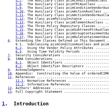
5.7
.  The Auxiliary Class pcimConditionAuxClass 
5.8
.  The Auxiliary Class pcimTPCAuxClass ......
5.9
.  The Auxiliary Class pcimConditionVendorAux
5.10
. The Auxiliary Class pcimActionAuxClass ...
5.11
. The Auxiliary Class pcimActionVendorAuxCla
5.12
. The Class pcimPolicyInstance .............
5.13
. The Auxiliary Class pcimElementAuxClass ..
5.14
. The Three Policy Repository Classes ......
5.15
. The Auxiliary Class pcimSubtreesPtrAuxClas
5.16
. The Auxiliary Class pcimGroupContainmentAu
5.17
. The Auxiliary Class pcimRuleContainmentAux
6
.  Extending the Classes Defined in This Document .
       6.1.  Subclassing pcimConditionAuxClass and pcim
6.2
.  Using the Vendor Policy Attributes .......
6.3
.  Using Time Validity Periods ..............
7
.  Security Considerations ........................
8
.  IANA Considerations ............................
8.1
.  Object Identifiers .......................
8.2
.  Object Identifier Descriptors ............
9
.  Acknowledgments ................................
10
. Appendix:  Constructing the Value of orderedCIMK
11
. References .....................................
11.1
. Normative References .....................
11.2
. Informative References ...................
12
. Authors' Addresses .............................
13
. Full Copyright Statement .......................
1
.  Introduction