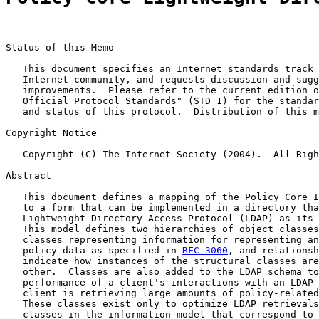
Status of this Memo

   This document specifies an Internet standards track 
   Internet community, and requests discussion and sugg
   improvements.  Please refer to the current edition o
   Official Protocol Standards" (STD 1) for the standar
   and status of this protocol.  Distribution of this m
Copyright Notice

   Copyright (C) The Internet Society (2004).  All Righ
Abstract

   This document defines a mapping of the Policy Core I
   to a form that can be implemented in a directory tha
   Lightweight Directory Access Protocol (LDAP) as its 
   This model defines two hierarchies of object classes
   classes representing information for representing an
   policy data as specified in 
RFC 3060
, and relationsh
   indicate how instances of the structural classes are
   other.  Classes are also added to the LDAP schema to
   performance of a client's interactions with an LDAP 
   client is retrieving large amounts of policy-related
   These classes exist only to optimize LDAP retrievals
   classes in the information model that correspond to 