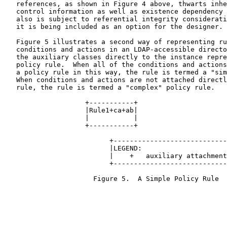
   references, as shown in Figure 4 above, thwarts inhe
   control information as well as existence dependency 
   also is subject to referential integrity considerati
   it is being included as an option for the designer.

   Figure 5 illustrates a second way of representing ru
   conditions and actions in an LDAP-accessible directo
   the auxiliary classes directly to the instance repre
   policy rule.  When all of the conditions and actions
   a policy rule in this way, the rule is termed a "sim
   When conditions and actions are not attached directl
   rule, the rule is termed a "complex" policy rule.

                    +-----------+

                    |Rule1+ca+ab|

                    |           |

                    +-----------+

                          +----------------------------
                          |LEGEND:                     
                          |    +   auxiliary attachment
                          +----------------------------
                      Figure 5.  A Simple Policy Rule
