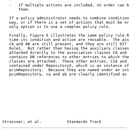
   -   If multiple actions are included, no order can b
       them.

   If a policy administrator needs to combine condition
   way, or if there is a set of actions that must be or
   only option is to use a complex policy rule.

   Finally, Figure 6 illustrates the same policy rule R
   time its condition and action are reusable.  The ass
   CA and AB are still present, and they are still DIT 
   Rule1.  But rather than having the auxiliary classes
   attached directly to the association classes CA and 
   contains DN references to other entries to which the
   classes are attached.  These other entries, CIA and 
   contained under RepositoryX, which is an instance of
   pcimRepository.  Because they are named under an ins
   pcimRepository, ca and ab are clearly identified as 
Strassner, et al.           Standards Track            