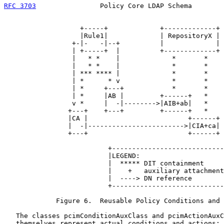
RFC 3703
                Policy Core LDAP Schema        
                   +-----+             +-------------+

                   |Rule1|             | RepositoryX |

                 +-|-   -|--+          |             |

                 | +-----+  |          +-------------+

                 |   * *    |             *       *

                 |   * *    |             *       *

                 | *** **** |             *       *

                 | *      * v             *       *

                 | *     +---+            *       *

                 | *     |AB |         +------+   *

                 v *     |  -|-------->|AIB+ab|   *

                +---+    +---+         +------+   *

                |CA |                         +------+

                |  -|------------------------>|CIA+ca|

                +---+                         +------+

                          +----------------------------
                          |LEGEND:                     
                          |  ***** DIT containment     
                          |    +   auxiliary attachment
                          |  ----> DN reference        
                          +----------------------------
             Figure 6.  Reusable Policy Conditions and 
   The classes pcimConditionAuxClass and pcimActionAuxC
   themselves represent actual conditions and actions: 