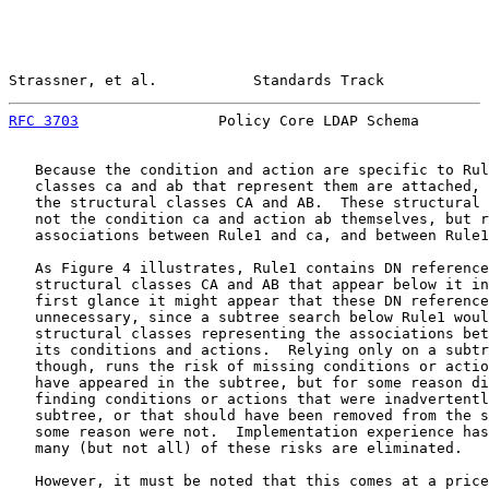
Strassner, et al.           Standards Track            
RFC 3703
                Policy Core LDAP Schema        
   Because the condition and action are specific to Rul
   classes ca and ab that represent them are attached, 
   the structural classes CA and AB.  These structural 
   not the condition ca and action ab themselves, but r
   associations between Rule1 and ca, and between Rule1
   As Figure 4 illustrates, Rule1 contains DN reference
   structural classes CA and AB that appear below it in
   first glance it might appear that these DN reference
   unnecessary, since a subtree search below Rule1 woul
   structural classes representing the associations bet
   its conditions and actions.  Relying only on a subtr
   though, runs the risk of missing conditions or actio
   have appeared in the subtree, but for some reason di
   finding conditions or actions that were inadvertentl
   subtree, or that should have been removed from the s
   some reason were not.  Implementation experience has
   many (but not all) of these risks are eliminated.

   However, it must be noted that this comes at a price