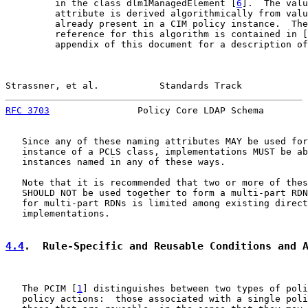
         in the class dlm1ManagedElement [
6
].  The valu
         attribute is derived algorithmically from valu
         already present in a CIM policy instance.  The
         reference for this algorithm is contained in [
         appendix of this document for a description of
Strassner, et al.           Standards Track            
RFC 3703
                Policy Core LDAP Schema        
   Since any of these naming attributes MAY be used for
   instance of a PCLS class, implementations MUST be ab
   instances named in any of these ways.

   Note that it is recommended that two or more of thes
   SHOULD NOT be used together to form a multi-part RDN
   for multi-part RDNs is limited among existing direct
   implementations.

4.4
.  Rule-Specific and Reusable Conditions and 
   The PCIM [
1
] distinguishes between two types of poli
   policy actions:  those associated with a single poli