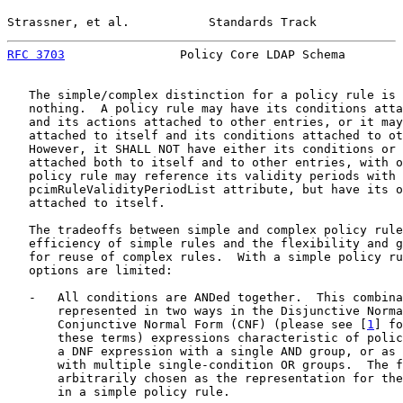
Strassner, et al.           Standards Track            
RFC 3703
                Policy Core LDAP Schema        
   The simple/complex distinction for a policy rule is 
   nothing.  A policy rule may have its conditions atta
   and its actions attached to other entries, or it may
   attached to itself and its conditions attached to ot
   However, it SHALL NOT have either its conditions or 
   attached both to itself and to other entries, with o
   policy rule may reference its validity periods with 
   pcimRuleValidityPeriodList attribute, but have its o
   attached to itself.

   The tradeoffs between simple and complex policy rule
   efficiency of simple rules and the flexibility and g
   for reuse of complex rules.  With a simple policy ru
   options are limited:

   -   All conditions are ANDed together.  This combina
       represented in two ways in the Disjunctive Norma
       Conjunctive Normal Form (CNF) (please see [
1
] fo
       these terms) expressions characteristic of polic
       a DNF expression with a single AND group, or as 
       with multiple single-condition OR groups.  The f
       arbitrarily chosen as the representation for the
       in a simple policy rule.
