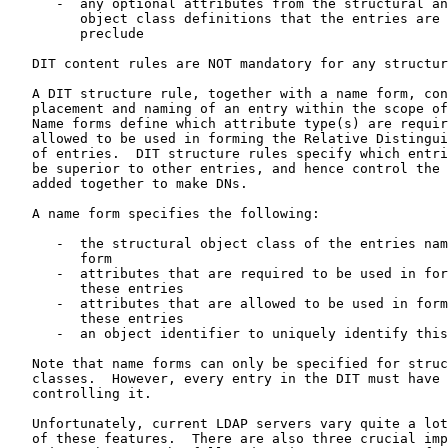
      -  any optional attributes from the structural an
         object class definitions that the entries are 
         preclude

   DIT content rules are NOT mandatory for any structur
   A DIT structure rule, together with a name form, con
   placement and naming of an entry within the scope of
   Name forms define which attribute type(s) are requir
   allowed to be used in forming the Relative Distingui
   of entries.  DIT structure rules specify which entri
   be superior to other entries, and hence control the 
   added together to make DNs.

   A name form specifies the following:

      -  the structural object class of the entries nam
         form

      -  attributes that are required to be used in for
         these entries

      -  attributes that are allowed to be used in form
         these entries

      -  an object identifier to uniquely identify this
   Note that name forms can only be specified for struc
   classes.  However, every entry in the DIT must have 
   controlling it.

   Unfortunately, current LDAP servers vary quite a lot
   of these features.  There are also three crucial imp