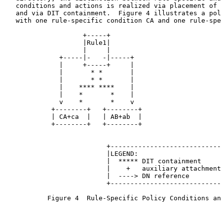
   conditions and actions is realized via placement of 
   and via DIT containment.  Figure 4 illustrates a pol
   with one rule-specific condition CA and one rule-spe
                    +-----+

                    |Rule1|

                    |     |

              +-----|-   -|-----+

              |     +-----+     |

              |       * *       |

              |       * *       |

              |    **** ****    |

              |    *       *    |

              v    *       *    v

            +--------+   +--------+

            | CA+ca  |   | AB+ab  |

            +--------+   +--------+

                          +----------------------------
                          |LEGEND:                     
                          |  ***** DIT containment     
                          |    +   auxiliary attachment
                          |  ----> DN reference        
                          +----------------------------
           Figure 4  Rule-Specific Policy Conditions an