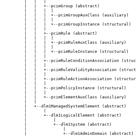
         |   |   |

         |   |   +--pcimGroup (abstract)

         |   |   |  |

         |   |   |  +--pcimGroupAuxClass (auxiliary)

         |   |   |  |

         |   |   |  +--pcimGroupInstance (structural)

         |   |   |

         |   |   +--pcimRule (abstract)

         |   |   |  |

         |   |   |  +--pcimRuleAuxClass (auxiliary)

         |   |   |  |

         |   |   |  +--pcimRuleInstance (structural)

         |   |   |

         |   |   +--pcimRuleConditionAssociation (struc
         |   |   |

         |   |   +--pcimRuleValidityAssociation (struct
         |   |   |

         |   |   +--pcimRuleActionAssociation (structur
         |   |   |

         |   |   +--pcimPolicyInstance (structural)

         |   |   |

         |   |   +--pcimElementAuxClass (auxiliary)

         |   |

         |   +--dlm1ManagedSystemElement (abstract)

         |       |

         |       +--dlm1LogicalElement (abstract)

         |           |

         |           +--dlm1System (abstract)

         |               |

         |               +--dlm1AdminDomain (abstract)
