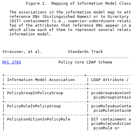
          Figure 2.  Mapping of Information Model Class
   The associations in the information model map to att
   reference DNs (Distinguished Names) or to Directory 
   (DIT) containment (i.e., superior-subordinate relati
   Two of the attributes that reference DNs appear in a
   which allow each of them to represent several relati
   information model.

Strassner, et al.           Standards Track            
RFC 3703
                Policy Core LDAP Schema        
+----------------------------------+-------------------
| Information Model Association     | LDAP Attribute / 
+-----------------------------------+------------------
+-----------------------------------+------------------
| PolicyGroupInPolicyGroup          | pcimGroupsAuxCont
|                                   |  pcimGroupContain
+-----------------------------------+------------------
| PolicyRuleInPolicyGroup           | pcimRulesAuxConta
|                                   |  pcimRuleContainm
+-----------------------------------+------------------
| PolicyConditionInPolicyRule       | DIT containment o
|                                   | pcimRuleCondition
|                                   |  pcimRule or     