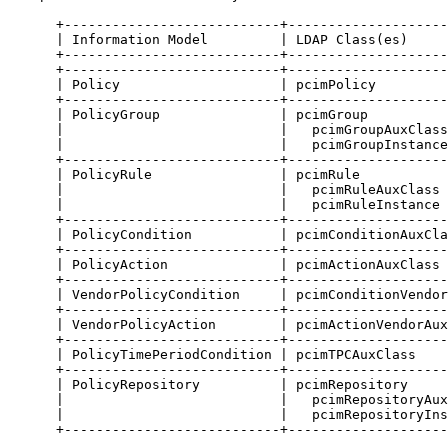
      +---------------------------+--------------------
      | Information Model         | LDAP Class(es)     
      +---------------------------+--------------------
      +---------------------------+--------------------
      | Policy                    | pcimPolicy         
      +---------------------------+--------------------
      | PolicyGroup               | pcimGroup          
      |                           |   pcimGroupAuxClass
      |                           |   pcimGroupInstance
      +---------------------------+--------------------
      | PolicyRule                | pcimRule           
      |                           |   pcimRuleAuxClass 
      |                           |   pcimRuleInstance 
      +---------------------------+--------------------
      | PolicyCondition           | pcimConditionAuxCla
      +---------------------------+--------------------
      | PolicyAction              | pcimActionAuxClass 
      +---------------------------+--------------------
      | VendorPolicyCondition     | pcimConditionVendor
      +---------------------------+--------------------
      | VendorPolicyAction        | pcimActionVendorAux
      +---------------------------+--------------------
      | PolicyTimePeriodCondition | pcimTPCAuxClass    
      +---------------------------+--------------------
      | PolicyRepository          | pcimRepository     
      |                           |   pcimRepositoryAux
      |                           |   pcimRepositoryIns
      +---------------------------+--------------------