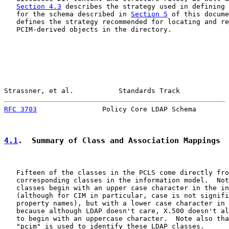
Section 4.3
 describes the strategy used in defining 
   for the schema described in 
Section 5
 of this docume
   defines the strategy recommended for locating and re
   PCIM-derived objects in the directory.

Strassner, et al.           Standards Track            
RFC 3703
                Policy Core LDAP Schema        
4.1
.  Summary of Class and Association Mappings
   Fifteen of the classes in the PCLS come directly fro
   corresponding classes in the information model.  Not
   classes begin with an upper case character in the in
   (although for CIM in particular, case is not signifi
   property names), but with a lower case character in 
   because although LDAP doesn't care, X.500 doesn't al
   to begin with an uppercase character.  Note also tha
   "pcim" is used to identify these LDAP classes.
