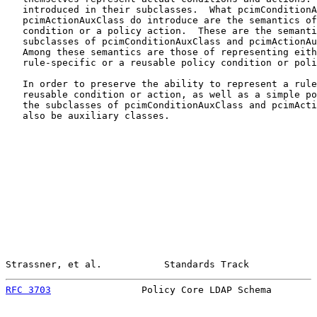
   introduced in their subclasses.  What pcimConditionA
   pcimActionAuxClass do introduce are the semantics of
   condition or a policy action.  These are the semanti
   subclasses of pcimConditionAuxClass and pcimActionAu
   Among these semantics are those of representing eith
   rule-specific or a reusable policy condition or poli
   In order to preserve the ability to represent a rule
   reusable condition or action, as well as a simple po
   the subclasses of pcimConditionAuxClass and pcimActi
   also be auxiliary classes.

Strassner, et al.           Standards Track            
RFC 3703
                Policy Core LDAP Schema        