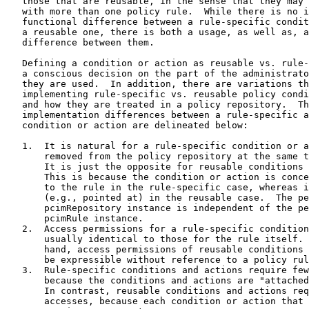
   those that are reusable, in the sense that they may 
   with more than one policy rule.  While there is no i
   functional difference between a rule-specific condit
   a reusable one, there is both a usage, as well as, a
   difference between them.

   Defining a condition or action as reusable vs. rule-
   a conscious decision on the part of the administrato
   they are used.  In addition, there are variations th
   implementing rule-specific vs. reusable policy condi
   and how they are treated in a policy repository.  Th
   implementation differences between a rule-specific a
   condition or action are delineated below:

   1.  It is natural for a rule-specific condition or a
       removed from the policy repository at the same t
       It is just the opposite for reusable conditions 
       This is because the condition or action is conce
       to the rule in the rule-specific case, whereas i
       (e.g., pointed at) in the reusable case.  The pe
       pcimRepository instance is independent of the pe
       pcimRule instance.

   2.  Access permissions for a rule-specific condition
       usually identical to those for the rule itself. 
       hand, access permissions of reusable conditions 
       be expressible without reference to a policy rul
   3.  Rule-specific conditions and actions require few
       because the conditions and actions are "attached
       In contrast, reusable conditions and actions req
       accesses, because each condition or action that 