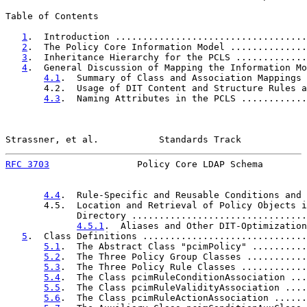
Table of Contents

1
.  Introduction ...................................
2
.  The Policy Core Information Model ..............
3
.  Inheritance Hierarchy for the PCLS .............
4
.  General Discussion of Mapping the Information Mo
4.1
.  Summary of Class and Association Mappings 
       4.2.  Usage of DIT Content and Structure Rules a
4.3
.  Naming Attributes in the PCLS ............
Strassner, et al.           Standards Track            
RFC 3703
                Policy Core LDAP Schema        
4.4
.  Rule-Specific and Reusable Conditions and 
       4.5.  Location and Retrieval of Policy Objects i
             Directory ................................
4.5.1
.  Aliases and Other DIT-Optimization
5
.  Class Definitions ..............................
5.1
.  The Abstract Class "pcimPolicy" ..........
5.2
.  The Three Policy Group Classes ...........
5.3
.  The Three Policy Rule Classes ............
5.4
.  The Class pcimRuleConditionAssociation ...
5.5
.  The Class pcimRuleValidityAssociation ....
5.6
.  The Class pcimRuleActionAssociation ......