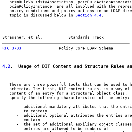
   pcimRuleValidityAssociation, pcimRuleActionAssociati
   pcimPolicyInstance, are all involved with the repres
   policy conditions and policy actions in an LDAP dire
   topic is discussed below in 
Section 4.4
.

Strassner, et al.           Standards Track            
RFC 3703
                Policy Core LDAP Schema        
4.2
.  Usage of DIT Content and Structure Rules a
   There are three powerful tools that can be used to h
   schemata. The first, DIT content rules, is a way of 
   content of an entry for a structural object class.  
   specify the following characteristics of the entry:

      -  additional mandatory attributes that the entri
         to contain

      -  additional optional attributes the entries are
         contain

      -  the set of additional auxiliary object classes
         entries are allowed to be members of
