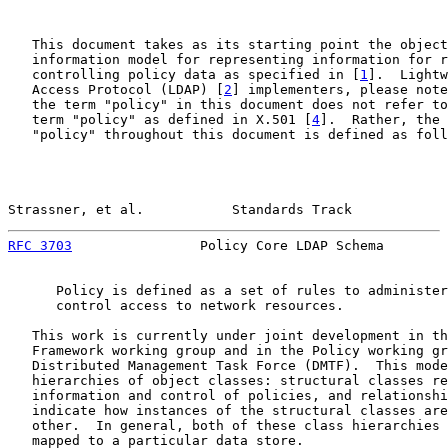
   This document takes as its starting point the object
   information model for representing information for r
   controlling policy data as specified in [
1
].  Lightw
   Access Protocol (LDAP) [
2
] implementers, please note
   the term "policy" in this document does not refer to
   term "policy" as defined in X.501 [
4
].  Rather, the 
   "policy" throughout this document is defined as foll
Strassner, et al.           Standards Track            
RFC 3703
                Policy Core LDAP Schema        
      Policy is defined as a set of rules to administer
      control access to network resources.

   This work is currently under joint development in th
   Framework working group and in the Policy working gr
   Distributed Management Task Force (DMTF).  This mode
   hierarchies of object classes: structural classes re
   information and control of policies, and relationshi
   indicate how instances of the structural classes are
   other.  In general, both of these class hierarchies 
   mapped to a particular data store.
