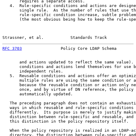
       requires a separate access.

   4.  Rule-specific conditions and actions are designe
       single rule.  As the number of rules that use th
       rule-specific condition increase, subtle problem
       (the most obvious being how to keep the rule-spe
Strassner, et al.           Standards Track            
RFC 3703
                Policy Core LDAP Schema        
       and actions updated to reflect the same value). 
       conditions and actions lend themselves for use b
       independent rules.

   5.  Reusable conditions and actions offer an optimiz
       multiple rules are using the same condition or a
       because the reusable condition or action only ne
       once, and by virtue of DN reference, the policy 
       automatically updated.

   The preceding paragraph does not contain an exhausti
   ways in which reusable and rule-specific conditions 
   differently.  Its purpose is merely to justify makin
   distinction between rule-specific and reusable, and 
   this distinction in the policy repository itself.

   When the policy repository is realized in an LDAP-ac
   directory, the distinction between rule-specific and