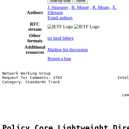
Side-by-side
Inline
J. Strassner
,
B. Moore
,
R. Moats
,
E.
Authors
Ellesson
Email authors
RFC
stream
Other
txt
html
bibtex
formats
Additional
Mailing list discussion
resources
Report a bug
Network Working Group                                  
Request for Comments: 3703                        Intel
Category: Standards Track                              
                                                       
                                                       
                                                    Lem
                                                       
                                                       
Policy Core Lightweight Dir