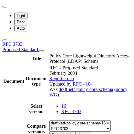
Light
Dark
Auto
RFC 3703
Proposed Standard
Policy Core Lightweight Directory Access
Title
Protocol (LDAP) Schema
RFC - Proposed Standard
February 2004
Document
Report errata
Document
type
Updated by
RFC 4104
Was
draft-ietf-policy-core-schema
(
policy
WG
)
Select
16
version
RFC 3703
Compare
versions