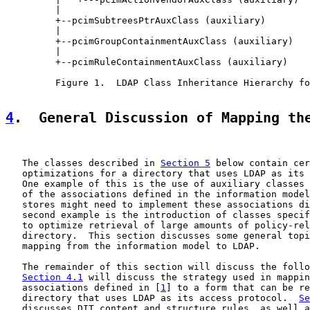
         |

         +--pcimSubtreesPtrAuxClass (auxiliary)

         |

         +--pcimGroupContainmentAuxClass (auxiliary)

         |

         +--pcimRuleContainmentAuxClass (auxiliary)

         Figure 1.  LDAP Class Inheritance Hierarchy fo
4
.  General Discussion of Mapping th
   The classes described in 
Section 5
 below contain cer
   optimizations for a directory that uses LDAP as its 
   One example of this is the use of auxiliary classes 
   of the associations defined in the information model
   stores might need to implement these associations di
   second example is the introduction of classes specif
   to optimize retrieval of large amounts of policy-rel
   directory.  This section discusses some general topi
   mapping from the information model to LDAP.

   The remainder of this section will discuss the follo
Section 4.1
 will discuss the strategy used in mappin
   associations defined in [
1
] to a form that can be re
   directory that uses LDAP as its access protocol.  
Se
   discusses DIT content and structure rules, as well a