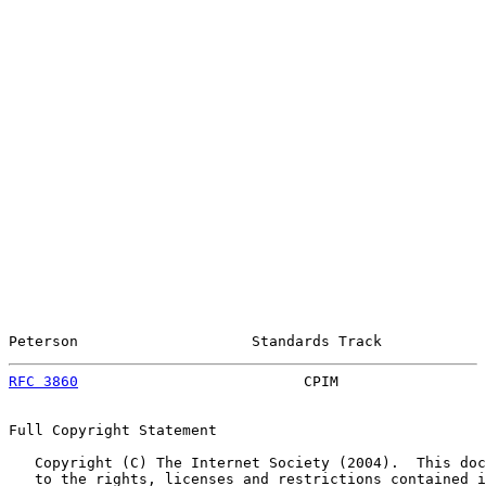
Peterson                    Standards Track            
RFC 3860
                          CPIM                 
Full Copyright Statement

   Copyright (C) The Internet Society (2004).  This doc
   to the rights, licenses and restrictions contained i