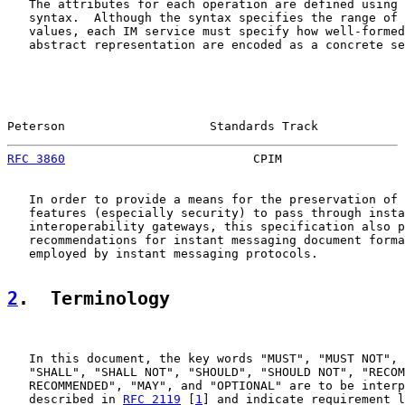
   The attributes for each operation are defined using 
   syntax.  Although the syntax specifies the range of 
   values, each IM service must specify how well-formed
   abstract representation are encoded as a concrete se
Peterson                    Standards Track            
RFC 3860
                          CPIM                 
   In order to provide a means for the preservation of 
   features (especially security) to pass through insta
   interoperability gateways, this specification also p
   recommendations for instant messaging document forma
   employed by instant messaging protocols.

2
.  Terminology
   In this document, the key words "MUST", "MUST NOT", 
   "SHALL", "SHALL NOT", "SHOULD", "SHOULD NOT", "RECOM
   RECOMMENDED", "MAY", and "OPTIONAL" are to be interp
   described in 
RFC 2119
 [
1
] and indicate requirement l