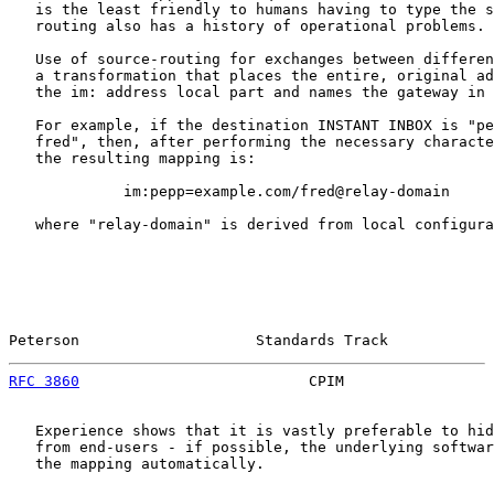
   is the least friendly to humans having to type the s
   routing also has a history of operational problems.

   Use of source-routing for exchanges between differen
   a transformation that places the entire, original ad
   the im: address local part and names the gateway in 
   For example, if the destination INSTANT INBOX is "pe
   fred", then, after performing the necessary characte
   the resulting mapping is:

             im:pepp=example.com/fred@relay-domain

   where "relay-domain" is derived from local configura
Peterson                    Standards Track            
RFC 3860
                          CPIM                 
   Experience shows that it is vastly preferable to hid
   from end-users - if possible, the underlying softwar
   the mapping automatically.
