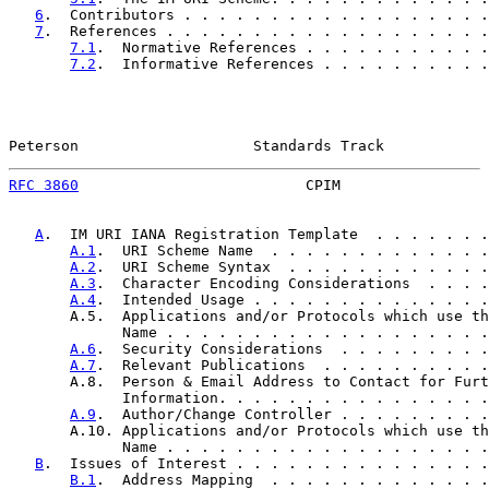
6
.  Contributors . . . . . . . . . . . . . . . . . .
7
.  References . . . . . . . . . . . . . . . . . . .
7.1
.  Normative References . . . . . . . . . . .
7.2
.  Informative References . . . . . . . . . .
Peterson                    Standards Track            
RFC 3860
                          CPIM                 
A
.  IM URI IANA Registration Template  . . . . . . .
A.1
.  URI Scheme Name  . . . . . . . . . . . . .
A.2
.  URI Scheme Syntax  . . . . . . . . . . . .
A.3
.  Character Encoding Considerations  . . . .
A.4
.  Intended Usage . . . . . . . . . . . . . .
       A.5.  Applications and/or Protocols which use th
             Name . . . . . . . . . . . . . . . . . . .
A.6
.  Security Considerations  . . . . . . . . .
A.7
.  Relevant Publications  . . . . . . . . . .
       A.8.  Person & Email Address to Contact for Furt
             Information. . . . . . . . . . . . . . . .
A.9
.  Author/Change Controller . . . . . . . . .
       A.10. Applications and/or Protocols which use th
             Name . . . . . . . . . . . . . . . . . . .
B
.  Issues of Interest . . . . . . . . . . . . . . .
B.1
.  Address Mapping  . . . . . . . . . . . . .