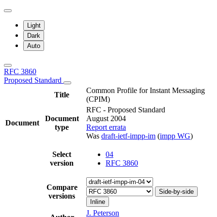
Light
Dark
Auto
RFC 3860
Proposed Standard
Common Profile for Instant Messaging
Title
(CPIM)
RFC - Proposed Standard
Document
August 2004
Document
type
Report errata
Was
draft-ietf-impp-im
(
impp WG
)
Select
04
version
RFC 3860
Compare
Side-by-side
versions
Inline
J. Peterson