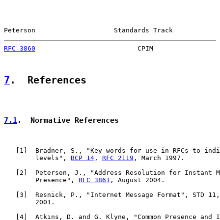
Peterson                    Standards Track            
RFC 3860
                          CPIM                 
7
.  References
7.1
.  Normative References
   [
1
]  Bradner, S., "Key words for use in RFCs to indi
        levels", 
BCP 14
, 
RFC 2119
, March 1997.

   [
2
]  Peterson, J., "Address Resolution for Instant M
        Presence", 
RFC 3861
, August 2004.

   [
3
]  Resnick, P., "Internet Message Format", STD 11,
        2001.

   [
4
]  Atkins, D. and G. Klyne, "Common Presence and I