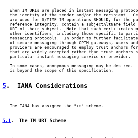
   When IM URIs are placed in instant messaging protoco
   the identity of the sender and/or the recipient.  Ce
   are used for S/MIME IM operations SHOULD, for the pu
   reference integrity, contain a subjectAltName field 
   URI of their subject.  Note that such certificates m
   other identifiers, including those specific to parti
   messaging protocols.  In order to further facilitate
   of secure messaging through CPIM gateways, users and
   providers are encouraged to employ trust anchors for
   that are widely accepted rather than trust anchors s
   particular instant messaging service or provider.

   In some cases, anonymous messaging may be desired.  
   is beyond the scope of this specification.

5
.  IANA Considerations
   The IANA has assigned the "im" scheme.

5.1
.  The IM URI Scheme