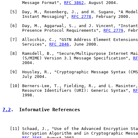
        Message Format", 
RFC 3862
, August 2004.

   [
5
]  Day, M., Rosenberg, J., and H. Sugano, "A Model
        Instant Messaging", 
RFC 2778
, February 2000.

   [
6
]  Day, M., Aggarwal, S., and J. Vincent, "Instant
        Presence Protocol Requirements", 
RFC 2779
, Febr
   [
7
]  Allocchio, C., "GSTN Address Element Extensions
        Services", 
RFC 2846
, June 2000.

   [
8
]  Ramsdell, B., "Secure/Multipurpose Internet Mai
        (S/MIME) Version 3.1 Message Specification", 
RF
        2004.

   [
9
]  Housley, R., "Cryptographic Message Syntax (CMS
        July 2004.

   [
10
] Berners-Lee, T., Fielding, R., and L. Masinter,
        Resource Identifiers (URI): Generic Syntax", 
RF
        1998.

7.2
.  Informative References
   [
11
] Schaad, J., "Use of the Advanced Encryption Sta
        Encryption Algorithm and in Cryptographic Messa
RFC 3565
, August 2003.
