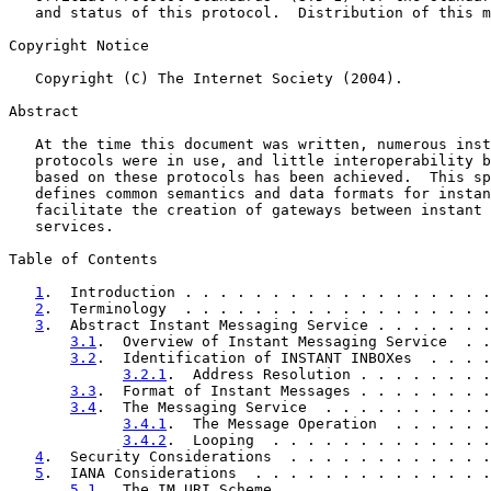
   and status of this protocol.  Distribution of this m
Copyright Notice

   Copyright (C) The Internet Society (2004).

Abstract

   At the time this document was written, numerous inst
   protocols were in use, and little interoperability b
   based on these protocols has been achieved.  This sp
   defines common semantics and data formats for instan
   facilitate the creation of gateways between instant 
   services.

Table of Contents

1
.  Introduction . . . . . . . . . . . . . . . . . .
2
.  Terminology  . . . . . . . . . . . . . . . . . .
3
.  Abstract Instant Messaging Service . . . . . . .
3.1
.  Overview of Instant Messaging Service  . .
3.2
.  Identification of INSTANT INBOXes  . . . .
3.2.1
.  Address Resolution . . . . . . . .
3.3
.  Format of Instant Messages . . . . . . . .
3.4
.  The Messaging Service  . . . . . . . . . .
3.4.1
.  The Message Operation  . . . . . .
3.4.2
.  Looping  . . . . . . . . . . . . .
4
.  Security Considerations  . . . . . . . . . . . .
5
.  IANA Considerations  . . . . . . . . . . . . . .
5.1
.  The IM URI Scheme. . . . . . . . . . . . .