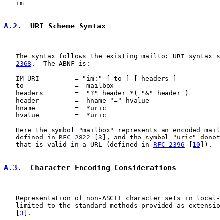
   im

A.2
.  URI Scheme Syntax
   The syntax follows the existing mailto: URI syntax s
2368
.  The ABNF is:

   IM-URI         = "im:" [ to ] [ headers ]

   to             =  mailbox

   headers        =  "?" header *( "&" header )

   header         =  hname "=" hvalue

   hname          =  *uric

   hvalue         =  *uric

   Here the symbol "mailbox" represents an encoded mail
   defined in 
RFC 2822
 [
3
], and the symbol "uric" denot
   that is valid in a URL (defined in 
RFC 2396
 [
10
]).

A.3
.  Character Encoding Considerations
   Representation of non-ASCII character sets in local-
   limited to the standard methods provided as extensio
   [
3
].
