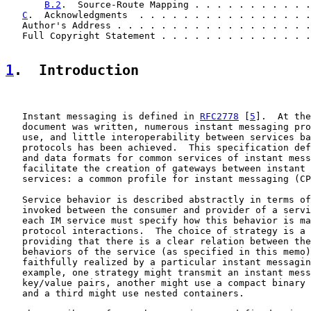
B.2
.  Source-Route Mapping . . . . . . . . . . .
C
.  Acknowledgments  . . . . . . . . . . . . . . . .
   Author's Address . . . . . . . . . . . . . . . . . .
   Full Copyright Statement . . . . . . . . . . . . . .
1
.  Introduction
   Instant messaging is defined in 
RFC2778
 [
5
].  At the
   document was written, numerous instant messaging pro
   use, and little interoperability between services ba
   protocols has been achieved.  This specification def
   and data formats for common services of instant mess
   facilitate the creation of gateways between instant 
   services: a common profile for instant messaging (CP
   Service behavior is described abstractly in terms of
   invoked between the consumer and provider of a servi
   each IM service must specify how this behavior is ma
   protocol interactions.  The choice of strategy is a 
   providing that there is a clear relation between the
   behaviors of the service (as specified in this memo)
   faithfully realized by a particular instant messagin
   example, one strategy might transmit an instant mess
   key/value pairs, another might use a compact binary 
   and a third might use nested containers.
