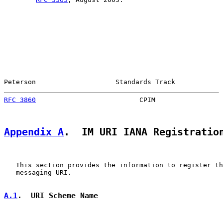
Peterson                    Standards Track            
RFC 3860
                          CPIM                 
Appendix A
.  IM URI IANA Registratio
   This section provides the information to register th
   messaging URI.

A.1
.  URI Scheme Name