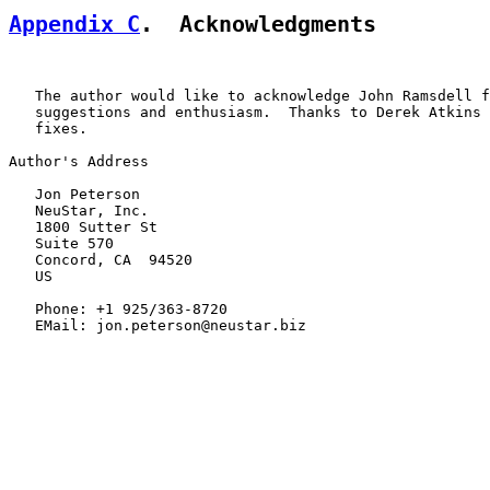
Appendix C
.  Acknowledgments
   The author would like to acknowledge John Ramsdell f
   suggestions and enthusiasm.  Thanks to Derek Atkins 
   fixes.

Author's Address

   Jon Peterson

   NeuStar, Inc.

   1800 Sutter St

   Suite 570

   Concord, CA  94520

   US

   Phone: +1 925/363-8720

   EMail: jon.peterson@neustar.biz
