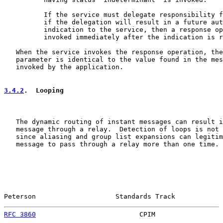
          If the service must delegate responsibility f
          if the delegation will result in a future aut
          indication to the service, then a response op
          invoked immediately after the indication is r
   When the service invokes the response operation, the
   parameter is identical to the value found in the mes
   invoked by the application.

3.4.2
.  Looping
   The dynamic routing of instant messages can result i
   message through a relay.  Detection of loops is not 
   since aliasing and group list expansions can legitim
   message to pass through a relay more than one time.

Peterson                    Standards Track            
RFC 3860
                          CPIM                 