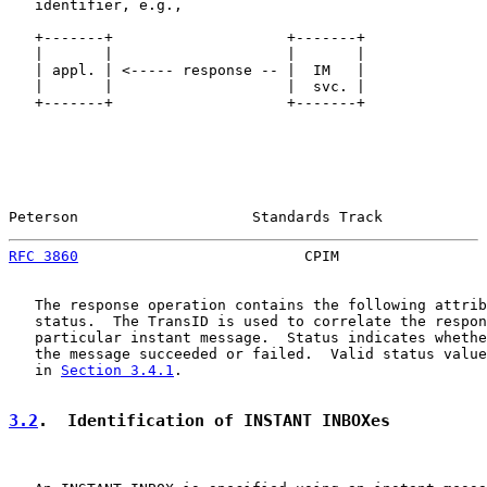
   identifier, e.g.,

   +-------+                    +-------+

   |       |                    |       |

   | appl. | <----- response -- |  IM   |

   |       |                    |  svc. |

   +-------+                    +-------+

Peterson                    Standards Track            
RFC 3860
                          CPIM                 
   The response operation contains the following attrib
   status.  The TransID is used to correlate the respon
   particular instant message.  Status indicates whethe
   the message succeeded or failed.  Valid status value
   in 
Section 3.4.1
.

3.2
.  Identification of INSTANT INBOXes