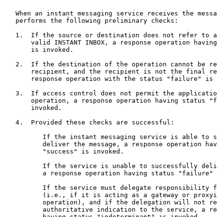
   When an instant messaging service receives the messa
   performs the following preliminary checks:

   1.  If the source or destination does not refer to a
       valid INSTANT INBOX, a response operation having
       is invoked.

   2.  If the destination of the operation cannot be re
       recipient, and the recipient is not the final re
       response operation with the status "failure" is 
   3.  If access control does not permit the applicatio
       operation, a response operation having status "f
       invoked.

   4.  Provided these checks are successful:

          If the instant messaging service is able to s
          deliver the message, a response operation hav
          "success" is invoked.

          If the service is unable to successfully deli
          a response operation having status "failure" 
          If the service must delegate responsibility f
          (i.e., if it is acting as a gateway or proxyi
          operation), and if the delegation will not re
          authoritative indication to the service, a re
          having status "indeterminant" is invoked.
