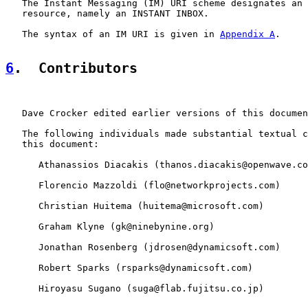
   The Instant Messaging (IM) URI scheme designates an 
   resource, namely an INSTANT INBOX.

   The syntax of an IM URI is given in 
Appendix A
.

6
.  Contributors
   Dave Crocker edited earlier versions of this documen
   The following individuals made substantial textual c
   this document:

      Athanassios Diacakis (thanos.diacakis@openwave.co
      Florencio Mazzoldi (flo@networkprojects.com)

      Christian Huitema (huitema@microsoft.com)

      Graham Klyne (gk@ninebynine.org)

      Jonathan Rosenberg (jdrosen@dynamicsoft.com)

      Robert Sparks (rsparks@dynamicsoft.com)

      Hiroyasu Sugano (suga@flab.fujitsu.co.jp)
