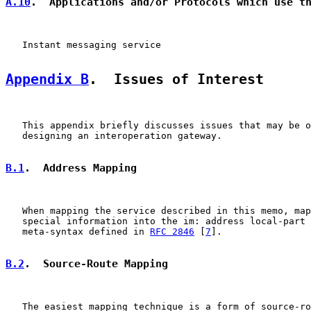
A.10
.  Applications and/or Protocols which use t
   Instant messaging service

Appendix B
.  Issues of Interest
   This appendix briefly discusses issues that may be o
   designing an interoperation gateway.

B.1
.  Address Mapping
   When mapping the service described in this memo, map
   special information into the im: address local-part 
   meta-syntax defined in 
RFC 2846
 [
7
].

B.2
.  Source-Route Mapping
   The easiest mapping technique is a form of source-ro