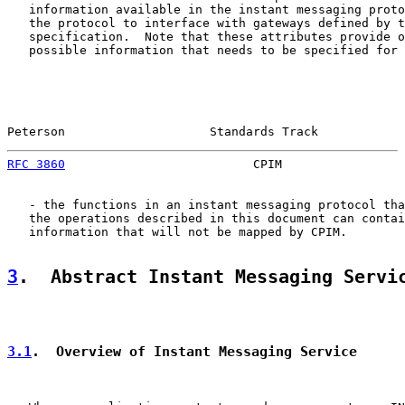
   information available in the instant messaging proto
   the protocol to interface with gateways defined by t
   specification.  Note that these attributes provide o
   possible information that needs to be specified for 
Peterson                    Standards Track            
RFC 3860
                          CPIM                 
   - the functions in an instant messaging protocol tha
   the operations described in this document can contai
   information that will not be mapped by CPIM.

3
.  Abstract Instant Messaging Servi
3.1
.  Overview of Instant Messaging Service