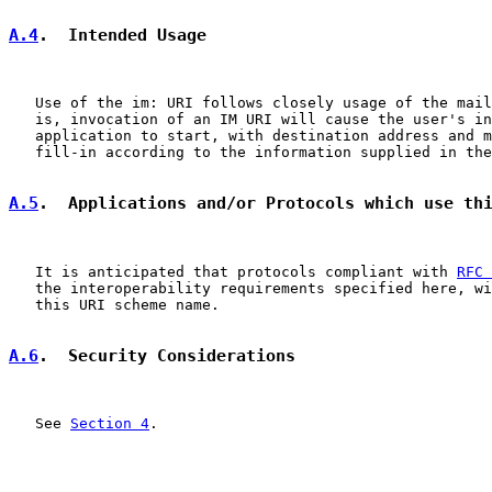
A.4
.  Intended Usage
   Use of the im: URI follows closely usage of the mail
   is, invocation of an IM URI will cause the user's in
   application to start, with destination address and m
   fill-in according to the information supplied in the
A.5
.  Applications and/or Protocols which use th
   It is anticipated that protocols compliant with 
RFC 
   the interoperability requirements specified here, wi
   this URI scheme name.

A.6
.  Security Considerations
   See 
Section 4
.
