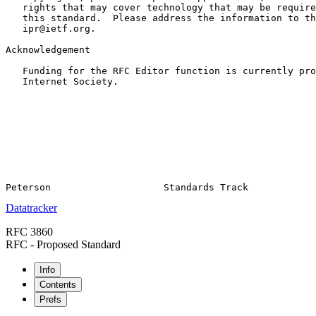
   rights that may cover technology that may be require
   this standard.  Please address the information to th
   ipr@ietf.org.

Acknowledgement

   Funding for the RFC Editor function is currently pro
   Internet Society.

Datatracker
RFC 3860
RFC - Proposed Standard
Info
Contents
Prefs