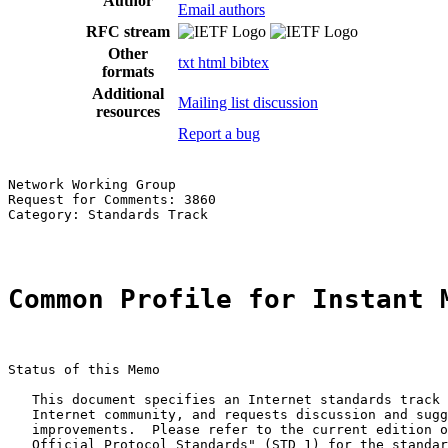
Author
Email authors
RFC stream
Other
txt
html
bibtex
formats
Additional
Mailing list discussion
resources
Report a bug
Network Working Group                                  
Request for Comments: 3860                             
Category: Standards Track                              
Common Profile for Instant 
Status of this Memo

   This document specifies an Internet standards track 
   Internet community, and requests discussion and sugg
   improvements.  Please refer to the current edition o
   Official Protocol Standards" (STD 1) for the standar