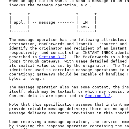
   When an application wants to send a message to an IN
   invokes the message operation, e.g.,

   +-------+                    +-------+

   |       |                    |       |

   | appl. | -- message ------> |  IM   |

   |       |                    | svc.  |

   +-------+                    +-------+

   The message operation has the following attributes: 
   destination, MaxForwards and TransID.  'source' and 
   identify the originator and recipient of an instant 
   respectively, and consist of an INSTANT INBOX identi
   described in 
Section 3.2
).  The MaxForwards is a hop
   loops through gateways, with usage detailed defined 
   its initial value is set by the originator.  The Tra
   identifier used to correlate message operations to r
   operations; gateways should be capable of handling T
   bytes in length.

   The message operation also has some content, the ins
   itself, which may be textual, or which may consist o
   Content details are specified in 
Section 3.3
.

   Note that this specification assumes that instant me
   provide reliable message delivery; there are no appl
   message delivery assurance provisions in this specif
   Upon receiving a message operation, the service imme
   by invoking the response operation containing the sa