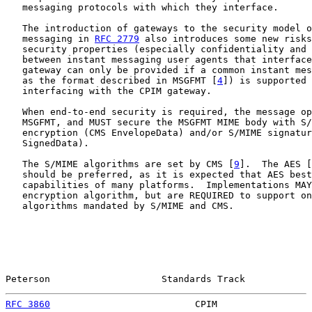
   messaging protocols with which they interface.

   The introduction of gateways to the security model o
   messaging in 
RFC 2779
 also introduces some new risks
   security properties (especially confidentiality and 
   between instant messaging user agents that interface
   gateway can only be provided if a common instant mes
   as the format described in MSGFMT [
4
]) is supported 
   interfacing with the CPIM gateway.

   When end-to-end security is required, the message op
   MSGFMT, and MUST secure the MSGFMT MIME body with S/
   encryption (CMS EnvelopeData) and/or S/MIME signatur
   SignedData).

   The S/MIME algorithms are set by CMS [
9
].  The AES [
   should be preferred, as it is expected that AES best
   capabilities of many platforms.  Implementations MAY
   encryption algorithm, but are REQUIRED to support on
   algorithms mandated by S/MIME and CMS.

Peterson                    Standards Track            
RFC 3860
                          CPIM                 