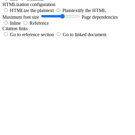
HTMLization configuration
HTMLize the plaintext
Plaintextify the HTML
Maximum font size
Page dependencies
Inline
Reference
Citation links
Go to reference section
Go to linked document