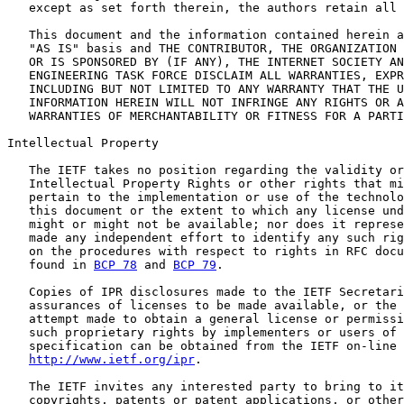
   except as set forth therein, the authors retain all 
   This document and the information contained herein a
   "AS IS" basis and THE CONTRIBUTOR, THE ORGANIZATION 
   OR IS SPONSORED BY (IF ANY), THE INTERNET SOCIETY AN
   ENGINEERING TASK FORCE DISCLAIM ALL WARRANTIES, EXPR
   INCLUDING BUT NOT LIMITED TO ANY WARRANTY THAT THE U
   INFORMATION HEREIN WILL NOT INFRINGE ANY RIGHTS OR A
   WARRANTIES OF MERCHANTABILITY OR FITNESS FOR A PARTI
Intellectual Property

   The IETF takes no position regarding the validity or
   Intellectual Property Rights or other rights that mi
   pertain to the implementation or use of the technolo
   this document or the extent to which any license und
   might or might not be available; nor does it represe
   made any independent effort to identify any such rig
   on the procedures with respect to rights in RFC docu
   found in 
BCP 78
 and 
BCP 79
.

   Copies of IPR disclosures made to the IETF Secretari
   assurances of licenses to be made available, or the 
   attempt made to obtain a general license or permissi
   such proprietary rights by implementers or users of 
   specification can be obtained from the IETF on-line 
http://www.ietf.org/ipr
.

   The IETF invites any interested party to bring to it
   copyrights, patents or patent applications, or other