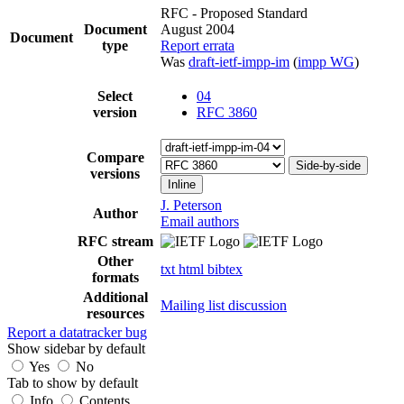
RFC - Proposed Standard
Document
August 2004
Document
type
Report errata
Was
draft-ietf-impp-im
(
impp WG
)
Select
04
version
RFC 3860
Compare
Side-by-side
versions
Inline
J. Peterson
Author
Email authors
RFC stream
Other
txt
html
bibtex
formats
Additional
Mailing list discussion
resources
Report a datatracker bug
Show sidebar by default
Yes
No
Tab to show by default
Info
Contents