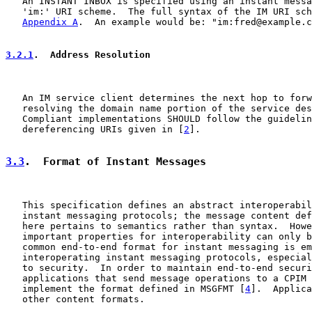
   An INSTANT INBOX is specified using an instant messa
   'im:' URI scheme.  The full syntax of the IM URI sch
Appendix A
.  An example would be: "im:fred@example.c
3.2.1
.  Address Resolution
   An IM service client determines the next hop to forw
   resolving the domain name portion of the service des
   Compliant implementations SHOULD follow the guidelin
   dereferencing URIs given in [
2
].

3.3
.  Format of Instant Messages
   This specification defines an abstract interoperabil
   instant messaging protocols; the message content def
   here pertains to semantics rather than syntax.  Howe
   important properties for interoperability can only b
   common end-to-end format for instant messaging is em
   interoperating instant messaging protocols, especial
   to security.  In order to maintain end-to-end securi
   applications that send message operations to a CPIM 
   implement the format defined in MSGFMT [
4
].  Applica
   other content formats.
