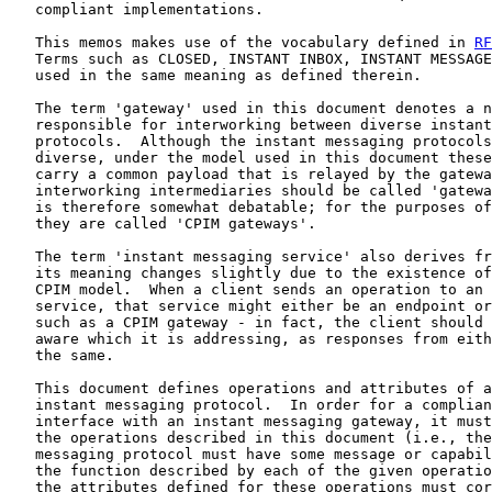
   compliant implementations.

   This memos makes use of the vocabulary defined in 
RF
   Terms such as CLOSED, INSTANT INBOX, INSTANT MESSAGE
   used in the same meaning as defined therein.

   The term 'gateway' used in this document denotes a n
   responsible for interworking between diverse instant
   protocols.  Although the instant messaging protocols
   diverse, under the model used in this document these
   carry a common payload that is relayed by the gatewa
   interworking intermediaries should be called 'gatewa
   is therefore somewhat debatable; for the purposes of
   they are called 'CPIM gateways'.

   The term 'instant messaging service' also derives fr
   its meaning changes slightly due to the existence of
   CPIM model.  When a client sends an operation to an 
   service, that service might either be an endpoint or
   such as a CPIM gateway - in fact, the client should 
   aware which it is addressing, as responses from eith
   the same.

   This document defines operations and attributes of a
   instant messaging protocol.  In order for a complian
   interface with an instant messaging gateway, it must
   the operations described in this document (i.e., the
   messaging protocol must have some message or capabil
   the function described by each of the given operatio
   the attributes defined for these operations must cor