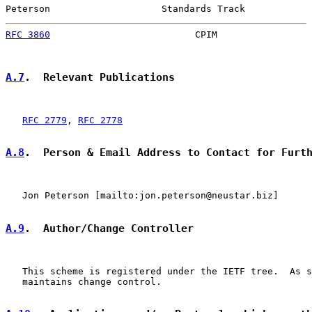
Peterson                    Standards Track            
RFC 3860
                          CPIM                 
A.7
.  Relevant Publications
RFC 2779
, 
RFC 2778
A.8
.  Person & Email Address to Contact for Furt
   Jon Peterson [mailto:jon.peterson@neustar.biz]

A.9
.  Author/Change Controller
   This scheme is registered under the IETF tree.  As s
   maintains change control.
