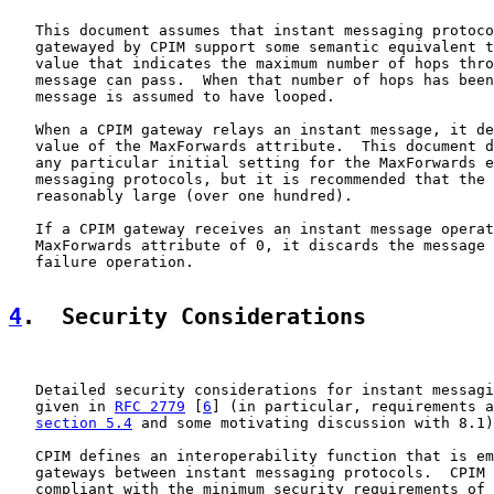
   This document assumes that instant messaging protoco
   gatewayed by CPIM support some semantic equivalent t
   value that indicates the maximum number of hops thro
   message can pass.  When that number of hops has been
   message is assumed to have looped.

   When a CPIM gateway relays an instant message, it de
   value of the MaxForwards attribute.  This document d
   any particular initial setting for the MaxForwards e
   messaging protocols, but it is recommended that the 
   reasonably large (over one hundred).

   If a CPIM gateway receives an instant message operat
   MaxForwards attribute of 0, it discards the message 
   failure operation.

4
.  Security Considerations
   Detailed security considerations for instant messagi
   given in 
RFC 2779
 [
6
] (in particular, requirements a
section 5.4
 and some motivating discussion with 8.1)
   CPIM defines an interoperability function that is em
   gateways between instant messaging protocols.  CPIM 
   compliant with the minimum security requirements of 