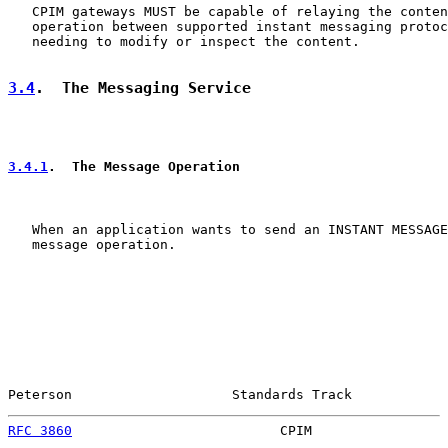
   CPIM gateways MUST be capable of relaying the conten
   operation between supported instant messaging protoc
   needing to modify or inspect the content.

3.4
.  The Messaging Service
3.4.1
.  The Message Operation
   When an application wants to send an INSTANT MESSAGE
   message operation.

Peterson                    Standards Track            
RFC 3860
                          CPIM                 