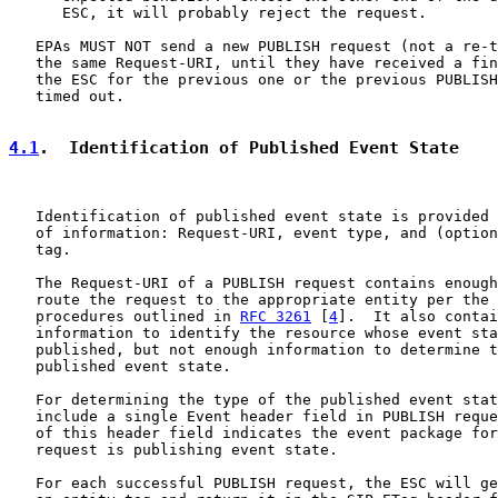
      ESC, it will probably reject the request.

   EPAs MUST NOT send a new PUBLISH request (not a re-t
   the same Request-URI, until they have received a fin
   the ESC for the previous one or the previous PUBLISH
   timed out.

4.1
.  Identification of Published Event State
   Identification of published event state is provided 
   of information: Request-URI, event type, and (option
   tag.

   The Request-URI of a PUBLISH request contains enough
   route the request to the appropriate entity per the 
   procedures outlined in 
RFC 3261
 [
4
].  It also contai
   information to identify the resource whose event sta
   published, but not enough information to determine t
   published event state.

   For determining the type of the published event stat
   include a single Event header field in PUBLISH reque
   of this header field indicates the event package for
   request is publishing event state.

   For each successful PUBLISH request, the ESC will ge