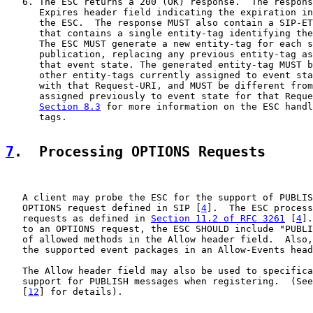
   6. The ESC returns a 200 (OK) response.  The respons
      Expires header field indicating the expiration in
      the ESC.  The response MUST also contain a SIP-ET
      that contains a single entity-tag identifying the
      The ESC MUST generate a new entity-tag for each s
      publication, replacing any previous entity-tag as
      that event state. The generated entity-tag MUST b
      other entity-tags currently assigned to event sta
      with that Request-URI, and MUST be different from
      assigned previously to event state for that Reque
Section 8.3
 for more information on the ESC handl
      tags.

7
.  Processing OPTIONS Requests
   A client may probe the ESC for the support of PUBLIS
   OPTIONS request defined in SIP [
4
].  The ESC process
   requests as defined in 
Section 11.2 of RFC 3261
 [
4
].
   to an OPTIONS request, the ESC SHOULD include "PUBLI
   of allowed methods in the Allow header field.  Also,
   the supported event packages in an Allow-Events head
   The Allow header field may also be used to specifica
   support for PUBLISH messages when registering.  (See
   [
12
] for details).
