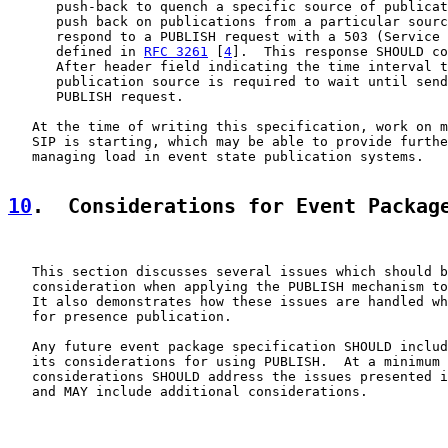
      push-back to quench a specific source of publicat
      push back on publications from a particular sourc
      respond to a PUBLISH request with a 503 (Service 
      defined in 
RFC 3261
 [
4
].  This response SHOULD co
      After header field indicating the time interval t
      publication source is required to wait until send
      PUBLISH request.

   At the time of writing this specification, work on m
   SIP is starting, which may be able to provide furthe
   managing load in event state publication systems.

10
.  Considerations for Event Packag
   This section discusses several issues which should b
   consideration when applying the PUBLISH mechanism to
   It also demonstrates how these issues are handled wh
   for presence publication.

   Any future event package specification SHOULD includ
   its considerations for using PUBLISH.  At a minimum 
   considerations SHOULD address the issues presented i
   and MAY include additional considerations.
