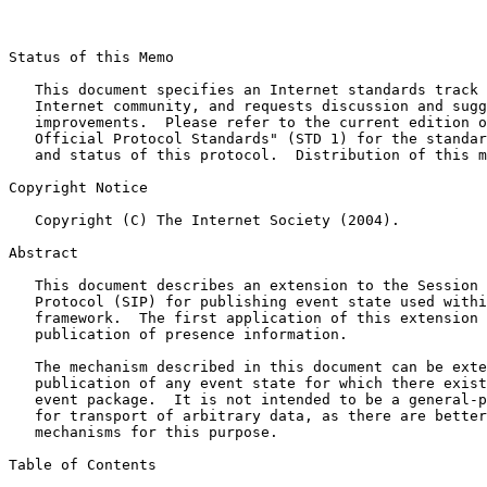
Status of this Memo

   This document specifies an Internet standards track 
   Internet community, and requests discussion and sugg
   improvements.  Please refer to the current edition o
   Official Protocol Standards" (STD 1) for the standar
   and status of this protocol.  Distribution of this m
Copyright Notice

   Copyright (C) The Internet Society (2004).

Abstract

   This document describes an extension to the Session 
   Protocol (SIP) for publishing event state used withi
   framework.  The first application of this extension 
   publication of presence information.

   The mechanism described in this document can be exte
   publication of any event state for which there exist
   event package.  It is not intended to be a general-p
   for transport of arbitrary data, as there are better
   mechanisms for this purpose.

Table of Contents
