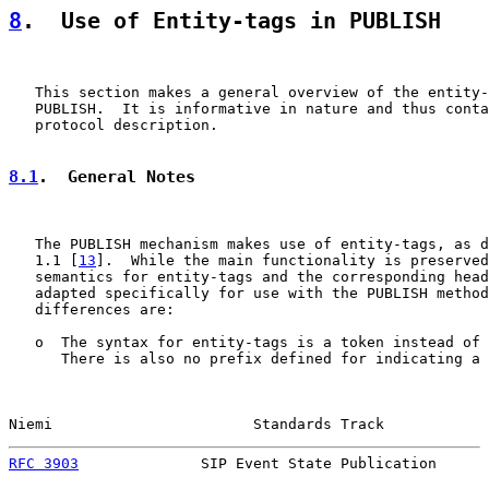
8
.  Use of Entity-tags in PUBLISH
   This section makes a general overview of the entity-
   PUBLISH.  It is informative in nature and thus conta
   protocol description.

8.1
.  General Notes
   The PUBLISH mechanism makes use of entity-tags, as d
   1.1 [
13
].  While the main functionality is preserved
   semantics for entity-tags and the corresponding head
   adapted specifically for use with the PUBLISH method
   differences are:

   o  The syntax for entity-tags is a token instead of 
      There is also no prefix defined for indicating a 
Niemi                       Standards Track            
RFC 3903
              SIP Event State Publication      