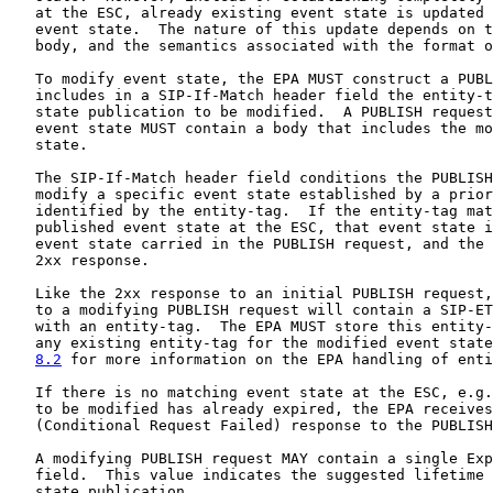
   at the ESC, already existing event state is updated 
   event state.  The nature of this update depends on t
   body, and the semantics associated with the format o
   To modify event state, the EPA MUST construct a PUBL
   includes in a SIP-If-Match header field the entity-t
   state publication to be modified.  A PUBLISH request
   event state MUST contain a body that includes the mo
   state.

   The SIP-If-Match header field conditions the PUBLISH
   modify a specific event state established by a prior
   identified by the entity-tag.  If the entity-tag mat
   published event state at the ESC, that event state i
   event state carried in the PUBLISH request, and the 
   2xx response.

   Like the 2xx response to an initial PUBLISH request,
   to a modifying PUBLISH request will contain a SIP-ET
   with an entity-tag.  The EPA MUST store this entity-
   any existing entity-tag for the modified event state
8.2
 for more information on the EPA handling of enti
   If there is no matching event state at the ESC, e.g.
   to be modified has already expired, the EPA receives
   (Conditional Request Failed) response to the PUBLISH
   A modifying PUBLISH request MAY contain a single Exp
   field.  This value indicates the suggested lifetime 
   state publication.
