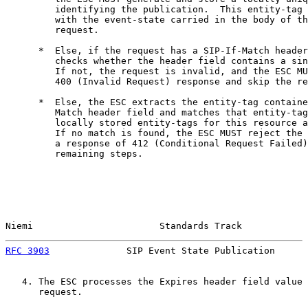
         identifying the publication.  This entity-tag 
         with the event-state carried in the body of th
         request.

      *  Else, if the request has a SIP-If-Match header
         checks whether the header field contains a sin
         If not, the request is invalid, and the ESC MU
         400 (Invalid Request) response and skip the re
      *  Else, the ESC extracts the entity-tag containe
         Match header field and matches that entity-tag
         locally stored entity-tags for this resource a
         If no match is found, the ESC MUST reject the 
         a response of 412 (Conditional Request Failed)
         remaining steps.

Niemi                       Standards Track            
RFC 3903
              SIP Event State Publication      
   4. The ESC processes the Expires header field value 
      request.
