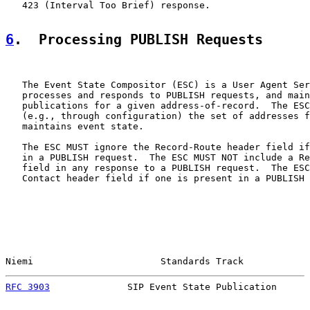
   423 (Interval Too Brief) response.

6
.  Processing PUBLISH Requests
   The Event State Compositor (ESC) is a User Agent Ser
   processes and responds to PUBLISH requests, and main
   publications for a given address-of-record.  The ESC
   (e.g., through configuration) the set of addresses f
   maintains event state.

   The ESC MUST ignore the Record-Route header field if
   in a PUBLISH request.  The ESC MUST NOT include a Re
   field in any response to a PUBLISH request.  The ESC
   Contact header field if one is present in a PUBLISH 
Niemi                       Standards Track            
RFC 3903
              SIP Event State Publication      