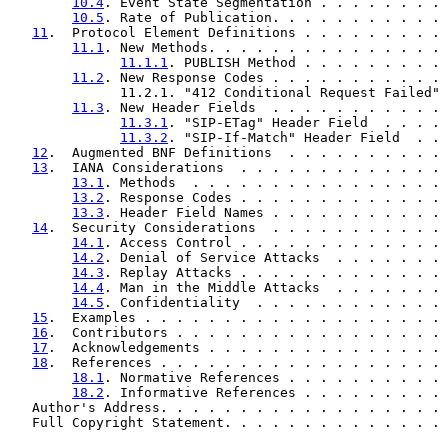
10.4
. Event State Segmentation . . . . . . . . 
10.5
. Rate of Publication. . . . . . . . . . . 
11
.  Protocol Element Definitions . . . . . . . . . 
11.1
. New Methods. . . . . . . . . . . . . . . 
11.1.1
. PUBLISH Method . . . . . . . . . 
11.2
. New Response Codes . . . . . . . . . . . 
              11.2.1. "412 Conditional Request Failed" 
11.3
. New Header Fields  . . . . . . . . . . . 
11.3.1
. "SIP-ETag" Header Field  . . . . 
11.3.2
. "SIP-If-Match" Header Field  . . 
12
.  Augmented BNF Definitions  . . . . . . . . . . 
13
.  IANA Considerations  . . . . . . . . . . . . . 
13.1
. Methods  . . . . . . . . . . . . . . . . 
13.2
. Response Codes . . . . . . . . . . . . . 
13.3
. Header Field Names . . . . . . . . . . . 
14
.  Security Considerations  . . . . . . . . . . . 
14.1
. Access Control . . . . . . . . . . . . . 
14.2
. Denial of Service Attacks  . . . . . . . 
14.3
. Replay Attacks . . . . . . . . . . . . . 
14.4
. Man in the Middle Attacks  . . . . . . . 
14.5
. Confidentiality  . . . . . . . . . . . . 
15
.  Examples . . . . . . . . . . . . . . . . . . . 
16
.  Contributors . . . . . . . . . . . . . . . . . 
17
.  Acknowledgements . . . . . . . . . . . . . . . 
18
.  References . . . . . . . . . . . . . . . . . . 
18.1
. Normative References . . . . . . . . . . 
18.2
. Informative References . . . . . . . . . 
   Author's Address. . . . . . . . . . . . . . . . . . 
   Full Copyright Statement. . . . . . . . . . . . . . 