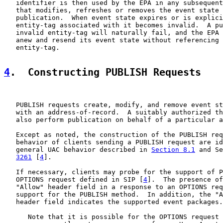
   identifier is then used by the EPA in any subsequent
   that modifies, refreshes or removes the event state 
   publication.  When event state expires or is explici
   entity-tag associated with it becomes invalid.  A pu
   invalid entity-tag will naturally fail, and the EPA 
   anew and resend its event state without referencing 
   entity-tag.

4
.  Constructing PUBLISH Requests
   PUBLISH requests create, modify, and remove event st
   with an address-of-record.  A suitably authorized th
   also perform publication on behalf of a particular a
   Except as noted, the construction of the PUBLISH req
   behavior of clients sending a PUBLISH request are id
   general UAC behavior described in 
Section 8.1
 and Se
3261
 [
4
].

   If necessary, clients may probe for the support of P
   OPTIONS request defined in SIP [
4
].  The presence of
   "Allow" header field in a response to an OPTIONS req
   support for the PUBLISH method.  In addition, the "A
   header field indicates the supported event packages.

      Note that it is possible for the OPTIONS request 