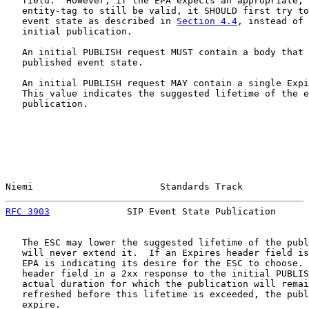
   field.  However, if the EPA expects an appropriate, 
   entity-tag to still be valid, it SHOULD first try to
   event state as described in 
Section 4.4
, instead of 
   initial publication.

   An initial PUBLISH request MUST contain a body that 
   published event state.

   An initial PUBLISH request MAY contain a single Expi
   This value indicates the suggested lifetime of the e
   publication.

Niemi                       Standards Track            
RFC 3903
              SIP Event State Publication      
   The ESC may lower the suggested lifetime of the publ
   will never extend it.  If an Expires header field is
   EPA is indicating its desire for the ESC to choose. 
   header field in a 2xx response to the initial PUBLIS
   actual duration for which the publication will remai
   refreshed before this lifetime is exceeded, the publ
   expire.
