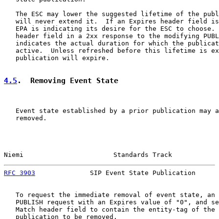
   The ESC may lower the suggested lifetime of the publ
   will never extend it.  If an Expires header field is
   EPA is indicating its desire for the ESC to choose. 
   header field in a 2xx response to the modifying PUBL
   indicates the actual duration for which the publicat
   active.  Unless refreshed before this lifetime is ex
   publication will expire.

4.5
.  Removing Event State
   Event state established by a prior publication may a
   removed.

Niemi                       Standards Track            
RFC 3903
              SIP Event State Publication      
   To request the immediate removal of event state, an 
   PUBLISH request with an Expires value of "0", and se
   Match header field to contain the entity-tag of the 
   publication to be removed.
