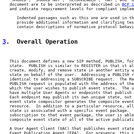
   document are to be interpreted as described in 
BCP 1
   and indicate requirement levels for compliant implem
      Indented passages such as this one are used in th
      provide additional information and clarifying tex
      contain descriptions of normative protocol behavi
3
.  Overall Operation
   This document defines a new SIP method, PUBLISH, for
   state.  PUBLISH is similar to REGISTER in that it al
   create, modify, and remove state in another entity w
   state on behalf of the user.  Addressing a PUBLISH r
   identical to addressing a SUBSCRIBE request.  The Re
   PUBLISH request is populated with the address of the
   which the user wishes to publish event state.  The u
   have multiple User Agents or endpoints that publish 
   Each endpoint may publish its own unique state, out 
   event state compositor generates the composite event
   resource.  In addition to a particular resource, all
   state is associated with a specific event package.  
   subscription to that event package, the user is able
   composite event state of all of the active publicati
   A User Agent Client (UAC) that publishes event state
   Event Publication Agent (EPA).  For presence, this i