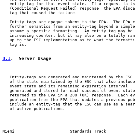
   entity-tag for that event state.  If a request fails
   (Conditional Request Failed) response, the EPA disca
   tag that caused the failure.

   Entity-tags are opaque tokens to the EPA.  The EPA c
   further semantics from an entity-tag beyond a simple
   assume a specific formatting.  An entity-tag may be 
   increasing counter, but it may also be a totally ran
   up to the ESC implementation as to what the formatti
   tag is.

8.3
.  Server Usage
   Entity-tags are generated and maintained by the ESC.
   of the state maintained by the ESC that also include
   event state and its remaining expiration interval.  
   generated and stored for each successful event state
   returned to the EPA in a 200 (OK) response.  Each ev
   publication from the EPA that updates a previous pub
   include an entity-tag that the ESC can use as a sear
   of active publications.

Niemi                       Standards Track            