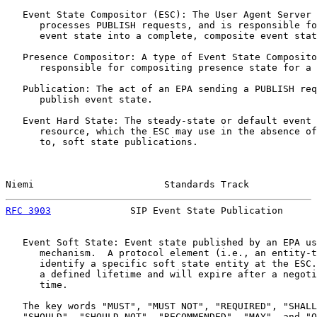
   Event State Compositor (ESC): The User Agent Server 
      processes PUBLISH requests, and is responsible fo
      event state into a complete, composite event stat
   Presence Compositor: A type of Event State Composito
      responsible for compositing presence state for a 
   Publication: The act of an EPA sending a PUBLISH req
      publish event state.

   Event Hard State: The steady-state or default event 
      resource, which the ESC may use in the absence of
      to, soft state publications.

Niemi                       Standards Track            
RFC 3903
              SIP Event State Publication      
   Event Soft State: Event state published by an EPA us
      mechanism.  A protocol element (i.e., an entity-t
      identify a specific soft state entity at the ESC.
      a defined lifetime and will expire after a negoti
      time.

   The key words "MUST", "MUST NOT", "REQUIRED", "SHALL
   "SHOULD", "SHOULD NOT", "RECOMMENDED", "MAY", and "O