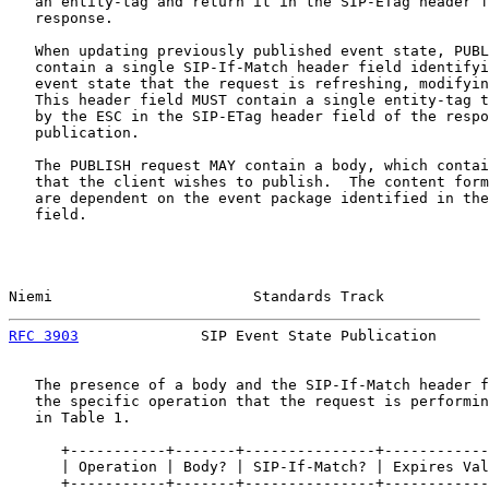
   an entity-tag and return it in the SIP-ETag header f
   response.

   When updating previously published event state, PUBL
   contain a single SIP-If-Match header field identifyi
   event state that the request is refreshing, modifyin
   This header field MUST contain a single entity-tag t
   by the ESC in the SIP-ETag header field of the respo
   publication.

   The PUBLISH request MAY contain a body, which contai
   that the client wishes to publish.  The content form
   are dependent on the event package identified in the
   field.

Niemi                       Standards Track            
RFC 3903
              SIP Event State Publication      
   The presence of a body and the SIP-If-Match header f
   the specific operation that the request is performin
   in Table 1.

      +-----------+-------+---------------+------------
      | Operation | Body? | SIP-If-Match? | Expires Val
      +-----------+-------+---------------+------------