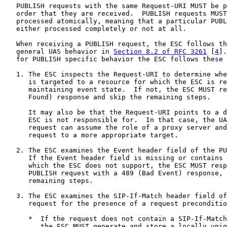
   PUBLISH requests with the same Request-URI MUST be p
   order that they are received.  PUBLISH requests MUST
   processed atomically, meaning that a particular PUBL
   either processed completely or not at all.

   When receiving a PUBLISH request, the ESC follows th
   general UAS behavior in 
Section 8.2 of RFC 3261
 [
4
].
   for PUBLISH specific behavior the ESC follows these 
   1. The ESC inspects the Request-URI to determine whe
      is targeted to a resource for which the ESC is re
      maintaining event state.  If not, the ESC MUST re
      Found) response and skip the remaining steps.

      It may also be that the Request-URI points to a d
      ESC is not responsible for.  In that case, the UA
      request can assume the role of a proxy server and
      request to a more appropriate target.

   2. The ESC examines the Event header field of the PU
      If the Event header field is missing or contains 
      which the ESC does not support, the ESC MUST resp
      PUBLISH request with a 489 (Bad Event) response, 
      remaining steps.

   3. The ESC examines the SIP-If-Match header field of
      request for the presence of a request preconditio
      *  If the request does not contain a SIP-If-Match
         the ESC MUST generate and store a locally uniq