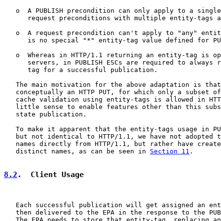
   o  A PUBLISH precondition can only apply to a single
      request preconditions with multiple entity-tags a
   o  A request precondition can't apply to "any" entit
      is no special "*" entity-tag value defined for PU
   o  Whereas in HTTP/1.1 returning an entity-tag is op
      servers, in PUBLISH ESCs are required to always r
      tag for a successful publication.

   The main motivation for the above adaptation is that
   conceptually an HTTP PUT, for which only a subset of
   cache validation using entity-tags is allowed in HTT
   little sense to enable features other than this subs
   state publication.

   To make it apparent that the entity-tags usage in PU
   but not identical to HTTP/1.1, we have not adopted t
   names directly from HTTP/1.1, but rather have create
   distinct names, as can be seen in 
Section 11
.

8.2
.  Client Usage
   Each successful publication will get assigned an ent
   then delivered to the EPA in the response to the PUB
   The EPA needs to store that entity-tag, replacing an