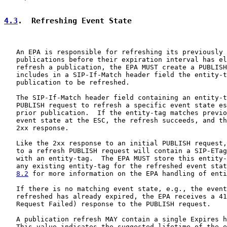
4.3
.  Refreshing Event State
   An EPA is responsible for refreshing its previously 
   publications before their expiration interval has el
   refresh a publication, the EPA MUST create a PUBLISH
   includes in a SIP-If-Match header field the entity-t
   publication to be refreshed.

   The SIP-If-Match header field containing an entity-t
   PUBLISH request to refresh a specific event state es
   prior publication.  If the entity-tag matches previo
   event state at the ESC, the refresh succeeds, and th
   2xx response.

   Like the 2xx response to an initial PUBLISH request,
   to a refresh PUBLISH request will contain a SIP-ETag
   with an entity-tag.  The EPA MUST store this entity-
   any existing entity-tag for the refreshed event stat
8.2
 for more information on the EPA handling of enti
   If there is no matching event state, e.g., the event
   refreshed has already expired, the EPA receives a 41
   Request Failed) response to the PUBLISH request.

   A publication refresh MAY contain a single Expires h
   This value indicates the suggested lifetime of the e