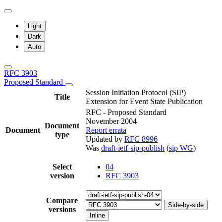
Light
Dark
Auto
RFC 3903
Proposed Standard
Session Initiation Protocol (SIP)
Title
Extension for Event State Publication
RFC - Proposed Standard
November 2004
Document
Document
Report errata
type
Updated by
RFC 8996
Was
draft-ietf-sip-publish
(
sip WG
)
Select
04
version
RFC 3903
Compare
Side-by-side
versions
Inline