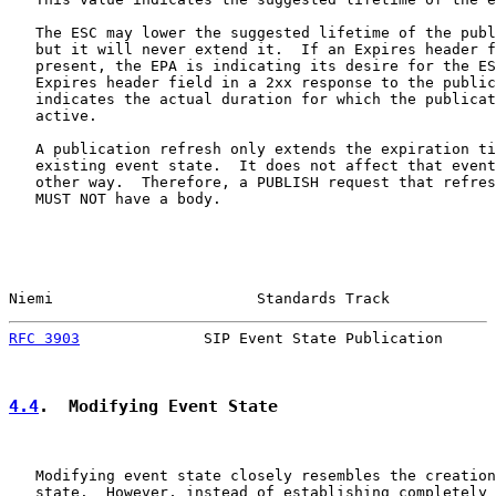
   The ESC may lower the suggested lifetime of the publ
   but it will never extend it.  If an Expires header f
   present, the EPA is indicating its desire for the ES
   Expires header field in a 2xx response to the public
   indicates the actual duration for which the publicat
   active.

   A publication refresh only extends the expiration ti
   existing event state.  It does not affect that event
   other way.  Therefore, a PUBLISH request that refres
   MUST NOT have a body.

Niemi                       Standards Track            
RFC 3903
              SIP Event State Publication      
4.4
.  Modifying Event State
   Modifying event state closely resembles the creation
   state.  However, instead of establishing completely 