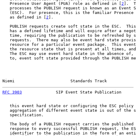
   Presence User Agent (PUA) role as defined in [
2
].  T
   processes the PUBLISH request is known as an Event S
   (ESC).  For presence, this is the familiar Presence 
   as defined in [
2
].

   PUBLISH requests create soft state in the ESC.  This
   has a defined lifetime and will expire after a negot
   time, requiring the publication to be refreshed by s
   requests.  There may also be event hard state provis
   resource for a particular event package.  This event
   the resource state that is present at all times, and
   The ESC may use event hard state in the absence of, 
   to, event soft state provided through the PUBLISH me
Niemi                       Standards Track            
RFC 3903
              SIP Event State Publication      
   this event hard state or configuring the ESC policy 
   aggregation of different event state is out of the s
   specification.

   The body of a PUBLISH request carries the published 
   response to every successful PUBLISH request, the ES
   identifier to the publication in the form of an enti