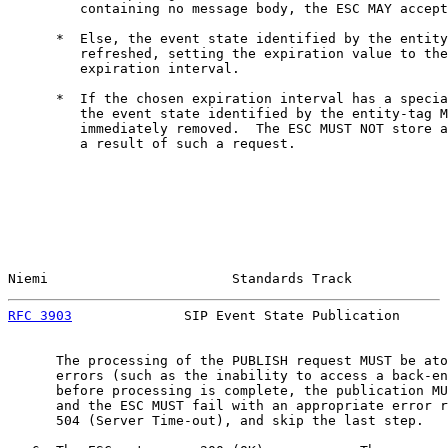
         containing no message body, the ESC MAY accept
      *  Else, the event state identified by the entity
         refreshed, setting the expiration value to the
         expiration interval.

      *  If the chosen expiration interval has a specia
         the event state identified by the entity-tag M
         immediately removed.  The ESC MUST NOT store a
         a result of such a request.

Niemi                       Standards Track            
RFC 3903
              SIP Event State Publication      
      The processing of the PUBLISH request MUST be ato
      errors (such as the inability to access a back-en
      before processing is complete, the publication MU
      and the ESC MUST fail with an appropriate error r
      504 (Server Time-out), and skip the last step.
