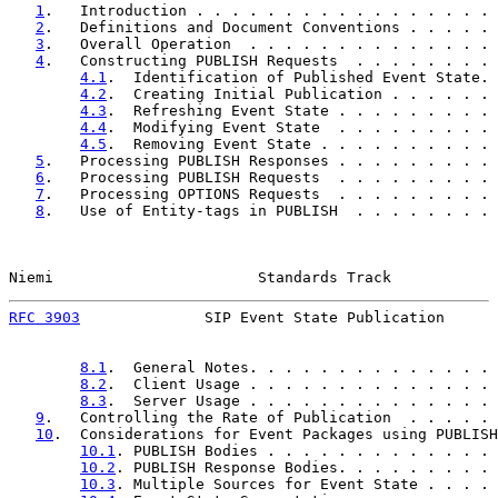
1
.   Introduction . . . . . . . . . . . . . . . . . 
2
.   Definitions and Document Conventions . . . . . 
3
.   Overall Operation  . . . . . . . . . . . . . . 
4
.   Constructing PUBLISH Requests  . . . . . . . . 
4.1
.  Identification of Published Event State. 
4.2
.  Creating Initial Publication . . . . . . 
4.3
.  Refreshing Event State . . . . . . . . . 
4.4
.  Modifying Event State  . . . . . . . . . 
4.5
.  Removing Event State . . . . . . . . . . 
5
.   Processing PUBLISH Responses . . . . . . . . . 
6
.   Processing PUBLISH Requests  . . . . . . . . . 
7
.   Processing OPTIONS Requests  . . . . . . . . . 
8
.   Use of Entity-tags in PUBLISH  . . . . . . . . 
Niemi                       Standards Track            
RFC 3903
              SIP Event State Publication      
8.1
.  General Notes. . . . . . . . . . . . . . 
8.2
.  Client Usage . . . . . . . . . . . . . . 
8.3
.  Server Usage . . . . . . . . . . . . . . 
9
.   Controlling the Rate of Publication  . . . . . 
10
.  Considerations for Event Packages using PUBLISH
10.1
. PUBLISH Bodies . . . . . . . . . . . . . 
10.2
. PUBLISH Response Bodies. . . . . . . . . 
10.3
. Multiple Sources for Event State . . . . 