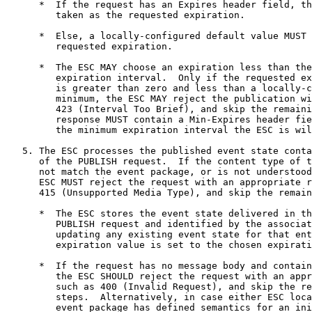
      *  If the request has an Expires header field, th
         taken as the requested expiration.

      *  Else, a locally-configured default value MUST 
         requested expiration.

      *  The ESC MAY choose an expiration less than the
         expiration interval.  Only if the requested ex
         is greater than zero and less than a locally-c
         minimum, the ESC MAY reject the publication wi
         423 (Interval Too Brief), and skip the remaini
         response MUST contain a Min-Expires header fie
         the minimum expiration interval the ESC is wil
   5. The ESC processes the published event state conta
      of the PUBLISH request.  If the content type of t
      not match the event package, or is not understood
      ESC MUST reject the request with an appropriate r
      415 (Unsupported Media Type), and skip the remain
      *  The ESC stores the event state delivered in th
         PUBLISH request and identified by the associat
         updating any existing event state for that ent
         expiration value is set to the chosen expirati
      *  If the request has no message body and contain
         the ESC SHOULD reject the request with an appr
         such as 400 (Invalid Request), and skip the re
         steps.  Alternatively, in case either ESC loca
         event package has defined semantics for an ini