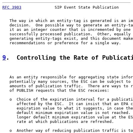
RFC 3903
              SIP Event State Publication      
   The way in which an entity-tag is generated is an im
   decision.  One possible way to generate an entity-ta
   it as an integer counter that is incremented by one 
   successfully processed publication.  Other, equally 
   generating entity-tags exist, and this document make
   recommendations or preference for a single way.

9
.  Controlling the Rate of Publicat
   As an entity responsible for aggregating state infor
   potentially many sources, the ESC can be subject to 
   amounts of publication traffic.  There are ways to r
   of PUBLISH requests that the ESC receives:

   o  Choice of the expiration interval for a publicati
      affected by the ESC.  It can insist that an EPA c
      expiration value to what it suggests, in case the
      default minimum expiration value is not reached. 
      longer default minimum expiration value at the ES
      rate at which publications are refreshed.

   o  Another way of reducing publication traffic is to