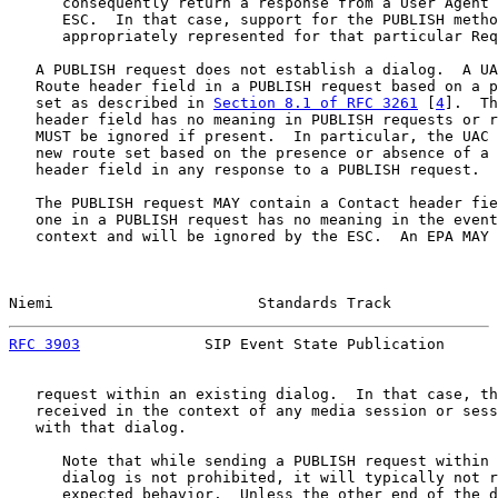
      consequently return a response from a User Agent 
      ESC.  In that case, support for the PUBLISH metho
      appropriately represented for that particular Req
   A PUBLISH request does not establish a dialog.  A UA
   Route header field in a PUBLISH request based on a p
   set as described in 
Section 8.1 of RFC 3261
 [
4
].  Th
   header field has no meaning in PUBLISH requests or r
   MUST be ignored if present.  In particular, the UAC 
   new route set based on the presence or absence of a 
   header field in any response to a PUBLISH request.

   The PUBLISH request MAY contain a Contact header fie
   one in a PUBLISH request has no meaning in the event
   context and will be ignored by the ESC.  An EPA MAY 
Niemi                       Standards Track            
RFC 3903
              SIP Event State Publication      
   request within an existing dialog.  In that case, th
   received in the context of any media session or sess
   with that dialog.

      Note that while sending a PUBLISH request within 
      dialog is not prohibited, it will typically not r
      expected behavior.  Unless the other end of the d