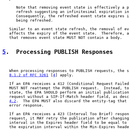
      Note that removing event state is effectively a p
      refresh suggesting an infinitesimal expiration in
      Consequently, the refreshed event state expires i
      being refreshed.

   Similar to an event state refresh, the removal of ev
   affects the expiry of the event state.  Therefore, a
   that removes event state MUST NOT contain a body.

5
.  Processing PUBLISH Responses
   When processing responses to PUBLISH requests, the s
8.1.2 of RFC 3261
 [
4
] apply.

   If an EPA receives a 412 (Conditional Request Failed
   MUST NOT reattempt the PUBLISH request.  Instead, to
   state, the EPA SHOULD perform an initial publication
   request without a SIP-If-Match header field, as desc
4.2
.  The EPA MUST also discard the entity-tag that 
   error response.

   If an EPA receives a 423 (Interval Too Brief) respon
   request, it MAY retry the publication after changing
   interval in the Expires header field to be equal to 
   the expiration interval within the Min-Expires heade