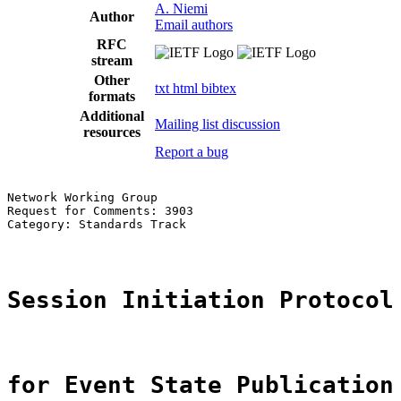
A. Niemi
Author
Email authors
RFC
stream
Other
txt
html
bibtex
formats
Additional
Mailing list discussion
resources
Report a bug
Network Working Group                                  
Request for Comments: 3903                             
Category: Standards Track                              
Session Initiation Protocol
for Event State Publication