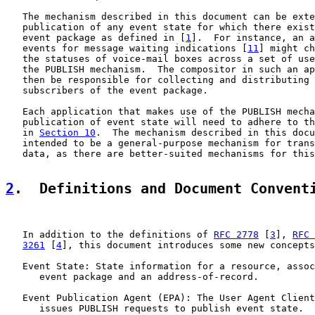
   The mechanism described in this document can be exte
   publication of any event state for which there exist
   event package as defined in [
1
].  For instance, an a
   events for message waiting indications [
11
] might ch
   the statuses of voice-mail boxes across a set of use
   the PUBLISH mechanism.  The compositor in such an ap
   then be responsible for collecting and distributing 
   subscribers of the event package.

   Each application that makes use of the PUBLISH mecha
   publication of event state will need to adhere to th
   in 
Section 10
.  The mechanism described in this docu
   intended to be a general-purpose mechanism for trans
   data, as there are better-suited mechanisms for this
2
.  Definitions and Document Convent
   In addition to the definitions of 
RFC 2778
 [
3
], 
RFC 
3261
 [
4
], this document introduces some new concepts
   Event State: State information for a resource, assoc
      event package and an address-of-record.

   Event Publication Agent (EPA): The User Agent Client
      issues PUBLISH requests to publish event state.
