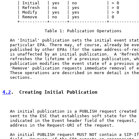
      | Initial   | yes   | no            | > 0        
      | Refresh   | no    | yes           | > 0        
      | Modify    | yes   | yes           | > 0        
      | Remove    | no    | yes           | 0          
      +-----------+-------+---------------+------------
                 Table 1: Publication Operations

   An 'Initial' publication sets the initial event stat
   particular EPA. There may, of course, already be eve
   published by other EPAs (for the same address-of-rec
   is unaffected by an initial publication.  A 'Refresh
   refreshes the lifetime of a previous publication, wh
   publication modifies the event state of a previous p
   'Remove' publication requests immediate removal of e
   These operations are described in more detail in the
   sections.

4.2
.  Creating Initial Publication
   An initial publication is a PUBLISH request created 
   sent to the ESC that establishes soft state for the 
   indicated in the Event header field of the request, 
   address in the Request-URI of the request.

   An initial PUBLISH request MUST NOT contain a SIP-If