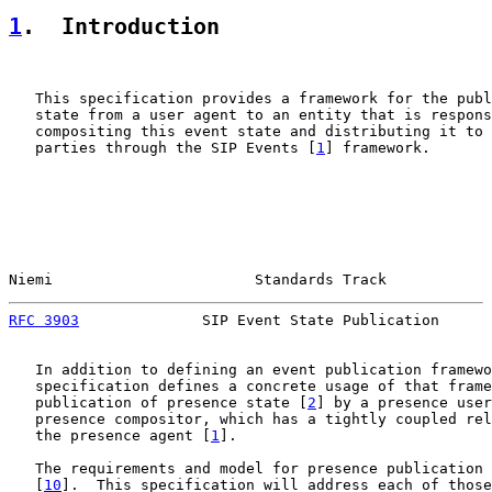
1
.  Introduction
   This specification provides a framework for the publ
   state from a user agent to an entity that is respons
   compositing this event state and distributing it to 
   parties through the SIP Events [
1
] framework.

Niemi                       Standards Track            
RFC 3903
              SIP Event State Publication      
   In addition to defining an event publication framewo
   specification defines a concrete usage of that frame
   publication of presence state [
2
] by a presence user
   presence compositor, which has a tightly coupled rel
   the presence agent [
1
].

   The requirements and model for presence publication 
   [
10
].  This specification will address each of those