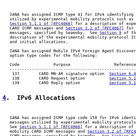
   IANA has assigned ICMP type 41 for IPv4 identifying 
   utilized by experimental mobility protocols such as 
Section 5.1.1 of [RFC4066]
 for a description of expe
   CARD ICMP messages and 
Section 3.2 of [RFC4067]
 for 
   messages, specified by Seamoby.  See 
Section 9
 of th
   description of the experimental mobility protocol IC
   and initial allocations.

   IANA has assigned Mobile IPv4 Foreign Agent Discover
   option type codes for the following:

   Code              Purpose                  Reference

   ----------------------------------------------------
    137        CARD MN-AR signature option  
Section 6.4
    138        CARD Request option          
Section 5.1
    139        CARD Reply option            
Section 5.1
4
.  IPv6 Allocations
   IANA has assigned ICMP type code 150 for IPv6 identi
   messages utilized by experimental mobility protocols
   See 
Section 5.1.1 of [RFC4066]
 for a description of 
   mobility CARD ICMP messages and 
Section 3.2 of [RFC4
   ICMP messages, specified by Seamoby.  See 
Section 9
 