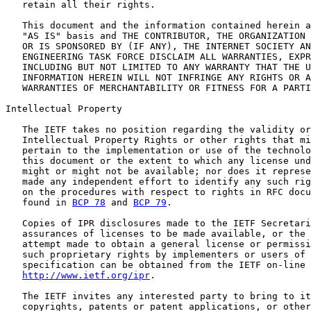
   retain all their rights.

   This document and the information contained herein a
   "AS IS" basis and THE CONTRIBUTOR, THE ORGANIZATION 
   OR IS SPONSORED BY (IF ANY), THE INTERNET SOCIETY AN
   ENGINEERING TASK FORCE DISCLAIM ALL WARRANTIES, EXPR
   INCLUDING BUT NOT LIMITED TO ANY WARRANTY THAT THE U
   INFORMATION HEREIN WILL NOT INFRINGE ANY RIGHTS OR A
   WARRANTIES OF MERCHANTABILITY OR FITNESS FOR A PARTI
Intellectual Property

   The IETF takes no position regarding the validity or
   Intellectual Property Rights or other rights that mi
   pertain to the implementation or use of the technolo
   this document or the extent to which any license und
   might or might not be available; nor does it represe
   made any independent effort to identify any such rig
   on the procedures with respect to rights in RFC docu
   found in 
BCP 78
 and 
BCP 79
.

   Copies of IPR disclosures made to the IETF Secretari
   assurances of licenses to be made available, or the 
   attempt made to obtain a general license or permissi
   such proprietary rights by implementers or users of 
   specification can be obtained from the IETF on-line 
http://www.ietf.org/ipr
.

   The IETF invites any interested party to bring to it
   copyrights, patents or patent applications, or other