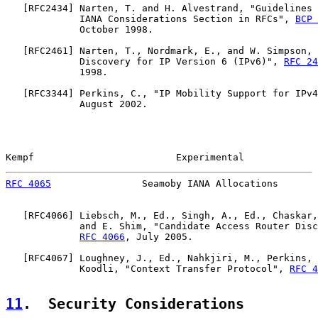
   [
RFC2434
] Narten, T. and H. Alvestrand, "Guidelines 
             IANA Considerations Section in RFCs", 
BCP 
             October 1998.

   [
RFC2461
] Narten, T., Nordmark, E., and W. Simpson, 
             Discovery for IP Version 6 (IPv6)", 
RFC 24
             1998.

   [
RFC3344
] Perkins, C., "IP Mobility Support for IPv4
             August 2002.

Kempf                         Experimental             
RFC 4065
                Seamoby IANA Allocations       
   [
RFC4066
] Liebsch, M., Ed., Singh, A., Ed., Chaskar,
             and E. Shim, "Candidate Access Router Disc
RFC 4066
, July 2005.

   [
RFC4067
] Loughney, J., Ed., Nahkjiri, M., Perkins, 
             Koodli, "Context Transfer Protocol", 
RFC 4
11
.  Security Considerations