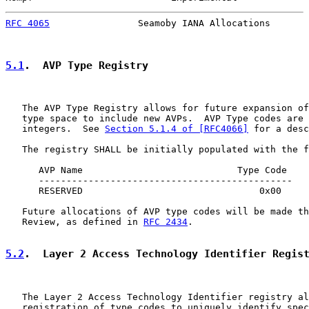
RFC 4065
                Seamoby IANA Allocations       
5.1
.  AVP Type Registry
   The AVP Type Registry allows for future expansion of
   type space to include new AVPs.  AVP Type codes are 
   integers.  See 
Section 5.1.4 of [RFC4066]
 for a desc
   The registry SHALL be initially populated with the f
      AVP Name                            Type Code

      ----------------------------------------------

      RESERVED                                0x00

   Future allocations of AVP type codes will be made th
   Review, as defined in 
RFC 2434
.

5.2
.  Layer 2 Access Technology Identifier Regis
   The Layer 2 Access Technology Identifier registry al
   registration of type codes to uniquely identify spec