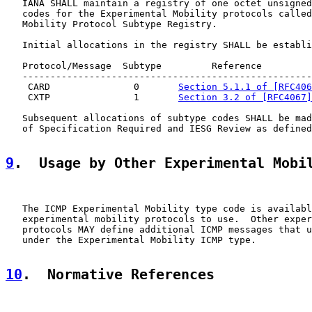
   IANA SHALL maintain a registry of one octet unsigned
   codes for the Experimental Mobility protocols called
   Mobility Protocol Subtype Registry.

   Initial allocations in the registry SHALL be establi
   Protocol/Message  Subtype         Reference

   ----------------------------------------------------
    CARD               0       
Section 5.1.1 of [RFC406
    CXTP               1       
Section 3.2 of [RFC4067]
   Subsequent allocations of subtype codes SHALL be mad
   of Specification Required and IESG Review as defined
9
.  Usage by Other Experimental Mobi
   The ICMP Experimental Mobility type code is availabl
   experimental mobility protocols to use.  Other exper
   protocols MAY define additional ICMP messages that u
   under the Experimental Mobility ICMP type.

10
.  Normative References