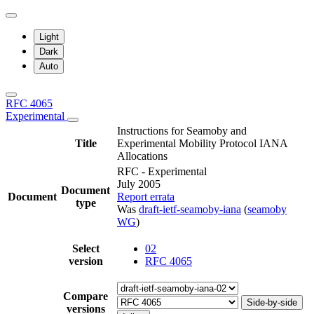
Light
Dark
Auto
RFC 4065
Experimental
Instructions for Seamoby and
Title
Experimental Mobility Protocol IANA
Allocations
RFC - Experimental
July 2005
Document
Document
Report errata
type
Was
draft-ietf-seamoby-iana
(
seamoby
WG
)
Select
02
version
RFC 4065
Compare
Side-by-side
versions