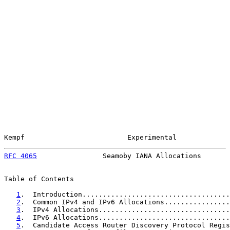
Kempf                         Experimental             
RFC 4065
                Seamoby IANA Allocations       
Table of Contents

1
.  Introduction....................................
2
.  Common IPv4 and IPv6 Allocations................
3
.  IPv4 Allocations................................
4
.  IPv6 Allocations................................
5
.  Candidate Access Router Discovery Protocol Regis