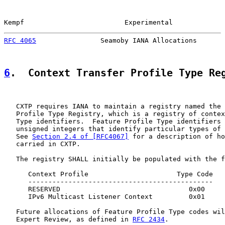
Kempf                         Experimental             
RFC 4065
                Seamoby IANA Allocations       
6
.  Context Transfer Profile Type Re
   CXTP requires IANA to maintain a registry named the 
   Profile Type Registry, which is a registry of contex
   Type identifiers.  Feature Profile Type identifiers 
   unsigned integers that identify particular types of 
   See 
Section 2.4 of [RFC4067]
 for a description of ho
   carried in CXTP.

   The registry SHALL initially be populated with the f
      Context Profile                      Type Code

      ----------------------------------------------

      RESERVED                                0x00

      IPv6 Multicast Listener Context         0x01

   Future allocations of Feature Profile Type codes wil
   Expert Review, as defined in 
RFC 2434
.
