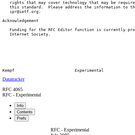
   rights that may cover technology that may be require
   this standard.  Please address the information to th
   ipr@ietf.org.

Acknowledgement

   Funding for the RFC Editor function is currently pro
   Internet Society.

Datatracker
RFC 4065
RFC - Experimental
Info
Contents
Prefs
RFC - Experimental