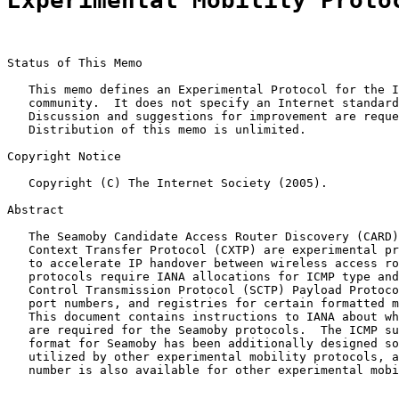
Experimental Mobility Proto
Status of This Memo

   This memo defines an Experimental Protocol for the I
   community.  It does not specify an Internet standard
   Discussion and suggestions for improvement are reque
   Distribution of this memo is unlimited.

Copyright Notice

   Copyright (C) The Internet Society (2005).

Abstract

   The Seamoby Candidate Access Router Discovery (CARD)
   Context Transfer Protocol (CXTP) are experimental pr
   to accelerate IP handover between wireless access ro
   protocols require IANA allocations for ICMP type and
   Control Transmission Protocol (SCTP) Payload Protoco
   port numbers, and registries for certain formatted m
   This document contains instructions to IANA about wh
   are required for the Seamoby protocols.  The ICMP su
   format for Seamoby has been additionally designed so
   utilized by other experimental mobility protocols, a
   number is also available for other experimental mobi