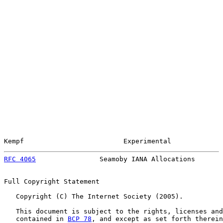
Kempf                         Experimental             
RFC 4065
                Seamoby IANA Allocations       
Full Copyright Statement

   Copyright (C) The Internet Society (2005).

   This document is subject to the rights, licenses and
   contained in 
BCP 78
, and except as set forth therein