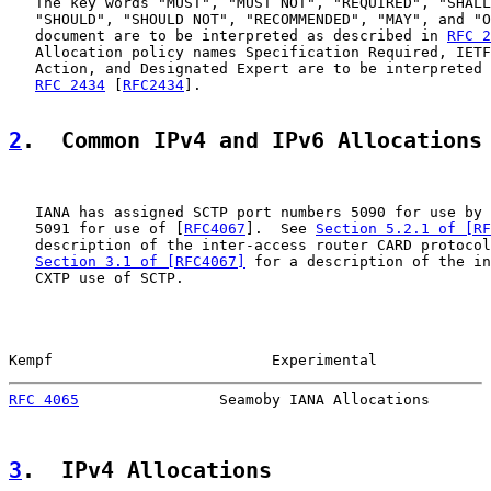
   The key words "MUST", "MUST NOT", "REQUIRED", "SHALL
   "SHOULD", "SHOULD NOT", "RECOMMENDED", "MAY", and "O
   document are to be interpreted as described in 
RFC 2
   Allocation policy names Specification Required, IETF
   Action, and Designated Expert are to be interpreted 
RFC 2434
 [
RFC2434
].

2
.  Common IPv4 and IPv6 Allocations
   IANA has assigned SCTP port numbers 5090 for use by 
   5091 for use of [
RFC4067
].  See 
Section 5.2.1 of [RF
   description of the inter-access router CARD protocol
Section 3.1 of [RFC4067]
 for a description of the in
   CXTP use of SCTP.

Kempf                         Experimental             
RFC 4065
                Seamoby IANA Allocations       
3
.  IPv4 Allocations