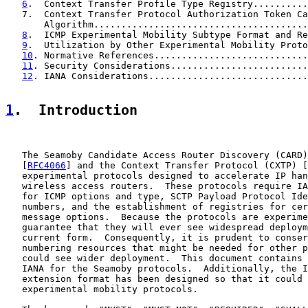
6
.  Context Transfer Profile Type Registry..........
   7.  Context Transfer Protocol Authorization Token Ca
       Algorithm.......................................
8
.  ICMP Experimental Mobility Subtype Format and Re
9
.  Utilization by Other Experimental Mobility Proto
10
. Normative References............................
11
. Security Considerations.........................
12
. IANA Considerations.............................
1
.  Introduction
   The Seamoby Candidate Access Router Discovery (CARD)
   [
RFC4066
] and the Context Transfer Protocol (CXTP) [
   experimental protocols designed to accelerate IP han
   wireless access routers.  These protocols require IA
   for ICMP options and type, SCTP Payload Protocol Ide
   numbers, and the establishment of registries for cer
   message options.  Because the protocols are experime
   guarantee that they will ever see widespread deploym
   current form.  Consequently, it is prudent to conser
   numbering resources that might be needed for other p
   could see wider deployment.  This document contains 
   IANA for the Seamoby protocols.  Additionally, the I
   extension format has been designed so that it could 
   experimental mobility protocols.
