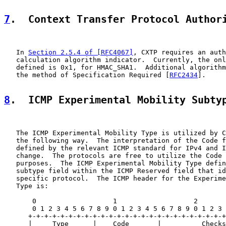
7
.  Context Transfer Protocol Author
   In 
Section 2.5.4 of [RFC4067]
, CXTP requires an auth
   calculation algorithm indicator.  Currently, the onl
   defined is 0x1, for HMAC_SHA1.  Additional algorithm
   the method of Specification Required [
RFC2434
].

8
.  ICMP Experimental Mobility Subty
   The ICMP Experimental Mobility Type is utilized by C
   the following way.  The interpretation of the Code f
   defined by the relevant ICMP standard for IPv4 and I
   change.  The protocols are free to utilize the Code 
   purposes.  The ICMP Experimental Mobility Type defin
   subtype field within the ICMP Reserved field that id
   specific protocol.  The ICMP header for the Experime
   Type is:

       0                   1                   2       
       0 1 2 3 4 5 6 7 8 9 0 1 2 3 4 5 6 7 8 9 0 1 2 3 
      +-+-+-+-+-+-+-+-+-+-+-+-+-+-+-+-+-+-+-+-+-+-+-+-+
      |     Type      |    Code       |          Checks