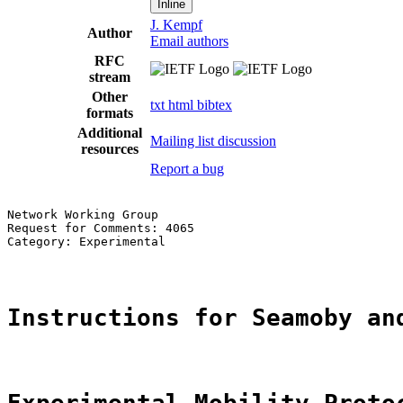
Inline
J. Kempf
Author
Email authors
RFC
stream
Other
txt
html
bibtex
formats
Additional
Mailing list discussion
resources
Report a bug
Network Working Group                                  
Request for Comments: 4065                             
Category: Experimental                                 
Instructions for Seamoby an