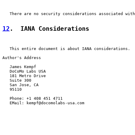
   There are no security considerations associated with
12
.  IANA Considerations
   This entire document is about IANA considerations.

Author's Address

   James Kempf

   DoCoMo Labs USA

   181 Metro Drive

   Suite 300

   San Jose, CA

   95110

   Phone: +1 408 451 4711

   EMail: kempf@docomolabs-usa.com
