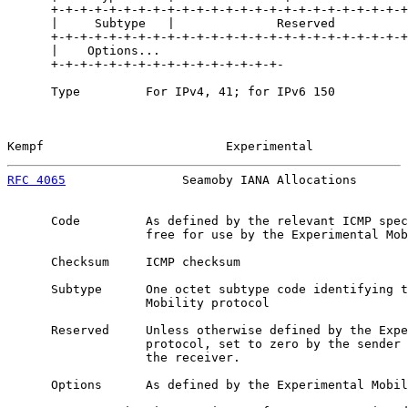
      +-+-+-+-+-+-+-+-+-+-+-+-+-+-+-+-+-+-+-+-+-+-+-+-+
      |     Subtype   |              Reserved          
      +-+-+-+-+-+-+-+-+-+-+-+-+-+-+-+-+-+-+-+-+-+-+-+-+
      |    Options...

      +-+-+-+-+-+-+-+-+-+-+-+-+-+-+-+-

      Type         For IPv4, 41; for IPv6 150

Kempf                         Experimental             
RFC 4065
                Seamoby IANA Allocations       
      Code         As defined by the relevant ICMP spec
                   free for use by the Experimental Mob
      Checksum     ICMP checksum

      Subtype      One octet subtype code identifying t
                   Mobility protocol

      Reserved     Unless otherwise defined by the Expe
                   protocol, set to zero by the sender 
                   the receiver.

      Options      As defined by the Experimental Mobil