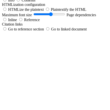
Info
Contents
HTMLization configuration
HTMLize the plaintext
Plaintextify the HTML
Maximum font size
Page dependencies
Inline
Reference
Citation links
Go to reference section
Go to linked document