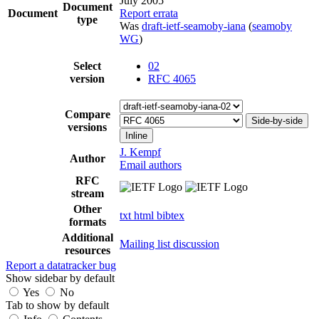
July 2005
Document
Document
Report errata
type
Was
draft-ietf-seamoby-iana
(
seamoby
WG
)
Select
02
version
RFC 4065
Compare
Side-by-side
versions
Inline
J. Kempf
Author
Email authors
RFC
stream
Other
txt
html
bibtex
formats
Additional
Mailing list discussion
resources
Report a datatracker bug
Show sidebar by default
Yes
No
Tab to show by default