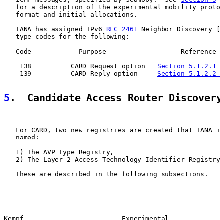
   for a description of the experimental mobility proto
   format and initial allocations.

   IANA has assigned IPv6 
RFC 2461
 Neighbor Discovery [
   type codes for the following:

   Code            Purpose                   Reference

   ----------------------------------------------------
    138          CARD Request option   
Section 5.1.2.1 
    139          CARD Reply option     
Section 5.1.2.2 
5
.  Candidate Access Router Discover
   For CARD, two new registries are created that IANA i
   named:

   1) The AVP Type Registry,

   2) The Layer 2 Access Technology Identifier Registry
   These are described in the following subsections.

Kempf                         Experimental             