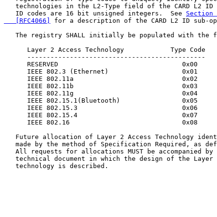
   technologies in the L2-Type field of the CARD L2 ID 
   ID codes are 16 bit unsigned integers.  See 
Section 
   [RFC4066]
 for a description of the CARD L2 ID sub-op
   The registry SHALL initially be populated with the f
      Layer 2 Access Technology            Type Code

      ----------------------------------------------

      RESERVED                                0x00

      IEEE 802.3 (Ethernet)                   0x01

      IEEE 802.11a                            0x02

      IEEE 802.11b                            0x03

      IEEE 802.11g                            0x04

      IEEE 802.15.1(Bluetooth)                0x05

      IEEE 802.15.3                           0x06

      IEEE 802.15.4                           0x07

      IEEE 802.16                             0x08

   Future allocation of Layer 2 Access Technology ident
   made by the method of Specification Required, as def
   All requests for allocations MUST be accompanied by 
   technical document in which the design of the Layer 
   technology is described.
