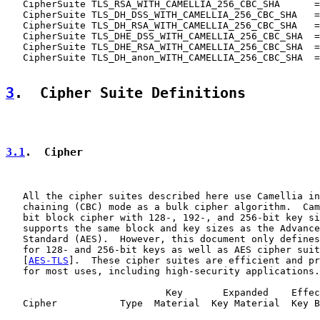
   CipherSuite TLS_RSA_WITH_CAMELLIA_256_CBC_SHA      =
   CipherSuite TLS_DH_DSS_WITH_CAMELLIA_256_CBC_SHA   =
   CipherSuite TLS_DH_RSA_WITH_CAMELLIA_256_CBC_SHA   =
   CipherSuite TLS_DHE_DSS_WITH_CAMELLIA_256_CBC_SHA  =
   CipherSuite TLS_DHE_RSA_WITH_CAMELLIA_256_CBC_SHA  =
   CipherSuite TLS_DH_anon_WITH_CAMELLIA_256_CBC_SHA  =
3
.  Cipher Suite Definitions
3.1
.  Cipher
   All the cipher suites described here use Camellia in
   chaining (CBC) mode as a bulk cipher algorithm.  Cam
   bit block cipher with 128-, 192-, and 256-bit key si
   supports the same block and key sizes as the Advance
   Standard (AES).  However, this document only defines
   for 128- and 256-bit keys as well as AES cipher suit
   [
AES-TLS
].  These cipher suites are efficient and pr
   for most uses, including high-security applications.

                            Key       Expanded    Effec
   Cipher           Type  Material  Key Material  Key B