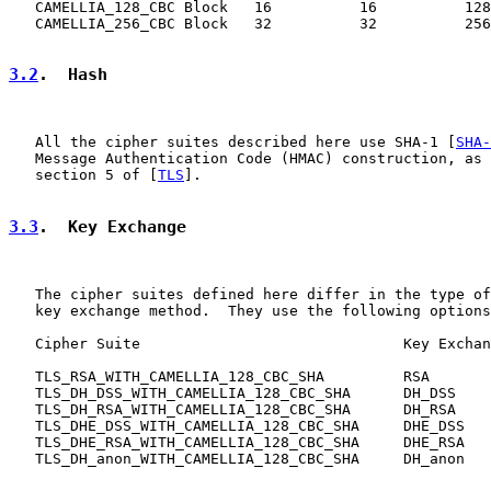
   CAMELLIA_128_CBC Block   16          16          128
   CAMELLIA_256_CBC Block   32          32          256
3.2
.  Hash
   All the cipher suites described here use SHA-1 [
SHA-
   Message Authentication Code (HMAC) construction, as 
   section 5 of [
TLS
].

3.3
.  Key Exchange
   The cipher suites defined here differ in the type of
   key exchange method.  They use the following options
   Cipher Suite                              Key Exchan
   TLS_RSA_WITH_CAMELLIA_128_CBC_SHA         RSA

   TLS_DH_DSS_WITH_CAMELLIA_128_CBC_SHA      DH_DSS

   TLS_DH_RSA_WITH_CAMELLIA_128_CBC_SHA      DH_RSA

   TLS_DHE_DSS_WITH_CAMELLIA_128_CBC_SHA     DHE_DSS

   TLS_DHE_RSA_WITH_CAMELLIA_128_CBC_SHA     DHE_RSA

   TLS_DH_anon_WITH_CAMELLIA_128_CBC_SHA     DH_anon
