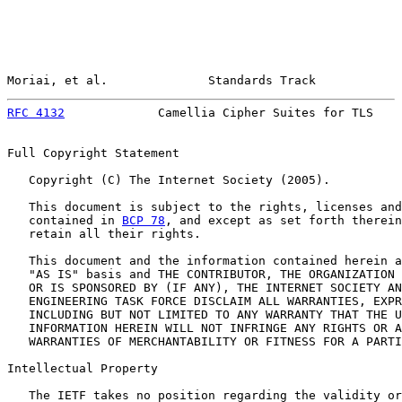
Moriai, et al.              Standards Track            
RFC 4132
             Camellia Cipher Suites for TLS    
Full Copyright Statement

   Copyright (C) The Internet Society (2005).

   This document is subject to the rights, licenses and
   contained in 
BCP 78
, and except as set forth therein
   retain all their rights.

   This document and the information contained herein a
   "AS IS" basis and THE CONTRIBUTOR, THE ORGANIZATION 
   OR IS SPONSORED BY (IF ANY), THE INTERNET SOCIETY AN
   ENGINEERING TASK FORCE DISCLAIM ALL WARRANTIES, EXPR
   INCLUDING BUT NOT LIMITED TO ANY WARRANTY THAT THE U
   INFORMATION HEREIN WILL NOT INFRINGE ANY RIGHTS OR A
   WARRANTIES OF MERCHANTABILITY OR FITNESS FOR A PARTI
Intellectual Property

   The IETF takes no position regarding the validity or