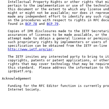
   Intellectual Property Rights or other rights that mi
   pertain to the implementation or use of the technolo
   this document or the extent to which any license und
   might or might not be available; nor does it represe
   made any independent effort to identify any such rig
   on the procedures with respect to rights in RFC docu
   found in 
BCP 78
 and 
BCP 79
.

   Copies of IPR disclosures made to the IETF Secretari
   assurances of licenses to be made available, or the 
   attempt made to obtain a general license or permissi
   such proprietary rights by implementers or users of 
   specification can be obtained from the IETF on-line 
http://www.ietf.org/ipr
.

   The IETF invites any interested party to bring to it
   copyrights, patents or patent applications, or other
   rights that may cover technology that may be require
   this standard.  Please address the information to th
   ipr@ietf.org.

Acknowledgement

   Funding for the RFC Editor function is currently pro
   Internet Society.
