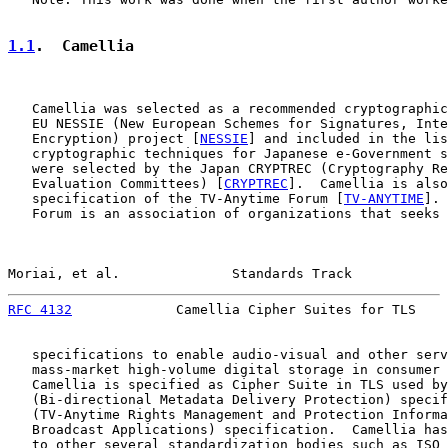
1.1
.  Camellia
   Camellia was selected as a recommended cryptographic
   EU NESSIE (New European Schemes for Signatures, Inte
   Encryption) project [
NESSIE
] and included in the lis
   cryptographic techniques for Japanese e-Government s
   were selected by the Japan CRYPTREC (Cryptography Re
   Evaluation Committees) [
CRYPTREC
].  Camellia is also
   specification of the TV-Anytime Forum [
TV-ANYTIME
]. 
   Forum is an association of organizations that seeks 
Moriai, et al.              Standards Track            
RFC 4132
             Camellia Cipher Suites for TLS    
   specifications to enable audio-visual and other serv
   mass-market high-volume digital storage in consumer 
   Camellia is specified as Cipher Suite in TLS used by
   (Bi-directional Metadata Delivery Protection) specif
   (TV-Anytime Rights Management and Protection Informa
   Broadcast Applications) specification.  Camellia has
   to other several standardization bodies such as ISO 