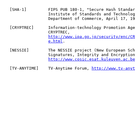
   [
SHA-1
]         FIPS PUB 180-1, "Secure Hash Standar
                   Institute of Standards and Technolog
                   Department of Commerce, April 17, 19
   [
CRYPTREC
]      Information-technology Promotion Age
                   CRYPTREC,

http://www.ipa.go.jp/security/enc/CR
e.html
.

   [
NESSIE
]        The NESSIE project (New European Sch
                   Signatures, Integrity and Encryption
http://www.cosic.esat.kuleuven.ac.be
   [
TV-ANYTIME
]    TV-Anytime Forum, 
http://www.tv-anyt