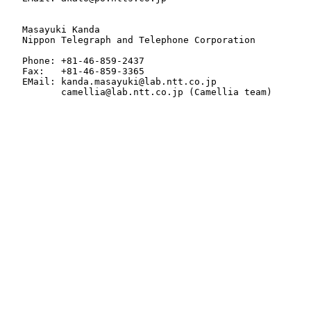
   Masayuki Kanda

   Nippon Telegraph and Telephone Corporation

   Phone: +81-46-859-2437

   Fax:   +81-46-859-3365

   EMail: kanda.masayuki@lab.ntt.co.jp

          camellia@lab.ntt.co.jp (Camellia team)
