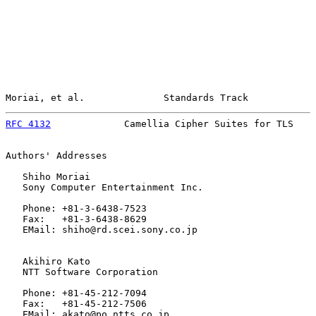
Moriai, et al.              Standards Track            
RFC 4132
             Camellia Cipher Suites for TLS    
Authors' Addresses

   Shiho Moriai

   Sony Computer Entertainment Inc.

   Phone: +81-3-6438-7523

   Fax:   +81-3-6438-8629

   EMail: shiho@rd.scei.sony.co.jp

   Akihiro Kato

   NTT Software Corporation

   Phone: +81-45-212-7094

   Fax:   +81-45-212-7506

   EMail: akato@po.ntts.co.jp
