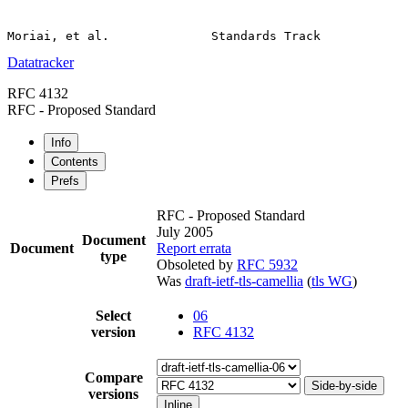
Datatracker
RFC 4132
RFC - Proposed Standard
Info
Contents
Prefs
RFC - Proposed Standard
July 2005
Document
Document
Report errata
type
Obsoleted by
RFC 5932
Was
draft-ietf-tls-camellia
(
tls WG
)
Select
06
version
RFC 4132
Compare
Side-by-side
versions
Inline