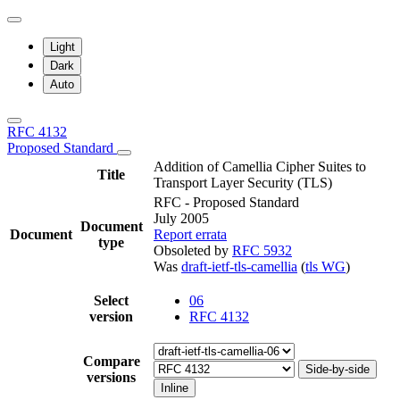
Light
Dark
Auto
RFC 4132
Proposed Standard
Addition of Camellia Cipher Suites to
Title
Transport Layer Security (TLS)
RFC - Proposed Standard
July 2005
Document
Document
Report errata
type
Obsoleted by
RFC 5932
Was
draft-ietf-tls-camellia
(
tls WG
)
Select
06
version
RFC 4132
Compare
Side-by-side
versions
Inline