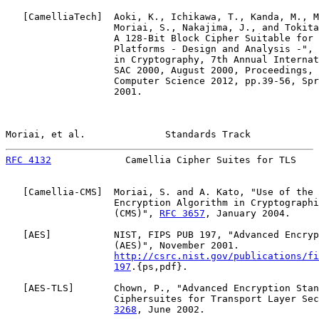
   [
CamelliaTech
]  Aoki, K., Ichikawa, T., Kanda, M., M
                   Moriai, S., Nakajima, J., and Tokita
                   A 128-Bit Block Cipher Suitable for 
                   Platforms - Design and Analysis -", 
                   in Cryptography, 7th Annual Internat
                   SAC 2000, August 2000, Proceedings, 
                   Computer Science 2012, pp.39-56, Spr
                   2001.

Moriai, et al.              Standards Track            
RFC 4132
             Camellia Cipher Suites for TLS    
   [
Camellia-CMS
]  Moriai, S. and A. Kato, "Use of the 
                   Encryption Algorithm in Cryptographi
                   (CMS)", 
RFC 3657
, January 2004.

   [
AES
]           NIST, FIPS PUB 197, "Advanced Encryp
                   (AES)", November 2001.

http://csrc.nist.gov/publications/fi
197
.{ps,pdf}.

   [
AES-TLS
]       Chown, P., "Advanced Encryption Stan
                   Ciphersuites for Transport Layer Sec
3268
, June 2002.
