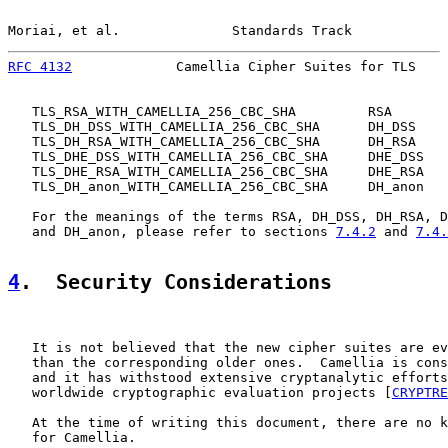
Moriai, et al.              Standards Track            
RFC 4132
             Camellia Cipher Suites for TLS    
   TLS_RSA_WITH_CAMELLIA_256_CBC_SHA         RSA

   TLS_DH_DSS_WITH_CAMELLIA_256_CBC_SHA      DH_DSS

   TLS_DH_RSA_WITH_CAMELLIA_256_CBC_SHA      DH_RSA

   TLS_DHE_DSS_WITH_CAMELLIA_256_CBC_SHA     DHE_DSS

   TLS_DHE_RSA_WITH_CAMELLIA_256_CBC_SHA     DHE_RSA

   TLS_DH_anon_WITH_CAMELLIA_256_CBC_SHA     DH_anon

   For the meanings of the terms RSA, DH_DSS, DH_RSA, D
   and DH_anon, please refer to sections 
7.4.2
 and 
7.4.
4
.  Security Considerations
   It is not believed that the new cipher suites are ev
   than the corresponding older ones.  Camellia is cons
   and it has withstood extensive cryptanalytic efforts
   worldwide cryptographic evaluation projects [
CRYPTRE
   At the time of writing this document, there are no k
   for Camellia.
