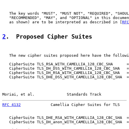
   The key words "MUST", "MUST NOT", "REQUIRED", "SHOUL
   "RECOMMENDED", "MAY", and "OPTIONAL" in this documen
   as shown) are to be interpreted as described in [
RFC
2
.  Proposed Cipher Suites
   The new cipher suites proposed here have the followi
   CipherSuite TLS_RSA_WITH_CAMELLIA_128_CBC_SHA      =
   CipherSuite TLS_DH_DSS_WITH_CAMELLIA_128_CBC_SHA   =
   CipherSuite TLS_DH_RSA_WITH_CAMELLIA_128_CBC_SHA   =
   CipherSuite TLS_DHE_DSS_WITH_CAMELLIA_128_CBC_SHA  =
Moriai, et al.              Standards Track            
RFC 4132
             Camellia Cipher Suites for TLS    
   CipherSuite TLS_DHE_RSA_WITH_CAMELLIA_128_CBC_SHA  =
   CipherSuite TLS_DH_anon_WITH_CAMELLIA_128_CBC_SHA  =