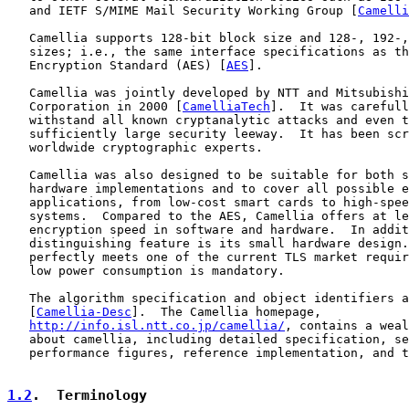
   and IETF S/MIME Mail Security Working Group [
Camelli
   Camellia supports 128-bit block size and 128-, 192-,
   sizes; i.e., the same interface specifications as th
   Encryption Standard (AES) [
AES
].

   Camellia was jointly developed by NTT and Mitsubishi
   Corporation in 2000 [
CamelliaTech
].  It was carefull
   withstand all known cryptanalytic attacks and even t
   sufficiently large security leeway.  It has been scr
   worldwide cryptographic experts.

   Camellia was also designed to be suitable for both s
   hardware implementations and to cover all possible e
   applications, from low-cost smart cards to high-spee
   systems.  Compared to the AES, Camellia offers at le
   encryption speed in software and hardware.  In addit
   distinguishing feature is its small hardware design.
   perfectly meets one of the current TLS market requir
   low power consumption is mandatory.

   The algorithm specification and object identifiers a
   [
Camellia-Desc
].  The Camellia homepage,

http://info.isl.ntt.co.jp/camellia/
, contains a weal
   about camellia, including detailed specification, se
   performance figures, reference implementation, and t
1.2
.  Terminology