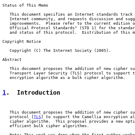
Status of This Memo

   This document specifies an Internet standards track 
   Internet community, and requests discussion and sugg
   improvements.  Please refer to the current edition o
   Official Protocol Standards" (STD 1) for the standar
   and status of this protocol.  Distribution of this m
Copyright Notice

   Copyright (C) The Internet Society (2005).

Abstract

   This document proposes the addition of new cipher su
   Transport Layer Security (TLS) protocol to support t
   encryption algorithm as a bulk cipher algorithm.

1
.  Introduction
   This document proposes the addition of new cipher su
   protocol [
TLS
] to support the Camellia encryption al
   cipher algorithm.  This proposal provides a new opti
   efficient bulk cipher algorithms.

   Note: This work was done when the first author worke