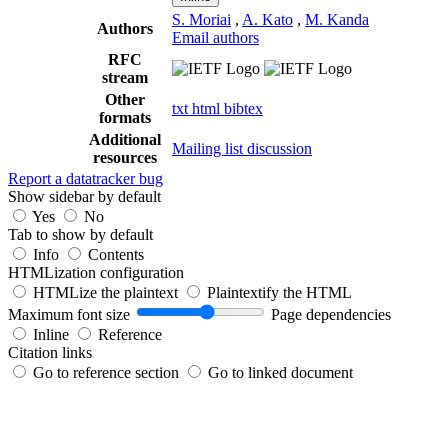
S. Moriai
,
A. Kato
,
M. Kanda
Authors
Email authors
RFC
stream
Other
txt
html
bibtex
formats
Additional
Mailing list discussion
resources
Report a datatracker bug
Show sidebar by default
Yes
No
Tab to show by default
Info
Contents
HTMLization configuration
HTMLize the plaintext
Plaintextify the HTML
Maximum font size
Page dependencies
Inline
Reference
Citation links
Go to reference section
Go to linked document