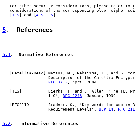
   For other security considerations, please refer to t
   considerations of the corresponding older cipher sui
   [
TLS
] and [
AES-TLS
].

5
.  References
5.1
.  Normative References
   [
Camellia-Desc
] Matsui, M., Nakajima, J., and S. Mor
                   Description of the Camellia Encrypti
RFC 3713
, April 2004.

   [
TLS
]           Dierks, T. and C. Allen, "The TLS Pr
                   1.0", 
RFC 2246
, January 1999.

   [
RFC2119
]       Bradner, S., "Key words for use in R
                   Requirement Levels", 
BCP 14
, 
RFC 211
5.2
.  Informative References