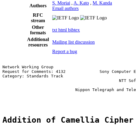
S. Moriai
,
A. Kato
,
M. Kanda
Authors
Email authors
RFC
stream
Other
txt
html
bibtex
formats
Additional
Mailing list discussion
resources
Report a bug
Network Working Group                                  
Request for Comments: 4132              Sony Computer E
Category: Standards Track                              
                                                NTT Sof
                                                       
                              Nippon Telegraph and Tele
                                                       
Addition of Camellia Cipher