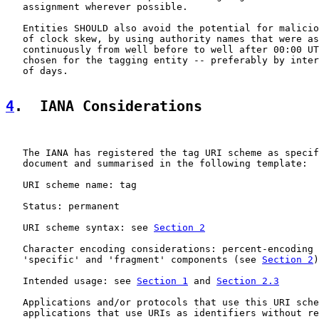
   assignment wherever possible.

   Entities SHOULD also avoid the potential for malicio
   of clock skew, by using authority names that were as
   continuously from well before to well after 00:00 UT
   chosen for the tagging entity -- preferably by inter
   of days.

4
.  IANA Considerations
   The IANA has registered the tag URI scheme as specif
   document and summarised in the following template:

   URI scheme name: tag

   Status: permanent

   URI scheme syntax: see 
Section 2
   Character encoding considerations: percent-encoding 
   'specific' and 'fragment' components (see 
Section 2
)

   Intended usage: see 
Section 1
 and 
Section 2.3
   Applications and/or protocols that use this URI sche
   applications that use URIs as identifiers without re