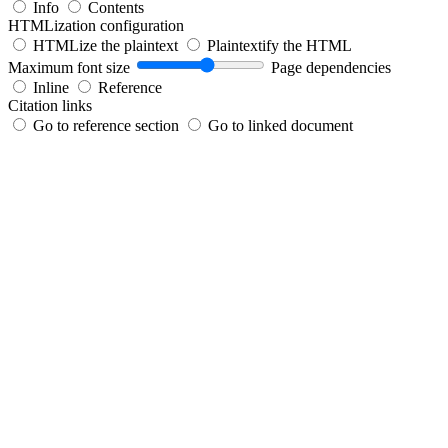
Info
Contents
HTMLization configuration
HTMLize the plaintext
Plaintextify the HTML
Maximum font size
Page dependencies
Inline
Reference
Citation links
Go to reference section
Go to linked document