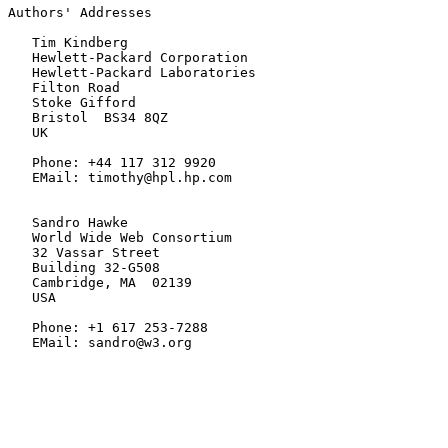
Authors' Addresses

   Tim Kindberg

   Hewlett-Packard Corporation

   Hewlett-Packard Laboratories

   Filton Road

   Stoke Gifford

   Bristol  BS34 8QZ

   UK

   Phone: +44 117 312 9920

   EMail: timothy@hpl.hp.com

   Sandro Hawke

   World Wide Web Consortium

   32 Vassar Street

   Building 32-G508

   Cambridge, MA  02139

   USA

   Phone: +1 617 253-7288

   EMail: sandro@w3.org
