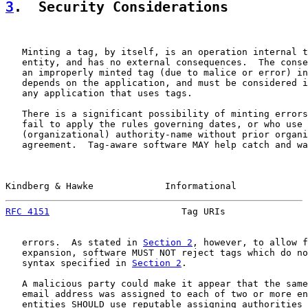
3
.  Security Considerations
   Minting a tag, by itself, is an operation internal t
   entity, and has no external consequences.  The conse
   an improperly minted tag (due to malice or error) in
   depends on the application, and must be considered i
   any application that uses tags.

   There is a significant possibility of minting errors
   fail to apply the rules governing dates, or who use 
   (organizational) authority-name without prior organi
   agreement.  Tag-aware software MAY help catch and wa
Kindberg & Hawke             Informational             
RFC 4151
                        Tag URIs               
   errors.  As stated in 
Section 2
, however, to allow f
   expansion, software MUST NOT reject tags which do no
   syntax specified in 
Section 2
.

   A malicious party could make it appear that the same
   email address was assigned to each of two or more en
   entities SHOULD use reputable assigning authorities 