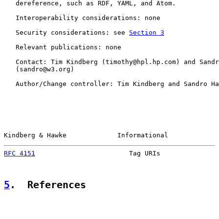
   dereference, such as RDF, YAML, and Atom.

   Interoperability considerations: none

   Security considerations: see 
Section 3
   Relevant publications: none

   Contact: Tim Kindberg (timothy@hpl.hp.com) and Sandr
   (sandro@w3.org)

   Author/Change controller: Tim Kindberg and Sandro Ha
Kindberg & Hawke             Informational             
RFC 4151
                        Tag URIs               
5
.  References