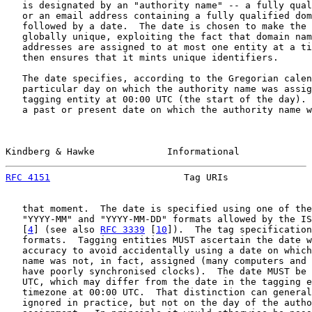
   is designated by an "authority name" -- a fully qual
   or an email address containing a fully qualified dom
   followed by a date.  The date is chosen to make the 
   globally unique, exploiting the fact that domain nam
   addresses are assigned to at most one entity at a ti
   then ensures that it mints unique identifiers.

   The date specifies, according to the Gregorian calen
   particular day on which the authority name was assig
   tagging entity at 00:00 UTC (the start of the day). 
   a past or present date on which the authority name w
Kindberg & Hawke             Informational             
RFC 4151
                        Tag URIs               
   that moment.  The date is specified using one of the
   "YYYY-MM" and "YYYY-MM-DD" formats allowed by the IS
   [
4
] (see also 
RFC 3339
 [
10
]).  The tag specification
   formats.  Tagging entities MUST ascertain the date w
   accuracy to avoid accidentally using a date on which
   name was not, in fact, assigned (many computers and 
   have poorly synchronised clocks).  The date MUST be 
   UTC, which may differ from the date in the tagging e
   timezone at 00:00 UTC.  That distinction can general
   ignored in practice, but not on the day of the autho