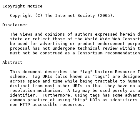
Copyright Notice

   Copyright (C) The Internet Society (2005).

Disclaimer

   The views and opinions of authors expressed herein d
   state or reflect those of the World Wide Web Consort
   be used for advertising or product endorsement purpo
   proposal has not undergone technical review within t
   must not be construed as a Consortium recommendation
Abstract

   This document describes the "tag" Uniform Resource I
   scheme.  Tag URIs (also known as "tags") are designe
   across space and time while being tractable to human
   distinct from most other URIs in that they have no a
   resolution mechanism.  A tag may be used purely as a
   identifier.  Furthermore, using tags has some advant
   common practice of using "http" URIs as identifiers 
   non-HTTP-accessible resources.
