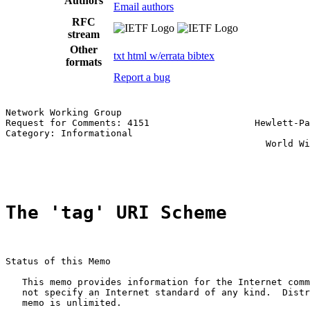
Authors
Email authors
RFC
stream
Other
txt
html
w/errata
bibtex
formats
Report a bug
Network Working Group                                  
Request for Comments: 4151                   Hewlett-Pa
Category: Informational                                
                                               World Wi
                                                       
The 'tag' URI Scheme
Status of this Memo

   This memo provides information for the Internet comm
   not specify an Internet standard of any kind.  Distr
   memo is unlimited.
