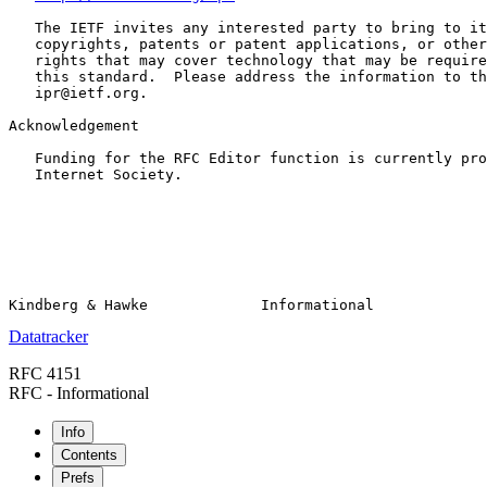
   The IETF invites any interested party to bring to it
   copyrights, patents or patent applications, or other
   rights that may cover technology that may be require
   this standard.  Please address the information to th
   ipr@ietf.org.

Acknowledgement

   Funding for the RFC Editor function is currently pro
   Internet Society.

Datatracker
RFC 4151
RFC - Informational
Info
Contents
Prefs