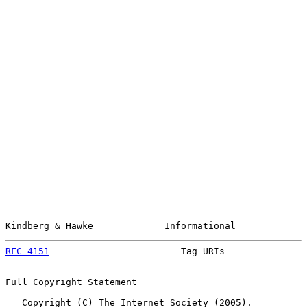
Kindberg & Hawke             Informational             
RFC 4151
                        Tag URIs               
Full Copyright Statement

   Copyright (C) The Internet Society (2005).
