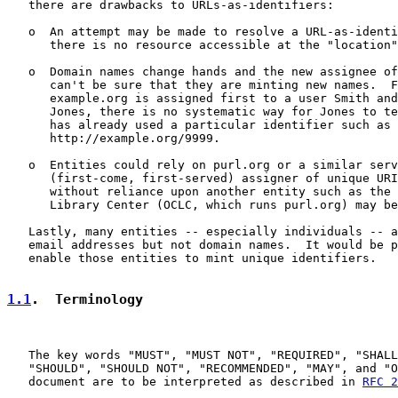
   there are drawbacks to URLs-as-identifiers:

   o  An attempt may be made to resolve a URL-as-identi
      there is no resource accessible at the "location"
   o  Domain names change hands and the new assignee of
      can't be sure that they are minting new names.  F
      example.org is assigned first to a user Smith and
      Jones, there is no systematic way for Jones to te
      has already used a particular identifier such as

      http://example.org/9999.

   o  Entities could rely on purl.org or a similar serv
      (first-come, first-served) assigner of unique URI
      without reliance upon another entity such as the 
      Library Center (OCLC, which runs purl.org) may be
   Lastly, many entities -- especially individuals -- a
   email addresses but not domain names.  It would be p
   enable those entities to mint unique identifiers.

1.1
.  Terminology
   The key words "MUST", "MUST NOT", "REQUIRED", "SHALL
   "SHOULD", "SHOULD NOT", "RECOMMENDED", "MAY", and "O
   document are to be interpreted as described in 
RFC 2