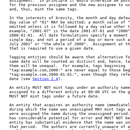
   assignment.  In principle it would otherwise be poss
   for the previous assignee and the new assignee to us
   and, thus, mint the same tags.

   In the interests of brevity, the month and day defau
   day value of "01" MAY be omitted; a month value of "
   omitted unless it is followed by a day value other t
   example, "2001-07" is the date 2001-07-01 and "2000"
   2000-01-01.  All date formulations specify a moment 
   single day, and not a period of a day or more such a
   July 2001" or "the whole of 2000".  Assignment at th
   that is required to use a given date.

   Tagging entities should be aware that alternative fo
   same date will be counted as distinct and, hence, ta
   them will be unequal.  For example, tags beginning

   "tag:example.com,2000:" are never equal to those beg
   "tag:example.com,2000-01-01:", even though they refe
   date (see 
Section 2.4
).

   An entity MUST NOT mint tags under an authority name
   assigned to a different entity at 00:00 UTC on the g
   MUST NOT mint tags under a future date.

   An entity that acquires an authority name immediatel
   during which the name was unassigned MAY mint tags a
   were assigned the name during the unassigned period.
   has considerable potential for error and MUST NOT be
   entity has substantial evidence that the name was un
   that period.  The authors are currently unaware of a