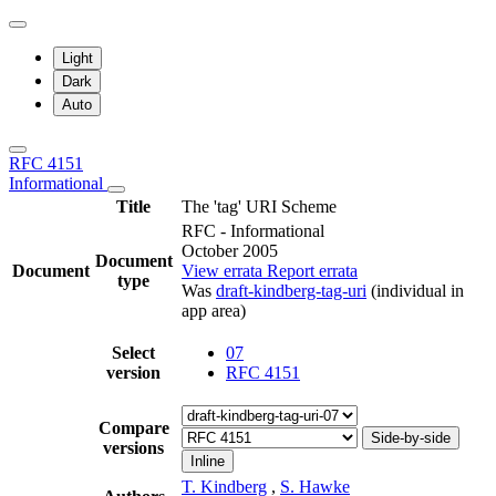
Light
Dark
Auto
RFC 4151
Informational
Title
The 'tag' URI Scheme
RFC - Informational
October 2005
Document
Document
View errata
Report errata
type
Was
draft-kindberg-tag-uri
(individual in
app area)
Select
07
version
RFC 4151
Compare
Side-by-side
versions
Inline
T. Kindberg
,
S. Hawke