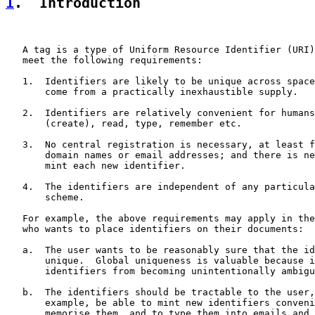
1
.  Introduction
   A tag is a type of Uniform Resource Identifier (URI)
   meet the following requirements:

   1.  Identifiers are likely to be unique across space
       come from a practically inexhaustible supply.

   2.  Identifiers are relatively convenient for humans
       (create), read, type, remember etc.

   3.  No central registration is necessary, at least f
       domain names or email addresses; and there is ne
       mint each new identifier.

   4.  The identifiers are independent of any particula
       scheme.

   For example, the above requirements may apply in the
   who wants to place identifiers on their documents:

   a.  The user wants to be reasonably sure that the id
       unique.  Global uniqueness is valuable because i
       identifiers from becoming unintentionally ambigu
   b.  The identifiers should be tractable to the user,
       example, be able to mint new identifiers conveni
       memorise them, and to type them into emails and 