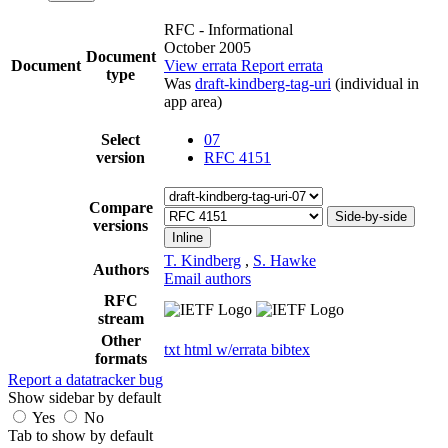
RFC - Informational
October 2005
Document
Document
View errata
Report errata
type
Was
draft-kindberg-tag-uri
(individual in
app area)
Select
07
version
RFC 4151
Compare
Side-by-side
versions
Inline
T. Kindberg
,
S. Hawke
Authors
Email authors
RFC
stream
Other
txt
html
w/errata
bibtex
formats
Report a datatracker bug
Show sidebar by default
Yes
No
Tab to show by default