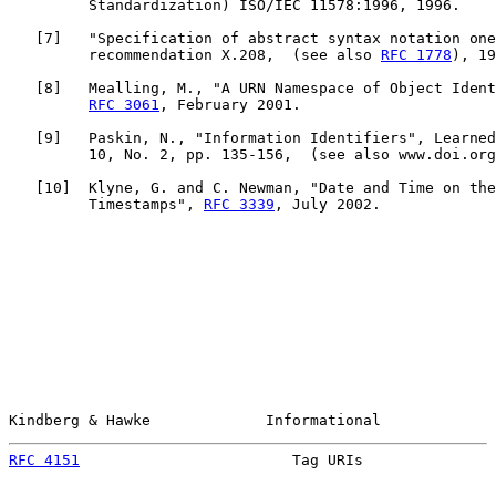
         Standardization) ISO/IEC 11578:1996, 1996.

   [
7
]   "Specification of abstract syntax notation one
         recommendation X.208,  (see also 
RFC 1778
), 19
   [
8
]   Mealling, M., "A URN Namespace of Object Ident
RFC 3061
, February 2001.

   [
9
]   Paskin, N., "Information Identifiers", Learned
         10, No. 2, pp. 135-156,  (see also www.doi.org
   [
10
]  Klyne, G. and C. Newman, "Date and Time on the
         Timestamps", 
RFC 3339
, July 2002.

Kindberg & Hawke             Informational             
RFC 4151
                        Tag URIs               