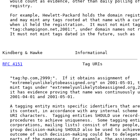
   would count as evidence, other than daily polling of
   registry.

   For example, Hewlett-Packard holds the domain regist
   and may mint any tags rooted at that name with a cur
   when it held the registration.  It must not mint tag
   "tag:champignon.net,2001:", under domain names not r
   It must not mint tags dated in the future, such as

Kindberg & Hawke             Informational             
RFC 4151
                        Tag URIs               
   "tag:hp.com,2999:".  If it obtains assignment of

   "extremelyunlikelytobeassigned.org" on 2001-05-01, t
   mint tags under "extremelyunlikelytobeassigned.org,2
   it has evidence proving that name was continuously u
   2001-04-01 and 2001-05-01.

   A tagging entity mints specific identifiers that are
   its context, in accordance with any internal scheme 
   URI characters.  Tagging entities SHOULD use record-
   procedures to achieve uniqueness.  Some tagging enti
   corporations, mailing lists) consist of many people,
   group decision-making SHOULD also be used to achieve
   outcome of such decision-making could be to delegate
   parts of the namespace.  For example, the assignees 