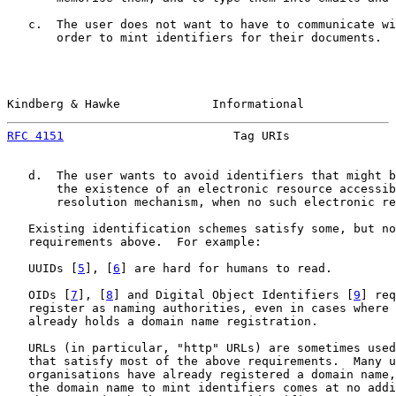
   c.  The user does not want to have to communicate wi
       order to mint identifiers for their documents.

Kindberg & Hawke             Informational             
RFC 4151
                        Tag URIs               
   d.  The user wants to avoid identifiers that might b
       the existence of an electronic resource accessib
       resolution mechanism, when no such electronic re
   Existing identification schemes satisfy some, but no
   requirements above.  For example:

   UUIDs [
5
], [
6
] are hard for humans to read.

   OIDs [
7
], [
8
] and Digital Object Identifiers [
9
] req
   register as naming authorities, even in cases where 
   already holds a domain name registration.

   URLs (in particular, "http" URLs) are sometimes used
   that satisfy most of the above requirements.  Many u
   organisations have already registered a domain name,
   the domain name to mint identifiers comes at no addi