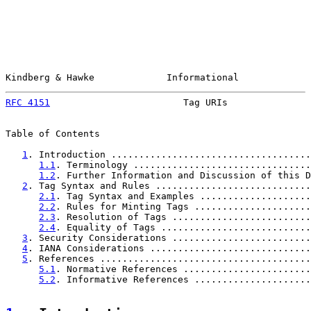
Kindberg & Hawke             Informational             
RFC 4151
                        Tag URIs               
Table of Contents

1
. Introduction ....................................
1.1
. Terminology ................................
1.2
. Further Information and Discussion of this D
2
. Tag Syntax and Rules ............................
2.1
. Tag Syntax and Examples ....................
2.2
. Rules for Minting Tags .....................
2.3
. Resolution of Tags .........................
2.4
. Equality of Tags ...........................
3
. Security Considerations .........................
4
. IANA Considerations .............................
5
. References ......................................
5.1
. Normative References .......................
5.2
. Informative References .....................