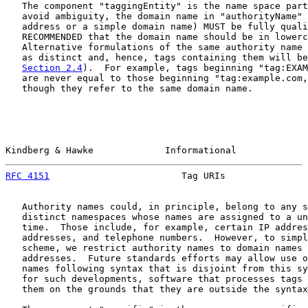
   The component "taggingEntity" is the name space part
   avoid ambiguity, the domain name in "authorityName" 
   address or a simple domain name) MUST be fully quali
   RECOMMENDED that the domain name should be in lowerc
   Alternative formulations of the same authority name 
   as distinct and, hence, tags containing them will be
Section 2.4
).  For example, tags beginning "tag:EXAM
   are never equal to those beginning "tag:example.com,
   though they refer to the same domain name.

Kindberg & Hawke             Informational             
RFC 4151
                        Tag URIs               
   Authority names could, in principle, belong to any s
   distinct namespaces whose names are assigned to a un
   time.  Those include, for example, certain IP addres
   addresses, and telephone numbers.  However, to simpl
   scheme, we restrict authority names to domain names 
   addresses.  Future standards efforts may allow use o
   names following syntax that is disjoint from this sy
   for such developments, software that processes tags 
   them on the grounds that they are outside the syntax