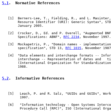
5.1
.  Normative References
   [
1
]  Berners-Lee, T., Fielding, R., and L. Masinter,
        Resource Identifier (URI): Generic Syntax", STD
        January 2005.

   [
2
]  Crocker, D., Ed. and P. Overell, "Augmented BNF
        Specifications: ABNF", 
RFC 2234
, November 1997.

   [
3
]  Mockapetris, P., "Domain names - implementation
        specification", STD 13, 
RFC 1035
, November 1987
   [
4
]  "Data elements and interchange formats -- Infor
        interchange -- Representation of dates and   ti
        (International Organization for Standardization
        1988.

5.2
.  Informative References
   [
5
]   Leach, P. and R. Salz, "UUIDs and GUIDs", Work
         1997.

   [
6
]   "Information technology - Open Systems Interco
         Procedure Call (RPC)", ISO (International Orga