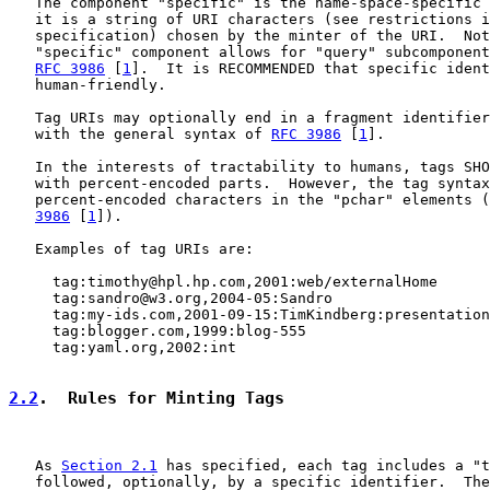
   The component "specific" is the name-space-specific 
   it is a string of URI characters (see restrictions i
   specification) chosen by the minter of the URI.  Not
   "specific" component allows for "query" subcomponent
RFC 3986
 [
1
].  It is RECOMMENDED that specific ident
   human-friendly.

   Tag URIs may optionally end in a fragment identifier
   with the general syntax of 
RFC 3986
 [
1
].

   In the interests of tractability to humans, tags SHO
   with percent-encoded parts.  However, the tag syntax
   percent-encoded characters in the "pchar" elements (
3986
 [
1
]).

   Examples of tag URIs are:

     tag:timothy@hpl.hp.com,2001:web/externalHome

     tag:sandro@w3.org,2004-05:Sandro

     tag:my-ids.com,2001-09-15:TimKindberg:presentation
     tag:blogger.com,1999:blog-555

     tag:yaml.org,2002:int

2.2
.  Rules for Minting Tags
   As 
Section 2.1
 has specified, each tag includes a "t
   followed, optionally, by a specific identifier.  The