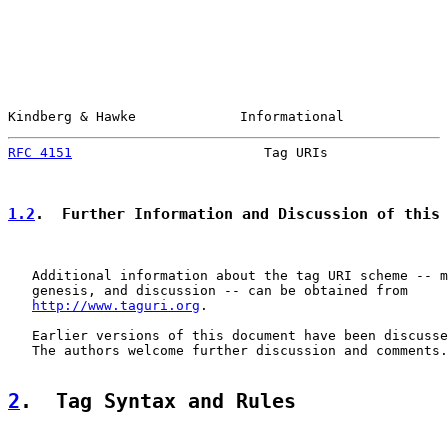
Kindberg & Hawke             Informational             
RFC 4151
                        Tag URIs               
1.2
.  Further Information and Discussion of this
   Additional information about the tag URI scheme -- m
   genesis, and discussion -- can be obtained from

http://www.taguri.org
.

   Earlier versions of this document have been discusse
   The authors welcome further discussion and comments.

2
.  Tag Syntax and Rules