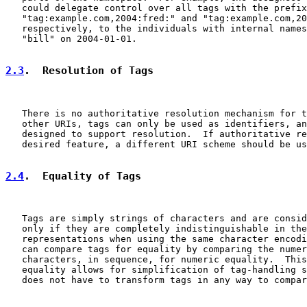
   could delegate control over all tags with the prefix
   "tag:example.com,2004:fred:" and "tag:example.com,20
   respectively, to the individuals with internal names
   "bill" on 2004-01-01.

2.3
.  Resolution of Tags
   There is no authoritative resolution mechanism for t
   other URIs, tags can only be used as identifiers, an
   designed to support resolution.  If authoritative re
   desired feature, a different URI scheme should be us
2.4
.  Equality of Tags
   Tags are simply strings of characters and are consid
   only if they are completely indistinguishable in the
   representations when using the same character encodi
   can compare tags for equality by comparing the numer
   characters, in sequence, for numeric equality.  This
   equality allows for simplification of tag-handling s
   does not have to transform tags in any way to compar