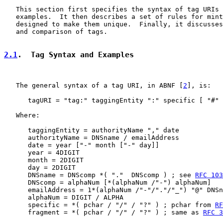
   This section first specifies the syntax of tag URIs 
   examples.  It then describes a set of rules for mint
   designed to make them unique.  Finally, it discusses
   and comparison of tags.

2.1
.  Tag Syntax and Examples
   The general syntax of a tag URI, in ABNF [
2
], is:

      tagURI = "tag:" taggingEntity ":" specific [ "#" 
   Where:

      taggingEntity = authorityName "," date

      authorityName = DNSname / emailAddress

      date = year ["-" month ["-" day]]

      year = 4DIGIT

      month = 2DIGIT

      day = 2DIGIT

      DNSname = DNScomp *( "."  DNScomp ) ; see 
RFC 103
      DNScomp = alphaNum [*(alphaNum /"-") alphaNum]

      emailAddress = 1*(alphaNum /"-"/"."/"_") "@" DNSn
      alphaNum = DIGIT / ALPHA

      specific = *( pchar / "/" / "?" ) ; pchar from 
RF
      fragment = *( pchar / "/" / "?" ) ; same as 
RFC 3