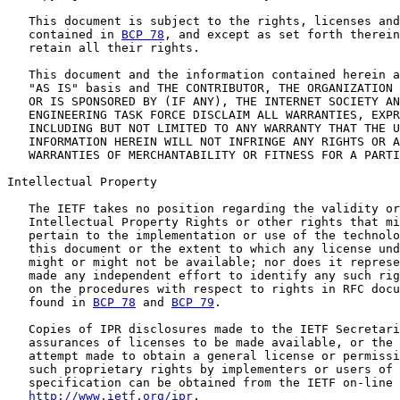
   This document is subject to the rights, licenses and
   contained in 
BCP 78
, and except as set forth therein
   retain all their rights.

   This document and the information contained herein a
   "AS IS" basis and THE CONTRIBUTOR, THE ORGANIZATION 
   OR IS SPONSORED BY (IF ANY), THE INTERNET SOCIETY AN
   ENGINEERING TASK FORCE DISCLAIM ALL WARRANTIES, EXPR
   INCLUDING BUT NOT LIMITED TO ANY WARRANTY THAT THE U
   INFORMATION HEREIN WILL NOT INFRINGE ANY RIGHTS OR A
   WARRANTIES OF MERCHANTABILITY OR FITNESS FOR A PARTI
Intellectual Property

   The IETF takes no position regarding the validity or
   Intellectual Property Rights or other rights that mi
   pertain to the implementation or use of the technolo
   this document or the extent to which any license und
   might or might not be available; nor does it represe
   made any independent effort to identify any such rig
   on the procedures with respect to rights in RFC docu
   found in 
BCP 78
 and 
BCP 79
.

   Copies of IPR disclosures made to the IETF Secretari
   assurances of licenses to be made available, or the 
   attempt made to obtain a general license or permissi
   such proprietary rights by implementers or users of 
   specification can be obtained from the IETF on-line 
http://www.ietf.org/ipr
.
