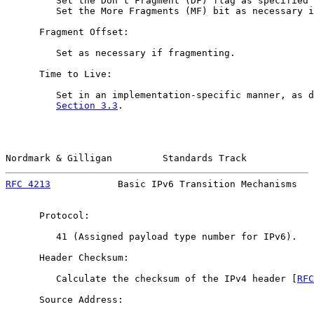
         Set the Don't Fragment (DF) flag as specified 
         Set the More Fragments (MF) bit as necessary i
      Fragment Offset:

         Set as necessary if fragmenting.

      Time to Live:

         Set in an implementation-specific manner, as d
Section 3.3
.

Nordmark & Gilligan         Standards Track            
RFC 4213
            Basic IPv6 Transition Mechanisms   
      Protocol:

         41 (Assigned payload type number for IPv6).

      Header Checksum:

         Calculate the checksum of the IPv4 header [
RFC
      Source Address:
