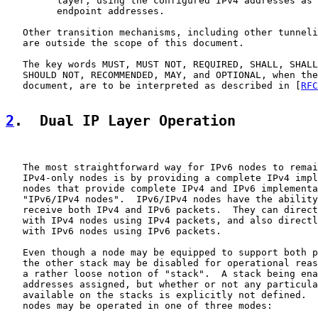
         layer, using the configured IPv4 addresses as 
         endpoint addresses.

   Other transition mechanisms, including other tunneli
   are outside the scope of this document.

   The key words MUST, MUST NOT, REQUIRED, SHALL, SHALL
   SHOULD NOT, RECOMMENDED, MAY, and OPTIONAL, when the
   document, are to be interpreted as described in [
RFC
2
.  Dual IP Layer Operation
   The most straightforward way for IPv6 nodes to remai
   IPv4-only nodes is by providing a complete IPv4 impl
   nodes that provide complete IPv4 and IPv6 implementa
   "IPv6/IPv4 nodes".  IPv6/IPv4 nodes have the ability
   receive both IPv4 and IPv6 packets.  They can direct
   with IPv4 nodes using IPv4 packets, and also directl
   with IPv6 nodes using IPv6 packets.

   Even though a node may be equipped to support both p
   the other stack may be disabled for operational reas
   a rather loose notion of "stack".  A stack being ena
   addresses assigned, but whether or not any particula
   available on the stacks is explicitly not defined.  
   nodes may be operated in one of three modes:
