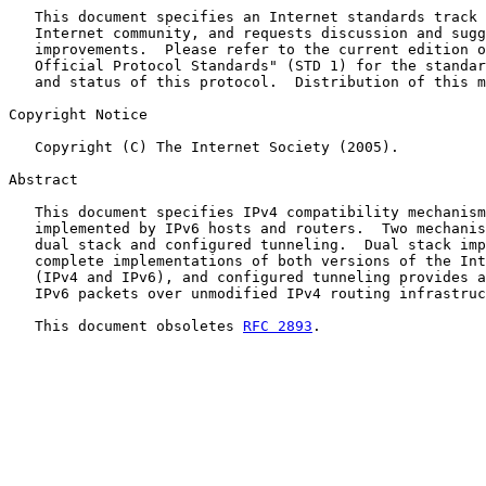
   This document specifies an Internet standards track 
   Internet community, and requests discussion and sugg
   improvements.  Please refer to the current edition o
   Official Protocol Standards" (STD 1) for the standar
   and status of this protocol.  Distribution of this m
Copyright Notice

   Copyright (C) The Internet Society (2005).

Abstract

   This document specifies IPv4 compatibility mechanism
   implemented by IPv6 hosts and routers.  Two mechanis
   dual stack and configured tunneling.  Dual stack imp
   complete implementations of both versions of the Int
   (IPv4 and IPv6), and configured tunneling provides a
   IPv6 packets over unmodified IPv4 routing infrastruc
   This document obsoletes 
RFC 2893
.
