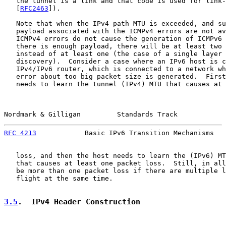
   the tunnel is a link and that code is used for link-
   [
RFC2463
]).

   Note that when the IPv4 path MTU is exceeded, and su
   payload associated with the ICMPv4 errors are not av
   ICMPv4 errors do not cause the generation of ICMPv6 
   there is enough payload, there will be at least two 
   instead of at least one (the case of a single layer 
   discovery).  Consider a case where an IPv6 host is c
   IPv4/IPv6 router, which is connected to a network wh
   error about too big packet size is generated.  First
   needs to learn the tunnel (IPv4) MTU that causes at 
Nordmark & Gilligan         Standards Track            
RFC 4213
            Basic IPv6 Transition Mechanisms   
   loss, and then the host needs to learn the (IPv6) MT
   that causes at least one packet loss.  Still, in all
   be more than one packet loss if there are multiple l
   flight at the same time.

3.5
.  IPv4 Header Construction