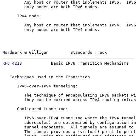
         Any host or router that implements IPv6.  IPv6
         only nodes are both IPv6 nodes.

      IPv4 node:

         Any host or router that implements IPv4.  IPv6
         only nodes are both IPv4 nodes.

Nordmark & Gilligan         Standards Track            
RFC 4213
            Basic IPv6 Transition Mechanisms   
   Techniques Used in the Transition

      IPv6-over-IPv4 tunneling:

         The technique of encapsulating IPv6 packets wi
         they can be carried across IPv4 routing infras
      Configured tunneling:

         IPv6-over-IPv4 tunneling where the IPv4 tunnel
         address(es) are determined by configuration in
         tunnel endpoints.  All tunnels are assumed to 
         The tunnel provides a (virtual) point-to-point