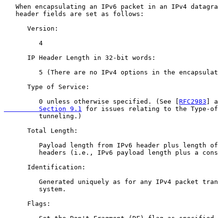
   When encapsulating an IPv6 packet in an IPv4 datagra
   header fields are set as follows:

      Version:

         4

      IP Header Length in 32-bit words:

         5 (There are no IPv4 options in the encapsulat
      Type of Service:

         0 unless otherwise specified. (See [
RFC2983
] a
         Section 9.1
 for issues relating to the Type-of
         tunneling.)

      Total Length:

         Payload length from IPv6 header plus length of
         headers (i.e., IPv6 payload length plus a cons
      Identification:

         Generated uniquely as for any IPv4 packet tran
         system.

      Flags:
