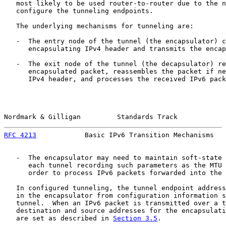
   most likely to be used router-to-router due to the n
   configure the tunneling endpoints.

   The underlying mechanisms for tunneling are:

   -  The entry node of the tunnel (the encapsulator) c
      encapsulating IPv4 header and transmits the encap
   -  The exit node of the tunnel (the decapsulator) re
      encapsulated packet, reassembles the packet if ne
      IPv4 header, and processes the received IPv6 pack
Nordmark & Gilligan         Standards Track            
RFC 4213
            Basic IPv6 Transition Mechanisms   
   -  The encapsulator may need to maintain soft-state 
      each tunnel recording such parameters as the MTU 
      order to process IPv6 packets forwarded into the 
   In configured tunneling, the tunnel endpoint address
   in the encapsulator from configuration information s
   tunnel.  When an IPv6 packet is transmitted over a t
   destination and source addresses for the encapsulati
   are set as described in 
Section 3.5
.
