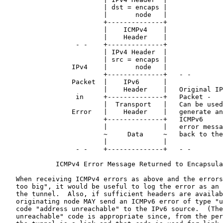
                         | dst = encaps |

                         |       node   |

                         +--------------+

                         |    ICMPv4    |

                         |    Header    |

                  - -    +--------------+

                         | IPv4 Header  |

                         | src = encaps |

                 IPv4    |       node   |

                         +--------------+   - -

                 Packet  |    IPv6      |

                         |    Header    |   Original IP
                  in     +--------------+   Packet -

                         |  Transport   |   Can be used
                 Error   |    Header    |   generate an

                         +--------------+   ICMPv6

                         |              |   error messa
                         ~     Data     ~   back to the
                         |              |

                  - -    +--------------+   - -

             ICMPv4 Error Message Returned to Encapsula
   When receiving ICMPv4 errors as above and the errors
   too big", it would be useful to log the error as an 
   the tunnel.  Also, if sufficient headers are availab
   originating node MAY send an ICMPv6 error of type "u
   code "address unreachable" to the IPv6 source.  (The
   unreachable" code is appropriate since, from the per