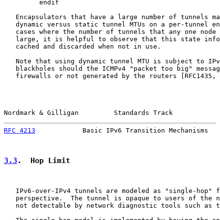
         endif

   Encapsulators that have a large number of tunnels ma
   dynamic versus static tunnel MTUs on a per-tunnel en
   cases where the number of tunnels that any one node 
   large, it is helpful to observe that this state info
   cached and discarded when not in use.

   Note that using dynamic tunnel MTU is subject to IPv
   blackholes should the ICMPv4 "packet too big" messag
   firewalls or not generated by the routers [RFC1435, 
Nordmark & Gilligan         Standards Track            
RFC 4213
            Basic IPv6 Transition Mechanisms   
3.3
.  Hop Limit
   IPv6-over-IPv4 tunnels are modeled as "single-hop" f
   perspective.  The tunnel is opaque to users of the n
   not detectable by network diagnostic tools such as t