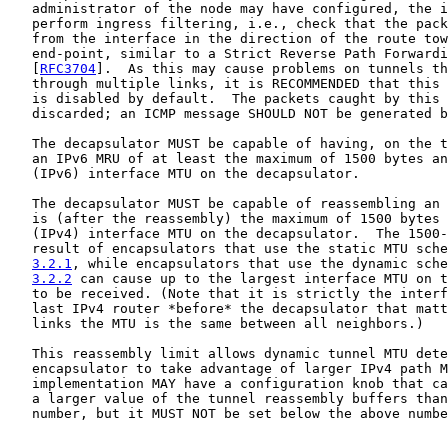
   administrator of the node may have configured, the i
   perform ingress filtering, i.e., check that the pack
   from the interface in the direction of the route tow
   end-point, similar to a Strict Reverse Path Forwardi
   [
RFC3704
].  As this may cause problems on tunnels th
   through multiple links, it is RECOMMENDED that this 
   is disabled by default.  The packets caught by this 
   discarded; an ICMP message SHOULD NOT be generated b
   The decapsulator MUST be capable of having, on the t
   an IPv6 MRU of at least the maximum of 1500 bytes an
   (IPv6) interface MTU on the decapsulator.

   The decapsulator MUST be capable of reassembling an 
   is (after the reassembly) the maximum of 1500 bytes 
   (IPv4) interface MTU on the decapsulator.  The 1500-
   result of encapsulators that use the static MTU sche
3.2.1
, while encapsulators that use the dynamic sche
3.2.2
 can cause up to the largest interface MTU on t
   to be received. (Note that it is strictly the interf
   last IPv4 router *before* the decapsulator that matt
   links the MTU is the same between all neighbors.)

   This reassembly limit allows dynamic tunnel MTU dete
   encapsulator to take advantage of larger IPv4 path M
   implementation MAY have a configuration knob that ca
   a larger value of the tunnel reassembly buffers than
   number, but it MUST NOT be set below the above numbe