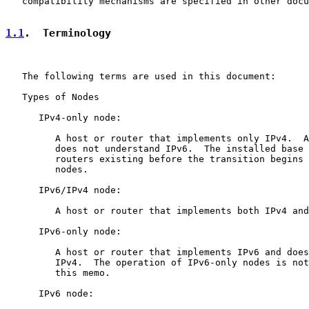
   compatibility mechanisms are specified in other docu
1.1
.  Terminology
   The following terms are used in this document:

   Types of Nodes

      IPv4-only node:

         A host or router that implements only IPv4.  A
         does not understand IPv6.  The installed base 
         routers existing before the transition begins 
         nodes.

      IPv6/IPv4 node:

         A host or router that implements both IPv4 and
      IPv6-only node:

         A host or router that implements IPv6 and does
         IPv4.  The operation of IPv6-only nodes is not
         this memo.

      IPv6 node:
