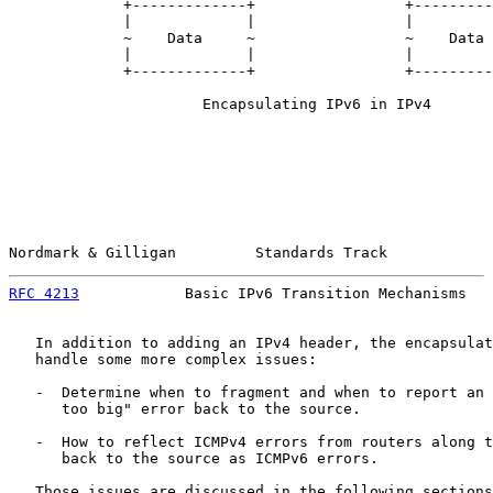
             +-------------+                 +---------
             |             |                 |         
             ~    Data     ~                 ~    Data 
             |             |                 |         
             +-------------+                 +---------
                      Encapsulating IPv6 in IPv4

Nordmark & Gilligan         Standards Track            
RFC 4213
            Basic IPv6 Transition Mechanisms   
   In addition to adding an IPv4 header, the encapsulat
   handle some more complex issues:

   -  Determine when to fragment and when to report an 
      too big" error back to the source.

   -  How to reflect ICMPv4 errors from routers along t
      back to the source as ICMPv6 errors.

   Those issues are discussed in the following sections