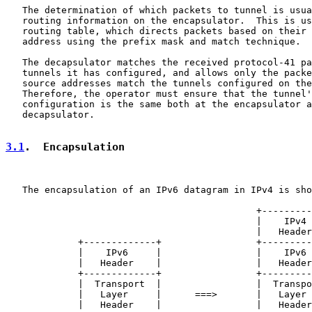
   The determination of which packets to tunnel is usua
   routing information on the encapsulator.  This is us
   routing table, which directs packets based on their 
   address using the prefix mask and match technique.

   The decapsulator matches the received protocol-41 pa
   tunnels it has configured, and allows only the packe
   source addresses match the tunnels configured on the
   Therefore, the operator must ensure that the tunnel'
   configuration is the same both at the encapsulator a
   decapsulator.

3.1
.  Encapsulation
   The encapsulation of an IPv6 datagram in IPv4 is sho
                                             +---------
                                             |    IPv4 
                                             |   Header
             +-------------+                 +---------
             |    IPv6     |                 |    IPv6 
             |   Header    |                 |   Header
             +-------------+                 +---------
             |  Transport  |                 |  Transpo
             |   Layer     |      ===>       |   Layer 
             |   Header    |                 |   Header