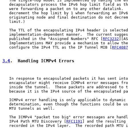
   The single-hop model is implemented by having the en
   decapsulators process the IPv6 hop limit field as th
   were forwarding a packet on to any other datalink.  
   decrement the hop limit by 1 when forwarding an IPv6
   originating node and final destination do not decrem
   limit.)

   The TTL of the encapsulating IPv4 header is selected
   implementation-dependent manner.  The current sugges
   published in the "Assigned Numbers" RFC [
RFC3232
][AS
   Implementations MAY provide a mechanism to allow the
   configure the IPv4 TTL as the IP Tunnel MIB [
RFC4087
3.4
.  Handling ICMPv4 Errors
   In response to encapsulated packets it has sent into
   encapsulator might receive ICMPv4 error messages fro
   inside the tunnel.  These packets are addressed to t
   because it is the IPv4 source of the encapsulated pa
   ICMPv4 error handling is only applicable to dynamic 
   determination, even though the functions could be us
   MTU tunnels as well.

   The ICMPv4 "packet too big" error messages are handl
   IPv4 Path MTU Discovery [
RFC1191
] and the resulting 
   recorded in the IPv4 layer.  The recorded path MTU i