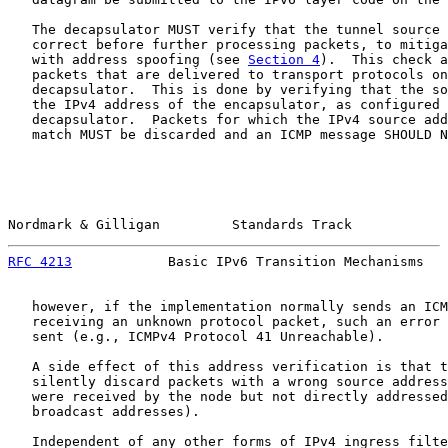
   The decapsulator MUST verify that the tunnel source 
   correct before further processing packets, to mitiga
   with address spoofing (see 
Section 4
).  This check a
   packets that are delivered to transport protocols on
   decapsulator.  This is done by verifying that the so
   the IPv4 address of the encapsulator, as configured 
   decapsulator.  Packets for which the IPv4 source add
   match MUST be discarded and an ICMP message SHOULD N
Nordmark & Gilligan         Standards Track            
RFC 4213
            Basic IPv6 Transition Mechanisms   
   however, if the implementation normally sends an ICM
   receiving an unknown protocol packet, such an error 
   sent (e.g., ICMPv4 Protocol 41 Unreachable).

   A side effect of this address verification is that t
   silently discard packets with a wrong source address
   were received by the node but not directly addressed
   broadcast addresses).

   Independent of any other forms of IPv4 ingress filte