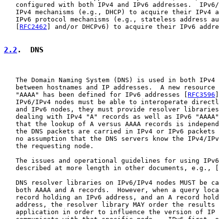
   configured with both IPv4 and IPv6 addresses.  IPv6/
   IPv4 mechanisms (e.g., DHCP) to acquire their IPv4 a
   IPv6 protocol mechanisms (e.g., stateless address au
   [
RFC2462
] and/or DHCPv6) to acquire their IPv6 addre
2.2
.  DNS
   The Domain Naming System (DNS) is used in both IPv4 
   between hostnames and IP addresses.  A new resource 
   "AAAA" has been defined for IPv6 addresses [
RFC3596
]
   IPv6/IPv4 nodes must be able to interoperate directl
   and IPv6 nodes, they must provide resolver libraries
   dealing with IPv4 "A" records as well as IPv6 "AAAA"
   that the lookup of A versus AAAA records is independ
   the DNS packets are carried in IPv4 or IPv6 packets 
   no assumption that the DNS servers know the IPv4/IPv
   the requesting node.

   The issues and operational guidelines for using IPv6
   described at more length in other documents, e.g., [
   DNS resolver libraries on IPv6/IPv4 nodes MUST be ca
   both AAAA and A records.  However, when a query loca
   record holding an IPv6 address, and an A record hold
   address, the resolver library MAY order the results 
   application in order to influence the version of IP 