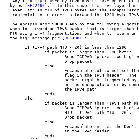
   (Any link layer used by IPv6 has to have an MTU of a
   bytes [
RFC2460
].)  In this case, the IPv6 layer has 
   layer with an MTU of 1280 bytes and the encapsulator
   fragmentation in order to forward the 1280 byte IPv6
   The encapsulator SHOULD employ the following algorit
   when to forward an IPv6 packet that is larger than t
   MTU using IPv4 fragmentation, and when to return an 
   too big" message per [
RFC1981
]:

         if (IPv4 path MTU - 20) is less than 1280

                 if packet is larger than 1280 bytes

                         Send ICMPv6 "packet too big" w
                         Drop packet.

                 else

                         Encapsulate but do not set the
                         flag in the IPv4 header.  The 
                         packet might be fragmented by 
                         on the encapsulator or by some
                         the IPv4 path.

                 endif

         else

                 if packet is larger than (IPv4 path MT
                         Send ICMPv6 "packet too big" w
                         MTU = (IPv4 path MTU - 20).

                         Drop packet.

                 else

                         Encapsulate and set the Don't 
                         in the IPv4 header.

                 endif
