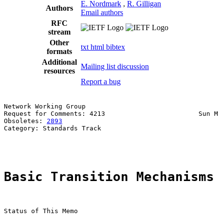
E. Nordmark
,
R. Gilligan
Authors
Email authors
RFC
stream
Other
txt
html
bibtex
formats
Additional
Mailing list discussion
resources
Report a bug
Network Working Group                                  
Request for Comments: 4213                        Sun M
Obsoletes: 
2893
                                        
Category: Standards Track                              
                                                       
Basic Transition Mechanisms
Status of This Memo
