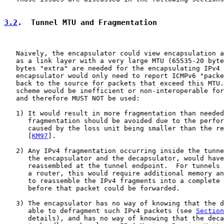
3.2
.  Tunnel MTU and Fragmentation
   Naively, the encapsulator could view encapsulation a
   as a link layer with a very large MTU (65535-20 byte
   bytes "extra" are needed for the encapsulating IPv4 
   encapsulator would only need to report ICMPv6 "packe
   back to the source for packets that exceed this MTU.
   scheme would be inefficient or non-interoperable for
   and therefore MUST NOT be used:

   1) It would result in more fragmentation than needed
      fragmentation should be avoided due to the perfor
      caused by the loss unit being smaller than the re
      [
KM97
].

   2) Any IPv4 fragmentation occurring inside the tunne
      the encapsulator and the decapsulator, would have
      reassembled at the tunnel endpoint.  For tunnels 
      a router, this would require additional memory an
      to reassemble the IPv4 fragments into a complete 
      before that packet could be forwarded.

   3) The encapsulator has no way of knowing that the d
      able to defragment such IPv4 packets (see 
Section
      details), and has no way of knowing that the deca