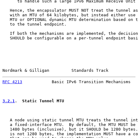
      to handle such a large IPv6 Maximum Receive Unit 
   Hence, the encapsulator MUST NOT treat the tunnel as
   with an MTU of 64 kilobytes, but instead either use 
   MTU or OPTIONAL dynamic MTU determination based on t
   to the tunnel endpoint.

   If both the mechanisms are implemented, the decision
   SHOULD be configurable on a per-tunnel endpoint basi
Nordmark & Gilligan         Standards Track            
RFC 4213
            Basic IPv6 Transition Mechanisms   
3.2.1
.  Static Tunnel MTU
   A node using static tunnel MTU treats the tunnel int
   a fixed-interface MTU.  By default, the MTU MUST be 
   1480 bytes (inclusive), but it SHOULD be 1280 bytes.
   is not 1280 bytes, the implementation MUST have a co