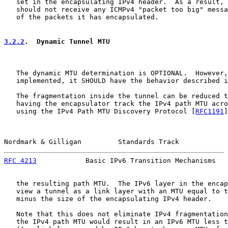
   set in the encapsulating IPv4 header.  As a result, 
   should not receive any ICMPv4 "packet too big" messa
   of the packets it has encapsulated.

3.2.2
.  Dynamic Tunnel MTU
   The dynamic MTU determination is OPTIONAL.  However,
   implemented, it SHOULD have the behavior described i
   The fragmentation inside the tunnel can be reduced t
   having the encapsulator track the IPv4 path MTU acro
   using the IPv4 Path MTU Discovery Protocol [
RFC1191
]
Nordmark & Gilligan         Standards Track            
RFC 4213
            Basic IPv6 Transition Mechanisms   
   the resulting path MTU.  The IPv6 layer in the encap
   view a tunnel as a link layer with an MTU equal to t
   minus the size of the encapsulating IPv4 header.

   Note that this does not eliminate IPv4 fragmentation
   the IPv4 path MTU would result in an IPv6 MTU less t