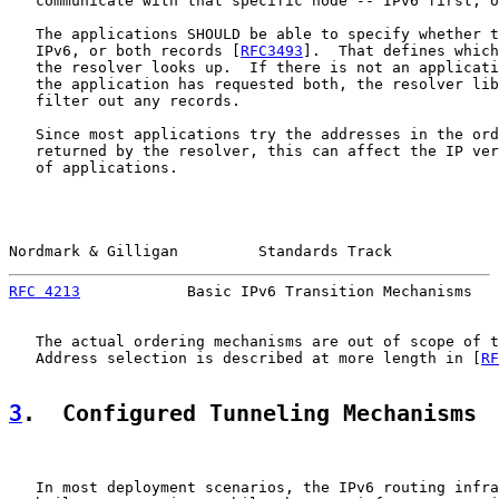
   communicate with that specific node -- IPv6 first, o
   The applications SHOULD be able to specify whether t
   IPv6, or both records [
RFC3493
].  That defines which
   the resolver looks up.  If there is not an applicati
   the application has requested both, the resolver lib
   filter out any records.

   Since most applications try the addresses in the ord
   returned by the resolver, this can affect the IP ver
   of applications.

Nordmark & Gilligan         Standards Track            
RFC 4213
            Basic IPv6 Transition Mechanisms   
   The actual ordering mechanisms are out of scope of t
   Address selection is described at more length in [
RF
3
.  Configured Tunneling Mechanisms
   In most deployment scenarios, the IPv6 routing infra