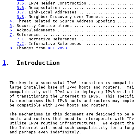
3.5
. IPv4 Header Construction ...................
3.6
. Decapsulation ..............................
3.7
. Link-Local Addresses .......................
3.8
. Neighbor Discovery over Tunnels ............
4
. Threat Related to Source Address Spoofing .......
5
. Security Considerations .........................
6
. Acknowledgements ................................
7
. References ......................................
7.1
. Normative References .......................
7.2
. Informative References .....................
8
. Changes from 
RFC 2893
 ...........................
1
.  Introduction
   The key to a successful IPv6 transition is compatibi
   large installed base of IPv4 hosts and routers.  Mai
   compatibility with IPv4 while deploying IPv6 will st
   of transitioning the Internet to IPv6.  This specifi
   two mechanisms that IPv6 hosts and routers may imple
   be compatible with IPv4 hosts and routers.

   The mechanisms in this document are designed to be e
   hosts and routers that need to interoperate with IPv
   utilize IPv4 routing infrastructures.  We expect tha
   the Internet will need such compatibility for a long
   and perhaps even indefinitely.
