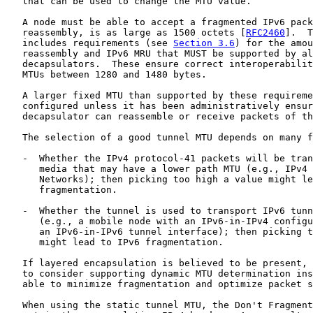
   that can be used to change the MTU value.

   A node must be able to accept a fragmented IPv6 pack
   reassembly, is as large as 1500 octets [
RFC2460
].  T
   includes requirements (see 
Section 3.6
) for the amou
   reassembly and IPv6 MRU that MUST be supported by al
   decapsulators.  These ensure correct interoperabilit
   MTUs between 1280 and 1480 bytes.

   A larger fixed MTU than supported by these requireme
   configured unless it has been administratively ensur
   decapsulator can reassemble or receive packets of th
   The selection of a good tunnel MTU depends on many f
   -  Whether the IPv4 protocol-41 packets will be tran
      media that may have a lower path MTU (e.g., IPv4 
      Networks); then picking too high a value might le
      fragmentation.

   -  Whether the tunnel is used to transport IPv6 tunn
      (e.g., a mobile node with an IPv6-in-IPv4 configu
      an IPv6-in-IPv6 tunnel interface); then picking t
      might lead to IPv6 fragmentation.

   If layered encapsulation is believed to be present, 
   to consider supporting dynamic MTU determination ins
   able to minimize fragmentation and optimize packet s
   When using the static tunnel MTU, the Don't Fragment