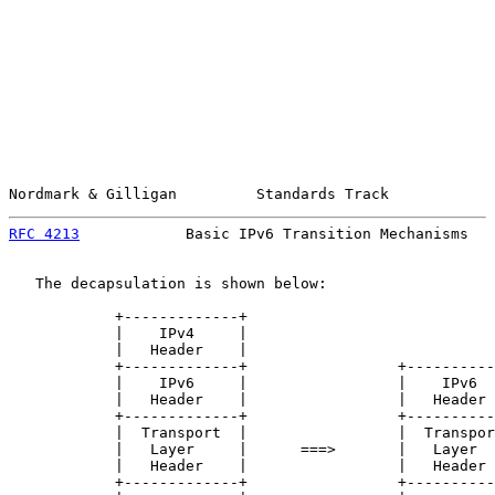
Nordmark & Gilligan         Standards Track            
RFC 4213
            Basic IPv6 Transition Mechanisms   
   The decapsulation is shown below:

            +-------------+

            |    IPv4     |

            |   Header    |

            +-------------+                 +----------
            |    IPv6     |                 |    IPv6  
            |   Header    |                 |   Header 
            +-------------+                 +----------
            |  Transport  |                 |  Transpor
            |   Layer     |      ===>       |   Layer  
            |   Header    |                 |   Header 
            +-------------+                 +----------