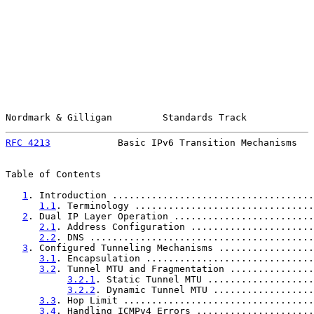
Nordmark & Gilligan         Standards Track            
RFC 4213
            Basic IPv6 Transition Mechanisms   
Table of Contents

1
. Introduction ....................................
1.1
. Terminology ................................
2
. Dual IP Layer Operation .........................
2.1
. Address Configuration ......................
2.2
. DNS ........................................
3
. Configured Tunneling Mechanisms .................
3.1
. Encapsulation ..............................
3.2
. Tunnel MTU and Fragmentation ...............
3.2.1
. Static Tunnel MTU ...................
3.2.2
. Dynamic Tunnel MTU ..................
3.3
. Hop Limit ..................................
3.4
. Handling ICMPv4 Errors .....................