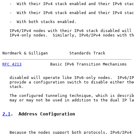
   -  With their IPv4 stack enabled and their IPv6 stac
   -  With their IPv6 stack enabled and their IPv4 stac
   -  With both stacks enabled.

   IPv6/IPv4 nodes with their IPv6 stack disabled will 
   IPv4-only nodes.  Similarly, IPv6/IPv4 nodes with th
Nordmark & Gilligan         Standards Track            
RFC 4213
            Basic IPv6 Transition Mechanisms   
   disabled will operate like IPv6-only nodes.  IPv6/IP
   provide a configuration switch to disable either the
   stack.

   The configured tunneling technique, which is describ
   may or may not be used in addition to the dual IP la
2.1
.  Address Configuration
   Because the nodes support both protocols, IPv6/IPv4 