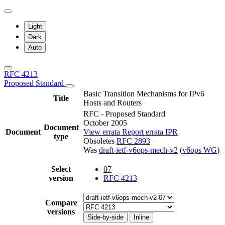
Light
Dark
Auto
RFC 4213
Proposed Standard
Basic Transition Mechanisms for IPv6
Title
Hosts and Routers
RFC - Proposed Standard
October 2005
Document
Document
View errata
Report errata
IPR
type
Obsoletes
RFC 2893
Was
draft-ietf-v6ops-mech-v2
(
v6ops WG
)
Select
07
version
RFC 4213
Compare
versions
Side-by-side
Inline