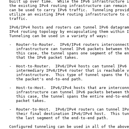
   built up over time.  While the IPv6 infrastructure i
   the existing IPv4 routing infrastructure can remain 
   can be used to carry IPv6 traffic.  Tunneling provid
   utilize an existing IPv4 routing infrastructure to c
   traffic.

   IPv6/IPv4 hosts and routers can tunnel IPv6 datagram
   IPv4 routing topology by encapsulating them within I
   Tunneling can be used in a variety of ways:

   -  Router-to-Router.  IPv6/IPv4 routers interconnect
      infrastructure can tunnel IPv6 packets between th
      this case, the tunnel spans one segment of the en
      that the IPv6 packet takes.

   -  Host-to-Router.  IPv6/IPv4 hosts can tunnel IPv6 
      intermediary IPv6/IPv4 router that is reachable v
      infrastructure.  This type of tunnel spans the fi
      the packet's end-to-end path.

   -  Host-to-Host.  IPv6/IPv4 hosts that are interconn
      infrastructure can tunnel IPv6 packets between th
      this case, the tunnel spans the entire end-to-end
      packet takes.

   -  Router-to-Host.  IPv6/IPv4 routers can tunnel IPv
      their final destination IPv6/IPv4 host.  This tun
      the last segment of the end-to-end path.

   Configured tunneling can be used in all of the above