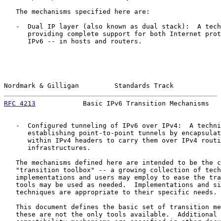
   The mechanisms specified here are:

   -  Dual IP layer (also known as dual stack):  A tech
      providing complete support for both Internet prot
      IPv6 -- in hosts and routers.

Nordmark & Gilligan         Standards Track            
RFC 4213
            Basic IPv6 Transition Mechanisms   
   -  Configured tunneling of IPv6 over IPv4:  A techni
      establishing point-to-point tunnels by encapsulat
      within IPv4 headers to carry them over IPv4 routi
      infrastructures.

   The mechanisms defined here are intended to be the c
   "transition toolbox" -- a growing collection of tech
   implementations and users may employ to ease the tra
   tools may be used as needed.  Implementations and si
   techniques are appropriate to their specific needs.

   This document defines the basic set of transition me
   these are not the only tools available.  Additional 