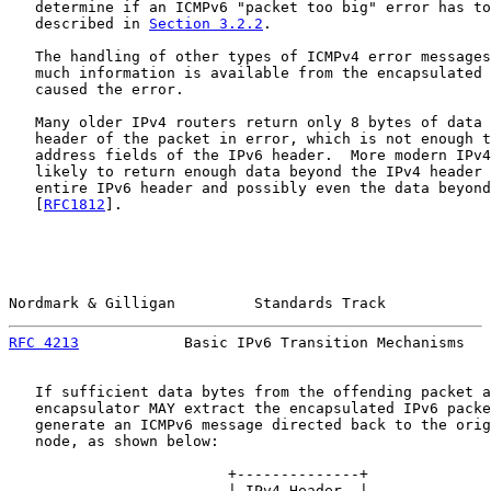
   determine if an ICMPv6 "packet too big" error has to
   described in 
Section 3.2.2
.

   The handling of other types of ICMPv4 error messages
   much information is available from the encapsulated 
   caused the error.

   Many older IPv4 routers return only 8 bytes of data 
   header of the packet in error, which is not enough t
   address fields of the IPv6 header.  More modern IPv4
   likely to return enough data beyond the IPv4 header 
   entire IPv6 header and possibly even the data beyond
   [
RFC1812
].

Nordmark & Gilligan         Standards Track            
RFC 4213
            Basic IPv6 Transition Mechanisms   
   If sufficient data bytes from the offending packet a
   encapsulator MAY extract the encapsulated IPv6 packe
   generate an ICMPv6 message directed back to the orig
   node, as shown below:

                         +--------------+

                         | IPv4 Header  |
