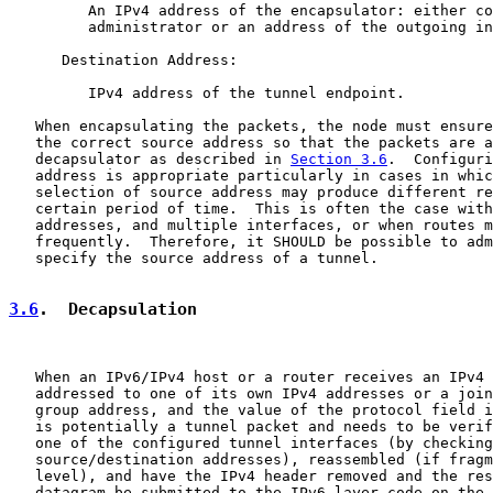
         An IPv4 address of the encapsulator: either co
         administrator or an address of the outgoing in
      Destination Address:

         IPv4 address of the tunnel endpoint.

   When encapsulating the packets, the node must ensure
   the correct source address so that the packets are a
   decapsulator as described in 
Section 3.6
.  Configuri
   address is appropriate particularly in cases in whic
   selection of source address may produce different re
   certain period of time.  This is often the case with
   addresses, and multiple interfaces, or when routes m
   frequently.  Therefore, it SHOULD be possible to adm
   specify the source address of a tunnel.

3.6
.  Decapsulation
   When an IPv6/IPv4 host or a router receives an IPv4 
   addressed to one of its own IPv4 addresses or a join
   group address, and the value of the protocol field i
   is potentially a tunnel packet and needs to be verif
   one of the configured tunnel interfaces (by checking

   source/destination addresses), reassembled (if fragm
   level), and have the IPv4 header removed and the res
   datagram be submitted to the IPv6 layer code on the 