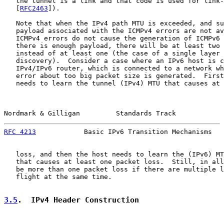
   the tunnel is a link and that code is used for link-
   [
RFC2463
]).

   Note that when the IPv4 path MTU is exceeded, and su
   payload associated with the ICMPv4 errors are not av
   ICMPv4 errors do not cause the generation of ICMPv6 
   there is enough payload, there will be at least two 
   instead of at least one (the case of a single layer 
   discovery).  Consider a case where an IPv6 host is c
   IPv4/IPv6 router, which is connected to a network wh
   error about too big packet size is generated.  First
   needs to learn the tunnel (IPv4) MTU that causes at 
Nordmark & Gilligan         Standards Track            
RFC 4213
            Basic IPv6 Transition Mechanisms   
   loss, and then the host needs to learn the (IPv6) MT
   that causes at least one packet loss.  Still, in all
   be more than one packet loss if there are multiple l
   flight at the same time.

3.5
.  IPv4 Header Construction