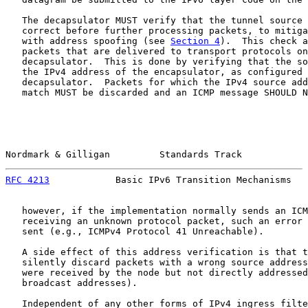
   The decapsulator MUST verify that the tunnel source 
   correct before further processing packets, to mitiga
   with address spoofing (see 
Section 4
).  This check a
   packets that are delivered to transport protocols on
   decapsulator.  This is done by verifying that the so
   the IPv4 address of the encapsulator, as configured 
   decapsulator.  Packets for which the IPv4 source add
   match MUST be discarded and an ICMP message SHOULD N
Nordmark & Gilligan         Standards Track            
RFC 4213
            Basic IPv6 Transition Mechanisms   
   however, if the implementation normally sends an ICM
   receiving an unknown protocol packet, such an error 
   sent (e.g., ICMPv4 Protocol 41 Unreachable).

   A side effect of this address verification is that t
   silently discard packets with a wrong source address
   were received by the node but not directly addressed
   broadcast addresses).

   Independent of any other forms of IPv4 ingress filte