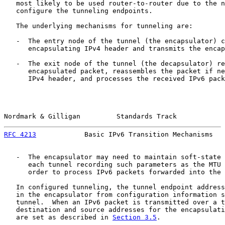
   most likely to be used router-to-router due to the n
   configure the tunneling endpoints.

   The underlying mechanisms for tunneling are:

   -  The entry node of the tunnel (the encapsulator) c
      encapsulating IPv4 header and transmits the encap
   -  The exit node of the tunnel (the decapsulator) re
      encapsulated packet, reassembles the packet if ne
      IPv4 header, and processes the received IPv6 pack
Nordmark & Gilligan         Standards Track            
RFC 4213
            Basic IPv6 Transition Mechanisms   
   -  The encapsulator may need to maintain soft-state 
      each tunnel recording such parameters as the MTU 
      order to process IPv6 packets forwarded into the 
   In configured tunneling, the tunnel endpoint address
   in the encapsulator from configuration information s
   tunnel.  When an IPv6 packet is transmitted over a t
   destination and source addresses for the encapsulati
   are set as described in 
Section 3.5
.
