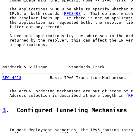
   communicate with that specific node -- IPv6 first, o
   The applications SHOULD be able to specify whether t
   IPv6, or both records [
RFC3493
].  That defines which
   the resolver looks up.  If there is not an applicati
   the application has requested both, the resolver lib
   filter out any records.

   Since most applications try the addresses in the ord
   returned by the resolver, this can affect the IP ver
   of applications.

Nordmark & Gilligan         Standards Track            
RFC 4213
            Basic IPv6 Transition Mechanisms   
   The actual ordering mechanisms are out of scope of t
   Address selection is described at more length in [
RF
3
.  Configured Tunneling Mechanisms
   In most deployment scenarios, the IPv6 routing infra