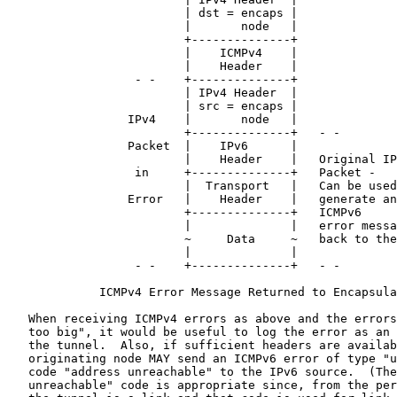
                         | dst = encaps |

                         |       node   |

                         +--------------+

                         |    ICMPv4    |

                         |    Header    |

                  - -    +--------------+

                         | IPv4 Header  |

                         | src = encaps |

                 IPv4    |       node   |

                         +--------------+   - -

                 Packet  |    IPv6      |

                         |    Header    |   Original IP
                  in     +--------------+   Packet -

                         |  Transport   |   Can be used
                 Error   |    Header    |   generate an

                         +--------------+   ICMPv6

                         |              |   error messa
                         ~     Data     ~   back to the
                         |              |

                  - -    +--------------+   - -

             ICMPv4 Error Message Returned to Encapsula
   When receiving ICMPv4 errors as above and the errors
   too big", it would be useful to log the error as an 
   the tunnel.  Also, if sufficient headers are availab
   originating node MAY send an ICMPv6 error of type "u
   code "address unreachable" to the IPv6 source.  (The
   unreachable" code is appropriate since, from the per