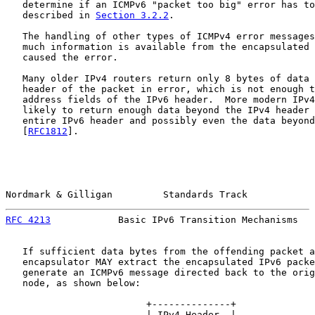
   determine if an ICMPv6 "packet too big" error has to
   described in 
Section 3.2.2
.

   The handling of other types of ICMPv4 error messages
   much information is available from the encapsulated 
   caused the error.

   Many older IPv4 routers return only 8 bytes of data 
   header of the packet in error, which is not enough t
   address fields of the IPv6 header.  More modern IPv4
   likely to return enough data beyond the IPv4 header 
   entire IPv6 header and possibly even the data beyond
   [
RFC1812
].

Nordmark & Gilligan         Standards Track            
RFC 4213
            Basic IPv6 Transition Mechanisms   
   If sufficient data bytes from the offending packet a
   encapsulator MAY extract the encapsulated IPv6 packe
   generate an ICMPv6 message directed back to the orig
   node, as shown below:

                         +--------------+

                         | IPv4 Header  |
