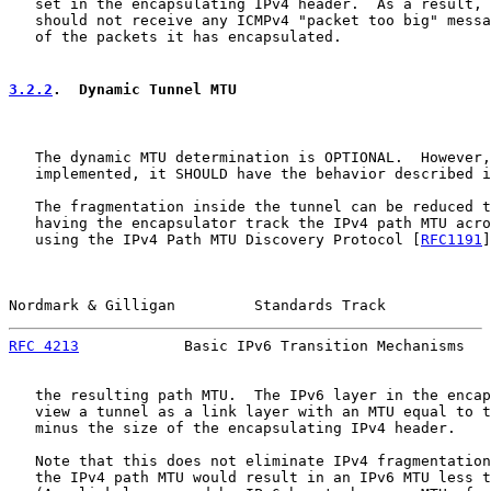
   set in the encapsulating IPv4 header.  As a result, 
   should not receive any ICMPv4 "packet too big" messa
   of the packets it has encapsulated.

3.2.2
.  Dynamic Tunnel MTU
   The dynamic MTU determination is OPTIONAL.  However,
   implemented, it SHOULD have the behavior described i
   The fragmentation inside the tunnel can be reduced t
   having the encapsulator track the IPv4 path MTU acro
   using the IPv4 Path MTU Discovery Protocol [
RFC1191
]
Nordmark & Gilligan         Standards Track            
RFC 4213
            Basic IPv6 Transition Mechanisms   
   the resulting path MTU.  The IPv6 layer in the encap
   view a tunnel as a link layer with an MTU equal to t
   minus the size of the encapsulating IPv4 header.

   Note that this does not eliminate IPv4 fragmentation
   the IPv4 path MTU would result in an IPv6 MTU less t