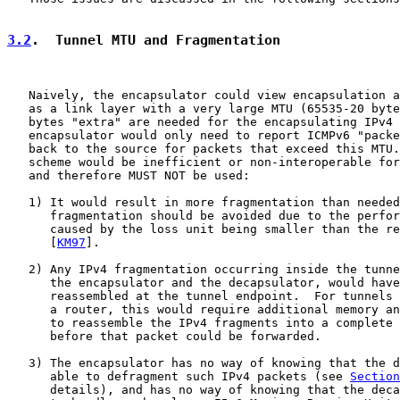
3.2
.  Tunnel MTU and Fragmentation
   Naively, the encapsulator could view encapsulation a
   as a link layer with a very large MTU (65535-20 byte
   bytes "extra" are needed for the encapsulating IPv4 
   encapsulator would only need to report ICMPv6 "packe
   back to the source for packets that exceed this MTU.
   scheme would be inefficient or non-interoperable for
   and therefore MUST NOT be used:

   1) It would result in more fragmentation than needed
      fragmentation should be avoided due to the perfor
      caused by the loss unit being smaller than the re
      [
KM97
].

   2) Any IPv4 fragmentation occurring inside the tunne
      the encapsulator and the decapsulator, would have
      reassembled at the tunnel endpoint.  For tunnels 
      a router, this would require additional memory an
      to reassemble the IPv4 fragments into a complete 
      before that packet could be forwarded.

   3) The encapsulator has no way of knowing that the d
      able to defragment such IPv4 packets (see 
Section
      details), and has no way of knowing that the deca