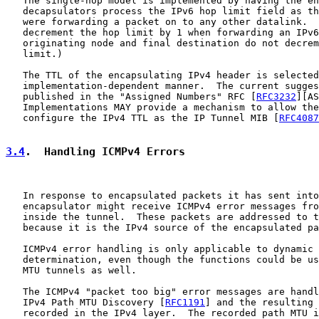
   The single-hop model is implemented by having the en
   decapsulators process the IPv6 hop limit field as th
   were forwarding a packet on to any other datalink.  
   decrement the hop limit by 1 when forwarding an IPv6
   originating node and final destination do not decrem
   limit.)

   The TTL of the encapsulating IPv4 header is selected
   implementation-dependent manner.  The current sugges
   published in the "Assigned Numbers" RFC [
RFC3232
][AS
   Implementations MAY provide a mechanism to allow the
   configure the IPv4 TTL as the IP Tunnel MIB [
RFC4087
3.4
.  Handling ICMPv4 Errors
   In response to encapsulated packets it has sent into
   encapsulator might receive ICMPv4 error messages fro
   inside the tunnel.  These packets are addressed to t
   because it is the IPv4 source of the encapsulated pa
   ICMPv4 error handling is only applicable to dynamic 
   determination, even though the functions could be us
   MTU tunnels as well.

   The ICMPv4 "packet too big" error messages are handl
   IPv4 Path MTU Discovery [
RFC1191
] and the resulting 
   recorded in the IPv4 layer.  The recorded path MTU i