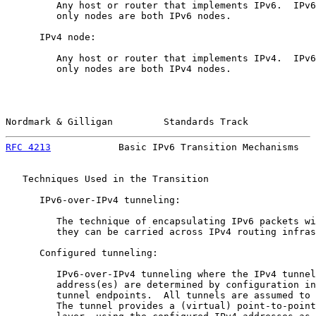
         Any host or router that implements IPv6.  IPv6
         only nodes are both IPv6 nodes.

      IPv4 node:

         Any host or router that implements IPv4.  IPv6
         only nodes are both IPv4 nodes.

Nordmark & Gilligan         Standards Track            
RFC 4213
            Basic IPv6 Transition Mechanisms   
   Techniques Used in the Transition

      IPv6-over-IPv4 tunneling:

         The technique of encapsulating IPv6 packets wi
         they can be carried across IPv4 routing infras
      Configured tunneling:

         IPv6-over-IPv4 tunneling where the IPv4 tunnel
         address(es) are determined by configuration in
         tunnel endpoints.  All tunnels are assumed to 
         The tunnel provides a (virtual) point-to-point