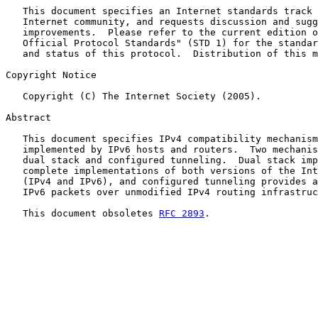
   This document specifies an Internet standards track 
   Internet community, and requests discussion and sugg
   improvements.  Please refer to the current edition o
   Official Protocol Standards" (STD 1) for the standar
   and status of this protocol.  Distribution of this m
Copyright Notice

   Copyright (C) The Internet Society (2005).

Abstract

   This document specifies IPv4 compatibility mechanism
   implemented by IPv6 hosts and routers.  Two mechanis
   dual stack and configured tunneling.  Dual stack imp
   complete implementations of both versions of the Int
   (IPv4 and IPv6), and configured tunneling provides a
   IPv6 packets over unmodified IPv4 routing infrastruc
   This document obsoletes 
RFC 2893
.
