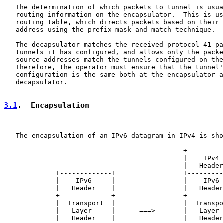
   The determination of which packets to tunnel is usua
   routing information on the encapsulator.  This is us
   routing table, which directs packets based on their 
   address using the prefix mask and match technique.

   The decapsulator matches the received protocol-41 pa
   tunnels it has configured, and allows only the packe
   source addresses match the tunnels configured on the
   Therefore, the operator must ensure that the tunnel'
   configuration is the same both at the encapsulator a
   decapsulator.

3.1
.  Encapsulation
   The encapsulation of an IPv6 datagram in IPv4 is sho
                                             +---------
                                             |    IPv4 
                                             |   Header
             +-------------+                 +---------
             |    IPv6     |                 |    IPv6 
             |   Header    |                 |   Header
             +-------------+                 +---------
             |  Transport  |                 |  Transpo
             |   Layer     |      ===>       |   Layer 
             |   Header    |                 |   Header