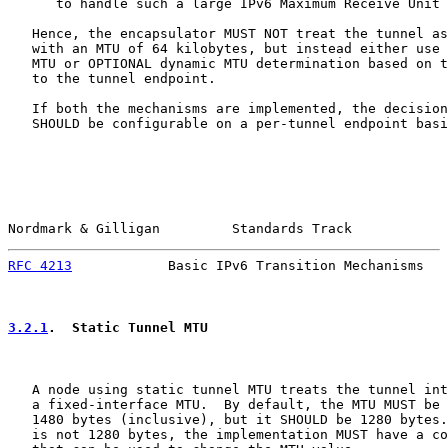
      to handle such a large IPv6 Maximum Receive Unit 
   Hence, the encapsulator MUST NOT treat the tunnel as
   with an MTU of 64 kilobytes, but instead either use 
   MTU or OPTIONAL dynamic MTU determination based on t
   to the tunnel endpoint.

   If both the mechanisms are implemented, the decision
   SHOULD be configurable on a per-tunnel endpoint basi
Nordmark & Gilligan         Standards Track            
RFC 4213
            Basic IPv6 Transition Mechanisms   
3.2.1
.  Static Tunnel MTU
   A node using static tunnel MTU treats the tunnel int
   a fixed-interface MTU.  By default, the MTU MUST be 
   1480 bytes (inclusive), but it SHOULD be 1280 bytes.
   is not 1280 bytes, the implementation MUST have a co