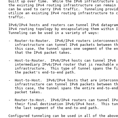
   built up over time.  While the IPv6 infrastructure i
   the existing IPv4 routing infrastructure can remain 
   can be used to carry IPv6 traffic.  Tunneling provid
   utilize an existing IPv4 routing infrastructure to c
   traffic.

   IPv6/IPv4 hosts and routers can tunnel IPv6 datagram
   IPv4 routing topology by encapsulating them within I
   Tunneling can be used in a variety of ways:

   -  Router-to-Router.  IPv6/IPv4 routers interconnect
      infrastructure can tunnel IPv6 packets between th
      this case, the tunnel spans one segment of the en
      that the IPv6 packet takes.

   -  Host-to-Router.  IPv6/IPv4 hosts can tunnel IPv6 
      intermediary IPv6/IPv4 router that is reachable v
      infrastructure.  This type of tunnel spans the fi
      the packet's end-to-end path.

   -  Host-to-Host.  IPv6/IPv4 hosts that are interconn
      infrastructure can tunnel IPv6 packets between th
      this case, the tunnel spans the entire end-to-end
      packet takes.

   -  Router-to-Host.  IPv6/IPv4 routers can tunnel IPv
      their final destination IPv6/IPv4 host.  This tun
      the last segment of the end-to-end path.

   Configured tunneling can be used in all of the above