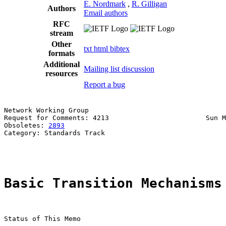
E. Nordmark
,
R. Gilligan
Authors
Email authors
RFC
stream
Other
txt
html
bibtex
formats
Additional
Mailing list discussion
resources
Report a bug
Network Working Group                                  
Request for Comments: 4213                        Sun M
Obsoletes: 
2893
                                        
Category: Standards Track                              
                                                       
Basic Transition Mechanisms
Status of This Memo
