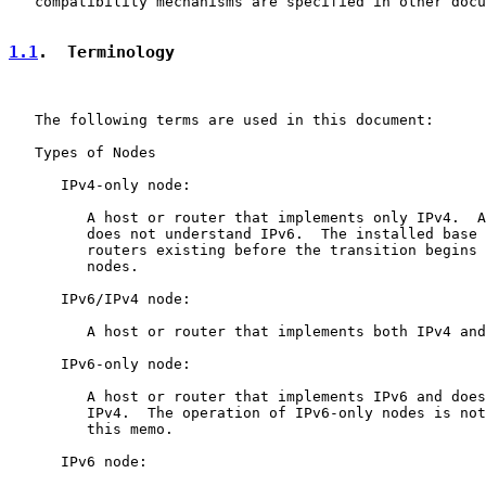
   compatibility mechanisms are specified in other docu
1.1
.  Terminology
   The following terms are used in this document:

   Types of Nodes

      IPv4-only node:

         A host or router that implements only IPv4.  A
         does not understand IPv6.  The installed base 
         routers existing before the transition begins 
         nodes.

      IPv6/IPv4 node:

         A host or router that implements both IPv4 and
      IPv6-only node:

         A host or router that implements IPv6 and does
         IPv4.  The operation of IPv6-only nodes is not
         this memo.

      IPv6 node:
