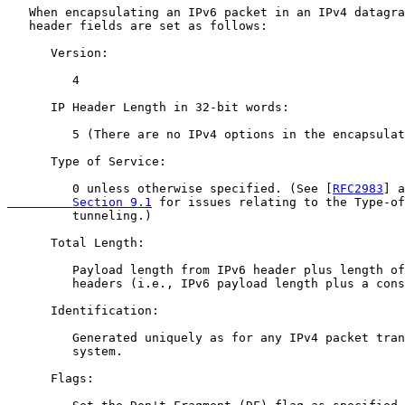
   When encapsulating an IPv6 packet in an IPv4 datagra
   header fields are set as follows:

      Version:

         4

      IP Header Length in 32-bit words:

         5 (There are no IPv4 options in the encapsulat
      Type of Service:

         0 unless otherwise specified. (See [
RFC2983
] a
         Section 9.1
 for issues relating to the Type-of
         tunneling.)

      Total Length:

         Payload length from IPv6 header plus length of
         headers (i.e., IPv6 payload length plus a cons
      Identification:

         Generated uniquely as for any IPv4 packet tran
         system.

      Flags:
