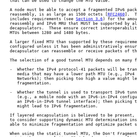
   that can be used to change the MTU value.

   A node must be able to accept a fragmented IPv6 pack
   reassembly, is as large as 1500 octets [
RFC2460
].  T
   includes requirements (see 
Section 3.6
) for the amou
   reassembly and IPv6 MRU that MUST be supported by al
   decapsulators.  These ensure correct interoperabilit
   MTUs between 1280 and 1480 bytes.

   A larger fixed MTU than supported by these requireme
   configured unless it has been administratively ensur
   decapsulator can reassemble or receive packets of th
   The selection of a good tunnel MTU depends on many f
   -  Whether the IPv4 protocol-41 packets will be tran
      media that may have a lower path MTU (e.g., IPv4 
      Networks); then picking too high a value might le
      fragmentation.

   -  Whether the tunnel is used to transport IPv6 tunn
      (e.g., a mobile node with an IPv6-in-IPv4 configu
      an IPv6-in-IPv6 tunnel interface); then picking t
      might lead to IPv6 fragmentation.

   If layered encapsulation is believed to be present, 
   to consider supporting dynamic MTU determination ins
   able to minimize fragmentation and optimize packet s
   When using the static tunnel MTU, the Don't Fragment