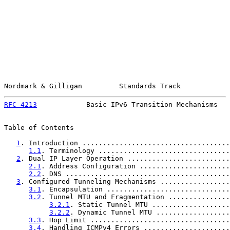
Nordmark & Gilligan         Standards Track            
RFC 4213
            Basic IPv6 Transition Mechanisms   
Table of Contents

1
. Introduction ....................................
1.1
. Terminology ................................
2
. Dual IP Layer Operation .........................
2.1
. Address Configuration ......................
2.2
. DNS ........................................
3
. Configured Tunneling Mechanisms .................
3.1
. Encapsulation ..............................
3.2
. Tunnel MTU and Fragmentation ...............
3.2.1
. Static Tunnel MTU ...................
3.2.2
. Dynamic Tunnel MTU ..................
3.3
. Hop Limit ..................................
3.4
. Handling ICMPv4 Errors .....................