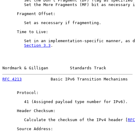
         Set the Don't Fragment (DF) flag as specified 
         Set the More Fragments (MF) bit as necessary i
      Fragment Offset:

         Set as necessary if fragmenting.

      Time to Live:

         Set in an implementation-specific manner, as d
Section 3.3
.

Nordmark & Gilligan         Standards Track            
RFC 4213
            Basic IPv6 Transition Mechanisms   
      Protocol:

         41 (Assigned payload type number for IPv6).

      Header Checksum:

         Calculate the checksum of the IPv4 header [
RFC
      Source Address:
