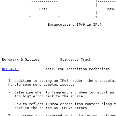
             +-------------+                 +---------
             |             |                 |         
             ~    Data     ~                 ~    Data 
             |             |                 |         
             +-------------+                 +---------
                      Encapsulating IPv6 in IPv4

Nordmark & Gilligan         Standards Track            
RFC 4213
            Basic IPv6 Transition Mechanisms   
   In addition to adding an IPv4 header, the encapsulat
   handle some more complex issues:

   -  Determine when to fragment and when to report an 
      too big" error back to the source.

   -  How to reflect ICMPv4 errors from routers along t
      back to the source as ICMPv6 errors.

   Those issues are discussed in the following sections