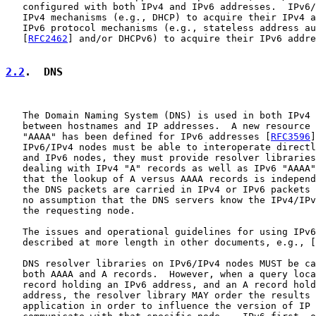
   configured with both IPv4 and IPv6 addresses.  IPv6/
   IPv4 mechanisms (e.g., DHCP) to acquire their IPv4 a
   IPv6 protocol mechanisms (e.g., stateless address au
   [
RFC2462
] and/or DHCPv6) to acquire their IPv6 addre
2.2
.  DNS
   The Domain Naming System (DNS) is used in both IPv4 
   between hostnames and IP addresses.  A new resource 
   "AAAA" has been defined for IPv6 addresses [
RFC3596
]
   IPv6/IPv4 nodes must be able to interoperate directl
   and IPv6 nodes, they must provide resolver libraries
   dealing with IPv4 "A" records as well as IPv6 "AAAA"
   that the lookup of A versus AAAA records is independ
   the DNS packets are carried in IPv4 or IPv6 packets 
   no assumption that the DNS servers know the IPv4/IPv
   the requesting node.

   The issues and operational guidelines for using IPv6
   described at more length in other documents, e.g., [
   DNS resolver libraries on IPv6/IPv4 nodes MUST be ca
   both AAAA and A records.  However, when a query loca
   record holding an IPv6 address, and an A record hold
   address, the resolver library MAY order the results 
   application in order to influence the version of IP 