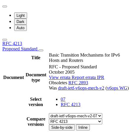
Light
Dark
Auto
RFC 4213
Proposed Standard
Basic Transition Mechanisms for IPv6
Title
Hosts and Routers
RFC - Proposed Standard
October 2005
Document
Document
View errata
Report errata
IPR
type
Obsoletes
RFC 2893
Was
draft-ietf-v6ops-mech-v2
(
v6ops WG
)
Select
07
version
RFC 4213
Compare
versions
Side-by-side
Inline