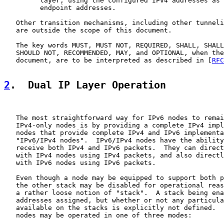
         layer, using the configured IPv4 addresses as 
         endpoint addresses.

   Other transition mechanisms, including other tunneli
   are outside the scope of this document.

   The key words MUST, MUST NOT, REQUIRED, SHALL, SHALL
   SHOULD NOT, RECOMMENDED, MAY, and OPTIONAL, when the
   document, are to be interpreted as described in [
RFC
2
.  Dual IP Layer Operation
   The most straightforward way for IPv6 nodes to remai
   IPv4-only nodes is by providing a complete IPv4 impl
   nodes that provide complete IPv4 and IPv6 implementa
   "IPv6/IPv4 nodes".  IPv6/IPv4 nodes have the ability
   receive both IPv4 and IPv6 packets.  They can direct
   with IPv4 nodes using IPv4 packets, and also directl
   with IPv6 nodes using IPv6 packets.

   Even though a node may be equipped to support both p
   the other stack may be disabled for operational reas
   a rather loose notion of "stack".  A stack being ena
   addresses assigned, but whether or not any particula
   available on the stacks is explicitly not defined.  
   nodes may be operated in one of three modes:
