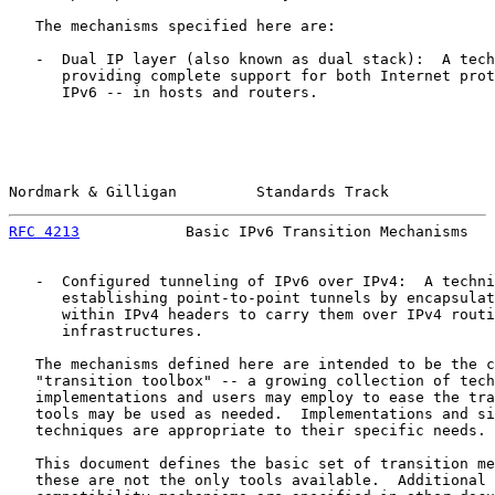
   The mechanisms specified here are:

   -  Dual IP layer (also known as dual stack):  A tech
      providing complete support for both Internet prot
      IPv6 -- in hosts and routers.

Nordmark & Gilligan         Standards Track            
RFC 4213
            Basic IPv6 Transition Mechanisms   
   -  Configured tunneling of IPv6 over IPv4:  A techni
      establishing point-to-point tunnels by encapsulat
      within IPv4 headers to carry them over IPv4 routi
      infrastructures.

   The mechanisms defined here are intended to be the c
   "transition toolbox" -- a growing collection of tech
   implementations and users may employ to ease the tra
   tools may be used as needed.  Implementations and si
   techniques are appropriate to their specific needs.

   This document defines the basic set of transition me
   these are not the only tools available.  Additional 