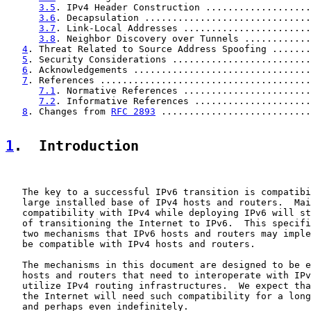
3.5
. IPv4 Header Construction ...................
3.6
. Decapsulation ..............................
3.7
. Link-Local Addresses .......................
3.8
. Neighbor Discovery over Tunnels ............
4
. Threat Related to Source Address Spoofing .......
5
. Security Considerations .........................
6
. Acknowledgements ................................
7
. References ......................................
7.1
. Normative References .......................
7.2
. Informative References .....................
8
. Changes from 
RFC 2893
 ...........................
1
.  Introduction
   The key to a successful IPv6 transition is compatibi
   large installed base of IPv4 hosts and routers.  Mai
   compatibility with IPv4 while deploying IPv6 will st
   of transitioning the Internet to IPv6.  This specifi
   two mechanisms that IPv6 hosts and routers may imple
   be compatible with IPv4 hosts and routers.

   The mechanisms in this document are designed to be e
   hosts and routers that need to interoperate with IPv
   utilize IPv4 routing infrastructures.  We expect tha
   the Internet will need such compatibility for a long
   and perhaps even indefinitely.
