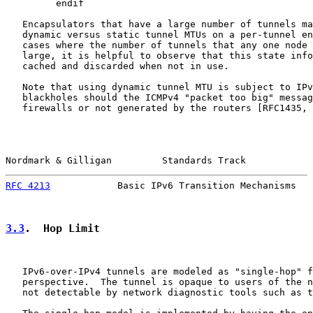
         endif

   Encapsulators that have a large number of tunnels ma
   dynamic versus static tunnel MTUs on a per-tunnel en
   cases where the number of tunnels that any one node 
   large, it is helpful to observe that this state info
   cached and discarded when not in use.

   Note that using dynamic tunnel MTU is subject to IPv
   blackholes should the ICMPv4 "packet too big" messag
   firewalls or not generated by the routers [RFC1435, 
Nordmark & Gilligan         Standards Track            
RFC 4213
            Basic IPv6 Transition Mechanisms   
3.3
.  Hop Limit
   IPv6-over-IPv4 tunnels are modeled as "single-hop" f
   perspective.  The tunnel is opaque to users of the n
   not detectable by network diagnostic tools such as t