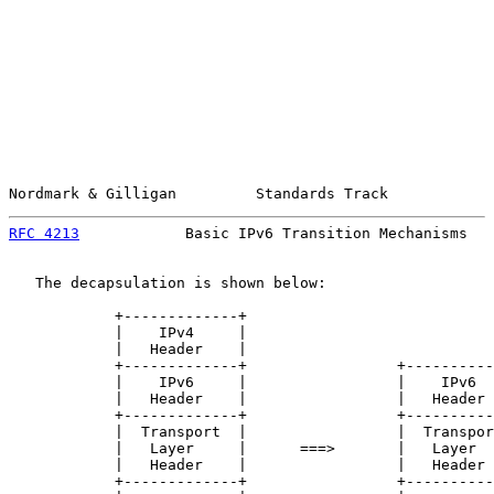
Nordmark & Gilligan         Standards Track            
RFC 4213
            Basic IPv6 Transition Mechanisms   
   The decapsulation is shown below:

            +-------------+

            |    IPv4     |

            |   Header    |

            +-------------+                 +----------
            |    IPv6     |                 |    IPv6  
            |   Header    |                 |   Header 
            +-------------+                 +----------
            |  Transport  |                 |  Transpor
            |   Layer     |      ===>       |   Layer  
            |   Header    |                 |   Header 
            +-------------+                 +----------