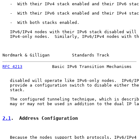
   -  With their IPv4 stack enabled and their IPv6 stac
   -  With their IPv6 stack enabled and their IPv4 stac
   -  With both stacks enabled.

   IPv6/IPv4 nodes with their IPv6 stack disabled will 
   IPv4-only nodes.  Similarly, IPv6/IPv4 nodes with th
Nordmark & Gilligan         Standards Track            
RFC 4213
            Basic IPv6 Transition Mechanisms   
   disabled will operate like IPv6-only nodes.  IPv6/IP
   provide a configuration switch to disable either the
   stack.

   The configured tunneling technique, which is describ
   may or may not be used in addition to the dual IP la
2.1
.  Address Configuration
   Because the nodes support both protocols, IPv6/IPv4 