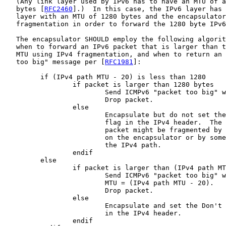
   (Any link layer used by IPv6 has to have an MTU of a
   bytes [
RFC2460
].)  In this case, the IPv6 layer has 
   layer with an MTU of 1280 bytes and the encapsulator
   fragmentation in order to forward the 1280 byte IPv6
   The encapsulator SHOULD employ the following algorit
   when to forward an IPv6 packet that is larger than t
   MTU using IPv4 fragmentation, and when to return an 
   too big" message per [
RFC1981
]:

         if (IPv4 path MTU - 20) is less than 1280

                 if packet is larger than 1280 bytes

                         Send ICMPv6 "packet too big" w
                         Drop packet.

                 else

                         Encapsulate but do not set the
                         flag in the IPv4 header.  The 
                         packet might be fragmented by 
                         on the encapsulator or by some
                         the IPv4 path.

                 endif

         else

                 if packet is larger than (IPv4 path MT
                         Send ICMPv6 "packet too big" w
                         MTU = (IPv4 path MTU - 20).

                         Drop packet.

                 else

                         Encapsulate and set the Don't 
                         in the IPv4 header.

                 endif
