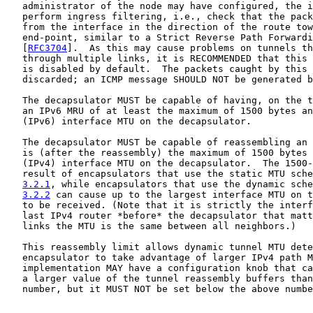
   administrator of the node may have configured, the i
   perform ingress filtering, i.e., check that the pack
   from the interface in the direction of the route tow
   end-point, similar to a Strict Reverse Path Forwardi
   [
RFC3704
].  As this may cause problems on tunnels th
   through multiple links, it is RECOMMENDED that this 
   is disabled by default.  The packets caught by this 
   discarded; an ICMP message SHOULD NOT be generated b
   The decapsulator MUST be capable of having, on the t
   an IPv6 MRU of at least the maximum of 1500 bytes an
   (IPv6) interface MTU on the decapsulator.

   The decapsulator MUST be capable of reassembling an 
   is (after the reassembly) the maximum of 1500 bytes 
   (IPv4) interface MTU on the decapsulator.  The 1500-
   result of encapsulators that use the static MTU sche
3.2.1
, while encapsulators that use the dynamic sche
3.2.2
 can cause up to the largest interface MTU on t
   to be received. (Note that it is strictly the interf
   last IPv4 router *before* the decapsulator that matt
   links the MTU is the same between all neighbors.)

   This reassembly limit allows dynamic tunnel MTU dete
   encapsulator to take advantage of larger IPv4 path M
   implementation MAY have a configuration knob that ca
   a larger value of the tunnel reassembly buffers than
   number, but it MUST NOT be set below the above numbe