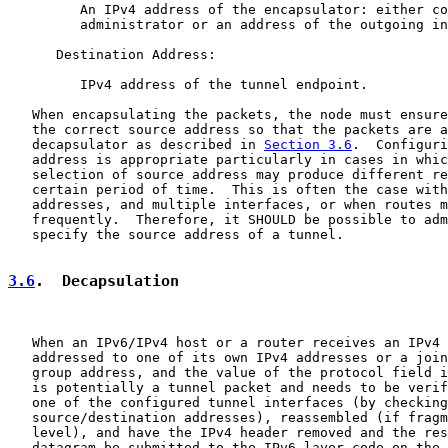
         An IPv4 address of the encapsulator: either co
         administrator or an address of the outgoing in
      Destination Address:

         IPv4 address of the tunnel endpoint.

   When encapsulating the packets, the node must ensure
   the correct source address so that the packets are a
   decapsulator as described in 
Section 3.6
.  Configuri
   address is appropriate particularly in cases in whic
   selection of source address may produce different re
   certain period of time.  This is often the case with
   addresses, and multiple interfaces, or when routes m
   frequently.  Therefore, it SHOULD be possible to adm
   specify the source address of a tunnel.

3.6
.  Decapsulation
   When an IPv6/IPv4 host or a router receives an IPv4 
   addressed to one of its own IPv4 addresses or a join
   group address, and the value of the protocol field i
   is potentially a tunnel packet and needs to be verif
   one of the configured tunnel interfaces (by checking

   source/destination addresses), reassembled (if fragm
   level), and have the IPv4 header removed and the res
   datagram be submitted to the IPv6 layer code on the 