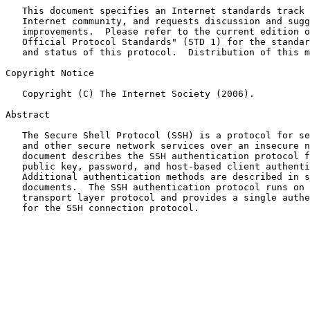
   This document specifies an Internet standards track 
   Internet community, and requests discussion and sugg
   improvements.  Please refer to the current edition o
   Official Protocol Standards" (STD 1) for the standar
   and status of this protocol.  Distribution of this m
Copyright Notice

   Copyright (C) The Internet Society (2006).

Abstract

   The Secure Shell Protocol (SSH) is a protocol for se
   and other secure network services over an insecure n
   document describes the SSH authentication protocol f
   public key, password, and host-based client authenti
   Additional authentication methods are described in s
   documents.  The SSH authentication protocol runs on 
   transport layer protocol and provides a single authe
   for the SSH connection protocol.
