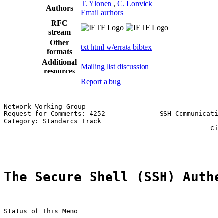
T. Ylonen
,
C. Lonvick
Authors
Email authors
RFC
stream
Other
txt
html
w/errata
bibtex
formats
Additional
Mailing list discussion
resources
Report a bug
Network Working Group                                  
Request for Comments: 4252              SSH Communicati
Category: Standards Track                              
                                                     Ci
                                                       
The Secure Shell (SSH) Auth
Status of This Memo
