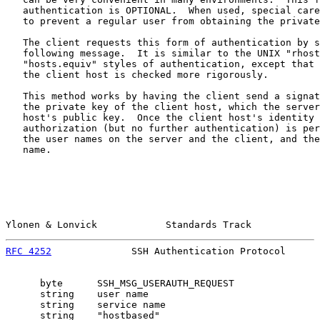
   authentication is OPTIONAL.  When used, special care
   to prevent a regular user from obtaining the private
   The client requests this form of authentication by s
   following message.  It is similar to the UNIX "rhost
   "hosts.equiv" styles of authentication, except that 
   the client host is checked more rigorously.

   This method works by having the client send a signat
   the private key of the client host, which the server
   host's public key.  Once the client host's identity 
   authorization (but no further authentication) is per
   the user names on the server and the client, and the
   name.

Ylonen & Lonvick            Standards Track            
RFC 4252
              SSH Authentication Protocol      
      byte      SSH_MSG_USERAUTH_REQUEST

      string    user name

      string    service name

      string    "hostbased"
