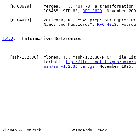
   [
RFC3629
]     Yergeau, F., "UTF-8, a transformation 
                 10646", STD 63, 
RFC 3629
, November 200
   [
RFC4013
]     Zeilenga, K., "SASLprep: Stringprep Pr
                 Names and Passwords", 
RFC 4013
, Februa
12.2
.  Informative References
   [
ssh-1.2.30
]  Ylonen, T., "ssh-1.2.30/RFC", File wit
                 tarball  
ftp://ftp.funet.fi/pub/unix/s
ssh/ssh-1.2.30.tar.gz
, November 1995.

Ylonen & Lonvick            Standards Track            