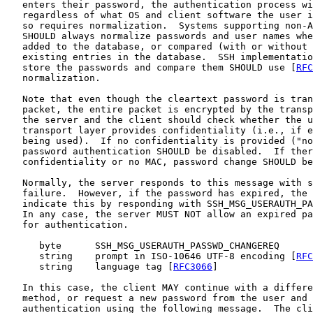
   enters their password, the authentication process wi
   regardless of what OS and client software the user i
   so requires normalization.  Systems supporting non-A
   SHOULD always normalize passwords and user names whe
   added to the database, or compared (with or without 
   existing entries in the database.  SSH implementatio
   store the passwords and compare them SHOULD use [
RFC
   normalization.

   Note that even though the cleartext password is tran
   packet, the entire packet is encrypted by the transp
   the server and the client should check whether the u
   transport layer provides confidentiality (i.e., if e
   being used).  If no confidentiality is provided ("no
   password authentication SHOULD be disabled.  If ther
   confidentiality or no MAC, password change SHOULD be
   Normally, the server responds to this message with s
   failure.  However, if the password has expired, the 
   indicate this by responding with SSH_MSG_USERAUTH_PA
   In any case, the server MUST NOT allow an expired pa
   for authentication.

      byte      SSH_MSG_USERAUTH_PASSWD_CHANGEREQ

      string    prompt in ISO-10646 UTF-8 encoding [
RFC
      string    language tag [
RFC3066
]

   In this case, the client MAY continue with a differe
   method, or request a new password from the user and 
   authentication using the following message.  The cli