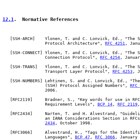
12.1
.  Normative References
   [
SSH-ARCH
]    Ylonen, T. and C. Lonvick, Ed., "The S
                 Protocol Architecture", 
RFC 4251
, Janu
   [
SSH-CONNECT
] Ylonen, T. and C. Lonvick, Ed., "The S
                 Connection Protocol", 
RFC 4254
, Januar
   [
SSH-TRANS
]   Ylonen, T. and C. Lonvick, Ed., "The S
                 Transport Layer Protocol", 
RFC 4253
, J
   [
SSH-NUMBERS
] Lehtinen, S. and C. Lonvick, Ed., "The
                 (SSH) Protocol Assigned Numbers", 
RFC 
                 2006.

   [
RFC2119
]     Bradner, S., "Key words for use in RFC
                 Requirement Levels", 
BCP 14
, 
RFC 2119
,
   [
RFC2434
]     Narten, T. and H. Alvestrand, "Guideli
                 an IANA Considerations Section in RFCs
2434
, October 1998.

   [
RFC3066
]     Alvestrand, H., "Tags for the Identifi
                 Languages", 
BCP 47
, 
RFC 3066
, January 