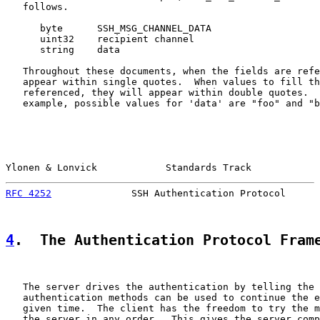
   follows.

      byte      SSH_MSG_CHANNEL_DATA

      uint32    recipient channel

      string    data

   Throughout these documents, when the fields are refe
   appear within single quotes.  When values to fill th
   referenced, they will appear within double quotes.  
   example, possible values for 'data' are "foo" and "b
Ylonen & Lonvick            Standards Track            
RFC 4252
              SSH Authentication Protocol      
4
.  The Authentication Protocol Fram
   The server drives the authentication by telling the 
   authentication methods can be used to continue the e
   given time.  The client has the freedom to try the m
   the server in any order.  This gives the server comp