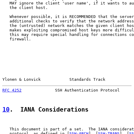
   MAY ignore the client 'user name', if it wants to au
   the client host.

   Whenever possible, it is RECOMMENDED that the server
   additional checks to verify that the network address
   the (untrusted) network matches the given client hos
   makes exploiting compromised host keys more difficul
   this may require special handling for connections co
   firewall.

Ylonen & Lonvick            Standards Track            
RFC 4252
              SSH Authentication Protocol      
10
.  IANA Considerations
   This document is part of a set.  The IANA considerat
   protocol, as defined in [
SSH-ARCH
], [
SSH-TRANS
], [
SS