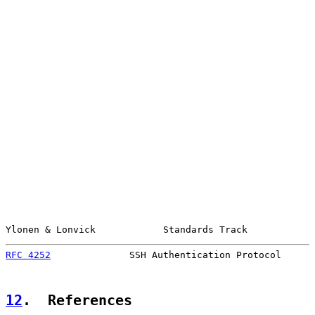
Ylonen & Lonvick            Standards Track            
RFC 4252
              SSH Authentication Protocol      
12
.  References