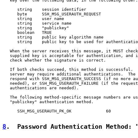
   key over the following data, in the following order:

      string    session identifier

      byte      SSH_MSG_USERAUTH_REQUEST

      string    user name

      string    service name

      string    "publickey"

      boolean   TRUE

      string    public key algorithm name

      string    public key to be used for authenticatio
   When the server receives this message, it MUST check
   supplied key is acceptable for authentication, and i
   check whether the signature is correct.

   If both checks succeed, this method is successful.  
   server may require additional authentications.  The 
   respond with SSH_MSG_USERAUTH_SUCCESS (if no more au
   needed), or SSH_MSG_USERAUTH_FAILURE (if the request
   authentications are needed).

   The following method-specific message numbers are us
   "publickey" authentication method.

      SSH_MSG_USERAUTH_PK_OK              60

8
.  Password Authentication Method: 