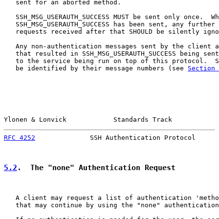
   sent for an aborted method.

   SSH_MSG_USERAUTH_SUCCESS MUST be sent only once.  Wh
   SSH_MSG_USERAUTH_SUCCESS has been sent, any further 
   requests received after that SHOULD be silently igno
   Any non-authentication messages sent by the client a
   that resulted in SSH_MSG_USERAUTH_SUCCESS being sent
   to the service being run on top of this protocol.  S
   be identified by their message numbers (see 
Section 
Ylonen & Lonvick            Standards Track            
RFC 4252
              SSH Authentication Protocol      
5.2
.  The "none" Authentication Request
   A client may request a list of authentication 'metho
   that may continue by using the "none" authentication