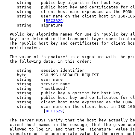
      string    public key algorithm for host key

      string    public host key and certificates for cl
      string    client host name expressed as the FQDN 
      string    user name on the client host in ISO-106
                 [
RFC3629
]

      string    signature

   Public key algorithm names for use in 'public key al
   key' are defined in the transport layer specificatio
   The 'public host key and certificates for client hos
   certificates.

   The value of 'signature' is a signature with the pri
   the following data, in this order:

      string    session identifier

      byte      SSH_MSG_USERAUTH_REQUEST

      string    user name

      string    service name

      string    "hostbased"

      string    public key algorithm for host key

      string    public host key and certificates for cl
      string    client host name expressed as the FQDN 
      string    user name on the client host in ISO-106
                 [
RFC3629
]

   The server MUST verify that the host key actually be
   client host named in the message, that the given use
   allowed to log in, and that the 'signature' value is
   signature on the appropriate value by the given host