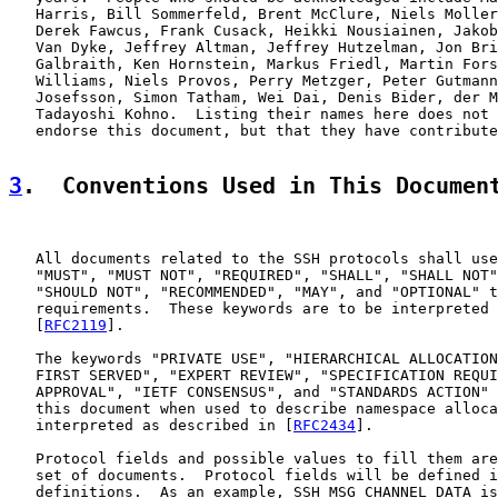
   Harris, Bill Sommerfeld, Brent McClure, Niels Moller
   Derek Fawcus, Frank Cusack, Heikki Nousiainen, Jakob
   Van Dyke, Jeffrey Altman, Jeffrey Hutzelman, Jon Bri
   Galbraith, Ken Hornstein, Markus Friedl, Martin Fors
   Williams, Niels Provos, Perry Metzger, Peter Gutmann
   Josefsson, Simon Tatham, Wei Dai, Denis Bider, der M
   Tadayoshi Kohno.  Listing their names here does not 
   endorse this document, but that they have contribute
3
.  Conventions Used in This Documen
   All documents related to the SSH protocols shall use
   "MUST", "MUST NOT", "REQUIRED", "SHALL", "SHALL NOT"
   "SHOULD NOT", "RECOMMENDED", "MAY", and "OPTIONAL" t
   requirements.  These keywords are to be interpreted 
   [
RFC2119
].

   The keywords "PRIVATE USE", "HIERARCHICAL ALLOCATION
   FIRST SERVED", "EXPERT REVIEW", "SPECIFICATION REQUI
   APPROVAL", "IETF CONSENSUS", and "STANDARDS ACTION" 
   this document when used to describe namespace alloca
   interpreted as described in [
RFC2434
].

   Protocol fields and possible values to fill them are
   set of documents.  Protocol fields will be defined i
   definitions.  As an example, SSH_MSG_CHANNEL_DATA is