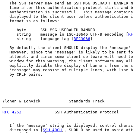
   The SSH server may send an SSH_MSG_USERAUTH_BANNER m
   time after this authentication protocol starts and b
   authentication is successful.  This message contains
   displayed to the client user before authentication i
   format is as follows:

      byte      SSH_MSG_USERAUTH_BANNER

      string    message in ISO-10646 UTF-8 encoding [
RF
      string    language tag [
RFC3066
]

   By default, the client SHOULD display the 'message' 
   However, since the 'message' is likely to be sent fo
   attempt, and since some client software will need to
   window for this warning, the client software may all
   explicitly disable the display of banners from the s
   'message' may consist of multiple lines, with line b
   by CRLF pairs.

Ylonen & Lonvick            Standards Track            
RFC 4252
              SSH Authentication Protocol      
   If the 'message' string is displayed, control charac
   discussed in [
SSH-ARCH
], SHOULD be used to avoid att