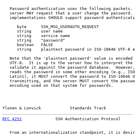
   Password authentication uses the following packets. 
   server MAY request that a user change the password. 
   implementations SHOULD support password authenticati
      byte      SSH_MSG_USERAUTH_REQUEST

      string    user name

      string    service name

      string    "password"

      boolean   FALSE

      string    plaintext password in ISO-10646 UTF-8 e
   Note that the 'plaintext password' value is encoded 
   UTF-8.  It is up to the server how to interpret the 
   validate it against the password database.  However,
   reads the password in some other encoding (e.g., ISO
   Latin1), it MUST convert the password to ISO-10646 U
   transmitting, and the server MUST convert the passwo
   encoding used on that system for passwords.

Ylonen & Lonvick            Standards Track            
RFC 4252
              SSH Authentication Protocol      
   From an internationalization standpoint, it is desir