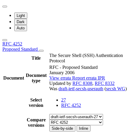
Light
Dark
Auto
RFC 4252
Proposed Standard
The Secure Shell (SSH) Authentication
Title
Protocol
RFC - Proposed Standard
January 2006
Document
Document
View errata
Report errata
IPR
type
Updated by
RFC 8308
,
RFC 8332
Was
draft-ietf-secsh-userauth
(
secsh WG
)
Select
27
version
RFC 4252
Compare
versions
Side-by-side
Inline