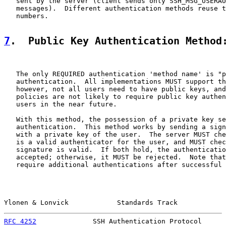
   sent by the server (client sends only SSH_MSG_USERAU
   messages).  Different authentication methods reuse t
   numbers.

7
.  Public Key Authentication Method
   The only REQUIRED authentication 'method name' is "p
   authentication.  All implementations MUST support th
   however, not all users need to have public keys, and
   policies are not likely to require public key authen
   users in the near future.

   With this method, the possession of a private key se
   authentication.  This method works by sending a sign
   with a private key of the user.  The server MUST che
   is a valid authenticator for the user, and MUST chec
   signature is valid.  If both hold, the authenticatio
   accepted; otherwise, it MUST be rejected.  Note that
   require additional authentications after successful 
Ylonen & Lonvick            Standards Track            
RFC 4252
              SSH Authentication Protocol      