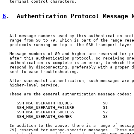
   terminal control characters.

6
.  Authentication Protocol Message 
   All message numbers used by this authentication prot
   range from 50 to 79, which is part of the range rese
   protocols running on top of the SSH transport layer 
   Message numbers of 80 and higher are reserved for pr
   after this authentication protocol, so receiving one
   authentication is complete is an error, to which the
   respond by disconnecting, preferably with a proper d
   sent to ease troubleshooting.

   After successful authentication, such messages are p
   higher-level service.

   These are the general authentication message codes:

      SSH_MSG_USERAUTH_REQUEST            50

      SSH_MSG_USERAUTH_FAILURE            51

      SSH_MSG_USERAUTH_SUCCESS            52

      SSH_MSG_USERAUTH_BANNER             53

   In addition to the above, there is a range of messag
   79) reserved for method-specific messages.  These me