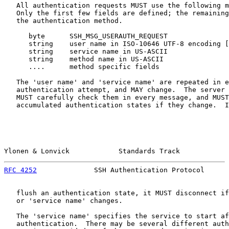
   All authentication requests MUST use the following m
   Only the first few fields are defined; the remaining
   the authentication method.

      byte      SSH_MSG_USERAUTH_REQUEST

      string    user name in ISO-10646 UTF-8 encoding [
      string    service name in US-ASCII

      string    method name in US-ASCII

      ....      method specific fields

   The 'user name' and 'service name' are repeated in e
   authentication attempt, and MAY change.  The server 
   MUST carefully check them in every message, and MUST
   accumulated authentication states if they change.  I
Ylonen & Lonvick            Standards Track            
RFC 4252
              SSH Authentication Protocol      
   flush an authentication state, it MUST disconnect if
   or 'service name' changes.

   The 'service name' specifies the service to start af
   authentication.  There may be several different auth