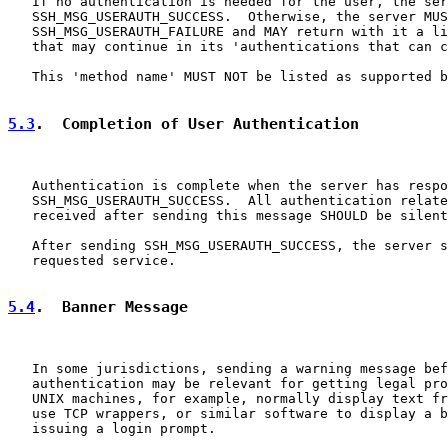
   If no authentication is needed for the user, the ser
   SSH_MSG_USERAUTH_SUCCESS.  Otherwise, the server MUS
   SSH_MSG_USERAUTH_FAILURE and MAY return with it a li
   that may continue in its 'authentications that can c
   This 'method name' MUST NOT be listed as supported b
5.3
.  Completion of User Authentication
   Authentication is complete when the server has respo
   SSH_MSG_USERAUTH_SUCCESS.  All authentication relate
   received after sending this message SHOULD be silent
   After sending SSH_MSG_USERAUTH_SUCCESS, the server s
   requested service.

5.4
.  Banner Message
   In some jurisdictions, sending a warning message bef
   authentication may be relevant for getting legal pro
   UNIX machines, for example, normally display text fr
   use TCP wrappers, or similar software to display a b
   issuing a login prompt.
