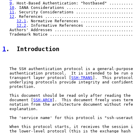
9
. Host-Based Authentication: "hostbased" ..........
10
. IANA Considerations ............................
11
. Security Considerations ........................
12
. References .....................................
12.1
. Normative References ......................
12.2
. Informative References ....................
   Authors' Addresses .................................
   Trademark Notice ...................................
1
.  Introduction
   The SSH authentication protocol is a general-purpose
   authentication protocol.  It is intended to be run o
   transport layer protocol [
SSH-TRANS
].  This protocol
   underlying protocols provide integrity and confident
   protection.

   This document should be read only after reading the 
   document [
SSH-ARCH
].  This document freely uses term
   notation from the architecture document without refe
   explanation.

   The 'service name' for this protocol is "ssh-useraut
   When this protocol starts, it receives the session i
   the lower-level protocol (this is the exchange hash 