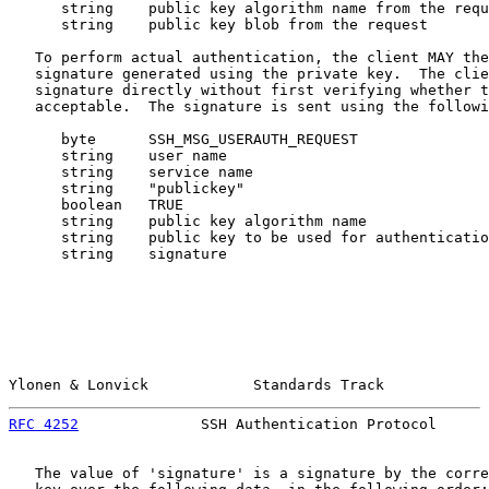
      string    public key algorithm name from the requ
      string    public key blob from the request

   To perform actual authentication, the client MAY the
   signature generated using the private key.  The clie
   signature directly without first verifying whether t
   acceptable.  The signature is sent using the followi
      byte      SSH_MSG_USERAUTH_REQUEST

      string    user name

      string    service name

      string    "publickey"

      boolean   TRUE

      string    public key algorithm name

      string    public key to be used for authenticatio
      string    signature

Ylonen & Lonvick            Standards Track            
RFC 4252
              SSH Authentication Protocol      
   The value of 'signature' is a signature by the corre