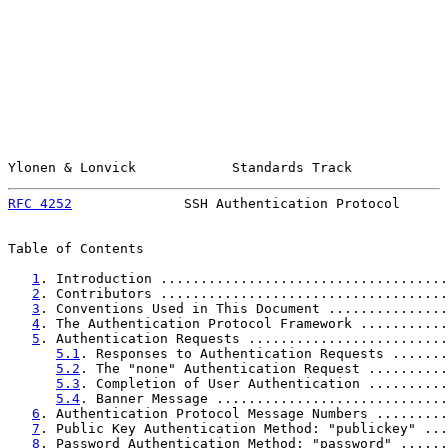
Ylonen & Lonvick            Standards Track            
RFC 4252
              SSH Authentication Protocol      
Table of Contents

1
. Introduction ....................................
2
. Contributors ....................................
3
. Conventions Used in This Document ...............
4
. The Authentication Protocol Framework ...........
5
. Authentication Requests .........................
5.1
. Responses to Authentication Requests .......
5.2
. The "none" Authentication Request ..........
5.3
. Completion of User Authentication ..........
5.4
. Banner Message .............................
6
. Authentication Protocol Message Numbers .........
7
. Public Key Authentication Method: "publickey" ...
8
. Password Authentication Method: "password" ......