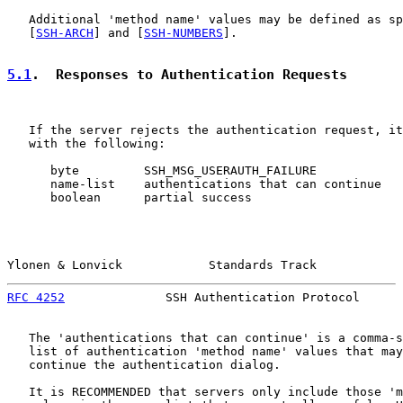
   Additional 'method name' values may be defined as sp
   [
SSH-ARCH
] and [
SSH-NUMBERS
].

5.1
.  Responses to Authentication Requests
   If the server rejects the authentication request, it
   with the following:

      byte         SSH_MSG_USERAUTH_FAILURE

      name-list    authentications that can continue

      boolean      partial success

Ylonen & Lonvick            Standards Track            
RFC 4252
              SSH Authentication Protocol      
   The 'authentications that can continue' is a comma-s
   list of authentication 'method name' values that may
   continue the authentication dialog.

   It is RECOMMENDED that servers only include those 'm