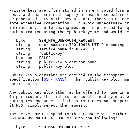
   Private keys are often stored in an encrypted form a
   host, and the user must supply a passphrase before t
   be generated.  Even if they are not, the signing ope
   some expensive computation.  To avoid unnecessary pr
   interaction, the following message is provided for q
   authentication using the "publickey" method would be
      byte      SSH_MSG_USERAUTH_REQUEST

      string    user name in ISO-10646 UTF-8 encoding [
      string    service name in US-ASCII

      string    "publickey"

      boolean   FALSE

      string    public key algorithm name

      string    public key blob

   Public key algorithms are defined in the transport l
   specification [
SSH-TRANS
].  The 'public key blob' ma
   certificates.

   Any public key algorithm may be offered for use in a
   In particular, the list is not constrained by what w
   during key exchange.  If the server does not support
   it MUST simply reject the request.

   The server MUST respond to this message with either

   SSH_MSG_USERAUTH_FAILURE or with the following:

      byte      SSH_MSG_USERAUTH_PK_OK
