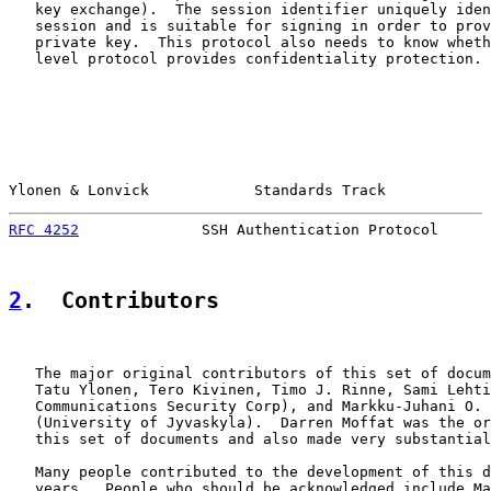
   key exchange).  The session identifier uniquely iden
   session and is suitable for signing in order to prov
   private key.  This protocol also needs to know wheth
   level protocol provides confidentiality protection.

Ylonen & Lonvick            Standards Track            
RFC 4252
              SSH Authentication Protocol      
2
.  Contributors
   The major original contributors of this set of docum
   Tatu Ylonen, Tero Kivinen, Timo J. Rinne, Sami Lehti
   Communications Security Corp), and Markku-Juhani O. 
   (University of Jyvaskyla).  Darren Moffat was the or
   this set of documents and also made very substantial
   Many people contributed to the development of this d
   years.  People who should be acknowledged include Ma