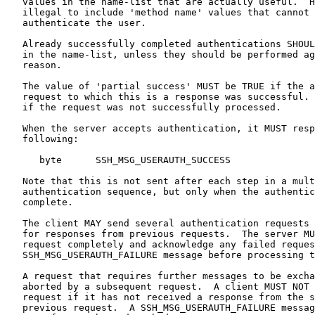
   values in the name-list that are actually useful.  H
   illegal to include 'method name' values that cannot 
   authenticate the user.

   Already successfully completed authentications SHOUL
   in the name-list, unless they should be performed ag
   reason.

   The value of 'partial success' MUST be TRUE if the a
   request to which this is a response was successful. 
   if the request was not successfully processed.

   When the server accepts authentication, it MUST resp
   following:

      byte      SSH_MSG_USERAUTH_SUCCESS

   Note that this is not sent after each step in a mult
   authentication sequence, but only when the authentic
   complete.

   The client MAY send several authentication requests 
   for responses from previous requests.  The server MU
   request completely and acknowledge any failed reques
   SSH_MSG_USERAUTH_FAILURE message before processing t
   A request that requires further messages to be excha
   aborted by a subsequent request.  A client MUST NOT 
   request if it has not received a response from the s
   previous request.  A SSH_MSG_USERAUTH_FAILURE messag