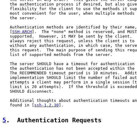
   the authentication process if desired, but also give
   flexibility for the client to use the methods it sup
   most convenient for the user, when multiple methods 
   the server.

   Authentication methods are identified by their name,
   [
SSH-ARCH
].  The "none" method is reserved, and MUST
   supported.  However, it MAY be sent by the client.  
   always reject this request, unless the client is to 
   without any authentication, in which case, the serve
   this request.  The main purpose of sending this requ
   list of supported methods from the server.

   The server SHOULD have a timeout for authentication 
   the authentication has not been accepted within the 
   The RECOMMENDED timeout period is 10 minutes.  Addit
   implementation SHOULD limit the number of failed aut
   attempts a client may perform in a single session (t
   limit is 20 attempts).  If the threshold is exceeded
   SHOULD disconnect.

   Additional thoughts about authentication timeouts an
   found in [
ssh-1.2.30
].

5
.  Authentication Requests