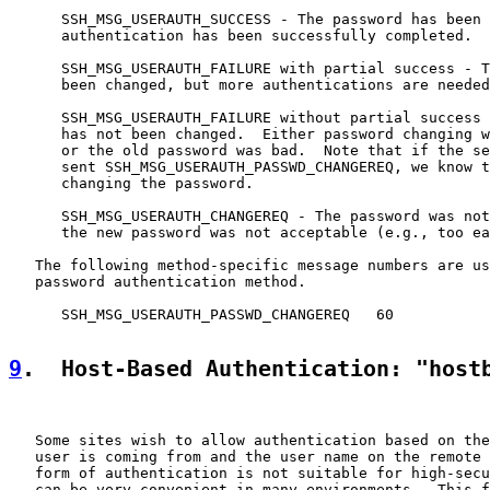
      SSH_MSG_USERAUTH_SUCCESS - The password has been 
      authentication has been successfully completed.

      SSH_MSG_USERAUTH_FAILURE with partial success - T
      been changed, but more authentications are needed
      SSH_MSG_USERAUTH_FAILURE without partial success 
      has not been changed.  Either password changing w
      or the old password was bad.  Note that if the se
      sent SSH_MSG_USERAUTH_PASSWD_CHANGEREQ, we know t
      changing the password.

      SSH_MSG_USERAUTH_CHANGEREQ - The password was not
      the new password was not acceptable (e.g., too ea
   The following method-specific message numbers are us
   password authentication method.

      SSH_MSG_USERAUTH_PASSWD_CHANGEREQ   60

9
.  Host-Based Authentication: "host
   Some sites wish to allow authentication based on the
   user is coming from and the user name on the remote 
   form of authentication is not suitable for high-secu
   can be very convenient in many environments.  This f