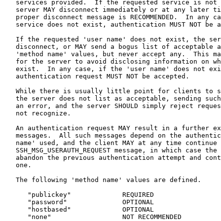
   services provided.  If the requested service is not 
   server MAY disconnect immediately or at any later ti
   proper disconnect message is RECOMMENDED.  In any ca
   service does not exist, authentication MUST NOT be a
   If the requested 'user name' does not exist, the ser
   disconnect, or MAY send a bogus list of acceptable a
   'method name' values, but never accept any.  This ma
   for the server to avoid disclosing information on wh
   exist.  In any case, if the 'user name' does not exi
   authentication request MUST NOT be accepted.

   While there is usually little point for clients to s
   the server does not list as acceptable, sending such
   an error, and the server SHOULD simply reject reques
   not recognize.

   An authentication request MAY result in a further ex
   messages.  All such messages depend on the authentic
   name' used, and the client MAY at any time continue 
   SSH_MSG_USERAUTH_REQUEST message, in which case the 
   abandon the previous authentication attempt and cont
   one.

   The following 'method name' values are defined.

      "publickey"             REQUIRED

      "password"              OPTIONAL

      "hostbased"             OPTIONAL

      "none"                  NOT RECOMMENDED
