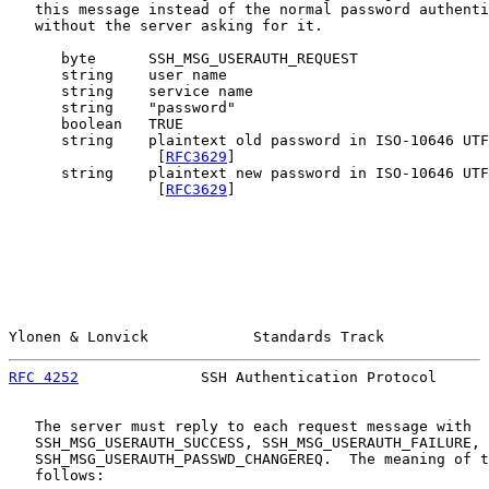
   this message instead of the normal password authenti
   without the server asking for it.

      byte      SSH_MSG_USERAUTH_REQUEST

      string    user name

      string    service name

      string    "password"

      boolean   TRUE

      string    plaintext old password in ISO-10646 UTF
                 [
RFC3629
]

      string    plaintext new password in ISO-10646 UTF
                 [
RFC3629
]

Ylonen & Lonvick            Standards Track            
RFC 4252
              SSH Authentication Protocol      
   The server must reply to each request message with

   SSH_MSG_USERAUTH_SUCCESS, SSH_MSG_USERAUTH_FAILURE, 
   SSH_MSG_USERAUTH_PASSWD_CHANGEREQ.  The meaning of t
   follows:
