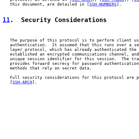
   this document, are detailed in [
SSH-NUMBERS
].

11
.  Security Considerations
   The purpose of this protocol is to perform client us
   authentication.  It assumed that this runs over a se
   layer protocol, which has already authenticated the 
   established an encrypted communications channel, and
   unique session identifier for this session.  The tra
   provides forward secrecy for password authentication
   methods that rely on secret data.

   Full security considerations for this protocol are p
   [
SSH-ARCH
].
