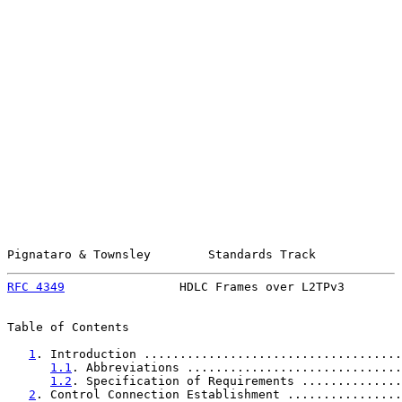
Pignataro & Townsley        Standards Track            
RFC 4349
                HDLC Frames over L2TPv3        
Table of Contents

1
. Introduction ....................................
1.1
. Abbreviations ..............................
1.2
. Specification of Requirements ..............
2
. Control Connection Establishment ................