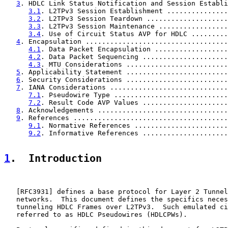
3
. HDLC Link Status Notification and Session Establi
3.1
. L2TPv3 Session Establishment ...............
3.2
. L2TPv3 Session Teardown ....................
3.3
. L2TPv3 Session Maintenance .................
3.4
. Use of Circuit Status AVP for HDLC .........
4
. Encapsulation ...................................
4.1
. Data Packet Encapsulation ..................
4.2
. Data Packet Sequencing .....................
4.3
. MTU Considerations .........................
5
. Applicability Statement .........................
6
. Security Considerations .........................
7
. IANA Considerations .............................
7.1
. Pseudowire Type ............................
7.2
. Result Code AVP Values .....................
8
. Acknowledgements ................................
9
. References ......................................
9.1
. Normative References .......................
9.2
. Informative References .....................
1
.  Introduction
   [
RFC3931
] defines a base protocol for Layer 2 Tunnel
   networks.  This document defines the specifics neces
   tunneling HDLC Frames over L2TPv3.  Such emulated ci
   referred to as HDLC Pseudowires (HDLCPWs).
