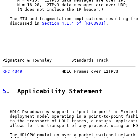
      N = 4-16,  L2TPv3 data messages are over IP;

      N = 16-28, L2TPv3 data messages are over UDP;

      (N does not include the IP header.)

   The MTU and fragmentation implications resulting fro
   discussed in 
Section 4.1.4 of [RFC3931]
.

Pignataro & Townsley        Standards Track            
RFC 4349
                HDLC Frames over L2TPv3        
5
.  Applicability Statement
   HDLC Pseudowires support a "port to port" or "interf
   deployment model operating in a point-to-point fashi
   to the transport of HDLC frames, a natural applicati
   allows for the transport of any protocol using an HD
   The HDLCPW emulation over a packet-switched network 