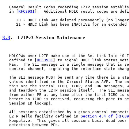
   General Result Codes regarding L2TP session establis
   in [
RFC3931
].  Additional HDLC result codes are defi
      20 - HDLC Link was deleted permanently (no longer
      21 - HDLC Link has been INACTIVE for an extended 
3.3
.  L2TPv3 Session Maintenance
   HDLCPWs over L2TP make use of the Set Link Info (SLI
   defined in [
RFC3931
] to signal HDLC link status noti
   PEs.  The SLI message is a single message that is se
   control channel, signaling the interface state chang
   The SLI message MUST be sent any time there is a sta
   values identified in the Circuit Status AVP.  The on
   this are the initial ICRQ, ICRP, and CDN messages, w
   and teardown the L2TP session itself.  The SLI messa
   from either PE at any time after the first ICRQ is s
   before an ICRP is received, requiring the peer to pe
   Session ID lookup).

   All sessions established by a given control connecti
   L2TP Hello facility defined in 
Section 4.4 of [RFC39
   keepalive.  This gives all sessions basic dead peer 
   detection between PEs.
