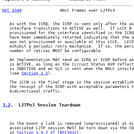
RFC 4349
                HDLC Frames over L2TPv3        
   As with the ICRQ, the ICRP is sent only after the as
   interface transitions to ACTIVE as well.  If LCCE B 
   provisioned for the interface identified in the ICRQ
   have been immediately returned indicating that the a
   was not provisioned or available at this LCCE.  LCCE
   exhibit a periodic retry mechanism.  If so, the peri
   number of retries MUST be configurable.

   An Implementation MAY send an ICRQ or ICRP before an
   is ACTIVE, as long as the Circuit Status AVP reflect
   is INACTIVE and an SLI is sent when the HDLC interfa
   (see 
Section 3.3
).

   The ICCN is the final stage in the session establish
   the receipt of the ICRP with acceptable parameters t
   bidirectional traffic.

3.2
.  L2TPv3 Session Teardown
   In the event a link is removed (unprovisioned) at ei
   associated L2TP session MUST be torn down via the CD
   in 
Section 3.4.3 of [RFC3931]
.
