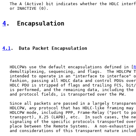
   The A (Active) bit indicates whether the HDLC interf
   or INACTIVE (0).

4
.  Encapsulation
4.1
.  Data Packet Encapsulation
   HDLCPWs use the default encapsulations defined in [
R
   demultiplexing, sequencing, and flags.  The HDLCPW T
   intended to operate in an "interface to interface" o
   fashion, passing all HDLC data and control PDUs over
   HDLC PDU is stripped of flags and trailing FCS, bit/
   is performed, and the remaining data, including the 
   and protocol fields, is transported over the PW.

   Since all packets are passed in a largely transparen
   HDLCPW, any protocol that has HDLC-like framing may 
   HDLCPW mode, including PPP, Frame-Relay ("port to po
   transport), X.25 (LAPB), etc.  In such cases, the ne
   signaling of the specific protocols transported over
   place between the Remote Systems.  A non-exhaustive 
   and considerations of this transparent nature includ