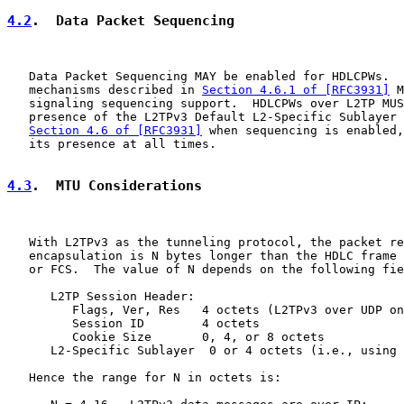
4.2
.  Data Packet Sequencing
   Data Packet Sequencing MAY be enabled for HDLCPWs.  
   mechanisms described in 
Section 4.6.1 of [RFC3931]
 M
   signaling sequencing support.  HDLCPWs over L2TP MUS
   presence of the L2TPv3 Default L2-Specific Sublayer 
Section 4.6 of [RFC3931]
 when sequencing is enabled,
   its presence at all times.

4.3
.  MTU Considerations
   With L2TPv3 as the tunneling protocol, the packet re
   encapsulation is N bytes longer than the HDLC frame 
   or FCS.  The value of N depends on the following fie
      L2TP Session Header:

         Flags, Ver, Res   4 octets (L2TPv3 over UDP on
         Session ID        4 octets

         Cookie Size       0, 4, or 8 octets

      L2-Specific Sublayer  0 or 4 octets (i.e., using 
   Hence the range for N in octets is:
