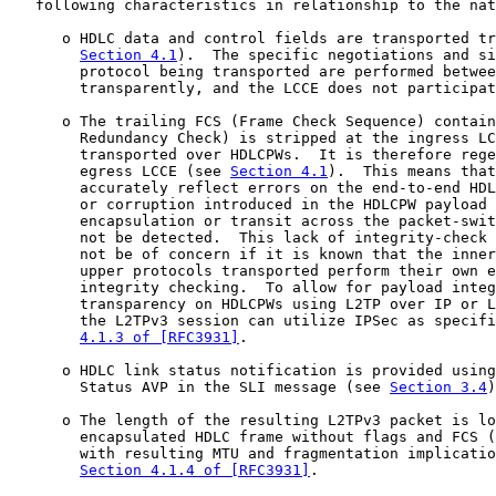
   following characteristics in relationship to the nat
      o HDLC data and control fields are transported tr
Section 4.1
).  The specific negotiations and si
        protocol being transported are performed betwee
        transparently, and the LCCE does not participat
      o The trailing FCS (Frame Check Sequence) contain
        Redundancy Check) is stripped at the ingress LC
        transported over HDLCPWs.  It is therefore rege
        egress LCCE (see 
Section 4.1
).  This means that
        accurately reflect errors on the end-to-end HDL
        or corruption introduced in the HDLCPW payload 
        encapsulation or transit across the packet-swit
        not be detected.  This lack of integrity-check 
        not be of concern if it is known that the inner
        upper protocols transported perform their own e
        integrity checking.  To allow for payload integ
        transparency on HDLCPWs using L2TP over IP or L
        the L2TPv3 session can utilize IPSec as specifi
4.1.3 of [RFC3931]
.

      o HDLC link status notification is provided using
        Status AVP in the SLI message (see 
Section 3.4
)
      o The length of the resulting L2TPv3 packet is lo
        encapsulated HDLC frame without flags and FCS (
        with resulting MTU and fragmentation implicatio
Section 4.1.4 of [RFC3931]
.
