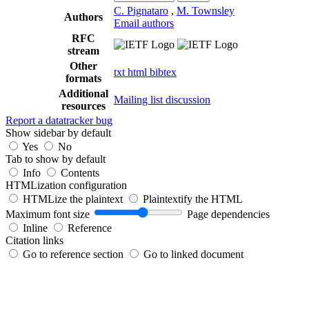
C. Pignataro
,
M. Townsley
Authors
Email authors
RFC
stream
Other
txt
html
bibtex
formats
Additional
Mailing list discussion
resources
Report a datatracker bug
Show sidebar by default
Yes
No
Tab to show by default
Info
Contents
HTMLization configuration
HTMLize the plaintext
Plaintextify the HTML
Maximum font size
Page dependencies
Inline
Reference
Citation links
Go to reference section
Go to linked document