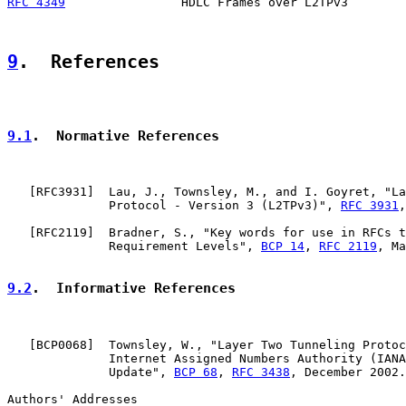
RFC 4349
                HDLC Frames over L2TPv3        
9
.  References
9.1
.  Normative References
   [
RFC3931
]  Lau, J., Townsley, M., and I. Goyret, "La
              Protocol - Version 3 (L2TPv3)", 
RFC 3931
,
   [
RFC2119
]  Bradner, S., "Key words for use in RFCs t
              Requirement Levels", 
BCP 14
, 
RFC 2119
, Ma
9.2
.  Informative References
   [
BCP0068
]  Townsley, W., "Layer Two Tunneling Protoc
              Internet Assigned Numbers Authority (IANA
              Update", 
BCP 68
, 
RFC 3438
, December 2002.

Authors' Addresses
