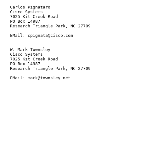
   Carlos Pignataro

   Cisco Systems

   7025 Kit Creek Road

   PO Box 14987

   Research Triangle Park, NC 27709

   EMail: cpignata@cisco.com

   W. Mark Townsley

   Cisco Systems

   7025 Kit Creek Road

   PO Box 14987

   Research Triangle Park, NC 27709

   EMail: mark@townsley.net
