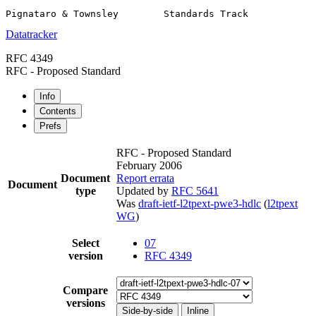
Datatracker
RFC 4349
RFC - Proposed Standard
Info
Contents
Prefs
RFC - Proposed Standard
February 2006
Document
Report errata
Document
type
Updated by
RFC 5641
Was
draft-ietf-l2tpext-pwe3-hdlc
(
l2tpext
WG
)
Select
07
version
RFC 4349
Compare
versions
Side-by-side
Inline