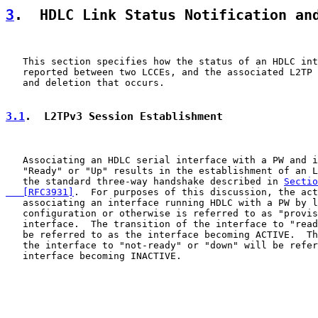
3
.  HDLC Link Status Notification an
   This section specifies how the status of an HDLC int
   reported between two LCCEs, and the associated L2TP 
   and deletion that occurs.

3.1
.  L2TPv3 Session Establishment
   Associating an HDLC serial interface with a PW and i
   "Ready" or "Up" results in the establishment of an L
   the standard three-way handshake described in 
Sectio
   [RFC3931]
.  For purposes of this discussion, the act
   associating an interface running HDLC with a PW by l
   configuration or otherwise is referred to as "provis
   interface.  The transition of the interface to "read
   be referred to as the interface becoming ACTIVE.  Th
   the interface to "not-ready" or "down" will be refer
   interface becoming INACTIVE.
