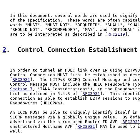
   In this document, several words are used to signify 
   of the specification.  These words are often capital
   words "MUST", "MUST NOT", "REQUIRED", "SHALL", "SHAL
   "SHOULD NOT", "RECOMMENDED", "MAY", and "OPTIONAL" i
   are to be interpreted as described in [
RFC2119
].

2
.  Control Connection Establishment
   In order to tunnel an HDLC link over IP using L2TPv3
   Control Connection MUST first be established as desc
   [
RFC3931
].  The L2TPv3 SCCRQ Control Message and cor
   Control Message MUST include the HDLC Pseudowire Typ
Section 7
, "IANA Considerations"), in the Pseudowire
   List as defined in 5.4.3 of [
RFC3931
].  This identif
   connection as able to establish L2TP sessions to sup
   Pseudowires (HDLCPWs).

   An LCCE MUST be able to uniquely identify itself in 
   SCCRP messages via a globally unique value.  By defa
   advertised via the structured Router ID AVP [
RFC3931
   unstructured Hostname AVP [
RFC3931
] MAY be used to i
   well.
