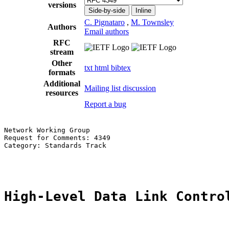
versions
Side-by-side
Inline
C. Pignataro
,
M. Townsley
Authors
Email authors
RFC
stream
Other
txt
html
bibtex
formats
Additional
Mailing list discussion
resources
Report a bug
Network Working Group                                  
Request for Comments: 4349                             
Category: Standards Track                              
                                                       
High-Level Data Link Contro