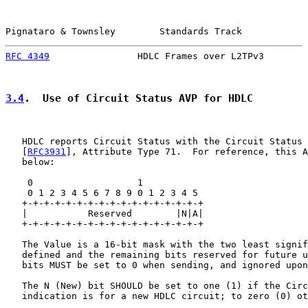
Pignataro & Townsley        Standards Track            
RFC 4349
                HDLC Frames over L2TPv3        
3.4
.  Use of Circuit Status AVP for HDLC
   HDLC reports Circuit Status with the Circuit Status 
   [
RFC3931
], Attribute Type 71.  For reference, this A
   below:

    0                   1

    0 1 2 3 4 5 6 7 8 9 0 1 2 3 4 5

   +-+-+-+-+-+-+-+-+-+-+-+-+-+-+-+-+

   |           Reserved        |N|A|

   +-+-+-+-+-+-+-+-+-+-+-+-+-+-+-+-+

   The Value is a 16-bit mask with the two least signif
   defined and the remaining bits reserved for future u
   bits MUST be set to 0 when sending, and ignored upon
   The N (New) bit SHOULD be set to one (1) if the Circ
   indication is for a new HDLC circuit; to zero (0) ot