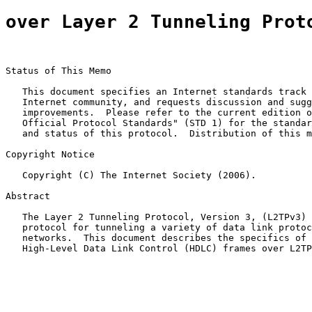
over Layer 2 Tunneling Prot
Status of This Memo

   This document specifies an Internet standards track 
   Internet community, and requests discussion and sugg
   improvements.  Please refer to the current edition o
   Official Protocol Standards" (STD 1) for the standar
   and status of this protocol.  Distribution of this m
Copyright Notice

   Copyright (C) The Internet Society (2006).

Abstract

   The Layer 2 Tunneling Protocol, Version 3, (L2TPv3) 
   protocol for tunneling a variety of data link protoc
   networks.  This document describes the specifics of 
   High-Level Data Link Control (HDLC) frames over L2TP