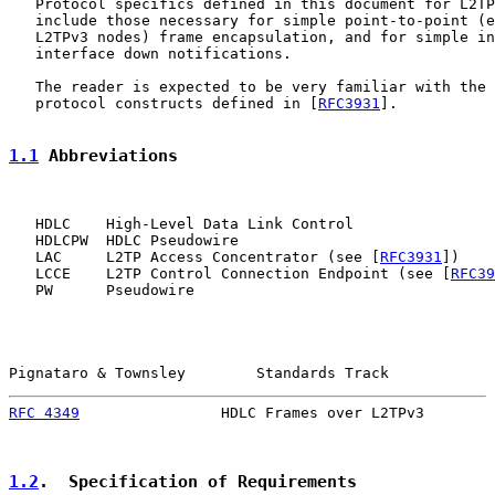
   Protocol specifics defined in this document for L2TP
   include those necessary for simple point-to-point (e
   L2TPv3 nodes) frame encapsulation, and for simple in
   interface down notifications.

   The reader is expected to be very familiar with the 
   protocol constructs defined in [
RFC3931
].

1.1
 Abbreviations
   HDLC    High-Level Data Link Control

   HDLCPW  HDLC Pseudowire

   LAC     L2TP Access Concentrator (see [
RFC3931
])

   LCCE    L2TP Control Connection Endpoint (see [
RFC39
   PW      Pseudowire

Pignataro & Townsley        Standards Track            
RFC 4349
                HDLC Frames over L2TPv3        
1.2
.  Specification of Requirements