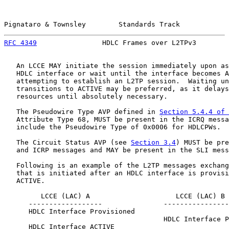
Pignataro & Townsley        Standards Track            
RFC 4349
                HDLC Frames over L2TPv3        
   An LCCE MAY initiate the session immediately upon as
   HDLC interface or wait until the interface becomes A
   attempting to establish an L2TP session.  Waiting un
   transitions to ACTIVE may be preferred, as it delays
   resources until absolutely necessary.

   The Pseudowire Type AVP defined in 
Section 5.4.4 of 
   Attribute Type 68, MUST be present in the ICRQ messa
   include the Pseudowire Type of 0x0006 for HDLCPWs.

   The Circuit Status AVP (see 
Section 3.4
) MUST be pre
   and ICRP messages and MAY be present in the SLI mess
   Following is an example of the L2TP messages exchang
   that is initiated after an HDLC interface is provisi
   ACTIVE.

         LCCE (LAC) A                     LCCE (LAC) B

      ------------------               ----------------
      HDLC Interface Provisioned

                                       HDLC Interface P
      HDLC Interface ACTIVE
