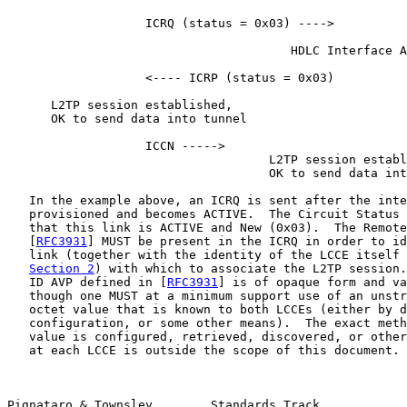
                   ICRQ (status = 0x03) ---->

                                       HDLC Interface A
                   <---- ICRP (status = 0x03)

      L2TP session established,

      OK to send data into tunnel

                   ICCN ----->

                                    L2TP session establ
                                    OK to send data int
   In the example above, an ICRQ is sent after the inte
   provisioned and becomes ACTIVE.  The Circuit Status 
   that this link is ACTIVE and New (0x03).  The Remote
   [
RFC3931
] MUST be present in the ICRQ in order to id
   link (together with the identity of the LCCE itself 
Section 2
) with which to associate the L2TP session.
   ID AVP defined in [
RFC3931
] is of opaque form and va
   though one MUST at a minimum support use of an unstr
   octet value that is known to both LCCEs (either by d
   configuration, or some other means).  The exact meth
   value is configured, retrieved, discovered, or other
   at each LCCE is outside the scope of this document.

Pignataro & Townsley        Standards Track            