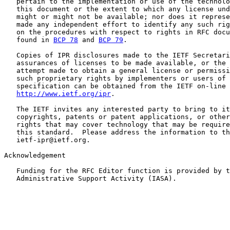
   pertain to the implementation or use of the technolo
   this document or the extent to which any license und
   might or might not be available; nor does it represe
   made any independent effort to identify any such rig
   on the procedures with respect to rights in RFC docu
   found in 
BCP 78
 and 
BCP 79
.

   Copies of IPR disclosures made to the IETF Secretari
   assurances of licenses to be made available, or the 
   attempt made to obtain a general license or permissi
   such proprietary rights by implementers or users of 
   specification can be obtained from the IETF on-line 
http://www.ietf.org/ipr
.

   The IETF invites any interested party to bring to it
   copyrights, patents or patent applications, or other
   rights that may cover technology that may be require
   this standard.  Please address the information to th
   ietf-ipr@ietf.org.

Acknowledgement

   Funding for the RFC Editor function is provided by t
   Administrative Support Activity (IASA).
