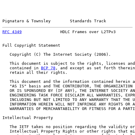
Pignataro & Townsley        Standards Track            
RFC 4349
                HDLC Frames over L2TPv3        
Full Copyright Statement

   Copyright (C) The Internet Society (2006).

   This document is subject to the rights, licenses and
   contained in 
BCP 78
, and except as set forth therein
   retain all their rights.

   This document and the information contained herein a
   "AS IS" basis and THE CONTRIBUTOR, THE ORGANIZATION 
   OR IS SPONSORED BY (IF ANY), THE INTERNET SOCIETY AN
   ENGINEERING TASK FORCE DISCLAIM ALL WARRANTIES, EXPR
   INCLUDING BUT NOT LIMITED TO ANY WARRANTY THAT THE U
   INFORMATION HEREIN WILL NOT INFRINGE ANY RIGHTS OR A
   WARRANTIES OF MERCHANTABILITY OR FITNESS FOR A PARTI
Intellectual Property

   The IETF takes no position regarding the validity or
   Intellectual Property Rights or other rights that mi