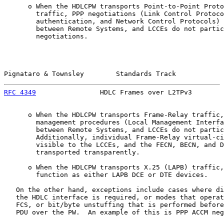
      o When the HDLCPW transports Point-to-Point Proto
        traffic, PPP negotiations (Link Control Protoco
        authentication, and Network Control Protocols) 
        between Remote Systems, and LCCEs do not partic
        negotiations.

Pignataro & Townsley        Standards Track            
RFC 4349
                HDLC Frames over L2TPv3        
      o When the HDLCPW transports Frame-Relay traffic,
        management procedures (Local Management Interfa
        between Remote Systems, and LCCEs do not partic
        Additionally, individual Frame-Relay virtual-ci
        visible to the LCCEs, and the FECN, BECN, and D
        transported transparently.

      o When the HDLCPW transports X.25 (LAPB) traffic,
        function as either LAPB DCE or DTE devices.

   On the other hand, exceptions include cases where di
   the HDLC interface is required, or modes that operat
   FCS, or bit/byte unstuffing that is performed before
   PDU over the PW.  An example of this is PPP ACCM neg