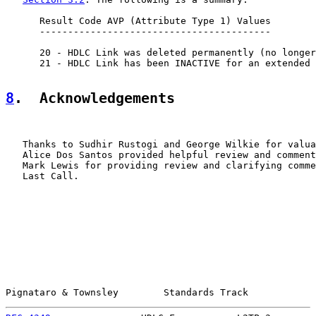
      Result Code AVP (Attribute Type 1) Values

      -----------------------------------------

      20 - HDLC Link was deleted permanently (no longer
      21 - HDLC Link has been INACTIVE for an extended 
8
.  Acknowledgements
   Thanks to Sudhir Rustogi and George Wilkie for valua
   Alice Dos Santos provided helpful review and comment
   Mark Lewis for providing review and clarifying comme
   Last Call.

Pignataro & Townsley        Standards Track            