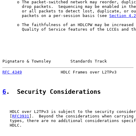
      o The packet-switched network may reorder, duplic
        drop packets.  Sequencing may be enabled in the
        or all packets to detect lost, duplicate, or ou
        packets on a per-session basis (see 
Section 4.2
      o The faithfulness of an HDLCPW may be increased 
        Quality of Service features of the LCCEs and th
Pignataro & Townsley        Standards Track            
RFC 4349
                HDLC Frames over L2TPv3        
6
.  Security Considerations
   HDLC over L2TPv3 is subject to the security consider
   [
RFC3931
].  Beyond the considerations when carrying 
   types, there are no additional considerations specif
   HDLC.
