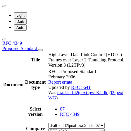
Light
Dark
Auto
RFC 4349
Proposed Standard
High-Level Data Link Control (HDLC)
Title
Frames over Layer 2 Tunneling Protocol,
Version 3 (L2TPv3)
RFC - Proposed Standard
February 2006
Document
Report errata
Document
type
Updated by
RFC 5641
Was
draft-ietf-l2tpext-pwe3-hdlc
(
l2tpext
WG
)
Select
07
version
RFC 4349
Compare