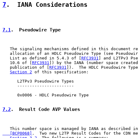
7
.  IANA Considerations
7.1
.  Pseudowire Type
   The signaling mechanisms defined in this document re
   allocation of an HDLC Pseudowire Type (see Pseudowir
   List as defined in 5.4.3 of [
RFC3931
] and L2TPv3 Pse
   10.6 of [
RFC3931
]) by the IANA (number space created
   publication of [
RFC3931
]).  The HDLC Pseudowire Type
Section 2
 of this specification:

      L2TPv3 Pseudowire Types

      -----------------------

      0x0006 - HDLC Pseudowire Type

7.2
.  Result Code AVP Values
   This number space is managed by IANA as described in
   [BCP0068]
.  Two new L2TP Result Codes for the CDN me
Section 3.2
. The following is a summary:
