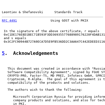
Leontiev & Shefanovski      Standards Track            
RFC 4491
                  Using GOST with PKIX         
 In the signature of the above certificate, r equals

 0xC1DE176E8D1BEC71B593F3DD36935577688989176220F4DAB131
 and s equals

 0x3C2FC90944B727A9ECA7D5E9FB536DD2C3AA647C442EDEED3116
5
.  Acknowledgements
   This document was created in accordance with "Russia
   Software Compatibility Agreement", signed by FGUE ST
   CRYPTO-PRO, Factor-TS, MD PREI, Infotecs GmbH, SPRCI
   Cryptocom, R-Alpha.  The goal of this agreement is t
   compatibility of the products and solutions.

   The authors wish to thank the following:

      Microsoft Corporation Russia for providing inform
      company products and solutions, and also for tech
      in PKI.
