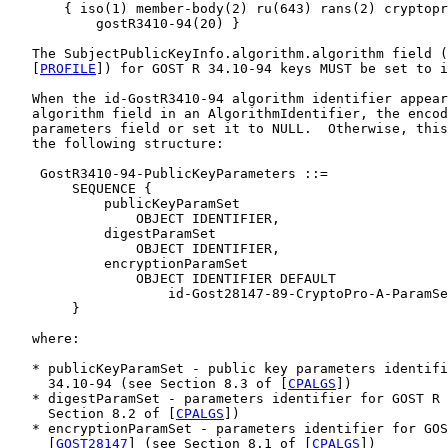
       { iso(1) member-body(2) ru(643) rans(2) cryptopr
           gostR3410-94(20) }

   The SubjectPublicKeyInfo.algorithm.algorithm field (
   [
PROFILE
]) for GOST R 34.10-94 keys MUST be set to i
   When the id-GostR3410-94 algorithm identifier appear
   algorithm field in an AlgorithmIdentifier, the encod
   parameters field or set it to NULL.  Otherwise, this
   the following structure:

    GostR3410-94-PublicKeyParameters ::=

        SEQUENCE {

            publicKeyParamSet

                OBJECT IDENTIFIER,

            digestParamSet

                OBJECT IDENTIFIER,

            encryptionParamSet

                OBJECT IDENTIFIER DEFAULT

                    id-Gost28147-89-CryptoPro-A-ParamSe
        }

   where:

   * publicKeyParamSet - public key parameters identifi
     34.10-94 (see Section 8.3 of [
CPALGS
])

   * digestParamSet - parameters identifier for GOST R 
     Section 8.2 of [
CPALGS
])

   * encryptionParamSet - parameters identifier for GOS
     [
GOST28147
] (see Section 8.1 of [
CPALGS
])
