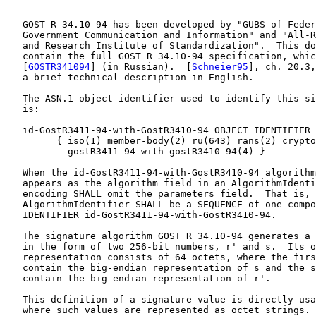
   GOST R 34.10-94 has been developed by "GUBS of Feder
   Government Communication and Information" and "All-R
   and Research Institute of Standardization".  This do
   contain the full GOST R 34.10-94 specification, whic
   [
GOSTR341094
] (in Russian).  [
Schneier95
], ch. 20.3,
   a brief technical description in English.

   The ASN.1 object identifier used to identify this si
   is:

   id-GostR3411-94-with-GostR3410-94 OBJECT IDENTIFIER 
         { iso(1) member-body(2) ru(643) rans(2) crypto
           gostR3411-94-with-gostR3410-94(4) }

   When the id-GostR3411-94-with-GostR3410-94 algorithm
   appears as the algorithm field in an AlgorithmIdenti
   encoding SHALL omit the parameters field.  That is, 
   AlgorithmIdentifier SHALL be a SEQUENCE of one compo
   IDENTIFIER id-GostR3411-94-with-GostR3410-94.

   The signature algorithm GOST R 34.10-94 generates a 
   in the form of two 256-bit numbers, r' and s.  Its o
   representation consists of 64 octets, where the firs
   contain the big-endian representation of s and the s
   contain the big-endian representation of r'.

   This definition of a signature value is directly usa
   where such values are represented as octet strings. 