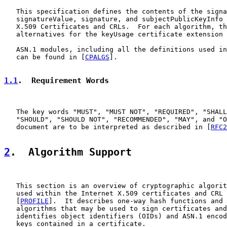
   This specification defines the contents of the signa
   signatureValue, signature, and subjectPublicKeyInfo 
   X.509 Certificates and CRLs.  For each algorithm, th
   alternatives for the keyUsage certificate extension 
   ASN.1 modules, including all the definitions used in
   can be found in [
CPALGS
].

1.1
.  Requirement Words
   The key words "MUST", "MUST NOT", "REQUIRED", "SHALL
   "SHOULD", "SHOULD NOT", "RECOMMENDED", "MAY", and "O
   document are to be interpreted as described in [
RFC2
2
.  Algorithm Support
   This section is an overview of cryptographic algorit
   used within the Internet X.509 certificates and CRL 
   [
PROFILE
].  It describes one-way hash functions and 
   algorithms that may be used to sign certificates and
   identifies object identifiers (OIDs) and ASN.1 encod
   keys contained in a certificate.
