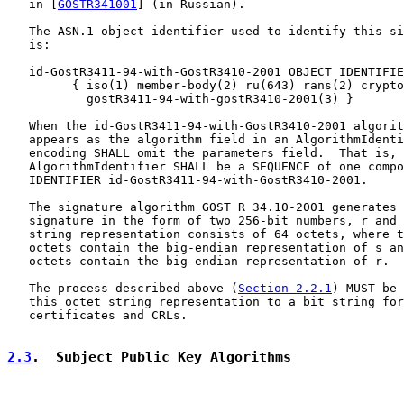
   in [
GOSTR341001
] (in Russian).

   The ASN.1 object identifier used to identify this si
   is:

   id-GostR3411-94-with-GostR3410-2001 OBJECT IDENTIFIE
         { iso(1) member-body(2) ru(643) rans(2) crypto
           gostR3411-94-with-gostR3410-2001(3) }

   When the id-GostR3411-94-with-GostR3410-2001 algorit
   appears as the algorithm field in an AlgorithmIdenti
   encoding SHALL omit the parameters field.  That is, 
   AlgorithmIdentifier SHALL be a SEQUENCE of one compo
   IDENTIFIER id-GostR3411-94-with-GostR3410-2001.

   The signature algorithm GOST R 34.10-2001 generates 
   signature in the form of two 256-bit numbers, r and 
   string representation consists of 64 octets, where t
   octets contain the big-endian representation of s an
   octets contain the big-endian representation of r.

   The process described above (
Section 2.2.1
) MUST be 
   this octet string representation to a bit string for
   certificates and CRLs.

2.3
.  Subject Public Key Algorithms