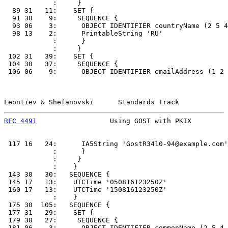
            :     }

  89 31   11:    SET {

  91 30    9:     SEQUENCE {

  93 06    3:      OBJECT IDENTIFIER countryName (2 5 4
  98 13    2:      PrintableString 'RU'

            :      }

            :     }

 102 31   39:    SET {

 104 30   37:     SEQUENCE {

 106 06    9:      OBJECT IDENTIFIER emailAddress (1 2 
Leontiev & Shefanovski      Standards Track            
RFC 4491
                  Using GOST with PKIX         
 117 16   24:      IA5String 'GostR3410-94@example.com'

            :      }

            :     }

            :    }

 143 30   30:   SEQUENCE {

 145 17   13:    UTCTime '050816123250Z'

 160 17   13:    UTCTime '150816123250Z'

            :    }

 175 30  105:   SEQUENCE {

 177 31   29:    SET {

 179 30   27:     SEQUENCE {

 181 06    3:      OBJECT IDENTIFIER commonName (2 5 4 