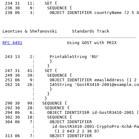
 234 31   11:    SET {

 236 30    9:     SEQUENCE {

 238 06    3:      OBJECT IDENTIFIER countryName (2 5 4
Leontiev & Shefanovski      Standards Track            
RFC 4491
                  Using GOST with PKIX         
 243 13    2:      PrintableString 'RU'

            :      }

            :     }

 247 31   41:    SET {

 249 30   39:     SEQUENCE {

 251 06    9:      OBJECT IDENTIFIER emailAddress (1 2 
 262 16   26:      IA5String 'GostR3410-2001@example.co
            :      }

            :     }

            :    }

 290 30   99:   SEQUENCE {

 292 30   28:    SEQUENCE {

 294 06    6:     OBJECT IDENTIFIER id-GostR3410-2001 (
 302 30   18:     SEQUENCE {

 304 06    7:      OBJECT IDENTIFIER

            :       id-GostR3410-2001-CryptoPro-XchA-Pa
            :        (1 2 643 2 2 36 0)

 313 06    7:      OBJECT IDENTIFIER
