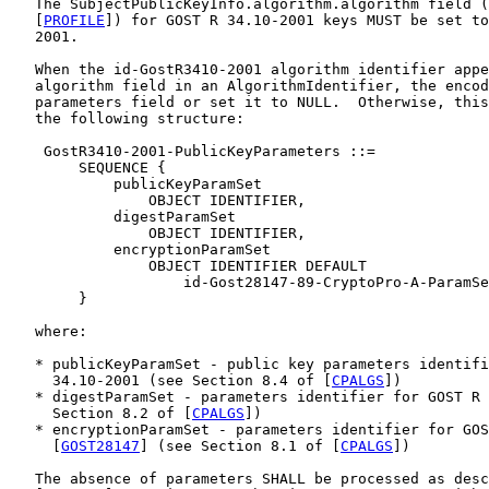
   The SubjectPublicKeyInfo.algorithm.algorithm field (
   [
PROFILE
]) for GOST R 34.10-2001 keys MUST be set to
   2001.

   When the id-GostR3410-2001 algorithm identifier appe
   algorithm field in an AlgorithmIdentifier, the encod
   parameters field or set it to NULL.  Otherwise, this
   the following structure:

    GostR3410-2001-PublicKeyParameters ::=

        SEQUENCE {

            publicKeyParamSet

                OBJECT IDENTIFIER,

            digestParamSet

                OBJECT IDENTIFIER,

            encryptionParamSet

                OBJECT IDENTIFIER DEFAULT

                    id-Gost28147-89-CryptoPro-A-ParamSe
        }

   where:

   * publicKeyParamSet - public key parameters identifi
     34.10-2001 (see Section 8.4 of [
CPALGS
])

   * digestParamSet - parameters identifier for GOST R 
     Section 8.2 of [
CPALGS
])

   * encryptionParamSet - parameters identifier for GOS
     [
GOST28147
] (see Section 8.1 of [
CPALGS
])

   The absence of parameters SHALL be processed as desc