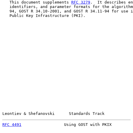
   This document supplements 
RFC 3279
.  It describes en
   identifiers, and parameter formats for the algorithm
   94, GOST R 34.10-2001, and GOST R 34.11-94 for use i
   Public Key Infrastructure (PKI).

Leontiev & Shefanovski      Standards Track            
RFC 4491
                  Using GOST with PKIX         