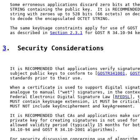
   Some erroneous applications discard zero bits at the
   STRING containing the public key.  It is RECOMMENDED
   string with zeroes up to 528 bits (66 octets) on dec
   to decode the encapsulated OCTET STRING.

   The same keyUsage constraints apply for use of GOST 
   as described in 
Section 2.3.1
 for GOST R 34.10-94 ke
3
.  Security Considerations
   It is RECOMMENDED that applications verify signature
   subject public keys to conform to [
GOSTR341001
, 
GOST
   standards prior to their use.

   When a certificate is used to support digital signat
   analogue to manual ("wet") signatures, in the contex
   Federal Electronic Digital Signature Law [
RFEDSL
], t
   MUST contain keyUsage extension, it MUST be critical
   MUST NOT include keyEncipherment and keyAgreement.

   It is RECOMMENDED that CAs and applications make sur
   private key for creating signatures is not used for 
   allowed validity period (typically 15 months for bot
   34.10-94 and GOST R 34.10-2001 algorithms).

   For security discussion concerning use of algorithm 