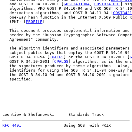
   and GOST R 34.10-2001 [
GOST3431004
, 
GOSTR341001
] sig
   algorithms, VKO GOST R 34.10-94 and VKO GOST R 34.10
   derivation algorithms, and GOST R 34.11-94 [
GOST3431
   one-way hash function in the Internet X.509 Public K
   (PKI) [
PROFILE
].

   This document provides supplemental information and 
   needed by the "Russian Cryptographic Software Compat
   Agreement" community.

   The algorithm identifiers and associated parameters 
   subject public keys that employ the GOST R 34.10-94 
   GOST R 34.10-94 [
CPALGS
] or the GOST R 34.10-2001 [
G
   GOST R 34.10-2001 [
CPALGS
] algorithms, as is the enc
   the signatures produced by these algorithms.  Also, 
   identifiers for using the GOST R 34.11-94 one-way ha
   the GOST R 34.10-94 and GOST R 34.10-2001 signature 
   specified.

Leontiev & Shefanovski      Standards Track            
RFC 4491
                  Using GOST with PKIX         