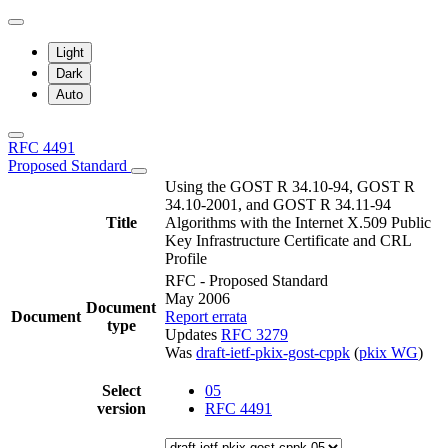
Light
Dark
Auto
RFC 4491
Proposed Standard
Using the GOST R 34.10-94, GOST R
34.10-2001, and GOST R 34.11-94
Title
Algorithms with the Internet X.509 Public
Key Infrastructure Certificate and CRL
Profile
RFC - Proposed Standard
May 2006
Document
Document
Report errata
type
Updates
RFC 3279
Was
draft-ietf-pkix-gost-cppk
(
pkix WG
)
Select
05
version
RFC 4491