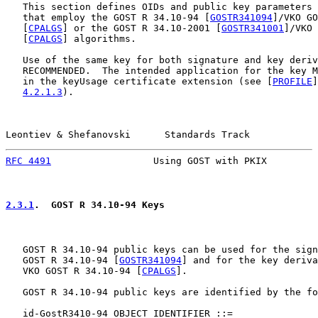
   This section defines OIDs and public key parameters 
   that employ the GOST R 34.10-94 [
GOSTR341094
]/VKO GO
   [
CPALGS
] or the GOST R 34.10-2001 [
GOSTR341001
]/VKO 
   [
CPALGS
] algorithms.

   Use of the same key for both signature and key deriv
   RECOMMENDED.  The intended application for the key M
   in the keyUsage certificate extension (see [
PROFILE
]
4.2.1.3
).

Leontiev & Shefanovski      Standards Track            
RFC 4491
                  Using GOST with PKIX         
2.3.1
.  GOST R 34.10-94 Keys
   GOST R 34.10-94 public keys can be used for the sign
   GOST R 34.10-94 [
GOSTR341094
] and for the key deriva
   VKO GOST R 34.10-94 [
CPALGS
].

   GOST R 34.10-94 public keys are identified by the fo
   id-GostR3410-94 OBJECT IDENTIFIER ::=
