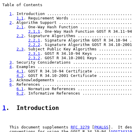
Table of Contents

1
. Introduction ....................................
1.1
. Requirement Words ..........................
2
. Algorithm Support ...............................
2.1
. One-Way Hash Function ......................
2.1.1
. One-Way Hash Function GOST R 34.11-94
2.2
. Signature Algorithms .......................
2.2.1
. Signature Algorithm GOST R 34.10-94 .
2.2.2
. Signature Algorithm GOST R 34.10-2001
2.3
. Subject Public Key Algorithms ..............
2.3.1
. GOST R 34.10-94 Keys ................
2.3.2
. GOST R 34.10-2001 Keys ..............
3
. Security Considerations .........................
4
. Examples ........................................
4.1
. GOST R 34.10-94 Certificate ................
4.2
. GOST R 34.10-2001 Certificate ..............
5
. Acknowledgements ................................
6
. References ......................................
6.1
. Normative References .......................
6.2
. Informative References .....................
1
.  Introduction
   This document supplements 
RFC 3279
 [
PKALGS
].  It des
   conventions for using the GOST R 34.10-94 [
GOST34310