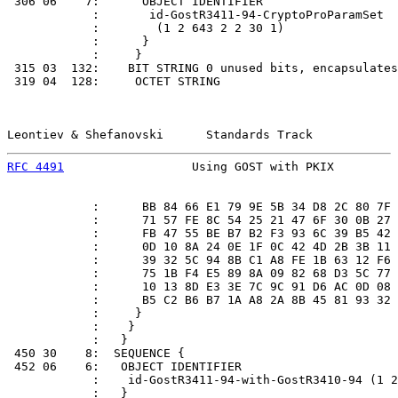
 306 06    7:      OBJECT IDENTIFIER

            :       id-GostR3411-94-CryptoProParamSet

            :        (1 2 643 2 2 30 1)

            :      }

            :     }

 315 03  132:    BIT STRING 0 unused bits, encapsulates
 319 04  128:     OCTET STRING

Leontiev & Shefanovski      Standards Track            
RFC 4491
                  Using GOST with PKIX         
            :      BB 84 66 E1 79 9E 5B 34 D8 2C 80 7F 
            :      71 57 FE 8C 54 25 21 47 6F 30 0B 27 
            :      FB 47 55 BE B7 B2 F3 93 6C 39 B5 42 
            :      0D 10 8A 24 0E 1F 0C 42 4D 2B 3B 11 
            :      39 32 5C 94 8B C1 A8 FE 1B 63 12 F6 
            :      75 1B F4 E5 89 8A 09 82 68 D3 5C 77 
            :      10 13 8D E3 3E 7C 9C 91 D6 AC 0D 08 
            :      B5 C2 B6 B7 1A A8 2A 8B 45 81 93 32 
            :     }

            :    }

            :   }

 450 30    8:  SEQUENCE {

 452 06    6:   OBJECT IDENTIFIER

            :    id-GostR3411-94-with-GostR3410-94 (1 2
            :   }
