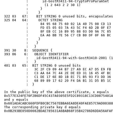
            :       id-GostR3411-94-CryptoProParamSet

            :        (1 2 643 2 2 30 1)

            :      }

            :     }

 322 03   67:    BIT STRING 0 unused bits, encapsulates
 325 04   64:     OCTET STRING

            :      84 95 68 75 60 02 1A 40 75 08 CD 13 
            :      FD E5 05 03 7A 43 5C F4 6D 2B 0F E7 
            :      8F EB CC 16 B9 95 88 03 D0 9A 7C 85 
            :      EA A6 BB 7E 56 C7 CB B0 DF 0F 66 BC 
            :     }

            :    }

            :   }

 391 30    8:  SEQUENCE {

 393 06    6:   OBJECT IDENTIFIER

            :    id-GostR3411-94-with-GostR3410-2001 (1
            :   }

 401 03   65:  BIT STRING 0 unused bits

            :   3C 2F C9 09 44 B7 27 A9 EC A7 D5 E9 FB 
            :   C3 AA 64 7C 44 2E DE ED 31 16 45 4F BC 
            :   C1 DE 17 6E 8D 1B EC 71 B5 93 F3 DD 36 
            :   68 89 89 17 62 20 F4 DA B1 31 D5 B5 1C 
            :  }

 In the public key of the above certificate, x equals

 0x577E324FE70F2B6DF45C437A0305E5FD2C89318C13CD0875401A
 and y equals

 0x601AEACABC660FDFB0CBC7567EBBA6EA8DE40FAE857C9AD00388
 The corresponding private key d equals

 0x0B293BE050D0082BDAE785631A6BAB68F35B42786D6DDA56AFAF