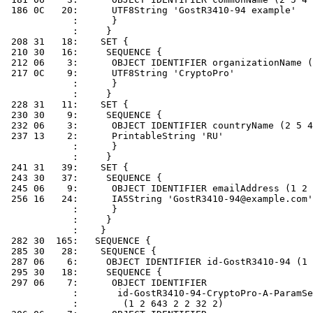
 186 0C   20:      UTF8String 'GostR3410-94 example'

            :      }

            :     }

 208 31   18:    SET {

 210 30   16:     SEQUENCE {

 212 06    3:      OBJECT IDENTIFIER organizationName (
 217 0C    9:      UTF8String 'CryptoPro'

            :      }

            :     }

 228 31   11:    SET {

 230 30    9:     SEQUENCE {

 232 06    3:      OBJECT IDENTIFIER countryName (2 5 4
 237 13    2:      PrintableString 'RU'

            :      }

            :     }

 241 31   39:    SET {

 243 30   37:     SEQUENCE {

 245 06    9:      OBJECT IDENTIFIER emailAddress (1 2 
 256 16   24:      IA5String 'GostR3410-94@example.com'

            :      }

            :     }

            :    }

 282 30  165:   SEQUENCE {

 285 30   28:    SEQUENCE {

 287 06    6:     OBJECT IDENTIFIER id-GostR3410-94 (1 
 295 30   18:     SEQUENCE {

 297 06    7:      OBJECT IDENTIFIER

            :       id-GostR3410-94-CryptoPro-A-ParamSe
            :        (1 2 643 2 2 32 2)
