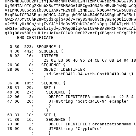
 HhcNMDUwODE2MTIzMjUwWhcNMTUwODE2MTIzMjUwWjBpMR0wGwYDVQ
 UjM0MTAtOTQgZXhhbXBsZTESMBAGA1UECgwJQ3J5cHRvUHJvMQswCQ
 VTEnMCUGCSqGSIb3DQEJARYYR29zdFIzNDEwLTk0QGV4YW1wbGUuY2
 BiqFAwICFDASBgcqhQMCAiACBgcqhQMCAh4BA4GEAASBgLuEZuF5nl
 GWZxV/6MVCUhR28wCyd3RpjG+0dVvrey85NsObVCNyaE4g0QiiQOHw
 v2Y5MlyUi8Go/htjEvYJJYfMdRv05YmKCYJo01x3pg+2kBATjeM+fJ
 eMG1wra3Gqgqi0WBkzIydvp7MAgGBiqFAwICBANBABHHCH4S3ALxAi
 g1DjB8zy5DEjiULIc+HeIveF81W9lOxGkZxnrFjXBSqnjLeFKgF1hf
 -----END CERTIFICATE-----

   0 30  523: SEQUENCE {

   4 30  442:  SEQUENCE {

   8 02   16:   INTEGER

            :    23 0E E3 60 46 95 24 CE C7 0B E4 94 18
  26 30    8:   SEQUENCE {

  28 06    6:    OBJECT IDENTIFIER

            :     id-GostR3411-94-with-GostR3410-94 (1 
            :    }

  36 30  105:   SEQUENCE {

  38 31   29:    SET {

  40 30   27:     SEQUENCE {

  42 06    3:      OBJECT IDENTIFIER commonName (2 5 4 
  47 0C   20:      UTF8String 'GostR3410-94 example'

            :      }

            :     }

  69 31   18:    SET {

  71 30   16:     SEQUENCE {

  73 06    3:      OBJECT IDENTIFIER organizationName (
  78 0C    9:      UTF8String 'CryptoPro'

            :      }
