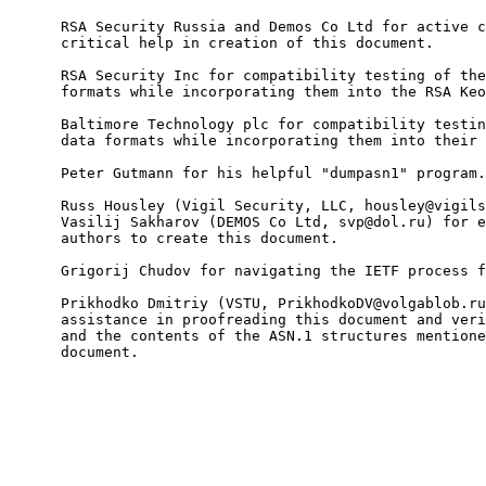
      RSA Security Russia and Demos Co Ltd for active c
      critical help in creation of this document.

      RSA Security Inc for compatibility testing of the
      formats while incorporating them into the RSA Keo
      Baltimore Technology plc for compatibility testin
      data formats while incorporating them into their 
      Peter Gutmann for his helpful "dumpasn1" program.

      Russ Housley (Vigil Security, LLC, housley@vigils
      Vasilij Sakharov (DEMOS Co Ltd, svp@dol.ru) for e
      authors to create this document.

      Grigorij Chudov for navigating the IETF process f
      Prikhodko Dmitriy (VSTU, PrikhodkoDV@volgablob.ru
      assistance in proofreading this document and veri
      and the contents of the ASN.1 structures mentione
      document.
