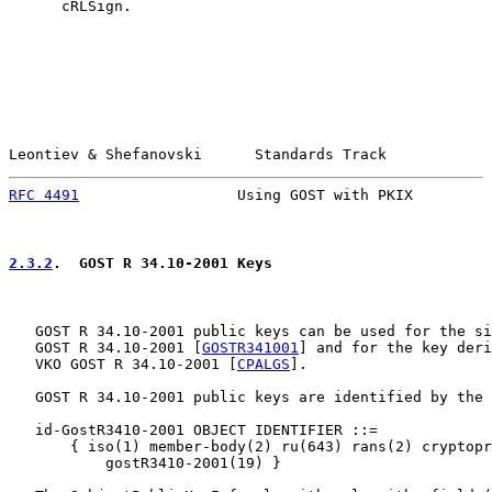
      cRLSign.

Leontiev & Shefanovski      Standards Track            
RFC 4491
                  Using GOST with PKIX         
2.3.2
.  GOST R 34.10-2001 Keys
   GOST R 34.10-2001 public keys can be used for the si
   GOST R 34.10-2001 [
GOSTR341001
] and for the key deri
   VKO GOST R 34.10-2001 [
CPALGS
].

   GOST R 34.10-2001 public keys are identified by the 
   id-GostR3410-2001 OBJECT IDENTIFIER ::=

       { iso(1) member-body(2) ru(643) rans(2) cryptopr
           gostR3410-2001(19) }
