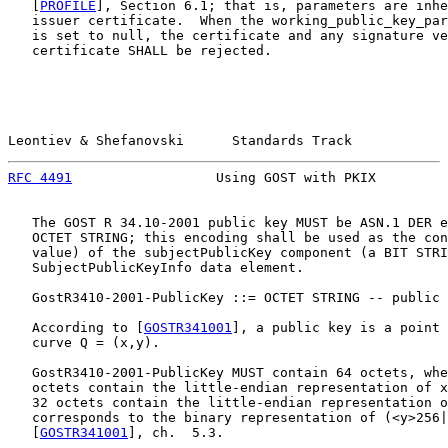
   [
PROFILE
], Section 6.1; that is, parameters are inhe
   issuer certificate.  When the working_public_key_par
   is set to null, the certificate and any signature ve
   certificate SHALL be rejected.

Leontiev & Shefanovski      Standards Track            
RFC 4491
                  Using GOST with PKIX         
   The GOST R 34.10-2001 public key MUST be ASN.1 DER e
   OCTET STRING; this encoding shall be used as the con
   value) of the subjectPublicKey component (a BIT STRI
   SubjectPublicKeyInfo data element.

   GostR3410-2001-PublicKey ::= OCTET STRING -- public 
   According to [
GOSTR341001
], a public key is a point 
   curve Q = (x,y).

   GostR3410-2001-PublicKey MUST contain 64 octets, whe
   octets contain the little-endian representation of x
   32 octets contain the little-endian representation o
   corresponds to the binary representation of (<y>256|
   [
GOSTR341001
], ch.  5.3.
