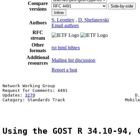
Compare
Side-by-side
versions
Inline
S. Leontiev
,
D. Shefanovski
Authors
Email authors
RFC
stream
Other
txt
html
bibtex
formats
Additional
Mailing list discussion
resources
Report a bug
Network Working Group                                  
Request for Comments: 4491                             
Updates: 
3279
                                        D.
Category: Standards Track                        Mobile
                                                       
Using the GOST R 34.10-94, 