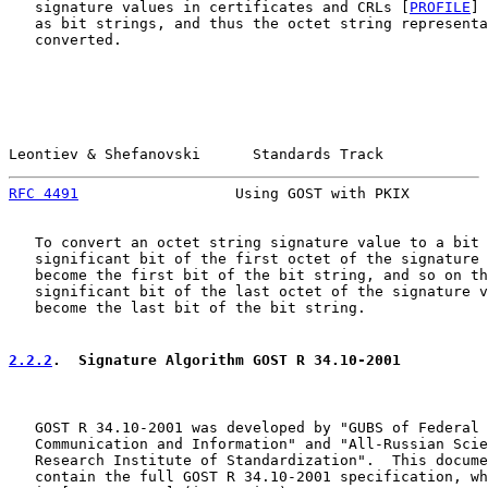
   signature values in certificates and CRLs [
PROFILE
] 
   as bit strings, and thus the octet string representa
   converted.

Leontiev & Shefanovski      Standards Track            
RFC 4491
                  Using GOST with PKIX         
   To convert an octet string signature value to a bit 
   significant bit of the first octet of the signature 
   become the first bit of the bit string, and so on th
   significant bit of the last octet of the signature v
   become the last bit of the bit string.

2.2.2
.  Signature Algorithm GOST R 34.10-2001
   GOST R 34.10-2001 was developed by "GUBS of Federal 
   Communication and Information" and "All-Russian Scie
   Research Institute of Standardization".  This docume
   contain the full GOST R 34.10-2001 specification, wh