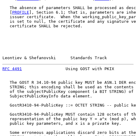
   The absence of parameters SHALL be processed as desc
   [
PROFILE
], Section 6.1; that is, parameters are inhe
   issuer certificate.  When the working_public_key_par
   is set to null, the certificate and any signature ve
   certificate SHALL be rejected.

Leontiev & Shefanovski      Standards Track            
RFC 4491
                  Using GOST with PKIX         
   The GOST R 34.10-94 public key MUST be ASN.1 DER enc
   STRING; this encoding shall be used as the contents 
   of the subjectPublicKey component (a BIT STRING) of 
   SubjectPublicKeyInfo data element.

   GostR3410-94-PublicKey ::= OCTET STRING -- public ke
   GostR3410-94-PublicKey MUST contain 128 octets of th
   representation of the public key Y = a^x (mod p), wh
   public key parameters, and x is a private key.

   Some erroneous applications discard zero bits at the