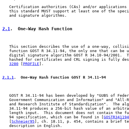
   Certification authorities (CAs) and/or applications 
   this standard MUST support at least one of the speci
   and signature algorithms.

2.1
.  One-Way Hash Function
   This section describes the use of a one-way, collisi
   function GOST R 34.11-94, the only one that can be u
   digital signature algorithm GOST R 34.10-94/2001.  T
   hashed for certificates and CRL signing is fully des
3280
 [
PROFILE
].

2.1.1
.  One-Way Hash Function GOST R 34.11-94
   GOST R 34.11-94 has been developed by "GUBS of Feder
   Government Communication and Information" and "All-R
   and Research Institute of Standardization".  The alg
   34.11-94 produces a 256-bit hash value of an arbitra
   length input.  This document does not contain the fu
   94 specification, which can be found in [
GOSTR341194
   [
Schneier95
], ch. 18.11, p. 454, contains a brief te
   description in English.
