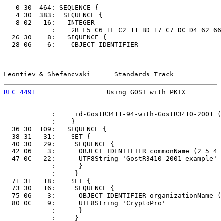
   0 30  464: SEQUENCE {

   4 30  383:  SEQUENCE {

   8 02   16:   INTEGER

            :    2B F5 C6 1E C2 11 BD 17 C7 DC D4 62 66
  26 30    8:   SEQUENCE {

  28 06    6:    OBJECT IDENTIFIER

Leontiev & Shefanovski      Standards Track            
RFC 4491
                  Using GOST with PKIX         
            :     id-GostR3411-94-with-GostR3410-2001 (
            :    }

  36 30  109:   SEQUENCE {

  38 31   31:    SET {

  40 30   29:     SEQUENCE {

  42 06    3:      OBJECT IDENTIFIER commonName (2 5 4 
  47 0C   22:      UTF8String 'GostR3410-2001 example'

            :      }

            :     }

  71 31   18:    SET {

  73 30   16:     SEQUENCE {

  75 06    3:      OBJECT IDENTIFIER organizationName (
  80 0C    9:      UTF8String 'CryptoPro'

            :      }

            :     }
