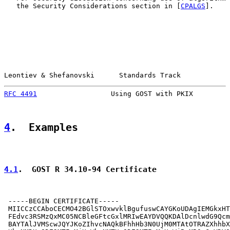
   the Security Considerations section in [
CPALGS
].

Leontiev & Shefanovski      Standards Track            
RFC 4491
                  Using GOST with PKIX         
4
.  Examples
4.1
.  GOST R 34.10-94 Certificate
 -----BEGIN CERTIFICATE-----

 MIICCzCCAboCECMO42BGlSTOxwvklBgufuswCAYGKoUDAgIEMGkxHT
 FEdvc3RSMzQxMC05NCBleGFtcGxlMRIwEAYDVQQKDAlDcnlwdG9Qcm
 BAYTAlJVMScwJQYJKoZIhvcNAQkBFhhHb3N0UjM0MTAtOTRAZXhhbX