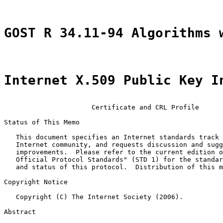
GOST R 34.11-94 Algorithms 
Internet X.509 Public Key I
                      Certificate and CRL Profile

Status of This Memo

   This document specifies an Internet standards track 
   Internet community, and requests discussion and sugg
   improvements.  Please refer to the current edition o
   Official Protocol Standards" (STD 1) for the standar
   and status of this protocol.  Distribution of this m
Copyright Notice

   Copyright (C) The Internet Society (2006).

Abstract
