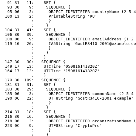
  91 31   11:    SET {

  93 30    9:     SEQUENCE {

  95 06    3:      OBJECT IDENTIFIER countryName (2 5 4
 100 13    2:      PrintableString 'RU'

            :      }

            :     }

 104 31   41:    SET {

 106 30   39:     SEQUENCE {

 108 06    9:      OBJECT IDENTIFIER emailAddress (1 2 
 119 16   26:      IA5String 'GostR3410-2001@example.co
            :      }

            :     }

            :    }

 147 30   30:   SEQUENCE {

 149 17   13:    UTCTime '050816141820Z'

 164 17   13:    UTCTime '150816141820Z'

            :    }

 179 30  109:   SEQUENCE {

 181 31   31:    SET {

 183 30   29:     SEQUENCE {

 185 06    3:      OBJECT IDENTIFIER commonName (2 5 4 
 190 0C   22:      UTF8String 'GostR3410-2001 example'

            :      }

            :     }

 214 31   18:    SET {

 216 30   16:     SEQUENCE {

 218 06    3:      OBJECT IDENTIFIER organizationName (
 223 0C    9:      UTF8String 'CryptoPro'

            :      }

            :     }
