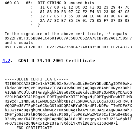
 460 03   65:  BIT STRING 0 unused bits

            :   11 C7 08 7E 12 DC 02 F1 02 23 29 47 76 
            :   81 83 50 E3 07 CC F2 E4 31 23 89 42 C8 
            :   22 F7 85 F3 55 BD 94 EC 46 91 9C 67 AC 
            :   2A A7 8C B7 85 2A 01 75 85 F7 D7 38 03 
            :  }

 In the signature of the above certificate, r' equals

 0x22F785F355BD94EC46919C67AC58D7052AA78CB7852A017585F7
 and s equals

 0x11C7087E12DC02F102232947768F472A818350E307CCF2E43123
4.2
.  GOST R 34.10-2001 Certificate
 -----BEGIN CERTIFICATE-----

 MIIB0DCCAX8CECv1xh7CEb0Xx9zUYma0LiEwCAYGKoUDAgIDMG0xHz
 Fkdvc3RSMzQxMC0yMDAxIGV4YW1wbGUxEjAQBgNVBAoMCUNyeXB0b1
 A1UEBhMCUlUxKTAnBgkqhkiG9w0BCQEWGkdvc3RSMzQxMC0yMDAxQG
 Y29tMB4XDTA1MDgxNjE0MTgyMFoXDTE1MDgxNjE0MTgyMFowbTEfMB
 R29zdFIzNDEwLTIwMDEgZXhhbXBsZTESMBAGA1UECgwJQ3J5cHRvUH
 VQQGEwJSVTEpMCcGCSqGSIb3DQEJARYaR29zdFIzNDEwLTIwMDFAZX
 b20wYzAcBgYqhQMCAhMwEgYHKoUDAgIkAAYHKoUDAgIeAQNDAARAhJ
 CM0TjDGJLP3lBQN6Q1z0bSsP508yfleP68wWuZWIA9CafIWuD+SN6q
 D2a8yuoaYDAIBgYqhQMCAgMDQQA8L8kJRLcnqeyn1en7U23Sw6pkfE
 vFQ/3cHeF26NG+xxtZPz3TaTVXdoiYkXYiD02rEx1bUcM97i

 -----END CERTIFICATE-----
