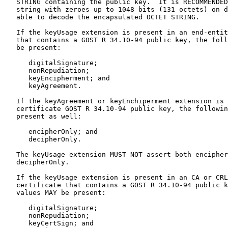
   STRING containing the public key.  It is RECOMMENDED
   string with zeroes up to 1048 bits (131 octets) on d
   able to decode the encapsulated OCTET STRING.

   If the keyUsage extension is present in an end-entit
   that contains a GOST R 34.10-94 public key, the foll
   be present:

      digitalSignature;

      nonRepudiation;

      keyEncipherment; and

      keyAgreement.

   If the keyAgreement or keyEnchiperment extension is 
   certificate GOST R 34.10-94 public key, the followin
   present as well:

      encipherOnly; and

      decipherOnly.

   The keyUsage extension MUST NOT assert both encipher
   decipherOnly.

   If the keyUsage extension is present in an CA or CRL
   certificate that contains a GOST R 34.10-94 public k
   values MAY be present:

      digitalSignature;

      nonRepudiation;

      keyCertSign; and
