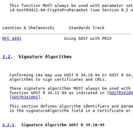
   This function MUST always be used with parameter set
   id-GostR3411-94-CryptoProParamSet (see Section 8.2 o
Leontiev & Shefanovski      Standards Track            
RFC 4491
                  Using GOST with PKIX         
2.2
.  Signature Algorithms
   Conforming CAs may use GOST R 34.10-94 or GOST R 34.
   algorithms to sign certificates and CRLs.

   These signature algorithms MUST always be used with 
   function GOST R 34.11-94 as indicated in [
GOSTR34109
   [
GOSTR341001
].

   This section defines algorithm identifiers and param
   in the signatureAlgorithm field in a Certificate or 
2.2.1
.  Signature Algorithm GOST R 34.10-94