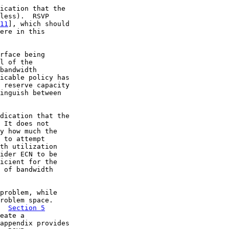
ication that the

less).  RSVP

11
], which should

ere in this

rface being

l of the

bandwidth

icable policy has

 reserve capacity

inguish between

dication that the

 It does not

y how much the

 to attempt

th utilization

ider ECN to be

icient for the

 of bandwidth

problem, while

roblem space.

  
Section 5
eate a

appendix provides
