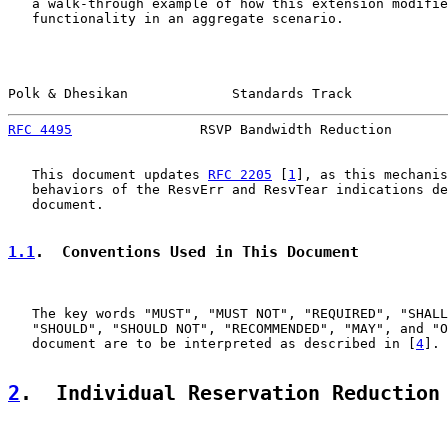
   a walk-through example of how this extension modifie
   functionality in an aggregate scenario.

Polk & Dhesikan             Standards Track            
RFC 4495
                RSVP Bandwidth Reduction       
   This document updates 
RFC 2205
 [
1
], as this mechanis
   behaviors of the ResvErr and ResvTear indications de
   document.

1.1
.  Conventions Used in This Document
   The key words "MUST", "MUST NOT", "REQUIRED", "SHALL
   "SHOULD", "SHOULD NOT", "RECOMMENDED", "MAY", and "O
   document are to be interpreted as described in [
4
].

2
.  Individual Reservation Reduction