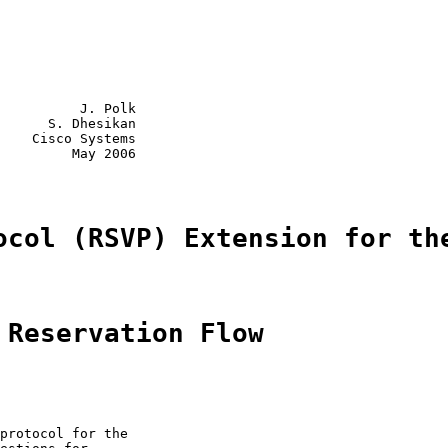
          J. Polk

      S. Dhesikan

    Cisco Systems

         May 2006

ocol (RSVP) Extension for th
 Reservation Flow
protocol for the
