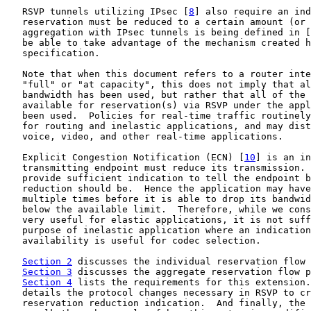
   RSVP tunnels utilizing IPsec [
8
] also require an ind
   reservation must be reduced to a certain amount (or 
   aggregation with IPsec tunnels is being defined in [
   be able to take advantage of the mechanism created h
   specification.

   Note that when this document refers to a router inte
   "full" or "at capacity", this does not imply that al
   bandwidth has been used, but rather that all of the 
   available for reservation(s) via RSVP under the appl
   been used.  Policies for real-time traffic routinely
   for routing and inelastic applications, and may dist
   voice, video, and other real-time applications.

   Explicit Congestion Notification (ECN) [
10
] is an in
   transmitting endpoint must reduce its transmission. 
   provide sufficient indication to tell the endpoint b
   reduction should be.  Hence the application may have
   multiple times before it is able to drop its bandwid
   below the available limit.  Therefore, while we cons
   very useful for elastic applications, it is not suff
   purpose of inelastic application where an indication
   availability is useful for codec selection.

Section 2
 discusses the individual reservation flow 
Section 3
 discusses the aggregate reservation flow p
Section 4
 lists the requirements for this extension.
   details the protocol changes necessary in RSVP to cr
   reservation reduction indication.  And finally, the 