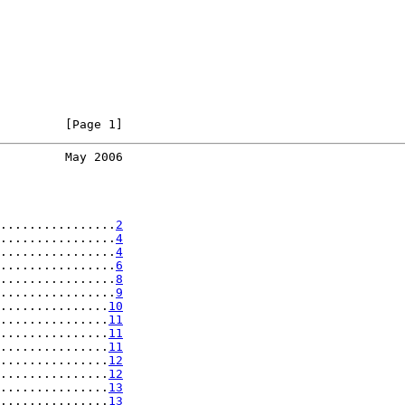
         [Page 1]
         May 2006
................
2
................
4
................
4
................
6
................
8
................
9
...............
10
...............
11
...............
11
...............
11
...............
12
...............
12
...............
13
...............
13