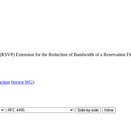
 (RSVP) Extension for the Reduction of Bandwidth of a Reservation F
uction
(
tsvwg WG
)
Side-by-side
Inline