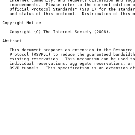
   Internet community, and requests discussion and sugg
   improvements.  Please refer to the current edition o
   Official Protocol Standards" (STD 1) for the standar
   and status of this protocol.  Distribution of this m
Copyright Notice

   Copyright (C) The Internet Society (2006).

Abstract

   This document proposes an extension to the Resource 
   Protocol (RSVPv1) to reduce the guaranteed bandwidth
   existing reservation.  This mechanism can be used to
   individual reservations, aggregate reservations, or 
   RSVP tunnels.  This specification is an extension of