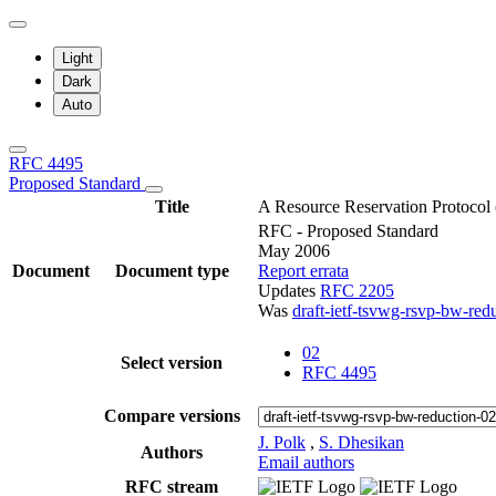
Light
Dark
Auto
RFC 4495
Proposed Standard
Title
A Resource Reservation Protocol
RFC - Proposed Standard
May 2006
Document
Document type
Report errata
Updates
RFC 2205
Was
draft-ietf-tsvwg-rsvp-bw-red
02
Select version
RFC 4495
Compare versions
J. Polk
,
S. Dhesikan
Authors
Email authors
RFC stream