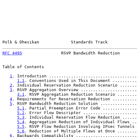
Polk & Dhesikan             Standards Track            
RFC 4495
                RSVP Bandwidth Reduction       
Table of Contents

1
. Introduction ....................................
1.1
. Conventions Used in This Document ..........
2
. Individual Reservation Reduction Scenario .......
3
. RSVP Aggregation Overview .......................
3.1
. RSVP Aggregation Reduction Scenario ........
4
. Requirements for Reservation Reduction ..........
5
. RSVP Bandwidth Reduction Solution ...............
5.1
. Partial Preemption Error Code ..............
5.2
. Error Flow Descriptor ......................
5.3
. Individual Reservation Flow Reduction ......
5.4
. Aggregation Reduction of Individual Flows ..
5.5
. RSVP Flow Reduction Involving IPsec Tunnels 
5.6
. Reduction of Multiple Flows at Once ........
6
. Backwards Compatibility .........................