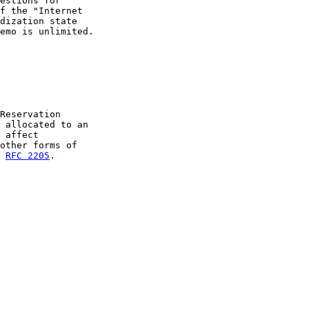
estions for

f the "Internet

dization state

emo is unlimited.

Reservation

 allocated to an

 affect

other forms of

 
RFC 2205
.
