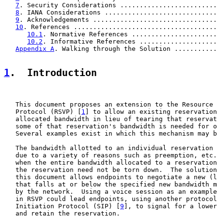
7
. Security Considerations .........................
8
. IANA Considerations .............................
9
. Acknowledgements ................................
10
. References .....................................
10.1
. Normative References ......................
10.2
. Informative References ....................
Appendix A
. Walking through the Solution ...........
1
.  Introduction
   This document proposes an extension to the Resource 
   Protocol (RSVP) [
1
] to allow an existing reservation
   allocated bandwidth in lieu of tearing that reservat
   some of that reservation's bandwidth is needed for o
   Several examples exist in which this mechanism may b
   The bandwidth allotted to an individual reservation 
   due to a variety of reasons such as preemption, etc.
   when the entire bandwidth allocated to a reservation
   the reservation need not be torn down.  The solution
   this document allows endpoints to negotiate a new (l
   that falls at or below the specified new bandwidth m
   by the network.  Using a voice session as an example
   in RSVP could lead endpoints, using another protocol
   Initiation Protocol (SIP) [
9
], to signal for a lower
   and retain the reservation.
