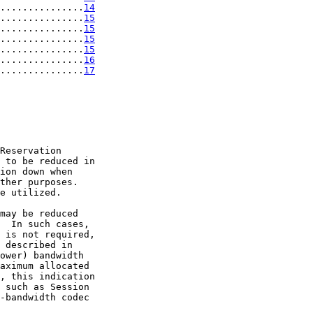
...............
14
...............
15
...............
15
...............
15
...............
15
...............
16
...............
17
Reservation

 to be reduced in

ion down when

ther purposes.

e utilized.

may be reduced

  In such cases,

 is not required,

 described in

ower) bandwidth

aximum allocated

, this indication

 such as Session

-bandwidth codec
