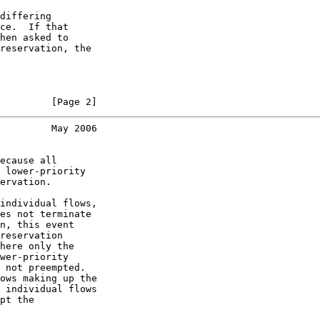
differing

ce.  If that

hen asked to

reservation, the

         [Page 2]
         May 2006
ecause all

 lower-priority

ervation.

individual flows,

es not terminate

n, this event

reservation

here only the

wer-priority

 not preempted.

ows making up the

 individual flows

pt the
