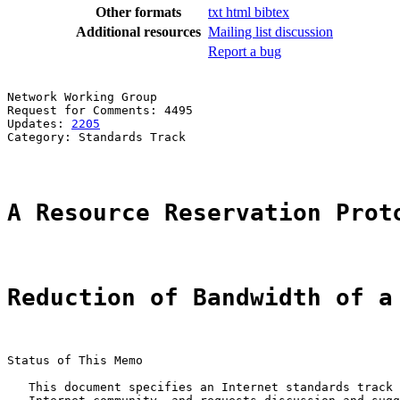
Other formats
txt
html
bibtex
Additional resources
Mailing list discussion
Report a bug
Network Working Group                                  
Request for Comments: 4495                             
Updates: 
2205
                                          
Category: Standards Track                              
A Resource Reservation Prot
Reduction of Bandwidth of a
Status of This Memo

   This document specifies an Internet standards track 