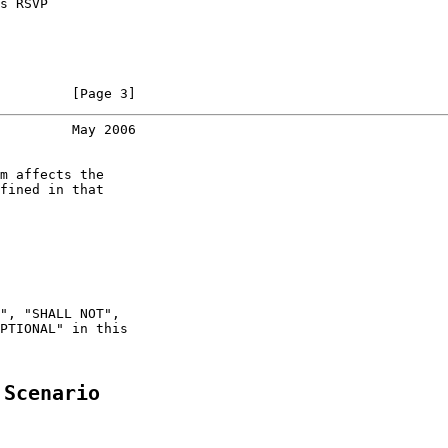
s RSVP

         [Page 3]
         May 2006
m affects the

fined in that

", "SHALL NOT",

PTIONAL" in this

 Scenario