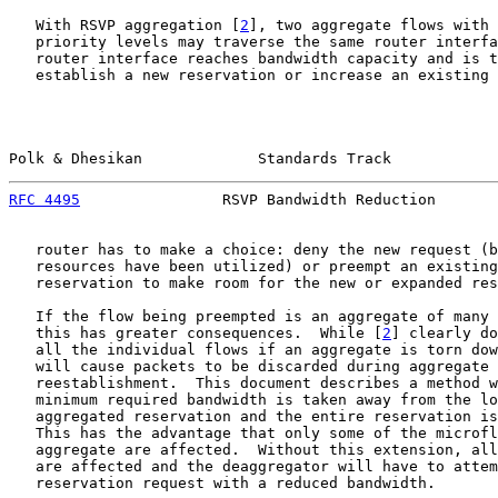
   With RSVP aggregation [
2
], two aggregate flows with 
   priority levels may traverse the same router interfa
   router interface reaches bandwidth capacity and is t
   establish a new reservation or increase an existing 
Polk & Dhesikan             Standards Track            
RFC 4495
                RSVP Bandwidth Reduction       
   router has to make a choice: deny the new request (b
   resources have been utilized) or preempt an existing
   reservation to make room for the new or expanded res
   If the flow being preempted is an aggregate of many 
   this has greater consequences.  While [
2
] clearly do
   all the individual flows if an aggregate is torn dow
   will cause packets to be discarded during aggregate 
   reestablishment.  This document describes a method w
   minimum required bandwidth is taken away from the lo
   aggregated reservation and the entire reservation is
   This has the advantage that only some of the microfl
   aggregate are affected.  Without this extension, all
   are affected and the deaggregator will have to attem
   reservation request with a reduced bandwidth.
