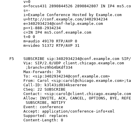
         v=0

         o=focus431 2890844526 2890842807 IN IP4 ms5.co
         s=-

         i=Example Conference Hosted by Example.com

         u=http://conf.example.com/3402934234

         e=3402934234@conf-help.example.com

         p=+1-888-2934234

         c=IN IP4 ms5.conf.example.com

         t=0 0

         m=audio 49170 RTP/AVP 0

         m=video 51372 RTP/AVP 31

   F5    SUBSCRIBE sip:3402934234@conf.example.com SIP/
         Via: SIP/2.0/UDP client.chicago.example.com

          ;branch=z9hG4bKdf334

         Max-Forwards: 70

         To: <sip:3402934234@conf.example.com>

         From: Carol <sip:carol@chicago.example.com>;ta
         Call-ID: k3l43id034ksereree

         CSeq: 22 SUBSCRIBE

         Contact: <sip:carol@client.chicago.example.com
         Allow: INVITE, ACK, CANCEL, OPTIONS, BYE, REFE
          SUBSCRIBE, NOTIFY

         Event: conference

         Accept: application/conference-info+xml

         Supported: replaces

         Content-Length: 0
