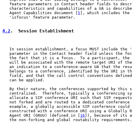
   feature parameters in Contact header fields to descr
   characteristics and capabilities of a UA is describe
   Agent Capabilities document [
5
], which includes the 
   'isfocus' feature parameter.

4.2
.  Session Establishment
   In session establishment, a focus MUST include the '
   parameter in the Contact header field unless the foc
   the fact that it is a focus.  To a participant, the 
   will be associated with the remote target URI of the
   an indication to a conference-aware UA that the resu
   belongs to a conference, identified by the URI in th
   field, and that the call control conventions defined
   can be applied.

   By their nature, the conferences supported by this s
   centralized.  Therefore, typically a conferencing sy
   allocate a SIP conference URI such that SIP requests
   not forked and are routed to a dedicated conference 
   example, a globally accessible SIP conference could 
   constructed with a conference URI using a Globally R
   Agent URI (GRUU) (defined in [
16
]), because of its a
   the non-forking and global routability requirements.
