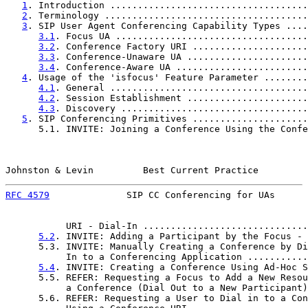
1
. Introduction ....................................
2
. Terminology .....................................
3
. SIP User Agent Conferencing Capability Types ....
3.1
. Focus UA ...................................
3.2
. Conference Factory URI .....................
3.3
. Conference-Unaware UA ......................
3.4
. Conference-Aware UA ........................
4
. Usage of the 'isfocus' Feature Parameter ........
4.1
. General ....................................
4.2
. Session Establishment ......................
4.3
. Discovery ..................................
5
. SIP Conferencing Primitives .....................
      5.1. INVITE: Joining a Conference Using the Confe
Johnston & Levin         Best Current Practice         
RFC 4579
              SIP CC Conferencing for UAs      
           URI - Dial-In ..............................
5.2
. INVITE: Adding a Participant by the Focus - 
      5.3. INVITE: Manually Creating a Conference by Di
           In to a Conferencing Application ...........
5.4
. INVITE: Creating a Conference Using Ad-Hoc S
      5.5. REFER: Requesting a Focus to Add a New Resou
           a Conference (Dial Out to a New Participant)
      5.6. REFER: Requesting a User to Dial in to a Con