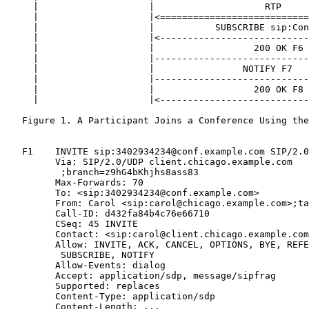
     |                    |                    RTP     
     |                    |<===========================
     |                    |           SUBSCRIBE sip:Con
     |                    |<---------------------------
     |                    |                  200 OK F6 
     |                    |----------------------------
     |                    |                NOTIFY F7   
     |                    |----------------------------
     |                    |                  200 OK F8 
     |                    |<---------------------------
   Figure 1. A Participant Joins a Conference Using the
   F1    INVITE sip:3402934234@conf.example.com SIP/2.0

         Via: SIP/2.0/UDP client.chicago.example.com

          ;branch=z9hG4bKhjhs8ass83

         Max-Forwards: 70

         To: <sip:3402934234@conf.example.com>

         From: Carol <sip:carol@chicago.example.com>;ta
         Call-ID: d432fa84b4c76e66710

         CSeq: 45 INVITE

         Contact: <sip:carol@client.chicago.example.com
         Allow: INVITE, ACK, CANCEL, OPTIONS, BYE, REFE
          SUBSCRIBE, NOTIFY

         Allow-Events: dialog

         Accept: application/sdp, message/sipfrag

         Supported: replaces

         Content-Type: application/sdp

         Content-Length: ...
