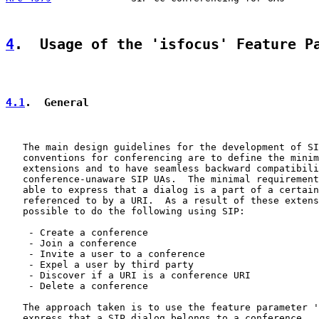
4
.  Usage of the 'isfocus' Feature P
4.1
.  General
   The main design guidelines for the development of SI
   conventions for conferencing are to define the minim
   extensions and to have seamless backward compatibili
   conference-unaware SIP UAs.  The minimal requirement
   able to express that a dialog is a part of a certain
   referenced to by a URI.  As a result of these extens
   possible to do the following using SIP:

    - Create a conference

    - Join a conference

    - Invite a user to a conference

    - Expel a user by third party

    - Discover if a URI is a conference URI

    - Delete a conference

   The approach taken is to use the feature parameter '
   express that a SIP dialog belongs to a conference.  