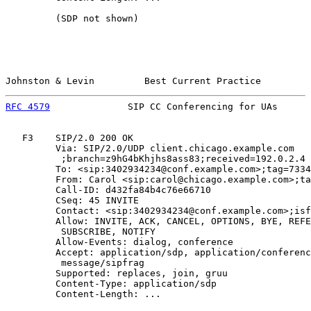
         (SDP not shown)

Johnston & Levin         Best Current Practice         
RFC 4579
              SIP CC Conferencing for UAs      
   F3    SIP/2.0 200 OK

         Via: SIP/2.0/UDP client.chicago.example.com

          ;branch=z9hG4bKhjhs8ass83;received=192.0.2.4

         To: <sip:3402934234@conf.example.com>;tag=7334
         From: Carol <sip:carol@chicago.example.com>;ta
         Call-ID: d432fa84b4c76e66710

         CSeq: 45 INVITE

         Contact: <sip:3402934234@conf.example.com>;isf
         Allow: INVITE, ACK, CANCEL, OPTIONS, BYE, REFE
          SUBSCRIBE, NOTIFY

         Allow-Events: dialog, conference

         Accept: application/sdp, application/conferenc
          message/sipfrag

         Supported: replaces, join, gruu

         Content-Type: application/sdp

         Content-Length: ...
