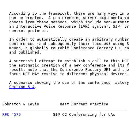
   According to the framework, there are many ways in w
   can be created.  A conferencing server implementatio
   choose from these methods, which include non-automat
   an Interactive Voice Response (IVR) system), SIP, or
   control protocol.

   In order to automatically create an arbitrary number
   conferences (and subsequently their focuses) using S
   means, a globally routable Conference Factory URI ca
   and published.

   A successful attempt to establish a call to this URI
   the automatic creation of a new conference and its f
   result, note that the Conference Factory URI and the
   focus URI MAY resolve to different physical devices.

   A scenario showing the use of the conference factory
Section 5.4
.

Johnston & Levin         Best Current Practice         
RFC 4579
              SIP CC Conferencing for UAs      