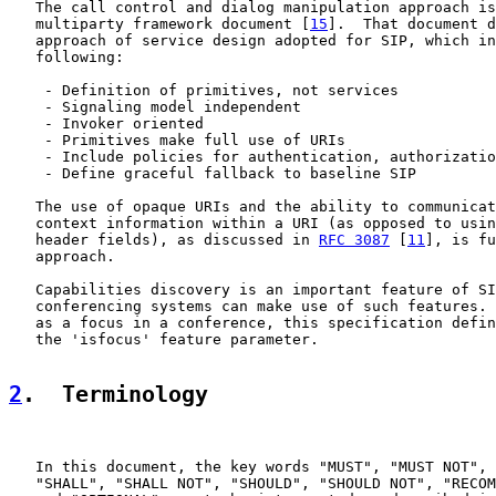
   The call control and dialog manipulation approach is
   multiparty framework document [
15
].  That document d
   approach of service design adopted for SIP, which in
   following:

    - Definition of primitives, not services

    - Signaling model independent

    - Invoker oriented

    - Primitives make full use of URIs

    - Include policies for authentication, authorizatio
    - Define graceful fallback to baseline SIP

   The use of opaque URIs and the ability to communicat
   context information within a URI (as opposed to usin
   header fields), as discussed in 
RFC 3087
 [
11
], is fu
   approach.

   Capabilities discovery is an important feature of SI
   conferencing systems can make use of such features. 
   as a focus in a conference, this specification defin
   the 'isfocus' feature parameter.

2
.  Terminology
   In this document, the key words "MUST", "MUST NOT", 
   "SHALL", "SHALL NOT", "SHOULD", "SHOULD NOT", "RECOM