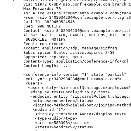
         Via: SIP/2.0/UDP ms5.conf.example.com;branch=z
         Max-Forwards: 70

         To: Alice <sip:alice@atlanta.example.com>;tag=
         From: <sip:3402934234@conf.example.com>;tag=a3
         Call-ID: 8820450524545

         CSeq: 998 NOTIFY

         Contact: <sip:3402934234@conf.example.com>;isf
         Allow: INVITE, ACK, CANCEL, OPTIONS, BYE, REFE
          SUBSCRIBE, NOTIFY

         Event: conference

         Accept: application/sdp, message/sipfrag

         Subscription-State: active;expires=2450

         Supported: replaces, gruu

         Content-Type: application/conference-info+xml

         Content-Length: ...

         <conference-info version="1" state="partial"

          entity="sip:3402934234@conf.example.com">

          <users>

           <user entity="sip:carol@chicago.example.com"
            <display-text>Carol</display-text>

            <endpoint entity="sip:carol@client.chicago.
             <status>connected</status>

             <joining-method>dialed-out</joining-method
             <media id="1">

              <display-text>Main Audio</display-text>

              <type>audio</type>

              <src-id>583398</src-id>

              <status>sendrecv</status>
