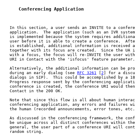
      Conferencing Application
   In this section, a user sends an INVITE to a confere
   application.  The application (such as an IVR system
   is implemented because the system requires additiona
   user before it is able to create a conference.  Afte
   is established, additional information is received a
   together with its focus are created.  Since the UA i
   with a focus, the focus will re-INVITE the user with
   URI in Contact with the 'isfocus' feature parameter.

   Alternatively, the additional information can be pro
   during an early dialog (see 
RFC 3261
 [
2
] for a discu
   dialogs in SIP).  This could be accomplished by a 18
   Progress response sent by the conferencing applicati
   conference is created, the conference URI would then
   Contact in the 200 OK.

   Note that since this flow is all about human interac
   conferencing application, any errors and failures wi
   the human (recorded announcements, error tones, etc.
   As discussed in the conferencing framework, the conf
   be unique across all distinct conferences within the
   general, the user part of a conference URI will cont
   random string.
