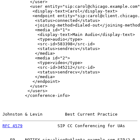
           </user>

           <user entity="sip:carol@chicago.example.com"
            <display-text>Carol</display-text>

            <endpoint entity="sip:carol@client.chicago.
             <status>connected</status>

             <joining-method>dialed-out</joining-method
             <media id="1">

              <display-text>Main Audio</display-text>

              <type>audio</type>

              <src-id>583398</src-id>

              <status>sendrecv</status>

             </media>

             <media id="2">

              <type>video</type>

              <src-id>345212</src-id>

              <status>sendrecv</status>

             </media>

            </endpoint>

           </user>

          </users>

         </conference-info>

Johnston & Levin         Best Current Practice         
RFC 4579
              SIP CC Conferencing for UAs      
   F9    NOTIFY sip:alice@atlanta.example.com SIP/2.0
