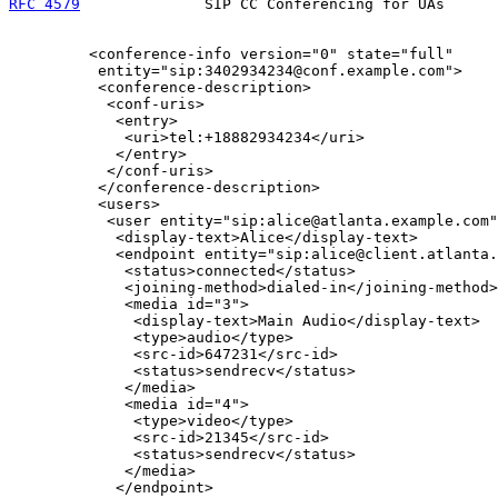
RFC 4579
              SIP CC Conferencing for UAs      
         <conference-info version="0" state="full"

          entity="sip:3402934234@conf.example.com">

          <conference-description>

           <conf-uris>

            <entry>

             <uri>tel:+18882934234</uri>

            </entry>

           </conf-uris>

          </conference-description>

          <users>

           <user entity="sip:alice@atlanta.example.com"
            <display-text>Alice</display-text>

            <endpoint entity="sip:alice@client.atlanta.
             <status>connected</status>

             <joining-method>dialed-in</joining-method>

             <media id="3">

              <display-text>Main Audio</display-text>

              <type>audio</type>

              <src-id>647231</src-id>

              <status>sendrecv</status>

             </media>

             <media id="4">

              <type>video</type>

              <src-id>21345</src-id>

              <status>sendrecv</status>

             </media>

            </endpoint>
