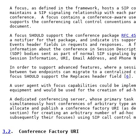
   A focus, as defined in the framework, hosts a SIP co
   maintains a SIP signaling relationship with each par
   conference.  A focus contains a conference-aware use
   supports the conferencing call control conventions a
   document.

   A focus SHOULD support the conference package 
RFC 45
   a notifier for that package, and indicate its suppor
   Events header fields in requests and responses.  A f
   information about the conference in Session Descript
   (SDP) bodies sent as part of normal SIP signaling by
   Session Information, URI, Email Address, and Phone N
   In order to support advanced features, where a sessi
   between two endpoints can migrate to a centralized c
   focus SHOULD support the Replaces header field [
6
].

   A user agent with focus capabilities could be implem
   equipment and would be used for the creation of ad-h
   A dedicated conferencing server, whose primary task 
   simultaneously host conferences of arbitrary type an
   allocate and publish a conference factory URI (as de
   section) for creating an arbitrary number of ad-hoc 
   subsequently their focuses) using SIP call control m
3.2
.  Conference Factory URI