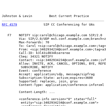
Johnston & Levin         Best Current Practice         
RFC 4579
              SIP CC Conferencing for UAs      
   F7    NOTIFY sip:carol@chicago.example.com SIP/2.0

         Via: SIP/2.0/UDP ms5.conf.example.com;branch=z
         Max-Forwards: 70

         To: Carol <sip:carol@chicago.example.com>;tag=
         From: <sip:3402934234@conf.example.com>;tag=a3
         Call-ID: k3l43id034ksereree

         CSeq: 34321 NOTIFY

         Contact: <sip:3402934234@conf.example.com>;isf
         Allow: INVITE, ACK, CANCEL, OPTIONS, BYE, REFE
          SUBSCRIBE, NOTIFY

         Event: conference

         Accept: application/sdp, message/sipfrag

         Subscription-State: active;expires=3600

         Supported: replaces, join, gruu

         Content-Type: application/conference-info+xml

         Content-Length: ...

         <conference-info version="0" state="full"

          entity="sip:3402934234@conf.example.com">
