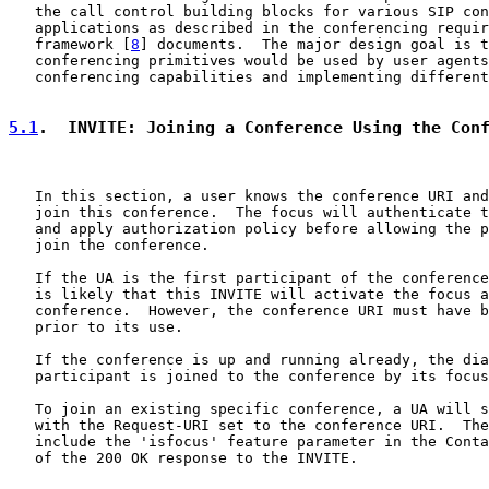
   the call control building blocks for various SIP con
   applications as described in the conferencing requir
   framework [
8
] documents.  The major design goal is t
   conferencing primitives would be used by user agents
   conferencing capabilities and implementing different
5.1
.  INVITE: Joining a Conference Using the Con
   In this section, a user knows the conference URI and
   join this conference.  The focus will authenticate t
   and apply authorization policy before allowing the p
   join the conference.

   If the UA is the first participant of the conference
   is likely that this INVITE will activate the focus a
   conference.  However, the conference URI must have b
   prior to its use.

   If the conference is up and running already, the dia
   participant is joined to the conference by its focus
   To join an existing specific conference, a UA will s
   with the Request-URI set to the conference URI.  The
   include the 'isfocus' feature parameter in the Conta
   of the 200 OK response to the INVITE.
