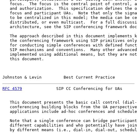
   focus.  The focus is the central point of control, a
   and authorization.  This specification defines the o
   focus and participant UAs.  Note that only the signa
   to be centralized in this model; the media can be ce
   distributed, or even multicast.  For a full discussi
   architecture, see the SIP conferencing framework doc
   The approach described in this document implements k
   the conferencing framework using SIP primitives only
   for conducting simple conferences with defined funct
   SIP mechanisms and conventions.  Many other advanced
   implemented using additional means, but they are not
   this document.

Johnston & Levin         Best Current Practice         
RFC 4579
              SIP CC Conferencing for UAs      
   This document presents the basic call control (dial-
   conferencing building blocks from the UA perspective
   applications include ad-hoc conferences and schedule
   Note that a single conference can bridge participant
   different capabilities and who potentially have join
   by different means (i.e., dial-in, dial-out, schedul