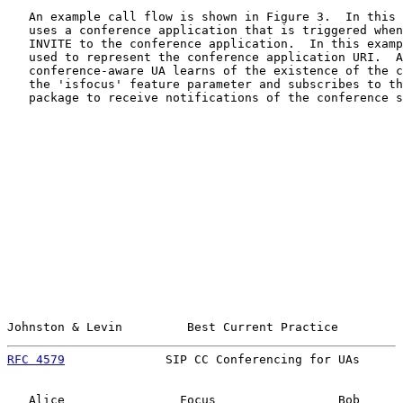
   An example call flow is shown in Figure 3.  In this 
   uses a conference application that is triggered when
   INVITE to the conference application.  In this examp
   used to represent the conference application URI.  A
   conference-aware UA learns of the existence of the c
   the 'isfocus' feature parameter and subscribes to th
   package to receive notifications of the conference s
Johnston & Levin         Best Current Practice         
RFC 4579
              SIP CC Conferencing for UAs      
   Alice                Focus                 Bob      