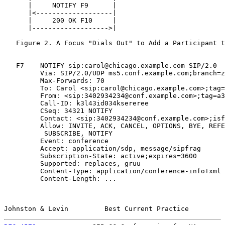
      |     NOTIFY F9      |                           
      |<-------------------|                           
      |     200 OK F10     |                           
      |------------------->|                           
   Figure 2. A Focus "Dials Out" to Add a Participant t
   F7    NOTIFY sip:carol@chicago.example.com SIP/2.0

         Via: SIP/2.0/UDP ms5.conf.example.com;branch=z
         Max-Forwards: 70

         To: Carol <sip:carol@chicago.example.com>;tag=
         From: <sip:3402934234@conf.example.com>;tag=a3
         Call-ID: k3l43id034ksereree

         CSeq: 34321 NOTIFY

         Contact: <sip:3402934234@conf.example.com>;isf
         Allow: INVITE, ACK, CANCEL, OPTIONS, BYE, REFE
          SUBSCRIBE, NOTIFY

         Event: conference

         Accept: application/sdp, message/sipfrag

         Subscription-State: active;expires=3600

         Supported: replaces, gruu

         Content-Type: application/conference-info+xml

         Content-Length: ...

Johnston & Levin         Best Current Practice         