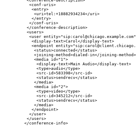
          <conference-description>

           <conf-uris>

            <entry>

             <uri>tel:+18882934234</uri>

            </entry>

           </conf-uris>

          </conference-description>

          <users>

           <user entity="sip:carol@chicago.example.com"
            <display-text>Carol</display-text>

            <endpoint entity="sip:carol@client.chicago.
             <status>connected</status>

             <joining-method>dialed-in</joining-method>

             <media id="1">

              <display-text>Main Audio</display-text>

              <type>audio</type>

              <src-id>583398</src-id>

              <status>sendrecv</status>

             </media>

             <media id="2">

              <type>video</type>

              <src-id>345212</src-id>

              <status>sendrecv</status>

             </media>

            </endpoint>

           </user>

          </users>

         </conference-info>
