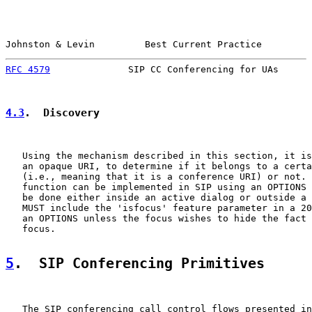
Johnston & Levin         Best Current Practice         
RFC 4579
              SIP CC Conferencing for UAs      
4.3
.  Discovery
   Using the mechanism described in this section, it is
   an opaque URI, to determine if it belongs to a certa
   (i.e., meaning that it is a conference URI) or not. 
   function can be implemented in SIP using an OPTIONS 
   be done either inside an active dialog or outside a 
   MUST include the 'isfocus' feature parameter in a 20
   an OPTIONS unless the focus wishes to hide the fact 
   focus.

5
.  SIP Conferencing Primitives
   The SIP conferencing call control flows presented in