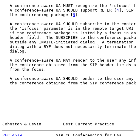
   A conference-aware UA MUST recognize the 'isfocus' f
   A conference-aware UA SHOULD support REFER [
4
], SIP 
   the conferencing package [
9
].

   A conference-aware UA SHOULD subscribe to the confer
   the 'isfocus' parameter is in the remote target URI 
   if the conference package is listed by a focus in an
   header field.  The SUBSCRIBE to the conference packa
   outside any INVITE-initiated dialog.  A termination 
   dialog with a BYE does not necessarily terminate the
   dialog.

   A conference-aware UA MAY render to the user any inf
   the conference obtained from the SIP header fields a
   from the focus.

   A conference-aware UA SHOULD render to the user any 
   the conference obtained from the SIP conference pack
Johnston & Levin         Best Current Practice         
RFC 4579
              SIP CC Conferencing for UAs      