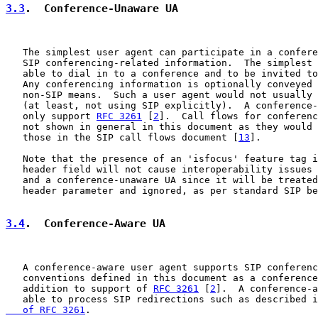
3.3
.  Conference-Unaware UA
   The simplest user agent can participate in a confere
   SIP conferencing-related information.  The simplest 
   able to dial in to a conference and to be invited to
   Any conferencing information is optionally conveyed 
   non-SIP means.  Such a user agent would not usually 
   (at least, not using SIP explicitly).  A conference-
   only support 
RFC 3261
 [
2
].  Call flows for conferenc
   not shown in general in this document as they would 
   those in the SIP call flows document [
13
].

   Note that the presence of an 'isfocus' feature tag i
   header field will not cause interoperability issues 
   and a conference-unaware UA since it will be treated
   header parameter and ignored, as per standard SIP be
3.4
.  Conference-Aware UA
   A conference-aware user agent supports SIP conferenc
   conventions defined in this document as a conference
   addition to support of 
RFC 3261
 [
2
].  A conference-a
   able to process SIP redirections such as described i
   of RFC 3261
.
