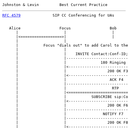
Johnston & Levin         Best Current Practice         
RFC 4579
              SIP CC Conferencing for UAs      
   Alice                 Focus                 Bob     
      |                    |                    |      
      |<==================>|                    |      
      |                    |                           
      |           Focus "dials out" to add Carol to the
      |                    |                           
      |                    |    INVITE Contact:Conf-ID;
      |                    |---------------------------
      |                    |               180 Ringing 
      |                    |<--------------------------
      |                    |                  200 OK F3
      |                    |<--------------------------
      |                    |                   ACK F4  
      |                    |---------------------------
      |                    |                    RTP    
      |                    |<==========================
      |                    |           SUBSCRIBE sip:Co
      |                    |<--------------------------
      |                    |                  200 OK F6
      |                    |---------------------------
      |                    |                NOTIFY F7  
      |                    |---------------------------
      |                    |                  200 OK F8
      |                    |<--------------------------