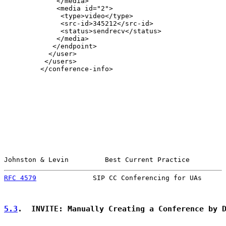
             </media>

             <media id="2">

              <type>video</type>

              <src-id>345212</src-id>

              <status>sendrecv</status>

             </media>

            </endpoint>

           </user>

          </users>

         </conference-info>

Johnston & Levin         Best Current Practice         
RFC 4579
              SIP CC Conferencing for UAs      
5.3
.  INVITE: Manually Creating a Conference by 