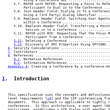
           Using a Conference URI .....................
      5.7. REFER with REFER: Requesting a Focus to Refe
           Participant to Dial in to the Conference ...
      5.8. Join Header Field: Dialing in to a Conferenc
           Using a (3rd Party) Dialog Identifier ......
      5.9. Replaces Header Field: Switching User Agents

           within a Conference ........................
      5.10. Replaces Header Field: Transferring a Point
            Session in to a Conference ................
      5.11. REFER with BYE: Requesting That the Focus R
            Participant from a Conference .............
5.12
. Deleting a Conference .....................
5.13
. Discovery of URI Properties Using OPTIONS .
6
. Security Considerations .........................
7
. Contributors ....................................
8
. References ......................................
8.1
. Normative References .......................
8.2
. Informative References .....................
Appendix A
: Creating a Conference by a Conference-Un
1
.  Introduction
   This specification uses the concepts and definitions
   level requirements [
14
] and the SIP conferencing fra
   documents.  This approach is applicable to tightly c
   conferences.  In this architecture, a user agent (UA
   participant, establishes a SIP dialog with another U