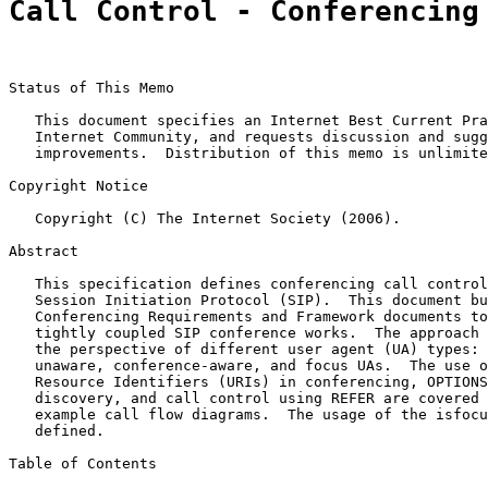
Call Control - Conferencing
Status of This Memo

   This document specifies an Internet Best Current Pra
   Internet Community, and requests discussion and sugg
   improvements.  Distribution of this memo is unlimite
Copyright Notice

   Copyright (C) The Internet Society (2006).

Abstract

   This specification defines conferencing call control
   Session Initiation Protocol (SIP).  This document bu
   Conferencing Requirements and Framework documents to
   tightly coupled SIP conference works.  The approach 
   the perspective of different user agent (UA) types: 
   unaware, conference-aware, and focus UAs.  The use o
   Resource Identifiers (URIs) in conferencing, OPTIONS
   discovery, and call control using REFER are covered 
   example call flow diagrams.  The usage of the isfocu
   defined.

Table of Contents
