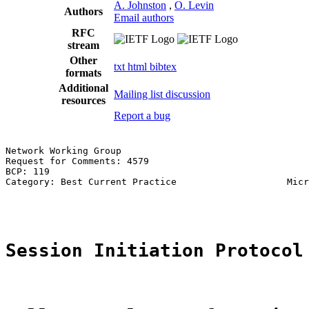
A. Johnston
,
O. Levin
Authors
Email authors
RFC
stream
Other
txt
html
bibtex
formats
Additional
Mailing list discussion
resources
Report a bug
Network Working Group                                  
Request for Comments: 4579                             
BCP: 119                                               
Category: Best Current Practice                    Micr
                                                       
Session Initiation Protocol