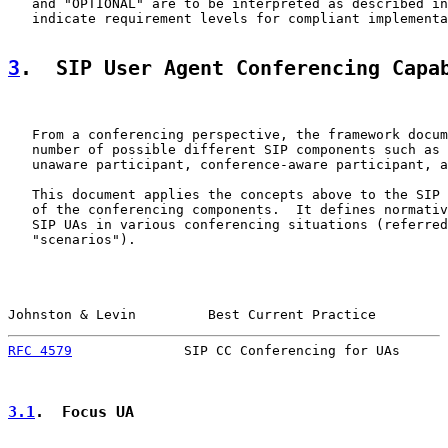
   and "OPTIONAL" are to be interpreted as described in
   indicate requirement levels for compliant implementa
3
.  SIP User Agent Conferencing Capa
   From a conferencing perspective, the framework docum
   number of possible different SIP components such as 
   unaware participant, conference-aware participant, a
   This document applies the concepts above to the SIP 
   of the conferencing components.  It defines normativ
   SIP UAs in various conferencing situations (referred
   "scenarios").

Johnston & Levin         Best Current Practice         
RFC 4579
              SIP CC Conferencing for UAs      
3.1
.  Focus UA