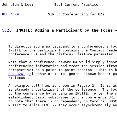
Johnston & Levin         Best Current Practice         
RFC 4579
              SIP CC Conferencing for UAs      
5.2
.  INVITE: Adding a Participant by the Focus 
   To directly add a participant to a conference, a foc
   INVITE to the participant containing a Contact heade
   conference URI and the 'isfocus' feature parameter.

   Note that a conference-unaware UA would simply ignor
   conferencing information and treat the session (from
   perspective) as a point-to-point session.  This is b
RFC 3261
 [
2
] behavior is to ignore unknown header pa
   'isfocus'.

   An example call flow is shown in Figure 2.  It is as
   is already a participant of the conference.  The foc
   to the conference by sending an INVITE.  After the s
   established, Carol subscribes to the conference URI.
   to note that there is no dependency on Carol's SUBSC
   NOTIFY to Alice (F9) -- they occur asynchronously an