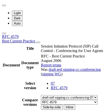
Light
Dark
Auto
RFC 4579
Best Current Practice
Session Initiation Protocol (SIP) Call
Title
Control - Conferencing for User Agents
RFC - Best Current Practice
August 2006
Document
Document
Report errata
type
Was
draft-ietf-sipping-cc-conferencing
(
sipping WG
)
Select
07
version
RFC 4579
Compare
versions
Side-by-side
Inline