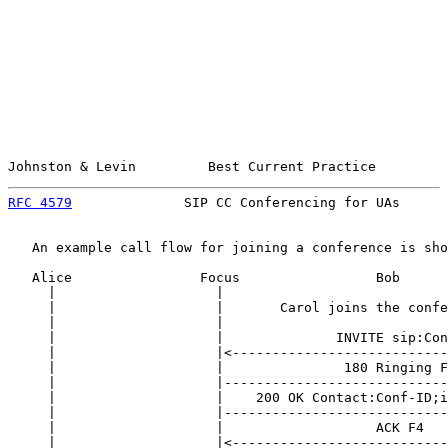
Johnston & Levin         Best Current Practice         
RFC 4579
              SIP CC Conferencing for UAs      
   An example call flow for joining a conference is sho
   Alice                Focus                 Bob      
     |                    |                            
     |                    |       Carol joins the confe
     |                    |                            
     |                    |              INVITE sip:Con
     |                    |<---------------------------
     |                    |               180 Ringing F
     |                    |----------------------------
     |                    |    200 OK Contact:Conf-ID;i
     |                    |----------------------------
     |                    |                   ACK F4   
     |                    |<---------------------------