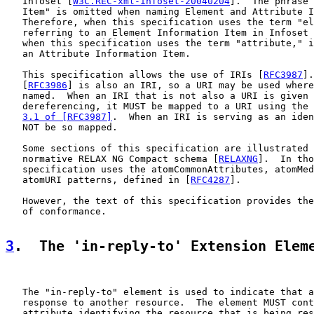
   Infoset [
W3C.REC-xml-infoset-20040204
].  The phrase 
   Item" is omitted when naming Element and Attribute I
   Therefore, when this specification uses the term "el
   referring to an Element Information Item in Infoset 
   when this specification uses the term "attribute," i
   an Attribute Information Item.

   This specification allows the use of IRIs [
RFC3987
].
   [
RFC3986
] is also an IRI, so a URI may be used where
   named.  When an IRI that is not also a URI is given 
   dereferencing, it MUST be mapped to a URI using the 
3.1 of [RFC3987]
.  When an IRI is serving as an iden
   NOT be so mapped.

   Some sections of this specification are illustrated 
   normative RELAX NG Compact schema [
RELAXNG
].  In tho
   specification uses the atomCommonAttributes, atomMed
   atomURI patterns, defined in [
RFC4287
].

   However, the text of this specification provides the
   of conformance.

3
.  The 'in-reply-to' Extension Elem
   The "in-reply-to" element is used to indicate that a
   response to another resource.  The element MUST cont
   attribute identifying the resource that is being res