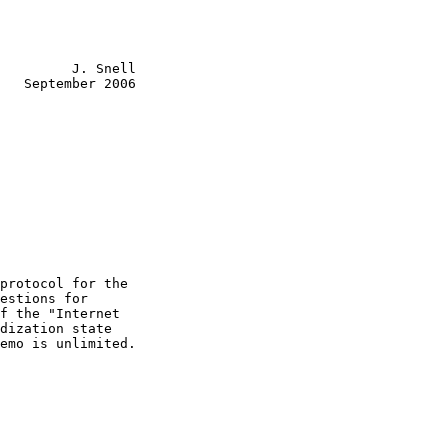
         J. Snell

   September 2006

protocol for the

estions for

f the "Internet

dization state

emo is unlimited.
