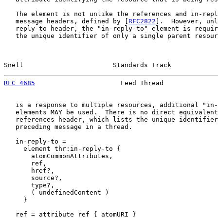
   The element is not unlike the references and in-repl
   message headers, defined by [
RFC2822
].  However, unl
   reply-to header, the "in-reply-to" element is requir
   the unique identifier of only a single parent resour
Snell                       Standards Track            
RFC 4685
                      Feed Thread              
   is a response to multiple resources, additional "in-
   elements MAY be used.  There is no direct equivalent
   references header, which lists the unique identifier
   preceding message in a thread.

   in-reply-to =

     element thr:in-reply-to {

       atomCommonAttributes,

       ref,

       href?,

       source?,

       type?,

       ( undefinedContent )

     }

   ref = attribute ref { atomURI }
