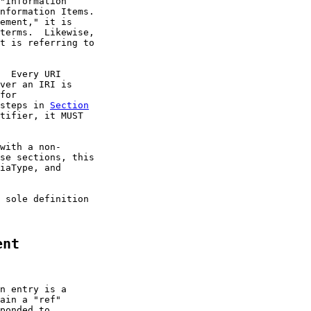
"Information

nformation Items.

ement," it is

terms.  Likewise,

t is referring to

  Every URI

ver an IRI is

for

steps in 
Section
tifier, it MUST

with a non-

se sections, this

iaType, and

 sole definition

ent
n entry is a

ain a "ref"

ponded to.
