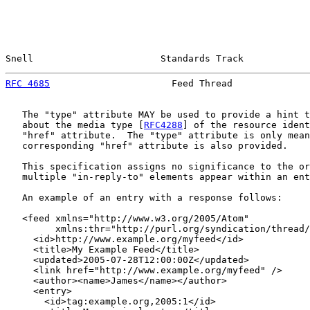
Snell                       Standards Track            
RFC 4685
                      Feed Thread              
   The "type" attribute MAY be used to provide a hint t
   about the media type [
RFC4288
] of the resource ident
   "href" attribute.  The "type" attribute is only mean
   corresponding "href" attribute is also provided.

   This specification assigns no significance to the or
   multiple "in-reply-to" elements appear within an ent
   An example of an entry with a response follows:

   <feed xmlns="http://www.w3.org/2005/Atom"

         xmlns:thr="http://purl.org/syndication/thread/
     <id>http://www.example.org/myfeed</id>

     <title>My Example Feed</title>

     <updated>2005-07-28T12:00:00Z</updated>

     <link href="http://www.example.org/myfeed" />

     <author><name>James</name></author>

     <entry>

       <id>tag:example.org,2005:1</id>
