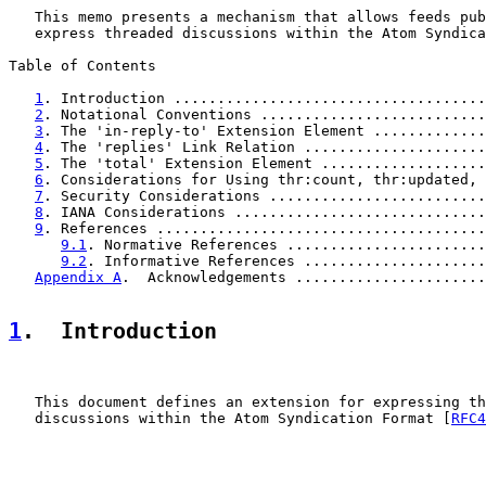
   This memo presents a mechanism that allows feeds pub
   express threaded discussions within the Atom Syndica
Table of Contents

1
. Introduction ....................................
2
. Notational Conventions ..........................
3
. The 'in-reply-to' Extension Element .............
4
. The 'replies' Link Relation .....................
5
. The 'total' Extension Element ...................
6
. Considerations for Using thr:count, thr:updated, 
7
. Security Considerations .........................
8
. IANA Considerations .............................
9
. References ......................................
9.1
. Normative References .......................
9.2
. Informative References .....................
Appendix A
.  Acknowledgements ......................
1
.  Introduction
   This document defines an extension for expressing th
   discussions within the Atom Syndication Format [
RFC4