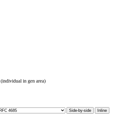
(individual in gen area)
Side-by-side
Inline