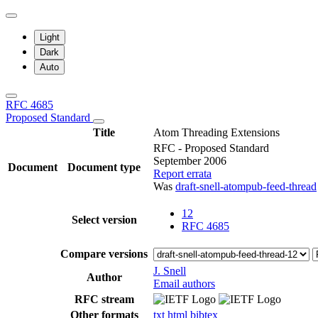
Light
Dark
Auto
RFC 4685
Proposed Standard
Title
Atom Threading Extensions
RFC - Proposed Standard
September 2006
Document
Document type
Report errata
Was
draft-snell-atompub-feed-thread
12
Select version
RFC 4685
Compare versions
J. Snell
Author
Email authors
RFC stream
Other formats
txt
html
bibtex