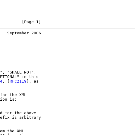
         [Page 1]
   September 2006
", "SHALL NOT",

PTIONAL" in this

4
, [
RFC2119
], as

for the XML

ion is:

d for the above

efix is arbitrary

om the XML
