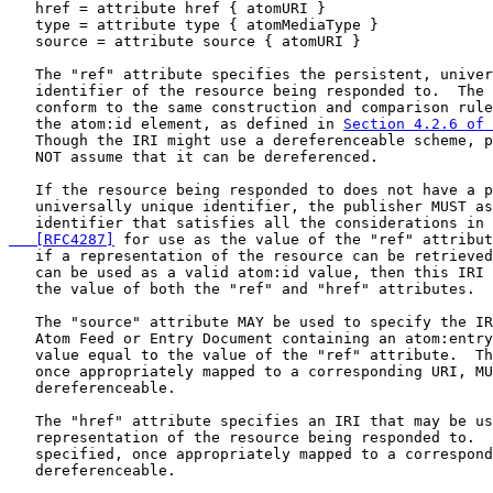
   href = attribute href { atomURI }

   type = attribute type { atomMediaType }

   source = attribute source { atomURI }

   The "ref" attribute specifies the persistent, univer
   identifier of the resource being responded to.  The 
   conform to the same construction and comparison rule
   the atom:id element, as defined in 
Section 4.2.6 of 
   Though the IRI might use a dereferenceable scheme, p
   NOT assume that it can be dereferenced.

   If the resource being responded to does not have a p
   universally unique identifier, the publisher MUST as
   identifier that satisfies all the considerations in 
   [RFC4287]
 for use as the value of the "ref" attribut
   if a representation of the resource can be retrieved
   can be used as a valid atom:id value, then this IRI 
   the value of both the "ref" and "href" attributes.

   The "source" attribute MAY be used to specify the IR
   Atom Feed or Entry Document containing an atom:entry
   value equal to the value of the "ref" attribute.  Th
   once appropriately mapped to a corresponding URI, MU
   dereferenceable.

   The "href" attribute specifies an IRI that may be us
   representation of the resource being responded to.  
   specified, once appropriately mapped to a correspond
   dereferenceable.
