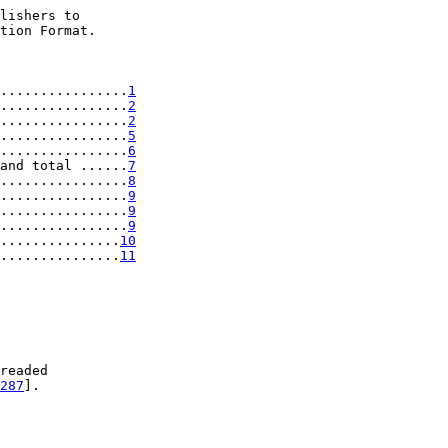
lishers to

tion Format.

................
1
................
2
................
2
................
5
................
6
and total ......
7
................
8
................
9
................
9
................
9
...............
10
...............
11
readed

287
].
