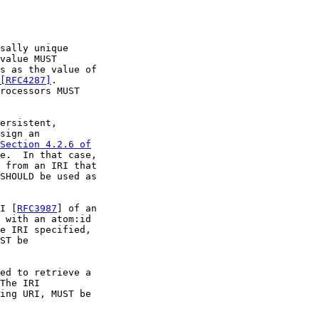
sally unique

value MUST

s as the value of

[RFC4287]
.

rocessors MUST

ersistent,

sign an

Section 4.2.6 of

e.  In that case,

 from an IRI that

SHOULD be used as

I [
RFC3987
] of an

 with an atom:id

e IRI specified,

ST be

ed to retrieve a

The IRI

ing URI, MUST be
