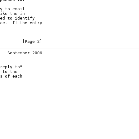
y-to email

ike the in-

ed to identify

ce.  If the entry

         [Page 2]
   September 2006
reply-to"

 to the

s of each
