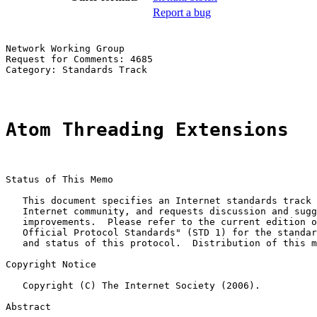
Report a bug
Network Working Group                                  
Request for Comments: 4685                             
Category: Standards Track

Atom Threading Extensions
Status of This Memo

   This document specifies an Internet standards track 
   Internet community, and requests discussion and sugg
   improvements.  Please refer to the current edition o
   Official Protocol Standards" (STD 1) for the standar
   and status of this protocol.  Distribution of this m
Copyright Notice

   Copyright (C) The Internet Society (2006).

Abstract
