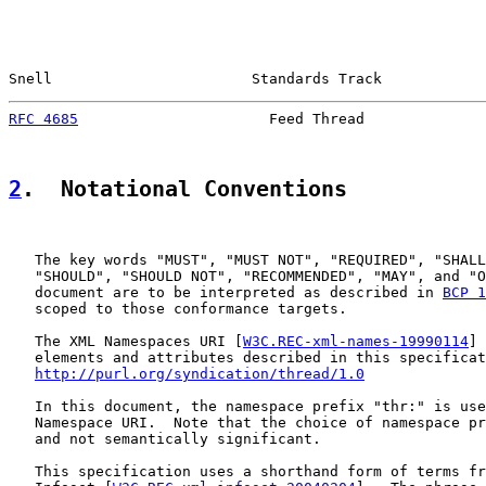
Snell                       Standards Track            
RFC 4685
                      Feed Thread              
2
.  Notational Conventions
   The key words "MUST", "MUST NOT", "REQUIRED", "SHALL
   "SHOULD", "SHOULD NOT", "RECOMMENDED", "MAY", and "O
   document are to be interpreted as described in 
BCP 1
   scoped to those conformance targets.

   The XML Namespaces URI [
W3C.REC-xml-names-19990114
] 
   elements and attributes described in this specificat
http://purl.org/syndication/thread/1.0
   In this document, the namespace prefix "thr:" is use
   Namespace URI.  Note that the choice of namespace pr
   and not semantically significant.

   This specification uses a shorthand form of terms fr