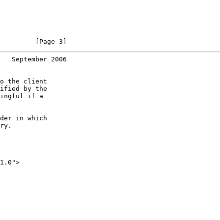
         [Page 3]
   September 2006
o the client

ified by the

ingful if a

der in which

ry.

1.0">
