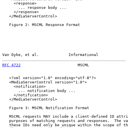
     <response>

       ... response body ...

     </response>

   </MediaServerControl>

   Figure 2: MSCML Response Format

Van Dyke, et al.             Informational             
RFC 4722
                         MSCML                 
   <?xml version="1.0" encoding="utf-8"?>

   <MediaServerControl version="1.0">

     <notification>

       ... notification body ...

     </notification>

   </MediaServerControl>

   Figure 3: MSCML Notification Format

   MSCML requests MAY include a client-defined ID attri
   purposes of matching requests and responses.  The va
   these IDs need only be unique within the scope of th