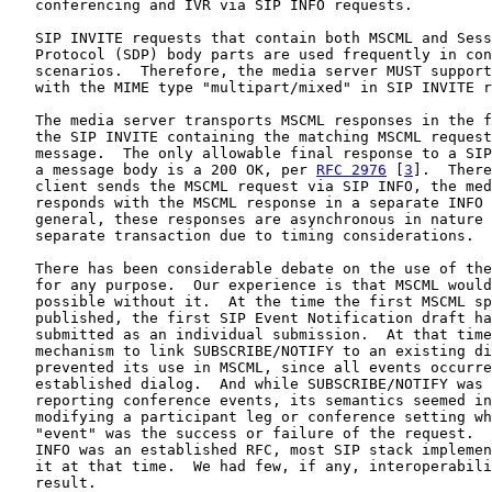
   conferencing and IVR via SIP INFO requests.

   SIP INVITE requests that contain both MSCML and Sess
   Protocol (SDP) body parts are used frequently in con
   scenarios.  Therefore, the media server MUST support
   with the MIME type "multipart/mixed" in SIP INVITE r
   The media server transports MSCML responses in the f
   the SIP INVITE containing the matching MSCML request
   message.  The only allowable final response to a SIP
   a message body is a 200 OK, per 
RFC 2976
 [
3
].  There
   client sends the MSCML request via SIP INFO, the med
   responds with the MSCML response in a separate INFO 
   general, these responses are asynchronous in nature 
   separate transaction due to timing considerations.

   There has been considerable debate on the use of the
   for any purpose.  Our experience is that MSCML would
   possible without it.  At the time the first MSCML sp
   published, the first SIP Event Notification draft ha
   submitted as an individual submission.  At that time
   mechanism to link SUBSCRIBE/NOTIFY to an existing di
   prevented its use in MSCML, since all events occurre
   established dialog.  And while SUBSCRIBE/NOTIFY was 
   reporting conference events, its semantics seemed in
   modifying a participant leg or conference setting wh
   "event" was the success or failure of the request.  
   INFO was an established RFC, most SIP stack implemen
   it at that time.  We had few, if any, interoperabili
   result.
