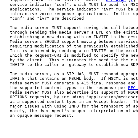
   service indicator "conf", which MUST be used for MSC
   applications.  The service indicator "ivr" MUST be u
   interactive voice response applications.  In this sp
   "conf" and "ivr" are described.

   The media server MUST support moving the call betwee
   through sending the media server a BYE on the existi
   establishing a new dialog with an INVITE to the desi
   Media servers SHOULD support moving between services
   requiring modification of the previously established
   This is achieved by sending a re-INVITE on the exist
   which the Request-URI is modified to specify the new
   by the client.  This eliminates the need for the cli
   INVITE to the caller or gateway to establish new SDP
   The media server, as a SIP UAS, MUST respond appropr
   INVITE that contains an MSCML body.  If MSCML is not
   media server MUST generate a 415 final response and 
   the supported content types in the response per 
RFC 
   media server MUST also advertise its support of MSCM
   OPTIONS requests, by including "application/mediaser
   as a supported content type in an Accept header.  Th
   major issues with using INFO for the transport of ap
   namely, the User Agent's proper interpretation of wh
   an opaque message request.
