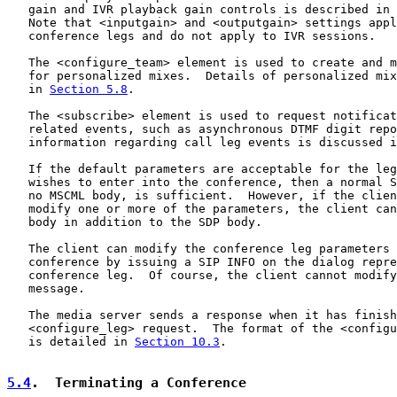
   gain and IVR playback gain controls is described in 
   Note that <inputgain> and <outputgain> settings appl
   conference legs and do not apply to IVR sessions.

   The <configure_team> element is used to create and m
   for personalized mixes.  Details of personalized mix
   in 
Section 5.8
.

   The <subscribe> element is used to request notificat
   related events, such as asynchronous DTMF digit repo
   information regarding call leg events is discussed i
   If the default parameters are acceptable for the leg
   wishes to enter into the conference, then a normal S
   no MSCML body, is sufficient.  However, if the clien
   modify one or more of the parameters, the client can
   body in addition to the SDP body.

   The client can modify the conference leg parameters 
   conference by issuing a SIP INFO on the dialog repre
   conference leg.  Of course, the client cannot modify
   message.

   The media server sends a response when it has finish
   <configure_leg> request.  The format of the <configu
   is detailed in 
Section 10.3
.

5.4
.  Terminating a Conference