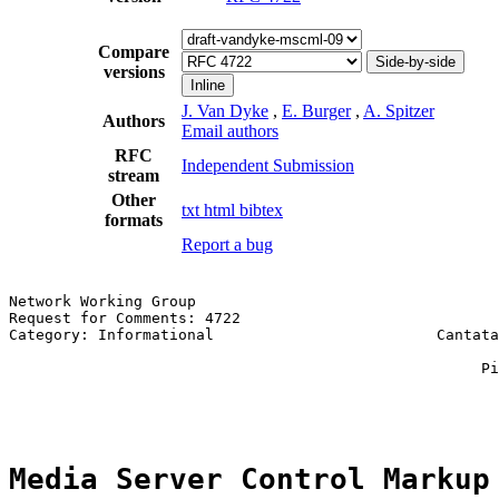
Compare
Side-by-side
versions
Inline
J. Van Dyke
,
E. Burger
,
A. Spitzer
Authors
Email authors
RFC
Independent Submission
stream
Other
txt
html
bibtex
formats
Report a bug
Network Working Group                                  
Request for Comments: 4722                             
Category: Informational                         Cantata
                                                       
                                                     Pi
                                                       
Media Server Control Markup