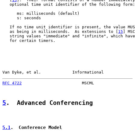
   optional time unit identifier of the following form:

      ms: milliseconds (default)

      s: seconds

   If no time unit identifier is present, the value MUS
   as being in milliseconds.  As extensions to [
15
] MSC
   string values "immediate" and "infinite", which have
   for certain timers.

Van Dyke, et al.             Informational             
RFC 4722
                         MSCML                 
5
.  Advanced Conferencing
5.1
.  Conference Model