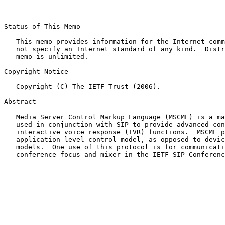
Status of This Memo

   This memo provides information for the Internet comm
   not specify an Internet standard of any kind.  Distr
   memo is unlimited.

Copyright Notice

   Copyright (C) The IETF Trust (2006).

Abstract

   Media Server Control Markup Language (MSCML) is a ma
   used in conjunction with SIP to provide advanced con
   interactive voice response (IVR) functions.  MSCML p
   application-level control model, as opposed to devic
   models.  One use of this protocol is for communicati
   conference focus and mixer in the IETF SIP Conferenc