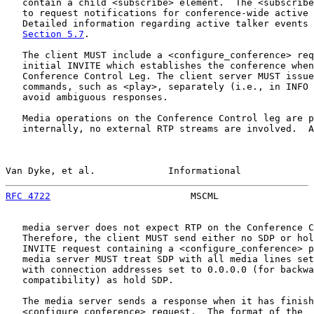
   contain a child <subscribe> element.  The <subscribe
   to request notifications for conference-wide active 
   Detailed information regarding active talker events 
Section 5.7
.

   The client MUST include a <configure_conference> req
   initial INVITE which establishes the conference when
   Conference Control Leg. The client server MUST issue
   commands, such as <play>, separately (i.e., in INFO 
   avoid ambiguous responses.

   Media operations on the Conference Control leg are p
   internally, no external RTP streams are involved.  A
Van Dyke, et al.             Informational             
RFC 4722
                         MSCML                 
   media server does not expect RTP on the Conference C
   Therefore, the client MUST send either no SDP or hol
   INVITE request containing a <configure_conference> p
   media server MUST treat SDP with all media lines set
   with connection addresses set to 0.0.0.0 (for backwa
   compatibility) as hold SDP.

   The media server sends a response when it has finish
   <configure_conference> request.  The format of the
