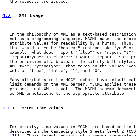
   the requests are issued.

4.2
.  XML Usage
   In the philosophy of XML as a text-based description
   not as a programming language, MSCML makes the choic
   attribute values for readability by a human.  Thus, 
   that would often be "boolean" instead take "yes" or 
   example, what does 'report="false"' or 'report="1"' 
   'report="yes"' is clearer: I want a report.  Some pr
   the precision of a boolean.  To satisfy both styles,
   XML type, "yesnoType", that takes on the values "yes
   well as "true", "false", "1", and "0".

   Many attributes in the MSCML schema have default val
   limit demands on the XML parser, MSCML applies these
   protocol, not XML, level.  The MSCML schema document
   as XML annotations to the appropriate attribute.

4.2.1
.  MSCML Time Values
   For clarity, time values in MSCML are based on the t
   described in the Cascading Style Sheets level 2 (CSS
   [
15
].  Their format consists of a number immediately