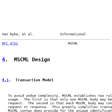
Van Dyke, et al.             Informational             
RFC 4722
                         MSCML                 
4
.  MSCML Design
4.1
.  Transaction Model
   To avoid undue complexity, MSCML establishes two rul
   usage.  The first is that only one MSCML body may be
   request.  The second is that each MSCML body may con
   request or response.  This greatly simplifies transa
   MSCML syntax does provide for the unique identificat