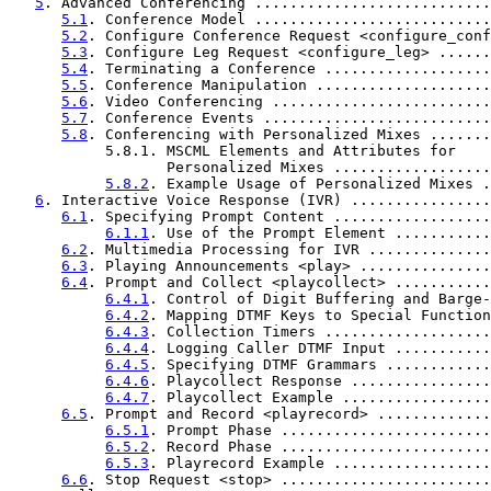
5
. Advanced Conferencing ...........................
5.1
. Conference Model ...........................
5.2
. Configure Conference Request <configure_conf
5.3
. Configure Leg Request <configure_leg> ......
5.4
. Terminating a Conference ...................
5.5
. Conference Manipulation ....................
5.6
. Video Conferencing .........................
5.7
. Conference Events ..........................
5.8
. Conferencing with Personalized Mixes .......
           5.8.1. MSCML Elements and Attributes for

                  Personalized Mixes ..................
5.8.2
. Example Usage of Personalized Mixes .
6
. Interactive Voice Response (IVR) ................
6.1
. Specifying Prompt Content ..................
6.1.1
. Use of the Prompt Element ...........
6.2
. Multimedia Processing for IVR ..............
6.3
. Playing Announcements <play> ...............
6.4
. Prompt and Collect <playcollect> ...........
6.4.1
. Control of Digit Buffering and Barge-
6.4.2
. Mapping DTMF Keys to Special Function
6.4.3
. Collection Timers ...................
6.4.4
. Logging Caller DTMF Input ...........
6.4.5
. Specifying DTMF Grammars ............
6.4.6
. Playcollect Response ................
6.4.7
. Playcollect Example .................
6.5
. Prompt and Record <playrecord> .............
6.5.1
. Prompt Phase ........................
6.5.2
. Record Phase ........................
6.5.3
. Playrecord Example ..................
6.6
. Stop Request <stop> ........................