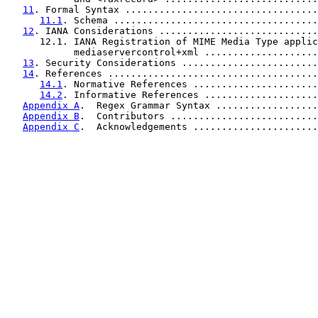
11
. Formal Syntax ..................................
11.1
. Schema ....................................
12
. IANA Considerations ............................
      12.1. IANA Registration of MIME Media Type applic
            mediaservercontrol+xml ....................
13
. Security Considerations ........................
14
. References .....................................
14.1
. Normative References ......................
14.2
. Informative References ....................
Appendix A
.  Regex Grammar Syntax ..................
Appendix B
.  Contributors ..........................
Appendix C
.  Acknowledgements ......................