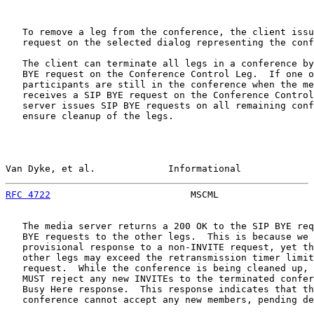
   To remove a leg from the conference, the client issu
   request on the selected dialog representing the conf
   The client can terminate all legs in a conference by
   BYE request on the Conference Control Leg.  If one o
   participants are still in the conference when the me
   receives a SIP BYE request on the Conference Control
   server issues SIP BYE requests on all remaining conf
   ensure cleanup of the legs.

Van Dyke, et al.             Informational             
RFC 4722
                         MSCML                 
   The media server returns a 200 OK to the SIP BYE req
   BYE requests to the other legs.  This is because we 
   provisional response to a non-INVITE request, yet th
   other legs may exceed the retransmission timer limit
   request.  While the conference is being cleaned up, 
   MUST reject any new INVITEs to the terminated confer
   Busy Here response.  This response indicates that th
   conference cannot accept any new members, pending de