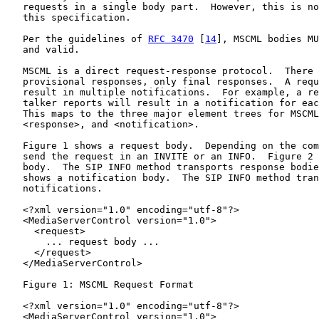
   requests in a single body part.  However, this is no
   this specification.

   Per the guidelines of 
RFC 3470
 [
14
], MSCML bodies MU
   and valid.

   MSCML is a direct request-response protocol.  There 
   provisional responses, only final responses.  A requ
   result in multiple notifications.  For example, a re
   talker reports will result in a notification for eac
   This maps to the three major element trees for MSCML
   <response>, and <notification>.

   Figure 1 shows a request body.  Depending on the com
   send the request in an INVITE or an INFO.  Figure 2 
   body.  The SIP INFO method transports response bodie
   shows a notification body.  The SIP INFO method tran
   notifications.

   <?xml version="1.0" encoding="utf-8"?>

   <MediaServerControl version="1.0">

     <request>

       ... request body ...

     </request>

   </MediaServerControl>

   Figure 1: MSCML Request Format

   <?xml version="1.0" encoding="utf-8"?>

   <MediaServerControl version="1.0">
