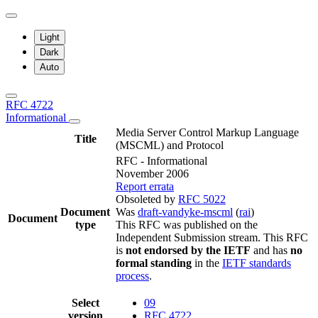
Light
Dark
Auto
RFC 4722
Informational
Media Server Control Markup Language
Title
(MSCML) and Protocol
RFC - Informational
November 2006
Report errata
Obsoleted by
RFC 5022
Document
Was
draft-vandyke-mscml
(
rai
)
Document
type
This RFC was published on the
Independent Submission stream. This RFC
is
not endorsed by the IETF
and has
no
formal standing
in the
IETF standards
process
.
Select
09
version
RFC 4722