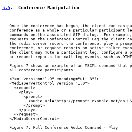
5.5
.  Conference Manipulation
   Once the conference has begun, the client can manipu
   conference as a whole or a particular participant le
   commands on the associated SIP dialog.  For example,
   requests on the Conference Control Leg the client ca
   the media server record the conference, play a promp
   conference, or request reports on active talker even
   the client may mute a participant leg, configure a p
   or request reports for call leg events, such as DTMF
   Figure 7 shows an example of an MSCML command that p
   all conference participants.

   <?xml version="1.0" encoding="utf-8"?>

   <MediaServerControl version="1.0">

     <request>

       <play>

         <prompt>

           <audio url="http://prompts.example.net/en_US
         </prompt>

       </play>

     </request>

   </MediaServerControl>

   Figure 7: Full Conference Audio Command - Play
