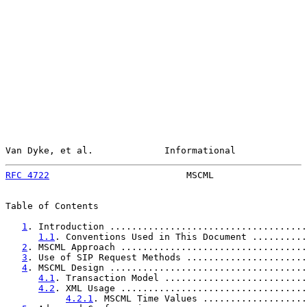
Van Dyke, et al.             Informational             
RFC 4722
                         MSCML                 
Table of Contents

1
. Introduction ....................................
1.1
. Conventions Used in This Document ..........
2
. MSCML Approach ..................................
3
. Use of SIP Request Methods ......................
4
. MSCML Design ....................................
4.1
. Transaction Model ..........................
4.2
. XML Usage ..................................
4.2.1
. MSCML Time Values ...................