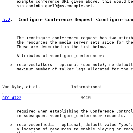
      example conference URI given above, this would be

      sip:conf=UniqueID@ms.example.net.

5.2
.  Configure Conference Request <configure_co
      The <configure_conference> request has two attrib
      the resources the media server sets aside for the
      These are described in the list below.

      Attributes of <configure_conference>:

   o  reservedtalkers - optional (see note), no default
      maximum number of talker legs allocated for the c
Van Dyke, et al.             Informational             
RFC 4722
                         MSCML                 
      required when establishing the Conference Control
      in subsequent <configure_conference> requests.

   o  reserveconfmedia - optional, default value "yes":
      allocation of resources to enable playing or reco