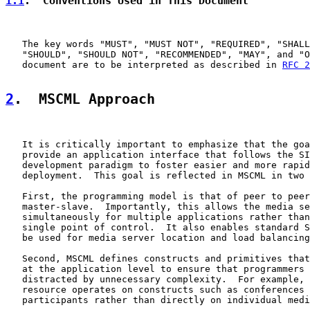
1.1
.  Conventions Used in This Document
   The key words "MUST", "MUST NOT", "REQUIRED", "SHALL
   "SHOULD", "SHOULD NOT", "RECOMMENDED", "MAY", and "O
   document are to be interpreted as described in 
RFC 2
2
.  MSCML Approach
   It is critically important to emphasize that the goa
   provide an application interface that follows the SI
   development paradigm to foster easier and more rapid
   deployment.  This goal is reflected in MSCML in two 
   First, the programming model is that of peer to peer
   master-slave.  Importantly, this allows the media se
   simultaneously for multiple applications rather than
   single point of control.  It also enables standard S
   be used for media server location and load balancing
   Second, MSCML defines constructs and primitives that
   at the application level to ensure that programmers 
   distracted by unnecessary complexity.  For example, 
   resource operates on constructs such as conferences 
   participants rather than directly on individual medi