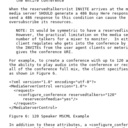
      the entire conference

   When the reservedtalkers+1st INVITE arrives at the m
   media server SHOULD generate a 486 Busy Here respons
   send a 486 response to this condition can cause the 
   oversubscribe its resources.

      NOTE: It would be symmetric to have a reservedlis
      However, the practical limitation on the media se
      number of talkers for a mixer to monitor.  In eit
      client regulates who gets into the conference by 
      the INVITEs from the user agent clients or meteri
      gives the conference URI.

   For example, to create a conference with up to 120 a
   the ability to play audio into the conference or rec
   all of the conference full mix, the client specifies
   as shown in Figure 6.

   <?xml version="1.0" encoding="utf-8"?>

   <MediaServerControl version="1.0">

     <request>

       <configure_conference reservedtalkers="120"

         reserveconfmedia="yes"/>

     </request>

   </MediaServerControl>

   Figure 6: 120 Speaker MSCML Example

   In addition to these attributes, a <configure_confer