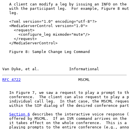
   A client can modify a leg by issuing an INFO on the 
   with the participant leg.  For example, Figure 8 mut
   leg.

   <?xml version="1.0" encoding="utf-8"?>

   <MediaServerControl version="1.0">

     <request>

       <configure_leg mixmode="mute"/>

     </request>

   </MediaServerControl>

   Figure 8: Sample Change Leg Command

Van Dyke, et al.             Informational             
RFC 4722
                         MSCML                 
   In Figure 7, we saw a request to play a prompt to th
   conference.  The client can also request to play a p
   individual call leg.  In that case, the MSCML reques
   within the SIP dialog of the desired conference part
Section 6
 describes the interactive voice response (
   offered by MSCML.  If an IVR command arrives on the 
   it takes effect on the whole conference.  This is a 
   playing prompts to the entire conference (e.g., anno