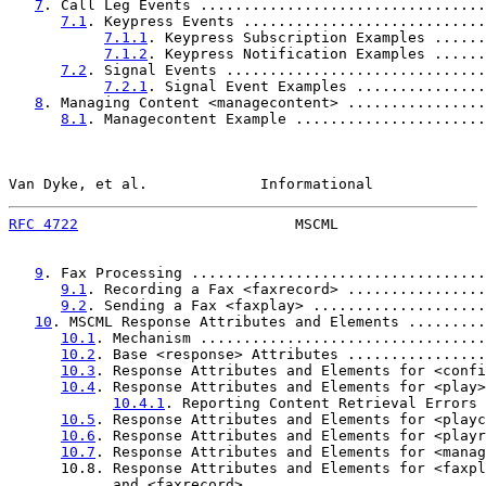
7
. Call Leg Events .................................
7.1
. Keypress Events ............................
7.1.1
. Keypress Subscription Examples ......
7.1.2
. Keypress Notification Examples ......
7.2
. Signal Events ..............................
7.2.1
. Signal Event Examples ...............
8
. Managing Content <managecontent> ................
8.1
. Managecontent Example ......................
Van Dyke, et al.             Informational             
RFC 4722
                         MSCML                 
9
. Fax Processing ..................................
9.1
. Recording a Fax <faxrecord> ................
9.2
. Sending a Fax <faxplay> ....................
10
. MSCML Response Attributes and Elements .........
10.1
. Mechanism .................................
10.2
. Base <response> Attributes ................
10.3
. Response Attributes and Elements for <confi
10.4
. Response Attributes and Elements for <play>
10.4.1
. Reporting Content Retrieval Errors 
10.5
. Response Attributes and Elements for <playc
10.6
. Response Attributes and Elements for <playr
10.7
. Response Attributes and Elements for <manag
      10.8. Response Attributes and Elements for <faxpl
            and <faxrecord> ...........................