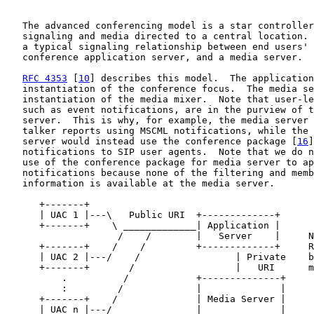
   The advanced conferencing model is a star controller
   signaling and media directed to a central location. 
   a typical signaling relationship between end users' 
   conference application server, and a media server.

RFC 4353
 [
10
] describes this model.  The application
   instantiation of the conference focus.  The media se
   instantiation of the media mixer.  Note that user-le
   such as event notifications, are in the purview of t
   server.  This is why, for example, the media server 
   talker reports using MSCML notifications, while the 
   server would instead use the conference package [
16
]
   notifications to SIP user agents.  Note that we do n
   use of the conference package for media server to ap
   notifications because none of the filtering and memb
   information is available at the media server.

      +-------+

      | UAC 1 |---\   Public URI  +-------------+

      +-------+    \ _____________| Application |

                    /    /        |   Server    |     N
      +-------+    /    /         +-------------+     R
      | UAC 2 |---/    /                 | Private    b
      +-------+       /                  |   URI      m
          .          /            +--------------+

          :         /             |              |

      +-------+    /              | Media Server |

      | UAC n |---/               |              |
