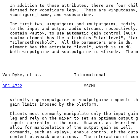
   In addition to these attributes, there are four chil
   defined for <configure_leg>.  These are <inputgain>,
   <configure_team>, and <subscribe>.

   The first two, <inputgain> and <outputgain>, modify 
   to the input and output audio streams, respectively.
   contain <auto>, to use automatic gain control (AGC) 
   <auto> element has the attributes "startlevel", "tar
   "silencethreshold".  All the parameters are in dB.  
   element has the attribute "level", which is in dB.  
   both <inputgain> and <outputgain> is <fixed>.  The m
Van Dyke, et al.             Informational             
RFC 4722
                         MSCML                 
   silently cap <inputgain> or <outputgain> requests th
   gain limits imposed by the platform.

   Clients most commonly manipulate only the input gain
   leg and rely on the mixer to set an optimum output g
   inputs currently in the mix.  However, as described 
   allow for manipulation of the output gain as well.  
   commands, such as <play>, enable control of the outp
   content playback operations.  The interaction of con