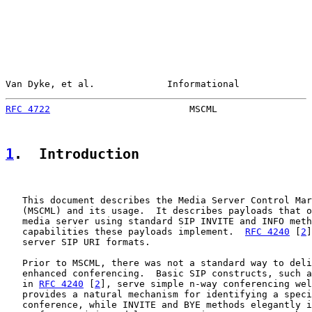
Van Dyke, et al.             Informational             
RFC 4722
                         MSCML                 
1
.  Introduction
   This document describes the Media Server Control Mar
   (MSCML) and its usage.  It describes payloads that o
   media server using standard SIP INVITE and INFO meth
   capabilities these payloads implement.  
RFC 4240
 [
2
]
   server SIP URI formats.

   Prior to MSCML, there was not a standard way to deli
   enhanced conferencing.  Basic SIP constructs, such a
   in 
RFC 4240
 [
2
], serve simple n-way conferencing wel
   provides a natural mechanism for identifying a speci
   conference, while INVITE and BYE methods elegantly i