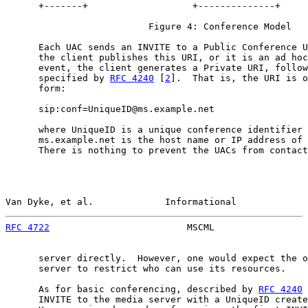
      +-------+                   +--------------+

                          Figure 4: Conference Model

      Each UAC sends an INVITE to a Public Conference U
      the client publishes this URI, or it is an ad hoc
      event, the client generates a Private URI, follow
      specified by 
RFC 4240
 [
2
].  That is, the URI is o
      form:

      sip:conf=UniqueID@ms.example.net

      where UniqueID is a unique conference identifier 
      ms.example.net is the host name or IP address of 
      There is nothing to prevent the UACs from contact
Van Dyke, et al.             Informational             
RFC 4722
                         MSCML                 
      server directly.  However, one would expect the o
      server to restrict who can use its resources.

      As for basic conferencing, described by 
RFC 4240
 
      INVITE to the media server with a UniqueID create