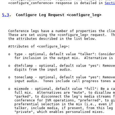
   <configure_conference> response is detailed in 
Secti
5.3
.  Configure Leg Request <configure_leg>
   Conference legs have a number of properties the clie
   These are set using the <configure_leg> request.  Th
   the attributes described in the list below.

   Attributes of <configure_leg>:

   o  type - optional, default value "talker": Consider
      for inclusion in the output mix.  Alternative is 
   o  dtmfclamp - optional, default value "yes": Remove
      digits from the input audio.

   o  toneclamp - optional, default value "yes": Remove
      input audio.  Tones include call progress tones a
   o  mixmode - optional, default value "full": Be a ca
      full mix.  Alternatives are "mute", to disallow m
      "parked", to disconnect the leg's media streams f
      conference for IVR operations, "preferred", to gi
      preferential selection in the mix (i.e., even if 
      talker, include media, if present, from this leg 
      "private", which enables personalized mixes.
