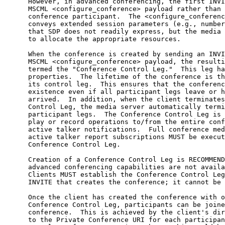
      However, in advanced conferencing, the first INVI
      MSCML <configure_conference> payload rather than 
      conference participant.  The <configure_conferenc
      conveys extended session parameters (e.g., number
      that SDP does not readily express, but the media 
      to allocate the appropriate resources.

      When the conference is created by sending an INVI
      MSCML <configure_conference> payload, the resulti
      termed the "Conference Control Leg."  This leg ha
      properties.  The lifetime of the conference is th
      its control leg.  This ensures that the conferenc
      existence even if all participant legs leave or h
      arrived.  In addition, when the client terminates
      Control Leg, the media server automatically termi
      participant legs.  The Conference Control Leg is 
      play or record operations to/from the entire conf
      active talker notifications.  Full conference med
      active talker report subscriptions MUST be execut
      Conference Control Leg.

      Creation of a Conference Control Leg is RECOMMEND
      advanced conferencing capabilities are not availa
      Clients MUST establish the Conference Control Leg
      INVITE that creates the conference; it cannot be 
      Once the client has created the conference with o
      Conference Control Leg, participants can be joine
      conference.  This is achieved by the client's dir
      to the Private Conference URI for each participan