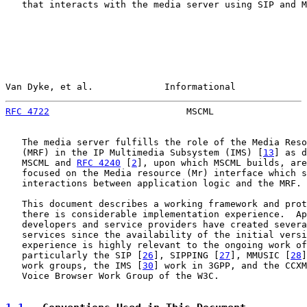
   that interacts with the media server using SIP and M
Van Dyke, et al.             Informational             
RFC 4722
                         MSCML                 
   The media server fulfills the role of the Media Reso
   (MRF) in the IP Multimedia Subsystem (IMS) [
13
] as d
   MSCML and 
RFC 4240
 [
2
], upon which MSCML builds, are
   focused on the Media resource (Mr) interface which s
   interactions between application logic and the MRF.

   This document describes a working framework and prot
   there is considerable implementation experience.  Ap
   developers and service providers have created severa
   services since the availability of the initial versi
   experience is highly relevant to the ongoing work of
   particularly the SIP [
26
], SIPPING [
27
], MMUSIC [
28
]
   work groups, the IMS [
30
] work in 3GPP, and the CCXM
   Voice Browser Work Group of the W3C.
