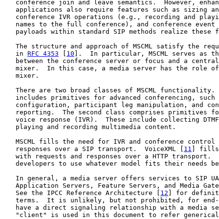
   conference join and leave semantics.  However, enhan
   applications also require features such as sizing an
   conference IVR operations (e.g., recording and playi
   names to the full conference), and conference event 
   payloads within standard SIP methods realize these f
   The structure and approach of MSCML satisfy the requ
   in 
RFC 4353
 [
10
].  In particular, MSCML serves as th
   between the conference server or focus and a central
   mixer.  In this case, a media server has the role of
   mixer.

   There are two broad classes of MSCML functionality. 
   includes primitives for advanced conferencing, such 
   configuration, participant leg manipulation, and con
   reporting.  The second class comprises primitives fo
   voice response (IVR).  These include collecting DTMF
   playing and recording multimedia content.

   MSCML fills the need for IVR and conference control 
   responses over a SIP transport.  VoiceXML [
11
] fills
   with requests and responses over a HTTP transport.  
   developers to use whatever model fits their needs be
   In general, a media server offers services to SIP UA
   Application Servers, Feature Servers, and Media Gate
   See the IPCC Reference Architecture [
12
] for definit
   terms.  It is unlikely, but not prohibited, for end-
   have a direct signaling relationship with a media se
   "client" is used in this document to refer generical