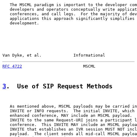
   The MSCML paradigm is important to the developer com
   developers and operators conceptually write applicat
   conferences, and call legs.  For the majority of dev
   applications this approach significantly simplifies 
   development.

Van Dyke, et al.             Informational             
RFC 4722
                         MSCML                 
3
.  Use of SIP Request Methods
   As mentioned above, MSCML payloads may be carried in
   INVITE or INFO requests.  The initial INVITE, which 
   enhanced conference, MAY include an MSCML payload.  
   INVITE to the same Request-URI joins a participant l
   conference.  This INVITE MAY include an MSCML payloa
   INVITE that establishes an IVR session MUST NOT incl
   payload.  The client sends all mid-call MSCML payloa