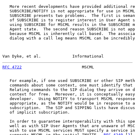
   More recent developments have provided additional re
   SUBSCRIBE/NOTIFY is not appropriate for use in MSCML
   SUBSCRIBE presents two problems.  The first is seman
   of SUBSCRIBE is to register interest in User Agent s
   using SUBSCRIBE for MSCML results in the SUBSCRIBE m
   Agent state.  The second reason SUBSCRIBE is not app
   because MSCML is inherently call based.  The associa
   dialog with a call leg means MSCML can be incredibly
Van Dyke, et al.             Informational             
RFC 4722
                         MSCML                 
   For example, if one used SUBSCRIBE or other SIP meth
   commands about some context, one must identify that 
   Relating commands to the SIP dialog they arrive on d
   context for free.  Moreover, it is conceptually easy
   developer.  Using NOTIFY to transport MSCML response
   appropriate, as the NOTIFY would be in response to a
   subscription.  The SIP and SIPPING lists have discus
   of implicit subscription.

   In order to guarantee interoperability with this spe
   well as with SIP User Agents that are unaware of MSC
   wish to use MSCML services MUST specify a service in
   supports MSCML in the initial INVITE.  
RFC 4240
 [
2
] 