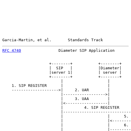
Garcia-Martin, et al.       Standards Track            
RFC 4740
                Diameter SIP Application       
                    +--------+           +--------+    
                    |  SIP   |           |Diameter|    
                    |server 1|           | server |    
                    +--------+           +--------+    
                         |                   |         
    1. SIP REGISTER      |                   |         
    -------------------->|     2. UAR        |         
                         |------------------>|         
                         |     3. UAA        |         
                         |<------------------|         
                         |         4. SIP REGISTER     
                         |-----------------------------
                         |                   |      5. 
                         |                   |<--------
                         |                   |      6. 
                         |                   |---------