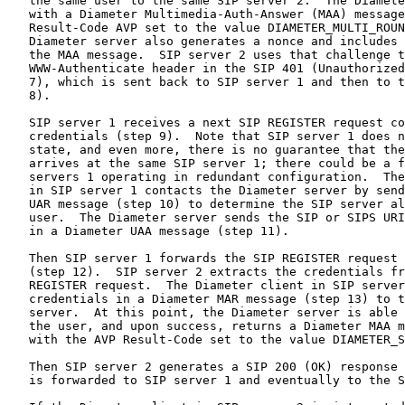
   the same user to the same SIP server 2.  The Diamete
   with a Diameter Multimedia-Auth-Answer (MAA) message
   Result-Code AVP set to the value DIAMETER_MULTI_ROUN
   Diameter server also generates a nonce and includes 
   the MAA message.  SIP server 2 uses that challenge t
   WWW-Authenticate header in the SIP 401 (Unauthorized
   7), which is sent back to SIP server 1 and then to t
   8).

   SIP server 1 receives a next SIP REGISTER request co
   credentials (step 9).  Note that SIP server 1 does n
   state, and even more, there is no guarantee that the
   arrives at the same SIP server 1; there could be a f
   servers 1 operating in redundant configuration.  The
   in SIP server 1 contacts the Diameter server by send
   UAR message (step 10) to determine the SIP server al
   user.  The Diameter server sends the SIP or SIPS URI
   in a Diameter UAA message (step 11).

   Then SIP server 1 forwards the SIP REGISTER request 
   (step 12).  SIP server 2 extracts the credentials fr
   REGISTER request.  The Diameter client in SIP server
   credentials in a Diameter MAR message (step 13) to t
   server.  At this point, the Diameter server is able 
   the user, and upon success, returns a Diameter MAA m
   with the AVP Result-Code set to the value DIAMETER_S
   Then SIP server 2 generates a SIP 200 (OK) response 
   is forwarded to SIP server 1 and eventually to the S