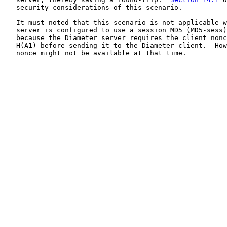
   security considerations of this scenario.

   It must noted that this scenario is not applicable w
   server is configured to use a session MD5 (MD5-sess)
   because the Diameter server requires the client nonc
   H(A1) before sending it to the Diameter client.  How
   nonce might not be available at that time.
