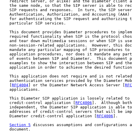
   redirect server, or alike) and the Diameter client a
   the same node, so that the SIP server is able to rec
   SIP requests and responses.  In turn, the SIP server
   Authentication, Authorization, and Accounting (AAA) 
   for authenticating the SIP request and authorizing t
   particular SIP services.

   This document provides Diameter procedures to implem
   required functionality when SIP is the protocol chos
   and tear down multimedia sessions or when SIP is use
   non-session-related applications.  However, this doc
   mandate any particular mapping of SIP procedures to 
   application procedures, nor does it mandate any part
   of events between SIP and Diameter.  This document p
   examples to show the interaction between SIP and the
   application in order to achieve the desired function
   This application does not require and is not related
   authentication services provided by the Diameter Mob
   [
RFC4004
] or the Diameter Network Access Server [
RFC
   applications.

   This Diameter SIP application is loosely related to 
   credit-control application [
RFC4006
].  Although both
   independent, the Diameter SIP application is able to
   addresses of credit-control servers that will be imp
   Diameter credit-control application [
RFC4006
].

Section 5
 discusses assumptions and configurations a
   document.
