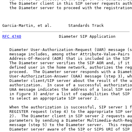
   The Diameter client in this SIP server requests auth
   the Diameter server to proceed with the registration
Garcia-Martin, et al.       Standards Track            
RFC 4740
                Diameter SIP Application       
   Diameter User-Authorization-Request (UAR) message (s
   message includes, among other Attribute-Value-Pairs 
   Address-Of-Record (AOR) that is included in the SIP 
   The Diameter server verifies the SIP AOR and, if it 
   defined user in the home network, authorizes the reg
   proceed.  The Diameter server responds with a Diamet
   User-Authorization-Answer (UAA) message (step 3), wh
   Diameter client/SIP server about the result of the u
   authorization.  In case of a successful authorizatio
   UAA message indicates the address of a local SIP ser
   in Figure 3) and/or a list of capabilities that SIP 
   to select an appropriate SIP server 2.

   When the authorization is successful, SIP server 1 f
   REGISTER request (step 4) to the appropriate SIP ser
   2).  The Diameter client in SIP server 2 requests au
   parameters by sending a Diameter Multimedia-Auth-Req
   message (step 5) to the Diameter server.  This reque
   Diameter server aware of the SIP or SIPS URI of SIP 