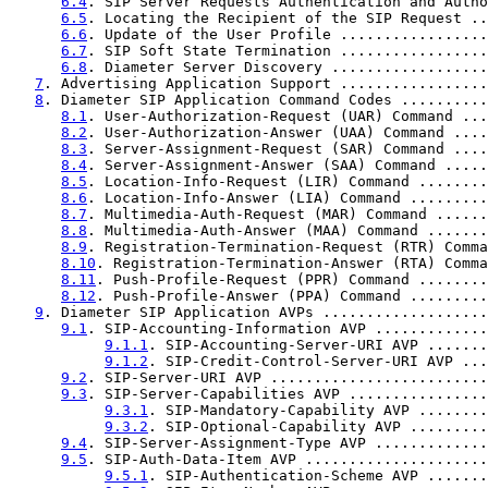
6.4
. SIP Server Requests Authentication and Autho
6.5
. Locating the Recipient of the SIP Request ..
6.6
. Update of the User Profile .................
6.7
. SIP Soft State Termination .................
6.8
. Diameter Server Discovery ..................
7
. Advertising Application Support .................
8
. Diameter SIP Application Command Codes ..........
8.1
. User-Authorization-Request (UAR) Command ...
8.2
. User-Authorization-Answer (UAA) Command ....
8.3
. Server-Assignment-Request (SAR) Command ....
8.4
. Server-Assignment-Answer (SAA) Command .....
8.5
. Location-Info-Request (LIR) Command ........
8.6
. Location-Info-Answer (LIA) Command .........
8.7
. Multimedia-Auth-Request (MAR) Command ......
8.8
. Multimedia-Auth-Answer (MAA) Command .......
8.9
. Registration-Termination-Request (RTR) Comma
8.10
. Registration-Termination-Answer (RTA) Comma
8.11
. Push-Profile-Request (PPR) Command ........
8.12
. Push-Profile-Answer (PPA) Command .........
9
. Diameter SIP Application AVPs ...................
9.1
. SIP-Accounting-Information AVP .............
9.1.1
. SIP-Accounting-Server-URI AVP .......
9.1.2
. SIP-Credit-Control-Server-URI AVP ...
9.2
. SIP-Server-URI AVP .........................
9.3
. SIP-Server-Capabilities AVP ................
9.3.1
. SIP-Mandatory-Capability AVP ........
9.3.2
. SIP-Optional-Capability AVP .........
9.4
. SIP-Server-Assignment-Type AVP .............
9.5
. SIP-Auth-Data-Item AVP .....................
9.5.1
. SIP-Authentication-Scheme AVP .......