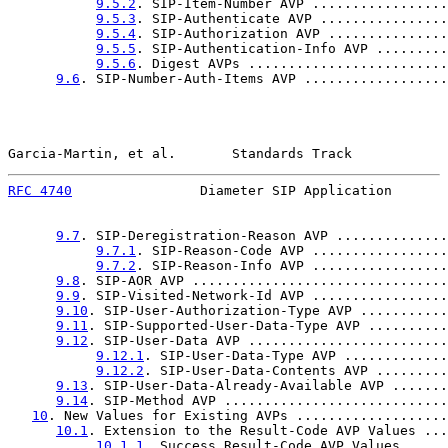
9.5.2
. SIP-Item-Number AVP .................
9.5.3
. SIP-Authenticate AVP ................
9.5.4
. SIP-Authorization AVP ...............
9.5.5
. SIP-Authentication-Info AVP .........
9.5.6
. Digest AVPs .........................
9.6
. SIP-Number-Auth-Items AVP ..................
Garcia-Martin, et al.       Standards Track            
RFC 4740
                Diameter SIP Application       
9.7
. SIP-Deregistration-Reason AVP ..............
9.7.1
. SIP-Reason-Code AVP .................
9.7.2
. SIP-Reason-Info AVP .................
9.8
. SIP-AOR AVP ................................
9.9
. SIP-Visited-Network-Id AVP .................
9.10
. SIP-User-Authorization-Type AVP ...........
9.11
. SIP-Supported-User-Data-Type AVP ..........
9.12
. SIP-User-Data AVP .........................
9.12.1
. SIP-User-Data-Type AVP .............
9.12.2
. SIP-User-Data-Contents AVP .........
9.13
. SIP-User-Data-Already-Available AVP .......
9.14
. SIP-Method AVP ............................
10
. New Values for Existing AVPs ...................
10.1
. Extension to the Result-Code AVP Values ...
10.1.1
. Success Result-Code AVP Values .....