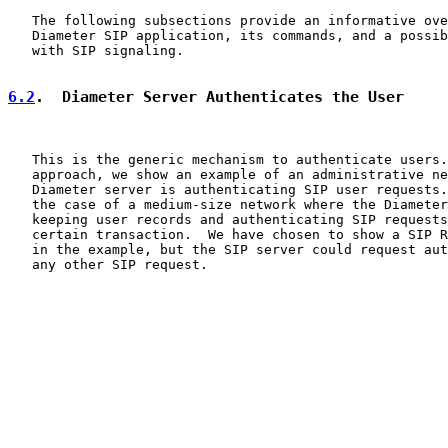
   The following subsections provide an informative ove
   Diameter SIP application, its commands, and a possib
   with SIP signaling.

6.2
.  Diameter Server Authenticates the User
   This is the generic mechanism to authenticate users.
   approach, we show an example of an administrative ne
   Diameter server is authenticating SIP user requests.
   the case of a medium-size network where the Diameter
   keeping user records and authenticating SIP requests
   certain transaction.  We have chosen to show a SIP R
   in the example, but the SIP server could request aut
   any other SIP request.
