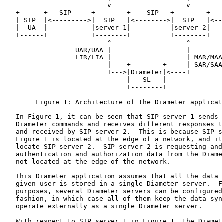
                          v                   v

   +------+   SIP     +--------+    SIP   +--------+   
   | SIP  |<--------->|  SIP   |<-------->|  SIP   |<--
   |  UA  |           |server 1|          |server 2|   
   +------+           +--------+          +--------+   
                          ^                   ^

                  UAR/UAA |                   |

                  LIR/LIA |                   | MAR/MAA

                          |    +--------+     | SAR/SAA

                          +--->|Diameter|<----+

                               |   SL   |

                               +--------+

        Figure 1: Architecture of the Diameter applicat
   In Figure 1, it can be seen that SIP server 1 sends 
   Diameter commands and receives different responses t
   and received by SIP server 2.  This is because SIP s
   Figure 1 is located at the edge of a network, and it
   locate SIP server 2.  SIP server 2 is requesting and
   authentication and authorization data from the Diame
   not located at the edge of the network.

   This Diameter application assumes that all the data 
   given user is stored in a single Diameter server.  F
   purposes, several Diameter servers can be configured
   fashion, in which case all of them keep the data syn
   operate externally as a single Diameter server.

   With respect to SIP server 1 in Figure 1, the Diamet