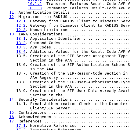
10.1.2
. Transient Failures Result-Code AVP V
10.1.3
. Permanent Failures Result-Code AVP V
11
. Authentication Details .........................
12
. Migration from RADIUS ..........................
12.1
. Gateway from RADIUS Client to Diameter Serv
12.2
. Gateway from Diameter Client to RADIUS Serv
12.3
. Known Limitations .........................
13
. IANA Considerations ............................
13.1
. Application Identifier ....................
13.2
. Command Codes .............................
13.3
. AVP Codes .................................
13.4
. Additional Values for the Result-Code AVP V
      13.5. Creation of the SIP-Server-Assignment-Type

            Section in the AAA ........................
      13.6. Creation of the SIP-Authentication-Scheme S
            in the AAA ................................
      13.7. Creation of the SIP-Reason-Code Section in 
            AAA Registry ..............................
      13.8. Creation of the SIP-User-Authorization-Type

            Section in the AAA ........................
      13.9. Creation of the SIP-User-Data-Already-Avail
            Section in the ............................
14
. Security Considerations ........................
      14.1. Final Authentication Check in the Diameter

            Client/SIP Server .........................
15
. Contributors ...................................
16
. Acknowledgements ...............................
17
. References .....................................
17.1
. Normative References ......................
17.2
. Informative References ....................