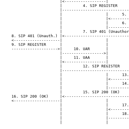
                         |<------------------|         
                         |         4. SIP REGISTER     
                         |-----------------------------
                         |                   |      5. 
                         |                   |<--------
                         |                   |      6. 
                         |                   |---------
                         |         7. SIP 401 (Unauthor
    8. SIP 401 (Unauth.) |<----------------------------
    <--------------------|                   |         
    9. SIP REGISTER      |                   |         
    -------------------->|     10. UAR       |         
                         |------------------>|         
                         |     11. UAA       |         
                         |<------------------|         
                         |         12. SIP REGISTER    
                         |-----------------------------
                         |                   |      13.
                         |                   |<--------
                         |                   |      14.
                         |                   |---------
                         |         15. SIP 200 (OK)    
    16. SIP 200 (OK)     |<----------------------------
    <--------------------|                   |         
                         |                   |      17.
                         |                   |<--------
                         |                   |      18.
                         |                   |---------
                         |                   |         