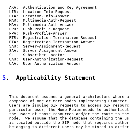
   AKA:  Authentication and Key Agreement

   LIR:  Location-Info-Request

   LIA:  Location-Info-Answer

   MAR:  Multimedia-Auth-Request

   MAA:  Multimedia-Auth-Answer

   PPR:  Push-Profile-Request

   PPA:  Push-Profile-Answer

   RTR:  Registration-Termination-Request

   RTA:  Registration-Termination-Answer

   SAR:  Server-Assignment-Request

   SAA:  Server-Assignment-Answer

   SL:   Subscriber Locator

   UAR:  User-Authorization-Request

   UAA:  User-Authorization-Answer

5
.  Applicability Statement
   This document assumes a general architecture where a
   composed of one or more nodes implementing Diameter 
   Users are issuing SIP requests to access SIP resourc
   particular user, the Home Realm needs to authenticat
   the usage of those resources and/or the route to the
   node.  We assume that the database containing the us
   is located outside the SIP node that requires author
   belonging to different users may be stored in differ