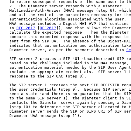
   to return subsequent requests of the same user to th
   2.  The Diameter server responds with a Diameter

   Multimedia-Auth-Answer (MAA) message (step 6), which
   and all the rest of the parameters necessary for the
   authentication algorithm associated with the user.  
   MAA message includes a Digest-HA1 AVP that contains 
   in 
RFC 2617
 [
RFC2617
]), and that allows the Diameter
   calculate the expected response.  Then the Diameter 
   compare this expected response with the response to 
   sent from the SIP UA.  The absence of the Digest-HA1
   indicates that authentication and authorization take
   Diameter server, as per the scenario described in 
Se
   SIP server 2 creates a SIP 401 (Unauthorized) SIP re
   based on the challenge included in the MAA message, 
   authentication material needed by the SIP User Agent
   include the appropriate credentials.  SIP server 1 f
   response to the SIP UAC (step 8).

   The SIP server 1 receives the next SIP REGISTER requ
   the user credentials (step 9).  Because SIP server 1
   keep a state (and there is no guarantee that the SIP
   to the same SIP server 1), the Diameter client in SI
   contacts the Diameter server again by sending a Diam
   (step 10) to determine the SIP server allocated to t
   Diameter server sends the SIP or SIPS URI of SIP ser
   Diameter UAA message (step 11).
