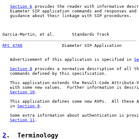
Section 6
 provides the reader with informative descr
   Diameter SIP application commands and responses and 
   guidance about their linkage with SIP procedures.

Garcia-Martin, et al.       Standards Track            
RFC 4740
                Diameter SIP Application       
   Advertisement of this application is specified in 
Se
Section 8
 provides a normative description of all th
   commands defined by this specification.

   This application extends the Result-Code Attribute-V
   with some new values.  Further information is descri
Section 10
.

   This application defines some new AVPs.  All these A
   in 
Section 9
.

   Some extra information about authentication is provi
Section 11
.

2
.  Terminology