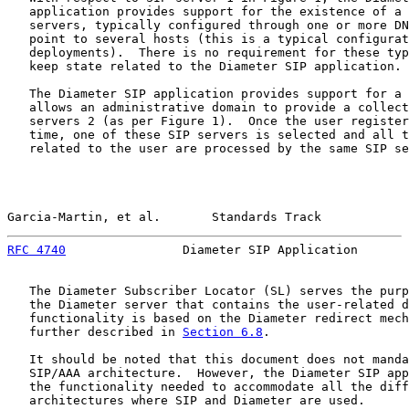
   application provides support for the existence of a 
   servers, typically configured through one or more DN
   point to several hosts (this is a typical configurat
   deployments).  There is no requirement for these typ
   keep state related to the Diameter SIP application.

   The Diameter SIP application provides support for a 
   allows an administrative domain to provide a collect
   servers 2 (as per Figure 1).  Once the user register
   time, one of these SIP servers is selected and all t
   related to the user are processed by the same SIP se
Garcia-Martin, et al.       Standards Track            
RFC 4740
                Diameter SIP Application       
   The Diameter Subscriber Locator (SL) serves the purp
   the Diameter server that contains the user-related d
   functionality is based on the Diameter redirect mech
   further described in 
Section 6.8
.

   It should be noted that this document does not manda
   SIP/AAA architecture.  However, the Diameter SIP app
   the functionality needed to accommodate all the diff
   architectures where SIP and Diameter are used.
