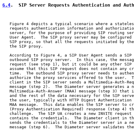
6.4
.  SIP Server Requests Authentication and Aut
   Figure 4 depicts a typical scenario where a stateles
   requests authentication information and authorizatio
   server, for the purpose of providing SIP routing ser
   User Agent.  The SIP proxy server may be configured 
   SIP proxy, so that all the requests initiated by the
   the SIP proxy.

   According to Figure 4, a SIP User Agent sends a SIP 
   outbound SIP proxy server.  In this case, the messag
   request (see step 1), but it could be any other SIP 
   assume that this SIP request does not contain any cr
   time.  The outbound SIP proxy server needs to authen
   authorize the proxy services offered to the user.  T
   client in the SIP server sends a Multimedia-Auth-Req
   message (step 2).  The Diameter server generates a n
   Multimedia-Auth-Answer (MAA) message (step 3) that i
   and the rest of the data necessary for the SIP serve
   the user, typically with HTTP Digest Authentication 
   MAA message.  This data enables the SIP server to cr
   (Proxy Authentication Required) response (step 4) th
   challenge.  The SIP UA creates a new INVITE request 
   contains the credentials.  The Diameter client in th
   sends the credentials to the Diameter server in a ne
   message (step 6).  The Diameter server validates the