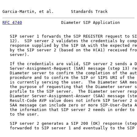
Garcia-Martin, et al.       Standards Track            
RFC 4740
                Diameter SIP Application       
   SIP server 1 forwards the SIP REGISTER request to SI
   12).  SIP server 2 validates the credentials by comp
   response supplied by the SIP UA with the expected re
   by the SIP server 2 (based on the H(A1) received fro
   server).

   If the credentials are valid, SIP server 2 sends a D
   Server-Assignment-Request (SAR) message (step 13) re
   Diameter server to confirm the completion of the aut
   procedure and to confirm the SIP or SIPS URI of the 
   is currently serving the user.  The Diameter SAR mes
   the purpose of requesting that the Diameter server s
   profile to the SIP server.  The Diameter server resp
   Diameter Server-Assignment-Answer (SAA) message (ste
   Result-Code AVP value does not inform SIP Server 2 o
   SAA message can include zero or more SIP-User-Data A
   the information that SIP server 2 needs in order to 
   to the user.

   SIP server 2 generates a SIP 200 (OK) response (step
   forwarded to SIP server 1 and eventually to the SIP 