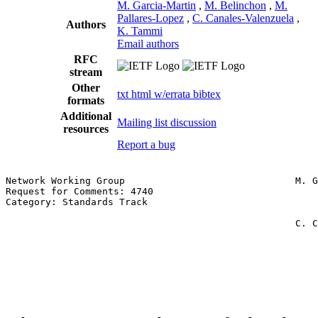
M. Garcia-Martin
,
M. Belinchon
,
M.
Pallares-Lopez
,
C. Canales-Valenzuela
,
Authors
K. Tammi
Email authors
RFC
stream
Other
txt
html
w/errata
bibtex
formats
Additional
Mailing list discussion
resources
Report a bug
Network Working Group                              M. G
Request for Comments: 4740                             
Category: Standards Track                              
                                                       
                                                   C. C
                                                       
                                                       
                                                       
                                                       