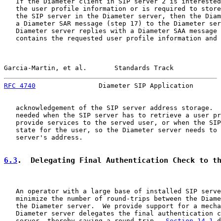
   If the Diameter client in SIP server 2 is interested
   the user profile information or is required to store
   the SIP server in the Diameter server, then the Diam
   a Diameter SAR message (step 17) to the Diameter ser
   Diameter server replies with a Diameter SAA message 
   contains the requested user profile information and 
Garcia-Martin, et al.       Standards Track            
RFC 4740
                Diameter SIP Application       
   acknowledgement of the SIP server address storage.  
   needed when the SIP server has to retrieve a user pr
   provide services to the served user, or when the SIP
   state for the user, so the Diameter server needs to 
   server's address.

6.3
.  Delegating Final Authentication Check to t
   An operator with a large base of installed SIP serve
   minimize the number of round-trips between the Diame
   the Diameter server.  We provide support for a mecha
   Diameter server delegates the final authentication c
   server, thereby saving a round-trip.  
Section 14.1
 d