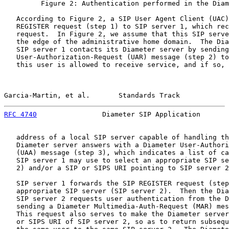
         Figure 2: Authentication performed in the Diam
   According to Figure 2, a SIP User Agent Client (UAC)
   REGISTER request (step 1) to SIP server 1, which rec
   request.  In Figure 2, we assume that this SIP serve
   the edge of the administrative home domain.  The Dia
   SIP server 1 contacts its Diameter server by sending
   User-Authorization-Request (UAR) message (step 2) to
   this user is allowed to receive service, and if so, 
Garcia-Martin, et al.       Standards Track            
RFC 4740
                Diameter SIP Application       
   address of a local SIP server capable of handling th
   Diameter server answers with a Diameter User-Authori
   (UAA) message (step 3), which indicates a list of ca
   SIP server 1 may use to select an appropriate SIP se
   2) and/or a SIP or SIPS URI pointing to SIP server 2
   SIP server 1 forwards the SIP REGISTER request (step
   appropriate SIP server (SIP server 2).  Then the Dia
   SIP server 2 requests user authentication from the D
   sending a Diameter Multimedia-Auth-Request (MAR) mes
   This request also serves to make the Diameter server
   or SIPS URI of SIP server 2, so as to return subsequ