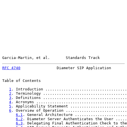
Garcia-Martin, et al.       Standards Track            
RFC 4740
                Diameter SIP Application       
Table of Contents

1
. Introduction ....................................
2
. Terminology .....................................
3
. Definitions .....................................
4
. Acronyms ........................................
5
. Applicability Statement .........................
6
. Overview of Operation ...........................
6.1
. General Architecture .......................
6.2
. Diameter Server Authenticates the User .....
6.3
. Delegating Final Authentication Check to the