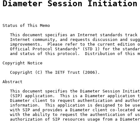
Diameter Session Initiation
Status of This Memo

   This document specifies an Internet standards track 
   Internet community, and requests discussion and sugg
   improvements.  Please refer to the current edition o
   Official Protocol Standards" (STD 1) for the standar
   and status of this protocol.  Distribution of this m
Copyright Notice

   Copyright (C) The IETF Trust (2006).

Abstract

   This document specifies the Diameter Session Initiat
   (SIP) application.  This is a Diameter application t
   Diameter client to request authentication and author
   information.  This application is designed to be use
   with SIP and provides a Diameter client co-located w
   with the ability to request the authentication of us
   authorization of SIP resources usage from a Diameter