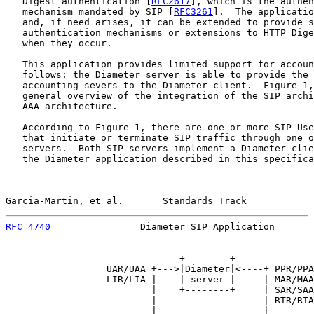
   Digest authentication [
RFC2617
], which is the authen
   mechanism mandated by SIP [
RFC3261
].  The applicatio
   and, if need arises, it can be extended to provide s
   authentication mechanisms or extensions to HTTP Dige
   when they occur.

   This application provides limited support for accoun
   follows: the Diameter server is able to provide the 
   accounting severs to the Diameter client.  Figure 1,
   general overview of the integration of the SIP archi
   AAA architecture.

   According to Figure 1, there are one or more SIP Use
   that initiate or terminate SIP traffic through one o
   servers.  Both SIP servers implement a Diameter clie
   the Diameter application described in this specifica
Garcia-Martin, et al.       Standards Track            
RFC 4740
                Diameter SIP Application       
                               +--------+

                  UAR/UAA +--->|Diameter|<----+ PPR/PPA

                  LIR/LIA |    | server |     | MAR/MAA

                          |    +--------+     | SAR/SAA

                          |                   | RTR/RTA

                          |                   |
