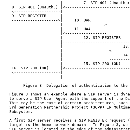
                         |         7. SIP 401 (Unauthor
    8. SIP 401 (Unauth.) |<----------------------------
    <--------------------|                   |         
    9. SIP REGISTER      |                   |         
    -------------------->|     10. UAR       |         
                         |------------------>|         
                         |     11. UAA       |         
                         |<------------------|         
                         |         12. SIP REGISTER    
                         |-----------------------------
                         |                   |      13.
                         |                   |<--------
                         |                   |      14.
                         |                   |---------
                         |         15. SIP 200 (OK)    
    16. SIP 200 (OK)     |<----------------------------
    <--------------------|                   |         
                         |                   |         
         Figure 3: Delegation of authentication to the 
   Figure 3 shows an example where a SIP server is dyna
   to serve a SIP User Agent with the support of the Di
   This may be the case of certain architectures, such 
   3rd Generation Partnership Project (3GPP) IP Multime
   Subsystem.

   A first SIP server receives a SIP REGISTER request (
   target is the home network domain.  In Figure 3, we 
   SIP server is located at the edge of the administrat