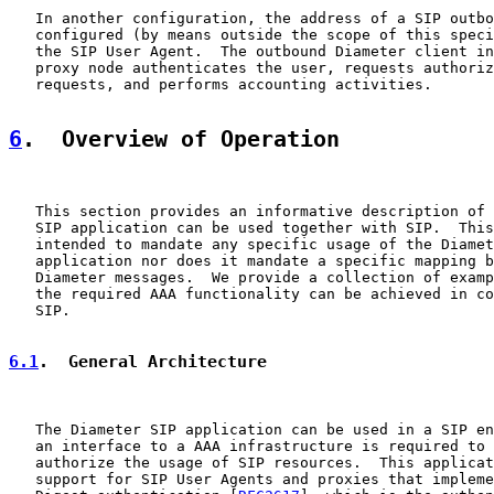
   In another configuration, the address of a SIP outbo
   configured (by means outside the scope of this speci
   the SIP User Agent.  The outbound Diameter client in
   proxy node authenticates the user, requests authoriz
   requests, and performs accounting activities.

6
.  Overview of Operation
   This section provides an informative description of 
   SIP application can be used together with SIP.  This
   intended to mandate any specific usage of the Diamet
   application nor does it mandate a specific mapping b
   Diameter messages.  We provide a collection of examp
   the required AAA functionality can be achieved in co
   SIP.

6.1
.  General Architecture
   The Diameter SIP application can be used in a SIP en
   an interface to a AAA infrastructure is required to 
   authorize the usage of SIP resources.  This applicat
   support for SIP User Agents and proxies that impleme