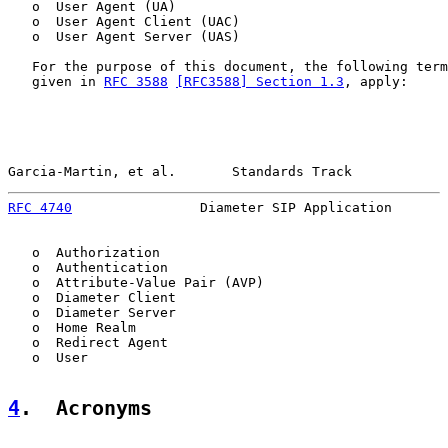
   o  User Agent (UA)

   o  User Agent Client (UAC)

   o  User Agent Server (UAS)

   For the purpose of this document, the following term
   given in 
RFC 3588
[RFC3588] Section 1.3
, apply:

Garcia-Martin, et al.       Standards Track            
RFC 4740
                Diameter SIP Application       
   o  Authorization

   o  Authentication

   o  Attribute-Value Pair (AVP)

   o  Diameter Client

   o  Diameter Server

   o  Home Realm

   o  Redirect Agent

   o  User

4
.  Acronyms