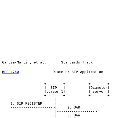
Garcia-Martin, et al.       Standards Track            
RFC 4740
                Diameter SIP Application       
                    +--------+           +--------+    
                    |  SIP   |           |Diameter|    
                    |server 1|           | server |    
                    +--------+           +--------+    
                         |                   |         
    1. SIP REGISTER      |                   |         
    -------------------->|     2. UAR        |         
                         |------------------>|         
                         |     3. UAA        |         