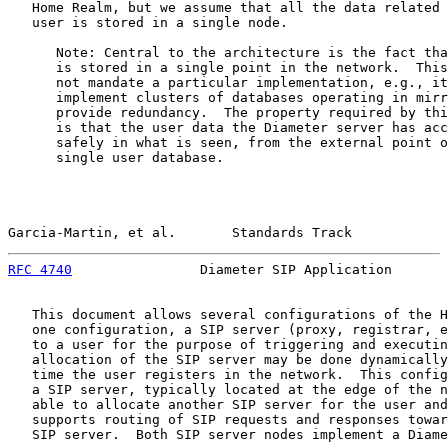
   Home Realm, but we assume that all the data related 
   user is stored in a single node.

      Note: Central to the architecture is the fact tha
      is stored in a single point in the network.  This
      not mandate a particular implementation, e.g., it
      implement clusters of databases operating in mirr
      provide redundancy.  The property required by thi
      is that the user data the Diameter server has acc
      safely in what is seen, from the external point o
      single user database.

Garcia-Martin, et al.       Standards Track            
RFC 4740
                Diameter SIP Application       
   This document allows several configurations of the H
   one configuration, a SIP server (proxy, registrar, e
   to a user for the purpose of triggering and executin
   allocation of the SIP server may be done dynamically
   time the user registers in the network.  This config
   a SIP server, typically located at the edge of the n
   able to allocate another SIP server for the user and
   supports routing of SIP requests and responses towar
   SIP server.  Both SIP server nodes implement a Diame