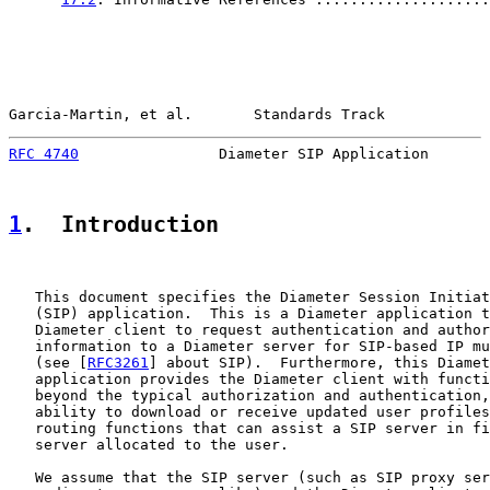
Garcia-Martin, et al.       Standards Track            
RFC 4740
                Diameter SIP Application       
1
.  Introduction
   This document specifies the Diameter Session Initiat
   (SIP) application.  This is a Diameter application t
   Diameter client to request authentication and author
   information to a Diameter server for SIP-based IP mu
   (see [
RFC3261
] about SIP).  Furthermore, this Diamet
   application provides the Diameter client with functi
   beyond the typical authorization and authentication,
   ability to download or receive updated user profiles
   routing functions that can assist a SIP server in fi
   server allocated to the user.

   We assume that the SIP server (such as SIP proxy ser