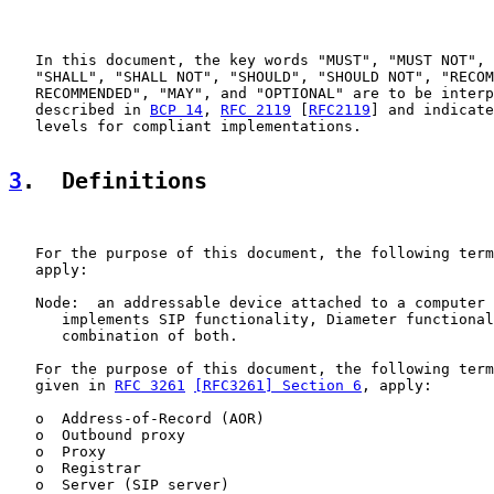
   In this document, the key words "MUST", "MUST NOT", 
   "SHALL", "SHALL NOT", "SHOULD", "SHOULD NOT", "RECOM
   RECOMMENDED", "MAY", and "OPTIONAL" are to be interp
   described in 
BCP 14
, 
RFC 2119
 [
RFC2119
] and indicate
   levels for compliant implementations.

3
.  Definitions
   For the purpose of this document, the following term
   apply:

   Node:  an addressable device attached to a computer 
      implements SIP functionality, Diameter functional
      combination of both.

   For the purpose of this document, the following term
   given in 
RFC 3261
[RFC3261] Section 6
, apply:

   o  Address-of-Record (AOR)

   o  Outbound proxy

   o  Proxy

   o  Registrar

   o  Server (SIP server)
