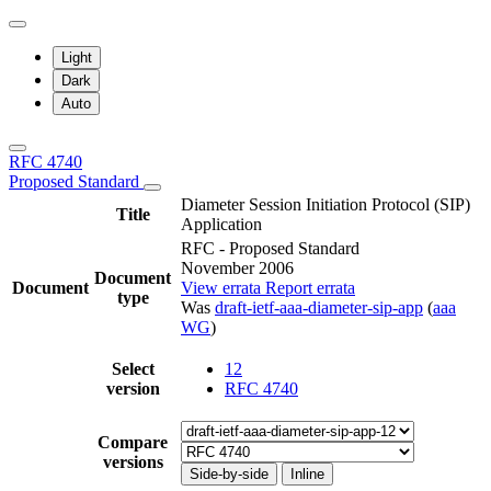
Light
Dark
Auto
RFC 4740
Proposed Standard
Diameter Session Initiation Protocol (SIP)
Title
Application
RFC - Proposed Standard
November 2006
Document
Document
View errata
Report errata
type
Was
draft-ietf-aaa-diameter-sip-app
(
aaa
WG
)
Select
12
version
RFC 4740
Compare
versions
Side-by-side
Inline