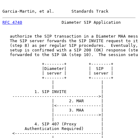
Garcia-Martin, et al.       Standards Track            
RFC 4740
                Diameter SIP Application       
   authorize the SIP transaction in a Diameter MAA mess
   The SIP server forwards the SIP INVITE request to it
   (step 8) as per regular SIP procedures.  Eventually,
   setup is confirmed with a SIP 200 (OK) response (ste
   forwarded to the SIP UA (step 10).  The session setu
                +--------+         +--------+

                |Diameter|         |  SIP   |

                | server |         | server |

                +--------+         +--------+

                    |                   |

                    |                   |

             1. SIP INVITE              |

    ----------------------------------->|

                    |      2. MAR       |

                    |<------------------|

                    |      3. MAA       |

                    |------------------>|

                    |                   |

             4. SIP 407 (Proxy          |

         Authentication Required)       |

    <-----------------------------------|

                    |                   |
