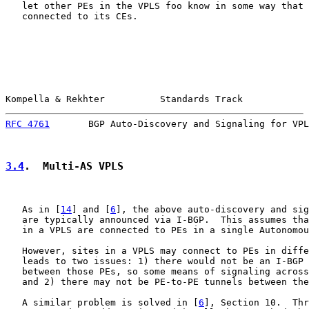
   let other PEs in the VPLS foo know in some way that 
   connected to its CEs.

Kompella & Rekhter          Standards Track            
RFC 4761
       BGP Auto-Discovery and Signaling for VPL
3.4
.  Multi-AS VPLS
   As in [
14
] and [
6
], the above auto-discovery and sig
   are typically announced via I-BGP.  This assumes tha
   in a VPLS are connected to PEs in a single Autonomou
   However, sites in a VPLS may connect to PEs in diffe
   leads to two issues: 1) there would not be an I-BGP 
   between those PEs, so some means of signaling across
   and 2) there may not be PE-to-PE tunnels between the
   A similar problem is solved in [
6
], Section 10.  Thr