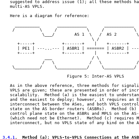
   suggested to address issue (1); all these methods ha
   multi-AS VPLS.

   Here is a diagram for reference:

     __________       ____________       ____________  
    /          \     /            \     /            \ 
                \___/        AS 1  \   /  AS 2        \
                                    \ /

      +-----+           +-------+    |    +-------+    
      | PE1 | ---...--- | ASBR1 | ======= | ASBR2 | ---
      +-----+           +-------+    |    +-------+    
                 ___                / \                
                /   \              /   \              /
    \__________/     \____________/     \____________/ 
                          Figure 5: Inter-AS VPLS

   As in the above reference, three methods for signali
   VPLS are given; these are presented in order of incr
   scalability.  Method (a) is the easiest to understan
   and the easiest to deploy; however, it requires an E
   interconnect between the ASes, and both VPLS control
   state on the AS border routers (ASBRs).  Method (b) 
   control plane state on the ASBRs and MPLS on the AS-
   (which need not be Ethernet).  Method (c) requires M
   interconnect, but no VPLS state of any kind on the A
3.4.1
.  Method (a): VPLS-to-VPLS Connections at the ASB