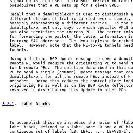
   Signaling is also used to transmit certain character
   pseudowires that a PE sets up for a given VPLS.

   Recall that a demultiplexor is used to distinguish a
   different streams of traffic carried over a tunnel, 
   possibly representing a different service.  In the c
   demultiplexor not only says to which specific VPLS a
   but also identifies the ingress PE.  The former info
   for forwarding the packet; the latter information is
   learning MAC addresses.  The demultiplexor described
   label.  However, note that the PE-to-PE tunnels need
   tunnels.

   Using a distinct BGP Update message to send a demult
   remote PE would require the originating PE to send N
   for N remote PEs.  The solution described in this do
   PE to send a single (common) Update message that con
   demultiplexors for all the remote PEs, instead of N 
   messages.  Doing this reduces the control plane load
   originating PE as well as on the BGP Route Reflector
   involved in distributing this Update to other PEs.

3.2.1
.  Label Blocks
   To accomplish this, we introduce the notion of "labe
   label block, defined by a label base LB and a VE blo
   contiguous set of labels {LB, LB+1, ..., LB+VBS-1}. 