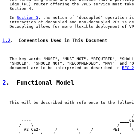
   Edge (PE) router offering the VPLS service must take
   Section 4.

   In 
Section 5
, the notion of 'decoupled' operation is
   interaction of decoupled and non-decoupled PEs is de
   Decoupling allows for more flexible deployment of VP
1.2
.  Conventions Used in This Document
   The key words "MUST", "MUST NOT", "REQUIRED", "SHALL
   "SHOULD", "SHOULD NOT", "RECOMMENDED", "MAY", and "O
   document are to be interpreted as described in 
RFC 2
2
.  Functional Model
   This will be described with reference to the followi
                                                       
                                                      /
        ----                                     ____CE
       /    \          --------       --------  /    | 
      |  A2 CE2-      /        \     /        PE1     \
       \    /   \    /          \___/          | \     