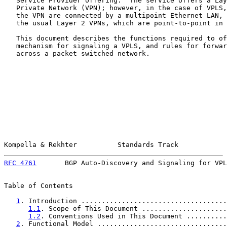
   Service Provider offering.  The service offers a Lay
   Private Network (VPN); however, in the case of VPLS,
   the VPN are connected by a multipoint Ethernet LAN, 
   the usual Layer 2 VPNs, which are point-to-point in 
   This document describes the functions required to of
   mechanism for signaling a VPLS, and rules for forwar
   across a packet switched network.

Kompella & Rekhter          Standards Track            
RFC 4761
       BGP Auto-Discovery and Signaling for VPL
Table of Contents

1
. Introduction ....................................
1.1
. Scope of This Document .....................
1.2
. Conventions Used in This Document ..........
2
. Functional Model ................................