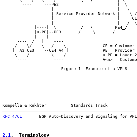
        ----     ---PE2                        |  \

                    |                          |   \   
                    | Service Provider Network |    \ /
                    |                          |     CE
                    |            ___           |   /  \
             |----|  \          /   \         PE4_/    
             |u-PE|--PE3       /     \       /

             |----|    --------       -------

      ----  /   |    ----

     /    \/    \   /    \               CE = Customer 
    |  A3 CE3    --CE4 A4 |              PE = Provider 
     \    /         \    /               u-PE = Layer 2
      ----           ----                A<n> = Custome
                        Figure 1: Example of a VPLS

Kompella & Rekhter          Standards Track            
RFC 4761
       BGP Auto-Discovery and Signaling for VPL
2.1
.  Terminology