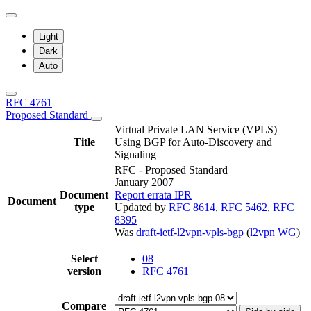
Light
Dark
Auto
RFC 4761
Proposed Standard
Virtual Private LAN Service (VPLS)
Title
Using BGP for Auto-Discovery and
Signaling
RFC - Proposed Standard
January 2007
Document
Report errata
IPR
Document
type
Updated by
RFC 8614
,
RFC 5462
,
RFC
8395
Was
draft-ietf-l2vpn-vpls-bgp
(
l2vpn WG
)
Select
08
version
RFC 4761
Compare