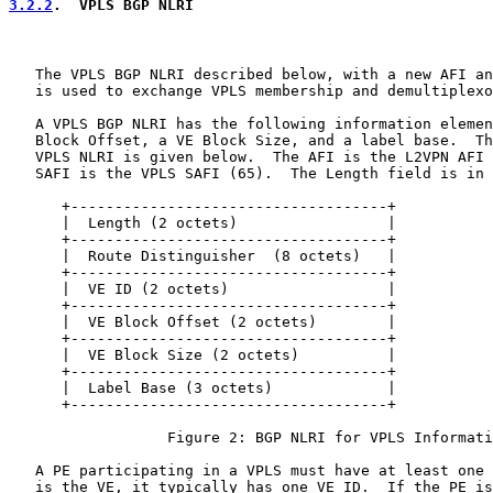
3.2.2
.  VPLS BGP NLRI
   The VPLS BGP NLRI described below, with a new AFI an
   is used to exchange VPLS membership and demultiplexo
   A VPLS BGP NLRI has the following information elemen
   Block Offset, a VE Block Size, and a label base.  Th
   VPLS NLRI is given below.  The AFI is the L2VPN AFI 
   SAFI is the VPLS SAFI (65).  The Length field is in 
      +------------------------------------+

      |  Length (2 octets)                 |

      +------------------------------------+

      |  Route Distinguisher  (8 octets)   |

      +------------------------------------+

      |  VE ID (2 octets)                  |

      +------------------------------------+

      |  VE Block Offset (2 octets)        |

      +------------------------------------+

      |  VE Block Size (2 octets)          |

      +------------------------------------+

      |  Label Base (3 octets)             |

      +------------------------------------+

                  Figure 2: BGP NLRI for VPLS Informati
   A PE participating in a VPLS must have at least one 
   is the VE, it typically has one VE ID.  If the PE is