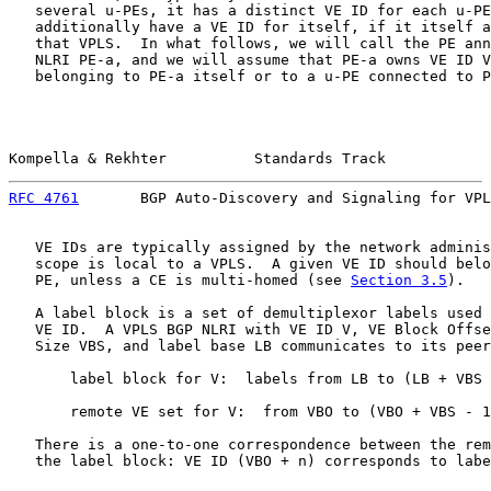
   several u-PEs, it has a distinct VE ID for each u-PE
   additionally have a VE ID for itself, if it itself a
   that VPLS.  In what follows, we will call the PE ann
   NLRI PE-a, and we will assume that PE-a owns VE ID V
   belonging to PE-a itself or to a u-PE connected to P
Kompella & Rekhter          Standards Track            
RFC 4761
       BGP Auto-Discovery and Signaling for VPL
   VE IDs are typically assigned by the network adminis
   scope is local to a VPLS.  A given VE ID should belo
   PE, unless a CE is multi-homed (see 
Section 3.5
).

   A label block is a set of demultiplexor labels used 
   VE ID.  A VPLS BGP NLRI with VE ID V, VE Block Offse
   Size VBS, and label base LB communicates to its peer
       label block for V:  labels from LB to (LB + VBS 
       remote VE set for V:  from VBO to (VBO + VBS - 1
   There is a one-to-one correspondence between the rem
   the label block: VE ID (VBO + n) corresponds to labe