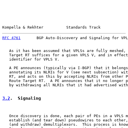
Kompella & Rekhter          Standards Track            
RFC 4761
       BGP Auto-Discovery and Signaling for VPL
   As it has been assumed that VPLSs are fully meshed, 
   Target RT suffices for a given VPLS V, and in effect
   identifier for VPLS V.

   A PE announces (typically via I-BGP) that it belongs
   annotating its NLRIs for V (see next subsection) wit
   RT, and acts on this by accepting NLRIs from other P
   Route Target RT.  A PE announces that it no longer p
   by withdrawing all NLRIs that it had advertised with
3.2
.  Signaling
   Once discovery is done, each pair of PEs in a VPLS m
   establish (and tear down) pseudowires to each other,
   (and withdraw) demultiplexors.  This process is know