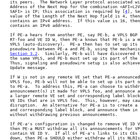
   its peers.  The Network Layer protocol associated wi
   Address of the Next Hop for the combination <AFI=L2V
   SAFI> is IP; this association is required by [
4
], Se
   value of the Length of the Next Hop field is 4, then
   contains an IPv4 address.  If this value is 16, then
   contains an IPv6 address.

   If PE-a hears from another PE, say PE-b, a VPLS BGP 
   RT-foo and VE ID W, then PE-a knows that PE-b is a m
   VPLS (auto-discovery).  PE-a then has to set up its 
   pseudowire between PE-a and PE-b, using the mechanis
Section 3.2
.  Similarly, PE-b will have discovered t
   the same VPLS, and PE-b must set up its part of the 
   Thus, signaling and pseudowire setup is also achieve
   Update message.

   If W is not in any remote VE set that PE-a announced
   VPLS foo, PE-b will not be able to set up its part o
   to PE-a.  To address this, PE-a can choose to withdr
   announcement(s) it made for VPLS foo, and announce a
   a larger remote VE set and corresponding label block
   VE IDs that are in VPLS foo.  This, however, may cau
   disruption.  An alternative for PE-a is to create a 
   and corresponding label block, and announce them in 
   without withdrawing previous announcements.

   If PE-a's configuration is changed to remove VE ID V
   then PE-a MUST withdraw all its announcements for VP
   contain VE ID V.  If all of PE-a's links to its CEs 
   down, then PE-a SHOULD either withdraw all its NLRIs