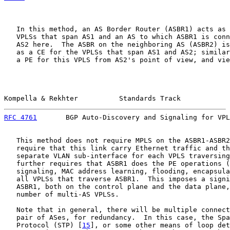
   In this method, an AS Border Router (ASBR1) acts as 
   VPLSs that span AS1 and an AS to which ASBR1 is conn
   AS2 here.  The ASBR on the neighboring AS (ASBR2) is
   as a CE for the VPLSs that span AS1 and AS2; similar
   a PE for this VPLS from AS2's point of view, and vie
Kompella & Rekhter          Standards Track            
RFC 4761
       BGP Auto-Discovery and Signaling for VPL
   This method does not require MPLS on the ASBR1-ASBR2
   require that this link carry Ethernet traffic and th
   separate VLAN sub-interface for each VPLS traversing
   further requires that ASBR1 does the PE operations (
   signaling, MAC address learning, flooding, encapsula
   all VPLSs that traverse ASBR1.  This imposes a signi
   ASBR1, both on the control plane and the data plane,
   number of multi-AS VPLSs.

   Note that in general, there will be multiple connect
   pair of ASes, for redundancy.  In this case, the Spa
   Protocol (STP) [
15
], or some other means of loop det