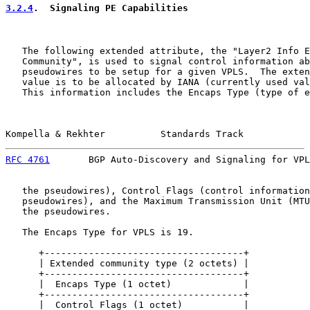
3.2.4
.  Signaling PE Capabilities
   The following extended attribute, the "Layer2 Info E
   Community", is used to signal control information ab
   pseudowires to be setup for a given VPLS.  The exten
   value is to be allocated by IANA (currently used val
   This information includes the Encaps Type (type of e
Kompella & Rekhter          Standards Track            
RFC 4761
       BGP Auto-Discovery and Signaling for VPL
   the pseudowires), Control Flags (control information
   pseudowires), and the Maximum Transmission Unit (MTU
   the pseudowires.

   The Encaps Type for VPLS is 19.

      +------------------------------------+

      | Extended community type (2 octets) |

      +------------------------------------+

      |  Encaps Type (1 octet)             |

      +------------------------------------+

      |  Control Flags (1 octet)           |
