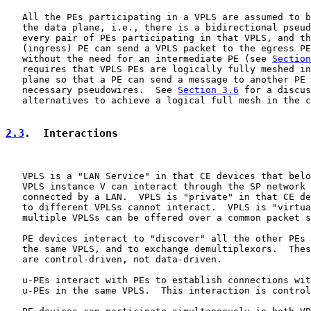
   All the PEs participating in a VPLS are assumed to b
   the data plane, i.e., there is a bidirectional pseud
   every pair of PEs participating in that VPLS, and th
   (ingress) PE can send a VPLS packet to the egress PE
   without the need for an intermediate PE (see 
Section
   requires that VPLS PEs are logically fully meshed in
   plane so that a PE can send a message to another PE 
   necessary pseudowires.  See 
Section 3.6
 for a discus
   alternatives to achieve a logical full mesh in the c
2.3
.  Interactions
   VPLS is a "LAN Service" in that CE devices that belo
   VPLS instance V can interact through the SP network 
   connected by a LAN.  VPLS is "private" in that CE de
   to different VPLSs cannot interact.  VPLS is "virtua
   multiple VPLSs can be offered over a common packet s
   PE devices interact to "discover" all the other PEs 
   the same VPLS, and to exchange demultiplexors.  Thes
   are control-driven, not data-driven.

   u-PEs interact with PEs to establish connections wit
   u-PEs in the same VPLS.  This interaction is control