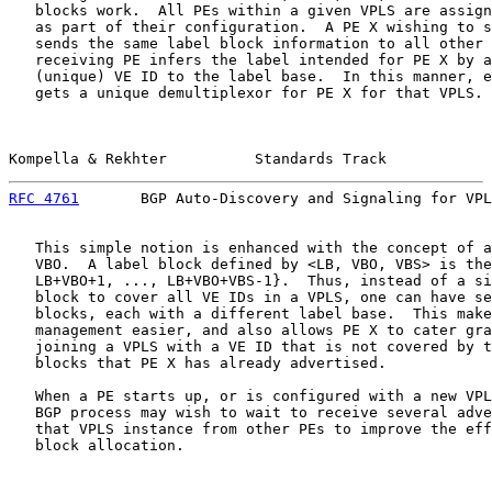
   blocks work.  All PEs within a given VPLS are assign
   as part of their configuration.  A PE X wishing to s
   sends the same label block information to all other 
   receiving PE infers the label intended for PE X by a
   (unique) VE ID to the label base.  In this manner, e
   gets a unique demultiplexor for PE X for that VPLS.

Kompella & Rekhter          Standards Track            
RFC 4761
       BGP Auto-Discovery and Signaling for VPL
   This simple notion is enhanced with the concept of a
   VBO.  A label block defined by <LB, VBO, VBS> is the
   LB+VBO+1, ..., LB+VBO+VBS-1}.  Thus, instead of a si
   block to cover all VE IDs in a VPLS, one can have se
   blocks, each with a different label base.  This make
   management easier, and also allows PE X to cater gra
   joining a VPLS with a VE ID that is not covered by t
   blocks that PE X has already advertised.

   When a PE starts up, or is configured with a new VPL
   BGP process may wish to wait to receive several adve
   that VPLS instance from other PEs to improve the eff
   block allocation.
