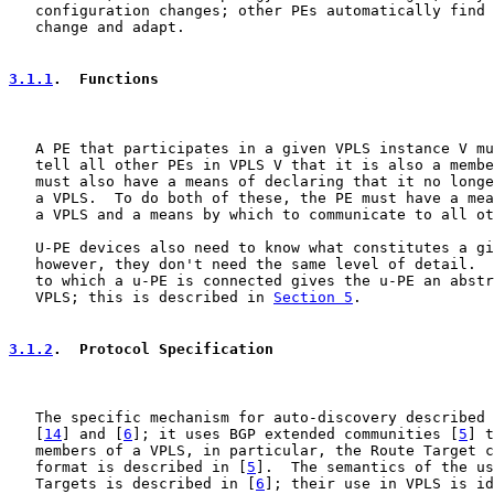
   configuration changes; other PEs automatically find 
   change and adapt.

3.1.1
.  Functions
   A PE that participates in a given VPLS instance V mu
   tell all other PEs in VPLS V that it is also a membe
   must also have a means of declaring that it no longe
   a VPLS.  To do both of these, the PE must have a mea
   a VPLS and a means by which to communicate to all ot
   U-PE devices also need to know what constitutes a gi
   however, they don't need the same level of detail.  
   to which a u-PE is connected gives the u-PE an abstr
   VPLS; this is described in 
Section 5
.

3.1.2
.  Protocol Specification
   The specific mechanism for auto-discovery described 
   [
14
] and [
6
]; it uses BGP extended communities [
5
] t
   members of a VPLS, in particular, the Route Target c
   format is described in [
5
].  The semantics of the us
   Targets is described in [
6
]; their use in VPLS is id