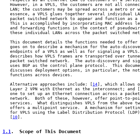
   However, in a VPLS, the customers are not all connec
   LAN; the customers may be spread across a metro or w
   essence, a VPLS glues together several individual LA
   packet switched network to appear and function as a 
   This is accomplished by incorporating MAC address le
   and forwarding functions in the context of pseudowir
   these individual LANs across the packet switched net
   This document details the functions needed to offer 
   goes on to describe a mechanism for the auto-discove
   endpoints of a VPLS as well as for signaling a VPLS.
   describes how VPLS frames are transported over tunne
   packet switched network.  The auto-discovery and sig
   uses BGP as the control plane protocol.  This docume
   discusses deployment options, in particular, the not
   functions across devices.

   Alternative approaches include: [
14
], which allows o
   Layer 2 VPN with Ethernet as the interconnect; and [
   one to set up an Ethernet connection across a packet
   network.  Both of these, however, offer point-to-poi
   services.  What distinguishes VPLS from the above tw
   offers a multipoint service.  A mechanism for settin
   for VPLS using the Label Distribution Protocol (LDP)
   [
10
].

1.1
.  Scope of This Document