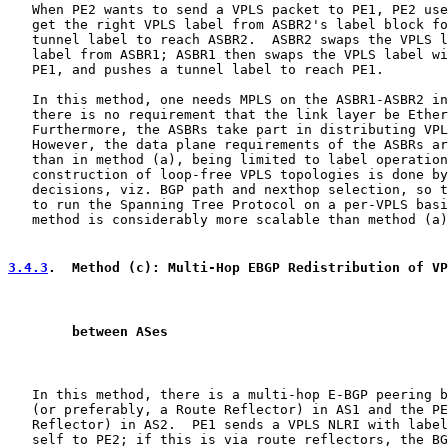
   When PE2 wants to send a VPLS packet to PE1, PE2 use
   get the right VPLS label from ASBR2's label block fo
   tunnel label to reach ASBR2.  ASBR2 swaps the VPLS l
   label from ASBR1; ASBR1 then swaps the VPLS label wi
   PE1, and pushes a tunnel label to reach PE1.

   In this method, one needs MPLS on the ASBR1-ASBR2 in
   there is no requirement that the link layer be Ether
   Furthermore, the ASBRs take part in distributing VPL
   However, the data plane requirements of the ASBRs ar
   than in method (a), being limited to label operation
   construction of loop-free VPLS topologies is done by
   decisions, viz. BGP path and nexthop selection, so t
   to run the Spanning Tree Protocol on a per-VPLS basi
   method is considerably more scalable than method (a)
3.4.3
.  Method (c): Multi-Hop EBGP Redistribution of VP
        between ASes
   In this method, there is a multi-hop E-BGP peering b
   (or preferably, a Route Reflector) in AS1 and the PE
   Reflector) in AS2.  PE1 sends a VPLS NLRI with label
   self to PE2; if this is via route reflectors, the BG