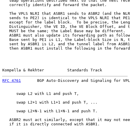
   swap operations described next so that the next rece
   correctly identify and forward the packet.

   The VPLS NLRI that ASBR1 sends to ASBR2 (and the NLR
   sends to PE2) is identical to the VPLS NLRI that PE1
   except for the label block.  To be precise, the Leng
   Distinguisher, the VE ID, the VE Block Offset, and t
   MUST be the same; the Label Base may be different.  
   ASBR1 must also update its forwarding path as follow
   Base sent by PE1 is L1, the Label-block Size is N, t
   sent by ASBR1 is L2, and the tunnel label from ASBR1
   then ASBR1 must install the following in the forward
Kompella & Rekhter          Standards Track            
RFC 4761
       BGP Auto-Discovery and Signaling for VPL
      swap L2 with L1 and push T,

      swap L2+1 with L1+1 and push T, ...

      swap L2+N-1 with L1+N-1 and push T.

   ASBR2 must act similarly, except that it may not nee
   if it is directly connected with ASBR1.
