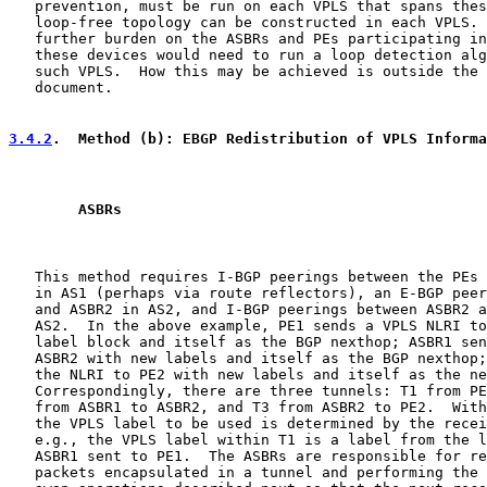
   prevention, must be run on each VPLS that spans thes
   loop-free topology can be constructed in each VPLS. 
   further burden on the ASBRs and PEs participating in
   these devices would need to run a loop detection alg
   such VPLS.  How this may be achieved is outside the 
   document.

3.4.2
.  Method (b): EBGP Redistribution of VPLS Informa
        ASBRs
   This method requires I-BGP peerings between the PEs 
   in AS1 (perhaps via route reflectors), an E-BGP peer
   and ASBR2 in AS2, and I-BGP peerings between ASBR2 a
   AS2.  In the above example, PE1 sends a VPLS NLRI to
   label block and itself as the BGP nexthop; ASBR1 sen
   ASBR2 with new labels and itself as the BGP nexthop;
   the NLRI to PE2 with new labels and itself as the ne
   Correspondingly, there are three tunnels: T1 from PE
   from ASBR1 to ASBR2, and T3 from ASBR2 to PE2.  With
   the VPLS label to be used is determined by the recei
   e.g., the VPLS label within T1 is a label from the l
   ASBR1 sent to PE1.  The ASBRs are responsible for re
   packets encapsulated in a tunnel and performing the 