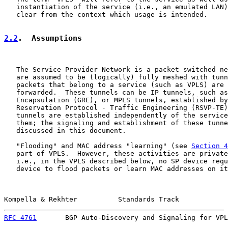
   instantiation of the service (i.e., an emulated LAN)
   clear from the context which usage is intended.

2.2
.  Assumptions
   The Service Provider Network is a packet switched ne
   are assumed to be (logically) fully meshed with tunn
   packets that belong to a service (such as VPLS) are 
   forwarded.  These tunnels can be IP tunnels, such as
   Encapsulation (GRE), or MPLS tunnels, established by
   Reservation Protocol - Traffic Engineering (RSVP-TE)
   tunnels are established independently of the service
   them; the signaling and establishment of these tunne
   discussed in this document.

   "Flooding" and MAC address "learning" (see 
Section 4
   part of VPLS.  However, these activities are private
   i.e., in the VPLS described below, no SP device requ
   device to flood packets or learn MAC addresses on it
Kompella & Rekhter          Standards Track            
RFC 4761
       BGP Auto-Discovery and Signaling for VPL