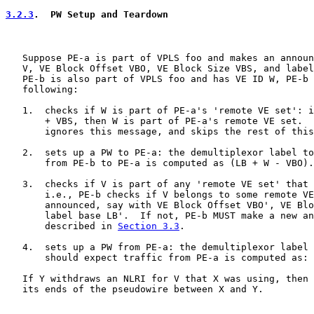
3.2.3
.  PW Setup and Teardown
   Suppose PE-a is part of VPLS foo and makes an announ
   V, VE Block Offset VBO, VE Block Size VBS, and label
   PE-b is also part of VPLS foo and has VE ID W, PE-b 
   following:

   1.  checks if W is part of PE-a's 'remote VE set': i
       + VBS, then W is part of PE-a's remote VE set.  
       ignores this message, and skips the rest of this
   2.  sets up a PW to PE-a: the demultiplexor label to
       from PE-b to PE-a is computed as (LB + W - VBO).

   3.  checks if V is part of any 'remote VE set' that 
       i.e., PE-b checks if V belongs to some remote VE
       announced, say with VE Block Offset VBO', VE Blo
       label base LB'.  If not, PE-b MUST make a new an
       described in 
Section 3.3
.

   4.  sets up a PW from PE-a: the demultiplexor label 
       should expect traffic from PE-a is computed as: 
   If Y withdraws an NLRI for V that X was using, then 
   its ends of the pseudowire between X and Y.
