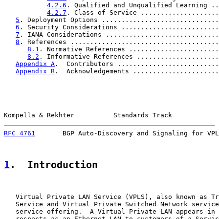
4.2.6
. Qualified and Unqualified Learning ..
4.2.7
. Class of Service ....................
5
. Deployment Options ..............................
6
. Security Considerations .........................
7
. IANA Considerations .............................
8
. References ......................................
8.1
. Normative References .......................
8.2
. Informative References .....................
Appendix A
.  Contributors ..........................
Appendix B
.  Acknowledgements ......................
Kompella & Rekhter          Standards Track            
RFC 4761
       BGP Auto-Discovery and Signaling for VPL
1
.  Introduction
   Virtual Private LAN Service (VPLS), also known as Tr
   Service and Virtual Private Switched Network service
   service offering.  A Virtual Private LAN appears in 
   respects as an Ethernet LAN to customers of a Servic