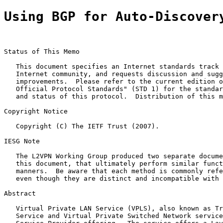
Using BGP for Auto-Discover
Status of This Memo

   This document specifies an Internet standards track 
   Internet community, and requests discussion and sugg
   improvements.  Please refer to the current edition o
   Official Protocol Standards" (STD 1) for the standar
   and status of this protocol.  Distribution of this m
Copyright Notice

   Copyright (C) The IETF Trust (2007).

IESG Note

   The L2VPN Working Group produced two separate docume
   this document, that ultimately perform similar funct
   manners.  Be aware that each method is commonly refe
   even though they are distinct and incompatible with 
Abstract

   Virtual Private LAN Service (VPLS), also known as Tr
   Service and Virtual Private Switched Network service