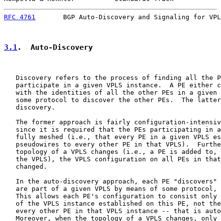
RFC 4761
       BGP Auto-Discovery and Signaling for VPL
3.1
.  Auto-Discovery
   Discovery refers to the process of finding all the P
   participate in a given VPLS instance.  A PE either c
   with the identities of all the other PEs in a given 
   some protocol to discover the other PEs.  The latter
   discovery.

   The former approach is fairly configuration-intensiv
   since it is required that the PEs participating in a
   fully meshed (i.e., that every PE in a given VPLS es
   pseudowires to every other PE in that VPLS).  Furthe
   topology of a VPLS changes (i.e., a PE is added to, 
   the VPLS), the VPLS configuration on all PEs in that
   changed.

   In the auto-discovery approach, each PE "discovers" 
   are part of a given VPLS by means of some protocol, 
   This allows each PE's configuration to consist only 
   of the VPLS instance established on this PE, not the
   every other PE in that VPLS instance -- that is auto
   Moreover, when the topology of a VPLS changes, only 