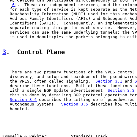
   PE devices can participate simultaneously in both VP
   [
6
].  These are independent services, and the inform
   for each type of service is kept separate as the Net
   Reachability Information (NLRI) used for this exchan
   Address Family Identifiers (AFIs) and Subsequent Add
   Identifiers (SAFIs).  Consequently, an implementatio
   separate routing storage for each service.  However,
   services can use the same underlying tunnels; the VP
   is used to demultiplex the packets belonging to diff
3
.  Control Plane
   There are two primary functions of the VPLS control 
   discovery, and setup and teardown of the pseudowires
   the VPLS, often called signaling.  
Section 3.1
 and 
S
   describe these functions.  Both of these functions a
   with a single BGP Update advertisement; 
Section 3.3
 
   this is done by detailing BGP protocol operation for
Section 3.4
 describes the setting up of pseudowires 
   Autonomous Systems.  
Section 3.5
 describes how multi
   handled.

Kompella & Rekhter          Standards Track            