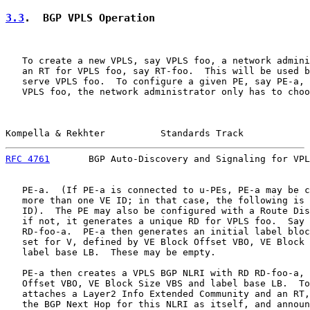
3.3
.  BGP VPLS Operation
   To create a new VPLS, say VPLS foo, a network admini
   an RT for VPLS foo, say RT-foo.  This will be used b
   serve VPLS foo.  To configure a given PE, say PE-a, 
   VPLS foo, the network administrator only has to choo
Kompella & Rekhter          Standards Track            
RFC 4761
       BGP Auto-Discovery and Signaling for VPL
   PE-a.  (If PE-a is connected to u-PEs, PE-a may be c
   more than one VE ID; in that case, the following is 
   ID).  The PE may also be configured with a Route Dis
   if not, it generates a unique RD for VPLS foo.  Say 
   RD-foo-a.  PE-a then generates an initial label bloc
   set for V, defined by VE Block Offset VBO, VE Block 
   label base LB.  These may be empty.

   PE-a then creates a VPLS BGP NLRI with RD RD-foo-a, 
   Offset VBO, VE Block Size VBS and label base LB.  To
   attaches a Layer2 Info Extended Community and an RT,
   the BGP Next Hop for this NLRI as itself, and announ