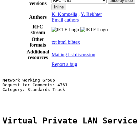
Side-by-side
versions
Inline
K. Kompella
,
Y. Rekhter
Authors
Email authors
RFC
stream
Other
txt
html
bibtex
formats
Additional
Mailing list discussion
resources
Report a bug
Network Working Group                                  
Request for Comments: 4761                             
Category: Standards Track                              
                                                       
Virtual Private LAN Service