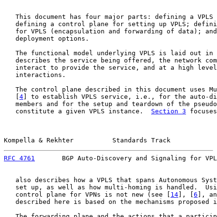
   This document has four major parts: defining a VPLS 
   defining a control plane for setting up VPLS; defini
   for VPLS (encapsulation and forwarding of data); and
   deployment options.

   The functional model underlying VPLS is laid out in 
   describes the service being offered, the network com
   interact to provide the service, and at a high level
   interactions.

   The control plane described in this document uses Mu
   [
4
] to establish VPLS service, i.e., for the auto-di
   members and for the setup and teardown of the pseudo
   constitute a given VPLS instance.  
Section 3
 focuses
Kompella & Rekhter          Standards Track            
RFC 4761
       BGP Auto-Discovery and Signaling for VPL
   also describes how a VPLS that spans Autonomous Syst
   set up, as well as how multi-homing is handled.  Usi
   control plane for VPNs is not new (see [
14
], [
6
], an
   described here is based on the mechanisms proposed i
   The forwarding plane and the actions that a particip