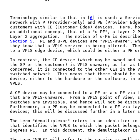
   Terminology similar to that in [
6
] is used: a Servic
   network with P (Provider-only) and PE (Provider Edge
   customers with CE (Customer Edge) devices.  Here, ho
   an additional concept, that of a "u-PE", a Layer 2 P
   Layer 2 aggregation.  The notion of u-PE is describe
Section 5
.  PE and u-PE devices are "VPLS-aware", wh
   they know that a VPLS service is being offered.  The
   to a VPLS edge device, which could be either a PE or
   In contrast, the CE device (which may be owned and o
   the SP or the customer) is VPLS-unaware; as far as t
   concerned, it is connected to the other CEs in the V
   switched network.  This means that there should be n
   device, either to the hardware or the software, in o
   VPLS.

   A CE device may be connected to a PE or a u-PE via L
   that are VPLS-unaware.  From a VPLS point of view, s
   switches are invisible, and hence will not be discus
   Furthermore, a u-PE may be connected to a PE via Lay
   devices; this will be discussed further in a later s
   The term "demultiplexor" refers to an identifier in 
   that identifies the VPLS to which the packet belongs
   ingress PE.  In this document, the demultiplexor is 
   The term "VPLS" will refer to the service as well as