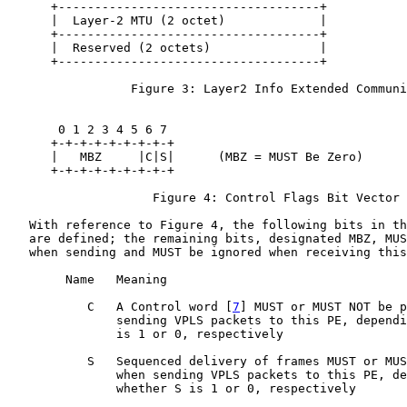
      +------------------------------------+

      |  Layer-2 MTU (2 octet)             |

      +------------------------------------+

      |  Reserved (2 octets)               |

      +------------------------------------+

                 Figure 3: Layer2 Info Extended Communi
       0 1 2 3 4 5 6 7

      +-+-+-+-+-+-+-+-+

      |   MBZ     |C|S|      (MBZ = MUST Be Zero)

      +-+-+-+-+-+-+-+-+

                    Figure 4: Control Flags Bit Vector

   With reference to Figure 4, the following bits in th
   are defined; the remaining bits, designated MBZ, MUS
   when sending and MUST be ignored when receiving this
        Name   Meaning

           C   A Control word [
7
] MUST or MUST NOT be p
               sending VPLS packets to this PE, dependi
               is 1 or 0, respectively

           S   Sequenced delivery of frames MUST or MUS
               when sending VPLS packets to this PE, de
               whether S is 1 or 0, respectively
