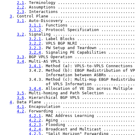
2.1
. Terminology ................................
2.2
. Assumptions ................................
2.3
. Interactions ...............................
3
. Control Plane ...................................
3.1
. Auto-Discovery .............................
3.1.1
. Functions ...........................
3.1.2
. Protocol Specification ..............
3.2
. Signaling ..................................
3.2.1
. Label Blocks ........................
3.2.2
. VPLS BGP NLRI .......................
3.2.3
. PW Setup and Teardown ...............
3.2.4
. Signaling PE Capabilities ...........
3.3
. BGP VPLS Operation .........................
3.4
. Multi-AS VPLS ..............................
3.4.1
. Method (a): VPLS-to-VPLS Connections 
           3.4.2. Method (b): EBGP Redistribution of VP
                  Information between ASBRs ...........
           3.4.3. Method (c): Multi-Hop EBGP Redistribu
                  of VPLS Information .................
3.4.4
. Allocation of VE IDs across Multiple 
3.5
. Multi-homing and Path Selection ............
3.6
. Hierarchical BGP VPLS ......................
4
. Data Plane ......................................
4.1
. Encapsulation ..............................
4.2
. Forwarding .................................
4.2.1
. MAC Address Learning ................
4.2.2
. Aging ...............................
4.2.3
. Flooding ............................
4.2.4
. Broadcast and Multicast .............
4.2.5
. "Split Horizon" Forwarding ..........