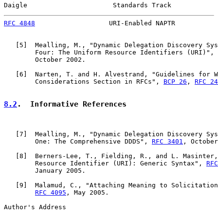
Daigle                      Standards Track            
RFC 4848
                   URI-Enabled NAPTR           
   [
5
]  Mealling, M., "Dynamic Delegation Discovery Sys
        Four: The Uniform Resource Identifiers (URI)", 
        October 2002.

   [
6
]  Narten, T. and H. Alvestrand, "Guidelines for W
        Considerations Section in RFCs", 
BCP 26
, 
RFC 24
8.2
.  Informative References
   [
7
]  Mealling, M., "Dynamic Delegation Discovery Sys
        One: The Comprehensive DDDS", 
RFC 3401
, October
   [
8
]  Berners-Lee, T., Fielding, R., and L. Masinter,
        Resource Identifier (URI): Generic Syntax", 
RFC
        January 2005.

   [
9
]  Malamud, C., "Attaching Meaning to Solicitation
RFC 4095
, May 2005.

Author's Address
