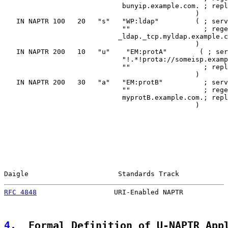
                             bunyip.example.com. ; repl
                                               )

   IN NAPTR 100   20   "s"   "WP:ldap"         ( ; serv
                             ""                  ; rege
                            _ldap._tcp.myldap.example.c
                                               )

   IN NAPTR 200   10   "u"    "EM:protA"        ( ; ser
                             "!.*!prota://someisp.examp
                             ""                  ; repl
                                               )

   IN NAPTR 200   30   "a"   "EM:protB"          ; serv
                             ""                  ; rege
                             myprotB.example.com.; repl
                                               )

Daigle                      Standards Track            
RFC 4848
                   URI-Enabled NAPTR           
4
.  Formal Definition of U-NAPTR App