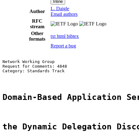
Inline
L. Daigle
Author
Email authors
RFC
stream
Other
txt
html
bibtex
formats
Report a bug
Network Working Group                                  
Request for Comments: 4848                             
Category: Standards Track                              
Domain-Based Application Se
the Dynamic Delegation Disc