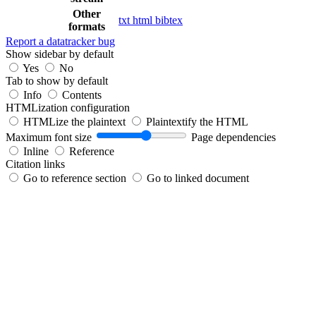
Other
txt
html
bibtex
formats
Report a datatracker bug
Show sidebar by default
Yes
No
Tab to show by default
Info
Contents
HTMLization configuration
HTMLize the plaintext
Plaintextify the HTML
Maximum font size
Page dependencies
Inline
Reference
Citation links
Go to reference section
Go to linked document