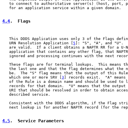
   to connect to authoritative server(s) (host, port, p
   for an application service within a given domain.

4.4
.  Flags
   This DDDS Application uses only 3 of the Flags defin
   URN Resolution Application [
5
]: "S", "A", and "U".  
   are valid.  If a client obtains a NAPTR RR for a U-N
   application that contains any other flag, that NAPTR
   ignored and processing continues with the next recor
   These flags are for terminal lookups.  This means th
   the last one and that the flag determines what the n
   be.  The "S" flag means that the output of this Rule
   which one or more SRV [
3
] records exist.  "A" means 
   of the Rule is a domain name and should be used to l
   records for that domain.  "U" means that the output 
   URI that should be resolved in order to obtain acces
   described service.

   Consistent with the DDDS algorithm, if the Flag stri
   next lookup is for another NAPTR record (for the rep
4.5
.  Service Parameters