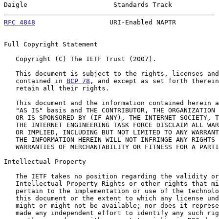
Daigle                      Standards Track            
RFC 4848
                   URI-Enabled NAPTR           
Full Copyright Statement

   Copyright (C) The IETF Trust (2007).

   This document is subject to the rights, licenses and
   contained in 
BCP 78
, and except as set forth therein
   retain all their rights.

   This document and the information contained herein a
   "AS IS" basis and THE CONTRIBUTOR, THE ORGANIZATION 
   OR IS SPONSORED BY (IF ANY), THE INTERNET SOCIETY, T
   THE INTERNET ENGINEERING TASK FORCE DISCLAIM ALL WAR
   OR IMPLIED, INCLUDING BUT NOT LIMITED TO ANY WARRANT
   THE INFORMATION HEREIN WILL NOT INFRINGE ANY RIGHTS 
   WARRANTIES OF MERCHANTABILITY OR FITNESS FOR A PARTI
Intellectual Property

   The IETF takes no position regarding the validity or
   Intellectual Property Rights or other rights that mi
   pertain to the implementation or use of the technolo
   this document or the extent to which any license und
   might or might not be available; nor does it represe
   made any independent effort to identify any such rig