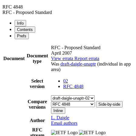
RFC 4848
RFC - Proposed Standard
Info
Contents
Prefs
RFC - Proposed Standard
April 2007
Document
Document
View errata
Report errata
type
Was
draft-daigle-unaptr
(individual in app
area)
Select
02
version
RFC 4848
Compare
Side-by-side
versions
Inline
L. Daigle
Author
Email authors
RFC
stream