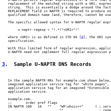
   replacement of the matched string with a URI, expres
   string.  This is essentially a dodge around the fact
   REPLACEMENT field in NAPTR is required to produce on
   qualified domain name (and, therefore, cannot be use
   The specific allowed syntax for U-NAPTR regular expr
        u-naptr-regexp = "!.*!"<URI>"!"

   where <URI> is as defined in STD 66 [
8
], the URI syn
   specification.

   With this limited form of regular expression, applic
   U-NAPTR need not implement full regular expression p
3
.  Sample U-NAPTR DNS Records
   In the sample NAPTR RRs for example.com shown below,
   imagined application service tag for "white pages", 
   application service tag for an imagined "Extensible 
   application service.

   example.com.

   ;;       order pref flags

   IN NAPTR 100   10   ""    "WP:whois++"      ( ; serv
                             ""                  ; rege