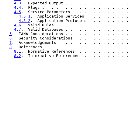
4.3
.  Expected Output . . . . . . . . . . . . . . 
4.4
.  Flags . . . . . . . . . . . . . . . . . . . 
4.5
.  Service Parameters  . . . . . . . . . . . . 
4.5.1
.  Application Services  . . . . . . . . . 
4.5.2
.  Application Protocols . . . . . . . . . 
4.6
.  Valid Rules . . . . . . . . . . . . . . . . 
4.7
.  Valid Databases . . . . . . . . . . . . . . 
5
.  IANA Considerations . . . . . . . . . . . . . . 
6
.  Security Considerations . . . . . . . . . . . . 
7
.  Acknowledgements  . . . . . . . . . . . . . . . 
8
.  References  . . . . . . . . . . . . . . . . . . 
8.1
.  Normative References  . . . . . . . . . . . 
8.2
.  Informative References  . . . . . . . . . . 