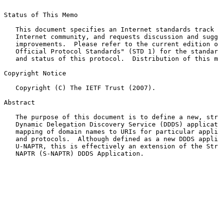
Status of This Memo

   This document specifies an Internet standards track 
   Internet community, and requests discussion and sugg
   improvements.  Please refer to the current edition o
   Official Protocol Standards" (STD 1) for the standar
   and status of this protocol.  Distribution of this m
Copyright Notice

   Copyright (C) The IETF Trust (2007).

Abstract

   The purpose of this document is to define a new, str
   Dynamic Delegation Discovery Service (DDDS) applicat
   mapping of domain names to URIs for particular appli
   and protocols.  Although defined as a new DDDS appli
   U-NAPTR, this is effectively an extension of the Str
   NAPTR (S-NAPTR) DDDS Application.
