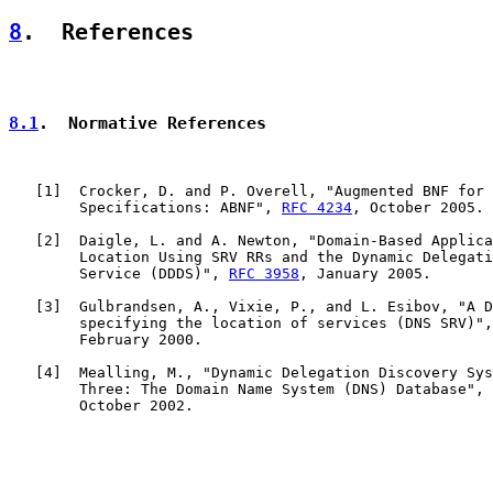
8
.  References
8.1
.  Normative References
   [
1
]  Crocker, D. and P. Overell, "Augmented BNF for 
        Specifications: ABNF", 
RFC 4234
, October 2005.

   [
2
]  Daigle, L. and A. Newton, "Domain-Based Applica
        Location Using SRV RRs and the Dynamic Delegati
        Service (DDDS)", 
RFC 3958
, January 2005.

   [
3
]  Gulbrandsen, A., Vixie, P., and L. Esibov, "A D
        specifying the location of services (DNS SRV)",
        February 2000.

   [
4
]  Mealling, M., "Dynamic Delegation Discovery Sys
        Three: The Domain Name System (DNS) Database", 
        October 2002.
