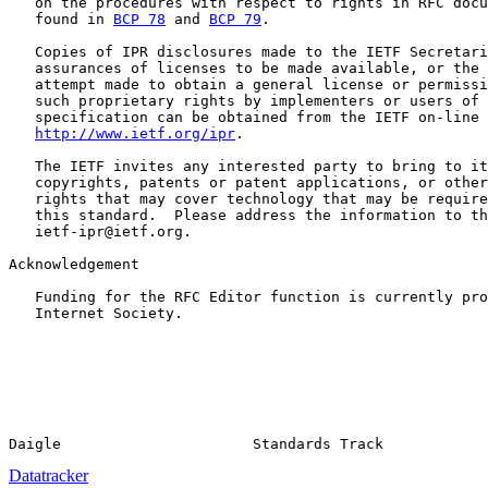
   on the procedures with respect to rights in RFC docu
   found in 
BCP 78
 and 
BCP 79
.

   Copies of IPR disclosures made to the IETF Secretari
   assurances of licenses to be made available, or the 
   attempt made to obtain a general license or permissi
   such proprietary rights by implementers or users of 
   specification can be obtained from the IETF on-line 
http://www.ietf.org/ipr
.

   The IETF invites any interested party to bring to it
   copyrights, patents or patent applications, or other
   rights that may cover technology that may be require
   this standard.  Please address the information to th
   ietf-ipr@ietf.org.

Acknowledgement

   Funding for the RFC Editor function is currently pro
   Internet Society.

Datatracker