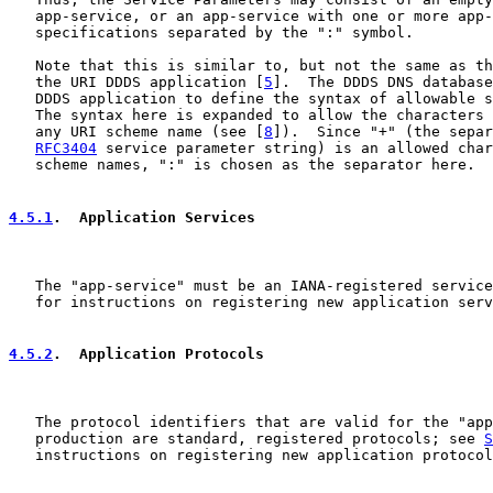
   app-service, or an app-service with one or more app-
   specifications separated by the ":" symbol.

   Note that this is similar to, but not the same as th
   the URI DDDS application [
5
].  The DDDS DNS database
   DDDS application to define the syntax of allowable s
   The syntax here is expanded to allow the characters 
   any URI scheme name (see [
8
]).  Since "+" (the separ
RFC3404
 service parameter string) is an allowed char
   scheme names, ":" is chosen as the separator here.

4.5.1
.  Application Services
   The "app-service" must be an IANA-registered service
   for instructions on registering new application serv
4.5.2
.  Application Protocols
   The protocol identifiers that are valid for the "app
   production are standard, registered protocols; see 
S
   instructions on registering new application protocol