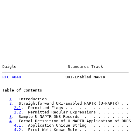
Daigle                      Standards Track            
RFC 4848
                   URI-Enabled NAPTR           
Table of Contents

1
.  Introduction  . . . . . . . . . . . . . . . . . 
2
.  Straightforward URI-Enabled NAPTR (U-NAPTR) . . 
2.1
.  Permitted Flags . . . . . . . . . . . . . . 
2.2
.  Permitted Regular Expressions . . . . . . . 
3
.  Sample U-NAPTR DNS Records  . . . . . . . . . . 
4
.  Formal Definition of U-NAPTR Application of DDDS
4.1
.  Application Unique String . . . . . . . . . 
4.2
.  First Well Known Rule . . . . . . . . . . . 