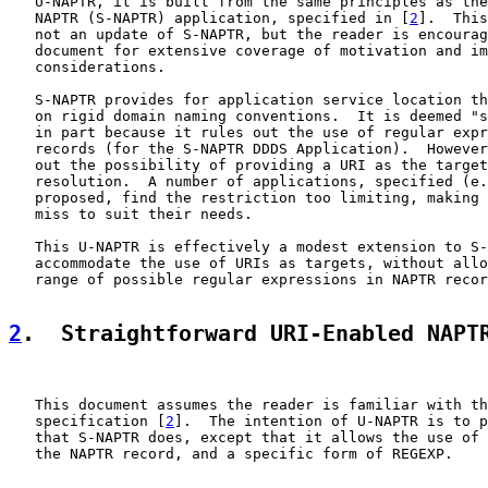
   U-NAPTR, it is built from the same principles as the
   NAPTR (S-NAPTR) application, specified in [
2
].  This
   not an update of S-NAPTR, but the reader is encourag
   document for extensive coverage of motivation and im
   considerations.

   S-NAPTR provides for application service location th
   on rigid domain naming conventions.  It is deemed "s
   in part because it rules out the use of regular expr
   records (for the S-NAPTR DDDS Application).  However
   out the possibility of providing a URI as the target
   resolution.  A number of applications, specified (e.
   proposed, find the restriction too limiting, making 
   miss to suit their needs.

   This U-NAPTR is effectively a modest extension to S-
   accommodate the use of URIs as targets, without allo
   range of possible regular expressions in NAPTR recor
2
.  Straightforward URI-Enabled NAPT
   This document assumes the reader is familiar with th
   specification [
2
].  The intention of U-NAPTR is to p
   that S-NAPTR does, except that it allows the use of 
   the NAPTR record, and a specific form of REGEXP.
