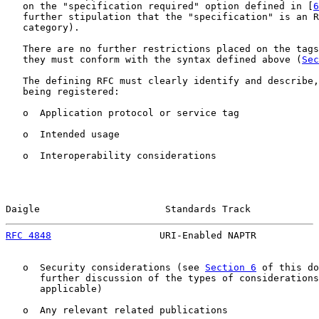
   on the "specification required" option defined in [
6
   further stipulation that the "specification" is an R
   category).

   There are no further restrictions placed on the tags
   they must conform with the syntax defined above (
Sec
   The defining RFC must clearly identify and describe,
   being registered:

   o  Application protocol or service tag

   o  Intended usage

   o  Interoperability considerations

Daigle                      Standards Track            
RFC 4848
                   URI-Enabled NAPTR           
   o  Security considerations (see 
Section 6
 of this do
      further discussion of the types of considerations
      applicable)

   o  Any relevant related publications
