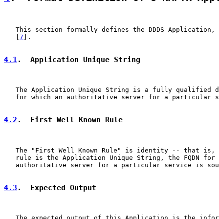
   This section formally defines the DDDS Application, 
   [
7
].

4.1
.  Application Unique String
   The Application Unique String is a fully qualified d
   for which an authoritative server for a particular s
4.2
.  First Well Known Rule
   The "First Well Known Rule" is identity -- that is, 
   rule is the Application Unique String, the FQDN for 
   authoritative server for a particular service is sou
4.3
.  Expected Output
   The expected output of this Application is the infor