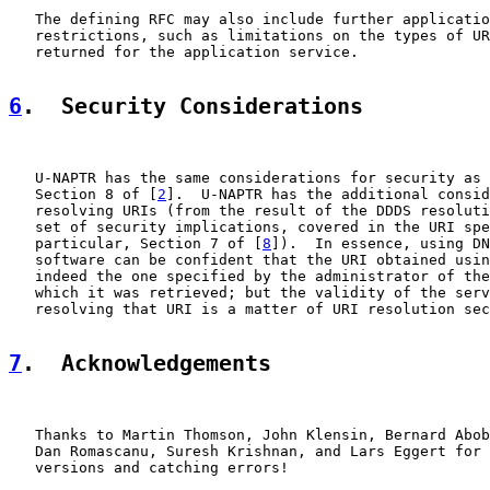
   The defining RFC may also include further applicatio
   restrictions, such as limitations on the types of UR
   returned for the application service.

6
.  Security Considerations
   U-NAPTR has the same considerations for security as 
   Section 8 of [
2
].  U-NAPTR has the additional consid
   resolving URIs (from the result of the DDDS resoluti
   set of security implications, covered in the URI spe
   particular, Section 7 of [
8
]).  In essence, using DN
   software can be confident that the URI obtained usin
   indeed the one specified by the administrator of the
   which it was retrieved; but the validity of the serv
   resolving that URI is a matter of URI resolution sec
7
.  Acknowledgements
   Thanks to Martin Thomson, John Klensin, Bernard Abob
   Dan Romascanu, Suresh Krishnan, and Lars Eggert for 
   versions and catching errors!
