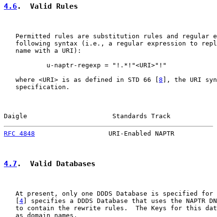
4.6
.  Valid Rules
   Permitted rules are substitution rules and regular e
   following syntax (i.e., a regular expression to repl
   name with a URI):

           u-naptr-regexp = "!.*!"<URI>"!"

   where <URI> is as defined in STD 66 [
8
], the URI syn
   specification.

Daigle                      Standards Track            
RFC 4848
                   URI-Enabled NAPTR           
4.7
.  Valid Databases
   At present, only one DDDS Database is specified for 
   [
4
] specifies a DDDS Database that uses the NAPTR DN
   to contain the rewrite rules.  The Keys for this dat
   as domain names.
