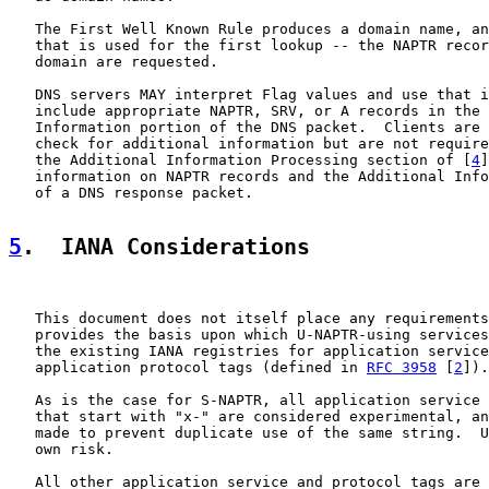
   The First Well Known Rule produces a domain name, an
   that is used for the first lookup -- the NAPTR recor
   domain are requested.

   DNS servers MAY interpret Flag values and use that i
   include appropriate NAPTR, SRV, or A records in the 
   Information portion of the DNS packet.  Clients are 
   check for additional information but are not require
   the Additional Information Processing section of [
4
]
   information on NAPTR records and the Additional Info
   of a DNS response packet.

5
.  IANA Considerations
   This document does not itself place any requirements
   provides the basis upon which U-NAPTR-using services
   the existing IANA registries for application service
   application protocol tags (defined in 
RFC 3958
 [
2
]).

   As is the case for S-NAPTR, all application service 
   that start with "x-" are considered experimental, an
   made to prevent duplicate use of the same string.  U
   own risk.

   All other application service and protocol tags are 