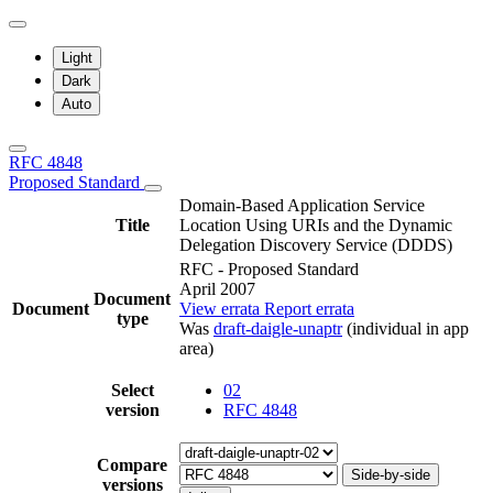
Light
Dark
Auto
RFC 4848
Proposed Standard
Domain-Based Application Service
Title
Location Using URIs and the Dynamic
Delegation Discovery Service (DDDS)
RFC - Proposed Standard
April 2007
Document
Document
View errata
Report errata
type
Was
draft-daigle-unaptr
(individual in app
area)
Select
02
version
RFC 4848
Compare
Side-by-side
versions