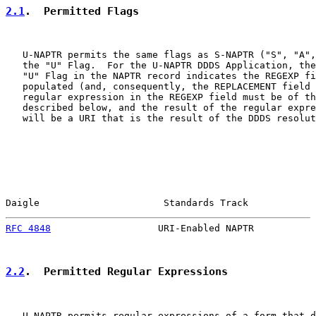
2.1
.  Permitted Flags
   U-NAPTR permits the same flags as S-NAPTR ("S", "A",
   the "U" Flag.  For the U-NAPTR DDDS Application, the
   "U" Flag in the NAPTR record indicates the REGEXP fi
   populated (and, consequently, the REPLACEMENT field 
   regular expression in the REGEXP field must be of th
   described below, and the result of the regular expre
   will be a URI that is the result of the DDDS resolut
Daigle                      Standards Track            
RFC 4848
                   URI-Enabled NAPTR           
2.2
.  Permitted Regular Expressions
   U-NAPTR permits regular expressions of a form that d