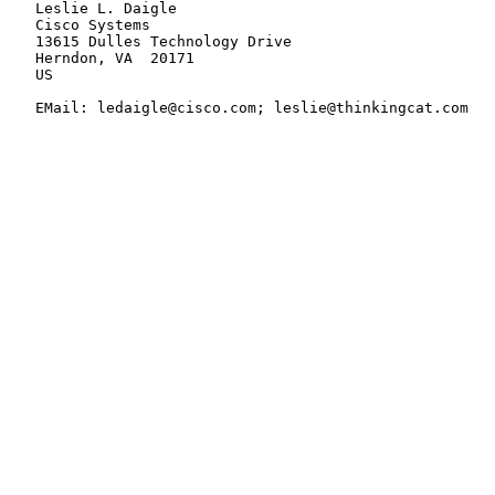
   Leslie L. Daigle

   Cisco Systems

   13615 Dulles Technology Drive

   Herndon, VA  20171

   US

   EMail: ledaigle@cisco.com; leslie@thinkingcat.com
