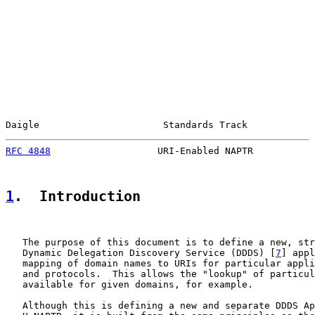
Daigle                      Standards Track            
RFC 4848
                   URI-Enabled NAPTR           
1
.  Introduction
   The purpose of this document is to define a new, str
   Dynamic Delegation Discovery Service (DDDS) [
7
] appl
   mapping of domain names to URIs for particular appli
   and protocols.  This allows the "lookup" of particul
   available for given domains, for example.

   Although this is defining a new and separate DDDS Ap