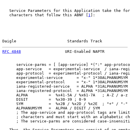
   Service Parameters for this Application take the for
   characters that follow this ABNF [
1
]:

Daigle                      Standards Track            
RFC 4848
                   URI-Enabled NAPTR           
      service-parms = [ [app-service] *(":" app-protoco
      app-service   = experimental-service  / iana-regi
      app-protocol  = experimental-protocol / iana-regi
      experimental-service      = "x-" 1*30ALPHANUMSYM

      experimental-protocol     = "x-" 1*30ALPHANUMSYM

      iana-registered-service   = ALPHA *31ALPHANUMSYM

      iana-registered-protocol  = ALPHA *31ALPHANUMSYM

      ALPHA         =  %x41-5A / %x61-7A   ; A-Z / a-z

      DIGIT         =  %x30-39 ; 0-9

      SYM           =  %x2B / %x2D / %x2E  ; "+" / "-" 
      ALPHANUMSYM   =  ALPHA / DIGIT / SYM

      ; The app-service and app-protocol tags are limit
      ; characters and must start with an alphabetic ch
      ; The service-parms are considered case-insensiti
   Thus, the Service Parameters may consist of an empty