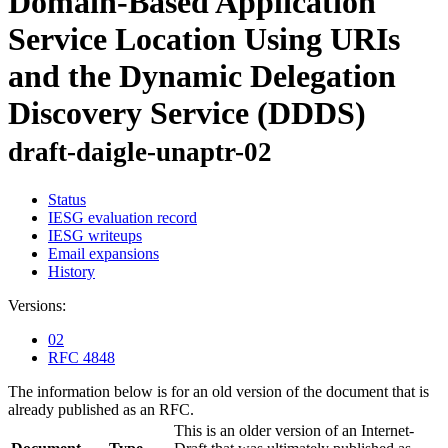
Domain-Based Application
Service Location Using URIs
and the Dynamic Delegation
Discovery Service (DDDS)
draft-daigle-unaptr-02
Status
IESG evaluation record
IESG writeups
Email expansions
History
Versions:
02
RFC 4848
The information below is for an old version of the document that is
already published as an RFC.
This is an older version of an Internet-