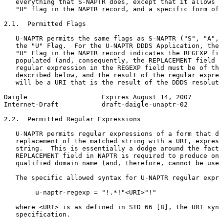
   everything that S-NAPTR does, except that it allows 
   "U" flag in the NAPTR record, and a specific form of
2.1.  Permitted Flags

   U-NAPTR permits the same flags as S-NAPTR ("S", "A",
   the "U" Flag.  For the U-NAPTR DDDS Application, the
   "U" Flag in the NAPTR record indicates the REGEXP fi
   populated (and, consequently, the REPLACEMENT field 
   regular expression in the REGEXP field must be of th
   described below, and the result of the regular expre
   will be a URI that is the result of the DDDS resolut
Daigle                   Expires August 14, 2007       
Internet-Draft           draft-daigle-unaptr-02        
2.2.  Permitted Regular Expressions

   U-NAPTR permits regular expressions of a form that d
   replacement of the matched string with a URI, expres
   string.  This is essentially a dodge around the fact
   REPLACEMENT field in NAPTR is required to produce on
   qualified domain name (and, therefore, cannot be use
   The specific allowed syntax for U-NAPTR regular expr
        u-naptr-regexp = "!.*!"<URI>"!"

   where <URI> is as defined in STD 66 [8], the URI syn
   specification.
