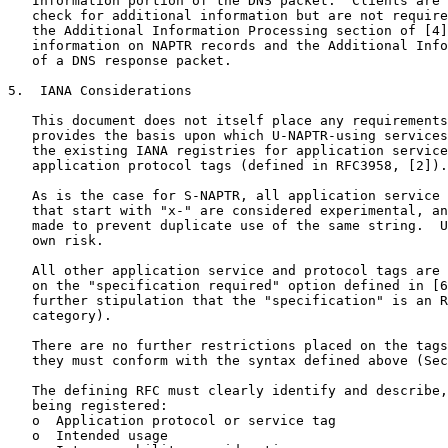
   Information portion of the DNS packet.  Clients are 
   check for additional information but are not require
   the Additional Information Processing section of [4]
   information on NAPTR records and the Additional Info
   of a DNS response packet.

5.  IANA Considerations

   This document does not itself place any requirements
   provides the basis upon which U-NAPTR-using services
   the existing IANA registries for application service
   application protocol tags (defined in RFC3958, [2]).

   As is the case for S-NAPTR, all application service 
   that start with "x-" are considered experimental, an
   made to prevent duplicate use of the same string.  U
   own risk.

   All other application service and protocol tags are 
   on the "specification required" option defined in [6
   further stipulation that the "specification" is an R
   category).

   There are no further restrictions placed on the tags
   they must conform with the syntax defined above (Sec
   The defining RFC must clearly identify and describe,
   being registered:

   o  Application protocol or service tag

   o  Intended usage
