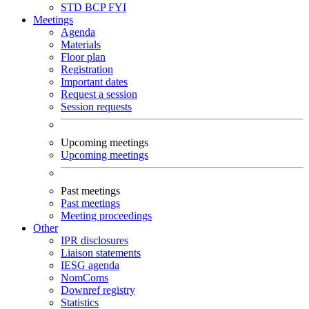
STD
BCP
FYI
Meetings
Agenda
Materials
Floor plan
Registration
Important dates
Request a session
Session requests
Upcoming meetings
Upcoming meetings
Past meetings
Past meetings
Meeting proceedings
Other
IPR disclosures
Liaison statements
IESG agenda
NomComs
Downref registry
Statistics