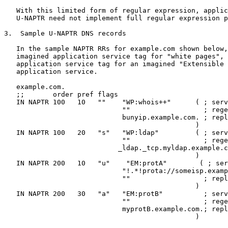
   With this limited form of regular expression, applic
   U-NAPTR need not implement full regular expression p
3.  Sample U-NAPTR DNS records

   In the sample NAPTR RRs for example.com shown below,
   imagined application service tag for "white pages", 
   application service tag for an imagined "Extensible 
   application service.

   example.com.

   ;;       order pref flags

   IN NAPTR 100   10   ""    "WP:whois++"      ( ; serv
                             ""                  ; rege
                             bunyip.example.com. ; repl
                                               )

   IN NAPTR 100   20   "s"   "WP:ldap"         ( ; serv
                             ""                  ; rege
                            _ldap._tcp.myldap.example.c
                                               )

   IN NAPTR 200   10   "u"    "EM:protA"        ( ; ser
                             "!.*!prota://someisp.examp
                             ""                  ; repl
                                               )

   IN NAPTR 200   30   "a"   "EM:protB"          ; serv
                             ""                  ; rege
                             myprotB.example.com.; repl
                                               )
