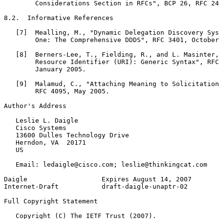
        Considerations Section in RFCs", BCP 26, RFC 24
8.2.  Informative References

   [7]  Mealling, M., "Dynamic Delegation Discovery Sys
        One: The Comprehensive DDDS", RFC 3401, October
   [8]  Berners-Lee, T., Fielding, R., and L. Masinter,
        Resource Identifier (URI): Generic Syntax", RFC
        January 2005.

   [9]  Malamud, C., "Attaching Meaning to Solicitation
        RFC 4095, May 2005.

Author's Address
   Leslie L. Daigle

   Cisco Systems

   13600 Dulles Technology Drive

   Herndon, VA  20171

   US

   Email: ledaigle@cisco.com; leslie@thinkingcat.com

Daigle                   Expires August 14, 2007       
Internet-Draft           draft-daigle-unaptr-02        
Full Copyright Statement
   Copyright (C) The IETF Trust (2007).
