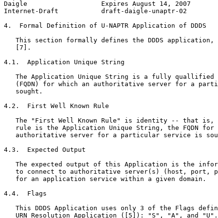
Daigle                   Expires August 14, 2007       
Internet-Draft           draft-daigle-unaptr-02        
4.  Formal Definition of U-NAPTR Application of DDDS

   This section formally defines the DDDS application, 
   [7].

4.1.  Application Unique String

   The Application Unique String is a fully quallified 
   (FQDN) for which an authoritative server for a parti
   sought.

4.2.  First Well Known Rule

   The "First Well Known Rule" is identity -- that is, 
   rule is the Application Unique String, the FQDN for 
   authoritative server for a particular service is sou
4.3.  Expected Output

   The expected output of this Application is the infor
   to connect to authoritative server(s) (host, port, p
   for an application service within a given domain.

4.4.  Flags

   This DDDS Application uses only 3 of the Flags defin
   URN Resolution Application ([5]): "S", "A", and "U".