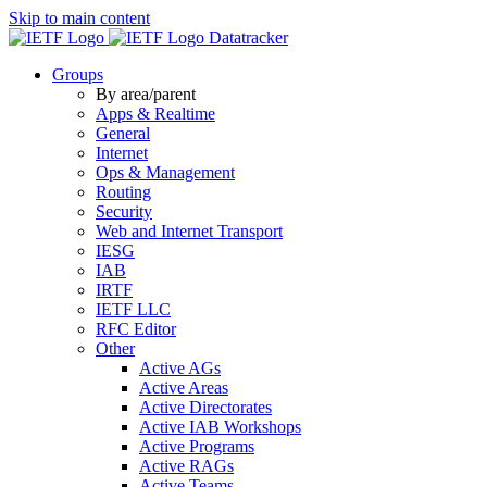
Skip to main content
Datatracker
Groups
By area/parent
Apps & Realtime
General
Internet
Ops & Management
Routing
Security
Web and Internet Transport
IESG
IAB
IRTF
IETF LLC
RFC Editor
Other
Active AGs
Active Areas
Active Directorates
Active IAB Workshops
Active Programs
Active RAGs
Active Teams