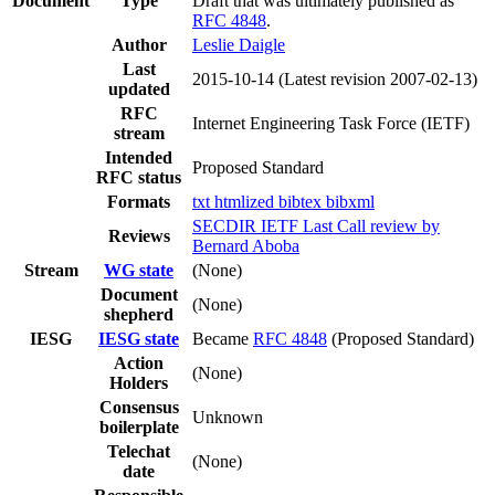
Document
Type
Draft that was ultimately published as
RFC 4848
.
Author
Leslie Daigle
Last
2015-10-14
(Latest revision 2007-02-13)
updated
RFC
Internet Engineering Task Force (IETF)
stream
Intended
Proposed Standard
RFC status
Formats
txt
htmlized
bibtex
bibxml
SECDIR IETF Last Call review by
Reviews
Bernard Aboba
Stream
WG state
(None)
Document
(None)
shepherd
IESG
IESG state
Became
RFC 4848
(Proposed Standard)
Action
(None)
Holders
Consensus
Unknown
boilerplate
Telechat
(None)
date