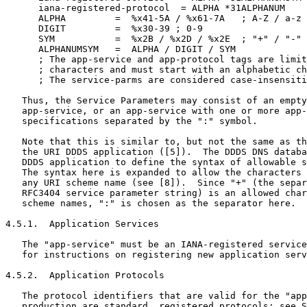
      iana-registered-protocol  = ALPHA *31ALPHANUM

      ALPHA         =  %x41-5A / %x61-7A   ; A-Z / a-z

      DIGIT         =  %x30-39 ; 0-9

      SYM           =  %x2B / %x2D / %x2E  ; "+" / "-" 
      ALPHANUMSYM   =  ALPHA / DIGIT / SYM

      ; The app-service and app-protocol tags are limit
      ; characters and must start with an alphabetic ch
      ; The service-parms are considered case-insensiti
   Thus, the Service Parameters may consist of an empty
   app-service, or an app-service with one or more app-
   specifications separated by the ":" symbol.

   Note that this is similar to, but not the same as th
   the URI DDDS application ([5]).  The DDDS DNS databa
   DDDS application to define the syntax of allowable s
   The syntax here is expanded to allow the characters 
   any URI scheme name (see [8]).  Since "+" (the separ
   RFC3404 service parameter string) is an allowed char
   scheme names, ":" is chosen as the separator here.

4.5.1.  Application Services

   The "app-service" must be an IANA-registered service
   for instructions on registering new application serv
4.5.2.  Application Protocols

   The protocol identifiers that are valid for the "app
   production are standard, registered protocols; see S