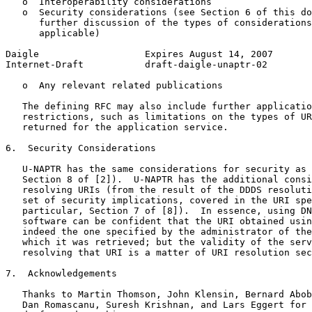
   o  Interoperability considerations

   o  Security considerations (see Section 6 of this do
      further discussion of the types of considerations
      applicable)

Daigle                   Expires August 14, 2007       
Internet-Draft           draft-daigle-unaptr-02        
   o  Any relevant related publications

   The defining RFC may also include further applicatio
   restrictions, such as limitations on the types of UR
   returned for the application service.

6.  Security Considerations

   U-NAPTR has the same considerations for security as 
   Section 8 of [2]).  U-NAPTR has the additional consi
   resolving URIs (from the result of the DDDS resoluti
   set of security implications, covered in the URI spe
   particular, Section 7 of [8]).  In essence, using DN
   software can be confident that the URI obtained usin
   indeed the one specified by the administrator of the
   which it was retrieved; but the validity of the serv
   resolving that URI is a matter of URI resolution sec
7.  Acknowledgements

   Thanks to Martin Thomson, John Klensin, Bernard Abob
   Dan Romascanu, Suresh Krishnan, and Lars Eggert for 