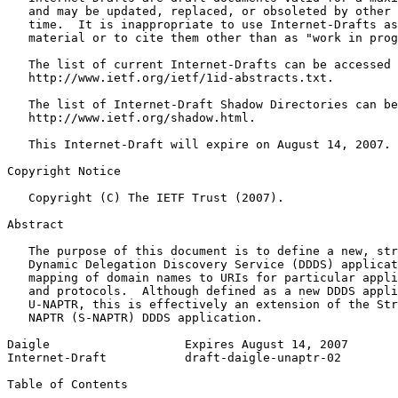
   and may be updated, replaced, or obsoleted by other 
   time.  It is inappropriate to use Internet-Drafts as
   material or to cite them other than as "work in prog
   The list of current Internet-Drafts can be accessed 
   http://www.ietf.org/ietf/1id-abstracts.txt.

   The list of Internet-Draft Shadow Directories can be
   http://www.ietf.org/shadow.html.

   This Internet-Draft will expire on August 14, 2007.

Copyright Notice
   Copyright (C) The IETF Trust (2007).

Abstract
   The purpose of this document is to define a new, str
   Dynamic Delegation Discovery Service (DDDS) applicat
   mapping of domain names to URIs for particular appli
   and protocols.  Although defined as a new DDDS appli
   U-NAPTR, this is effectively an extension of the Str
   NAPTR (S-NAPTR) DDDS application.

Daigle                   Expires August 14, 2007       
Internet-Draft           draft-daigle-unaptr-02        
Table of Contents