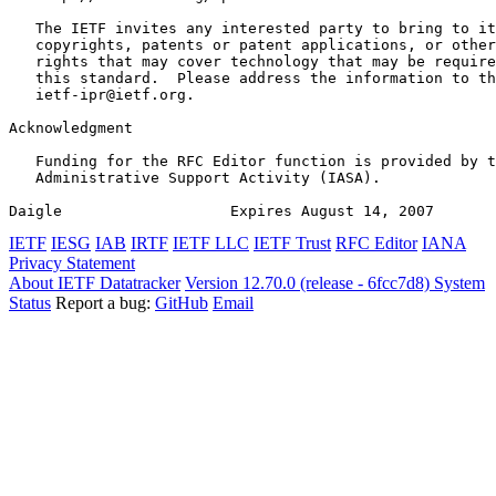
   The IETF invites any interested party to bring to it
   copyrights, patents or patent applications, or other
   rights that may cover technology that may be require
   this standard.  Please address the information to th
   ietf-ipr@ietf.org.

Acknowledgment
   Funding for the RFC Editor function is provided by t
   Administrative Support Activity (IASA).

Daigle                   Expires August 14, 2007       
IETF
IESG
IAB
IRTF
IETF LLC
IETF Trust
RFC Editor
IANA
Privacy Statement
About IETF Datatracker
Version 12.70.0 (release - 6fcc7d8)
System
Status
Report a bug:
GitHub
Email