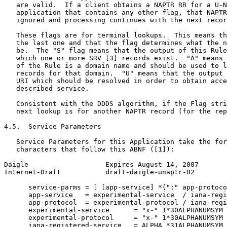
   are valid.  If a client obtains a NAPTR RR for a U-N
   application that contains any other flag, that NAPTR
   ignored and processing continues with the next recor
   These flags are for terminal lookups.  This means th
   the last one and that the flag determines what the n
   be.  The "S" flag means that the output of this Rule
   which one or more SRV [3] records exist.  "A" means 
   of the Rule is a domain name and should be used to l
   records for that domain.  "U" means that the output 
   URI which should be resolved in order to obtain acce
   described service.

   Consistent with the DDDS algorithm, if the Flag stri
   next lookup is for another NAPTR record (for the rep
4.5.  Service Parameters

   Service Parameters for this Application take the for
   characters that follow this ABNF ([1]):

Daigle                   Expires August 14, 2007       
Internet-Draft           draft-daigle-unaptr-02        
      service-parms = [ [app-service] *(":" app-protoco
      app-service   = experimental-service  / iana-regi
      app-protocol  = experimental-protocol / iana-regi
      experimental-service      = "x-" 1*30ALPHANUMSYM

      experimental-protocol     = "x-" 1*30ALPHANUMSYM

      iana-registered-service   = ALPHA *31ALPHANUMSYM
