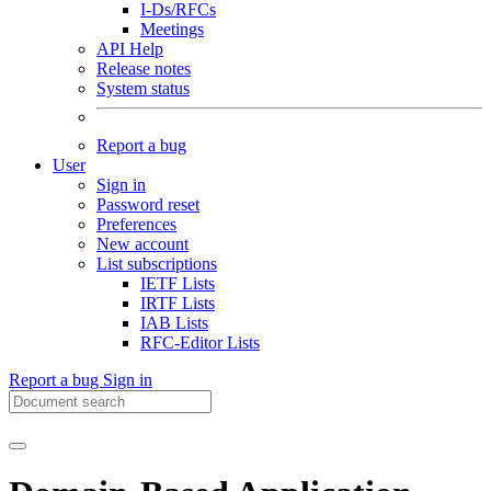
I-Ds/RFCs
Meetings
API Help
Release notes
System status
Report a bug
User
Sign in
Password reset
Preferences
New account
List subscriptions
IETF Lists
IRTF Lists
IAB Lists
RFC-Editor Lists
Report a bug
Sign in