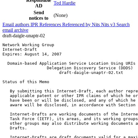
Responsible
Ted Hardie
AD
Send
(None)
notices to
Email authors
IPR
References
Referenced by
Nits
Nits v3
Search
email archive
draft-daigle-unaptr-02
Network Working Group                                  
Internet-Draft                                         
Expires: August 14, 2007                               
  Domain-based Application Service Location Using URIs 
                  Delegation Discovery Service (DDDS)

                       draft-daigle-unaptr-02.txt

Status of this Memo
   By submitting this Internet-Draft, each author repre
   applicable patent or other IPR claims of which he or
   have been or will be disclosed, and any of which he 
   aware will be disclosed, in accordance with Section 
   Internet-Drafts are working documents of the Interne
   Task Force (IETF), its areas, and its working groups
   other groups may also distribute working documents a
   Drafts.

   Internet-Drafts are draft documents valid for a maxi