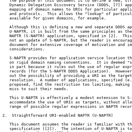
   The purpose of this document is to define a new, str
   Dynamic Delegation Discovery Service (DDDS, [7]) app
   mapping of domain names to URIs for particular appli
   and protocols.  This allows the "lookup" of particul
   available for given domains, for example.

   Although this is defining a new and separate DDDS ap
   U-NAPTR, it is built from the same principles as the
   NAPTR (S-NAPTR) application, specified in [2].  This
   not an update of S-NAPTR, but the reader is encourag
   document for extensive coverage of motivation and im
   considerations.

   S-NAPTR provides for application service location th
   on rigid domain naming conventions.  It is deemed "s
   in part because it rules out the use of regular expr
   records (for the S-NAPTR DDDS Application).  However
   out the possibility of providing a URI as the target
   resolution.  A number of applications, specified (e.
   proposed, find the restriction too limiting, making 
   miss to suit their needs.

   This U-NAPTR is effectively a modest extension to S-
   accommodate the use of URIs as targets, without allo
   range of possible regular expressions in NAPTR recor
2.  Straightforward URI-enabled NAPTR (U-NAPTR)

   This document assumes the reader is familiar with th
   specification ([2]).  The intention of U-NAPTR is to