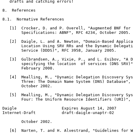
   drafts and catching errors!

8.  References

8.1.  Normative References

   [1]  Crocker, D. and P. Overell, "Augmented BNF for 
        Specifications: ABNF", RFC 4234, October 2005.

   [2]  Daigle, L. and A. Newton, "Domain-Based Applica
        Location Using SRV RRs and the Dynamic Delegati
        Service (DDDS)", RFC 3958, January 2005.

   [3]  Gulbrandsen, A., Vixie, P., and L. Esibov, "A D
        specifying the location  of services (DNS SRV)"
        February 2000.

   [4]  Mealling, M., "Dynamic Delegation Discovery Sys
        Three: The Domain Name System (DNS) Database", 
        October 2002.

   [5]  Mealling, M., "Dynamic Delegation Discovery Sys
        Four: The Uniform Resource Identifiers (URI)", 
Daigle                   Expires August 14, 2007       
Internet-Draft           draft-daigle-unaptr-02        
        October 2002.

   [6]  Narten, T. and H. Alvestrand, "Guidelines for W