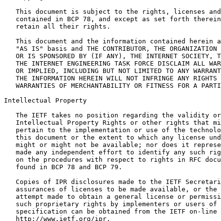
   This document is subject to the rights, licenses and
   contained in BCP 78, and except as set forth therein
   retain all their rights.

   This document and the information contained herein a
   "AS IS" basis and THE CONTRIBUTOR, THE ORGANIZATION 
   OR IS SPONSORED BY (IF ANY), THE INTERNET SOCIETY, T
   THE INTERNET ENGINEERING TASK FORCE DISCLAIM ALL WAR
   OR IMPLIED, INCLUDING BUT NOT LIMITED TO ANY WARRANT
   THE INFORMATION HEREIN WILL NOT INFRINGE ANY RIGHTS 
   WARRANTIES OF MERCHANTABILITY OR FITNESS FOR A PARTI
Intellectual Property
   The IETF takes no position regarding the validity or
   Intellectual Property Rights or other rights that mi
   pertain to the implementation or use of the technolo
   this document or the extent to which any license und
   might or might not be available; nor does it represe
   made any independent effort to identify any such rig
   on the procedures with respect to rights in RFC docu
   found in BCP 78 and BCP 79.

   Copies of IPR disclosures made to the IETF Secretari
   assurances of licenses to be made available, or the 
   attempt made to obtain a general license or permissi
   such proprietary rights by implementers or users of 
   specification can be obtained from the IETF on-line 
   http://www.ietf.org/ipr.
