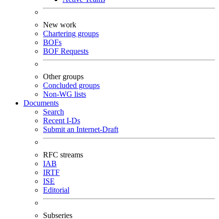
New work
Chartering groups
BOFs
BOF Requests
Other groups
Concluded groups
Non-WG lists
Documents
Search
Recent I-Ds
Submit an Internet-Draft
RFC streams
IAB
IRTF
ISE
Editorial
Subseries