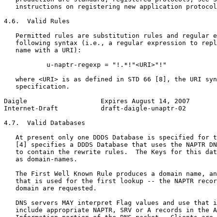
   instructions on registering new application protocol
4.6.  Valid Rules

   Permitted rules are substitution rules and regular e
   following syntax (i.e., a regular expression to repl
   name with a URI):

           u-naptr-regexp = "!.*!"<URI>"!"

   where <URI> is as defined in STD 66 [8], the URI syn
   specification.

Daigle                   Expires August 14, 2007       
Internet-Draft           draft-daigle-unaptr-02        
4.7.  Valid Databases

   At present only one DDDS Database is specified for t
   [4] specifies a DDDS Database that uses the NAPTR DN
   to contain the rewrite rules.  The Keys for this dat
   as domain-names.

   The First Well Known Rule produces a domain name, an
   that is used for the first lookup -- the NAPTR recor
   domain are requested.

   DNS servers MAY interpret Flag values and use that i
   include appropriate NAPTR, SRV or A records in the A