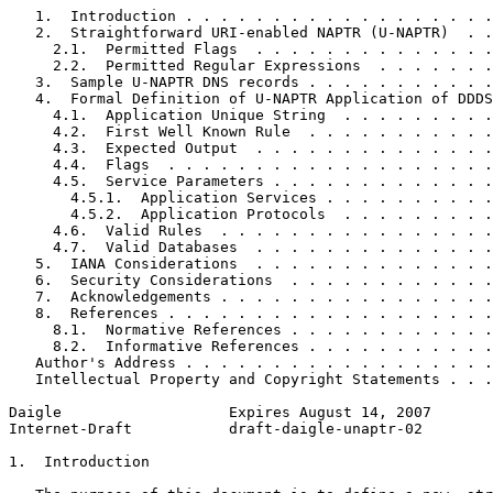
   1.  Introduction . . . . . . . . . . . . . . . . . .
   2.  Straightforward URI-enabled NAPTR (U-NAPTR)  . .
     2.1.  Permitted Flags  . . . . . . . . . . . . . .
     2.2.  Permitted Regular Expressions  . . . . . . .
   3.  Sample U-NAPTR DNS records . . . . . . . . . . .
   4.  Formal Definition of U-NAPTR Application of DDDS
     4.1.  Application Unique String  . . . . . . . . .
     4.2.  First Well Known Rule  . . . . . . . . . . .
     4.3.  Expected Output  . . . . . . . . . . . . . .
     4.4.  Flags  . . . . . . . . . . . . . . . . . . .
     4.5.  Service Parameters . . . . . . . . . . . . .
       4.5.1.  Application Services . . . . . . . . . .
       4.5.2.  Application Protocols  . . . . . . . . .
     4.6.  Valid Rules  . . . . . . . . . . . . . . . .
     4.7.  Valid Databases  . . . . . . . . . . . . . .
   5.  IANA Considerations  . . . . . . . . . . . . . .
   6.  Security Considerations  . . . . . . . . . . . .
   7.  Acknowledgements . . . . . . . . . . . . . . . .
   8.  References . . . . . . . . . . . . . . . . . . .
     8.1.  Normative References . . . . . . . . . . . .
     8.2.  Informative References . . . . . . . . . . .
   Author's Address . . . . . . . . . . . . . . . . . .
   Intellectual Property and Copyright Statements . . .
Daigle                   Expires August 14, 2007       
Internet-Draft           draft-daigle-unaptr-02        
1.  Introduction
