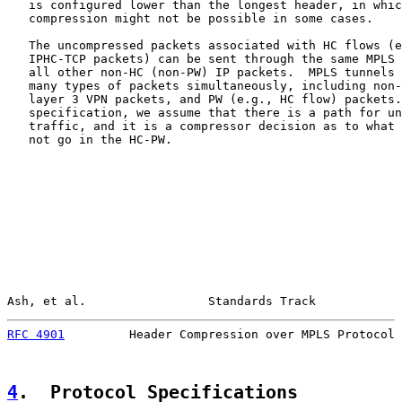
   is configured lower than the longest header, in whic
   compression might not be possible in some cases.

   The uncompressed packets associated with HC flows (e
   IPHC-TCP packets) can be sent through the same MPLS 
   all other non-HC (non-PW) IP packets.  MPLS tunnels 
   many types of packets simultaneously, including non-
   layer 3 VPN packets, and PW (e.g., HC flow) packets.
   specification, we assume that there is a path for un
   traffic, and it is a compressor decision as to what 
   not go in the HC-PW.

Ash, et al.                 Standards Track            
RFC 4901
         Header Compression over MPLS Protocol 
4
.  Protocol Specifications