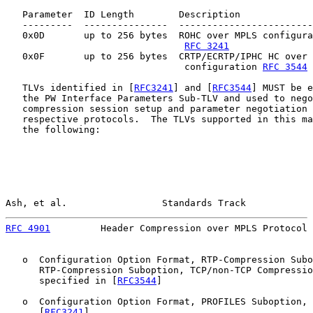
   Parameter  ID Length        Description             
   ---------  ---------------  ------------------------
   0x0D       up to 256 bytes  ROHC over MPLS configura
RFC 3241
   0x0F       up to 256 bytes  CRTP/ECRTP/IPHC HC over 
                                configuration 
RFC 3544
   TLVs identified in [
RFC3241
] and [
RFC3544
] MUST be e
   the PW Interface Parameters Sub-TLV and used to nego
   compression session setup and parameter negotiation 
   respective protocols.  The TLVs supported in this ma
   the following:

Ash, et al.                 Standards Track            
RFC 4901
         Header Compression over MPLS Protocol 
   o  Configuration Option Format, RTP-Compression Subo
      RTP-Compression Suboption, TCP/non-TCP Compressio
      specified in [
RFC3544
]

   o  Configuration Option Format, PROFILES Suboption, 
      [
RFC3241
]
