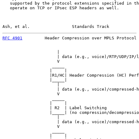
   supported by the protocol extensions specified in th
   operate on TCP or IPsec ESP headers as well.

Ash, et al.                 Standards Track            
RFC 4901
         Header Compression over MPLS Protocol 
                      |

                      | data (e.g., voice)/RTP/UDP/IP/l
                      V

                    _____

                   |     |

                   |R1/HC| Header Compression (HC) Perf
                   |_____|

                      |

                      | data (e.g., voice)/compressed-h
                      V

                    _____

                   |     |

                   | R2  | Label Switching

                   |_____| (no compression/decompressio
                      |

                      | data (e.g., voice)/compressed-h
                      V

                    _____

                   |     |
