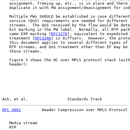
   assignment, freeing up, etc., is in place and there 
   duplicate it with PW assignment/deassignment for ind
   Multiple PWs SHOULD be established in case different
   service (QoS) requirements are needed for different 
   streams.  The QoS received by the flow would be dete
   bit marking in the PW label.  Normally, all RTP pack
   same EXP marking [
RFC3270
], equivalent to expedited 
   treatment [
RFC3246
] in Diffserv.  However, the proto
   this document applies to several different types of 
   RTP streams, and QoS treatment other than EF may be 
   those streams.

   Figure 3 shows the HC over MPLS protocol stack (with
   header):

Ash, et al.                 Standards Track            
RFC 4901
         Header Compression over MPLS Protocol 
   Media stream

   RTP
