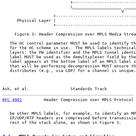
                            +--------------------------
                            \____________________ _____
                                                 V

                     +---------------------------------
      Physical Layer |                                 
                     +---------------------------------
     Figure 3: Header Compression over MPLS Media Strea
   The HC control parameter MUST be used to identify th
   for the HC scheme in use.  The MPLS labels technical
   layers: the PW identifier and the MPLS tunnel identi
   label MUST be used as the demultiplexer field by the
   label appears at the bottom label of an MPLS label s
   that will be performing decompression MUST ensure th
   distributes (e.g., via LDP) for a channel is unique.
Ash, et al.                 Standards Track            
RFC 4901
         Header Compression over MPLS Protocol 
   be other MPLS labels, for example, to identify an MP
   IP/UDP/RTP headers are compressed before transmissio
   rest of the stack alone, as shown in Figure 3.
