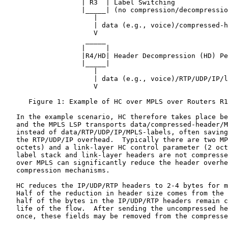
                   | R3  | Label Switching

                   |_____| (no compression/decompressio
                      |

                      | data (e.g., voice)/compressed-h
                      V

                    _____

                   |     |

                   |R4/HD| Header Decompression (HD) Pe
                   |_____|

                      |

                      | data (e.g., voice)/RTP/UDP/IP/l
                      V

      Figure 1: Example of HC over MPLS over Routers R1
   In the example scenario, HC therefore takes place be
   and the MPLS LSP transports data/compressed-header/M
   instead of data/RTP/UDP/IP/MPLS-labels, often saving
   the RTP/UDP/IP overhead.  Typically there are two MP
   octets) and a link-layer HC control parameter (2 oct
   label stack and link-layer headers are not compresse
   over MPLS can significantly reduce the header overhe
   compression mechanisms.

   HC reduces the IP/UDP/RTP headers to 2-4 bytes for m
   Half of the reduction in header size comes from the 
   half of the bytes in the IP/UDP/RTP headers remain c
   life of the flow.  After sending the uncompressed he
   once, these fields may be removed from the compresse