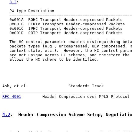
3.2
:

   PW type Description                                 
   ====================================================
   0x001A  ROHC Transport Header-compressed Packets    
   0x001B  ECRTP Transport Header-compressed Packets   
   0x001C  IPHC Transport Header-compressed Packets    
   0x001D  CRTP Transport Header-compressed Packets    
   The HC control parameter enables distinguishing betw
   packets types (e.g., uncompressed, UDP compressed, R
   context-state, etc.).  However, the HC control param
   are not unique across HC schemes, and therefore the 
   allows the HC scheme to be identified.

Ash, et al.                 Standards Track            
RFC 4901
         Header Compression over MPLS Protocol 
4.2
.  Header Compression Scheme Setup, Negotiati