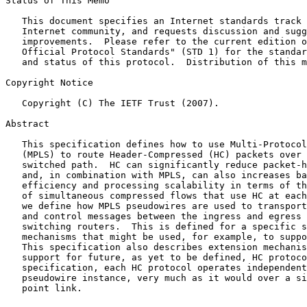
Status of This Memo

   This document specifies an Internet standards track 
   Internet community, and requests discussion and sugg
   improvements.  Please refer to the current edition o
   Official Protocol Standards" (STD 1) for the standar
   and status of this protocol.  Distribution of this m
Copyright Notice

   Copyright (C) The IETF Trust (2007).

Abstract

   This specification defines how to use Multi-Protocol
   (MPLS) to route Header-Compressed (HC) packets over 
   switched path.  HC can significantly reduce packet-h
   and, in combination with MPLS, can also increases ba
   efficiency and processing scalability in terms of th
   of simultaneous compressed flows that use HC at each
   we define how MPLS pseudowires are used to transport
   and control messages between the ingress and egress 
   switching routers.  This is defined for a specific s
   mechanisms that might be used, for example, to suppo
   This specification also describes extension mechanis
   support for future, as yet to be defined, HC protoco
   specification, each HC protocol operates independent
   pseudowire instance, very much as it would over a si
   point link.
