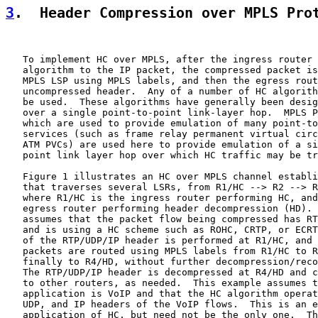
3
.  Header Compression over MPLS Pro
   To implement HC over MPLS, after the ingress router 
   algorithm to the IP packet, the compressed packet is
   MPLS LSP using MPLS labels, and then the egress rout
   uncompressed header.  Any of a number of HC algorith
   be used.  These algorithms have generally been desig
   over a single point-to-point link-layer hop.  MPLS P
   which are used to provide emulation of many point-to
   services (such as frame relay permanent virtual circ
   ATM PVCs) are used here to provide emulation of a si
   point link layer hop over which HC traffic may be tr
   Figure 1 illustrates an HC over MPLS channel establi
   that traverses several LSRs, from R1/HC --> R2 --> R
   where R1/HC is the ingress router performing HC, and
   egress router performing header decompression (HD). 
   assumes that the packet flow being compressed has RT
   and is using a HC scheme such as ROHC, CRTP, or ECRT
   of the RTP/UDP/IP header is performed at R1/HC, and 
   packets are routed using MPLS labels from R1/HC to R
   finally to R4/HD, without further decompression/reco
   The RTP/UDP/IP header is decompressed at R4/HD and c
   to other routers, as needed.  This example assumes t
   application is VoIP and that the HC algorithm operat
   UDP, and IP headers of the VoIP flows.  This is an e
   application of HC, but need not be the only one.  Th