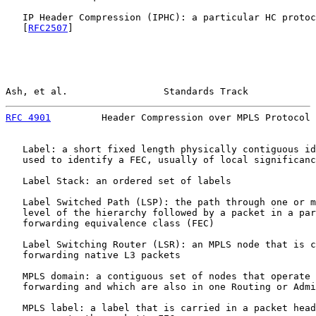
   IP Header Compression (IPHC): a particular HC protoc
   [
RFC2507
]

Ash, et al.                 Standards Track            
RFC 4901
         Header Compression over MPLS Protocol 
   Label: a short fixed length physically contiguous id
   used to identify a FEC, usually of local significanc
   Label Stack: an ordered set of labels

   Label Switched Path (LSP): the path through one or m
   level of the hierarchy followed by a packet in a par
   forwarding equivalence class (FEC)

   Label Switching Router (LSR): an MPLS node that is c
   forwarding native L3 packets

   MPLS domain: a contiguous set of nodes that operate 
   forwarding and which are also in one Routing or Admi
   MPLS label: a label that is carried in a packet head