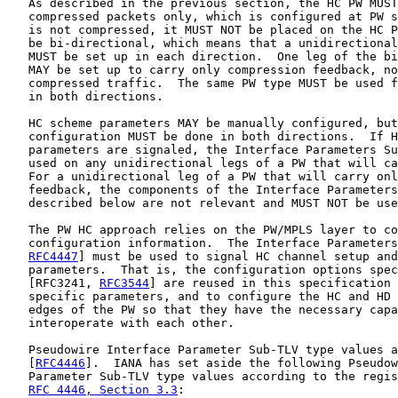
   As described in the previous section, the HC PW MUST
   compressed packets only, which is configured at PW s
   is not compressed, it MUST NOT be placed on the HC P
   be bi-directional, which means that a unidirectional
   MUST be set up in each direction.  One leg of the bi
   MAY be set up to carry only compression feedback, no
   compressed traffic.  The same PW type MUST be used f
   in both directions.

   HC scheme parameters MAY be manually configured, but
   configuration MUST be done in both directions.  If H
   parameters are signaled, the Interface Parameters Su
   used on any unidirectional legs of a PW that will ca
   For a unidirectional leg of a PW that will carry onl
   feedback, the components of the Interface Parameters
   described below are not relevant and MUST NOT be use
   The PW HC approach relies on the PW/MPLS layer to co
   configuration information.  The Interface Parameters
RFC4447
] must be used to signal HC channel setup and
   parameters.  That is, the configuration options spec
   [RFC3241, 
RFC3544
] are reused in this specification 
   specific parameters, and to configure the HC and HD 
   edges of the PW so that they have the necessary capa
   interoperate with each other.

   Pseudowire Interface Parameter Sub-TLV type values a
   [
RFC4446
].  IANA has set aside the following Pseudow
   Parameter Sub-TLV type values according to the regis
RFC 4446, Section 3.3
:
