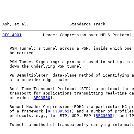
Ash, et al.                 Standards Track            
RFC 4901
         Header Compression over MPLS Protocol 
   PSN Tunnel: a tunnel across a PSN, inside which one 
   be carried

   PSN Tunnel Signaling: a protocol used to set up, mai
   down the underlying PSN tunnel

   PW Demultiplexer: data-plane method of identifying a
   at a provider edge router

   Real Time Transport Protocol (RTP): a protocol for e
   transport for applications transmitting real-time da
   or video [
RFC3550
].

   Robust Header Compression (ROHC): a particular HC pr
   of a framework [
RFC3095bis
] and a number of profiles
   protocols, e.g., for RTP, UDP, ESP [
RFC3095
], and IP
   Tunnel: a method of transparently carrying informati