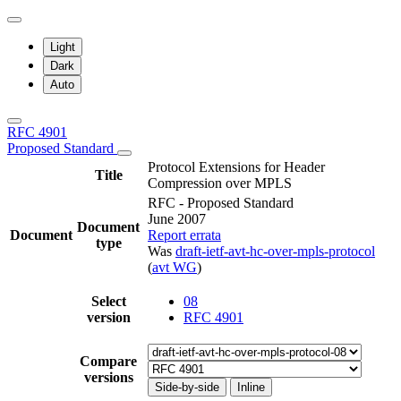
Light
Dark
Auto
RFC 4901
Proposed Standard
Protocol Extensions for Header
Title
Compression over MPLS
RFC - Proposed Standard
June 2007
Document
Document
Report errata
type
Was
draft-ietf-avt-hc-over-mpls-protocol
(
avt WG
)
Select
08
version
RFC 4901
Compare
versions
Side-by-side
Inline