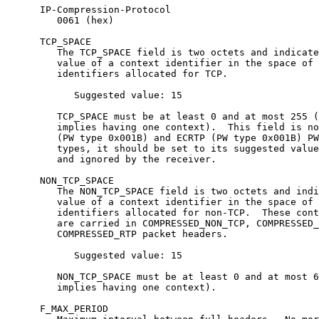
      IP-Compression-Protocol

         0061 (hex)

      TCP_SPACE

         The TCP_SPACE field is two octets and indicate
         value of a context identifier in the space of 
         identifiers allocated for TCP.

            Suggested value: 15

         TCP_SPACE must be at least 0 and at most 255 (
         implies having one context).  This field is no
         (PW type 0x001B) and ECRTP (PW type 0x001B) PW
         types, it should be set to its suggested value
         and ignored by the receiver.

      NON_TCP_SPACE

         The NON_TCP_SPACE field is two octets and indi
         value of a context identifier in the space of 
         identifiers allocated for non-TCP.  These cont
         are carried in COMPRESSED_NON_TCP, COMPRESSED_
         COMPRESSED_RTP packet headers.

            Suggested value: 15

         NON_TCP_SPACE must be at least 0 and at most 6
         implies having one context).

      F_MAX_PERIOD
