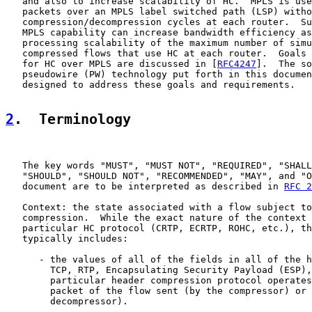
   and also to increase scalability of HC.  MPLS is use
   packets over an MPLS label switched path (LSP) witho
   compression/decompression cycles at each router.  Su
   MPLS capability can increase bandwidth efficiency as
   processing scalability of the maximum number of simu
   compressed flows that use HC at each router.  Goals 
   for HC over MPLS are discussed in [
RFC4247
].  The so
   pseudowire (PW) technology put forth in this documen
   designed to address these goals and requirements.

2
.  Terminology
   The key words "MUST", "MUST NOT", "REQUIRED", "SHALL
   "SHOULD", "SHOULD NOT", "RECOMMENDED", "MAY", and "O
   document are to be interpreted as described in 
RFC 2
   Context: the state associated with a flow subject to
   compression.  While the exact nature of the context 
   particular HC protocol (CRTP, ECRTP, ROHC, etc.), th
   typically includes:

      - the values of all of the fields in all of the h
        TCP, RTP, Encapsulating Security Payload (ESP),
        particular header compression protocol operates
        packet of the flow sent (by the compressor) or 
        decompressor).
