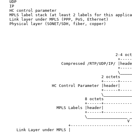
   UDP

   IP

   HC control parameter

   MPLS label stack (at least 2 labels for this applica
   Link layer under MPLS (PPP, PoS, Ethernet)

   Physical layer (SONET/SDH, fiber, copper)

                                                       
                                                       
                                                       
                                                       
                                                2-4 oct
                                                 +-----
                         Compressed /RTP/UDP/IP/ |heade
                                                 +-----
                                                 \_____
                                          2 octets     
                                          +------+-----
                     HC Control Parameter |header|     
                                          +------+-----
                                          \____________
                                   8 octets            
                                   +------+------------
                       MPLS Labels |header|            
                                   +------+------------
                                   \_________________ _
                                                     V

                            +--------------------------
      Link Layer under MPLS |                          