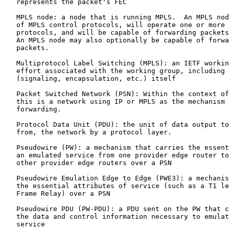
   represents the packet's FEC

   MPLS node: a node that is running MPLS.  An MPLS nod
   of MPLS control protocols, will operate one or more 
   protocols, and will be capable of forwarding packets
   An MPLS node may also optionally be capable of forwa
   packets.

   Multiprotocol Label Switching (MPLS): an IETF workin
   effort associated with the working group, including 
   (signaling, encapsulation, etc.) itself

   Packet Switched Network (PSN): Within the context of
   this is a network using IP or MPLS as the mechanism 
   forwarding.

   Protocol Data Unit (PDU): the unit of data output to
   from, the network by a protocol layer.

   Pseudowire (PW): a mechanism that carries the essent
   an emulated service from one provider edge router to
   other provider edge routers over a PSN

   Pseudowire Emulation Edge to Edge (PWE3): a mechanis
   the essential attributes of service (such as a T1 le
   Frame Relay) over a PSN

   Pseudowire PDU (PW-PDU): a PDU sent on the PW that c
   the data and control information necessary to emulat
   service
