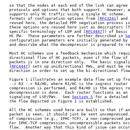
   so that the nodes at each end of the link can agree 
   protocols and options that both support.  However, a
   supports only HC traffic using a single HC scheme.  
   formats of configuration options from [
RFC3241
] and 
   reused here, the detailed PPP negotiation process is
   these options are reused here just as descriptors (T
   specific terminology of LDP and [
RFC4447
]) of basic 
   HC PW.  These parameters are further described in 
Se
   configuration parameters are initially generated by 
   and describe what the decompressor is prepared to re
   Most HC schemes use a feedback mechanism which requi
   directional flow of HC packets, even if the flow of 
   packets is in one direction only.  The basic signali
   [
RFC4447
] sets up unidirectional PWs, and must be re
   direction in order to set up the bi-directional flow
   Figure 1 illustrates an example data flow set up fro
   --> R3 --> R4/HD, where R1/HC is the ingress router 
   compression is performed, and R4/HD is the egress ro
   decompression is done.  Each router functions as an 
   signaling of LSP/PWs.  See 
Section 5
 for a detailed 
   the flow depicted in Figure 1 is established.

   All the HC schemes used here are built so that if an
   packet is seen, it should just be sent uncompressed.
   of compression (e.g., IPHC-TCP), a non-compressed pa
   For IPHC-TCP compression, uncompressible packets occ
   flow.  Another way that this kind of issue can occur