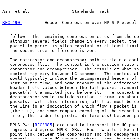
Ash, et al.                 Standards Track            
RFC 4901
         Header Compression over MPLS Protocol 
   follow.  The remaining compression comes from the ob
   although several fields change in every packet, the 
   packet to packet is often constant or at least limit
   the second-order difference is zero.

   The compressor and decompressor both maintain a cont
   compressed flow.  The context is the session state s
   compressor and decompressor.  The details of what is
   context may vary between HC schemes.  The context at
   would typically include the uncompressed headers of 
   sent on the flow, and some measure of the difference
   header field values between the last packet transmit
   packet(s) transmitted just before it.  The context a
   decompressor would include similar information about
   packets.  With this information, all that must be co
   the wire is an indication of which flow a packet is 
   (the CID), and some compact encoding of the second o
   (i.e., the harder to predict differences) between pa
   MPLS PWs [
RFC3985
] are used to transport the HC pack
   ingress and egress MPLS LSRs.  Each PW acts like a l
   point link between the compressor and the decompress
   supports a single HC channel, which, from the perspe