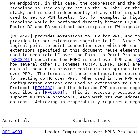
   PW endpoints, in this case, the compressor and the d
   signaling is used only to set up the PW label at the
   stack, and is used independently of any other signal
   used to set up PSN labels.  So, for example, in Figu
   signaling would be performed directly between R1/HC 
   Router R2 and R3 would not participate in PW signali
   [
RFC4447
] provides extensions to LDP for PWs, and th
   provides further extensions specific to HC.  Since P
   logical point-to-point connection over which HC can 
   extensions specified in this document reuse elements
   used to negotiate HC over the Point-to-Point Protoco
   [
RFC3241
] specifies how ROHC is used over PPP and [
R
   how several other HC schemes (CRTP, ECRTP, IPHC) are
   Both of these RFCs provide configuration options for
   over PPP.  The formats of these configuration option
   for setting up HC over PWs.  When used in the PPP en
   configuration options are used as extensions to PPP'
   Protocol [
RFC1332
] and the detailed PPP options nego
   described in [
RFC1661
].  This is necessary because a
   support multiple protocols, each with its own addres
   options.  Achieving interoperability requires a nego
Ash, et al.                 Standards Track            
RFC 4901
         Header Compression over MPLS Protocol 