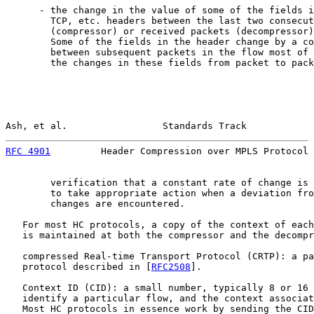
      - the change in the value of some of the fields i
        TCP, etc. headers between the last two consecut
        (compressor) or received packets (decompressor)
        Some of the fields in the header change by a co
        between subsequent packets in the flow most of 
        the changes in these fields from packet to pack
Ash, et al.                 Standards Track            
RFC 4901
         Header Compression over MPLS Protocol 
        verification that a constant rate of change is 
        to take appropriate action when a deviation fro
        changes are encountered.

   For most HC protocols, a copy of the context of each
   is maintained at both the compressor and the decompr
   compressed Real-time Transport Protocol (CRTP): a pa
   protocol described in [
RFC2508
].

   Context ID (CID): a small number, typically 8 or 16 
   identify a particular flow, and the context associat
   Most HC protocols in essence work by sending the CID