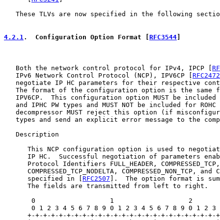
   These TLVs are now specified in the following sectio
4.2.1
.  Configuration Option Format [
RFC3544
]
   Both the network control protocol for IPv4, IPCP [
RF
   IPv6 Network Control Protocol (NCP), IPV6CP [
RFC2472
   negotiate IP HC parameters for their respective cont
   The format of the configuration option is the same f
   IPV6CP.  This configuration option MUST be included 
   and IPHC PW types and MUST NOT be included for ROHC 
   decompressor MUST reject this option (if misconfigur
   types and send an explicit error message to the comp
   Description

      This NCP configuration option is used to negotiat
      IP HC.  Successful negotiation of parameters enab
      Protocol Identifiers FULL_HEADER, COMPRESSED_TCP,

      COMPRESSED_TCP_NODELTA, COMPRESSED_NON_TCP, and C
      specified in [
RFC2507
].  The option format is sum
      The fields are transmitted from left to right.

       0                   1                   2       
       0 1 2 3 4 5 6 7 8 9 0 1 2 3 4 5 6 7 8 9 0 1 2 3 
      +-+-+-+-+-+-+-+-+-+-+-+-+-+-+-+-+-+-+-+-+-+-+-+-+