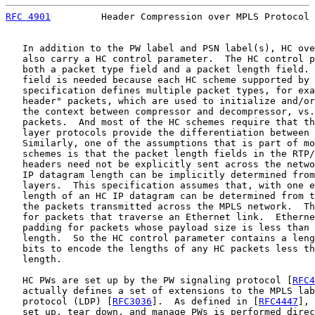
RFC 4901
         Header Compression over MPLS Protocol 
   In addition to the PW label and PSN label(s), HC ove
   also carry a HC control parameter.  The HC control p
   both a packet type field and a packet length field. 
   field is needed because each HC scheme supported by 
   specification defines multiple packet types, for exa
   header" packets, which are used to initialize and/or
   the context between compressor and decompressor, vs.
   packets.  And most of the HC schemes require that th
   layer protocols provide the differentiation between 
   Similarly, one of the assumptions that is part of mo
   schemes is that the packet length fields in the RTP/
   headers need not be explicitly sent across the netwo
   IP datagram length can be implicitly determined from
   layers.  This specification assumes that, with one e
   length of an HC IP datagram can be determined from t
   the packets transmitted across the MPLS network.  Th
   for packets that traverse an Ethernet link.  Etherne
   padding for packets whose payload size is less than 
   length.  So the HC control parameter contains a leng
   bits to encode the lengths of any HC packets less th
   length.

   HC PWs are set up by the PW signaling protocol [
RFC4
   actually defines a set of extensions to the MPLS lab
   protocol (LDP) [
RFC3036
].  As defined in [
RFC4447
], 
   set up, tear down, and manage PWs is performed direc