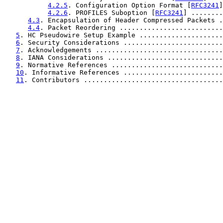
4.2.5
. Configuration Option Format [
RFC3241
]
4.2.6
. PROFILES Suboption [
RFC3241
] ........
4.3
. Encapsulation of Header Compressed Packets .
4.4
. Packet Reordering ..........................
5
. HC Pseudowire Setup Example .....................
6
. Security Considerations .........................
7
. Acknowledgements ................................
8
. IANA Considerations .............................
9
. Normative References ............................
10
. Informative References .........................
11
. Contributors ...................................