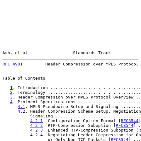
Ash, et al.                 Standards Track            
RFC 4901
         Header Compression over MPLS Protocol 
Table of Contents

1
. Introduction ....................................
2
. Terminology .....................................
3
. Header Compression over MPLS Protocol Overview ..
4
. Protocol Specifications .........................
4.1
. MPLS Pseudowire Setup and Signaling ........
      4.2. Header Compression Scheme Setup, Negotiation
           Signaling ..................................
4.2.1
. Configuration Option Format [
RFC3544
]
4.2.2
. RTP-Compression Suboption [
RFC3544
] .
4.2.3
. Enhanced RTP-Compression Suboption [
R
           4.2.4. Negotiating Header Compression for On
                  or Only Non-TCP Packets [
RFC3544
] ...