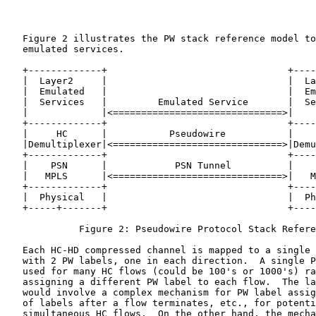
   Figure 2 illustrates the PW stack reference model to
   emulated services.

   +-------------+                                +----
   |  Layer2     |                                |  La
   |  Emulated   |                                |  Em
   |  Services   |         Emulated Service       |  Se
   |             |<==============================>|    
   +-------------+                                +----
   |     HC      |           Pseudowire           |    
   |Demultiplexer|<==============================>|Demu
   +-------------+                                +----
   |    PSN      |            PSN Tunnel          |    
   |   MPLS      |<==============================>|   M
   +-------------+                                +----
   |  Physical   |                                |  Ph
   +-----+-------+                                +----
             Figure 2: Pseudowire Protocol Stack Refere
   Each HC-HD compressed channel is mapped to a single 
   with 2 PW labels, one in each direction.  A single P
   used for many HC flows (could be 100's or 1000's) ra
   assigning a different PW label to each flow.  The la
   would involve a complex mechanism for PW label assig
   of labels after a flow terminates, etc., for potenti
   simultaneous HC flows.  On the other hand, the mecha