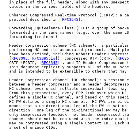
   in place of the full header, along with any unexpect
   values in the various fields of the headers.

   Enhanced Compressed Real-time Protocol (ECRTP): a pa
   protocol described in [
RFC3545
].

   Forwarding Equivalence Class (FEC): a group of packe
   forwarded in the same manner (e.g., over the same LS
   forwarding treatment)

   Header Compression scheme (HC scheme):  a particular
   performing HC and its associated protocol.  Multiple
   have been defined, including Robust Header Compressi
   [
RFC3095
, 
RFC3095bis
]), compressed RTP (CRTP, [
RFC25
   CRTP (ECRTP, [
RFC3545
]), and IP Header Compression (
   This document explicitly supports all of the HC sche
   and is intended to be extensible to others that may 
   Header Compression channel (HC channel): a session e
   between a header compressor and a header decompresso
   HC scheme, over which multiple individual flows may 
   From this perspective, every PPP link over which HC 
   defines a single HC channel, and based on this speci
   HC PW defines a single HC channel.  HC PWs are bi-di
   means that a unidirectional leg of the PW is set up 
   direction.  One leg of the bi-directional PW may be 
   only compression feedback, not header compressed tra
   channel should not be confused with the individual t
   may be compressed using a single Context ID.  Each H
   a set of unique CIDs.
