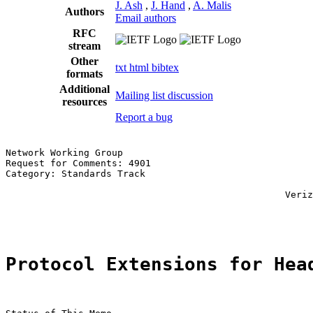
J. Ash
,
J. Hand
,
A. Malis
Authors
Email authors
RFC
stream
Other
txt
html
bibtex
formats
Additional
Mailing list discussion
resources
Report a bug
Network Working Group                                  
Request for Comments: 4901                             
Category: Standards Track                              
                                                       
                                                  Veriz
                                                       
Protocol Extensions for Hea