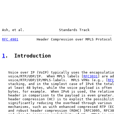
Ash, et al.                 Standards Track            
RFC 4901
         Header Compression over MPLS Protocol 
1
.  Introduction
   Voice over IP (VoIP) typically uses the encapsulatio
   voice/RTP/UDP/IP.  When MPLS labels [
RFC3031
] are ad
   voice/RTP/UDP/IP/MPLS-labels.  MPLS VPNs (e.g., [
RFC
   stacking, and in the simplest case of IPv4 the total
   at least 48 bytes, while the voice payload is often 
   bytes, for example.  When IPv6 is used, the relative
   header in comparison to the payload is even greater.
   header compression (HC) is to exploit the possibilit
   significantly reducing the overhead through various 
   mechanisms, such as with enhanced compressed RTP (EC
   and robust header compression (ROHC) [RFC3095, RFC30