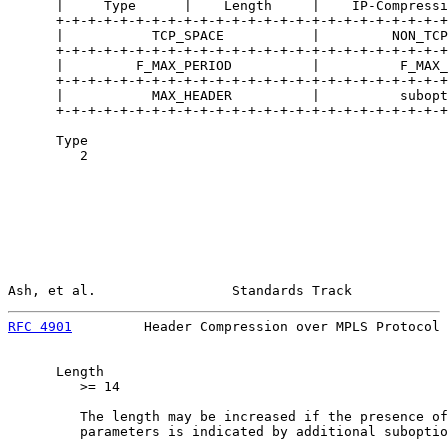
      |     Type      |    Length     |    IP-Compressi
      +-+-+-+-+-+-+-+-+-+-+-+-+-+-+-+-+-+-+-+-+-+-+-+-+
      |           TCP_SPACE           |         NON_TCP
      +-+-+-+-+-+-+-+-+-+-+-+-+-+-+-+-+-+-+-+-+-+-+-+-+
      |         F_MAX_PERIOD          |          F_MAX_
      +-+-+-+-+-+-+-+-+-+-+-+-+-+-+-+-+-+-+-+-+-+-+-+-+
      |           MAX_HEADER          |          subopt
      +-+-+-+-+-+-+-+-+-+-+-+-+-+-+-+-+-+-+-+-+-+-+-+-+
      Type

         2

Ash, et al.                 Standards Track            
RFC 4901
         Header Compression over MPLS Protocol 
      Length

         >= 14

         The length may be increased if the presence of
         parameters is indicated by additional suboptio