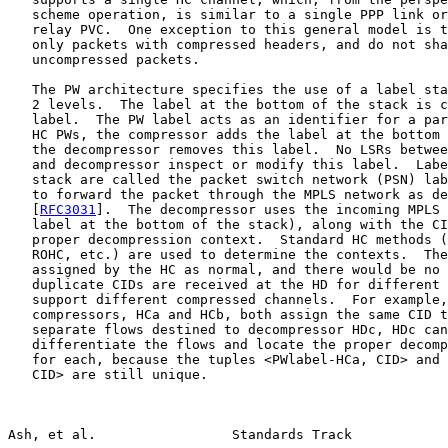
   scheme operation, is similar to a single PPP link or
   relay PVC.  One exception to this general model is t
   only packets with compressed headers, and do not sha
   uncompressed packets.

   The PW architecture specifies the use of a label sta
   2 levels.  The label at the bottom of the stack is c
   label.  The PW label acts as an identifier for a par
   HC PWs, the compressor adds the label at the bottom 
   the decompressor removes this label.  No LSRs betwee
   and decompressor inspect or modify this label.  Labe
   stack are called the packet switch network (PSN) lab
   to forward the packet through the MPLS network as de
   [
RFC3031
].  The decompressor uses the incoming MPLS 
   label at the bottom of the stack), along with the CI
   proper decompression context.  Standard HC methods (
   ROHC, etc.) are used to determine the contexts.  The
   assigned by the HC as normal, and there would be no 
   duplicate CIDs are received at the HD for different 
   support different compressed channels.  For example,
   compressors, HCa and HCb, both assign the same CID t
   separate flows destined to decompressor HDc, HDc can
   differentiate the flows and locate the proper decomp
   for each, because the tuples <PWlabel-HCa, CID> and 
   CID> are still unique.

Ash, et al.                 Standards Track            