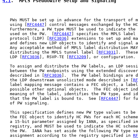
4.1
.  MPLS Pseudowire Setup and Signaling
   PWs MUST be set up in advance for the transport of m
   using [
RFC4447
] control messages exchanged by the HC
   Furthermore, a PW type MUST be used to indicate the 
   used on the PW.  [
RFC4447
] specifies the MPLS label 
   protocol (LDP) [
RFC3036
] extensions to set up and ma
   and defines new LDP objects to identify and signal a
   Any acceptable method of MPLS label distribution MAY
   distributing the MPLS tunnel label [
RFC3031
].  These
   LDP [
RFC3036
], RSVP-TE [
RFC3209
], or configuration.

   To assign and distribute the PW labels, an LDP sessi
   between the PW endpoints using the extended discover
   described in [
RFC3036
].  The PW label bindings are d
   the LDP downstream unsolicited mode described in [
RF
   label mapping message contains a FEC object, a label
   possible other optional objects.  The FEC object ind
   meaning of the label, identifies the PW type, and id
   that the PW label is bound to.  See [
RFC4447
] for fu
   of PW signaling.

   This specification defines new PW type values to be 
   the FEC object to identify HC PWs for each HC scheme
   a 15-bit parameter assigned by IANA, as specified in
   registry, and MUST be used to indicate the HC scheme
   the PW.  IANA has set aside the following PW type va
   assignment according to the registry specified in 
RF