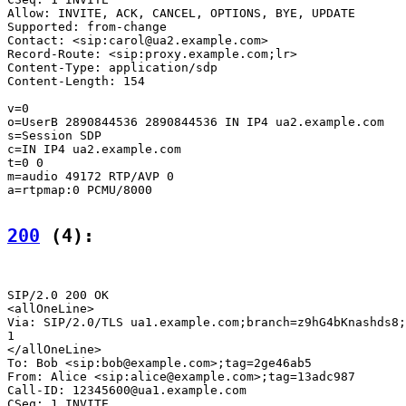
Allow: INVITE, ACK, CANCEL, OPTIONS, BYE, UPDATE

Supported: from-change

Contact: <sip:carol@ua2.example.com>

Record-Route: <sip:proxy.example.com;lr>

Content-Type: application/sdp

Content-Length: 154

v=0

o=UserB 2890844536 2890844536 IN IP4 ua2.example.com

s=Session SDP

c=IN IP4 ua2.example.com

t=0 0

m=audio 49172 RTP/AVP 0

a=rtpmap:0 PCMU/8000

200
 (4):
SIP/2.0 200 OK

<allOneLine>

Via: SIP/2.0/TLS ua1.example.com;branch=z9hG4bKnashds8;
1

</allOneLine>

To: Bob <sip:bob@example.com>;tag=2ge46ab5

From: Alice <sip:alice@example.com>;tag=13adc987

Call-ID: 12345600@ua1.example.com

CSeq: 1 INVITE
