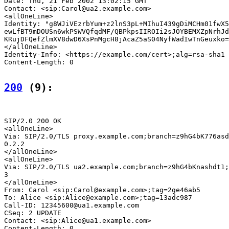
Date: Thu, 21 Feb 2002 13:02:15 GMT

Contact: <sip:Carol@ua2.example.com>

<allOneLine>

Identity: "g8WJiVEzrbYum+z2lnS3pL+MIhuI439gDiMCHm01fwX5
ewLfBT9mDOUSn6wkPSWVQfqdMF/QBPkpsIIROIi2sJOYBEMXZpNrhJd
KRujDFQefZlmXV8dwD6XsPnMgcH8jAcaZ5aS04NyfWadIwTnGeuxko=
</allOneLine>

Identity-Info: <https://example.com/cert>;alg=rsa-sha1

Content-Length: 0

200
 (9):
SIP/2.0 200 OK

<allOneLine>

Via: SIP/2.0/TLS proxy.example.com;branch=z9hG4bK776asd
0.2.2

</allOneLine>

<allOneLine>

Via: SIP/2.0/TLS ua2.example.com;branch=z9hG4bKnashdt1;
3

</allOneLine>

From: Carol <sip:Carol@example.com>;tag=2ge46ab5

To: Alice <sip:Alice@example.com>;tag=13adc987

Call-ID: 12345600@ua1.example.com

CSeq: 2 UPDATE

Contact: <sip:Alice@ua1.example.com>

Content-Length: 0
