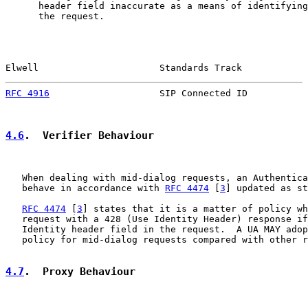
      header field inaccurate as a means of identifying
      the request.

Elwell                      Standards Track            
RFC 4916
                    SIP Connected ID           
4.6
.  Verifier Behaviour
   When dealing with mid-dialog requests, an Authentica
   behave in accordance with 
RFC 4474
 [
3
] updated as st
RFC 4474
 [
3
] states that it is a matter of policy wh
   request with a 428 (Use Identity Header) response if
   Identity header field in the request.  A UA MAY adop
   policy for mid-dialog requests compared with other r
4.7
.  Proxy Behaviour