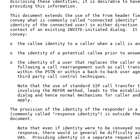
   disclosing these identities, it is desirable to have
   providing this information.

   This document extends the use of the From header fie
   convey what is commonly called "connected identity" 
   identity of the connected user) in either direction 
   context of an existing INVITE-initiated dialog.  It 
   convey:

   o  the callee identity to a caller when a call is an
   o  the identity of a potential callee prior to answe
   o  the identity of a user that replaces the caller o
      following a call rearrangement such as call trans
      within the PSTN or within a back-to-back user age
      third party call control techniques.

      Note that the use of standard SIP call transfer t
      involving the REFER method, leads to the establis
      dialog and hence normal mechanisms for caller and
      apply.

   The provision of the identity of the responder in a 
   (commonly called "response identity") is outside the
   document.

      Note that even if identity were to be conveyed so
      response, there would in general be difficulty au
      UAS.  Providing identity in a separate request al