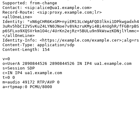
Supported: from-change

Contact: <sip:alice@ua1.example.com>

Record-Route: <sip:proxy.example.com;lr>

<allOneLine>

Identity: "xN6gCHR6KxGM+nyiEM13LcWgAFQD3lkni1DPkwgadxh4
3uRv5hbCI2VSvKuZ4LYN0JNoe7v8VAzruKMyi4Bi4nUghR/fFGBrpBS
p6SFLxo9XQSVrkm1O4c/4UrKn2ejRz+5BULu9n9kWswzKDNjlYlmmc=
</allOneLine>

Identity-Info: <https://example.com/example.cer>;alg=rs
Content-Type: application/sdp

Content-Length: 154

v=0

o=UserA 2890844526 2890844526 IN IP4 ua1.example.com

s=Session SDP

c=IN IP4 ua1.example.com

t=0 0

m=audio 49172 RTP/AVP 0

a=rtpmap:0 PCMU/8000
