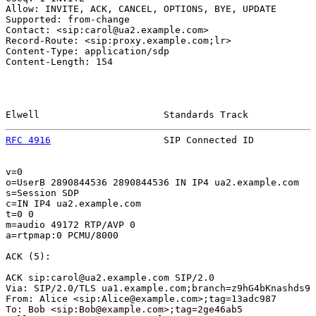
Allow: INVITE, ACK, CANCEL, OPTIONS, BYE, UPDATE

Supported: from-change

Contact: <sip:carol@ua2.example.com>

Record-Route: <sip:proxy.example.com;lr>

Content-Type: application/sdp

Content-Length: 154

Elwell                      Standards Track            
RFC 4916
                    SIP Connected ID           
v=0

o=UserB 2890844536 2890844536 IN IP4 ua2.example.com

s=Session SDP

c=IN IP4 ua2.example.com

t=0 0

m=audio 49172 RTP/AVP 0

a=rtpmap:0 PCMU/8000

ACK (5):

ACK sip:carol@ua2.example.com SIP/2.0

Via: SIP/2.0/TLS ua1.example.com;branch=z9hG4bKnashds9

From: Alice <sip:Alice@example.com>;tag=13adc987

To: Bob <sip:Bob@example.com>;tag=2ge46ab5
