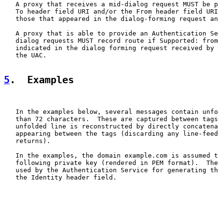
   A proxy that receives a mid-dialog request MUST be p
   To header field URI and/or the From header field URI
   those that appeared in the dialog-forming request an
   A proxy that is able to provide an Authentication Se
   dialog requests MUST record route if Supported: from
   indicated in the dialog forming request received by 
   the UAC.

5
.  Examples
   In the examples below, several messages contain unfo
   than 72 characters.  These are captured between tags
   unfolded line is reconstructed by directly concatena
   appearing between the tags (discarding any line-feed
   returns).

   In the examples, the domain example.com is assumed t
   following private key (rendered in PEM format).  The
   used by the Authentication Service for generating th
   the Identity header field.
