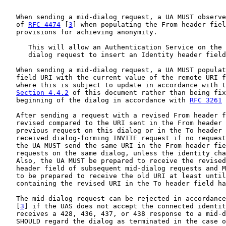
   When sending a mid-dialog request, a UA MUST observe
   of 
RFC 4474
 [
3
] when populating the From header fiel
   provisions for achieving anonymity.

      This will allow an Authentication Service on the 
      dialog request to insert an Identity header field
   When sending a mid-dialog request, a UA MUST populat
   field URI with the current value of the remote URI f
   where this is subject to update in accordance with t
Section 4.4.2
 of this document rather than being fix
   beginning of the dialog in accordance with 
RFC 3261
 
   After sending a request with a revised From header f
   revised compared to the URI sent in the From header 
   previous request on this dialog or in the To header 
   received dialog-forming INVITE request if no request
   the UA MUST send the same URI in the From header fie
   requests on the same dialog, unless the identity cha
   Also, the UA MUST be prepared to receive the revised
   header field of subsequent mid-dialog requests and M
   to be prepared to receive the old URI at least until
   containing the revised URI in the To header field ha
   The mid-dialog request can be rejected in accordance
   [
3
] if the UAS does not accept the connected identit
   receives a 428, 436, 437, or 438 response to a mid-d
   SHOULD regard the dialog as terminated in the case o