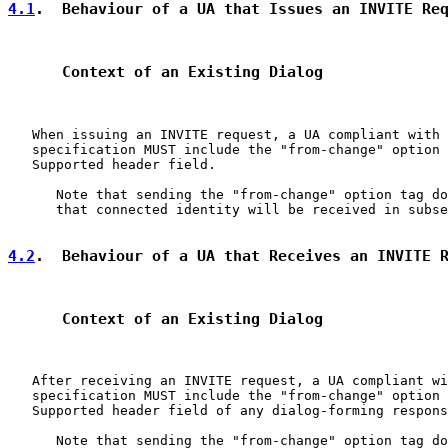
4.1
.  Behaviour of a UA that Issues an INVITE Re
      Context of an Existing Dialog
   When issuing an INVITE request, a UA compliant with 
   specification MUST include the "from-change" option 
   Supported header field.

      Note that sending the "from-change" option tag do
      that connected identity will be received in subse
4.2
.  Behaviour of a UA that Receives an INVITE 
      Context of an Existing Dialog
   After receiving an INVITE request, a UA compliant wi
   specification MUST include the "from-change" option 
   Supported header field of any dialog-forming respons
      Note that sending the "from-change" option tag do