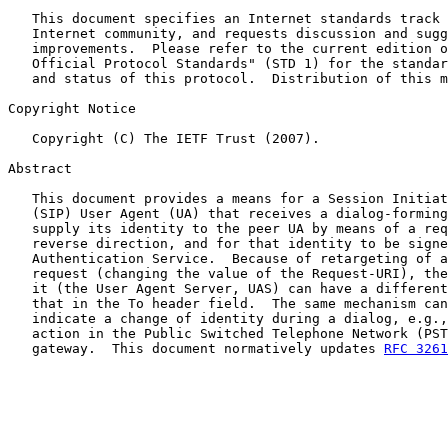
   This document specifies an Internet standards track 
   Internet community, and requests discussion and sugg
   improvements.  Please refer to the current edition o
   Official Protocol Standards" (STD 1) for the standar
   and status of this protocol.  Distribution of this m
Copyright Notice

   Copyright (C) The IETF Trust (2007).

Abstract

   This document provides a means for a Session Initiat
   (SIP) User Agent (UA) that receives a dialog-forming
   supply its identity to the peer UA by means of a req
   reverse direction, and for that identity to be signe
   Authentication Service.  Because of retargeting of a
   request (changing the value of the Request-URI), the
   it (the User Agent Server, UAS) can have a different
   that in the To header field.  The same mechanism can
   indicate a change of identity during a dialog, e.g.,
   action in the Public Switched Telephone Network (PST
   gateway.  This document normatively updates 
RFC 3261