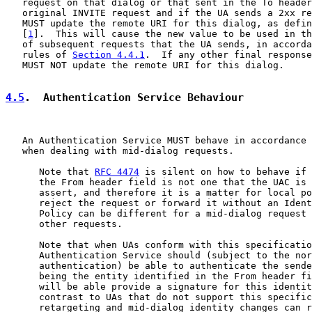
   request on that dialog or that sent in the To header
   original INVITE request and if the UA sends a 2xx re
   MUST update the remote URI for this dialog, as defin
   [
1
].  This will cause the new value to be used in th
   of subsequent requests that the UA sends, in accorda
   rules of 
Section 4.4.1
.  If any other final response
   MUST NOT update the remote URI for this dialog.

4.5
.  Authentication Service Behaviour
   An Authentication Service MUST behave in accordance 
   when dealing with mid-dialog requests.

      Note that 
RFC 4474
 is silent on how to behave if 
      the From header field is not one that the UAC is 
      assert, and therefore it is a matter for local po
      reject the request or forward it without an Ident
      Policy can be different for a mid-dialog request 
      other requests.

      Note that when UAs conform with this specificatio
      Authentication Service should (subject to the nor
      authentication) be able to authenticate the sende
      being the entity identified in the From header fi
      will be able provide a signature for this identit
      contrast to UAs that do not support this specific
      retargeting and mid-dialog identity changes can r