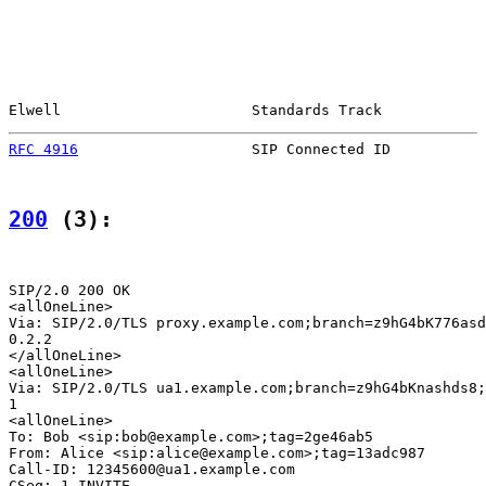
Elwell                      Standards Track            
RFC 4916
                    SIP Connected ID           
200
 (3):
SIP/2.0 200 OK

<allOneLine>

Via: SIP/2.0/TLS proxy.example.com;branch=z9hG4bK776asd
0.2.2

</allOneLine>

<allOneLine>

Via: SIP/2.0/TLS ua1.example.com;branch=z9hG4bKnashds8;
1

<allOneLine>

To: Bob <sip:bob@example.com>;tag=2ge46ab5

From: Alice <sip:alice@example.com>;tag=13adc987

Call-ID: 12345600@ua1.example.com

CSeq: 1 INVITE
