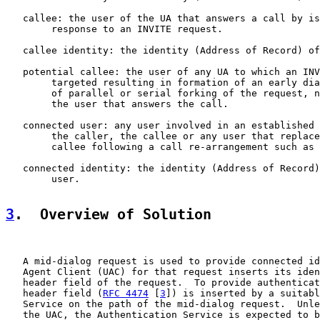
   callee: the user of the UA that answers a call by is
        response to an INVITE request.

   callee identity: the identity (Address of Record) of
   potential callee: the user of any UA to which an INV
        targeted resulting in formation of an early dia
        of parallel or serial forking of the request, n
        the user that answers the call.

   connected user: any user involved in an established 
        the caller, the callee or any user that replace
        callee following a call re-arrangement such as 
   connected identity: the identity (Address of Record)
        user.

3
.  Overview of Solution
   A mid-dialog request is used to provide connected id
   Agent Client (UAC) for that request inserts its iden
   header field of the request.  To provide authenticat
   header field (
RFC 4474
 [
3
]) is inserted by a suitabl
   Service on the path of the mid-dialog request.  Unle
   the UAC, the Authentication Service is expected to b