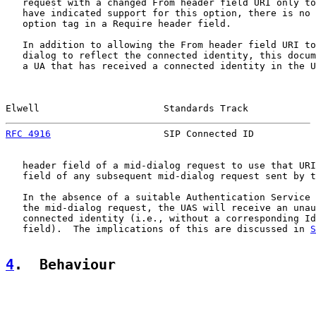
   request with a changed From header field URI only to
   have indicated support for this option, there is no 
   option tag in a Require header field.

   In addition to allowing the From header field URI to
   dialog to reflect the connected identity, this docum
   a UA that has received a connected identity in the U
Elwell                      Standards Track            
RFC 4916
                    SIP Connected ID           
   header field of a mid-dialog request to use that URI
   field of any subsequent mid-dialog request sent by t
   In the absence of a suitable Authentication Service 
   the mid-dialog request, the UAS will receive an unau
   connected identity (i.e., without a corresponding Id
   field).  The implications of this are discussed in 
S
4
.  Behaviour