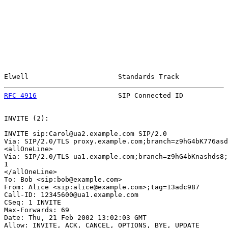
Elwell                      Standards Track            
RFC 4916
                    SIP Connected ID           
INVITE (2):

INVITE sip:Carol@ua2.example.com SIP/2.0

Via: SIP/2.0/TLS proxy.example.com;branch=z9hG4bK776asd
<allOneLine>

Via: SIP/2.0/TLS ua1.example.com;branch=z9hG4bKnashds8;
1

</allOneLine>

To: Bob <sip:bob@example.com>

From: Alice <sip:alice@example.com>;tag=13adc987

Call-ID: 12345600@ua1.example.com

CSeq: 1 INVITE

Max-Forwards: 69

Date: Thu, 21 Feb 2002 13:02:03 GMT

Allow: INVITE, ACK, CANCEL, OPTIONS, BYE, UPDATE
