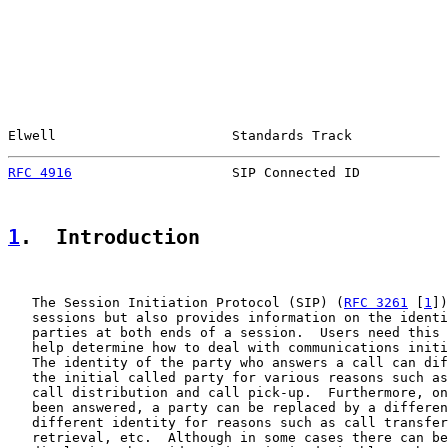
Elwell                      Standards Track            
RFC 4916
                    SIP Connected ID           
1
.  Introduction
   The Session Initiation Protocol (SIP) (
RFC 3261
 [
1
])
   sessions but also provides information on the identi
   parties at both ends of a session.  Users need this 
   help determine how to deal with communications initi
   The identity of the party who answers a call can dif
   the initial called party for various reasons such as
   call distribution and call pick-up.  Furthermore, on
   been answered, a party can be replaced by a differen
   different identity for reasons such as call transfer
   retrieval, etc.  Although in some cases there can be