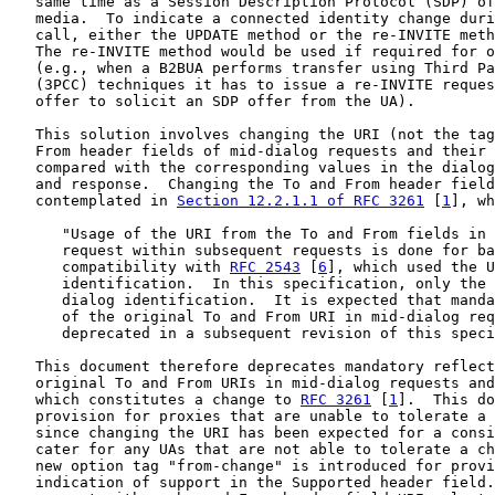
   same time as a Session Description Protocol (SDP) of
   media.  To indicate a connected identity change duri
   call, either the UPDATE method or the re-INVITE meth
   The re-INVITE method would be used if required for o
   (e.g., when a B2BUA performs transfer using Third Pa
   (3PCC) techniques it has to issue a re-INVITE reques
   offer to solicit an SDP offer from the UA).

   This solution involves changing the URI (not the tag
   From header fields of mid-dialog requests and their 
   compared with the corresponding values in the dialog
   and response.  Changing the To and From header field
   contemplated in 
Section 12.2.1.1 of RFC 3261
 [
1
], wh
      "Usage of the URI from the To and From fields in 
      request within subsequent requests is done for ba
      compatibility with 
RFC 2543
 [
6
], which used the U
      identification.  In this specification, only the 
      dialog identification.  It is expected that manda
      of the original To and From URI in mid-dialog req
      deprecated in a subsequent revision of this speci
   This document therefore deprecates mandatory reflect
   original To and From URIs in mid-dialog requests and
   which constitutes a change to 
RFC 3261
 [
1
].  This do
   provision for proxies that are unable to tolerate a 
   since changing the URI has been expected for a consi
   cater for any UAs that are not able to tolerate a ch
   new option tag "from-change" is introduced for provi
   indication of support in the Supported header field.