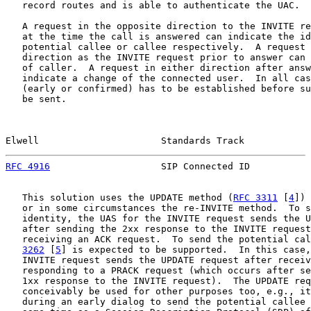
   record routes and is able to authenticate the UAC.

   A request in the opposite direction to the INVITE re
   at the time the call is answered can indicate the id
   potential callee or callee respectively.  A request 
   direction as the INVITE request prior to answer can 
   of caller.  A request in either direction after answ
   indicate a change of the connected user.  In all cas
   (early or confirmed) has to be established before su
   be sent.

Elwell                      Standards Track            
RFC 4916
                    SIP Connected ID           
   This solution uses the UPDATE method (
RFC 3311
 [
4
]) 
   or in some circumstances the re-INVITE method.  To s
   identity, the UAS for the INVITE request sends the U
   after sending the 2xx response to the INVITE request
   receiving an ACK request.  To send the potential cal
3262
 [
5
] is expected to be supported.  In this case,
   INVITE request sends the UPDATE request after receiv
   responding to a PRACK request (which occurs after se
   1xx response to the INVITE request).  The UPDATE req
   conceivably be used for other purposes too, e.g., it
   during an early dialog to send the potential callee 