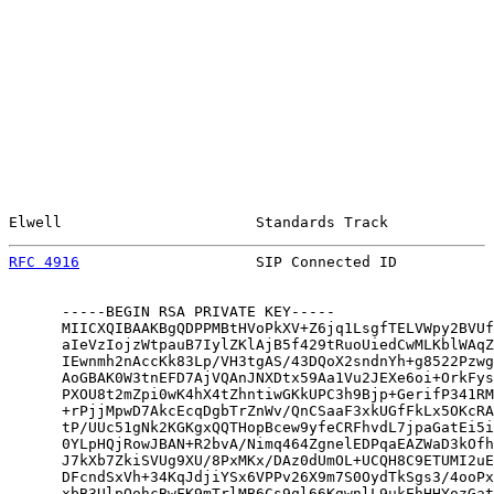
Elwell                      Standards Track            
RFC 4916
                    SIP Connected ID           
      -----BEGIN RSA PRIVATE KEY-----

      MIICXQIBAAKBgQDPPMBtHVoPkXV+Z6jq1LsgfTELVWpy2BVUf
      aIeVzIojzWtpauB7IylZKlAjB5f429tRuoUiedCwMLKblWAqZ
      IEwnmh2nAccKk83Lp/VH3tgAS/43DQoX2sndnYh+g8522Pzwg
      AoGBAK0W3tnEFD7AjVQAnJNXDtx59Aa1Vu2JEXe6oi+OrkFys
      PXOU8t2mZpi0wK4hX4tZhntiwGKkUPC3h9Bjp+GerifP341RM
      +rPjjMpwD7AkcEcqDgbTrZnWv/QnCSaaF3xkUGfFkLx5OKcRA
      tP/UUc51gNk2KGKgxQQTHopBcew9yfeCRFhvdL7jpaGatEi5i
      0YLpHQjRowJBAN+R2bvA/Nimq464ZgnelEDPqaEAZWaD3kOfh
      J7kXb7ZkiSVUg9XU/8PxMKx/DAz0dUmOL+UCQH8C9ETUMI2uE
      DFcndSxVh+34KqJdjiYSx6VPPv26X9m7S0OydTkSgs3/4ooPx
      xbB3UlpOohcBwFK9mTrlMB6Cs9ql66KgwnlL9ukEhHHYozGat