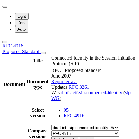
Light
Dark
Auto
RFC 4916
Proposed Standard
Connected Identity in the Session Initiation
Title
Protocol (SIP)
RFC - Proposed Standard
June 2007
Document
Report errata
Document
type
Updates
RFC 3261
Was
draft-ietf-sip-connected-identity
(
sip
WG
)
Select
05
version
RFC 4916
Compare
versions