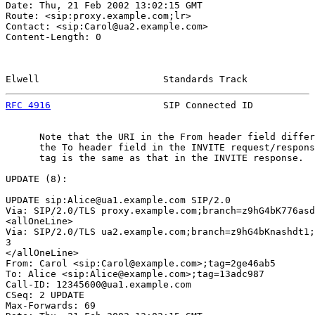
Date: Thu, 21 Feb 2002 13:02:15 GMT

Route: <sip:proxy.example.com;lr>

Contact: <sip:Carol@ua2.example.com>

Content-Length: 0

Elwell                      Standards Track            
RFC 4916
                    SIP Connected ID           
      Note that the URI in the From header field differ
      the To header field in the INVITE request/respons
      tag is the same as that in the INVITE response.

UPDATE (8):

UPDATE sip:Alice@ua1.example.com SIP/2.0

Via: SIP/2.0/TLS proxy.example.com;branch=z9hG4bK776asd
<allOneLine>

Via: SIP/2.0/TLS ua2.example.com;branch=z9hG4bKnashdt1;
3

</allOneLine>

From: Carol <sip:Carol@example.com>;tag=2ge46ab5

To: Alice <sip:Alice@example.com>;tag=13adc987

Call-ID: 12345600@ua1.example.com

CSeq: 2 UPDATE

Max-Forwards: 69
