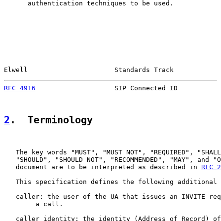
      authentication techniques to be used.

Elwell                      Standards Track            
RFC 4916
                    SIP Connected ID           
2
.  Terminology
   The key words "MUST", "MUST NOT", "REQUIRED", "SHALL
   "SHOULD", "SHOULD NOT", "RECOMMENDED", "MAY", and "O
   document are to be interpreted as described in 
RFC 2
   This specification defines the following additional 
   caller: the user of the UA that issues an INVITE req
        a call.

   caller identity: the identity (Address of Record) of