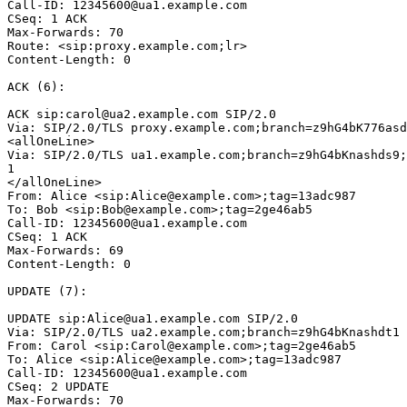
Call-ID: 12345600@ua1.example.com

CSeq: 1 ACK

Max-Forwards: 70

Route: <sip:proxy.example.com;lr>

Content-Length: 0

ACK (6):

ACK sip:carol@ua2.example.com SIP/2.0

Via: SIP/2.0/TLS proxy.example.com;branch=z9hG4bK776asd
<allOneLine>

Via: SIP/2.0/TLS ua1.example.com;branch=z9hG4bKnashds9;
1

</allOneLine>

From: Alice <sip:Alice@example.com>;tag=13adc987

To: Bob <sip:Bob@example.com>;tag=2ge46ab5

Call-ID: 12345600@ua1.example.com

CSeq: 1 ACK

Max-Forwards: 69

Content-Length: 0

UPDATE (7):

UPDATE sip:Alice@ua1.example.com SIP/2.0

Via: SIP/2.0/TLS ua2.example.com;branch=z9hG4bKnashdt1

From: Carol <sip:Carol@example.com>;tag=2ge46ab5

To: Alice <sip:Alice@example.com>;tag=13adc987

Call-ID: 12345600@ua1.example.com

CSeq: 2 UPDATE

Max-Forwards: 70
