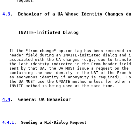
      request.

4.3
.  Behaviour of a UA Whose Identity Changes d
      INVITE-initiated Dialog
   If the "from-change" option tag has been received in
   header field during an INVITE-initiated dialog and i
   associated with the UA changes (e.g., due to transfe
   the last identity indicated in the From header field
   sent by that UA, the UA MUST issue a request on the 
   containing the new identity in the URI of the From h
   an anonymous identity if anonymity is required).  Fo
   the UA MUST use the UPDATE method unless for other r
   INVITE method is being used at the same time.

4.4
.  General UA Behaviour
4.4.1
.  Sending a Mid-Dialog Request