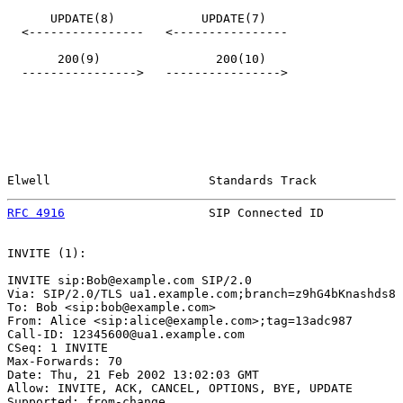
      UPDATE(8)            UPDATE(7)

  <----------------   <----------------

       200(9)                200(10)

  ---------------->   ---------------->

Elwell                      Standards Track            
RFC 4916
                    SIP Connected ID           
INVITE (1):

INVITE sip:Bob@example.com SIP/2.0

Via: SIP/2.0/TLS ua1.example.com;branch=z9hG4bKnashds8

To: Bob <sip:bob@example.com>

From: Alice <sip:alice@example.com>;tag=13adc987

Call-ID: 12345600@ua1.example.com

CSeq: 1 INVITE

Max-Forwards: 70

Date: Thu, 21 Feb 2002 13:02:03 GMT

Allow: INVITE, ACK, CANCEL, OPTIONS, BYE, UPDATE

Supported: from-change
