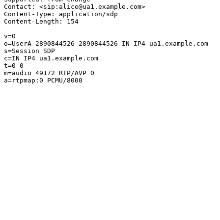
Contact: <sip:alice@ua1.example.com>

Content-Type: application/sdp

Content-Length: 154

v=0

o=UserA 2890844526 2890844526 IN IP4 ua1.example.com

s=Session SDP

c=IN IP4 ua1.example.com

t=0 0

m=audio 49172 RTP/AVP 0

a=rtpmap:0 PCMU/8000
