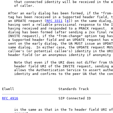
      that connected identity will be received in the e
      of caller.

   After an early dialog has been formed, if the "from-
   tag has been received in a Supported header field, t
   an UPDATE request (
RFC 3311
 [
4
]) on the same dialog,
   having sent a reliable provisional response to the I
   having received and responded to a PRACK request.  A
   dialog has been formed (after sending a 2xx final re
   INVITE request), if the "from-change" option tag has
   a Supported header field and an UPDATE request has n
   sent on the early dialog, the UA MUST issue an UPDAT
   same dialog.  In either case, the UPDATE request MUS
   callee's (or potential callee's) identity in the URI
   header field (or an anonymous identity if anonymity 
      Note that even if the URI does not differ from th
      header field URI of the INVITE request, sending a
      allows the Authentication Service to assert authe
      identity and confirms to the peer UA that the con
Elwell                      Standards Track            
RFC 4916
                    SIP Connected ID           
      is the same as that in the To header field URI of