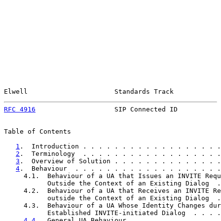
Elwell                      Standards Track            
RFC 4916
                    SIP Connected ID           
Table of Contents

1
.  Introduction . . . . . . . . . . . . . . . . . .
2
.  Terminology  . . . . . . . . . . . . . . . . . .
3
.  Overview of Solution . . . . . . . . . . . . . .
4
.  Behaviour  . . . . . . . . . . . . . . . . . . .
     4.1.  Behaviour of a UA that Issues an INVITE Requ
           Outside the Context of an Existing Dialog  .
     4.2.  Behaviour of a UA that Receives an INVITE Re
           outside the Context of an Existing Dialog  .
     4.3.  Behaviour of a UA Whose Identity Changes dur
           Established INVITE-initiated Dialog  . . . .
4.4
.  General UA Behaviour . . . . . . . . . . . .