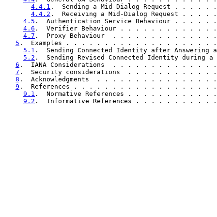
4.4.1
.  Sending a Mid-Dialog Request . . . . . .
4.4.2
.  Receiving a Mid-Dialog Request . . . . .
4.5
.  Authentication Service Behaviour . . . . . .
4.6
.  Verifier Behaviour . . . . . . . . . . . . .
4.7
.  Proxy Behaviour  . . . . . . . . . . . . . .
5
.  Examples . . . . . . . . . . . . . . . . . . . .
5.1
.  Sending Connected Identity after Answering a
5.2
.  Sending Revised Connected Identity during a 
6
.  IANA Considerations  . . . . . . . . . . . . . .
7
.  Security considerations  . . . . . . . . . . . .
8
.  Acknowledgments  . . . . . . . . . . . . . . . .
9
.  References . . . . . . . . . . . . . . . . . . .
9.1
.  Normative References . . . . . . . . . . . .
9.2
.  Informative References . . . . . . . . . . .