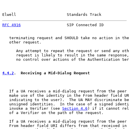
Elwell                      Standards Track            
RFC 4916
                    SIP Connected ID           
   terminating request and SHOULD take no action in the
   other request.

      Any attempt to repeat the request or send any oth
      request is likely to result in the same response,
      no control over actions of the Authentication Ser
4.4.2
.  Receiving a Mid-Dialog Request
   If a UA receives a mid-dialog request from the peer 
   make use of the identity in the From header field UR
   indicating to the user).  The UA MAY discriminate be
   unsigned identities.  In the case of a signed identi
   invoke a Verifier (see 
Section 4.6
) if it cannot rel
   of a Verifier on the path of the request.

   If a UA receives a mid-dialog request from the peer 
   From header field URI differs from that received in 