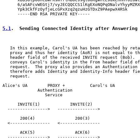
      6/aSAFcvWEGtj7/vyJECQQCCS1lKgEXoNQPqONalvYhyyMZRX
      Ypk3CkfFzOyfjeLcGPxXzq2qzuHzGTDxZ9PAepwX4RSk

      -----END RSA PRIVATE KEY-----

5.1
.  Sending Connected Identity after Answering
   In this example, Carol's UA has been reached by reta
   proxy and thus her identity (AoR) is not equal to th
   header field of the received INVITE request (Bob).  
   conveys Carol's identity in the From header field of
   request.  The proxy also provides an Authentication 
   therefore adds Identity and Identity-Info header fie
   request.

Alice's UA        PROXY +          Carol's UA

              Authentication

                 Service

      INVITE(1)            INVITE(2)

  ---------------->   ---------------->

       200(4)                200(3)

  <----------------   <----------------

       ACK(5)                ACK(6)

  ---------------->   ---------------->
