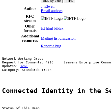
Side-by-side
Inline
J. Elwell
Author
Email authors
RFC
stream
Other
txt
html
bibtex
formats
Additional
Mailing list discussion
resources
Report a bug
Network Working Group                                  
Request for Comments: 4916     Siemens Enterprise Commu
Updates: 
3261
                                          
Category: Standards Track

Connected Identity in the S
Status of This Memo
