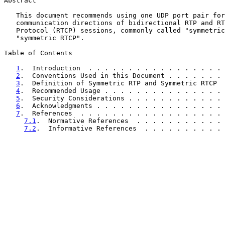
Abstract

   This document recommends using one UDP port pair for
   communication directions of bidirectional RTP and RT
   Protocol (RTCP) sessions, commonly called "symmetric
   "symmetric RTCP".

Table of Contents

1
.  Introduction  . . . . . . . . . . . . . . . . . 
2
.  Conventions Used in this Document . . . . . . . 
3
.  Definition of Symmetric RTP and Symmetric RTCP  
4
.  Recommended Usage . . . . . . . . . . . . . . . 
5
.  Security Considerations . . . . . . . . . . . . 
6
.  Acknowledgments . . . . . . . . . . . . . . . . 
7
.  References  . . . . . . . . . . . . . . . . . . 
7.1
.  Normative References  . . . . . . . . . . . 
7.2
.  Informative References  . . . . . . . . . . 