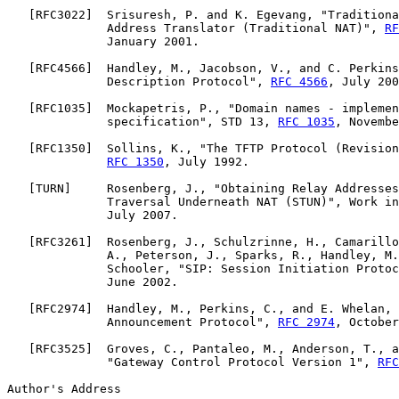
   [
RFC3022
]  Srisuresh, P. and K. Egevang, "Traditiona
              Address Translator (Traditional NAT)", 
RF
              January 2001.

   [
RFC4566
]  Handley, M., Jacobson, V., and C. Perkins
              Description Protocol", 
RFC 4566
, July 200
   [
RFC1035
]  Mockapetris, P., "Domain names - implemen
              specification", STD 13, 
RFC 1035
, Novembe
   [
RFC1350
]  Sollins, K., "The TFTP Protocol (Revision
RFC 1350
, July 1992.

   [
TURN
]     Rosenberg, J., "Obtaining Relay Addresses
              Traversal Underneath NAT (STUN)", Work in
              July 2007.

   [
RFC3261
]  Rosenberg, J., Schulzrinne, H., Camarillo
              A., Peterson, J., Sparks, R., Handley, M.
              Schooler, "SIP: Session Initiation Protoc
              June 2002.

   [
RFC2974
]  Handley, M., Perkins, C., and E. Whelan, 
              Announcement Protocol", 
RFC 2974
, October
   [
RFC3525
]  Groves, C., Pantaleo, M., Anderson, T., a
              "Gateway Control Protocol Version 1", 
RFC
Author's Address
