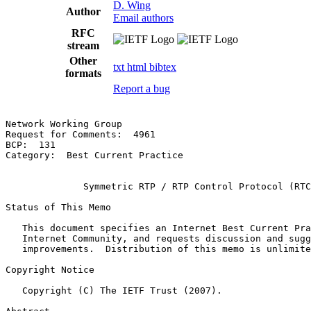
D. Wing
Author
Email authors
RFC
stream
Other
txt
html
bibtex
formats
Report a bug
Network Working Group                                  
Request for Comments:  4961                            
BCP:  131                                              
Category:  Best Current Practice

              Symmetric RTP / RTP Control Protocol (RTC
Status of This Memo

   This document specifies an Internet Best Current Pra
   Internet Community, and requests discussion and sugg
   improvements.  Distribution of this memo is unlimite
Copyright Notice

   Copyright (C) The IETF Trust (2007).
