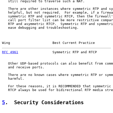
   still required to traverse such a NAT.

   There are other instances where symmetric RTP and sy
   helpful, but not required.  For example, if a firewa
   symmetric RTP and symmetric RTCP, then the firewall'
   call port filter list can be more restrictive compar
   RTP and asymmetric RTCP.  Symmetric RTP and symmetri
   ease debugging and troubleshooting.

Wing                     Best Current Practice         
RFC 4961
                 Symmetric RTP and RTCP        
   Other UDP-based protocols can also benefit from comm
   and receive ports.

   There are no known cases where symmetric RTP or symm
   harmful.

   For these reasons, it is RECOMMENDED that symmetric 
   RTCP always be used for bidirectional RTP media stre
5
.  Security Considerations