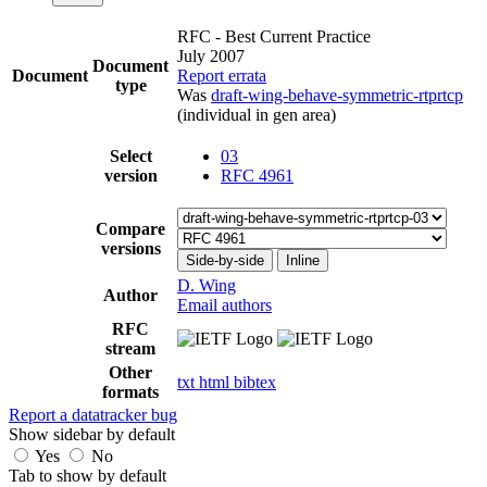
RFC - Best Current Practice
July 2007
Document
Document
Report errata
type
Was
draft-wing-behave-symmetric-rtprtcp
(individual in gen area)
Select
03
version
RFC 4961
Compare
versions
Side-by-side
Inline
D. Wing
Author
Email authors
RFC
stream
Other
txt
html
bibtex
formats
Report a datatracker bug
Show sidebar by default
Yes
No
Tab to show by default