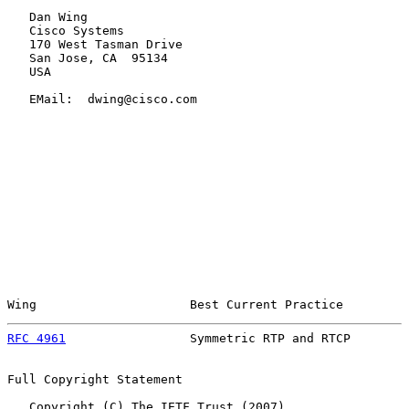
   Dan Wing

   Cisco Systems

   170 West Tasman Drive

   San Jose, CA  95134

   USA

   EMail:  dwing@cisco.com

Wing                     Best Current Practice         
RFC 4961
                 Symmetric RTP and RTCP        
Full Copyright Statement

   Copyright (C) The IETF Trust (2007).
