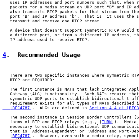
   uses IP addresses and port numbers such that, when r
   packets for a media stream on UDP port "B" and IP ad
   also transmits RTCP packets for that stream from the
   port "B" and IP address "b".  That is, it uses the s
   transmit and receive one RTCP stream.

   A device that doesn't support symmetric RTCP would t
   a different port, or from a different IP address, th
   IP address used to receive RTCP.

4
.  Recommended Usage
   There are two specific instances where symmetric RTP
   RTCP are REQUIRED:

   The first instance is NATs that lack integrated Appl
   Gateway (ALG) functionality.  Such NATs require that
   symmetric UDP ports to establish bidirectional traff
   requirement exists for all types of NATs described i
   [RFC4787]
.  ALGs are defined in 
Section 4.4 of [RFC3
   The second instance is Session Border Controllers (S
   forms of RTP and RTCP relays (e.g., [
TURN
]).  Media 
   necessary to establish bidirectional UDP communicati
   that is 'Address-Dependent' or 'Address and Port-Dep
   [
RFC4787
].  However, even with a media relay, symmet