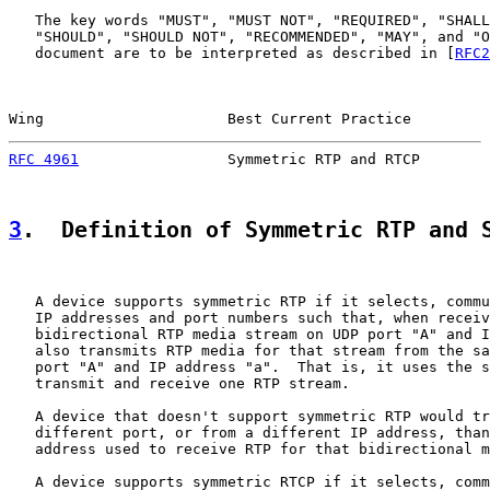
   The key words "MUST", "MUST NOT", "REQUIRED", "SHALL
   "SHOULD", "SHOULD NOT", "RECOMMENDED", "MAY", and "O
   document are to be interpreted as described in [
RFC2
Wing                     Best Current Practice         
RFC 4961
                 Symmetric RTP and RTCP        
3
.  Definition of Symmetric RTP and 
   A device supports symmetric RTP if it selects, commu
   IP addresses and port numbers such that, when receiv
   bidirectional RTP media stream on UDP port "A" and I
   also transmits RTP media for that stream from the sa
   port "A" and IP address "a".  That is, it uses the s
   transmit and receive one RTP stream.

   A device that doesn't support symmetric RTP would tr
   different port, or from a different IP address, than
   address used to receive RTP for that bidirectional m
   A device supports symmetric RTCP if it selects, comm