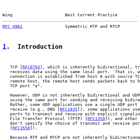
Wing                     Best Current Practice         
RFC 4961
                 Symmetric RTP and RTCP        
1
.  Introduction
   TCP [
RFC0793
], which is inherently bidirectional, tr
   receives data using the same local port.  That is, w
   connection is established from host A with source TC
   remote host, the remote host sends packets back to h
   TCP port "a".

   However, UDP is not inherently bidirectional and UDP
   using the same port for sending and receiving bidire
   Rather, some UDP applications use a single UDP port 
   receive (e.g., DNS [
RFC1035
]), some applications use
   ports to transmit and receive with explicit signalin
   File Transfer Protocol (TFTP) [
RFC1350
]), and other 
   don't specify the choice of transmit and receive por
   [
RFC3550
]).

   Because RTP and RTCP are not inherently bidirectiona