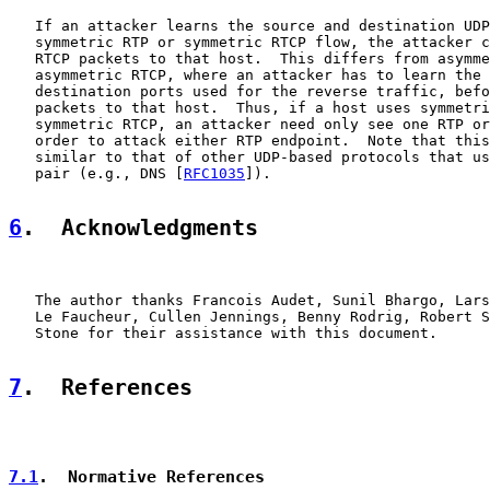
   If an attacker learns the source and destination UDP
   symmetric RTP or symmetric RTCP flow, the attacker c
   RTCP packets to that host.  This differs from asymme
   asymmetric RTCP, where an attacker has to learn the 
   destination ports used for the reverse traffic, befo
   packets to that host.  Thus, if a host uses symmetri
   symmetric RTCP, an attacker need only see one RTP or
   order to attack either RTP endpoint.  Note that this
   similar to that of other UDP-based protocols that us
   pair (e.g., DNS [
RFC1035
]).

6
.  Acknowledgments
   The author thanks Francois Audet, Sunil Bhargo, Lars
   Le Faucheur, Cullen Jennings, Benny Rodrig, Robert S
   Stone for their assistance with this document.

7
.  References
7.1
.  Normative References