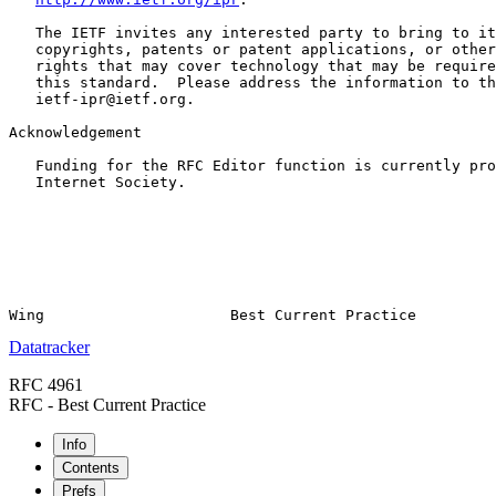
   The IETF invites any interested party to bring to it
   copyrights, patents or patent applications, or other
   rights that may cover technology that may be require
   this standard.  Please address the information to th
   ietf-ipr@ietf.org.

Acknowledgement

   Funding for the RFC Editor function is currently pro
   Internet Society.

Datatracker
RFC 4961
RFC - Best Current Practice
Info
Contents
Prefs