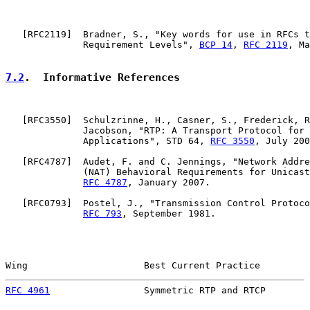
   [
RFC2119
]  Bradner, S., "Key words for use in RFCs t
              Requirement Levels", 
BCP 14
, 
RFC 2119
, Ma
7.2
.  Informative References
   [
RFC3550
]  Schulzrinne, H., Casner, S., Frederick, R
              Jacobson, "RTP: A Transport Protocol for 
              Applications", STD 64, 
RFC 3550
, July 200
   [
RFC4787
]  Audet, F. and C. Jennings, "Network Addre
              (NAT) Behavioral Requirements for Unicast
RFC 4787
, January 2007.

   [
RFC0793
]  Postel, J., "Transmission Control Protoco
RFC 793
, September 1981.

Wing                     Best Current Practice         
RFC 4961
                 Symmetric RTP and RTCP        