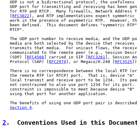
   UDP is not a bidirectional protocol, the usefulness 
   UDP port for transmitting and receiving has been gen
   for RTP and RTCP.  Many firewalls, Network Address T
   [
RFC3022
], and RTP implementations expect symmetric 
   work in the presence of asymmetric RTP.  However, th
   been defined.  This document defines "symmetric RTP"
   RTCP".

   The UDP port number to receive media, and the UDP po
   media are both selected by the device that receives 
   transmits that media.  For unicast flows, the receiv
   communicated to the remote peer (e.g., Session Descr
   (SDP) [
RFC4566
] carried in SIP [
RFC3261
], Session An
   Protocol (SAP) [
RFC2974
], or Megaco/H.248 [
RFC3525
])
   There is no correspondence between the local RTP (or
   the remote RTP (or RTCP) port.  That is, device "A" 
   local transmit and receive port to be 1234.  Its pee
   not constrained to also use port 1234 for its port. 
   constraint is impossible to meet because device "B" 
   using that port for another application.

   The benefits of using one UDP port pair is described
Section 4
.

2
.  Conventions Used in this Documen