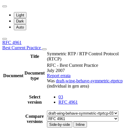
Light
Dark
Auto
RFC 4961
Best Current Practice
Symmetric RTP / RTP Control Protocol
Title
(RTCP)
RFC - Best Current Practice
July 2007
Document
Document
Report errata
type
Was
draft-wing-behave-symmetric-rtprtcp
(individual in gen area)
Select
03
version
RFC 4961
Compare
versions
Side-by-side
Inline