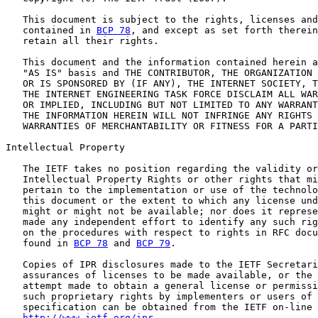
   This document is subject to the rights, licenses and
   contained in 
BCP 78
, and except as set forth therein
   retain all their rights.

   This document and the information contained herein a
   "AS IS" basis and THE CONTRIBUTOR, THE ORGANIZATION 
   OR IS SPONSORED BY (IF ANY), THE INTERNET SOCIETY, T
   THE INTERNET ENGINEERING TASK FORCE DISCLAIM ALL WAR
   OR IMPLIED, INCLUDING BUT NOT LIMITED TO ANY WARRANT
   THE INFORMATION HEREIN WILL NOT INFRINGE ANY RIGHTS 
   WARRANTIES OF MERCHANTABILITY OR FITNESS FOR A PARTI
Intellectual Property

   The IETF takes no position regarding the validity or
   Intellectual Property Rights or other rights that mi
   pertain to the implementation or use of the technolo
   this document or the extent to which any license und
   might or might not be available; nor does it represe
   made any independent effort to identify any such rig
   on the procedures with respect to rights in RFC docu
   found in 
BCP 78
 and 
BCP 79
.

   Copies of IPR disclosures made to the IETF Secretari
   assurances of licenses to be made available, or the 
   attempt made to obtain a general license or permissi
   such proprietary rights by implementers or users of 
   specification can be obtained from the IETF on-line 
http://www.ietf.org/ipr
.
