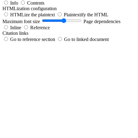
Info
Contents
HTMLization configuration
HTMLize the plaintext
Plaintextify the HTML
Maximum font size
Page dependencies
Inline
Reference
Citation links
Go to reference section
Go to linked document