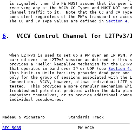
   is signaled, then the PE MUST assume that its peer i
   receiving any of the VCCV CC Types and MUST NOT send
   channel traffic to it.  Note that the CC and CV Type
   consistent regardless of the PW's transport or acces
   The CC and CV Type values are defined in 
Section 4
.

6
.  VCCV Control Channel for L2TPv3/
   When L2TPv3 is used to set up a PW over an IP PSN, V
   carried over the L2TPv3 session as defined in this s
   provides a "Hello" keepalive mechanism for the L2TPv
   that operates in-band over IP or UDP (see 
Section 4.
   This built-in Hello facility provides dead peer and 
   only for the group of sessions associated with the L
   Connection.  VCCV, however, allows individual L2TP s
   tested.  This provides a more granular mechanism whi
   troubleshoot potential problems within the data plan
   endpoints themselves, or to provide additional conne
   individual pseudowires.

Nadeau & Pignataro          Standards Track            
RFC 5085
                        PW VCCV                