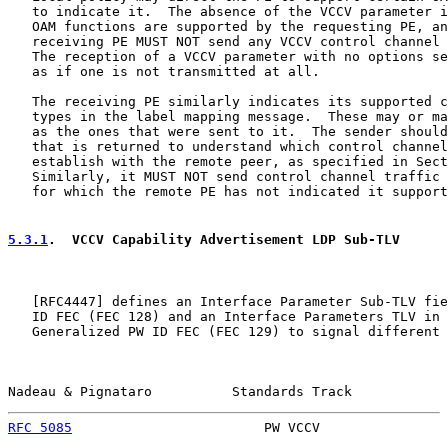
   to indicate it.  The absence of the VCCV parameter i
   OAM functions are supported by the requesting PE, an
   receiving PE MUST NOT send any VCCV control channel 
   The reception of a VCCV parameter with no options se
   as if one is not transmitted at all.

   The receiving PE similarly indicates its supported c
   types in the label mapping message.  These may or ma
   as the ones that were sent to it.  The sender should
   that is returned to understand which control channel
   establish with the remote peer, as specified in Sect
   Similarly, it MUST NOT send control channel traffic 
   for which the remote PE has not indicated it support
5.3.1
.  VCCV Capability Advertisement LDP Sub-TLV
   [
RFC4447
] defines an Interface Parameter Sub-TLV fie
   ID FEC (FEC 128) and an Interface Parameters TLV in 
   Generalized PW ID FEC (FEC 129) to signal different 
Nadeau & Pignataro          Standards Track            
RFC 5085
                        PW VCCV                