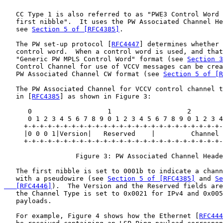
   CC Type 1 is also referred to as "PWE3 Control Word 
   first nibble".  It uses the PW Associated Channel He
   see 
Section 5 of [RFC4385]
.

   The PW set-up protocol [
RFC4447
] determines whether 
   control word.  When a control word is used, and that
   "Generic PW MPLS Control Word" format (see 
Section 3
   Control Channel for use of VCCV messages can be crea
   PW Associated Channel CW format (see 
Section 5 of [
   The PW Associated Channel for VCCV control channel t
   in [
RFC4385
] as shown in Figure 3:

      0                   1                   2        
      0 1 2 3 4 5 6 7 8 9 0 1 2 3 4 5 6 7 8 9 0 1 2 3 4
     +-+-+-+-+-+-+-+-+-+-+-+-+-+-+-+-+-+-+-+-+-+-+-+-+-
     |0 0 0 1|Version|   Reserved    |         Channel 
     +-+-+-+-+-+-+-+-+-+-+-+-+-+-+-+-+-+-+-+-+-+-+-+-+-
                  Figure 3: PW Associated Channel Heade
   The first nibble is set to 0001b to indicate a chann
   with a pseudowire (see 
Section 5 of [RFC4385]
 and 
Se
   [RFC4446]
).  The Version and the Reserved fields are
   the Channel Type is set to 0x0021 for IPv4 and 0x005
   payloads.

   For example, Figure 4 shows how the Ethernet [
RFC444