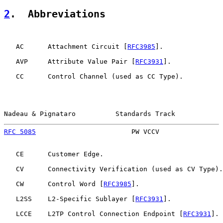
2
.  Abbreviations
   AC      Attachment Circuit [
RFC3985
].

   AVP     Attribute Value Pair [
RFC3931
].

   CC      Control Channel (used as CC Type).

Nadeau & Pignataro          Standards Track            
RFC 5085
                        PW VCCV                
   CE      Customer Edge.

   CV      Connectivity Verification (used as CV Type).

   CW      Control Word [
RFC3985
].

   L2SS    L2-Specific Sublayer [
RFC3931
].

   LCCE    L2TP Control Connection Endpoint [
RFC3931
].
