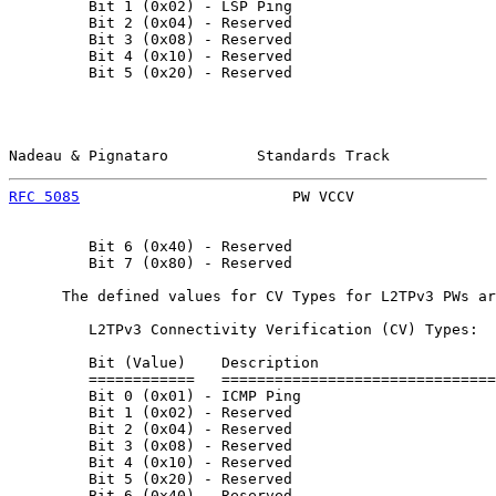
         Bit 1 (0x02) - LSP Ping

         Bit 2 (0x04) - Reserved

         Bit 3 (0x08) - Reserved

         Bit 4 (0x10) - Reserved

         Bit 5 (0x20) - Reserved

Nadeau & Pignataro          Standards Track            
RFC 5085
                        PW VCCV                
         Bit 6 (0x40) - Reserved

         Bit 7 (0x80) - Reserved

      The defined values for CV Types for L2TPv3 PWs ar
         L2TPv3 Connectivity Verification (CV) Types:

         Bit (Value)    Description

         ============   ===============================
         Bit 0 (0x01) - ICMP Ping

         Bit 1 (0x02) - Reserved

         Bit 2 (0x04) - Reserved

         Bit 3 (0x08) - Reserved

         Bit 4 (0x10) - Reserved

         Bit 5 (0x20) - Reserved

         Bit 6 (0x40) - Reserved
