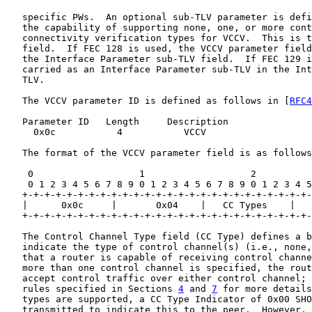
   specific PWs.  An optional sub-TLV parameter is defi
   the capability of supporting none, one, or more cont
   connectivity verification types for VCCV.  This is t
   field.  If FEC 128 is used, the VCCV parameter field
   the Interface Parameter sub-TLV field.  If FEC 129 i
   carried as an Interface Parameter sub-TLV in the Int
   TLV.

   The VCCV parameter ID is defined as follows in [
RFC4
   Parameter ID   Length     Description

     0x0c           4           VCCV

   The format of the VCCV parameter field is as follows
    0                   1                   2          
    0 1 2 3 4 5 6 7 8 9 0 1 2 3 4 5 6 7 8 9 0 1 2 3 4 5
   +-+-+-+-+-+-+-+-+-+-+-+-+-+-+-+-+-+-+-+-+-+-+-+-+-+-
   |      0x0c     |       0x04    |   CC Types    |   
   +-+-+-+-+-+-+-+-+-+-+-+-+-+-+-+-+-+-+-+-+-+-+-+-+-+-
   The Control Channel Type field (CC Type) defines a b
   indicate the type of control channel(s) (i.e., none,
   that a router is capable of receiving control channe
   more than one control channel is specified, the rout
   accept control traffic over either control channel; 
   rules specified in Sections 
4
 and 
7
 for more details
   types are supported, a CC Type Indicator of 0x00 SHO
   transmitted to indicate this to the peer.  However, 