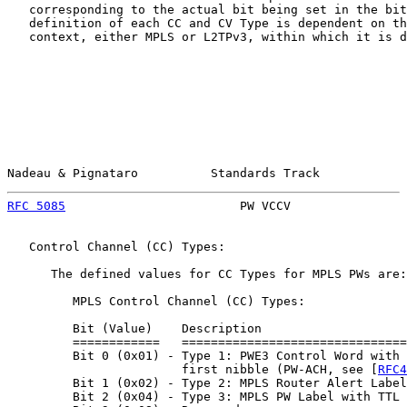
   corresponding to the actual bit being set in the bit
   definition of each CC and CV Type is dependent on th
   context, either MPLS or L2TPv3, within which it is d
Nadeau & Pignataro          Standards Track            
RFC 5085
                        PW VCCV                
   Control Channel (CC) Types:

      The defined values for CC Types for MPLS PWs are:

         MPLS Control Channel (CC) Types:

         Bit (Value)    Description

         ============   ===============================
         Bit 0 (0x01) - Type 1: PWE3 Control Word with 
                        first nibble (PW-ACH, see [
RFC4
         Bit 1 (0x02) - Type 2: MPLS Router Alert Label

         Bit 2 (0x04) - Type 3: MPLS PW Label with TTL 