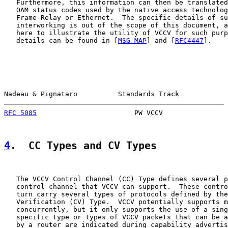
   Furthermore, this information can then be translated
   OAM status codes used by the native access technolog
   Frame-Relay or Ethernet.  The specific details of su
   interworking is out of the scope of this document, a
   here to illustrate the utility of VCCV for such purp
   details can be found in [
MSG-MAP
] and [
RFC4447
].

Nadeau & Pignataro          Standards Track            
RFC 5085
                        PW VCCV                
4
.  CC Types and CV Types
   The VCCV Control Channel (CC) Type defines several p
   control channel that VCCV can support.  These contro
   turn carry several types of protocols defined by the
   Verification (CV) Type.  VCCV potentially supports m
   concurrently, but it only supports the use of a sing
   specific type or types of VCCV packets that can be a
   by a router are indicated during capability advertis