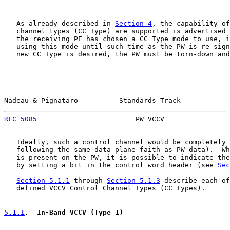
   As already described in 
Section 4
, the capability of
   channel types (CC Type) are supported is advertised 
   the receiving PE has chosen a CC Type mode to use, i
   using this mode until such time as the PW is re-sign
   new CC Type is desired, the PW must be torn-down and
Nadeau & Pignataro          Standards Track            
RFC 5085
                        PW VCCV                
   Ideally, such a control channel would be completely 
   following the same data-plane faith as PW data).  Wh
   is present on the PW, it is possible to indicate the
   by setting a bit in the control word header (see 
Sec
Section 5.1.1
 through 
Section 5.1.3
 describe each of
   defined VCCV Control Channel Types (CC Types).

5.1.1
.  In-Band VCCV (Type 1)