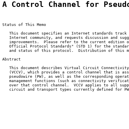
A Control Channel for Pseud
Status of This Memo

   This document specifies an Internet standards track 
   Internet community, and requests discussion and sugg
   improvements.  Please refer to the current edition o
   Official Protocol Standards" (STD 1) for the standar
   and status of this protocol.  Distribution of this m
Abstract

   This document describes Virtual Circuit Connectivity
   (VCCV), which provides a control channel that is ass
   pseudowire (PW), as well as the corresponding operat
   management functions (such as connectivity verificat
   over that control channel.  VCCV applies to all supp
   circuit and transport types currently defined for PW