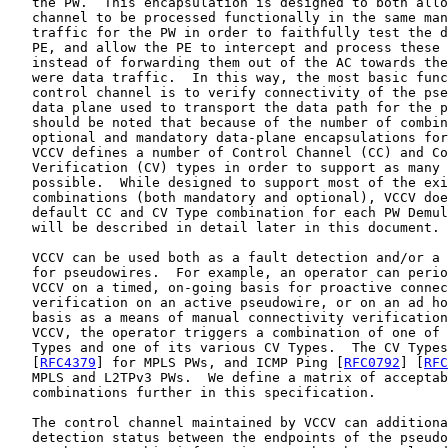
   the PW.  This encapsulation is designed to both allo
   channel to be processed functionally in the same man
   traffic for the PW in order to faithfully test the d
   PE, and allow the PE to intercept and process these 
   instead of forwarding them out of the AC towards the
   were data traffic.  In this way, the most basic func
   control channel is to verify connectivity of the pse
   data plane used to transport the data path for the p
   should be noted that because of the number of combin
   optional and mandatory data-plane encapsulations for
   VCCV defines a number of Control Channel (CC) and Co
   Verification (CV) types in order to support as many 
   possible.  While designed to support most of the exi
   combinations (both mandatory and optional), VCCV doe
   default CC and CV Type combination for each PW Demul
   will be described in detail later in this document.

   VCCV can be used both as a fault detection and/or a 
   for pseudowires.  For example, an operator can perio
   VCCV on a timed, on-going basis for proactive connec
   verification on an active pseudowire, or on an ad ho
   basis as a means of manual connectivity verification
   VCCV, the operator triggers a combination of one of 
   Types and one of its various CV Types.  The CV Types
   [
RFC4379
] for MPLS PWs, and ICMP Ping [
RFC0792
] [
RFC
   MPLS and L2TPv3 PWs.  We define a matrix of acceptab
   combinations further in this specification.

   The control channel maintained by VCCV can additiona
   detection status between the endpoints of the pseudo