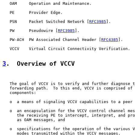
   OAM     Operation and Maintenance.

   PE      Provider Edge.

   PSN     Packet Switched Network [
RFC3985
].

   PW      Pseudowire [
RFC3985
].

   PW-ACH  PW Associated Channel Header [
RFC4385
].

   VCCV    Virtual Circuit Connectivity Verification.

3
.  Overview of VCCV
   The goal of VCCV is to verify and further diagnose t
   forwarding path.  To this end, VCCV is comprised of 
   components:

   o  a means of signaling VCCV capabilities to a peer 
   o  an encapsulation for the VCCV control channel mes
      the receiving PE to intercept, interpret, and pro
      as OAM messages, and

   o  specifications for the operation of the various V
      modes transmitted within the VCCV messages.
