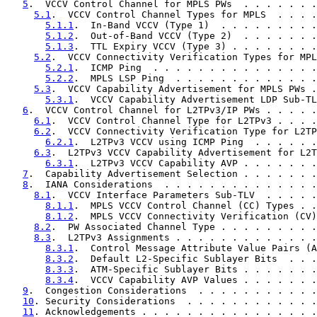
5
.  VCCV Control Channel for MPLS PWs  . . . . . . .
5.1
.  VCCV Control Channel Types for MPLS  . . . .
5.1.1
.  In-Band VCCV (Type 1)  . . . . . . . . .
5.1.2
.  Out-of-Band VCCV (Type 2)  . . . . . . .
5.1.3
.  TTL Expiry VCCV (Type 3) . . . . . . . .
5.2
.  VCCV Connectivity Verification Types for MPL
5.2.1
.  ICMP Ping  . . . . . . . . . . . . . . .
5.2.2
.  MPLS LSP Ping  . . . . . . . . . . . . .
5.3
.  VCCV Capability Advertisement for MPLS PWs .
5.3.1
.  VCCV Capability Advertisement LDP Sub-TL
6
.  VCCV Control Channel for L2TPv3/IP PWs . . . . .
6.1
.  VCCV Control Channel Type for L2TPv3 . . . .
6.2
.  VCCV Connectivity Verification Type for L2TP
6.2.1
.  L2TPv3 VCCV using ICMP Ping  . . . . . .
6.3
.  L2TPv3 VCCV Capability Advertisement for L2T
6.3.1
.  L2TPv3 VCCV Capability AVP . . . . . . .
7
.  Capability Advertisement Selection . . . . . . .
8
.  IANA Considerations  . . . . . . . . . . . . . .
8.1
.  VCCV Interface Parameters Sub-TLV  . . . . .
8.1.1
.  MPLS VCCV Control Channel (CC) Types . .
8.1.2
.  MPLS VCCV Connectivity Verification (CV)
8.2
.  PW Associated Channel Type . . . . . . . . .
8.3
.  L2TPv3 Assignments . . . . . . . . . . . . .
8.3.1
.  Control Message Attribute Value Pairs (A
8.3.2
.  Default L2-Specific Sublayer Bits  . . .
8.3.3
.  ATM-Specific Sublayer Bits . . . . . . .
8.3.4
.  VCCV Capability AVP Values . . . . . . .
9
.  Congestion Considerations  . . . . . . . . . . .
10
. Security Considerations  . . . . . . . . . . . .
11
. Acknowledgements . . . . . . . . . . . . . . . .