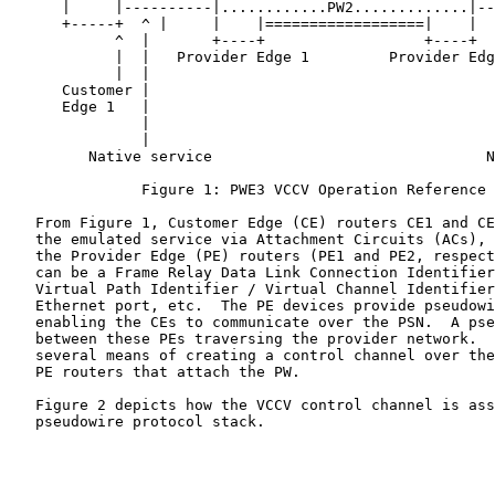
      |     |----------|............PW2.............|--
      +-----+  ^ |     |    |==================|    |  
            ^  |       +----+                  +----+  
            |  |   Provider Edge 1         Provider Edg
            |  |                                       
      Customer |                                       
      Edge 1   |                                       
               |                                       
               |                                       
         Native service                               N
               Figure 1: PWE3 VCCV Operation Reference 
   From Figure 1, Customer Edge (CE) routers CE1 and CE
   the emulated service via Attachment Circuits (ACs), 
   the Provider Edge (PE) routers (PE1 and PE2, respect
   can be a Frame Relay Data Link Connection Identifier
   Virtual Path Identifier / Virtual Channel Identifier
   Ethernet port, etc.  The PE devices provide pseudowi
   enabling the CEs to communicate over the PSN.  A pse
   between these PEs traversing the provider network.  
   several means of creating a control channel over the
   PE routers that attach the PW.

   Figure 2 depicts how the VCCV control channel is ass
   pseudowire protocol stack.
