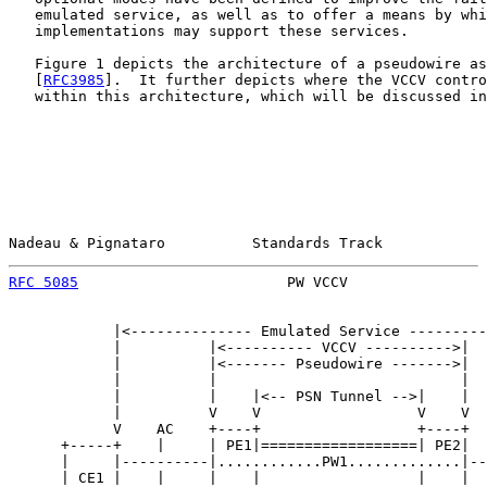
   emulated service, as well as to offer a means by whi
   implementations may support these services.

   Figure 1 depicts the architecture of a pseudowire as
   [
RFC3985
].  It further depicts where the VCCV contro
   within this architecture, which will be discussed in
Nadeau & Pignataro          Standards Track            
RFC 5085
                        PW VCCV                
            |<-------------- Emulated Service ---------
            |          |<---------- VCCV ---------->|  
            |          |<------- Pseudowire ------->|  
            |          |                            |  
            |          |    |<-- PSN Tunnel -->|    |  
            |          V    V                  V    V  
            V    AC    +----+                  +----+  
      +-----+    |     | PE1|==================| PE2|  
      |     |----------|............PW1.............|--
      | CE1 |    |     |    |                  |    |  