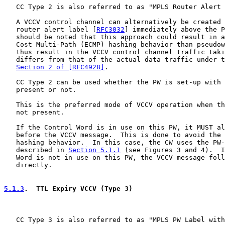
   CC Type 2 is also referred to as "MPLS Router Alert 
   A VCCV control channel can alternatively be created 
   router alert label [
RFC3032
] immediately above the P
   should be noted that this approach could result in a
   Cost Multi-Path (ECMP) hashing behavior than pseudow
   thus result in the VCCV control channel traffic taki
   differs from that of the actual data traffic under t
Section 2 of [RFC4928]
.

   CC Type 2 can be used whether the PW is set-up with 
   present or not.

   This is the preferred mode of VCCV operation when th
   not present.

   If the Control Word is in use on this PW, it MUST al
   before the VCCV message.  This is done to avoid the 
   hashing behavior.  In this case, the CW uses the PW-
   described in 
Section 5.1.1
 (see Figures 3 and 4).  I
   Word is not in use on this PW, the VCCV message foll
   directly.

5.1.3
.  TTL Expiry VCCV (Type 3)
   CC Type 3 is also referred to as "MPLS PW Label with