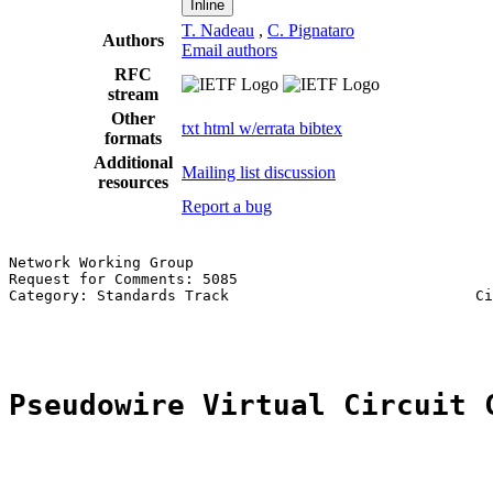
Inline
T. Nadeau
,
C. Pignataro
Authors
Email authors
RFC
stream
Other
txt
html
w/errata
bibtex
formats
Additional
Mailing list discussion
resources
Report a bug
Network Working Group                                  
Request for Comments: 5085                             
Category: Standards Track                            Ci
                                                       
Pseudowire Virtual Circuit 