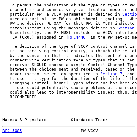
   To permit the indication of the type or types of PW 
   channel(s) and connectivity verification mode or mod
   particular PW, a VCCV parameter is defined in 
Sectio
   used as part of the PW establishment signaling.  Whe
   PW and desires PW OAM for that PW, it MUST indicate 
   establishment using the messages defined in 
Section 
   Specifically, the PE MUST include the VCCV interface
   TLV (0x0C) assigned in [
RFC4446
] in the PW set-up me
   The decision of the type of VCCV control channel is 
   to the receiving control entity, although the set of
   by the sender in that it indicates the control chann
   connectivity verification type or types that it can 
   receiver SHOULD choose a single Control Channel Type
   between the choices sent and received, based on the 
   advertisement selection specified in 
Section 7
, and 
   to use this type for the duration of the life of the
   Changing Control Channel Types after one has been es
   in use could potentially cause problems at the recei
   could also lead to interoperability issues; thus, it
   RECOMMENDED.

Nadeau & Pignataro          Standards Track            
RFC 5085
                        PW VCCV                