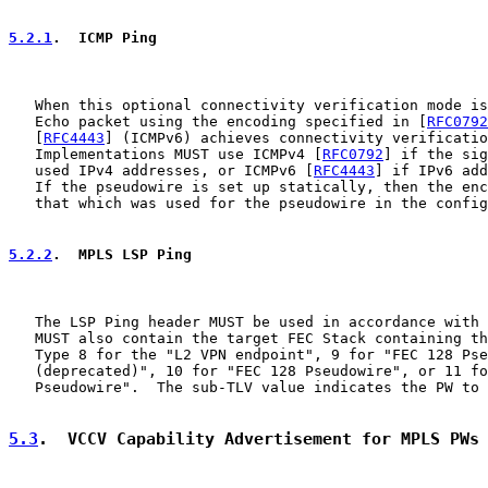
5.2.1
.  ICMP Ping
   When this optional connectivity verification mode is
   Echo packet using the encoding specified in [
RFC0792
   [
RFC4443
] (ICMPv6) achieves connectivity verificatio
   Implementations MUST use ICMPv4 [
RFC0792
] if the sig
   used IPv4 addresses, or ICMPv6 [
RFC4443
] if IPv6 add
   If the pseudowire is set up statically, then the enc
   that which was used for the pseudowire in the config
5.2.2
.  MPLS LSP Ping
   The LSP Ping header MUST be used in accordance with 
   MUST also contain the target FEC Stack containing th
   Type 8 for the "L2 VPN endpoint", 9 for "FEC 128 Pse
   (deprecated)", 10 for "FEC 128 Pseudowire", or 11 fo
   Pseudowire".  The sub-TLV value indicates the PW to 
5.3
.  VCCV Capability Advertisement for MPLS PWs