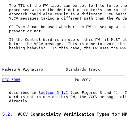
   The TTL of the PW label can be set to 1 to force the
   processed within the destination router's control pl
   approach could also result in a different ECMP hashi
   VCCV messages taking a different path than the PW da
   CC Type 3 can be used whether the PW is set-up with 
   present or not.

   If the Control Word is in use on this PW, it MUST al
   before the VCCV message.  This is done to avoid the 
   hashing behavior.  In this case, the CW uses the PW-
Nadeau & Pignataro          Standards Track            
RFC 5085
                        PW VCCV                
   described in 
Section 5.1.1
 (see Figures 3 and 4).  I
   Word is not in use on this PW, the VCCV message foll
   directly.

5.2
.  VCCV Connectivity Verification Types for M