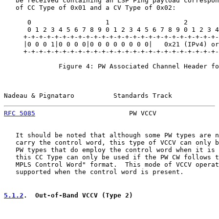
   be received containing an LSP Ping payload correspon
   of CC Type of 0x01 and a CV Type of 0x02:

      0                   1                   2        
      0 1 2 3 4 5 6 7 8 9 0 1 2 3 4 5 6 7 8 9 0 1 2 3 4
     +-+-+-+-+-+-+-+-+-+-+-+-+-+-+-+-+-+-+-+-+-+-+-+-+-
     |0 0 0 1|0 0 0 0|0 0 0 0 0 0 0 0|   0x21 (IPv4) or
     +-+-+-+-+-+-+-+-+-+-+-+-+-+-+-+-+-+-+-+-+-+-+-+-+-
              Figure 4: PW Associated Channel Header fo
Nadeau & Pignataro          Standards Track            
RFC 5085
                        PW VCCV                
   It should be noted that although some PW types are n
   carry the control word, this type of VCCV can only b
   PW types that do employ the control word when it is 
   this CC Type can only be used if the PW CW follows t
   MPLS Control Word" format.  This mode of VCCV operat
   supported when the control word is present.

5.1.2
.  Out-of-Band VCCV (Type 2)