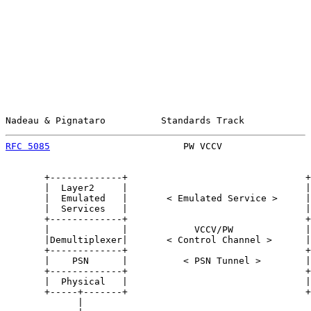
Nadeau & Pignataro          Standards Track            
RFC 5085
                        PW VCCV                
       +-------------+                                +
       |  Layer2     |                                |
       |  Emulated   |       < Emulated Service >     |
       |  Services   |                                |
       +-------------+                                +
       |             |            VCCV/PW             |
       |Demultiplexer|       < Control Channel >      |
       +-------------+                                +
       |    PSN      |          < PSN Tunnel >        |
       +-------------+                                +
       |  Physical   |                                |
       +-----+-------+                                +
             |                                         