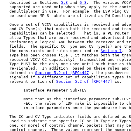
   described in Sections 
5.3
 and 
6.3
.  The various VCCV
   supported are used only when they apply to the conte
   demultiplexer in use.  For example, the LSP Ping CV 
   be used when MPLS Labels are utilized as PW Demultip
   Once a set of VCCV capabilities is received and adve
   and CV Type(s) that match both the received and tran
   capabilities can be selected.  That is, a PE router 
   allow Types that are both received and advertised to
   performing a logical AND between the received and tr
   fields.  The specific CC Type and CV Type(s) are the
   the constraints and rules specified in 
Section 7
.  O
   Type has been chosen (i.e., it matches both the tran
   received VCCV CC capability), transmitted and replie
   Type MUST be the only one used until such time as th
   re-signaled.  In addition, based on these rules and 
   defined in 
Section 5.2 of [RFC4447]
, the pseudowire 
   signaled if a different set of capabilities types is
   relevant portion of 
Section 5.2 of [RFC4447]
 is:

         Interface Parameter Sub-TLV

         Note that as the "interface parameter sub-TLV"
         FEC, the rules of LDP make it impossible to ch
         interface parameters once the pseudowire has b
   The CC and CV Type indicator fields are defined as 8
   used to indicate the specific CC or CV Type or Types
   one, or more) of control channel packets that may be
   control channel.  These values represent the numeric