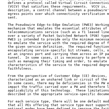
   defines a protocol called Virtual Circuit Connectivi
   (VCCV) that satisfies these requirements.  VCCV is, 
   description, a control channel between a pseudowire'
   egress points over which connectivity verification m
   sent.

   The Pseudowire Edge-to-Edge Emulation (PWE3) Working
   mechanism that emulates the essential attributes of 
   telecommunications service (such as a T1 leased line
   over a variety of Packet Switched Network (PSN) type
   PWE3 is intended to provide only the minimum necessa
   to emulate the service with the required degree of f
   the given service definition.  The required function
   encapsulating service-specific bit streams, cells, o
   at an ingress port and carrying them across an IP pa
   tunnel.  In some cases, it is necessary to perform o
   such as managing their timing and order, to emulate 
   characteristics of the service to the required degre
   faithfulness.

   From the perspective of Customer Edge (CE) devices, 
   characterized as an unshared link or circuit of the 
   In some cases, there may be deficiencies in the PW e
   impact the traffic carried over a PW and therefore l
   applicability of this technology.  These limitations
   described in the appropriate service-specific docume
   For each service type, there will be one default mod
   that all PEs offering that service type must support
   optional modes have been defined to improve the fait