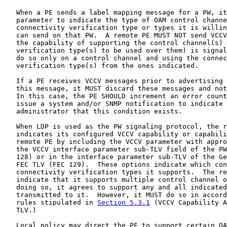
   When a PE sends a label mapping message for a PW, it
   parameter to indicate the type of OAM control channe
   connectivity verification type or types it is willin
   can send on that PW.  A remote PE MUST NOT send VCCV
   the capability of supporting the control channel(s) 
   verification type(s) to be used over them) is signal
   do so only on a control channel and using the connec
   verification type(s) from the ones indicated.

   If a PE receives VCCV messages prior to advertising 
   this message, it MUST discard these messages and not
   In this case, the PE SHOULD increment an error count
   issue a system and/or SNMP notification to indicate 
   administrator that this condition exists.

   When LDP is used as the PW signaling protocol, the r
   indicates its configured VCCV capability or capabili
   remote PE by including the VCCV parameter with appro
   the VCCV interface parameter sub-TLV field of the PW
   128) or in the interface parameter sub-TLV of the Ge
   FEC TLV (FEC 129).  These options indicate which con
   connectivity verification types it supports.  The re
   indicate that it supports multiple control channel o
   doing so, it agrees to support any and all indicated
   transmitted to it.  However, it MUST do so in accord
   rules stipulated in 
Section 5.3.1
 (VCCV Capability A
   TLV.)

   Local policy may direct the PE to support certain OA