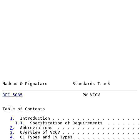
Nadeau & Pignataro          Standards Track            
RFC 5085
                        PW VCCV                
Table of Contents

1
.  Introduction . . . . . . . . . . . . . . . . . .
1.1
.  Specification of Requirements  . . . . . . .
2
.  Abbreviations  . . . . . . . . . . . . . . . . .
3
.  Overview of VCCV . . . . . . . . . . . . . . . .
4
.  CC Types and CV Types  . . . . . . . . . . . . .