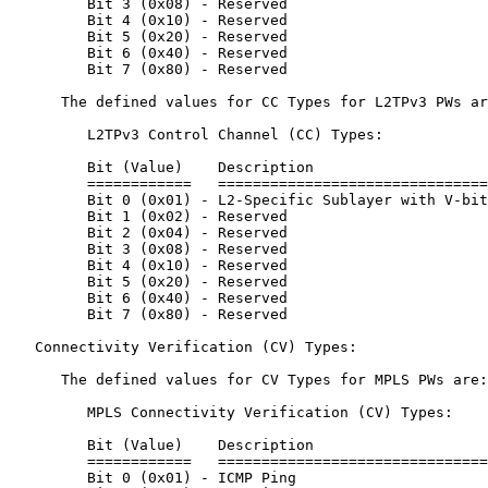
         Bit 3 (0x08) - Reserved

         Bit 4 (0x10) - Reserved

         Bit 5 (0x20) - Reserved

         Bit 6 (0x40) - Reserved

         Bit 7 (0x80) - Reserved

      The defined values for CC Types for L2TPv3 PWs ar
         L2TPv3 Control Channel (CC) Types:

         Bit (Value)    Description

         ============   ===============================
         Bit 0 (0x01) - L2-Specific Sublayer with V-bit
         Bit 1 (0x02) - Reserved

         Bit 2 (0x04) - Reserved

         Bit 3 (0x08) - Reserved

         Bit 4 (0x10) - Reserved

         Bit 5 (0x20) - Reserved

         Bit 6 (0x40) - Reserved

         Bit 7 (0x80) - Reserved

   Connectivity Verification (CV) Types:

      The defined values for CV Types for MPLS PWs are:

         MPLS Connectivity Verification (CV) Types:

         Bit (Value)    Description

         ============   ===============================
         Bit 0 (0x01) - ICMP Ping
