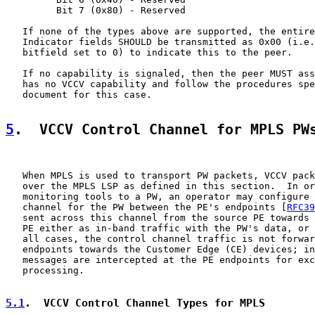
         Bit 7 (0x80) - Reserved

   If none of the types above are supported, the entire
   Indicator fields SHOULD be transmitted as 0x00 (i.e.
   bitfield set to 0) to indicate this to the peer.

   If no capability is signaled, then the peer MUST ass
   has no VCCV capability and follow the procedures spe
   document for this case.

5
.  VCCV Control Channel for MPLS PW
   When MPLS is used to transport PW packets, VCCV pack
   over the MPLS LSP as defined in this section.  In or
   monitoring tools to a PW, an operator may configure 
   channel for the PW between the PE's endpoints [
RFC39
   sent across this channel from the source PE towards 
   PE either as in-band traffic with the PW's data, or 
   all cases, the control channel traffic is not forwar
   endpoints towards the Customer Edge (CE) devices; in
   messages are intercepted at the PE endpoints for exc
   processing.

5.1
.  VCCV Control Channel Types for MPLS