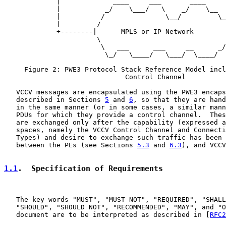
             |             ____     ___       ____     
             |           _/    \___/   \    _/    \__  
             |          /               \__/         \_
             |         /                               
             +--------|      MPLS or IP Network        
                       \                               
                        \   ___      ___     __      _/

                         \_/   \____/   \___/  \____/

     Figure 2: PWE3 Protocol Stack Reference Model incl
                              Control Channel

   VCCV messages are encapsulated using the PWE3 encaps
   described in Sections 
5
 and 
6
, so that they are hand
   in the same manner (or in some cases, a similar mann
   PDUs for which they provide a control channel.  Thes
   are exchanged only after the capability (expressed a
   spaces, namely the VCCV Control Channel and Connecti
   Types) and desire to exchange such traffic has been 
   between the PEs (see Sections 
5.3
 and 
6.3
), and VCCV
1.1
.  Specification of Requirements
   The key words "MUST", "MUST NOT", "REQUIRED", "SHALL
   "SHOULD", "SHOULD NOT", "RECOMMENDED", "MAY", and "O
   document are to be interpreted as described in [
RFC2