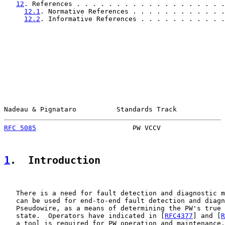
12
. References . . . . . . . . . . . . . . . . . . .
12.1
. Normative References . . . . . . . . . . . .
12.2
. Informative References . . . . . . . . . . .
Nadeau & Pignataro          Standards Track            
RFC 5085
                        PW VCCV                
1
.  Introduction
   There is a need for fault detection and diagnostic m
   can be used for end-to-end fault detection and diagn
   Pseudowire, as a means of determining the PW's true 
   state.  Operators have indicated in [
RFC4377
] and [
R
   a tool is required for PW operation and maintenance.