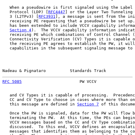
   When a pseudowire is first signaled using the Label 
   Protocol (LDP) [
RFC4447
] or the Layer Two Tunneling 
   3 (L2TPv3) [
RFC3931
], a message is sent from the ini
   receiving PE requesting that a pseudowire be set up.
   has been extended to include VCCV capability informa
Section 4
).  The VCCV capability information indicat
   receiving PE which combinations of Control Channel (
   Connectivity Verification (CV) Types it is capable o
   the receiving PE agrees to establish the PW, it will
   capabilities in the subsequent signaling message to 
Nadeau & Pignataro          Standards Track            
RFC 5085
                        PW VCCV                
   and CV Types it is capable of processing.  Precedenc
   CC and CV Type to choose in cases where more than on
   this message are defined in 
Section 7
 of this docume
   Once the PW is signaled, data for the PW will flow b
   terminating the PW.  At this time, the PEs can begin
   VCCV messages based on the CC and CV Type combinatio
   discussed.  To this end, VCCV defines an encapsulati
   messages that identifies them as belonging to the co