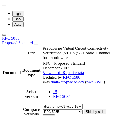
Light
Dark
Auto
RFC 5085
Proposed Standard
Pseudowire Virtual Circuit Connectivity
Title
Verification (VCCV): A Control Channel
for Pseudowires
RFC - Proposed Standard
December 2007
Document
Document
View errata
Report errata
type
Updated by
RFC 5586
Was
draft-ietf-pwe3-vccv
(
pwe3 WG
)
Select
15
version
RFC 5085
Compare
Side-by-side
versions