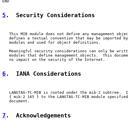
END

5
.  Security Considerations
   This MIB module does not define any management objec
   defines a textual convention that may be imported by
   modules and used for object definitions.

   Meaningful security considerations can only be writt
   modules that define management objects.  This docume
   no impact on the security of the Internet.

6
.  IANA Considerations
   LANGTAG-TC-MIB is rooted under the mib-2 subtree.  I
   { mib-2 165 } to the LANGTAG-TC-MIB module specified
   document.

7
.  Acknowledgements