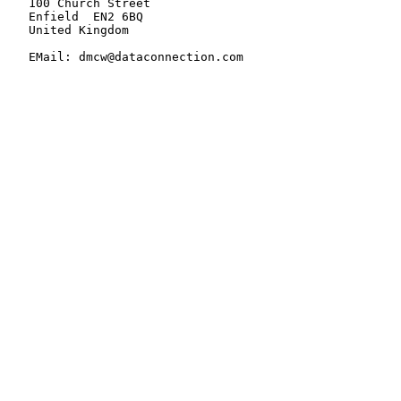
   100 Church Street

   Enfield  EN2 6BQ

   United Kingdom

   EMail: dmcw@dataconnection.com
