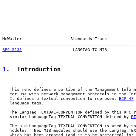
McWalter                    Standards Track            
RFC 5131
                     LANGTAG TC MIB            
1
.  Introduction
   This memo defines a portion of the Management Inform
   for use with network management protocols in the Int
   It defines a textual convention to represent 
BCP 47
 
   language tags.

   The LangTag TEXTUAL-CONVENTION defined by this RFC r
   similar LanguageTag TEXTUAL-CONVENTION defined by 
RF
   The old LanguageTag TEXTUAL-CONVENTION is used by so
   modules.  New MIB modules should use the LangTag TEX
   which has been created (and is to be preferred) for 