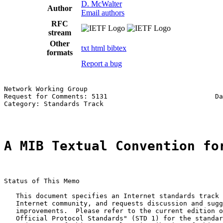
D. McWalter
Author
Email authors
RFC
stream
Other
txt
html
bibtex
formats
Report a bug
Network Working Group                                  
Request for Comments: 5131                           Da
Category: Standards Track                              
A MIB Textual Convention fo
Status of This Memo

   This document specifies an Internet standards track 
   Internet community, and requests discussion and sugg
   improvements.  Please refer to the current edition o
   Official Protocol Standards" (STD 1) for the standar