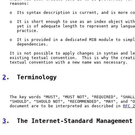
   reasons:

   o  Its syntax description is current, and is more co
   o  It is short enough to use as an index object with
      yet is of adequate length to represent any langua
      practice.

   o  It is provided in a dedicated MIB module to simpl
      dependencies.

   It is not possible to apply changes in syntax and le
   existing textual convention.  This is why the creati
   textual convention with a new name was necessary.

2
.  Terminology
   The key words "MUST", "MUST NOT", "REQUIRED", "SHALL
   "SHOULD", "SHOULD NOT", "RECOMMENDED", "MAY", and "O
   document are to be interpreted as described in 
RFC 2
3
.  The Internet-Standard Management