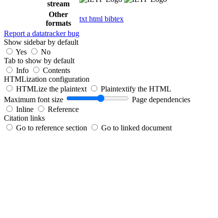
stream
Other
txt
html
bibtex
formats
Report a datatracker bug
Show sidebar by default
Yes
No
Tab to show by default
Info
Contents
HTMLization configuration
HTMLize the plaintext
Plaintextify the HTML
Maximum font size
Page dependencies
Inline
Reference
Citation links
Go to reference section
Go to linked document