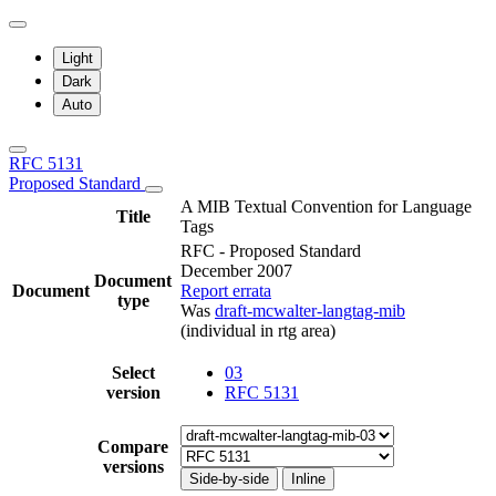
Light
Dark
Auto
RFC 5131
Proposed Standard
A MIB Textual Convention for Language
Title
Tags
RFC - Proposed Standard
December 2007
Document
Document
Report errata
type
Was
draft-mcwalter-langtag-mib
(individual in rtg area)
Select
03
version
RFC 5131
Compare
versions
Side-by-side
Inline