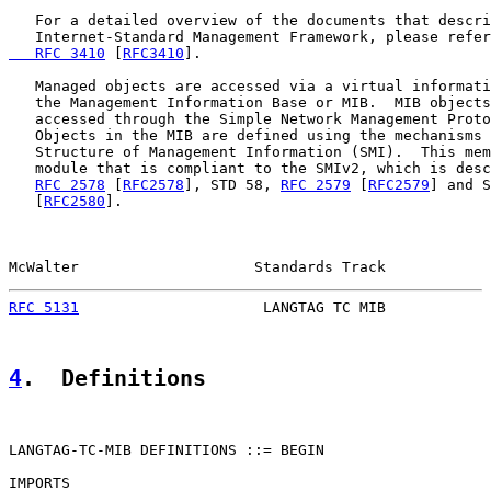
   For a detailed overview of the documents that descri
   Internet-Standard Management Framework, please refer
   RFC 3410
 [
RFC3410
].

   Managed objects are accessed via a virtual informati
   the Management Information Base or MIB.  MIB objects
   accessed through the Simple Network Management Proto
   Objects in the MIB are defined using the mechanisms 
   Structure of Management Information (SMI).  This mem
   module that is compliant to the SMIv2, which is desc
RFC 2578
 [
RFC2578
], STD 58, 
RFC 2579
 [
RFC2579
] and S
   [
RFC2580
].

McWalter                    Standards Track            
RFC 5131
                     LANGTAG TC MIB            
4
.  Definitions
LANGTAG-TC-MIB DEFINITIONS ::= BEGIN

IMPORTS
