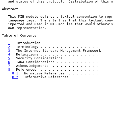
   and status of this protocol.  Distribution of this m
Abstract

   This MIB module defines a textual convention to repr
   language tags.  The intent is that this textual conv
   imported and used in MIB modules that would otherwis
   own representation.

Table of Contents

1
.  Introduction  . . . . . . . . . . . . . . . . . 
2
.  Terminology . . . . . . . . . . . . . . . . . . 
3
.  The Internet-Standard Management Framework  . . 
4
.  Definitions . . . . . . . . . . . . . . . . . . 
5
.  Security Considerations . . . . . . . . . . . . 
6
.  IANA Considerations . . . . . . . . . . . . . . 
7
.  Acknowledgements  . . . . . . . . . . . . . . . 
8
.  References  . . . . . . . . . . . . . . . . . . 
8.1
.  Normative References  . . . . . . . . . . . 
8.2
.  Informative References  . . . . . . . . . . 