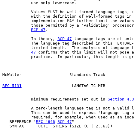
            use only lowercase.

            Values MUST be well-formed language tags, i
            with the definition of well-formed tags in 
            implementation MAY further limit the values
            those permitted by a 'validating' processor
BCP 47
.

            In theory, 
BCP 47
 language tags are of unli
            The language tag described in this TEXTUAL-
            limited length.  The analysis of language t
47
 confirms that this limit will not pose a
            practice.  In particular, this length is gr
McWalter                    Standards Track            
RFC 5131
                     LANGTAG TC MIB            
            minimum requirements set out in 
Section 4.3
            A zero-length language tag is not a valid l
            This can be used to express 'language tag a
            required, for example, when used as an inde
   REFERENCE "
RFC 4646
BCP 47
"

   SYNTAX      OCTET STRING (SIZE (0 | 2..63))
