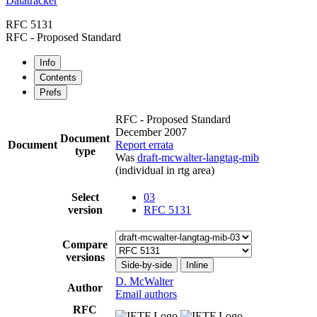
Datatracker
RFC 5131
RFC - Proposed Standard
Info
Contents
Prefs
RFC - Proposed Standard
December 2007
Document
Document
Report errata
type
Was
draft-mcwalter-langtag-mib
(individual in rtg area)
Select
03
version
RFC 5131
Compare
versions
Side-by-side
Inline
D. McWalter
Author
Email authors
RFC