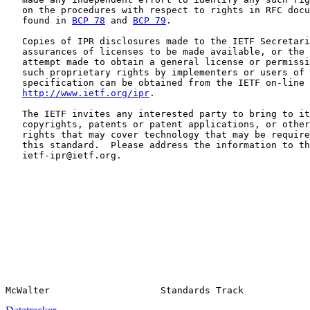
   on the procedures with respect to rights in RFC docu
   found in 
BCP 78
 and 
BCP 79
.

   Copies of IPR disclosures made to the IETF Secretari
   assurances of licenses to be made available, or the 
   attempt made to obtain a general license or permissi
   such proprietary rights by implementers or users of 
   specification can be obtained from the IETF on-line 
http://www.ietf.org/ipr
.

   The IETF invites any interested party to bring to it
   copyrights, patents or patent applications, or other
   rights that may cover technology that may be require
   this standard.  Please address the information to th
   ietf-ipr@ietf.org.
