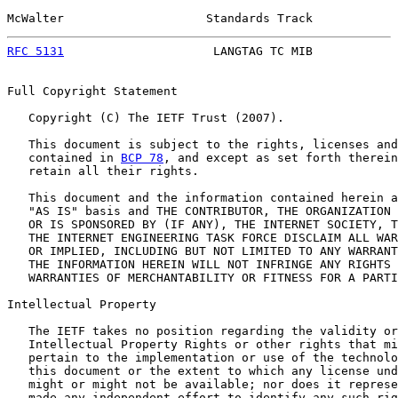
McWalter                    Standards Track            
RFC 5131
                     LANGTAG TC MIB            
Full Copyright Statement

   Copyright (C) The IETF Trust (2007).

   This document is subject to the rights, licenses and
   contained in 
BCP 78
, and except as set forth therein
   retain all their rights.

   This document and the information contained herein a
   "AS IS" basis and THE CONTRIBUTOR, THE ORGANIZATION 
   OR IS SPONSORED BY (IF ANY), THE INTERNET SOCIETY, T
   THE INTERNET ENGINEERING TASK FORCE DISCLAIM ALL WAR
   OR IMPLIED, INCLUDING BUT NOT LIMITED TO ANY WARRANT
   THE INFORMATION HEREIN WILL NOT INFRINGE ANY RIGHTS 
   WARRANTIES OF MERCHANTABILITY OR FITNESS FOR A PARTI
Intellectual Property

   The IETF takes no position regarding the validity or
   Intellectual Property Rights or other rights that mi
   pertain to the implementation or use of the technolo
   this document or the extent to which any license und
   might or might not be available; nor does it represe
   made any independent effort to identify any such rig