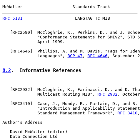
McWalter                    Standards Track            
RFC 5131
                     LANGTAG TC MIB            
   [
RFC2580
]  McCloghrie, K., Perkins, D., and J. Schoe
              "Conformance Statements for SMIv2", STD 5
              April 1999.

   [
RFC4646
]  Phillips, A. and M. Davis, "Tags for Iden
              Languages", 
BCP 47
, 
RFC 4646
, September 2
8.2
.  Informative References
   [
RFC2932
]  McCloghrie, K., Farinacci, D., and D. Tha
              Multicast Routing MIB", 
RFC 2932
, October
   [
RFC3410
]  Case, J., Mundy, R., Partain, D., and B. 
              "Introduction and Applicability Statement
              Standard Management Framework", 
RFC 3410
,
Author's Address

   David McWalter (editor)

   Data Connection Ltd
