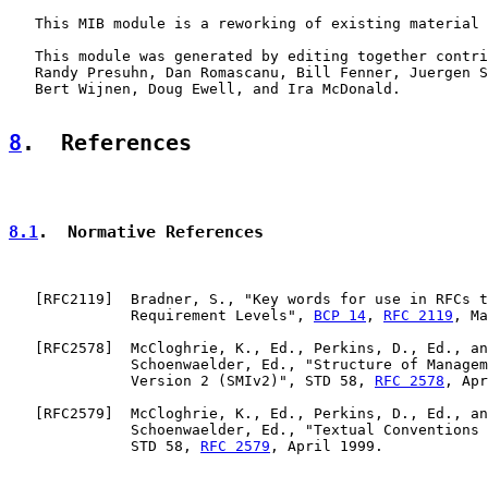
   This MIB module is a reworking of existing material 
   This module was generated by editing together contri
   Randy Presuhn, Dan Romascanu, Bill Fenner, Juergen S
   Bert Wijnen, Doug Ewell, and Ira McDonald.

8
.  References
8.1
.  Normative References
   [
RFC2119
]  Bradner, S., "Key words for use in RFCs t
              Requirement Levels", 
BCP 14
, 
RFC 2119
, Ma
   [
RFC2578
]  McCloghrie, K., Ed., Perkins, D., Ed., an
              Schoenwaelder, Ed., "Structure of Managem
              Version 2 (SMIv2)", STD 58, 
RFC 2578
, Apr
   [
RFC2579
]  McCloghrie, K., Ed., Perkins, D., Ed., an
              Schoenwaelder, Ed., "Textual Conventions 
              STD 58, 
RFC 2579
, April 1999.
