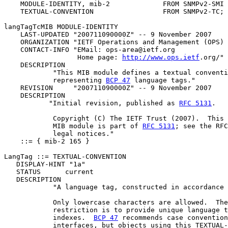
    MODULE-IDENTITY, mib-2             FROM SNMPv2-SMI 
    TEXTUAL-CONVENTION                 FROM SNMPv2-TC; 
langTagTcMIB MODULE-IDENTITY

    LAST-UPDATED "200711090000Z" -- 9 November 2007

    ORGANIZATION "IETF Operations and Management (OPS) 
    CONTACT-INFO "EMail: ops-area@ietf.org

                  Home page: 
http://www.ops.ietf
.org/"

    DESCRIPTION

            "This MIB module defines a textual conventi
            representing 
BCP 47
 language tags."

    REVISION     "200711090000Z" -- 9 November 2007

    DESCRIPTION

           "Initial revision, published as 
RFC 5131
.

            Copyright (C) The IETF Trust (2007).  This 
            MIB module is part of 
RFC 5131
; see the RFC
            legal notices."

    ::= { mib-2 165 }

LangTag ::= TEXTUAL-CONVENTION

   DISPLAY-HINT "1a"

   STATUS      current

   DESCRIPTION

            "A language tag, constructed in accordance 
            Only lowercase characters are allowed.  The
            restriction is to provide unique language t
            indexes.  
BCP 47
 recommends case convention
            interfaces, but objects using this TEXTUAL-