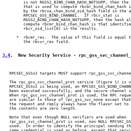
         is not RGSS2_BIND_CHAN_HASH_NOTSUPP, then the 
         that is used to compute rbcmr_bind_chan_hash i
         by the rbcva_chan_bind_oid_hash field in the a
         RPCSEC_GSS_BIND_CHANNEL.  If rbcr_stat is

         RGSS2_BIND_CHAN_HASH_NOTSUPP, then the hash al
         compute rbcmr_bind_chan_hash is that identifie
         rbcr_oid_list[0] in the results.

      *  rbcmr_res.  The value of this field is equal t
         the rbcvr_res field.

3.4
.  New Security Service - rpc_gss_svc_channel
   RPCSEC_GSSv2 targets MUST support rpc_gss_svc_channe
   The rpc_gss_svc_channel_prot service (Figure 1) is v
   RPCSEC_GSSv2 is being used, an RPCSEC_GSS_BIND_CHANN
   been executed successfully, and the secure channel s
   When rpc_gss_svc_channel_prot is used, the RPC reque
   are similar to those of rpc_gss_svc_none except that
   the request and reply always have the flavor set to 
   the contents are zero length.

   Note that even though NULL verifiers are used when

   rpc_gss_svc_channel_prot is used, non-NULL RPCSEC_GS
   used.  In order to identify the principal sending th
   same credential is used as before, except that servi