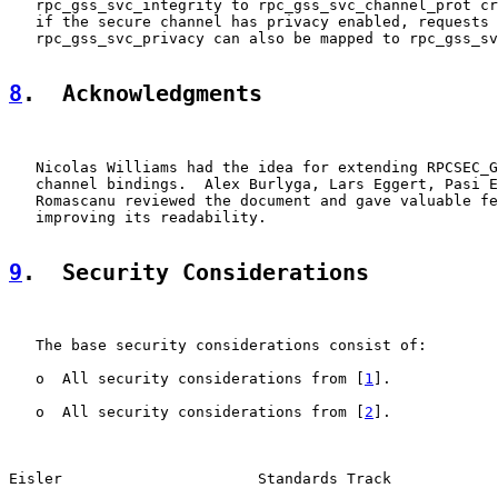
   rpc_gss_svc_integrity to rpc_gss_svc_channel_prot cr
   if the secure channel has privacy enabled, requests 
   rpc_gss_svc_privacy can also be mapped to rpc_gss_sv
8
.  Acknowledgments
   Nicolas Williams had the idea for extending RPCSEC_G
   channel bindings.  Alex Burlyga, Lars Eggert, Pasi E
   Romascanu reviewed the document and gave valuable fe
   improving its readability.

9
.  Security Considerations
   The base security considerations consist of:

   o  All security considerations from [
1
].

   o  All security considerations from [
2
].

Eisler                      Standards Track            