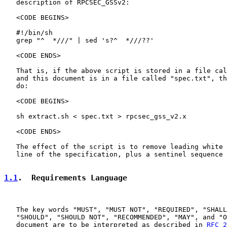
   description of RPCSEC_GSSv2:

   <CODE BEGINS>

   #!/bin/sh

   grep "^  *///" | sed 's?^  *///??'

   <CODE ENDS>

   That is, if the above script is stored in a file cal
   and this document is in a file called "spec.txt", th
   do:

   <CODE BEGINS>

   sh extract.sh < spec.txt > rpcsec_gss_v2.x

   <CODE ENDS>

   The effect of the script is to remove leading white 
   line of the specification, plus a sentinel sequence 
1.1
.  Requirements Language
   The key words "MUST", "MUST NOT", "REQUIRED", "SHALL
   "SHOULD", "SHOULD NOT", "RECOMMENDED", "MAY", and "O
   document are to be interpreted as described in 
RFC 2