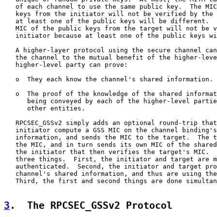
   of each channel to use the same public key.  The MIC
   keys from the initiator will not be verified by the 
   at least one of the public keys will be different.  
   MIC of the public keys from the target will not be v
   initiator because at least one of the public keys wi
   A higher-layer protocol using the secure channel can
   the channel to the mutual benefit of the higher-leve
   higher-level party can prove:

   o  They each know the channel's shared information.

   o  The proof of the knowledge of the shared informat
      being conveyed by each of the higher-level partie
      other entities.

   RPCSEC_GSSv2 simply adds an optional round-trip that
   initiator compute a GSS MIC on the channel binding's
   information, and sends the MIC to the target.  The t
   the MIC, and in turn sends its own MIC of the shared
   the initiator that then verifies the target's MIC.  
   three things.  First, the initiator and target are m
   authenticated.  Second, the initiator and target pro
   channel's shared information, and thus are using the
   Third, the first and second things are done simultan
3
.  The RPCSEC_GSSv2 Protocol