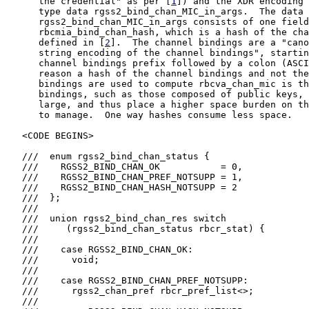
      the credential" as per [
1
]) and the XDR encoding 
      type data rgss2_bind_chan_MIC_in_args.  The data 
      rgss2_bind_chan_MIC_in_args consists of one field
      rbcmia_bind_chan_hash, which is a hash of the cha
      defined in [
2
].  The channel bindings are a "cano
      string encoding of the channel bindings", startin
      channel bindings prefix followed by a colon (ASCI
      reason a hash of the channel bindings and not the
      bindings are used to compute rbcva_chan_mic is th
      bindings, such as those composed of public keys, 
      large, and thus place a higher space burden on th
      to manage.  One way hashes consume less space.

   <CODE BEGINS>

   ///  enum rgss2_bind_chan_status {

   ///    RGSS2_BIND_CHAN_OK           = 0,

   ///    RGSS2_BIND_CHAN_PREF_NOTSUPP = 1,

   ///    RGSS2_BIND_CHAN_HASH_NOTSUPP = 2

   ///  };

   ///

   ///  union rgss2_bind_chan_res switch

   ///     (rgss2_bind_chan_status rbcr_stat) {

   ///

   ///    case RGSS2_BIND_CHAN_OK:

   ///      void;

   ///

   ///    case RGSS2_BIND_CHAN_PREF_NOTSUPP:

   ///      rgss2_chan_pref rbcr_pref_list<>;

   ///
