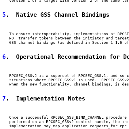
   version 1 of a target with version 2 of the same tar
5
.  Native GSS Channel Bindings
   To ensure interoperability, implementations of RPCSE
   NOT transfer tokens between the initiator and target
   GSS channel bindings (as defined in Section 1.1.6 of
6
.  Operational Recommendation for D
   RPCSEC_GSSv2 is a superset of RPCSEC_GSSv1, and so c
   situations where RPCSEC_GSSv1 is used.  RPCSEC_GSSv2
   when the new functionality, channel bindings, is des
7
.  Implementation Notes
   Once a successful RPCSEC_GSS_BIND_CHANNEL procedure 
   performed on an RPCSEC_GSSv2 context handle, the ini
   implementation may map application requests for rpc_