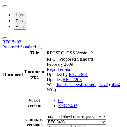
Light
Dark
Auto
RFC 5403
Proposed Standard
Title
RPCSEC_GSS Version 2
RFC - Proposed Standard
February 2009
Report errata
Document
Document
Updated by
RFC 7861
type
Updates
RFC 2203
Was
draft-ietf-nfsv4-rpcsec-gss-v2
(
nfsv4
WG
)
Select
06
version
RFC 5403
Compare
versions