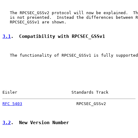
   The RPCSEC_GSSv2 protocol will now be explained.  Th
   is not presented.  Instead the differences between R
   RPCSEC_GSSv1 are shown.

3.1
.  Compatibility with RPCSEC_GSSv1
   The functionality of RPCSEC_GSSv1 is fully supported
Eisler                      Standards Track            
RFC 5403
                      RPCSEC_GSSv2             
3.2
.  New Version Number