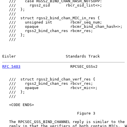
   ///    case RGSS2_BIND_CHAN_HASH_NOTSUPP:

   ///      rgss2_oid       rbcr_oid_list<>;

   ///  };

   ///

   ///  struct rgss2_bind_chan_MIC_in_res {

   ///    unsigned int        rbcmr_seq_num;

   ///    opaque              rbcmr_bind_chan_hash<>;

   ///    rgss2_bind_chan_res rbcmr_res;

   ///  };

   ///

Eisler                      Standards Track            
RFC 5403
                      RPCSEC_GSSv2             
   ///  struct rgss2_bind_chan_verf_res {

   ///    rgss2_bind_chan_res rbcvr_res;

   ///    opaque              rbcvr_mic<>;

   ///  };

   ///

   <CODE ENDS>

                                 Figure 3

   The RPCSEC_GSS_BIND_CHANNEL reply is similar to the 
   reply in that the verifiers of both contain MICs.  W