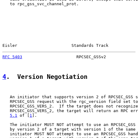
   to rpc_gss_svc_channel_prot.

Eisler                      Standards Track            
RFC 5403
                      RPCSEC_GSSv2             
4
.  Version Negotiation
   An initiator that supports version 2 of RPCSEC_GSS s
   RPCSEC_GSS request with the rgc_version field set to

   RPCSEC_GSS_VERS_2.  If the target does not recognize

   RPCSEC_GSS_VERS_2, the target will return an RPC err
5.1
 of [
1
].

   The initiator MUST NOT attempt to use an RPCSEC_GSS 
   by version 2 of a target with version 1 of the same 
   initiator MUST NOT attempt to use an RPCSEC_GSS hand