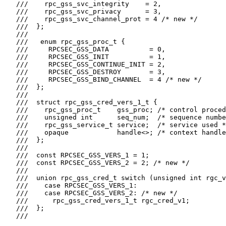
   ///    rpc_gss_svc_integrity    = 2,

   ///    rpc_gss_svc_privacy      = 3,

   ///    rpc_gss_svc_channel_prot = 4 /* new */

   ///  };

   ///

   ///   enum rpc_gss_proc_t {

   ///     RPCSEC_GSS_DATA          = 0,

   ///     RPCSEC_GSS_INIT          = 1,

   ///     RPCSEC_GSS_CONTINUE_INIT = 2,

   ///     RPCSEC_GSS_DESTROY       = 3,

   ///     RPCSEC_GSS_BIND_CHANNEL  = 4 /* new */

   ///  };

   ///

   ///  struct rpc_gss_cred_vers_1_t {

   ///    rpc_gss_proc_t    gss_proc; /* control proced
   ///    unsigned int      seq_num;  /* sequence numbe
   ///    rpc_gss_service_t service;  /* service used *
   ///    opaque            handle<>; /* context handle
   ///  };

   ///

   ///  const RPCSEC_GSS_VERS_1 = 1;

   ///  const RPCSEC_GSS_VERS_2 = 2; /* new */

   ///

   ///  union rpc_gss_cred_t switch (unsigned int rgc_v
   ///    case RPCSEC_GSS_VERS_1:

   ///    case RPCSEC_GSS_VERS_2: /* new */

   ///      rpc_gss_cred_vers_1_t rgc_cred_v1;

   ///  };

   ///
