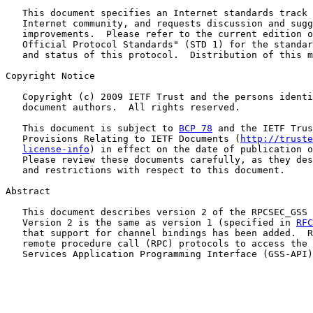
   This document specifies an Internet standards track 
   Internet community, and requests discussion and sugg
   improvements.  Please refer to the current edition o
   Official Protocol Standards" (STD 1) for the standar
   and status of this protocol.  Distribution of this m
Copyright Notice

   Copyright (c) 2009 IETF Trust and the persons identi
   document authors.  All rights reserved.

   This document is subject to 
BCP 78
 and the IETF Trus
   Provisions Relating to IETF Documents (
http://truste
license-info
) in effect on the date of publication o
   Please review these documents carefully, as they des
   and restrictions with respect to this document.

Abstract

   This document describes version 2 of the RPCSEC_GSS 
   Version 2 is the same as version 1 (specified in 
RFC
   that support for channel bindings has been added.  R
   remote procedure call (RPC) protocols to access the 
   Services Application Programming Interface (GSS-API)