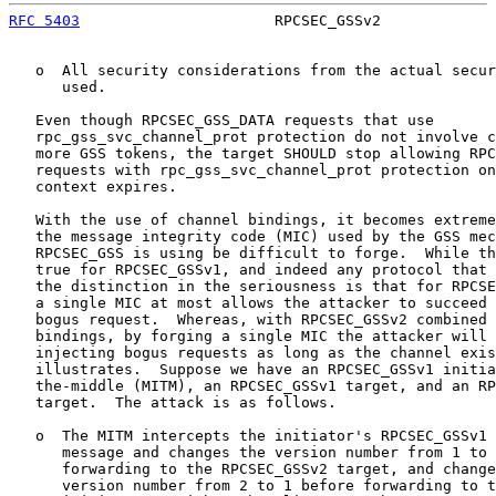
RFC 5403
                      RPCSEC_GSSv2             
   o  All security considerations from the actual secur
      used.

   Even though RPCSEC_GSS_DATA requests that use

   rpc_gss_svc_channel_prot protection do not involve c
   more GSS tokens, the target SHOULD stop allowing RPC
   requests with rpc_gss_svc_channel_prot protection on
   context expires.

   With the use of channel bindings, it becomes extreme
   the message integrity code (MIC) used by the GSS mec
   RPCSEC_GSS is using be difficult to forge.  While th
   true for RPCSEC_GSSv1, and indeed any protocol that 
   the distinction in the seriousness is that for RPCSE
   a single MIC at most allows the attacker to succeed 
   bogus request.  Whereas, with RPCSEC_GSSv2 combined 
   bindings, by forging a single MIC the attacker will 
   injecting bogus requests as long as the channel exis
   illustrates.  Suppose we have an RPCSEC_GSSv1 initia
   the-middle (MITM), an RPCSEC_GSSv1 target, and an RP
   target.  The attack is as follows.

   o  The MITM intercepts the initiator's RPCSEC_GSSv1 
      message and changes the version number from 1 to 
      forwarding to the RPCSEC_GSSv2 target, and change
      version number from 2 to 1 before forwarding to t