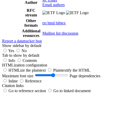
M. Eisler
Author
Email authors
RFC
stream
Other
txt
html
bibtex
formats
Additional
Mailing list discussion
resources
Report a datatracker bug
Show sidebar by default
Yes
No
Tab to show by default
Info
Contents
HTMLization configuration
HTMLize the plaintext
Plaintextify the HTML
Maximum font size
Page dependencies
Inline
Reference
Citation links
Go to reference section
Go to linked document