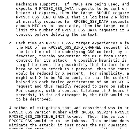
      mechanism supports.  If HMACs are being used, and
      expects N RPCSEC_GSS_DATA requests to be sent on 
      before it expires, then the target SHOULD require
      RPCSEC_GSS_BIND_CHANNEL that is log base 2 N bits
      it normally requires for RPCSEC_GSS_DATA requests
      enough MIC is not available, then the target coul
      limit the number of RPCSEC_GSS_DATA requests it w
      context before deleting the context.

   o  Each time an RPCSEC_GSSv2 target experiences a fa
      the MIC of an RPCSEC_GSS_BIND_CHANNEL request, it
      the lifetime of the underlying GSS context, by a 
      fraction, thereby preventing the MITM from using 
      context for its attack.  A possible heuristic is 
      target believes the possibility that failure to v
      because of an attack is X percent, then the conte
      would be reduced by X percent.  For simplicity, a
      might set X to be 50 percent, so that the context
      halved on each failed verification of an RPCSEC_G
      request and thus rapidly reduced to zero on subse
      For example, with a context lifetime of 8 hours (
      seconds), 15 failed attempts by the MITM would ca
      to be destroyed.

   A method of mitigation that was considered was to pr
   RPCSEC_GSS version number with RPCSEC_GSSv2's RPCSEC
   RPCSEC_GSS_CONTINUE_INIT tokens.  Thus, the version 
   RPCSEC_GSS would be in the tokens.  This method does
   mitigate the attack; it just moves the MIC guessing 