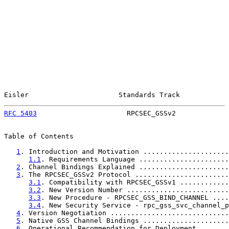
Eisler                      Standards Track            
RFC 5403
                      RPCSEC_GSSv2             
Table of Contents

1
. Introduction and Motivation .....................
1.1
. Requirements Language ......................
2
. Channel Bindings Explained ......................
3
. The RPCSEC_GSSv2 Protocol .......................
3.1
. Compatibility with RPCSEC_GSSv1 ............
3.2
. New Version Number .........................
3.3
. New Procedure - RPCSEC_GSS_BIND_CHANNEL ....
3.4
. New Security Service - rpc_gss_svc_channel_p
4
. Version Negotiation .............................
5
. Native GSS Channel Bindings .....................
6
. Operational Recommendation for Deployment .......