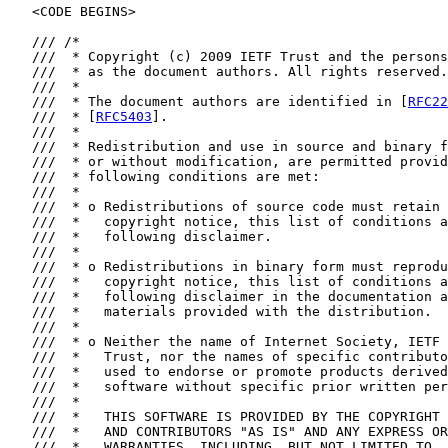
   <CODE BEGINS>

   /// /*

   ///  * Copyright (c) 2009 IETF Trust and the persons
   ///  * as the document authors. All rights reserved.

   ///  *

   ///  * The document authors are identified in [
RFC22
   ///  * [
RFC5403
].

   ///  *

   ///  * Redistribution and use in source and binary f
   ///  * or without modification, are permitted provid
   ///  * following conditions are met:

   ///  *

   ///  * o Redistributions of source code must retain 
   ///  *   copyright notice, this list of conditions a
   ///  *   following disclaimer.

   ///  *

   ///  * o Redistributions in binary form must reprodu
   ///  *   copyright notice, this list of conditions a
   ///  *   following disclaimer in the documentation a
   ///  *   materials provided with the distribution.

   ///  *

   ///  * o Neither the name of Internet Society, IETF 
   ///  *   Trust, nor the names of specific contributo
   ///  *   used to endorse or promote products derived
   ///  *   software without specific prior written per
   ///  *

   ///  *   THIS SOFTWARE IS PROVIDED BY THE COPYRIGHT 
   ///  *   AND CONTRIBUTORS "AS IS" AND ANY EXPRESS OR
   ///  *   WARRANTIES, INCLUDING, BUT NOT LIMITED TO, 