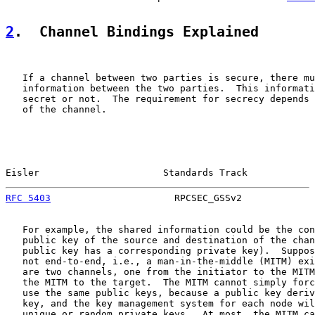
2
.  Channel Bindings Explained
   If a channel between two parties is secure, there mu
   information between the two parties.  This informati
   secret or not.  The requirement for secrecy depends 
   of the channel.

Eisler                      Standards Track            
RFC 5403
                      RPCSEC_GSSv2             
   For example, the shared information could be the con
   public key of the source and destination of the chan
   public key has a corresponding private key).  Suppos
   not end-to-end, i.e., a man-in-the-middle (MITM) exi
   are two channels, one from the initiator to the MITM
   the MITM to the target.  The MITM cannot simply forc
   use the same public keys, because a public key deriv
   key, and the key management system for each node wil
   unique or random private keys.  At most, the MITM ca