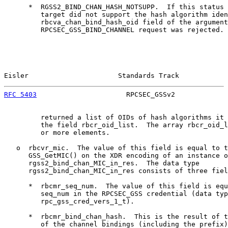
      *  RGSS2_BIND_CHAN_HASH_NOTSUPP.  If this status 
         target did not support the hash algorithm iden
         rbcva_chan_bind_hash_oid field of the argument
         RPCSEC_GSS_BIND_CHANNEL request was rejected. 
Eisler                      Standards Track            
RFC 5403
                      RPCSEC_GSSv2             
         returned a list of OIDs of hash algorithms it 
         the field rbcr_oid_list.  The array rbcr_oid_l
         or more elements.

   o  rbcvr_mic.  The value of this field is equal to t
      GSS_GetMIC() on the XDR encoding of an instance o
      rgss2_bind_chan_MIC_in_res.  The data type

      rgss2_bind_chan_MIC_in_res consists of three fiel
      *  rbcmr_seq_num.  The value of this field is equ
         seq_num in the RPCSEC_GSS credential (data typ
         rpc_gss_cred_vers_1_t).

      *  rbcmr_bind_chan_hash.  This is the result of t
         of the channel bindings (including the prefix)