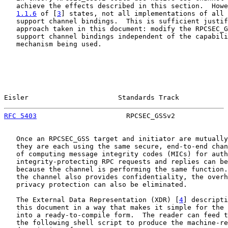
   achieve the effects described in this section.  Howe
1.1.6
 of [
3
] states, not all implementations of all 
   support channel bindings.  This is sufficient justif
   approach taken in this document: modify the RPCSEC_G
   support channel bindings independent of the capabili
   mechanism being used.

Eisler                      Standards Track            
RFC 5403
                      RPCSEC_GSSv2             
   Once an RPCSEC_GSS target and initiator are mutually
   they are each using the same secure, end-to-end chan
   of computing message integrity codes (MICs) for auth
   integrity-protecting RPC requests and replies can be
   because the channel is performing the same function.
   the channel also provides confidentiality, the overh
   privacy protection can also be eliminated.

   The External Data Representation (XDR) [
4
] descripti
   this document in a way that makes it simple for the 
   into a ready-to-compile form.  The reader can feed t
   the following shell script to produce the machine-re