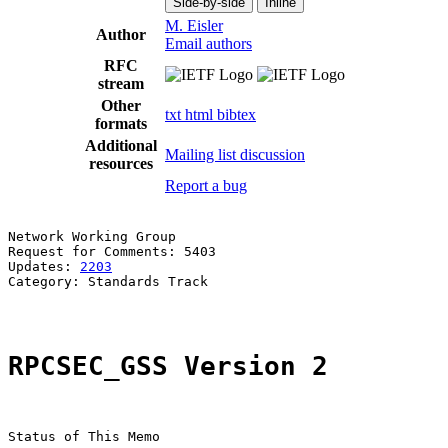
Side-by-side
Inline
M. Eisler
Author
Email authors
RFC
stream
Other
txt
html
bibtex
formats
Additional
Mailing list discussion
resources
Report a bug
Network Working Group                                  
Request for Comments: 5403                             
Updates: 
2203
                                          
Category: Standards Track

RPCSEC_GSS Version 2
Status of This Memo
