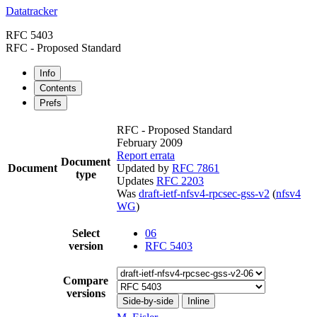
Datatracker
RFC 5403
RFC - Proposed Standard
Info
Contents
Prefs
RFC - Proposed Standard
February 2009
Report errata
Document
Document
Updated by
RFC 7861
type
Updates
RFC 2203
Was
draft-ietf-nfsv4-rpcsec-gss-v2
(
nfsv4
WG
)
Select
06
version
RFC 5403
Compare
versions
Side-by-side
Inline