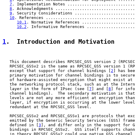
7
. Implementation Notes ............................
8
. Acknowledgments .................................
9
. Security Considerations .........................
10
. References .....................................
10.1
. Normative References ......................
10.2
. Informative References ....................
1
.  Introduction and Motivation
   This document describes RPCSEC_GSS version 2 (RPCSEC
   RPCSEC_GSSv2 is the same as RPCSEC_GSS version 1 (RP
   except that support for channel bindings [
2
] has bee
   primary motivation for channel bindings is to secure
   of hardware-assisted encryption that might exist at 
   the networking protocol stack, such as at the Intern
   layer in the form of IPsec (see [
7
] and [
8
] for info
   channel bindings).  The secondary motivation is that
   levels are not any more efficient at encryption than
   layer, if encryption is occurring at the lower level
   redundant at the RPCSEC_GSS level.

   RPCSEC_GSSv2 and RPCSEC_GSSv1 are protocols that exc
   emitted by the Generic Security Services (GSS) frame
   defined in [
3
], and differ only in the support for G
   bindings in RPCSEC_GSSv2.  GSS itself supports chann
   in theory RPCSEC_GSSv2 could use native GSS channel 