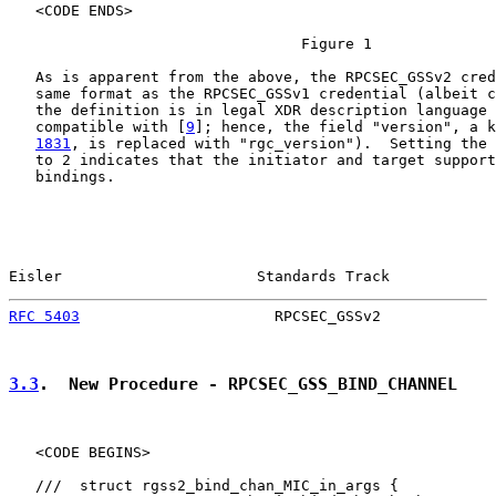
   <CODE ENDS>

                                 Figure 1

   As is apparent from the above, the RPCSEC_GSSv2 cred
   same format as the RPCSEC_GSSv1 credential (albeit c
   the definition is in legal XDR description language 
   compatible with [
9
]; hence, the field "version", a k
1831
, is replaced with "rgc_version").  Setting the 
   to 2 indicates that the initiator and target support
   bindings.

Eisler                      Standards Track            
RFC 5403
                      RPCSEC_GSSv2             
3.3
.  New Procedure - RPCSEC_GSS_BIND_CHANNEL
   <CODE BEGINS>

   ///  struct rgss2_bind_chan_MIC_in_args {
