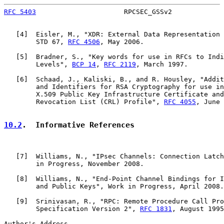
RFC 5403
                      RPCSEC_GSSv2             
   [
4
]  Eisler, M., "XDR: External Data Representation 
        STD 67, 
RFC 4506
, May 2006.

   [
5
]  Bradner, S., "Key words for use in RFCs to Indi
        Levels", 
BCP 14
, 
RFC 2119
, March 1997.

   [
6
]  Schaad, J., Kaliski, B., and R. Housley, "Addit
        and Identifiers for RSA Cryptography for use in
        X.509 Public Key Infrastructure Certificate and
        Revocation List (CRL) Profile", 
RFC 4055
, June 
10.2
.  Informative References
   [
7
]  Williams, N., "IPsec Channels: Connection Latch
        in Progress, November 2008.

   [
8
]  Williams, N., "End-Point Channel Bindings for I
        and Public Keys", Work in Progress, April 2008.

   [
9
]  Srinivasan, R., "RPC: Remote Procedure Call Pro
        Specification Version 2", 
RFC 1831
, August 1995
Author's Address
