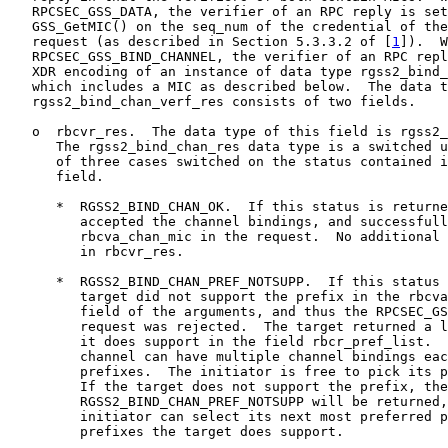
   RPCSEC_GSS_DATA, the verifier of an RPC reply is set
   GSS_GetMIC() on the seq_num of the credential of the
   request (as described in Section 5.3.3.2 of [
1
]).  W
   RPCSEC_GSS_BIND_CHANNEL, the verifier of an RPC repl
   XDR encoding of an instance of data type rgss2_bind_
   which includes a MIC as described below.  The data t
   rgss2_bind_chan_verf_res consists of two fields.

   o  rbcvr_res.  The data type of this field is rgss2_
      The rgss2_bind_chan_res data type is a switched u
      of three cases switched on the status contained i
      field.

      *  RGSS2_BIND_CHAN_OK.  If this status is returne
         accepted the channel bindings, and successfull
         rbcva_chan_mic in the request.  No additional 
         in rbcvr_res.

      *  RGSS2_BIND_CHAN_PREF_NOTSUPP.  If this status 
         target did not support the prefix in the rbcva
         field of the arguments, and thus the RPCSEC_GS
         request was rejected.  The target returned a l
         it does support in the field rbcr_pref_list.  
         channel can have multiple channel bindings eac
         prefixes.  The initiator is free to pick its p
         If the target does not support the prefix, the
         RGSS2_BIND_CHAN_PREF_NOTSUPP will be returned,
         initiator can select its next most preferred p
         prefixes the target does support.
