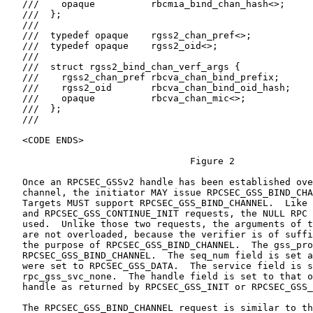
   ///    opaque          rbcmia_bind_chan_hash<>;

   ///  };

   ///

   ///  typedef opaque    rgss2_chan_pref<>;

   ///  typedef opaque    rgss2_oid<>;

   ///

   ///  struct rgss2_bind_chan_verf_args {

   ///    rgss2_chan_pref rbcva_chan_bind_prefix;

   ///    rgss2_oid       rbcva_chan_bind_oid_hash;

   ///    opaque          rbcva_chan_mic<>;

   ///  };

   ///

   <CODE ENDS>

                                 Figure 2

   Once an RPCSEC_GSSv2 handle has been established ove
   channel, the initiator MAY issue RPCSEC_GSS_BIND_CHA
   Targets MUST support RPCSEC_GSS_BIND_CHANNEL.  Like 
   and RPCSEC_GSS_CONTINUE_INIT requests, the NULL RPC 
   used.  Unlike those two requests, the arguments of t
   are not overloaded, because the verifier is of suffi
   the purpose of RPCSEC_GSS_BIND_CHANNEL.  The gss_pro
   RPCSEC_GSS_BIND_CHANNEL.  The seq_num field is set a
   were set to RPCSEC_GSS_DATA.  The service field is s
   rpc_gss_svc_none.  The handle field is set to that o
   handle as returned by RPCSEC_GSS_INIT or RPCSEC_GSS_
   The RPCSEC_GSS_BIND_CHANNEL request is similar to th