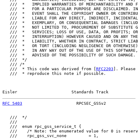
   ///  *   IMPLIED WARRANTIES OF MERCHANTABILITY AND F
   ///  *   FOR A PARTICULAR PURPOSE ARE DISCLAIMED. IN
   ///  *   EVENT SHALL THE COPYRIGHT OWNER OR CONTRIBU
   ///  *   LIABLE FOR ANY DIRECT, INDIRECT, INCIDENTAL
   ///  *   EXEMPLARY, OR CONSEQUENTIAL DAMAGES (INCLUD
   ///  *   NOT LIMITED TO, PROCUREMENT OF SUBSTITUTE G
   ///  *   SERVICES; LOSS OF USE, DATA, OR PROFITS; OR
   ///  *   INTERRUPTION) HOWEVER CAUSED AND ON ANY THE
   ///  *   LIABILITY, WHETHER IN CONTRACT, STRICT LIAB
   ///  *   OR TORT (INCLUDING NEGLIGENCE OR OTHERWISE)
   ///  *   IN ANY WAY OUT OF THE USE OF THIS SOFTWARE,
   ///  *   ADVISED OF THE POSSIBILITY OF SUCH DAMAGE.

   ///  */

   /// /*

   ///  * This code was derived from [
RFC2203
]. Please

   ///  * reproduce this note if possible.

Eisler                      Standards Track            
RFC 5403
                      RPCSEC_GSSv2             
   ///  */

   ///

   ///  enum rpc_gss_service_t {

   ///    /* Note: the enumerated value for 0 is reserv
   ///    rpc_gss_svc_none         = 1,
