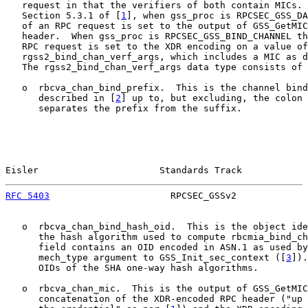
   request in that the verifiers of both contain MICs. 
   Section 5.3.1 of [
1
], when gss_proc is RPCSEC_GSS_DA
   of an RPC request is set to the output of GSS_GetMIC
   header.  When gss_proc is RPCSEC_GSS_BIND_CHANNEL th
   RPC request is set to the XDR encoding on a value of
   rgss2_bind_chan_verf_args, which includes a MIC as d
   The rgss2_bind_chan_verf_args data type consists of 
   o  rbcva_chan_bind_prefix.  This is the channel bind
      described in [
2
] up to, but excluding, the colon 
      separates the prefix from the suffix.

Eisler                      Standards Track            
RFC 5403
                      RPCSEC_GSSv2             
   o  rbcva_chan_bind_hash_oid.  This is the object ide
      the hash algorithm used to compute rbcmia_bind_ch
      field contains an OID encoded in ASN.1 as used by
      mech_type argument to GSS_Init_sec_context ([
3
]).
      OIDs of the SHA one-way hash algorithms.

   o  rbcva_chan_mic.  This is the output of GSS_GetMIC
      concatenation of the XDR-encoded RPC header ("up 