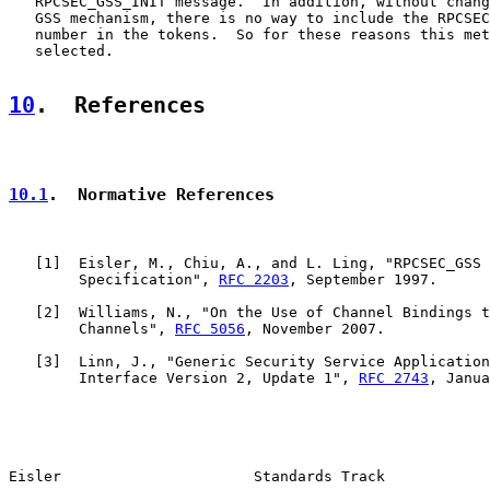
   RPCSEC_GSS_INIT message.  In addition, without chang
   GSS mechanism, there is no way to include the RPCSEC
   number in the tokens.  So for these reasons this met
   selected.

10
.  References
10.1
.  Normative References
   [
1
]  Eisler, M., Chiu, A., and L. Ling, "RPCSEC_GSS 
        Specification", 
RFC 2203
, September 1997.

   [
2
]  Williams, N., "On the Use of Channel Bindings t
        Channels", 
RFC 5056
, November 2007.

   [
3
]  Linn, J., "Generic Security Service Application
        Interface Version 2, Update 1", 
RFC 2743
, Janua
Eisler                      Standards Track            