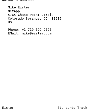
   Mike Eisler

   NetApp

   5765 Chase Point Circle

   Colorado Springs, CO  80919

   US

   Phone: +1-719-599-9026

   EMail: mike@eisler.com
