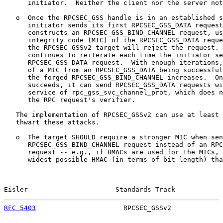
      initiator.  Neither the client nor the server not
   o  Once the RPCSEC_GSS handle is in an established s
      initiator sends its first RPCSEC_GSS_DATA request
      constructs an RPCSEC_GSS_BIND_CHANNEL request, us
      integrity code (MIC) of the RPCSEC_GSS_DATA reque
      the RPCSEC_GSSv2 target will reject the request. 
      continues to reiterate each time the initiator se
      RPCSEC_GSS_DATA request.  With enough iterations,
      of a MIC from an RPCSEC_GSS_DATA being successful
      the forged RPCSEC_GSS_BIND_CHANNEL increases.  On
      succeeds, it can send RPCSEC_GSS_DATA requests wi
      service of rpc_gss_svc_channel_prot, which does n
      the RPC request's verifier.

   The implementation of RPCSEC_GSSv2 can use at least 
   thwart these attacks.

   o  The target SHOULD require a stronger MIC when sen
      RPCSEC_GSS_BIND_CHANNEL request instead of an RPC
      request -- e.g., if HMACs are used for the MICs, 
      widest possible HMAC (in terms of bit length) tha
Eisler                      Standards Track            
RFC 5403
                      RPCSEC_GSSv2             