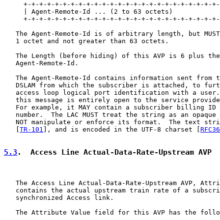
     +-+-+-+-+-+-+-+-+-+-+-+-+-+-+-+-+-+-+-+-+-+-+-+-+-
     | Agent-Remote-Id ... (2 to 63 octets)

     +-+-+-+-+-+-+-+-+-+-+-+-+-+-+-+-+-+-+-+-+-+-+-+-+-
   The Agent-Remote-Id is of arbitrary length, but MUST
   1 octet and not greater than 63 octets.

   The Length (before hiding) of this AVP is 6 plus the
   Agent-Remote-Id.

   The Agent-Remote-Id contains information sent from t
   DSLAM from which the subscriber is attached, to furt
   access loop logical port identification with a user.
   this message is entirely open to the service provide
   For example, it MAY contain a subscriber billing ID 
   number.  The LAC MUST treat the string as an opaque 
   NOT manipulate or enforce its format.  The text stri
   [
TR-101
], and is encoded in the UTF-8 charset [
RFC36
5.3
.  Access Line Actual-Data-Rate-Upstream AVP
   The Access Line Actual-Data-Rate-Upstream AVP, Attri
   contains the actual upstream train rate of a subscri
   synchronized Access link.

   The Attribute Value field for this AVP has the follo