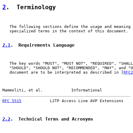
2
.  Terminology
   The following sections define the usage and meaning 
   specialized terms in the context of this document.

2.1
.  Requirements Language
   The key words "MUST", "MUST NOT", "REQUIRED", "SHALL
   "SHOULD", "SHOULD NOT", "RECOMMENDED", "MAY", and "O
   document are to be interpreted as described in [
RFC2
Mammoliti, et al.            Informational             
RFC 5515
            L2TP Access Line AVP Extensions    
2.2
.  Technical Terms and Acronyms