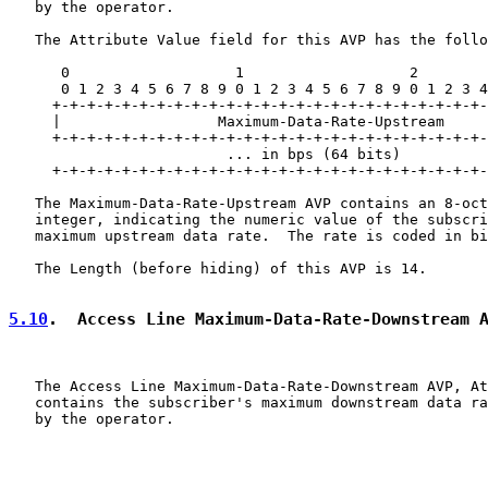
   by the operator.

   The Attribute Value field for this AVP has the follo
      0                   1                   2        
      0 1 2 3 4 5 6 7 8 9 0 1 2 3 4 5 6 7 8 9 0 1 2 3 4
     +-+-+-+-+-+-+-+-+-+-+-+-+-+-+-+-+-+-+-+-+-+-+-+-+-
     |                  Maximum-Data-Rate-Upstream

     +-+-+-+-+-+-+-+-+-+-+-+-+-+-+-+-+-+-+-+-+-+-+-+-+-
                         ... in bps (64 bits)          
     +-+-+-+-+-+-+-+-+-+-+-+-+-+-+-+-+-+-+-+-+-+-+-+-+-
   The Maximum-Data-Rate-Upstream AVP contains an 8-oct
   integer, indicating the numeric value of the subscri
   maximum upstream data rate.  The rate is coded in bi
   The Length (before hiding) of this AVP is 14.

5.10
.  Access Line Maximum-Data-Rate-Downstream 
   The Access Line Maximum-Data-Rate-Downstream AVP, At
   contains the subscriber's maximum downstream data ra
   by the operator.
