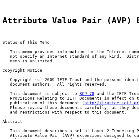
Attribute Value Pair (AVP) 
Status of This Memo

   This memo provides information for the Internet comm
   not specify an Internet standard of any kind.  Distr
   memo is unlimited.

Copyright Notice

   Copyright (c) 2009 IETF Trust and the persons identi
   document authors.  All rights reserved.

   This document is subject to 
BCP 78
 and the IETF Trus
   Provisions Relating to IETF Documents in effect on t
   publication of this document (
http://trustee.ietf.or
   Please review these documents carefully, as they des
   and restrictions with respect to this document.

Abstract

   This document describes a set of Layer 2 Tunneling P
   Attribute Value Pair (AVP) extensions designed to ca