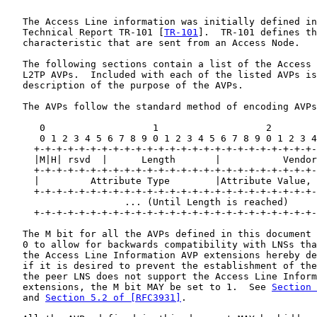
   The Access Line information was initially defined in
   Technical Report TR-101 [
TR-101
].  TR-101 defines th
   characteristic that are sent from an Access Node.

   The following sections contain a list of the Access 
   L2TP AVPs.  Included with each of the listed AVPs is
   description of the purpose of the AVPs.

   The AVPs follow the standard method of encoding AVPs
      0                   1                   2        
      0 1 2 3 4 5 6 7 8 9 0 1 2 3 4 5 6 7 8 9 0 1 2 3 4
     +-+-+-+-+-+-+-+-+-+-+-+-+-+-+-+-+-+-+-+-+-+-+-+-+-
     |M|H| rsvd  |      Length       |           Vendor
     +-+-+-+-+-+-+-+-+-+-+-+-+-+-+-+-+-+-+-+-+-+-+-+-+-
     |         Attribute Type        |Attribute Value, 
     +-+-+-+-+-+-+-+-+-+-+-+-+-+-+-+-+-+-+-+-+-+-+-+-+-
                     ... (Until Length is reached)     
     +-+-+-+-+-+-+-+-+-+-+-+-+-+-+-+-+-+-+-+-+-+-+-+-+-
   The M bit for all the AVPs defined in this document 
   0 to allow for backwards compatibility with LNSs tha
   the Access Line Information AVP extensions hereby de
   if it is desired to prevent the establishment of the
   the peer LNS does not support the Access Line Inform
   extensions, the M bit MAY be set to 1.  See 
Section 
   and 
Section 5.2 of [RFC3931]
.
