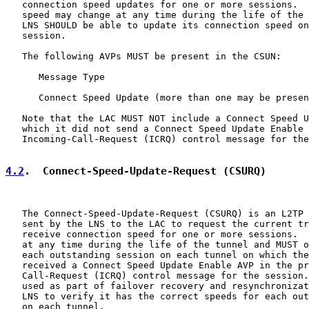
   connection speed updates for one or more sessions.  
   speed may change at any time during the life of the 
   LNS SHOULD be able to update its connection speed on
   session.

   The following AVPs MUST be present in the CSUN:

      Message Type

      Connect Speed Update (more than one may be presen
   Note that the LAC MUST NOT include a Connect Speed U
   which it did not send a Connect Speed Update Enable 
   Incoming-Call-Request (ICRQ) control message for the
4.2
.  Connect-Speed-Update-Request (CSURQ)
   The Connect-Speed-Update-Request (CSURQ) is an L2TP 
   sent by the LNS to the LAC to request the current tr
   receive connection speed for one or more sessions.  
   at any time during the life of the tunnel and MUST o
   each outstanding session on each tunnel on which the
   received a Connect Speed Update Enable AVP in the pr
   Call-Request (ICRQ) control message for the session.
   used as part of failover recovery and resynchronizat
   LNS to verify it has the correct speeds for each out
   on each tunnel.
