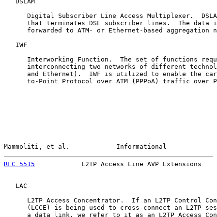
   DSLAM

      Digital Subscriber Line Access Multiplexer.  DSLA
      that terminates DSL subscriber lines.  The data i
      forwarded to ATM- or Ethernet-based aggregation n
   IWF

      Interworking Function.  The set of functions requ
      interconnecting two networks of different technol
      and Ethernet).  IWF is utilized to enable the car
      to-Point Protocol over ATM (PPPoA) traffic over P
Mammoliti, et al.            Informational             
RFC 5515
            L2TP Access Line AVP Extensions    
   LAC

      L2TP Access Concentrator.  If an L2TP Control Con
      (LCCE) is being used to cross-connect an L2TP ses
      a data link, we refer to it as an L2TP Access Con