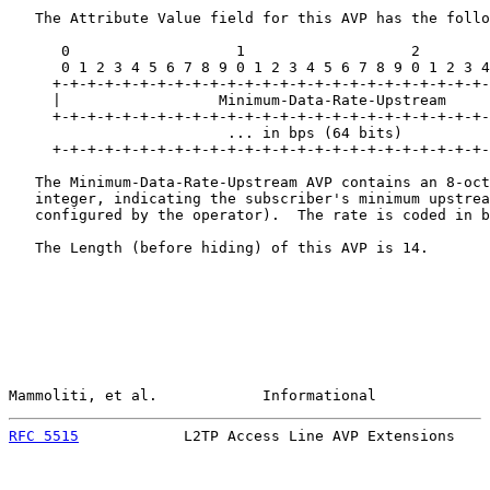
   The Attribute Value field for this AVP has the follo
      0                   1                   2        
      0 1 2 3 4 5 6 7 8 9 0 1 2 3 4 5 6 7 8 9 0 1 2 3 4
     +-+-+-+-+-+-+-+-+-+-+-+-+-+-+-+-+-+-+-+-+-+-+-+-+-
     |                  Minimum-Data-Rate-Upstream

     +-+-+-+-+-+-+-+-+-+-+-+-+-+-+-+-+-+-+-+-+-+-+-+-+-
                         ... in bps (64 bits)          
     +-+-+-+-+-+-+-+-+-+-+-+-+-+-+-+-+-+-+-+-+-+-+-+-+-
   The Minimum-Data-Rate-Upstream AVP contains an 8-oct
   integer, indicating the subscriber's minimum upstrea
   configured by the operator).  The rate is coded in b
   The Length (before hiding) of this AVP is 14.

Mammoliti, et al.            Informational             
RFC 5515
            L2TP Access Line AVP Extensions    