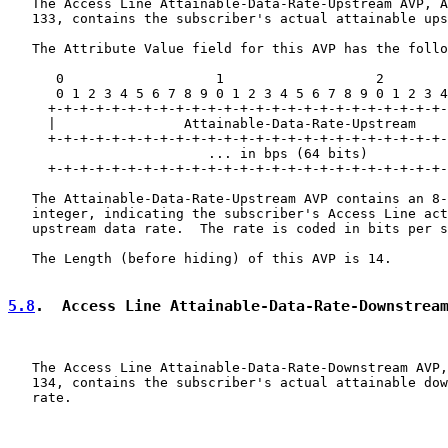
   The Access Line Attainable-Data-Rate-Upstream AVP, A
   133, contains the subscriber's actual attainable ups
   The Attribute Value field for this AVP has the follo
      0                   1                   2        
      0 1 2 3 4 5 6 7 8 9 0 1 2 3 4 5 6 7 8 9 0 1 2 3 4
     +-+-+-+-+-+-+-+-+-+-+-+-+-+-+-+-+-+-+-+-+-+-+-+-+-
     |                Attainable-Data-Rate-Upstream

     +-+-+-+-+-+-+-+-+-+-+-+-+-+-+-+-+-+-+-+-+-+-+-+-+-
                         ... in bps (64 bits)          
     +-+-+-+-+-+-+-+-+-+-+-+-+-+-+-+-+-+-+-+-+-+-+-+-+-
   The Attainable-Data-Rate-Upstream AVP contains an 8-
   integer, indicating the subscriber's Access Line act
   upstream data rate.  The rate is coded in bits per s
   The Length (before hiding) of this AVP is 14.

5.8
.  Access Line Attainable-Data-Rate-Downstrea
   The Access Line Attainable-Data-Rate-Downstream AVP,
   134, contains the subscriber's actual attainable dow
   rate.
