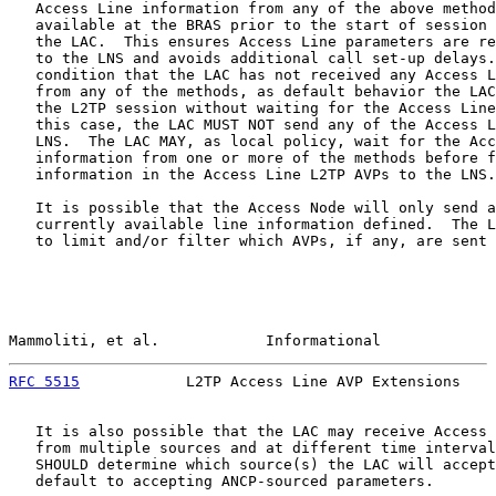
   Access Line information from any of the above method
   available at the BRAS prior to the start of session 
   the LAC.  This ensures Access Line parameters are re
   to the LNS and avoids additional call set-up delays.
   condition that the LAC has not received any Access L
   from any of the methods, as default behavior the LAC
   the L2TP session without waiting for the Access Line
   this case, the LAC MUST NOT send any of the Access L
   LNS.  The LAC MAY, as local policy, wait for the Acc
   information from one or more of the methods before f
   information in the Access Line L2TP AVPs to the LNS.

   It is possible that the Access Node will only send a
   currently available line information defined.  The L
   to limit and/or filter which AVPs, if any, are sent 
Mammoliti, et al.            Informational             
RFC 5515
            L2TP Access Line AVP Extensions    
   It is also possible that the LAC may receive Access 
   from multiple sources and at different time interval
   SHOULD determine which source(s) the LAC will accept
   default to accepting ANCP-sourced parameters.
