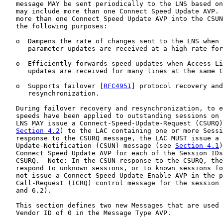
   message MAY be sent periodically to the LNS based on
   may include more than one Connect Speed Update AVP. 
   more than one Connect Speed Update AVP into the CSUN
   the following purposes:

   o  Dampens the rate of changes sent to the LNS when 
      parameter updates are received at a high rate for
   o  Efficiently forwards speed updates when Access Li
      updates are received for many lines at the same t
   o  Supports failover [
RFC4951
] protocol recovery and

      resynchronization.

   During failover recovery and resynchronization, to e
   speeds have been applied to outstanding sessions on 
   LNS MAY issue a Connect-Speed-Update-Request (CSURQ)
Section 4.2
) to the LAC containing one or more Sessi
   response to the CSURQ message, the LAC MUST issue a 
   Update-Notification (CSUN) message (see 
Section 4.1
)
   Connect Speed Update AVP for each of the Session IDs
   CSURQ.  Note: In the CSUN response to the CSURQ, the
   respond to unknown sessions, or to known sessions fo
   not issue a Connect Speed Update Enable AVP in the p
   Call-Request (ICRQ) control message for the session 
   and 6.2).

   This section defines two new Messages that are used 
   Vendor ID of 0 in the Message Type AVP.
