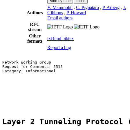
Side-by-side
Inline
V. Mammoliti
,
C. Pignataro
,
P. Arberg
,
J.
Authors
Gibbons
,
P. Howard
Email authors
RFC
stream
Other
txt
html
bibtex
formats
Report a bug
Network Working Group                                  
Request for Comments: 5515                             
Category: Informational                                
                                                       
                                                       
                                                       
                                                       
                                                       
                                                       
Layer 2 Tunneling Protocol 