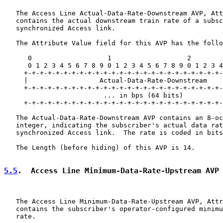
   The Access Line Actual-Data-Rate-Downstream AVP, Att
   contains the actual downstream train rate of a subsc
   synchronized Access link.

   The Attribute Value field for this AVP has the follo
      0                   1                   2        
      0 1 2 3 4 5 6 7 8 9 0 1 2 3 4 5 6 7 8 9 0 1 2 3 4
     +-+-+-+-+-+-+-+-+-+-+-+-+-+-+-+-+-+-+-+-+-+-+-+-+-
     |                  Actual-Data-Rate-Downstream

     +-+-+-+-+-+-+-+-+-+-+-+-+-+-+-+-+-+-+-+-+-+-+-+-+-
                         ... in bps (64 bits)          
     +-+-+-+-+-+-+-+-+-+-+-+-+-+-+-+-+-+-+-+-+-+-+-+-+-
   The Actual-Data-Rate-Downstream AVP contains an 8-oc
   integer, indicating the subscriber's actual data rat
   synchronized Access link.  The rate is coded in bits
   The Length (before hiding) of this AVP is 14.

5.5
.  Access Line Minimum-Data-Rate-Upstream AVP
   The Access Line Minimum-Data-Rate-Upstream AVP, Attr
   contains the subscriber's operator-configured minimu
   rate.
