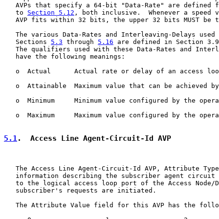
   AVPs that specify a 64-bit "Data-Rate" are defined f
   to 
Section 5.12
, both inclusive.  Whenever a speed v
   AVP fits within 32 bits, the upper 32 bits MUST be t
   The various Data-Rates and Interleaving-Delays used 
   Sections 
5.3
 through 
5.16
 are defined in Section 3.9
   The qualifiers used with these Data-Rates and Interl
   have the following meanings:

   o  Actual      Actual rate or delay of an access loo
   o  Attainable  Maximum value that can be achieved by
   o  Minimum     Minimum value configured by the opera
   o  Maximum     Maximum value configured by the opera
5.1
.  Access Line Agent-Circuit-Id AVP
   The Access Line Agent-Circuit-Id AVP, Attribute Type
   information describing the subscriber agent circuit 
   to the logical access loop port of the Access Node/D
   subscriber's requests are initiated.

   The Attribute Value field for this AVP has the follo