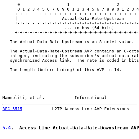
      0                   1                   2        
      0 1 2 3 4 5 6 7 8 9 0 1 2 3 4 5 6 7 8 9 0 1 2 3 4
     +-+-+-+-+-+-+-+-+-+-+-+-+-+-+-+-+-+-+-+-+-+-+-+-+-
     |                  Actual-Data-Rate-Upstream

     +-+-+-+-+-+-+-+-+-+-+-+-+-+-+-+-+-+-+-+-+-+-+-+-+-
                         ... in bps (64 bits)          
     +-+-+-+-+-+-+-+-+-+-+-+-+-+-+-+-+-+-+-+-+-+-+-+-+-
   The Actual-Data-Rate-Upstream is an 8-octet value.

   The Actual-Data-Rate-Upstream AVP contains an 8-octe
   integer, indicating the subscriber's actual data rat
   synchronized Access link.  The rate is coded in bits
   The Length (before hiding) of this AVP is 14.

Mammoliti, et al.            Informational             
RFC 5515
            L2TP Access Line AVP Extensions    
5.4
.  Access Line Actual-Data-Rate-Downstream AV