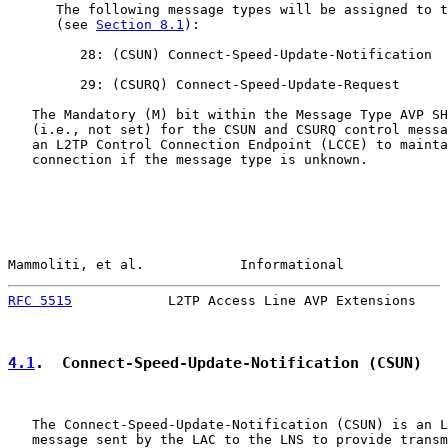
      The following message types will be assigned to t
      (see 
Section 8.1
):

         28: (CSUN) Connect-Speed-Update-Notification

         29: (CSURQ) Connect-Speed-Update-Request

   The Mandatory (M) bit within the Message Type AVP SH
   (i.e., not set) for the CSUN and CSURQ control messa
   an L2TP Control Connection Endpoint (LCCE) to mainta
   connection if the message type is unknown.

Mammoliti, et al.            Informational             
RFC 5515
            L2TP Access Line AVP Extensions    
4.1
.  Connect-Speed-Update-Notification (CSUN)
   The Connect-Speed-Update-Notification (CSUN) is an L
   message sent by the LAC to the LNS to provide transm