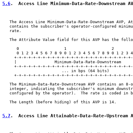
5.6
.  Access Line Minimum-Data-Rate-Downstream A
   The Access Line Minimum-Data-Rate-Downstream AVP, At
   contains the subscriber's operator-configured minimu
   rate.

   The Attribute Value field for this AVP has the follo
      0                   1                   2        
      0 1 2 3 4 5 6 7 8 9 0 1 2 3 4 5 6 7 8 9 0 1 2 3 4
     +-+-+-+-+-+-+-+-+-+-+-+-+-+-+-+-+-+-+-+-+-+-+-+-+-
     |                Minimum-Data-Rate-Downstream

     +-+-+-+-+-+-+-+-+-+-+-+-+-+-+-+-+-+-+-+-+-+-+-+-+-
                         ... in bps (64 bits)          
     +-+-+-+-+-+-+-+-+-+-+-+-+-+-+-+-+-+-+-+-+-+-+-+-+-
   The Minimum-Data-Rate-Downstream AVP contains an 8-o
   integer, indicating the subscriber's minimum downstr
   configured by the operator).  The rate is coded in b
   The Length (before hiding) of this AVP is 14.

5.7
.  Access Line Attainable-Data-Rate-Upstream 