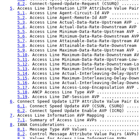
4.2
. Connect-Speed-Update-Request (CSURQ) .......
5
. Access Line Information L2TP Attribute Value Pair
5.1
. Access Line Agent-Circuit-Id AVP ...........
5.2
. Access Line Agent-Remote-Id AVP ............
5.3
. Access Line Actual-Data-Rate-Upstream AVP ..
5.4
. Access Line Actual-Data-Rate-Downstream AVP 
5.5
. Access Line Minimum-Data-Rate-Upstream AVP .
5.6
. Access Line Minimum-Data-Rate-Downstream AVP
5.7
. Access Line Attainable-Data-Rate-Upstream AV
5.8
. Access Line Attainable-Data-Rate-Downstream 
5.9
. Access Line Maximum-Data-Rate-Upstream AVP .
5.10
. Access Line Maximum-Data-Rate-Downstream AV
5.11
. Access Line Minimum-Data-Rate-Upstream-Low-
5.12
. Access Line Minimum-Data-Rate-Downstream-Lo
5.13
. Access Line Maximum-Interleaving-Delay-Upst
5.14
. Access Line Actual-Interleaving-Delay-Upstr
5.15
. Access Line Maximum-Interleaving-Delay-Down
5.16
. Access Line Actual-Interleaving-Delay-Downs
5.17
. Access Line Access-Loop-Encapsulation AVP .
5.18
. ANCP Access Line Type AVP .................
5.19
. Access Line IWF-Session AVP ...............
6
. Connect Speed Update L2TP Attribute Value Pair Ex
6.1
. Connect Speed Update AVP (CSUN, CSURQ) .....
6.2
. Connect Speed Update Enable AVP (ICRQ) .....
7
. Access Line Information AVP Mapping .............
7.1
. Summary of Access Line AVPs ................
8
. IANA Considerations .............................
8.1
. Message Type AVP Values ....................
8.2
. Control Message Attribute Value Pairs (AVPs)
8.3
. Values for Access Line Information AVPs ....