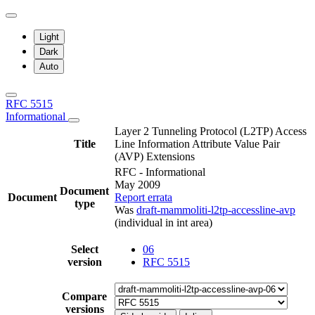
Light
Dark
Auto
RFC 5515
Informational
Layer 2 Tunneling Protocol (L2TP) Access
Title
Line Information Attribute Value Pair
(AVP) Extensions
RFC - Informational
May 2009
Document
Document
Report errata
type
Was
draft-mammoliti-l2tp-accessline-avp
(individual in int area)
Select
06
version
RFC 5515
Compare
versions