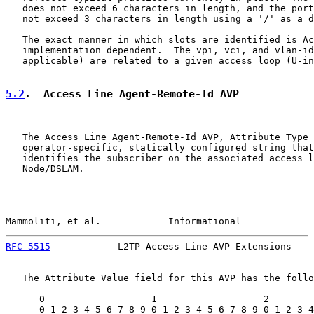
   does not exceed 6 characters in length, and the port
   not exceed 3 characters in length using a '/' as a d
   The exact manner in which slots are identified is Ac
   implementation dependent.  The vpi, vci, and vlan-id
   applicable) are related to a given access loop (U-in
5.2
.  Access Line Agent-Remote-Id AVP
   The Access Line Agent-Remote-Id AVP, Attribute Type 
   operator-specific, statically configured string that
   identifies the subscriber on the associated access l
   Node/DSLAM.

Mammoliti, et al.            Informational             
RFC 5515
            L2TP Access Line AVP Extensions    
   The Attribute Value field for this AVP has the follo
      0                   1                   2        
      0 1 2 3 4 5 6 7 8 9 0 1 2 3 4 5 6 7 8 9 0 1 2 3 4