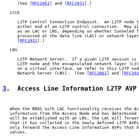
      (See [
RFC2661
] and [
RFC3931
].)

   LCCE

      L2TP Control Connection Endpoint.  An L2TP node t
      either end of an L2TP control connection.  May al
      as an LAC or LNS, depending on whether tunneled f
      processed at the data link (LAC) or network layer
      [
RFC3931
].)

   LNS

      L2TP Network Server.  If a given L2TP session is 
      L2TP node and the encapsulated network layer (L3)
      on a virtual interface, we refer to this L2TP nod
      Network Server (LNS).  (See [
RFC2661
] and [
RFC393
3
.  Access Line Information L2TP AVP
   When the BRAS with LAC functionality receives the Ac
   information from the Access Node and has determined 
   will be established with an LNS, the LAC will forwar
   that it has collected in the newly defined L2TP AVPs
   only forward the Access Line Information AVPs that h
   values.
