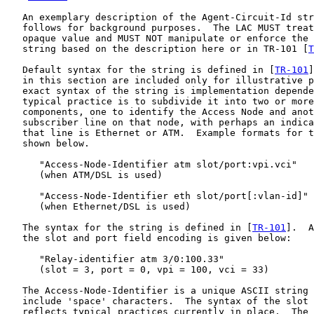
   An exemplary description of the Agent-Circuit-Id str
   follows for background purposes.  The LAC MUST treat
   opaque value and MUST NOT manipulate or enforce the 
   string based on the description here or in TR-101 [
T
   Default syntax for the string is defined in [
TR-101
]
   in this section are included only for illustrative p
   exact syntax of the string is implementation depende
   typical practice is to subdivide it into two or more
   components, one to identify the Access Node and anot
   subscriber line on that node, with perhaps an indica
   that line is Ethernet or ATM.  Example formats for t
   shown below.

      "Access-Node-Identifier atm slot/port:vpi.vci"

      (when ATM/DSL is used)

      "Access-Node-Identifier eth slot/port[:vlan-id]"

      (when Ethernet/DSL is used)

   The syntax for the string is defined in [
TR-101
].  A
   the slot and port field encoding is given below:

      "Relay-identifier atm 3/0:100.33"

      (slot = 3, port = 0, vpi = 100, vci = 33)

   The Access-Node-Identifier is a unique ASCII string 
   include 'space' characters.  The syntax of the slot 
   reflects typical practices currently in place.  The 