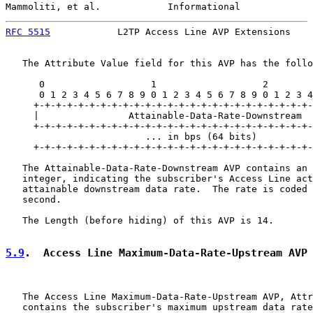
Mammoliti, et al.            Informational             
RFC 5515
            L2TP Access Line AVP Extensions    
   The Attribute Value field for this AVP has the follo
      0                   1                   2        
      0 1 2 3 4 5 6 7 8 9 0 1 2 3 4 5 6 7 8 9 0 1 2 3 4
     +-+-+-+-+-+-+-+-+-+-+-+-+-+-+-+-+-+-+-+-+-+-+-+-+-
     |                Attainable-Data-Rate-Downstream

     +-+-+-+-+-+-+-+-+-+-+-+-+-+-+-+-+-+-+-+-+-+-+-+-+-
                         ... in bps (64 bits)          
     +-+-+-+-+-+-+-+-+-+-+-+-+-+-+-+-+-+-+-+-+-+-+-+-+-
   The Attainable-Data-Rate-Downstream AVP contains an 
   integer, indicating the subscriber's Access Line act
   attainable downstream data rate.  The rate is coded 
   second.

   The Length (before hiding) of this AVP is 14.

5.9
.  Access Line Maximum-Data-Rate-Upstream AVP
   The Access Line Maximum-Data-Rate-Upstream AVP, Attr
   contains the subscriber's maximum upstream data rate