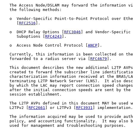
   The Access Node/DSLAM may forward the information vi
   the following methods:

   o  Vendor-Specific Point-to-Point Protocol over Ethe
      [
RFC2516
].

   o  DHCP Relay Options [
RFC3046
] and Vendor-Specific 
      Suboptions [
RFC4243
].

   o  Access Node Control Protocol [
ANCP
].

   Currently, this information is been collected on the
   forwarded to a radius server via [
RFC4679
].

   This document describes the new additional L2TP AVPs
   created to forward the subscriber line identificatio
   characterization information received at the BRAS/LA
   terminating L2TP Network Server (LNS).  It also desc
   by which the LAC may report connection speed changes
   after the initial connection speeds are sent by the 
   session establishment.

   The L2TP AVPs defined in this document MAY be used w
   L2TPv2 [
RFC2661
] or L2TPv3 [
RFC3931
] implementation.

   The information acquired may be used to provide auth
   policy, and accounting functionality.  It may also b
   used for management and troubleshooting purposes.
