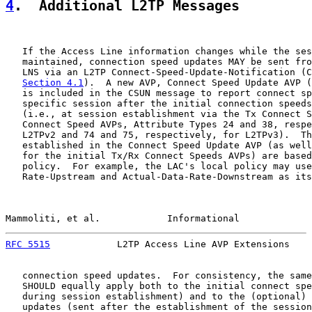
4
.  Additional L2TP Messages
   If the Access Line information changes while the ses
   maintained, connection speed updates MAY be sent fro
   LNS via an L2TP Connect-Speed-Update-Notification (C
Section 4.1
).  A new AVP, Connect Speed Update AVP (
   is included in the CSUN message to report connect sp
   specific session after the initial connection speeds
   (i.e., at session establishment via the Tx Connect S
   Connect Speed AVPs, Attribute Types 24 and 38, respe
   L2TPv2 and 74 and 75, respectively, for L2TPv3).  Th
   established in the Connect Speed Update AVP (as well
   for the initial Tx/Rx Connect Speeds AVPs) are based
   policy.  For example, the LAC's local policy may use
   Rate-Upstream and Actual-Data-Rate-Downstream as its
Mammoliti, et al.            Informational             
RFC 5515
            L2TP Access Line AVP Extensions    
   connection speed updates.  For consistency, the same
   SHOULD equally apply both to the initial connect spe
   during session establishment) and to the (optional) 
   updates (sent after the establishment of the session