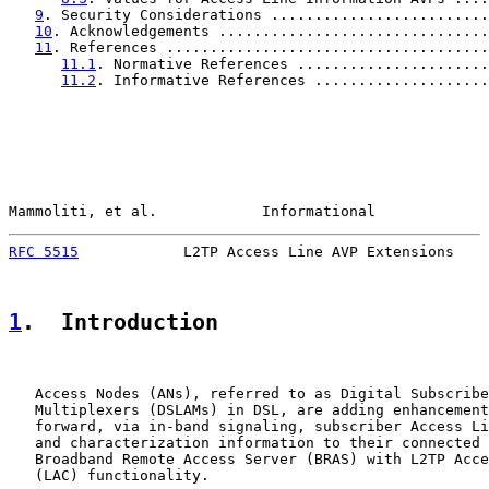
9
. Security Considerations .........................
10
. Acknowledgements ...............................
11
. References .....................................
11.1
. Normative References ......................
11.2
. Informative References ....................
Mammoliti, et al.            Informational             
RFC 5515
            L2TP Access Line AVP Extensions    
1
.  Introduction
   Access Nodes (ANs), referred to as Digital Subscribe
   Multiplexers (DSLAMs) in DSL, are adding enhancement
   forward, via in-band signaling, subscriber Access Li
   and characterization information to their connected 
   Broadband Remote Access Server (BRAS) with L2TP Acce
   (LAC) functionality.
