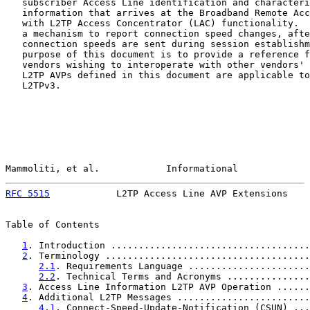
   subscriber Access Line identification and characteri
   information that arrives at the Broadband Remote Acc
   with L2TP Access Concentrator (LAC) functionality.  
   a mechanism to report connection speed changes, afte
   connection speeds are sent during session establishm
   purpose of this document is to provide a reference f
   vendors wishing to interoperate with other vendors' 
   L2TP AVPs defined in this document are applicable to
   L2TPv3.

Mammoliti, et al.            Informational             
RFC 5515
            L2TP Access Line AVP Extensions    
Table of Contents

1
. Introduction ....................................
2
. Terminology .....................................
2.1
. Requirements Language ......................
2.2
. Technical Terms and Acronyms ...............
3
. Access Line Information L2TP AVP Operation ......
4
. Additional L2TP Messages ........................
4.1
. Connect-Speed-Update-Notification (CSUN) ...