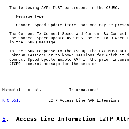
   The following AVPs MUST be present in the CSURQ:

      Message Type

      Connect Speed Update (more than one may be presen
   The Current Tx Connect Speed and Current Rx Connect 
   the Connect Speed Update AVP MUST be set to 0 when t
   in the CSURQ message.

   In the CSUN response to the CSURQ, the LAC MUST NOT 
   unknown sessions or to known sessions for which it d
   Connect Speed Update Enable AVP in the prior Incomin
   (ICRQ) control message for the session.

Mammoliti, et al.            Informational             
RFC 5515
            L2TP Access Line AVP Extensions    
5
.  Access Line Information L2TP Att