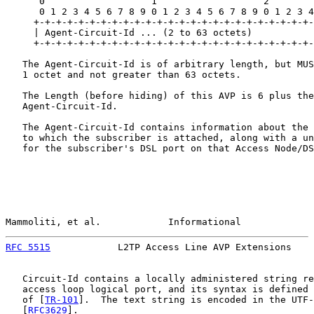
      0                   1                   2        
      0 1 2 3 4 5 6 7 8 9 0 1 2 3 4 5 6 7 8 9 0 1 2 3 4
     +-+-+-+-+-+-+-+-+-+-+-+-+-+-+-+-+-+-+-+-+-+-+-+-+-
     | Agent-Circuit-Id ... (2 to 63 octets)

     +-+-+-+-+-+-+-+-+-+-+-+-+-+-+-+-+-+-+-+-+-+-+-+-+-
   The Agent-Circuit-Id is of arbitrary length, but MUS
   1 octet and not greater than 63 octets.

   The Length (before hiding) of this AVP is 6 plus the
   Agent-Circuit-Id.

   The Agent-Circuit-Id contains information about the 
   to which the subscriber is attached, along with a un
   for the subscriber's DSL port on that Access Node/DS
Mammoliti, et al.            Informational             
RFC 5515
            L2TP Access Line AVP Extensions    
   Circuit-Id contains a locally administered string re
   access loop logical port, and its syntax is defined 
   of [
TR-101
].  The text string is encoded in the UTF-
   [
RFC3629
].
