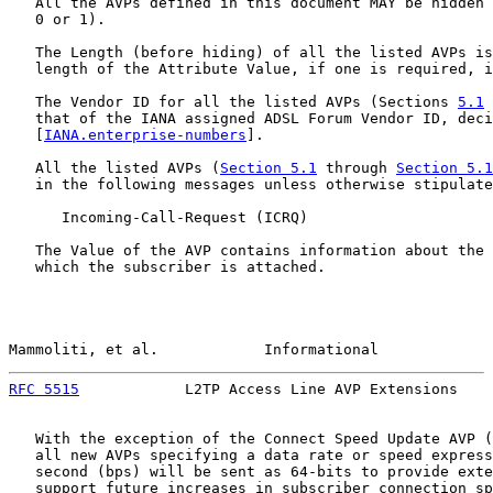
   All the AVPs defined in this document MAY be hidden 
   0 or 1).

   The Length (before hiding) of all the listed AVPs is
   length of the Attribute Value, if one is required, i
   The Vendor ID for all the listed AVPs (Sections 
5.1
 
   that of the IANA assigned ADSL Forum Vendor ID, deci
   [
IANA.enterprise-numbers
].

   All the listed AVPs (
Section 5.1
 through 
Section 5.1
   in the following messages unless otherwise stipulate
      Incoming-Call-Request (ICRQ)

   The Value of the AVP contains information about the 
   which the subscriber is attached.

Mammoliti, et al.            Informational             
RFC 5515
            L2TP Access Line AVP Extensions    
   With the exception of the Connect Speed Update AVP (
   all new AVPs specifying a data rate or speed express
   second (bps) will be sent as 64-bits to provide exte
   support future increases in subscriber connection sp