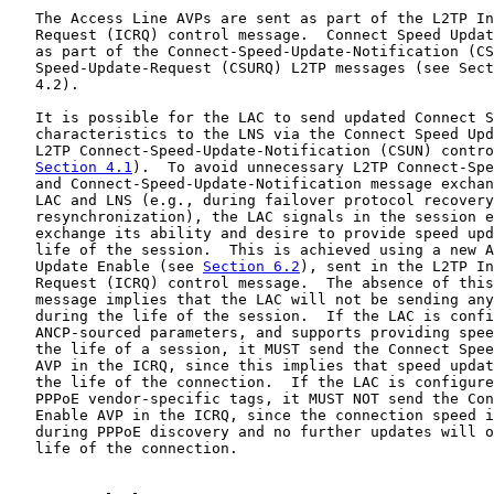
   The Access Line AVPs are sent as part of the L2TP In
   Request (ICRQ) control message.  Connect Speed Updat
   as part of the Connect-Speed-Update-Notification (CS
   Speed-Update-Request (CSURQ) L2TP messages (see Sect
   4.2).

   It is possible for the LAC to send updated Connect S
   characteristics to the LNS via the Connect Speed Upd
   L2TP Connect-Speed-Update-Notification (CSUN) contro
Section 4.1
).  To avoid unnecessary L2TP Connect-Spe
   and Connect-Speed-Update-Notification message exchan
   LAC and LNS (e.g., during failover protocol recovery
   resynchronization), the LAC signals in the session e
   exchange its ability and desire to provide speed upd
   life of the session.  This is achieved using a new A
   Update Enable (see 
Section 6.2
), sent in the L2TP In
   Request (ICRQ) control message.  The absence of this
   message implies that the LAC will not be sending any
   during the life of the session.  If the LAC is confi
   ANCP-sourced parameters, and supports providing spee
   the life of a session, it MUST send the Connect Spee
   AVP in the ICRQ, since this implies that speed updat
   the life of the connection.  If the LAC is configure
   PPPoE vendor-specific tags, it MUST NOT send the Con
   Enable AVP in the ICRQ, since the connection speed i
   during PPPoE discovery and no further updates will o
   life of the connection.
