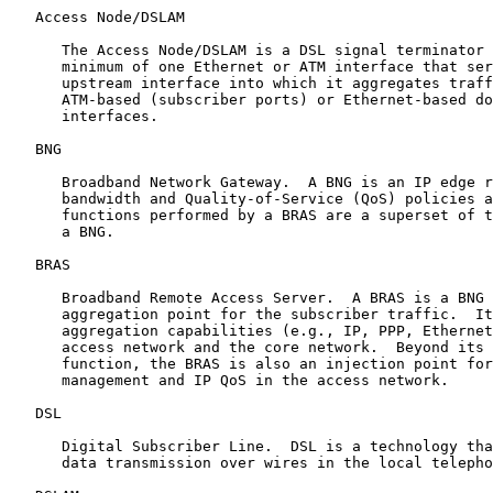
   Access Node/DSLAM

      The Access Node/DSLAM is a DSL signal terminator 
      minimum of one Ethernet or ATM interface that ser
      upstream interface into which it aggregates traff
      ATM-based (subscriber ports) or Ethernet-based do
      interfaces.

   BNG

      Broadband Network Gateway.  A BNG is an IP edge r
      bandwidth and Quality-of-Service (QoS) policies a
      functions performed by a BRAS are a superset of t
      a BNG.

   BRAS

      Broadband Remote Access Server.  A BRAS is a BNG 
      aggregation point for the subscriber traffic.  It
      aggregation capabilities (e.g., IP, PPP, Ethernet
      access network and the core network.  Beyond its 
      function, the BRAS is also an injection point for
      management and IP QoS in the access network.

   DSL

      Digital Subscriber Line.  DSL is a technology tha
      data transmission over wires in the local telepho