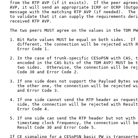
   from the RTP AVP (if it exists).  If the peer agrees
   AVP, it will send an appropriate ICRP or OCRP (Outgo
   message with the matching RTP AVP (if needed).  The 
   to validate that it can supply the requirements deri
   received RTP AVP.

   The two peers MUST agree on the values in the TDM PW
   1. Bit Rate values MUST be equal on both sides.  If 
      different, the connection will be rejected with R
      Error Code 1.

   2. In the case of trunk-specific CESoPSN with CAS, t
      encoded in the CAS bits of the TDM AVP) MUST be t
      two sides.  Otherwise, the connection will be rej
      Code 30 and Error Code 2.

   3. If one side does not support the Payload Bytes va
      the other one, the connection will be rejected wi
      and Error Code 3.

   4. If one side cannot send the RTP header as request
      side, the connection will be rejected with Result
      Error Code 4.

   5. If one side can send the RTP header but not with 
      timestamp clock frequency, the connection will be
      Result Code 30 and Error Code 5.

   If CE signaling for a CESoPSN basic PW is transporte