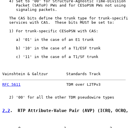
   4) Set to '00' for Structure-Agnostic Time-Division 
      Packet (SAToP) PWs and for CESoPSN PWs not using 
      signaling packets.

   The CAS bits define the trunk type for trunk-specifi
   services with CAS.  These bits MUST be set to:

   1) For trunk-specific CESoPSN with CAS:

      a) '01' in the case of an E1 trunk

      b) '10' in the case of a T1/ESF trunk

      c) '11' in the case of a T1/SF trunk

Vainshtein & Galtzur        Standards Track            
RFC 5611
                    TDM over L2TPv3            
   2) '00' for all the other TDM pseudowire types

2.2
.  RTP Attribute-Value Pair (AVP) (ICRQ, OCRQ