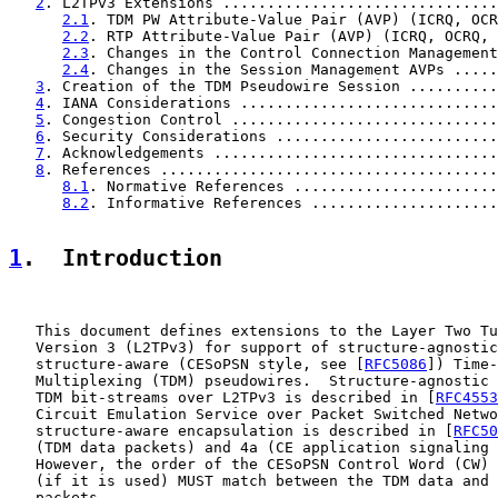
2
. L2TPv3 Extensions ...............................
2.1
. TDM PW Attribute-Value Pair (AVP) (ICRQ, OCR
2.2
. RTP Attribute-Value Pair (AVP) (ICRQ, OCRQ, 
2.3
. Changes in the Control Connection Management
2.4
. Changes in the Session Management AVPs .....
3
. Creation of the TDM Pseudowire Session ..........
4
. IANA Considerations .............................
5
. Congestion Control ..............................
6
. Security Considerations .........................
7
. Acknowledgements ................................
8
. References ......................................
8.1
. Normative References .......................
8.2
. Informative References .....................
1
.  Introduction
   This document defines extensions to the Layer Two Tu
   Version 3 (L2TPv3) for support of structure-agnostic
   structure-aware (CESoPSN style, see [
RFC5086
]) Time-
   Multiplexing (TDM) pseudowires.  Structure-agnostic 
   TDM bit-streams over L2TPv3 is described in [
RFC4553
   Circuit Emulation Service over Packet Switched Netwo
   structure-aware encapsulation is described in [
RFC50
   (TDM data packets) and 4a (CE application signaling 
   However, the order of the CESoPSN Control Word (CW) 
   (if it is used) MUST match between the TDM data and 
   packets.
