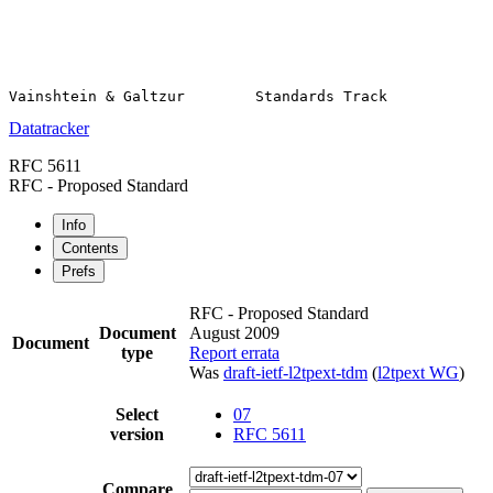
Datatracker
RFC 5611
RFC - Proposed Standard
Info
Contents
Prefs
RFC - Proposed Standard
Document
August 2009
Document
type
Report errata
Was
draft-ietf-l2tpext-tdm
(
l2tpext WG
)
Select
07
version
RFC 5611
Compare