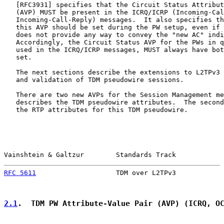
   [
RFC3931
] specifies that the Circuit Status Attribut
   (AVP) MUST be present in the ICRQ/ICRP (Incoming-Cal
   Incoming-Call-Reply) messages.  It also specifies th
   this AVP should be set during the PW setup, even if 
   does not provide any way to convey the "new AC" indi
   Accordingly, the Circuit Status AVP for the PWs in q
   used in the ICRQ/ICRP messages, MUST always have bot
   set.

   The next sections describe the extensions to L2TPv3 
   and validation of TDM pseudowire sessions.

   There are two new AVPs for the Session Management me
   describes the TDM pseudowire attributes.  The second
   the RTP attributes for this TDM pseudowire.

Vainshtein & Galtzur        Standards Track            
RFC 5611
                    TDM over L2TPv3            
2.1
.  TDM PW Attribute-Value Pair (AVP) (ICRQ, O