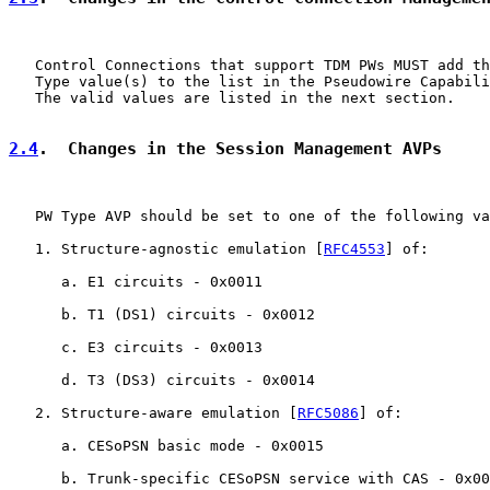
   Control Connections that support TDM PWs MUST add th
   Type value(s) to the list in the Pseudowire Capabili
   The valid values are listed in the next section.

2.4
.  Changes in the Session Management AVPs
   PW Type AVP should be set to one of the following va
   1. Structure-agnostic emulation [
RFC4553
] of:

      a. E1 circuits - 0x0011

      b. T1 (DS1) circuits - 0x0012

      c. E3 circuits - 0x0013

      d. T3 (DS3) circuits - 0x0014

   2. Structure-aware emulation [
RFC5086
] of:

      a. CESoPSN basic mode - 0x0015

      b. Trunk-specific CESoPSN service with CAS - 0x00