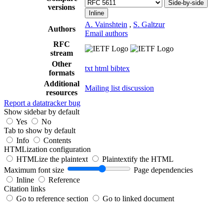
Side-by-side
versions
Inline
A. Vainshtein
,
S. Galtzur
Authors
Email authors
RFC
stream
Other
txt
html
bibtex
formats
Additional
Mailing list discussion
resources
Report a datatracker bug
Show sidebar by default
Yes
No
Tab to show by default
Info
Contents
HTMLization configuration
HTMLize the plaintext
Plaintextify the HTML
Maximum font size
Page dependencies
Inline
Reference
Citation links
Go to reference section
Go to linked document