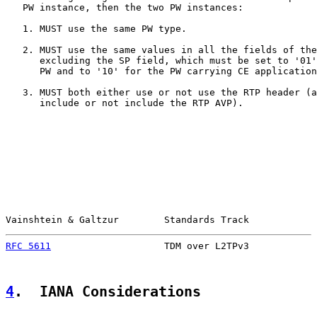
   PW instance, then the two PW instances:

   1. MUST use the same PW type.

   2. MUST use the same values in all the fields of the
      excluding the SP field, which must be set to '01'
      PW and to '10' for the PW carrying CE application
   3. MUST both either use or not use the RTP header (a
      include or not include the RTP AVP).

Vainshtein & Galtzur        Standards Track            
RFC 5611
                    TDM over L2TPv3            
4
.  IANA Considerations