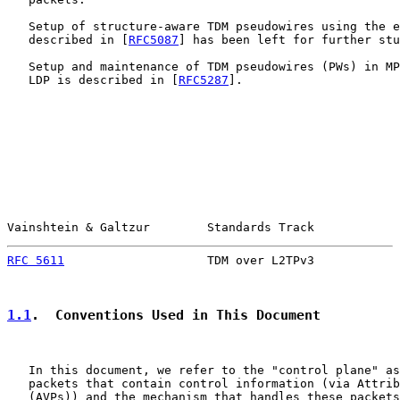
   Setup of structure-aware TDM pseudowires using the e
   described in [
RFC5087
] has been left for further stu
   Setup and maintenance of TDM pseudowires (PWs) in MP
   LDP is described in [
RFC5287
].

Vainshtein & Galtzur        Standards Track            
RFC 5611
                    TDM over L2TPv3            
1.1
.  Conventions Used in This Document
   In this document, we refer to the "control plane" as
   packets that contain control information (via Attrib
   (AVPs)) and the mechanism that handles these packets