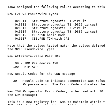
   IANA assigned the following values according to this
   New L2TPv3 Pseudowire Types:

       0x0011 - Structure-agnostic E1 circuit

       0x0012 - Structure-agnostic T1 (DS1) circuit

       0x0013 - Structure-agnostic E3 circuit

       0x0014 - Structure-agnostic T3 (DS3) circuit

       0x0015 - CESoPSN basic mode

       0x0017 - CESoPSN TDM with CAS

   Note that the values listed match the values defined
   the MPLS Pseudowire Types.

   New Attribute-Value Pair IDs:

       99 - TDM Pseudowire AVP

      100 - RTP AVP

   New Result Codes for the CDN message:

      30 - Result Code to indicate connection was refus
           PW parameters.  The Error Code indicates the
   New TDM PW specific Error Codes, to be used with 30 
   the CDN message:

   This is a new registry for IANA to maintain within t