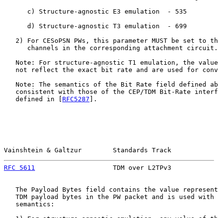
      c) Structure-agnostic E3 emulation  - 535

      d) Structure-agnostic T3 emulation  - 699

   2) For CESoPSN PWs, this parameter MUST be set to th
      channels in the corresponding attachment circuit.

   Note: For structure-agnostic T1 emulation, the value
   not reflect the exact bit rate and are used for conv
   Note: The semantics of the Bit Rate field defined ab
   consistent with those of the CEP/TDM Bit-Rate interf
   defined in [
RFC5287
].

Vainshtein & Galtzur        Standards Track            
RFC 5611
                    TDM over L2TPv3            
   The Payload Bytes field contains the value represent
   TDM payload bytes in the PW packet and is used with 
   semantics:
