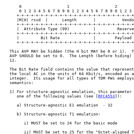
       0                   1                   2       
       0 1 2 3 4 5 6 7 8 9 0 1 2 3 4 5 6 7 8 9 0 1 2 3 
      +-+-+-+-+-+-+-+-+-+-+-+-+-+-+-+-+-+-+-+-+-+-+-+-+
      |M|H| rsvd  |      Length       |           Vendo
      +-+-+-+-+-+-+-+-+-+-+-+-+-+-+-+-+-+-+-+-+-+-+-+-+
      |  Attribute Type (99)          |         Reserve
      +-+-+-+-+-+-+-+-+-+-+-+-+-+-+-+-+-+-+-+-+-+-+-+-+
      |         Bit Rate              |        Payload 
      +-+-+-+-+-+-+-+-+-+-+-+-+-+-+-+-+-+-+-+-+-+-+-+-+
   This AVP MAY be hidden (the H bit MAY be 0 or 1).  T
   AVP SHOULD be set to 0.  The Length (before hiding) 
   12.

   The Bit Rate field contains the value that represent
   the local AC in the units of 64 Kbit/s, encoded as a
   integer.  Its usage for all types of TDM PWs employs
   semantics:

   1) For structure-agnostic emulation, this parameter 
      one of the following values (see [
RFC4553
]):

      a) Structure-agnostic E1 emulation  - 32

      b) Structure-agnostic T1 emulation:

         i) MUST be set to 24 for the basic mode

         ii) MUST be set to 25 for the "Octet-aligned T