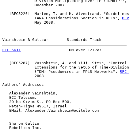
              Division Multiplexing over IP (TDMoIP)", 
              December 2007.

   [
RFC5226
]  Narten, T. and H. Alvestrand, "Guidelines
              IANA Considerations Section in RFCs", 
BCP
              May 2008.

Vainshtein & Galtzur        Standards Track            
RFC 5611
                    TDM over L2TPv3            
   [
RFC5287
]  Vainshtein, A. and Y(J). Stein, "Control 
              Extensions for the Setup of Time-Division
              (TDM) Pseudowires in MPLS Networks", 
RFC 
              2008.

Authors' Addresses

   Alexander Vainshtein,

   ECI Telecom,

   30 ha-Sivim St. PO Box 500,

   Petah-Tiqva 49517, Israel

   EMail: Alexander.Vainshtein@ecitele.com

   Sharon Galtzur

   Rebellion Inc.
