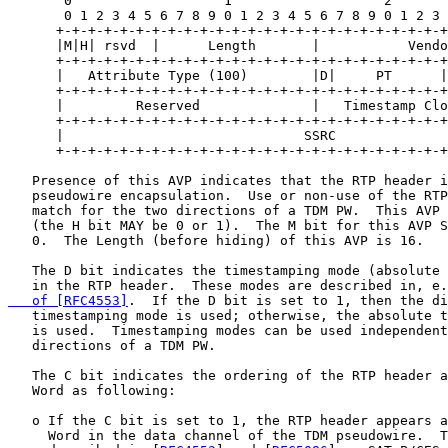
       0                   1                   2       
       0 1 2 3 4 5 6 7 8 9 0 1 2 3 4 5 6 7 8 9 0 1 2 3 
      +-+-+-+-+-+-+-+-+-+-+-+-+-+-+-+-+-+-+-+-+-+-+-+-+
      |M|H| rsvd  |      Length       |           Vendo
      +-+-+-+-+-+-+-+-+-+-+-+-+-+-+-+-+-+-+-+-+-+-+-+-+
      |   Attribute Type (100)        |D|     PT      |
      +-+-+-+-+-+-+-+-+-+-+-+-+-+-+-+-+-+-+-+-+-+-+-+-+
      |         Reserved              |   Timestamp Clo
      +-+-+-+-+-+-+-+-+-+-+-+-+-+-+-+-+-+-+-+-+-+-+-+-+
      |                              SSRC              
      +-+-+-+-+-+-+-+-+-+-+-+-+-+-+-+-+-+-+-+-+-+-+-+-+
   Presence of this AVP indicates that the RTP header i
   pseudowire encapsulation.  Use or non-use of the RTP
   match for the two directions of a TDM PW.  This AVP 
   (the H bit MAY be 0 or 1).  The M bit for this AVP S
   0.  The Length (before hiding) of this AVP is 16.

   The D bit indicates the timestamping mode (absolute 
   in the RTP header.  These modes are described in, e.
   of [RFC4553]
.  If the D bit is set to 1, then the di
   timestamping mode is used; otherwise, the absolute t
   is used.  Timestamping modes can be used independent
   directions of a TDM PW.

   The C bit indicates the ordering of the RTP header a
   Word as following:

   o If the C bit is set to 1, the RTP header appears a
     Word in the data channel of the TDM pseudowire.  T