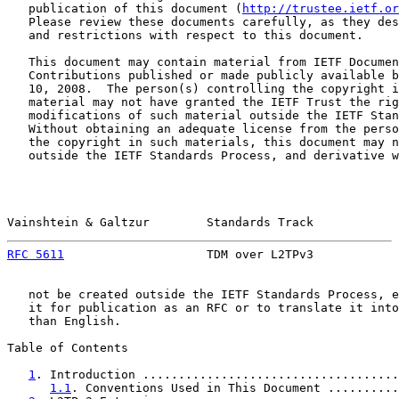
   publication of this document (
http://trustee.ietf.or
   Please review these documents carefully, as they des
   and restrictions with respect to this document.

   This document may contain material from IETF Documen
   Contributions published or made publicly available b
   10, 2008.  The person(s) controlling the copyright i
   material may not have granted the IETF Trust the rig
   modifications of such material outside the IETF Stan
   Without obtaining an adequate license from the perso
   the copyright in such materials, this document may n
   outside the IETF Standards Process, and derivative w
Vainshtein & Galtzur        Standards Track            
RFC 5611
                    TDM over L2TPv3            
   not be created outside the IETF Standards Process, e
   it for publication as an RFC or to translate it into
   than English.

Table of Contents

1
. Introduction ....................................
1.1
. Conventions Used in This Document ..........