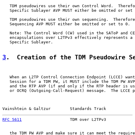
   TDM pseudowires use their own Control Word.  Therefo
   Specific Sublayer AVP MUST either be omitted or set 
   TDM pseudowires use their own sequencing.  Therefore
   Sequencing AVP MUST either be omitted or set to 0.

   Note: The Control Word (CW) used in the SAToP and CE
   encapsulations over L2TPv3 effectively represents a 
   Specific Sublayer.

3
.  Creation of the TDM Pseudowire S
   When an L2TP Control Connection Endpoint (LCCE) want
   Session for a TDM PW, it MUST include the TDM PW AVP
   and the RTP AVP (if and only if the RTP header is us
   or OCRQ (Outgoing-Call-Request) message.  The LCCE p
Vainshtein & Galtzur        Standards Track            
RFC 5611
                    TDM over L2TPv3            
   the TDM PW AVP and make sure it can meet the require