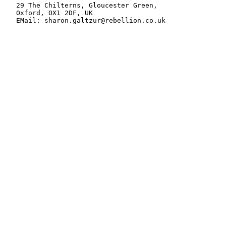
   29 The Chilterns, Gloucester Green,

   Oxford, OX1 2DF, UK

   EMail: sharon.galtzur@rebellion.co.uk
