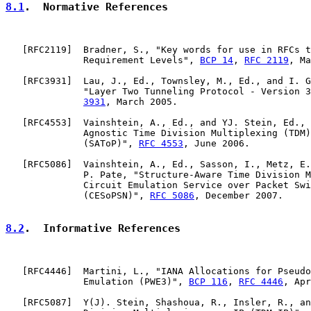
8.1
.  Normative References
   [
RFC2119
]  Bradner, S., "Key words for use in RFCs t
              Requirement Levels", 
BCP 14
, 
RFC 2119
, Ma
   [
RFC3931
]  Lau, J., Ed., Townsley, M., Ed., and I. G
              "Layer Two Tunneling Protocol - Version 3
3931
, March 2005.

   [
RFC4553
]  Vainshtein, A., Ed., and YJ. Stein, Ed., 
              Agnostic Time Division Multiplexing (TDM)
              (SAToP)", 
RFC 4553
, June 2006.

   [
RFC5086
]  Vainshtein, A., Ed., Sasson, I., Metz, E.
              P. Pate, "Structure-Aware Time Division M
              Circuit Emulation Service over Packet Swi
              (CESoPSN)", 
RFC 5086
, December 2007.

8.2
.  Informative References
   [
RFC4446
]  Martini, L., "IANA Allocations for Pseudo
              Emulation (PWE3)", 
BCP 116
, 
RFC 4446
, Apr
   [
RFC5087
]  Y(J). Stein, Shashoua, R., Insler, R., an