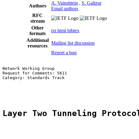
A. Vainshtein
,
S. Galtzur
Authors
Email authors
RFC
stream
Other
txt
html
bibtex
formats
Additional
Mailing list discussion
resources
Report a bug
Network Working Group                                  
Request for Comments: 5611                             
Category: Standards Track                              
                                                       
                                                       
Layer Two Tunneling Protoco