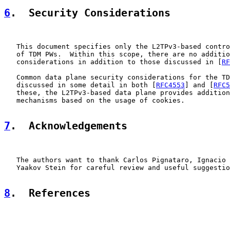
6
.  Security Considerations
   This document specifies only the L2TPv3-based contro
   of TDM PWs.  Within this scope, there are no additio
   considerations in addition to those discussed in [
RF
   Common data plane security considerations for the TD
   discussed in some detail in both [
RFC4553
] and [
RFC5
   these, the L2TPv3-based data plane provides addition
   mechanisms based on the usage of cookies.

7
.  Acknowledgements
   The authors want to thank Carlos Pignataro, Ignacio 
   Yaakov Stein for careful review and useful suggestio
8
.  References