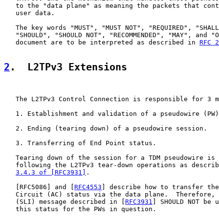
   to the "data plane" as meaning the packets that cont
   user data.

   The key words "MUST", "MUST NOT", "REQUIRED", "SHALL
   "SHOULD", "SHOULD NOT", "RECOMMENDED", "MAY", and "O
   document are to be interpreted as described in 
RFC 2
2
.  L2TPv3 Extensions
   The L2TPv3 Control Connection is responsible for 3 m
   1. Establishment and validation of a pseudowire (PW)
   2. Ending (tearing down) of a pseudowire session.

   3. Transferring of End Point status.

   Tearing down of the session for a TDM pseudowire is 
   following the L2TPv3 tear-down operations as describ
3.4.3 of [RFC3931]
.

   [
RFC5086
] and [
RFC4553
] describe how to transfer the
   Circuit (AC) status via the data plane.  Therefore, 
   (SLI) message described in [
RFC3931
] SHOULD NOT be u
   this status for the PWs in question.
