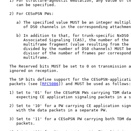
   1) For structure-agnostic emulation, any value of th
      can be specified.

   2) For CESoPSN PWs:

      a) The specified value MUST be an integer multipl
         of DS0 channels in the corresponding attachmen
      b) In addition to that, for trunk-specific NxDS0 
         Associated Signaling (CAS), the number of the 
         multiframe fragment (value resulting from the 
         divided by the number of DS0 channels) MUST be
         divisor of the number of frames per correspond
         multiframe.

   The Reserved bits MUST be set to 0 on transmission a
   ignored on reception.

   The SP bits define support for the CESoPSN-applicati
   packets (see [
RFC5086
]) and MUST be used as follows:

   1) Set to '01' for the CESoPSN PWs carrying TDM data
      expecting CE application signaling packets in a s
   2) Set to '10' for a PW carrying CE application sign
      with the data packets in a separate PW.

   3) Set to '11' for a CESoPSN PW carrying both TDM da
      packets.
