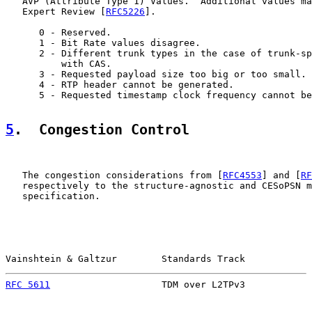
   AVP (Attribute Type 1) Values.  Additional values ma
   Expert Review [
RFC5226
].

      0 - Reserved.

      1 - Bit Rate values disagree.

      2 - Different trunk types in the case of trunk-sp
          with CAS.

      3 - Requested payload size too big or too small.

      4 - RTP header cannot be generated.

      5 - Requested timestamp clock frequency cannot be
5
.  Congestion Control
   The congestion considerations from [
RFC4553
] and [
RF
   respectively to the structure-agnostic and CESoPSN m
   specification.

Vainshtein & Galtzur        Standards Track            
RFC 5611
                    TDM over L2TPv3            