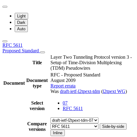
Light
Dark
Auto
RFC 5611
Proposed Standard
Layer Two Tunneling Protocol version 3 -
Title
Setup of Time-Division Multiplexing
(TDM) Pseudowires
RFC - Proposed Standard
Document
August 2009
Document
type
Report errata
Was
draft-ietf-l2tpext-tdm
(
l2tpext WG
)
Select
07
version
RFC 5611
Compare
Side-by-side
versions
Inline