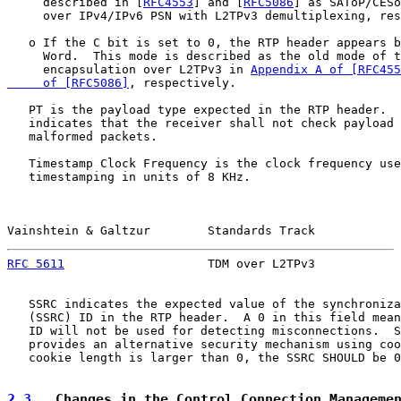
     described in [
RFC4553
] and [
RFC5086
] as SAToP/CESo
     over IPv4/IPv6 PSN with L2TPv3 demultiplexing, res
   o If the C bit is set to 0, the RTP header appears b
     Word.  This mode is described as the old mode of t
     encapsulation over L2TPv3 in 
Appendix A of [RFC455
     of [RFC5086]
, respectively.

   PT is the payload type expected in the RTP header.  
   indicates that the receiver shall not check payload 
   malformed packets.

   Timestamp Clock Frequency is the clock frequency use
   timestamping in units of 8 KHz.

Vainshtein & Galtzur        Standards Track            
RFC 5611
                    TDM over L2TPv3            
   SSRC indicates the expected value of the synchroniza
   (SSRC) ID in the RTP header.  A 0 in this field mean
   ID will not be used for detecting misconnections.  S
   provides an alternative security mechanism using coo
   cookie length is larger than 0, the SSRC SHOULD be 0
2.3
.  Changes in the Control Connection Manageme