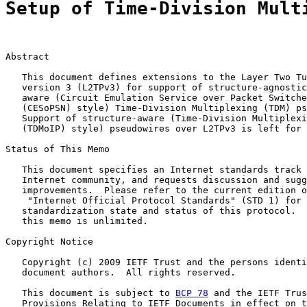
Setup of Time-Division Mult
Abstract

   This document defines extensions to the Layer Two Tu
   version 3 (L2TPv3) for support of structure-agnostic
   aware (Circuit Emulation Service over Packet Switche
   (CESoPSN) style) Time-Division Multiplexing (TDM) ps
   Support of structure-aware (Time-Division Multiplexi
   (TDMoIP) style) pseudowires over L2TPv3 is left for 
Status of This Memo

   This document specifies an Internet standards track 
   Internet community, and requests discussion and sugg
   improvements.  Please refer to the current edition o
    "Internet Official Protocol Standards" (STD 1) for 
   standardization state and status of this protocol.  
   this memo is unlimited.

Copyright Notice

   Copyright (c) 2009 IETF Trust and the persons identi
   document authors.  All rights reserved.

   This document is subject to 
BCP 78
 and the IETF Trus
   Provisions Relating to IETF Documents in effect on t