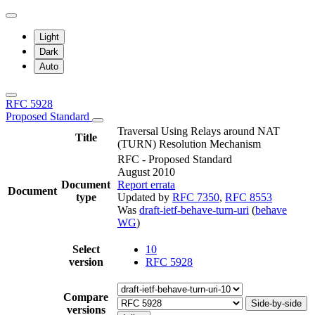
Light
Dark
Auto
RFC 5928
Proposed Standard
Traversal Using Relays around NAT
Title
(TURN) Resolution Mechanism
RFC - Proposed Standard
August 2010
Document
Report errata
Document
type
Updated by
RFC 7350
,
RFC 8553
Was
draft-ietf-behave-turn-uri
(
behave
WG
)
Select
10
version
RFC 5928
Compare
Side-by-side
versions