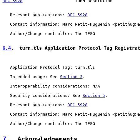
RFC 5928
                     TURN Resolution           
   Relevant publications: 
RFC 5928
   Contact information: Marc Petit-Huguenin <petithug@a
   Author/Change controller: The IESG

6.4
.  turn.tls Application Protocol Tag Registra
   Application Protocol Tag: turn.tls

   Intended usage: See 
Section 3
.

   Interoperability considerations: N/A

   Security considerations: See 
Section 5
.

   Relevant publications: 
RFC 5928
   Contact information: Marc Petit-Huguenin <petithug@a
   Author/Change controller: The IESG

7
.  Acknowledgements