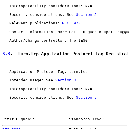
   Interoperability considerations: N/A

   Security considerations: See 
Section 5
.

   Relevant publications: 
RFC 5928
   Contact information: Marc Petit-Huguenin <petithug@a
   Author/Change controller: The IESG

6.3
.  turn.tcp Application Protocol Tag Registra
   Application Protocol Tag: turn.tcp

   Intended usage: See 
Section 3
.

   Interoperability considerations: N/A

   Security considerations: See 
Section 5
.

Petit-Huguenin               Standards Track           