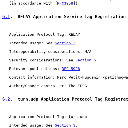
   (in accordance with [
RFC3958
]).

6.1
.  RELAY Application Service Tag Registration
   Application Protocol Tag: RELAY

   Intended usage: See 
Section 3
.

   Interoperability considerations: N/A

   Security considerations: See 
Section 5
.

   Relevant publications: 
RFC 5928
   Contact information: Marc Petit-Huguenin <petithug@a
   Author/Change controller: The IESG

6.2
.  turn.udp Application Protocol Tag Registra
   Application Protocol Tag: turn.udp

   Intended usage: See 
Section 3
.
