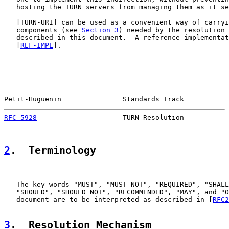
   hosting the TURN servers from managing them as it se
   [
TURN-URI
] can be used as a convenient way of carryi
   components (see 
Section 3
) needed by the resolution 
   described in this document.  A reference implementat
   [
REF-IMPL
].

Petit-Huguenin               Standards Track           
RFC 5928
                     TURN Resolution           
2
.  Terminology
   The key words "MUST", "MUST NOT", "REQUIRED", "SHALL
   "SHOULD", "SHOULD NOT", "RECOMMENDED", "MAY", and "O
   document are to be interpreted as described in [
RFC2
3
.  Resolution Mechanism