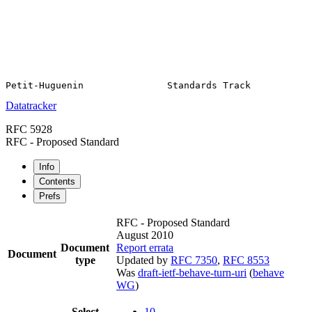
Datatracker
RFC 5928
RFC - Proposed Standard
Info
Contents
Prefs
RFC - Proposed Standard
August 2010
Document
Report errata
Document
type
Updated by
RFC 7350
,
RFC 8553
Was
draft-ietf-behave-turn-uri
(
behave
WG
)
Select
10