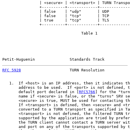
                | <secure> | <transport> | TURN Transpo
                +----------+-------------+-------------
                | false    | "udp"       | UDP         
                | false    | "tcp"       | TCP         
                | true     | "tcp"       | TLS         
                +----------+-------------+-------------
                                  Table 1

Petit-Huguenin               Standards Track           
RFC 5928
                     TURN Resolution           
   1.  If <host> is an IP address, then it indicates th
       address to be used.  If <port> is not defined, t
       default port declared in [
RFC5766
] for the "turn
       name if <secure> is false, or the "turns" SRV se
       <secure> is true, MUST be used for contacting th
       If <transport> is defined, then <secure> and <tr
       converted to a TURN transport as specified in Ta
       <transport> is not defined, the filtered TURN tr
       supported by the application are tried by prefer
       the TURN client cannot contact a TURN server wit
       and port on any of the transports supported by t