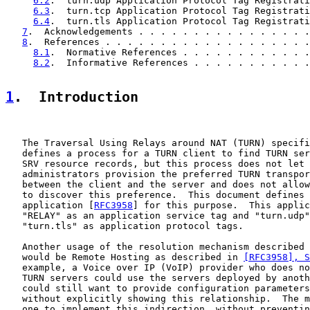
6.2
.  turn.udp Application Protocol Tag Registrati
6.3
.  turn.tcp Application Protocol Tag Registrati
6.4
.  turn.tls Application Protocol Tag Registrati
7
.  Acknowledgements . . . . . . . . . . . . . . . .
8
.  References . . . . . . . . . . . . . . . . . . .
8.1
.  Normative References . . . . . . . . . . . .
8.2
.  Informative References . . . . . . . . . . .
1
.  Introduction
   The Traversal Using Relays around NAT (TURN) specifi
   defines a process for a TURN client to find TURN ser
   SRV resource records, but this process does not let 
   administrators provision the preferred TURN transpor
   between the client and the server and does not allow
   to discover this preference.  This document defines 
   application [
RFC3958
] for this purpose.  This applic
   "RELAY" as an application service tag and "turn.udp"
   "turn.tls" as application protocol tags.

   Another usage of the resolution mechanism described 
   would be Remote Hosting as described in 
[RFC3958], S
   example, a Voice over IP (VoIP) provider who does no
   TURN servers could use the servers deployed by anoth
   could still want to provide configuration parameters
   without explicitly showing this relationship.  The m
   one to implement this indirection, without preventin