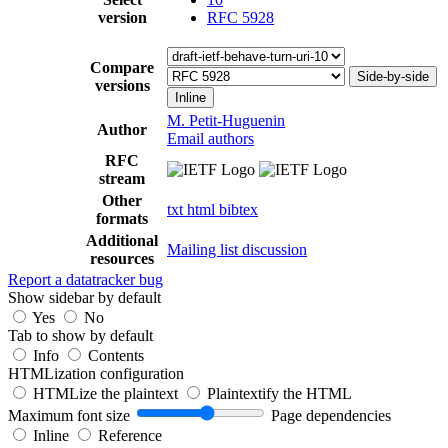
version
RFC 5928
Compare
Side-by-side
versions
Inline
M. Petit-Huguenin
Author
Email authors
RFC
stream
Other
txt
html
bibtex
formats
Additional
Mailing list discussion
resources
Report a datatracker bug
Show sidebar by default
Yes
No
Tab to show by default
Info
Contents
HTMLization configuration
HTMLize the plaintext
Plaintextify the HTML
Maximum font size
Page dependencies
Inline
Reference