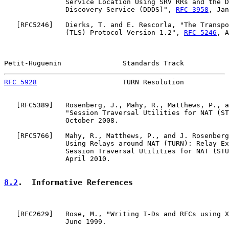
               Service Location Using SRV RRs and the D
               Discovery Service (DDDS)", 
RFC 3958
, Jan
   [
RFC5246
]   Dierks, T. and E. Rescorla, "The Transpo
               (TLS) Protocol Version 1.2", 
RFC 5246
, A
Petit-Huguenin               Standards Track           
RFC 5928
                     TURN Resolution           
   [
RFC5389
]   Rosenberg, J., Mahy, R., Matthews, P., a
               "Session Traversal Utilities for NAT (ST
               October 2008.

   [
RFC5766
]   Mahy, R., Matthews, P., and J. Rosenberg
               Using Relays around NAT (TURN): Relay Ex
               Session Traversal Utilities for NAT (STU
               April 2010.

8.2
.  Informative References
   [
RFC2629
]   Rose, M., "Writing I-Ds and RFCs using X
               June 1999.
