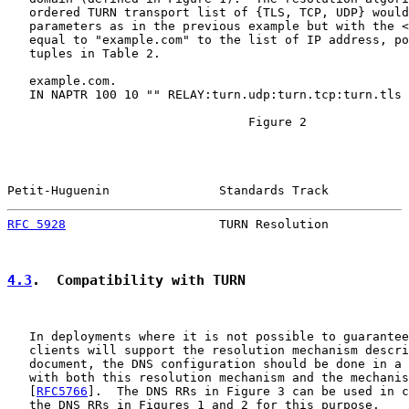
   ordered TURN transport list of {TLS, TCP, UDP} would
   parameters as in the previous example but with the <
   equal to "example.com" to the list of IP address, po
   tuples in Table 2.

   example.com.

   IN NAPTR 100 10 "" RELAY:turn.udp:turn.tcp:turn.tls 
                                 Figure 2

Petit-Huguenin               Standards Track           
RFC 5928
                     TURN Resolution           
4.3
.  Compatibility with TURN
   In deployments where it is not possible to guarantee
   clients will support the resolution mechanism descri
   document, the DNS configuration should be done in a 
   with both this resolution mechanism and the mechanis
   [
RFC5766
].  The DNS RRs in Figure 3 can be used in c
   the DNS RRs in Figures 1 and 2 for this purpose.
