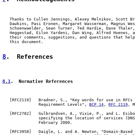
   Thanks to Cullen Jennings, Alexey Melnikov, Scott Br
   Dawkins, Pasi Eronen, Margaret Wasserman, Magnus Wes
   Schoenwaelder, Sean Turner, Ted Hardie, Dave Thaler,
   Heggestad, Eilon Yardeni, Dan Wing, Alfred Hoenes, a
   their comments, suggestions, and questions that help
   this document.

8
.  References
8.1
.  Normative References
   [
RFC2119
]   Bradner, S., "Key words for use in RFCs 
               Requirement Levels", 
BCP 14
, 
RFC 2119
, M
   [
RFC2782
]   Gulbrandsen, A., Vixie, P., and L. Esibo
               specifying the location of services (DNS
               February 2000.

   [
RFC3958
]   Daigle, L. and A. Newton, "Domain-Based 