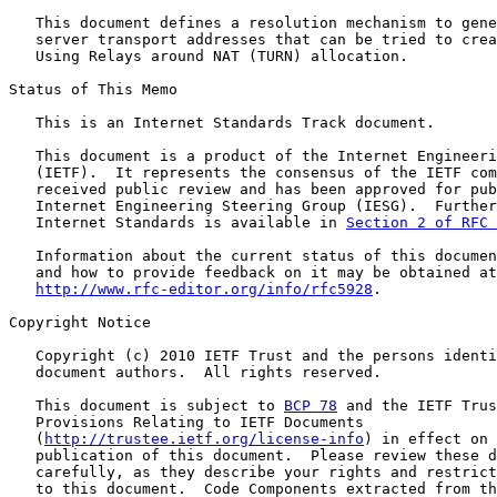
   This document defines a resolution mechanism to gene
   server transport addresses that can be tried to crea
   Using Relays around NAT (TURN) allocation.

Status of This Memo

   This is an Internet Standards Track document.

   This document is a product of the Internet Engineeri
   (IETF).  It represents the consensus of the IETF com
   received public review and has been approved for pub
   Internet Engineering Steering Group (IESG).  Further
   Internet Standards is available in 
Section 2 of RFC 
   Information about the current status of this documen
   and how to provide feedback on it may be obtained at

http://www.rfc-editor.org/info/rfc5928
.

Copyright Notice

   Copyright (c) 2010 IETF Trust and the persons identi
   document authors.  All rights reserved.

   This document is subject to 
BCP 78
 and the IETF Trus
   Provisions Relating to IETF Documents

   (
http://trustee.ietf.org/license-info
) in effect on 
   publication of this document.  Please review these d
   carefully, as they describe your rights and restrict
   to this document.  Code Components extracted from th