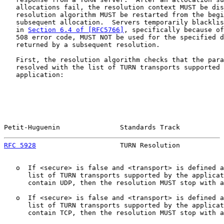
   allocations fail, the resolution context MUST be dis
   resolution algorithm MUST be restarted from the begi
   subsequent allocation.  Servers temporarily blacklis
   in 
Section 6.4 of [RFC5766]
, specifically because of
   508 error code, MUST NOT be used for the specified d
   returned by a subsequent resolution.

   First, the resolution algorithm checks that the para
   resolved with the list of TURN transports supported 
   application:

Petit-Huguenin               Standards Track           
RFC 5928
                     TURN Resolution           
   o  If <secure> is false and <transport> is defined a
      list of TURN transports supported by the applicat
      contain UDP, then the resolution MUST stop with a
   o  If <secure> is false and <transport> is defined a
      list of TURN transports supported by the applicat
      contain TCP, then the resolution MUST stop with a