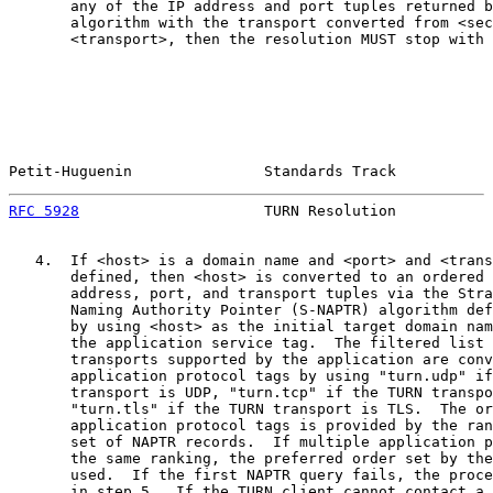
       any of the IP address and port tuples returned b
       algorithm with the transport converted from <sec
       <transport>, then the resolution MUST stop with 
Petit-Huguenin               Standards Track           
RFC 5928
                     TURN Resolution           
   4.  If <host> is a domain name and <port> and <trans
       defined, then <host> is converted to an ordered 
       address, port, and transport tuples via the Stra
       Naming Authority Pointer (S-NAPTR) algorithm def
       by using <host> as the initial target domain nam
       the application service tag.  The filtered list 
       transports supported by the application are conv
       application protocol tags by using "turn.udp" if
       transport is UDP, "turn.tcp" if the TURN transpo
       "turn.tls" if the TURN transport is TLS.  The or
       application protocol tags is provided by the ran
       set of NAPTR records.  If multiple application p
       the same ranking, the preferred order set by the
       used.  If the first NAPTR query fails, the proce
       in step 5.  If the TURN client cannot contact a 