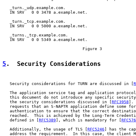
   _turn._udp.example.com.

   IN SRV   0 0 3478 a.example.net.

   _turn._tcp.example.com.

   IN SRV   0 0 5000 a.example.net.

   _turns._tcp.example.com.

   IN SRV   0 0 5349 a.example.net.

                                 Figure 3

5
.  Security Considerations
   Security considerations for TURN are discussed in [
R
   The application service tag and application protocol
   this document do not introduce any specific security
   the security considerations discussed in [
RFC3958
]. 
   requests that an S-NAPTR application define some for
   authentication to ensure that the correct destinatio
   reached.  This is achieved by the Long-Term Credenti
   defined in [
RFC5389
], which is mandatory for [
RFC576
   Additionally, the usage of TLS [
RFC5246
] has the cap
   address the requirement.  In this case, the client M