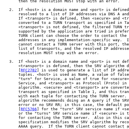
       then the resolution MUST stop with an error.

   2.  If <host> is a domain name and <port> is defined
       resolved to a list of IP addresses via DNS A and
       If <transport> is defined, then <secure> and <tr
       converted to a TURN transport as specified in Ta
       <transport> is not defined, the filtered TURN tr
       supported by the application are tried in prefer
       TURN client can choose the order to contact the 
       addresses in any implementation-specific way.  I
       cannot contact a TURN server with this port, the
       list of transports, and the resolved IP addresse
       resolution MUST stop with an error.

   3.  If <host> is a domain name and <port> is not def
       <transport> is defined, then the SRV algorithm d
       [
RFC2782
] is used to generate a list of IP addre
       tuples. <host> is used as Name, a value of false
       "turn" for Service, a value of true for <secure>
       Service, and <transport> as Protocol (Proto) in 
       algorithm. <secure> and <transport> are converte
       transport as specified in Table 1, and this tran
       with each tuple for contacting the TURN server. 
       algorithm recommends doing an A query if the SRV
       error or no SRV RR; in this case, the default po
       [
RFC5766
] for the "turn" SRV service name if <se
       or the "turns" SRV service name if <secure> is t
       for contacting the TURN server.  Also in this ca
       specification modifies the SRV algorithm by reco
       AAAA query.  If the TURN client cannot contact a