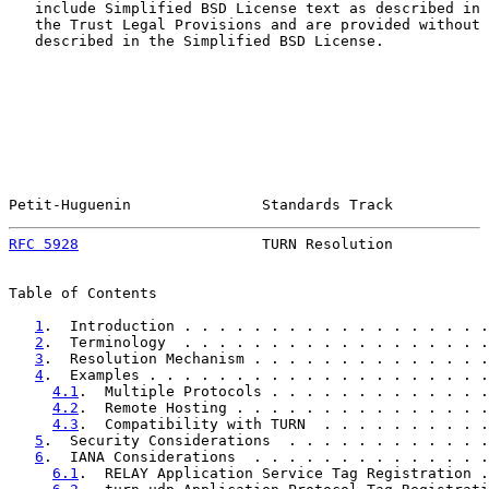
   include Simplified BSD License text as described in 
   the Trust Legal Provisions and are provided without 
   described in the Simplified BSD License.

Petit-Huguenin               Standards Track           
RFC 5928
                     TURN Resolution           
Table of Contents

1
.  Introduction . . . . . . . . . . . . . . . . . .
2
.  Terminology  . . . . . . . . . . . . . . . . . .
3
.  Resolution Mechanism . . . . . . . . . . . . . .
4
.  Examples . . . . . . . . . . . . . . . . . . . .
4.1
.  Multiple Protocols . . . . . . . . . . . . .
4.2
.  Remote Hosting . . . . . . . . . . . . . . .
4.3
.  Compatibility with TURN  . . . . . . . . . .
5
.  Security Considerations  . . . . . . . . . . . .
6
.  IANA Considerations  . . . . . . . . . . . . . .
6.1
.  RELAY Application Service Tag Registration .