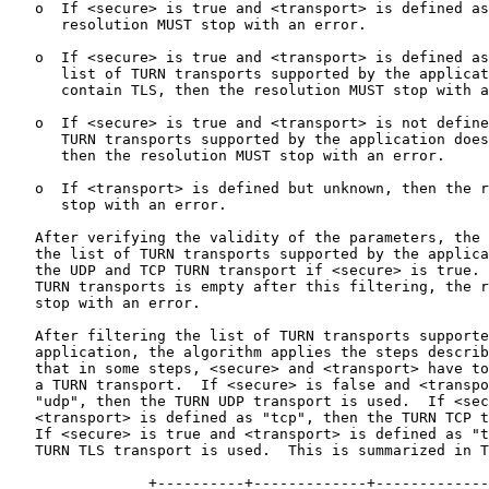
   o  If <secure> is true and <transport> is defined as
      resolution MUST stop with an error.

   o  If <secure> is true and <transport> is defined as
      list of TURN transports supported by the applicat
      contain TLS, then the resolution MUST stop with a
   o  If <secure> is true and <transport> is not define
      TURN transports supported by the application does
      then the resolution MUST stop with an error.

   o  If <transport> is defined but unknown, then the r
      stop with an error.

   After verifying the validity of the parameters, the 
   the list of TURN transports supported by the applica
   the UDP and TCP TURN transport if <secure> is true. 
   TURN transports is empty after this filtering, the r
   stop with an error.

   After filtering the list of TURN transports supporte
   application, the algorithm applies the steps describ
   that in some steps, <secure> and <transport> have to
   a TURN transport.  If <secure> is false and <transpo
   "udp", then the TURN UDP transport is used.  If <sec
   <transport> is defined as "tcp", then the TURN TCP t
   If <secure> is true and <transport> is defined as "t
   TURN TLS transport is used.  This is summarized in T
                +----------+-------------+-------------