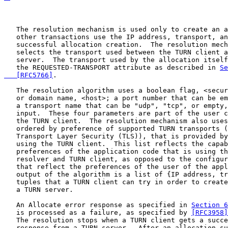
   The resolution mechanism is used only to create an a
   other transactions use the IP address, transport, an
   successful allocation creation.  The resolution mech
   selects the transport used between the TURN client a
   server.  The transport used by the allocation itself
   the REQUESTED-TRANSPORT attribute as described in 
Se
   [RFC5766]
.

   The resolution algorithm uses a boolean flag, <secur
   or domain name, <host>; a port number that can be em
   a transport name that can be "udp", "tcp", or empty,
   input.  These four parameters are part of the user c
   the TURN client.  The resolution mechanism also uses
   ordered by preference of supported TURN transports (
   Transport Layer Security (TLS)), that is provided by
   using the TURN client.  This list reflects the capab
   preferences of the application code that is using th
   resolver and TURN client, as opposed to the configur
   that reflect the preferences of the user of the appl
   output of the algorithm is a list of {IP address, tr
   tuples that a TURN client can try in order to create
   a TURN server.

   An Allocate error response as specified in 
Section 6
   is processed as a failure, as specified by 
[RFC3958]
   The resolution stops when a TURN client gets a succe
   response from a TURN server.  After an allocation su