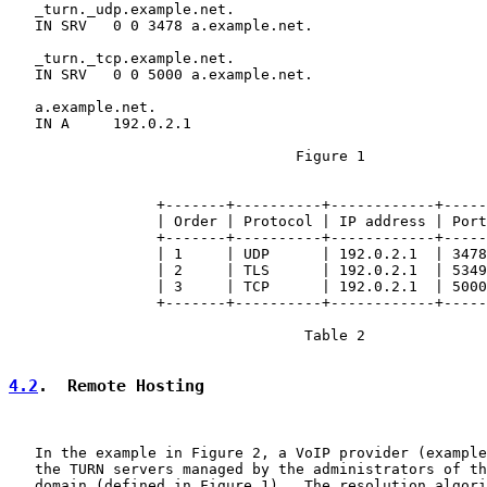
   _turn._udp.example.net.

   IN SRV   0 0 3478 a.example.net.

   _turn._tcp.example.net.

   IN SRV   0 0 5000 a.example.net.

   a.example.net.

   IN A     192.0.2.1

                                 Figure 1

                 +-------+----------+------------+-----
                 | Order | Protocol | IP address | Port
                 +-------+----------+------------+-----
                 | 1     | UDP      | 192.0.2.1  | 3478
                 | 2     | TLS      | 192.0.2.1  | 5349
                 | 3     | TCP      | 192.0.2.1  | 5000
                 +-------+----------+------------+-----
                                  Table 2

4.2
.  Remote Hosting
   In the example in Figure 2, a VoIP provider (example
   the TURN servers managed by the administrators of th
   domain (defined in Figure 1).  The resolution algori