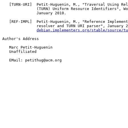
   [
TURN-URI
]  Petit-Huguenin, M., "Traversal Using Rel
               (TURN) Uniform Resource Identifiers", Wo
               January 2010.

   [
REF-IMPL
]  Petit-Huguenin, M., "Reference Implement
               resolver and TURN URI parser", January 2
debian.implementers.org/stable/source/tu
Author's Address

   Marc Petit-Huguenin

   Unaffiliated

   EMail: petithug@acm.org
