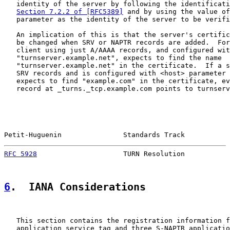
   identity of the server by following the identificati
Section 7.2.2 of [RFC5389]
 and by using the value of
   parameter as the identity of the server to be verifi
   An implication of this is that the server's certific
   be changed when SRV or NAPTR records are added.  For
   client using just A/AAAA records, and configured wit
   "turnserver.example.net", expects to find the name

   "turnserver.example.net" in the certificate.  If a s
   SRV records and is configured with <host> parameter 
   expects to find "example.com" in the certificate, ev
   record at _turns._tcp.example.com points to turnserv
Petit-Huguenin               Standards Track           
RFC 5928
                     TURN Resolution           
6
.  IANA Considerations
   This section contains the registration information f
   application service tag and three S-NAPTR applicatio