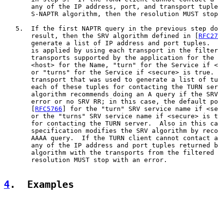
       any of the IP address, port, and transport tuple
       S-NAPTR algorithm, then the resolution MUST stop
   5.  If the first NAPTR query in the previous step do
       result, then the SRV algorithm defined in [
RFC27
       generate a list of IP address and port tuples.  
       is applied by using each transport in the filter
       transports supported by the application for the 
       <host> for the Name, "turn" for the Service if <
       or "turns" for the Service if <secure> is true. 
       transport that was used to generate a list of tu
       each of these tuples for contacting the TURN ser
       algorithm recommends doing an A query if the SRV
       error or no SRV RR; in this case, the default po
       [
RFC5766
] for the "turn" SRV service name if <se
       or the "turns" SRV service name if <secure> is t
       for contacting the TURN server.  Also in this ca
       specification modifies the SRV algorithm by reco
       AAAA query.  If the TURN client cannot contact a
       any of the IP address and port tuples returned b
       algorithm with the transports from the filtered 
       resolution MUST stop with an error.

4
.  Examples