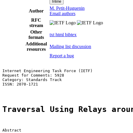
Inline
M. Petit-Huguenin
Author
Email authors
RFC
stream
Other
txt
html
bibtex
formats
Additional
Mailing list discussion
resources
Report a bug
Internet Engineering Task Force (IETF)                 
Request for Comments: 5928                             
Category: Standards Track                              
ISSN: 2070-1721

Traversal Using Relays arou
Abstract
