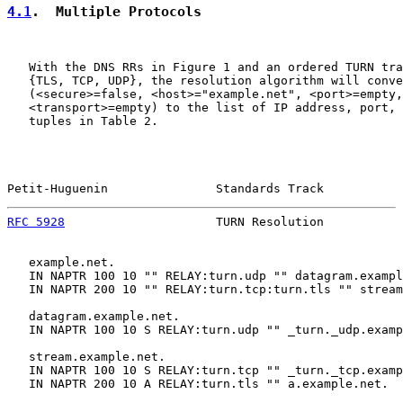
4.1
.  Multiple Protocols
   With the DNS RRs in Figure 1 and an ordered TURN tra
   {TLS, TCP, UDP}, the resolution algorithm will conve
   (<secure>=false, <host>="example.net", <port>=empty,

   <transport>=empty) to the list of IP address, port, 
   tuples in Table 2.

Petit-Huguenin               Standards Track           
RFC 5928
                     TURN Resolution           
   example.net.

   IN NAPTR 100 10 "" RELAY:turn.udp "" datagram.exampl
   IN NAPTR 200 10 "" RELAY:turn.tcp:turn.tls "" stream
   datagram.example.net.

   IN NAPTR 100 10 S RELAY:turn.udp "" _turn._udp.examp
   stream.example.net.

   IN NAPTR 100 10 S RELAY:turn.tcp "" _turn._tcp.examp
   IN NAPTR 200 10 A RELAY:turn.tls "" a.example.net.
