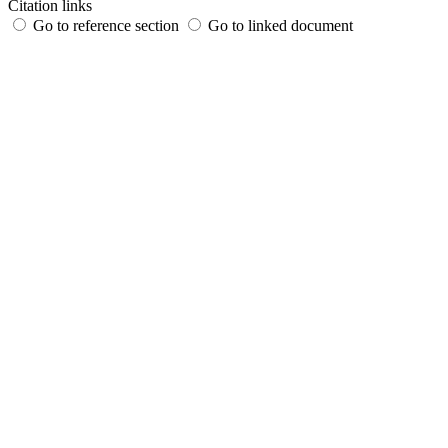
Citation links
Go to reference section
Go to linked document