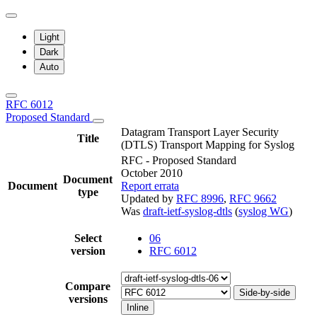
Light
Dark
Auto
RFC 6012
Proposed Standard
Datagram Transport Layer Security
Title
(DTLS) Transport Mapping for Syslog
RFC - Proposed Standard
October 2010
Document
Document
Report errata
type
Updated by
RFC 8996
,
RFC 9662
Was
draft-ietf-syslog-dtls
(
syslog WG
)
Select
06
version
RFC 6012
Compare
Side-by-side
versions
Inline