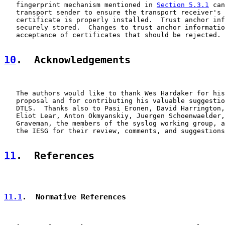
   fingerprint mechanism mentioned in 
Section 5.3.1
 can
   transport sender to ensure the transport receiver's 
   certificate is properly installed.  Trust anchor inf
   securely stored.  Changes to trust anchor informatio
   acceptance of certificates that should be rejected.

10
.  Acknowledgements
   The authors would like to thank Wes Hardaker for his
   proposal and for contributing his valuable suggestio
   DTLS.  Thanks also to Pasi Eronen, David Harrington,
   Eliot Lear, Anton Okmyanskiy, Juergen Schoenwaelder,
   Graveman, the members of the syslog working group, a
   the IESG for their review, comments, and suggestions
11
.  References
11.1
.  Normative References