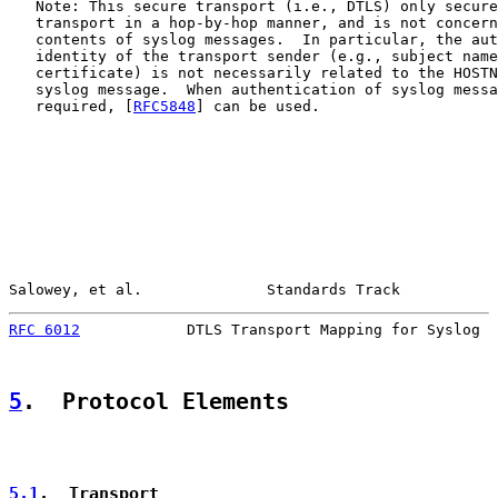
   Note: This secure transport (i.e., DTLS) only secure
   transport in a hop-by-hop manner, and is not concern
   contents of syslog messages.  In particular, the aut
   identity of the transport sender (e.g., subject name
   certificate) is not necessarily related to the HOSTN
   syslog message.  When authentication of syslog messa
   required, [
RFC5848
] can be used.

Salowey, et al.              Standards Track           
RFC 6012
            DTLS Transport Mapping for Syslog  
5
.  Protocol Elements
5.1
.  Transport