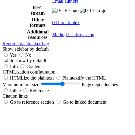
Email authors
RFC
stream
Other
txt
html
bibtex
formats
Additional
Mailing list discussion
resources
Report a datatracker bug
Show sidebar by default
Yes
No
Tab to show by default
Info
Contents
HTMLization configuration
HTMLize the plaintext
Plaintextify the HTML
Maximum font size
Page dependencies
Inline
Reference
Citation links
Go to reference section
Go to linked document