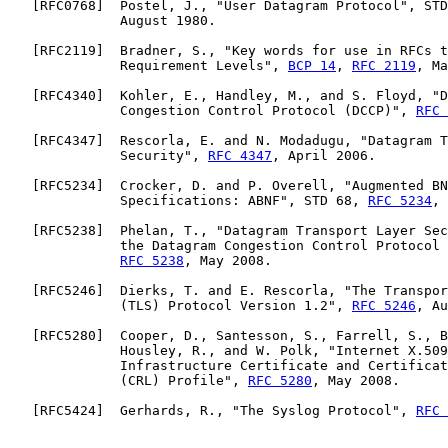
   [
RFC0768
]  Postel, J., "User Datagram Protocol", STD
              August 1980.

   [
RFC2119
]  Bradner, S., "Key words for use in RFCs t
              Requirement Levels", 
BCP 14
, 
RFC 2119
, Ma
   [
RFC4340
]  Kohler, E., Handley, M., and S. Floyd, "D
              Congestion Control Protocol (DCCP)", 
RFC 
   [
RFC4347
]  Rescorla, E. and N. Modadugu, "Datagram T
              Security", 
RFC 4347
, April 2006.

   [
RFC5234
]  Crocker, D. and P. Overell, "Augmented BN
              Specifications: ABNF", STD 68, 
RFC 5234
, 
   [
RFC5238
]  Phelan, T., "Datagram Transport Layer Sec
              the Datagram Congestion Control Protocol 
RFC 5238
, May 2008.

   [
RFC5246
]  Dierks, T. and E. Rescorla, "The Transpor
              (TLS) Protocol Version 1.2", 
RFC 5246
, Au
   [
RFC5280
]  Cooper, D., Santesson, S., Farrell, S., B
              Housley, R., and W. Polk, "Internet X.509
              Infrastructure Certificate and Certificat
              (CRL) Profile", 
RFC 5280
, May 2008.

   [
RFC5424
]  Gerhards, R., "The Syslog Protocol", 
RFC 