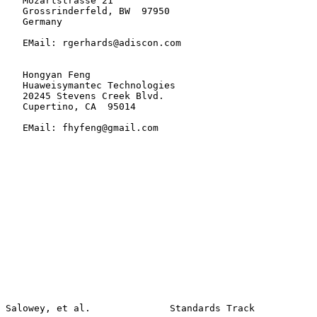
   Mozartstrasse 21

   Grossrinderfeld, BW  97950

   Germany

   EMail: rgerhards@adiscon.com

   Hongyan Feng

   Huaweisymantec Technologies

   20245 Stevens Creek Blvd.

   Cupertino, CA  95014

   EMail: fhyfeng@gmail.com
