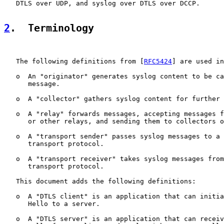
   DTLS over UDP, and syslog over DTLS over DCCP.

2
.  Terminology
   The following definitions from [
RFC5424
] are used in
   o  An "originator" generates syslog content to be ca
      message.

   o  A "collector" gathers syslog content for further 
   o  A "relay" forwards messages, accepting messages f
      or other relays, and sending them to collectors o
   o  A "transport sender" passes syslog messages to a 
      transport protocol.

   o  A "transport receiver" takes syslog messages from
      transport protocol.

   This document adds the following definitions:

   o  A "DTLS client" is an application that can initia
      Hello to a server.

   o  A "DTLS server" is an application that can receiv