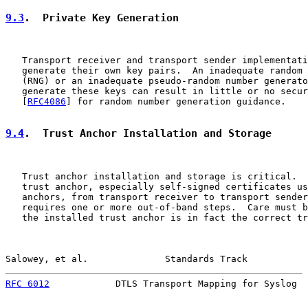
9.3
.  Private Key Generation
   Transport receiver and transport sender implementati
   generate their own key pairs.  An inadequate random 
   (RNG) or an inadequate pseudo-random number generato
   generate these keys can result in little or no secur
   [
RFC4086
] for random number generation guidance.

9.4
.  Trust Anchor Installation and Storage
   Trust anchor installation and storage is critical.  
   trust anchor, especially self-signed certificates us
   anchors, from transport receiver to transport sender
   requires one or more out-of-band steps.  Care must b
   the installed trust anchor is in fact the correct tr
Salowey, et al.              Standards Track           
RFC 6012
            DTLS Transport Mapping for Syslog  