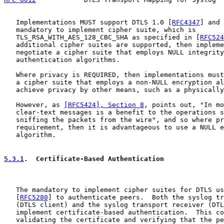
   Implementations MUST support DTLS 1.0 [
RFC4347
] and 
   mandatory to implement cipher suite, which is

   TLS_RSA_WITH_AES_128_CBC_SHA as specified in [
RFC524
   additional cipher suites are supported, then impleme
   negotiate a cipher suite that employs NULL integrity
   authentication algorithms.

   Where privacy is REQUIRED, then implementations must
   a cipher suite that employs a non-NULL encryption al
   achieve privacy by other means, such as a physically
   However, as 
[RFC5424], Section 8
, points out, "In mo
   clear-text messages is a benefit to the operations s
   sniffing the packets from the wire", and so where pr
   requirement, then it is advantageous to use a NULL e
   algorithm.

5.3.1
.  Certificate-Based Authentication
   The mandatory to implement cipher suites for DTLS us
   [
RFC5280
] to authenticate peers.  Both the syslog tr
   (DTLS client) and the syslog transport receiver (DTL
   implement certificate-based authentication.  This co
   validating the certificate and verifying that the pe