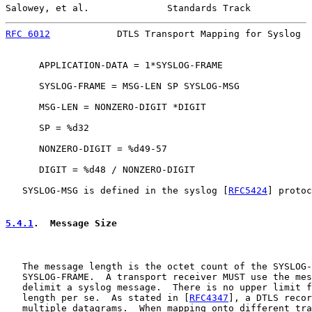
Salowey, et al.              Standards Track           
RFC 6012
            DTLS Transport Mapping for Syslog  
      APPLICATION-DATA = 1*SYSLOG-FRAME

      SYSLOG-FRAME = MSG-LEN SP SYSLOG-MSG

      MSG-LEN = NONZERO-DIGIT *DIGIT

      SP = %d32

      NONZERO-DIGIT = %d49-57

      DIGIT = %d48 / NONZERO-DIGIT

   SYSLOG-MSG is defined in the syslog [
RFC5424
] protoc
5.4.1
.  Message Size
   The message length is the octet count of the SYSLOG-
   SYSLOG-FRAME.  A transport receiver MUST use the mes
   delimit a syslog message.  There is no upper limit f
   length per se.  As stated in [
RFC4347
], a DTLS recor
   multiple datagrams.  When mapping onto different tra