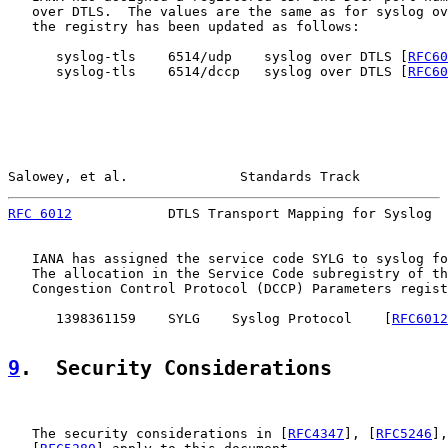
   over DTLS.  The values are the same as for syslog ov
   the registry has been updated as follows:

      syslog-tls    6514/udp    syslog over DTLS [
RFC60
      syslog-tls    6514/dccp   syslog over DTLS [
RFC60
Salowey, et al.              Standards Track           
RFC 6012
            DTLS Transport Mapping for Syslog  
   IANA has assigned the service code SYLG to syslog fo
   The allocation in the Service Code subregistry of th
   Congestion Control Protocol (DCCP) Parameters regist
      1398361159    SYLG    Syslog Protocol    [
RFC6012
9
.  Security Considerations
   The security considerations in [
RFC4347
], [
RFC5246
],