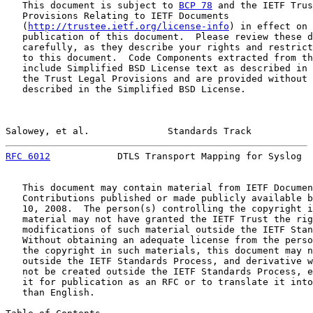
   This document is subject to 
BCP 78
 and the IETF Trus
   Provisions Relating to IETF Documents

   (
http://trustee.ietf.org/license-info
) in effect on 
   publication of this document.  Please review these d
   carefully, as they describe your rights and restrict
   to this document.  Code Components extracted from th
   include Simplified BSD License text as described in 
   the Trust Legal Provisions and are provided without 
   described in the Simplified BSD License.

Salowey, et al.              Standards Track           
RFC 6012
            DTLS Transport Mapping for Syslog  
   This document may contain material from IETF Documen
   Contributions published or made publicly available b
   10, 2008.  The person(s) controlling the copyright i
   material may not have granted the IETF Trust the rig
   modifications of such material outside the IETF Stan
   Without obtaining an adequate license from the perso
   the copyright in such materials, this document may n
   outside the IETF Standards Process, and derivative w
   not be created outside the IETF Standards Process, e
   it for publication as an RFC or to translate it into
   than English.
