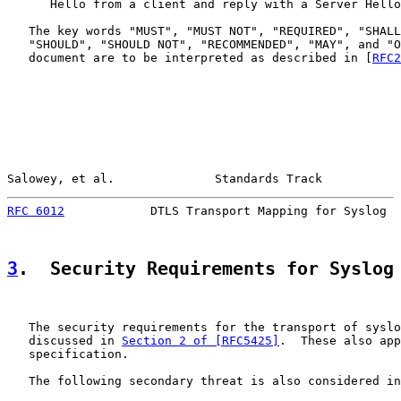
      Hello from a client and reply with a Server Hello
   The key words "MUST", "MUST NOT", "REQUIRED", "SHALL
   "SHOULD", "SHOULD NOT", "RECOMMENDED", "MAY", and "O
   document are to be interpreted as described in [
RFC2
Salowey, et al.              Standards Track           
RFC 6012
            DTLS Transport Mapping for Syslog  
3
.  Security Requirements for Syslog
   The security requirements for the transport of syslo
   discussed in 
Section 2 of [RFC5425]
.  These also app
   specification.

   The following secondary threat is also considered in