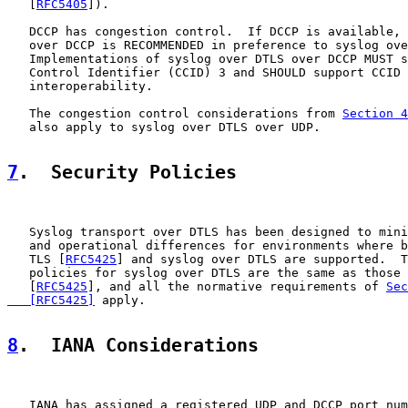
   [
RFC5405
]).

   DCCP has congestion control.  If DCCP is available, 
   over DCCP is RECOMMENDED in preference to syslog ove
   Implementations of syslog over DTLS over DCCP MUST s
   Control Identifier (CCID) 3 and SHOULD support CCID 
   interoperability.

   The congestion control considerations from 
Section 4
   also apply to syslog over DTLS over UDP.

7
.  Security Policies
   Syslog transport over DTLS has been designed to mini
   and operational differences for environments where b
   TLS [
RFC5425
] and syslog over DTLS are supported.  T
   policies for syslog over DTLS are the same as those 
   [
RFC5425
], and all the normative requirements of 
Sec
   [RFC5425]
 apply.

8
.  IANA Considerations
   IANA has assigned a registered UDP and DCCP port num