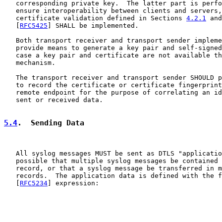
   corresponding private key.  The latter part is perfo
   ensure interoperability between clients and servers,
   certificate validation defined in Sections 
4.2.1
 and
   [
RFC5425
] SHALL be implemented.

   Both transport receiver and transport sender impleme
   provide means to generate a key pair and self-signed
   case a key pair and certificate are not available th
   mechanism.

   The transport receiver and transport sender SHOULD p
   to record the certificate or certificate fingerprint
   remote endpoint for the purpose of correlating an id
   sent or received data.

5.4
.  Sending Data
   All syslog messages MUST be sent as DTLS "applicatio
   possible that multiple syslog messages be contained 
   record, or that a syslog message be transferred in m
   records.  The application data is defined with the f
   [
RFC5234
] expression:
