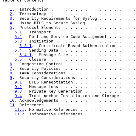
Table of Contents

1
.  Introduction . . . . . . . . . . . . . . . . . .
2
.  Terminology  . . . . . . . . . . . . . . . . . .
3
.  Security Requirements for Syslog . . . . . . . .
4
.  Using DTLS to Secure Syslog  . . . . . . . . . .
5
.  Protocol Elements  . . . . . . . . . . . . . . .
5.1
.  Transport  . . . . . . . . . . . . . . . . .
5.2
.  Port and Service Code Assignment . . . . . .
5.3
.  Initiation . . . . . . . . . . . . . . . . .
5.3.1
.  Certificate-Based Authentication . . . .
5.4
.  Sending Data . . . . . . . . . . . . . . . .
5.4.1
.  Message Size . . . . . . . . . . . . . .
5.5
.  Closure  . . . . . . . . . . . . . . . . . .
6
.  Congestion Control . . . . . . . . . . . . . . .
7
.  Security Policies  . . . . . . . . . . . . . . .
8
.  IANA Considerations  . . . . . . . . . . . . . .
9
.  Security Considerations  . . . . . . . . . . . .
9.1
.  DTLS Renegotiation . . . . . . . . . . . . .
9.2
.  Message Loss . . . . . . . . . . . . . . . .
9.3
.  Private Key Generation . . . . . . . . . . .
9.4
.  Trust Anchor Installation and Storage  . . .
10
. Acknowledgements . . . . . . . . . . . . . . . .
11
. References . . . . . . . . . . . . . . . . . . .
11.1
. Normative References . . . . . . . . . . . .
11.2
. Informative References . . . . . . . . . . .