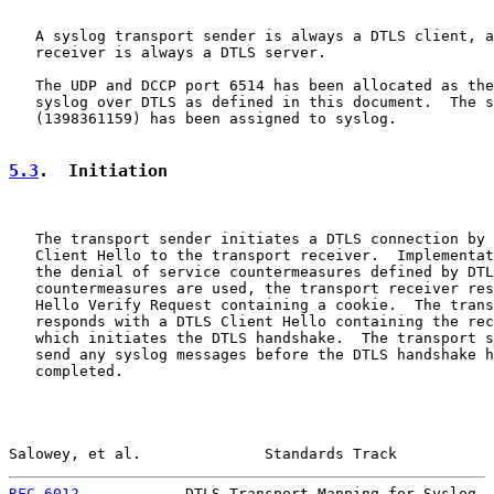
   A syslog transport sender is always a DTLS client, a
   receiver is always a DTLS server.

   The UDP and DCCP port 6514 has been allocated as the
   syslog over DTLS as defined in this document.  The s
   (1398361159) has been assigned to syslog.

5.3
.  Initiation
   The transport sender initiates a DTLS connection by 
   Client Hello to the transport receiver.  Implementat
   the denial of service countermeasures defined by DTL
   countermeasures are used, the transport receiver res
   Hello Verify Request containing a cookie.  The trans
   responds with a DTLS Client Hello containing the rec
   which initiates the DTLS handshake.  The transport s
   send any syslog messages before the DTLS handshake h
   completed.

Salowey, et al.              Standards Track           
RFC 6012
            DTLS Transport Mapping for Syslog  