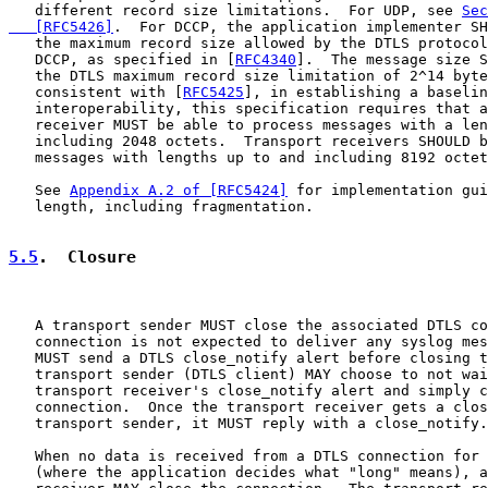
   different record size limitations.  For UDP, see 
Sec
   [RFC5426]
.  For DCCP, the application implementer SH
   the maximum record size allowed by the DTLS protocol
   DCCP, as specified in [
RFC4340
].  The message size S
   the DTLS maximum record size limitation of 2^14 byte
   consistent with [
RFC5425
], in establishing a baselin
   interoperability, this specification requires that a
   receiver MUST be able to process messages with a len
   including 2048 octets.  Transport receivers SHOULD b
   messages with lengths up to and including 8192 octet
   See 
Appendix A.2 of [RFC5424]
 for implementation gui
   length, including fragmentation.

5.5
.  Closure
   A transport sender MUST close the associated DTLS co
   connection is not expected to deliver any syslog mes
   MUST send a DTLS close_notify alert before closing t
   transport sender (DTLS client) MAY choose to not wai
   transport receiver's close_notify alert and simply c
   connection.  Once the transport receiver gets a clos
   transport sender, it MUST reply with a close_notify.

   When no data is received from a DTLS connection for 
   (where the application decides what "long" means), a