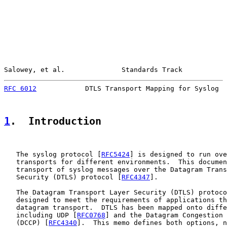
Salowey, et al.              Standards Track           
RFC 6012
            DTLS Transport Mapping for Syslog  
1
.  Introduction
   The syslog protocol [
RFC5424
] is designed to run ove
   transports for different environments.  This documen
   transport of syslog messages over the Datagram Trans
   Security (DTLS) protocol [
RFC4347
].

   The Datagram Transport Layer Security (DTLS) protoco
   designed to meet the requirements of applications th
   datagram transport.  DTLS has been mapped onto diffe
   including UDP [
RFC0768
] and the Datagram Congestion 
   (DCCP) [
RFC4340
].  This memo defines both options, n