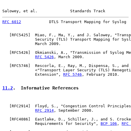
Salowey, et al.              Standards Track           
RFC 6012
            DTLS Transport Mapping for Syslog  
   [
RFC5425
]  Miao, F., Ma, Y., and J. Salowey, "Transp
              Security (TLS) Transport Mapping for Sysl
              March 2009.

   [
RFC5426
]  Okmianski, A., "Transmission of Syslog Me
RFC 5426
, March 2009.

   [
RFC5746
]  Rescorla, E., Ray, M., Dispensa, S., and 
              <"Transport Layer Security (TLS) Renegoti
              Extension", 
RFC 5746
, February 2010.

11.2
.  Informative References
   [
RFC2914
]  Floyd, S., "Congestion Control Principles
RFC 2914
, September 2000.

   [
RFC4086
]  Eastlake, D., Schiller, J., and S. Crocke
              Requirements for Security", 
BCP 106
, 
RFC 