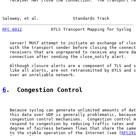
   receiver MAY close the connection.  The transport re
Salowey, et al.              Standards Track           
RFC 6012
            DTLS Transport Mapping for Syslog  
   server) MUST attempt to initiate an exchange of clos
   with the transport sender before closing the connect
   receivers that are unprepared to receive any more da
   connection after sending the close_notify alert.

   Although closure alerts are a component of TLS and s
   like all alerts, are not retransmitted by DTLS and s
   over an unreliable network.

6
.  Congestion Control
   Because syslog can generate unlimited amounts of dat
   this data over UDP is generally problematic, because
   congestion control mechanisms.  Congestion control m
   respond to congestion by reducing traffic rates and 
   degree of fairness between flows that share the same
   to the stable operation of the Internet (see [
RFC291