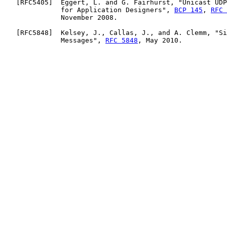
   [
RFC5405
]  Eggert, L. and G. Fairhurst, "Unicast UDP
              for Application Designers", 
BCP 145
, 
RFC 
              November 2008.

   [
RFC5848
]  Kelsey, J., Callas, J., and A. Clemm, "Si
              Messages", 
RFC 5848
, May 2010.
