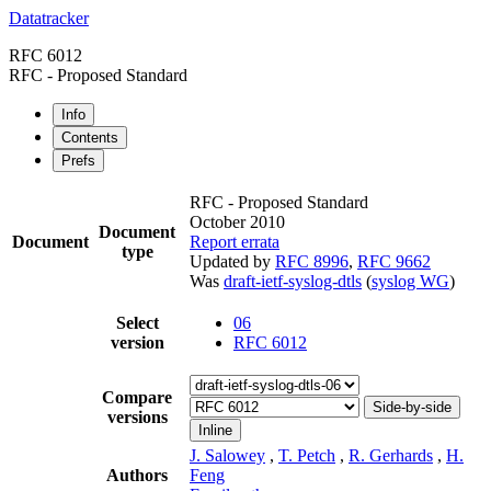
Datatracker
RFC 6012
RFC - Proposed Standard
Info
Contents
Prefs
RFC - Proposed Standard
October 2010
Document
Document
Report errata
type
Updated by
RFC 8996
,
RFC 9662
Was
draft-ietf-syslog-dtls
(
syslog WG
)
Select
06
version
RFC 6012
Compare
Side-by-side
versions
Inline
J. Salowey
,
T. Petch
,
R. Gerhards
,
H.
Authors
Feng