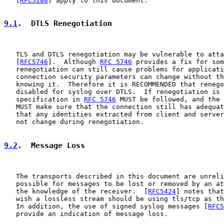
   [
RFC5280
] apply to this document.

9.1
.  DTLS Renegotiation
   TLS and DTLS renegotiation may be vulnerable to atta
   [
RFC5746
].  Although 
RFC 5746
 provides a fix for som
   renegotiation can still cause problems for applicati
   connection security parameters can change without th
   knowing it.  Therefore it is RECOMMENDED that renego
   disabled for syslog over DTLS.  If renegotiation is 
   specification in 
RFC 5746
 MUST be followed, and the 
   MUST make sure that the connection still has adequat
   that any identities extracted from client and server
   not change during renegotiation.

9.2
.  Message Loss
   The transports described in this document are unreli
   possible for messages to be lost or removed by an at
   the knowledge of the receiver.  [
RFC5424
] notes that
   wish a lossless stream should be using tls/tcp as th
   In addition, the use of signed syslog messages [
RFC5
   provide an indication of message loss.
