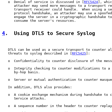
   o  Denial of service is discussed in [
RFC5424
], whic
      attacker may send more messages to a transport re
      transport receiver could handle.  When using a se
      protocol handshake, an attacker may use a spoofed
      engage the server in a cryptographic handshake to
      consume the server's resources.

4
.  Using DTLS to Secure Syslog
   DTLS can be used as a secure transport to counter al
   threats to syslog described in [
RFC5425
]:

   o  Confidentiality to counter disclosure of the mess
   o  Integrity checking to counter modifications to a 
      by-hop basis.

   o  Server or mutual authentication to counter masque
   In addition, DTLS also provides:

   o  A cookie exchange mechanism during handshake to c
      Service attacks.

   o  A sequence number in the header to counter replay