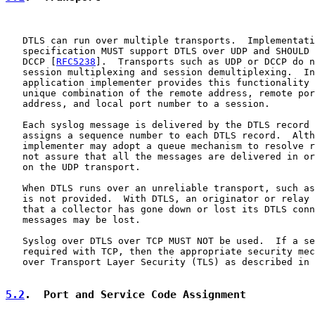
   DTLS can run over multiple transports.  Implementati
   specification MUST support DTLS over UDP and SHOULD 
   DCCP [
RFC5238
].  Transports such as UDP or DCCP do n
   session multiplexing and session demultiplexing.  In
   application implementer provides this functionality 
   unique combination of the remote address, remote por
   address, and local port number to a session.

   Each syslog message is delivered by the DTLS record 
   assigns a sequence number to each DTLS record.  Alth
   implementer may adopt a queue mechanism to resolve r
   not assure that all the messages are delivered in or
   on the UDP transport.

   When DTLS runs over an unreliable transport, such as
   is not provided.  With DTLS, an originator or relay 
   that a collector has gone down or lost its DTLS conn
   messages may be lost.

   Syslog over DTLS over TCP MUST NOT be used.  If a se
   required with TCP, then the appropriate security mec
   over Transport Layer Security (TLS) as described in 
5.2
.  Port and Service Code Assignment