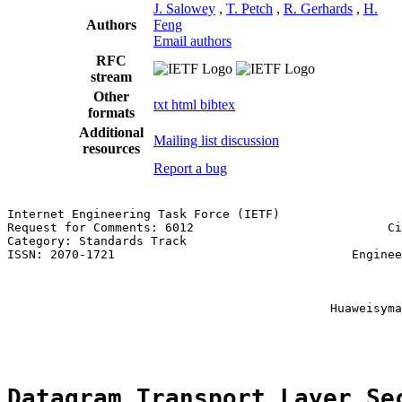
J. Salowey
,
T. Petch
,
R. Gerhards
,
H.
Authors
Feng
Email authors
RFC
stream
Other
txt
html
bibtex
formats
Additional
Mailing list discussion
resources
Report a bug
Internet Engineering Task Force (IETF)                 
Request for Comments: 6012                           Ci
Category: Standards Track                              
ISSN: 2070-1721                                 Enginee
                                                       
                                                       
                                                       
                                             Huaweisyma
                                                       
Datagram Transport Layer Se