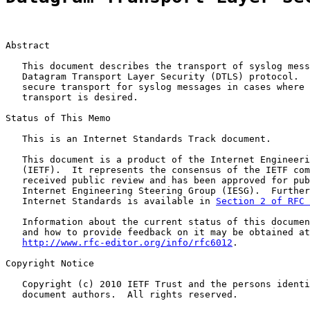
Abstract

   This document describes the transport of syslog mess
   Datagram Transport Layer Security (DTLS) protocol.  
   secure transport for syslog messages in cases where 
   transport is desired.

Status of This Memo

   This is an Internet Standards Track document.

   This document is a product of the Internet Engineeri
   (IETF).  It represents the consensus of the IETF com
   received public review and has been approved for pub
   Internet Engineering Steering Group (IESG).  Further
   Internet Standards is available in 
Section 2 of RFC 
   Information about the current status of this documen
   and how to provide feedback on it may be obtained at

http://www.rfc-editor.org/info/rfc6012
.

Copyright Notice

   Copyright (c) 2010 IETF Trust and the persons identi
   document authors.  All rights reserved.
