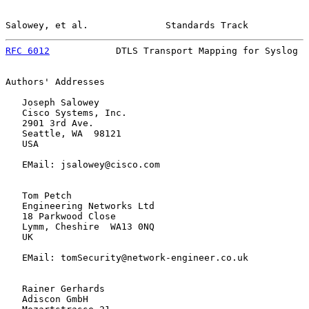
Salowey, et al.              Standards Track           
RFC 6012
            DTLS Transport Mapping for Syslog  
Authors' Addresses

   Joseph Salowey

   Cisco Systems, Inc.

   2901 3rd Ave.

   Seattle, WA  98121

   USA

   EMail: jsalowey@cisco.com

   Tom Petch

   Engineering Networks Ltd

   18 Parkwood Close

   Lymm, Cheshire  WA13 0NQ

   UK

   EMail: tomSecurity@network-engineer.co.uk

   Rainer Gerhards

   Adiscon GmbH
