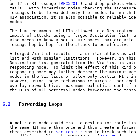
   an I2 or R1 message [
RFC5201
]) and drop packets whos
   fails.  With forwarding nodes checking the signature
   messages to be forwarded only from nodes for which t
   HIP association, it is also possible to reliably ide
   nodes.

   The limited amount of HITs allowed in a Destination 
   impact of attacks using a forged Destination list, a
   also needs to know a set of HIP nodes that are able 
   message hop-by-hop for the attack to be effective.

   A forged Via list results in a similar attack as wit
   list and with similar limitations.  However, in this
   Destination list generated from the Via list is vali
   responding node.  To limit the effect of this kind o
   responding node may further decrease the maximum acc
   nodes in the Via lists or allow only certain HITs in
   However, using these mechanisms requires either good
   overlay network (i.e., maximum realistic amount of h
   the HITs of all potential nodes forwarding the messa
6.2
.  Forwarding Loops
   A malicious node could craft a destination route lis
   the same HIT more than once and thus create a forwar
   check described in 
Section 3.3
 should break such loo