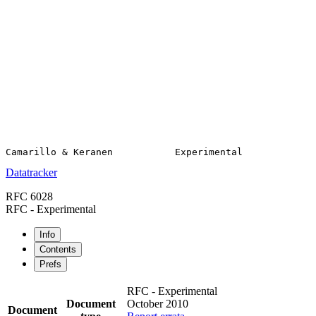
Datatracker
RFC 6028
RFC - Experimental
Info
Contents
Prefs
RFC - Experimental
Document
October 2010
Document