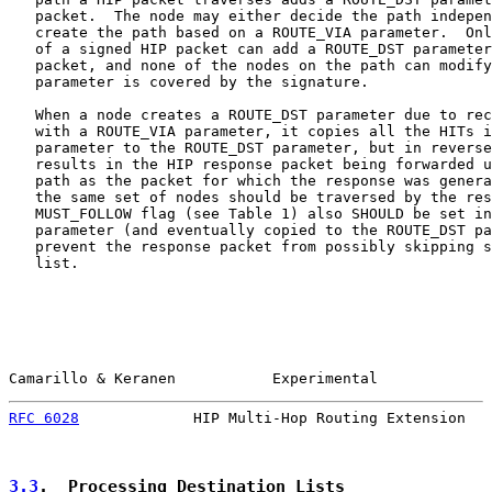
   packet.  The node may either decide the path indepen
   create the path based on a ROUTE_VIA parameter.  Onl
   of a signed HIP packet can add a ROUTE_DST parameter
   packet, and none of the nodes on the path can modify
   parameter is covered by the signature.

   When a node creates a ROUTE_DST parameter due to rec
   with a ROUTE_VIA parameter, it copies all the HITs i
   parameter to the ROUTE_DST parameter, but in reverse
   results in the HIP response packet being forwarded u
   path as the packet for which the response was genera
   the same set of nodes should be traversed by the res
   MUST_FOLLOW flag (see Table 1) also SHOULD be set in
   parameter (and eventually copied to the ROUTE_DST pa
   prevent the response packet from possibly skipping s
   list.

Camarillo & Keranen           Experimental             
RFC 6028
             HIP Multi-Hop Routing Extension   
3.3
.  Processing Destination Lists