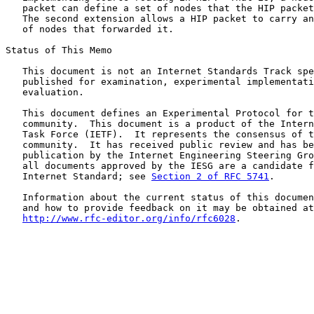
   packet can define a set of nodes that the HIP packet
   The second extension allows a HIP packet to carry an
   of nodes that forwarded it.

Status of This Memo

   This document is not an Internet Standards Track spe
   published for examination, experimental implementati
   evaluation.

   This document defines an Experimental Protocol for t
   community.  This document is a product of the Intern
   Task Force (IETF).  It represents the consensus of t
   community.  It has received public review and has be
   publication by the Internet Engineering Steering Gro
   all documents approved by the IESG are a candidate f
   Internet Standard; see 
Section 2 of RFC 5741
.

   Information about the current status of this documen
   and how to provide feedback on it may be obtained at

http://www.rfc-editor.org/info/rfc6028
.
