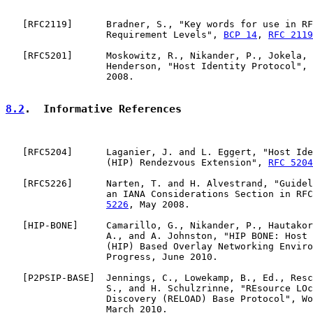
   [
RFC2119
]      Bradner, S., "Key words for use in RF
                  Requirement Levels", 
BCP 14
, 
RFC 2119
   [
RFC5201
]      Moskowitz, R., Nikander, P., Jokela, 
                  Henderson, "Host Identity Protocol", 
                  2008.

8.2
.  Informative References
   [
RFC5204
]      Laganier, J. and L. Eggert, "Host Ide
                  (HIP) Rendezvous Extension", 
RFC 5204
   [
RFC5226
]      Narten, T. and H. Alvestrand, "Guidel
                  an IANA Considerations Section in RFC
5226
, May 2008.

   [
HIP-BONE
]     Camarillo, G., Nikander, P., Hautakor
                  A., and A. Johnston, "HIP BONE: Host 
                  (HIP) Based Overlay Networking Enviro
                  Progress, June 2010.

   [
P2PSIP-BASE
]  Jennings, C., Lowekamp, B., Ed., Resc
                  S., and H. Schulzrinne, "REsource LOc
                  Discovery (RELOAD) Base Protocol", Wo
                  March 2010.
