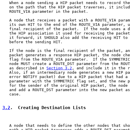
   When a node sending a HIP packet needs to record the
   on the path that the HIP packet traverses, it includ
   ROUTE_VIA parameter in the packet.

   A node that receives a packet with a ROUTE_VIA param
   its own HIT to the end of the ROUTE_VIA parameter, u
   final recipient of the packet.  If the node uses a d
   the HIP association it used for receiving the packet
   it forward, it SHOULD also add the receiving HIT to 
   before the sending HIT.

   If the node is the final recipient of the packet, an
   packet generates a response HIP packet, the node che
   flag from the ROUTE_VIA parameter.  If the SYMMETRIC
   node MUST create a ROUTE_DST parameter from the ROUT
   as described in 
Section 3.2
, and include it in the r
   Also, if an intermediary node generates a new HIP pa
   error NOTIFY packet) due to a HIP packet that had a 
   parameter with the SYMMETRIC flag set, and the new p
   for the sender of the original HIP packet, the node 
   and add a ROUTE_DST parameter into the new packet as
   case.

3.2
.  Creating Destination Lists
   A node that needs to define the other nodes that sho
   path a HIP packet traverses adds a ROUTE_DST paramet