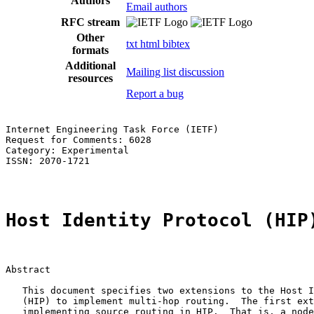
Authors
Email authors
RFC stream
Other
txt
html
bibtex
formats
Additional
Mailing list discussion
resources
Report a bug
Internet Engineering Task Force (IETF)                 
Request for Comments: 6028                             
Category: Experimental                                 
ISSN: 2070-1721                                        
Host Identity Protocol (HIP
Abstract

   This document specifies two extensions to the Host I
   (HIP) to implement multi-hop routing.  The first ext
   implementing source routing in HIP.  That is, a node