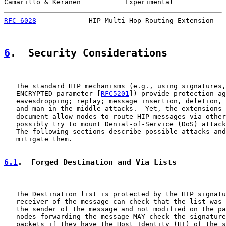
Camarillo & Keranen           Experimental             
RFC 6028
             HIP Multi-Hop Routing Extension   
6
.  Security Considerations
   The standard HIP mechanisms (e.g., using signatures,
   ENCRYPTED parameter [
RFC5201
]) provide protection ag
   eavesdropping; replay; message insertion, deletion, 
   and man-in-the-middle attacks.  Yet, the extensions 
   document allow nodes to route HIP messages via other
   possibly try to mount Denial-of-Service (DoS) attack
   The following sections describe possible attacks and
   mitigate them.

6.1
.  Forged Destination and Via Lists
   The Destination list is protected by the HIP signatu
   receiver of the message can check that the list was 
   the sender of the message and not modified on the pa
   nodes forwarding the message MAY check the signature
   packets if they have the Host Identity (HI) of the s