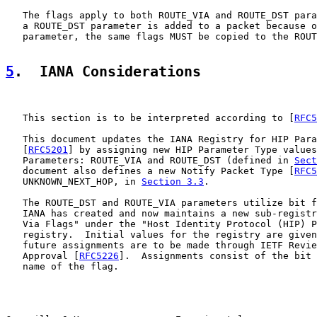
   The flags apply to both ROUTE_VIA and ROUTE_DST para
   a ROUTE_DST parameter is added to a packet because o
   parameter, the same flags MUST be copied to the ROUT
5
.  IANA Considerations
   This section is to be interpreted according to [
RFC5
   This document updates the IANA Registry for HIP Para
   [
RFC5201
] by assigning new HIP Parameter Type values
   Parameters: ROUTE_VIA and ROUTE_DST (defined in 
Sect
   document also defines a new Notify Packet Type [
RFC5
   UNKNOWN_NEXT_HOP, in 
Section 3.3
.

   The ROUTE_DST and ROUTE_VIA parameters utilize bit f
   IANA has created and now maintains a new sub-registr
   Via Flags" under the "Host Identity Protocol (HIP) P
   registry.  Initial values for the registry are given
   future assignments are to be made through IETF Revie
   Approval [
RFC5226
].  Assignments consist of the bit 
   name of the flag.
