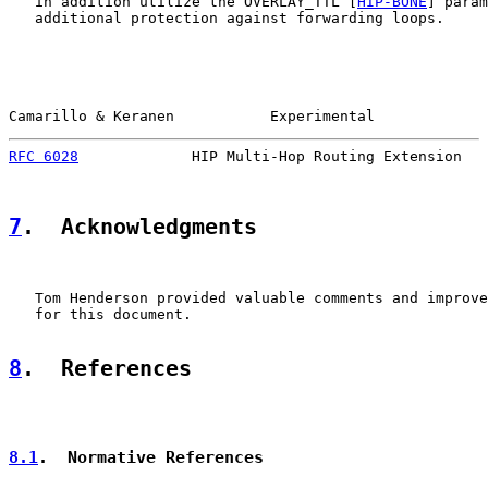
   in addition utilize the OVERLAY_TTL [
HIP-BONE
] param
   additional protection against forwarding loops.

Camarillo & Keranen           Experimental             
RFC 6028
             HIP Multi-Hop Routing Extension   
7
.  Acknowledgments
   Tom Henderson provided valuable comments and improve
   for this document.

8
.  References
8.1
.  Normative References