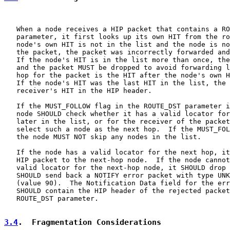
   When a node receives a HIP packet that contains a RO
   parameter, it first looks up its own HIT from the ro
   node's own HIT is not in the list and the node is no
   the packet, the packet was incorrectly forwarded and
   If the node's HIT is in the list more than once, the
   and the packet MUST be dropped to avoid forwarding l
   hop for the packet is the HIT after the node's own H
   If the node's HIT was the last HIT in the list, the 
   receiver's HIT in the HIP header.

   If the MUST_FOLLOW flag in the ROUTE_DST parameter i
   node SHOULD check whether it has a valid locator for
   later in the list, or for the receiver of the packet
   select such a node as the next hop.  If the MUST_FOL
   the node MUST NOT skip any nodes in the list.

   If the node has a valid locator for the next hop, it
   HIP packet to the next-hop node.  If the node cannot
   valid locator for the next-hop node, it SHOULD drop 
   SHOULD send back a NOTIFY error packet with type UNK
   (value 90).  The Notification Data field for the err
   SHOULD contain the HIP header of the rejected packet
   ROUTE_DST parameter.

3.4
.  Fragmentation Considerations