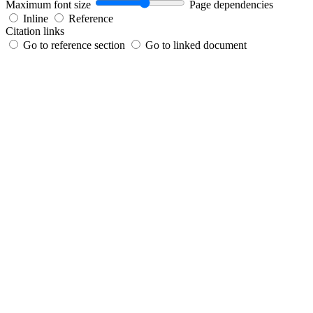
Maximum font size
Page dependencies
Inline
Reference
Citation links
Go to reference section
Go to linked document