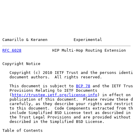
Camarillo & Keranen           Experimental             
RFC 6028
             HIP Multi-Hop Routing Extension   
Copyright Notice

   Copyright (c) 2010 IETF Trust and the persons identi
   document authors.  All rights reserved.

   This document is subject to 
BCP 78
 and the IETF Trus
   Provisions Relating to IETF Documents

   (
http://trustee.ietf.org/license-info
) in effect on 
   publication of this document.  Please review these d
   carefully, as they describe your rights and restrict
   to this document.  Code Components extracted from th
   include Simplified BSD License text as described in 
   the Trust Legal Provisions and are provided without 
   described in the Simplified BSD License.

Table of Contents
