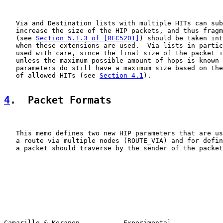
   Via and Destination lists with multiple HITs can sub
   increase the size of the HIP packets, and thus fragm
   (see 
Section 5.1.3 of [RFC5201]
) should be taken int
   when these extensions are used.  Via lists in partic
   used with care, since the final size of the packet i
   unless the maximum possible amount of hops is known 
   parameters do still have a maximum size based on the
   of allowed HITs (see 
Section 4.1
).

4
.  Packet Formats
   This memo defines two new HIP parameters that are us
   a route via multiple nodes (ROUTE_VIA) and for defin
   a packet should traverse by the sender of the packet
Camarillo & Keranen           Experimental             