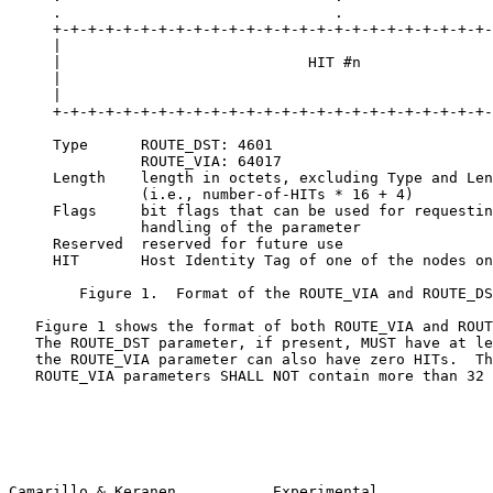
     .                               .                 
     +-+-+-+-+-+-+-+-+-+-+-+-+-+-+-+-+-+-+-+-+-+-+-+-+-
     |                                                 
     |                            HIT #n               
     |                                                 
     |                                                 
     +-+-+-+-+-+-+-+-+-+-+-+-+-+-+-+-+-+-+-+-+-+-+-+-+-
     Type      ROUTE_DST: 4601

               ROUTE_VIA: 64017

     Length    length in octets, excluding Type and Len
               (i.e., number-of-HITs * 16 + 4)

     Flags     bit flags that can be used for requestin
               handling of the parameter

     Reserved  reserved for future use

     HIT       Host Identity Tag of one of the nodes on
        Figure 1.  Format of the ROUTE_VIA and ROUTE_DS
   Figure 1 shows the format of both ROUTE_VIA and ROUT
   The ROUTE_DST parameter, if present, MUST have at le
   the ROUTE_VIA parameter can also have zero HITs.  Th
   ROUTE_VIA parameters SHALL NOT contain more than 32 
Camarillo & Keranen           Experimental             