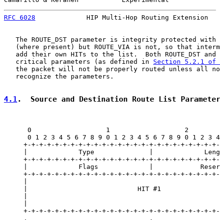
RFC 6028
             HIP Multi-Hop Routing Extension   
   The ROUTE_DST parameter is integrity protected with 
   (where present) but ROUTE_VIA is not, so that interm
   add their own HITs to the list.  Both ROUTE_DST and 
   critical parameters (as defined in 
Section 5.2.1 of 
   the packet will not be properly routed unless all no
   recognize the parameters.

4.1
.  Source and Destination Route List Paramete
      0                   1                   2        
      0 1 2 3 4 5 6 7 8 9 0 1 2 3 4 5 6 7 8 9 0 1 2 3 4
     +-+-+-+-+-+-+-+-+-+-+-+-+-+-+-+-+-+-+-+-+-+-+-+-+-
     |             Type              |             Leng
     +-+-+-+-+-+-+-+-+-+-+-+-+-+-+-+-+-+-+-+-+-+-+-+-+-
     |             Flags             |            Reser
     +-+-+-+-+-+-+-+-+-+-+-+-+-+-+-+-+-+-+-+-+-+-+-+-+-
     |                                                 
     |                            HIT #1               
     |                                                 
     |                                                 
     +-+-+-+-+-+-+-+-+-+-+-+-+-+-+-+-+-+-+-+-+-+-+-+-+-
     .                               .                 