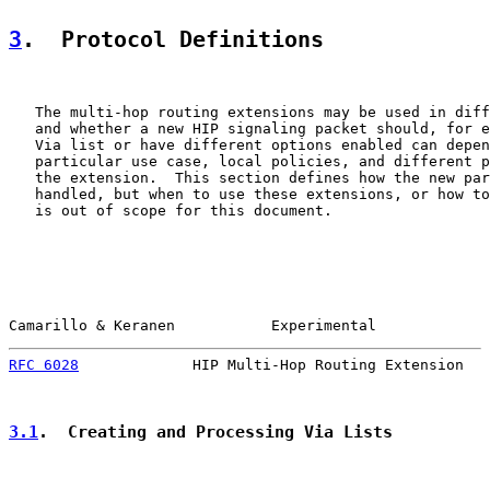
3
.  Protocol Definitions
   The multi-hop routing extensions may be used in diff
   and whether a new HIP signaling packet should, for e
   Via list or have different options enabled can depen
   particular use case, local policies, and different p
   the extension.  This section defines how the new par
   handled, but when to use these extensions, or how to
   is out of scope for this document.

Camarillo & Keranen           Experimental             
RFC 6028
             HIP Multi-Hop Routing Extension   
3.1
.  Creating and Processing Via Lists