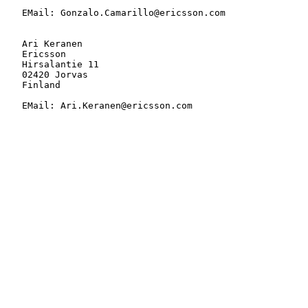
   EMail: Gonzalo.Camarillo@ericsson.com

   Ari Keranen

   Ericsson

   Hirsalantie 11

   02420 Jorvas

   Finland

   EMail: Ari.Keranen@ericsson.com
