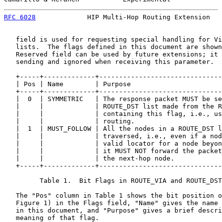
RFC 6028
             HIP Multi-Hop Routing Extension   
   field is used for requesting special handling for Vi
   lists.  The flags defined in this document are shown
   Reserved field can be used by future extensions; it 
   sending and ignored when receiving this parameter.

   +-----+-------------+-------------------------------
   | Pos | Name        | Purpose                       
   +-----+-------------+-------------------------------
   |  0  | SYMMETRIC   | The response packet MUST be se
   |     |             | ROUTE_DST list made from the R
   |     |             | containing this flag, i.e., us
   |     |             | routing.                      
   |  1  | MUST_FOLLOW | All the nodes in a ROUTE_DST l
   |     |             | traversed, i.e., even if a nod
   |     |             | valid locator for a node beyon
   |     |             | it MUST NOT forward the packet
   |     |             | the next-hop node.            
   +-----+-------------+-------------------------------
         Table 1.  Bit Flags in ROUTE_VIA and ROUTE_DST
   The "Pos" column in Table 1 shows the bit position o
   Figure 1) in the Flags field, "Name" gives the name 
   in this document, and "Purpose" gives a brief descri
   meaning of that flag.
