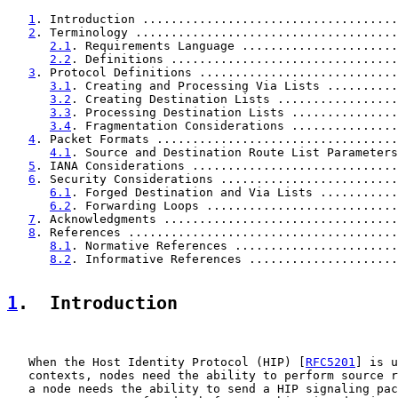
1
. Introduction ....................................
2
. Terminology .....................................
2.1
. Requirements Language ......................
2.2
. Definitions ................................
3
. Protocol Definitions ............................
3.1
. Creating and Processing Via Lists ..........
3.2
. Creating Destination Lists .................
3.3
. Processing Destination Lists ...............
3.4
. Fragmentation Considerations ...............
4
. Packet Formats ..................................
4.1
. Source and Destination Route List Parameters
5
. IANA Considerations .............................
6
. Security Considerations .........................
6.1
. Forged Destination and Via Lists ...........
6.2
. Forwarding Loops ...........................
7
. Acknowledgments .................................
8
. References ......................................
8.1
. Normative References .......................
8.2
. Informative References .....................
1
.  Introduction
   When the Host Identity Protocol (HIP) [
RFC5201
] is u
   contexts, nodes need the ability to perform source r
   a node needs the ability to send a HIP signaling pac