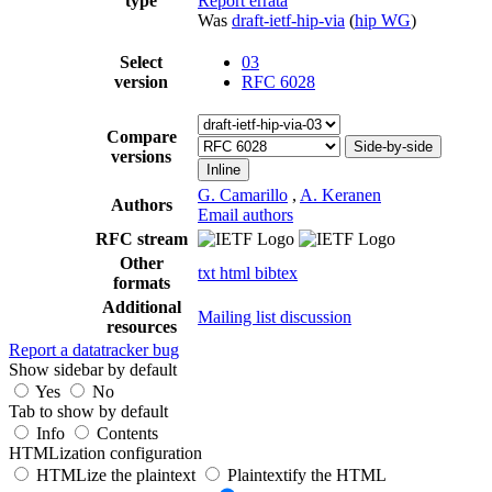
type
Report errata
Was
draft-ietf-hip-via
(
hip WG
)
Select
03
version
RFC 6028
Compare
Side-by-side
versions
Inline
G. Camarillo
,
A. Keranen
Authors
Email authors
RFC stream
Other
txt
html
bibtex
formats
Additional
Mailing list discussion
resources
Report a datatracker bug
Show sidebar by default
Yes
No
Tab to show by default
Info
Contents
HTMLization configuration
HTMLize the plaintext
Plaintextify the HTML