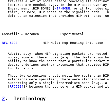
   traverse a set of nodes before reaching its destinat
   features are needed, e.g., in the HIP-Based Overlay 
   Environment (HIP BONE) [
HIP-BONE
] or if two nodes wi
   third, or more, HIP nodes on the signaling path.  Th
   defines an extension that provides HIP with this fun
Camarillo & Keranen           Experimental             
RFC 6028
             HIP Multi-Hop Routing Extension   
   Additionally, when HIP signaling packets are routed 
   nodes, some of these nodes (e.g., the destination ho
   ability to know the nodes that a particular packet t
   document defines another extension that provides HIP
   functionality.

   These two extensions enable multi-hop routing in HIP
   extensions were specified, there were standardized w
   supporting only a single intermediate node (e.g., a 
   [
RFC5204
]) between the source of a HIP packet and it
2
.  Terminology