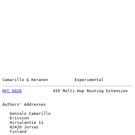
Camarillo & Keranen           Experimental             
RFC 6028
             HIP Multi-Hop Routing Extension   
Authors' Addresses

   Gonzalo Camarillo

   Ericsson

   Hirsalantie 11

   02420 Jorvas

   Finland
