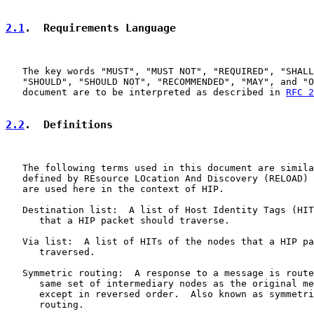
2.1
.  Requirements Language
   The key words "MUST", "MUST NOT", "REQUIRED", "SHALL
   "SHOULD", "SHOULD NOT", "RECOMMENDED", "MAY", and "O
   document are to be interpreted as described in 
RFC 2
2.2
.  Definitions
   The following terms used in this document are simila
   defined by REsource LOcation And Discovery (RELOAD) 
   are used here in the context of HIP.

   Destination list:  A list of Host Identity Tags (HIT
      that a HIP packet should traverse.

   Via list:  A list of HITs of the nodes that a HIP pa
      traversed.

   Symmetric routing:  A response to a message is route
      same set of intermediary nodes as the original me
      except in reversed order.  Also known as symmetri
      routing.
