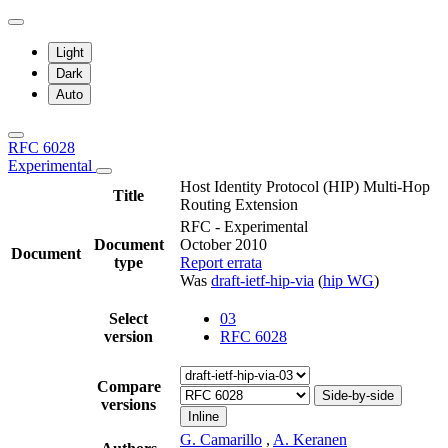
Light
Dark
Auto
RFC 6028
Experimental
Host Identity Protocol (HIP) Multi-Hop
Title
Routing Extension
RFC - Experimental
Document
October 2010
Document
type
Report errata
Was
draft-ietf-hip-via
(
hip WG
)
Select
03
version
RFC 6028
Compare
Side-by-side
versions
Inline
G. Camarillo
,
A. Keranen