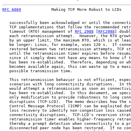
RFC 6069
             Making TCP More Robust to LCDs    
   successfully been acknowledged or until the connecti
   TCP implementations that follow the recommended retr
   timeout (RTO) management of 
RFC 2988
 [
RFC2988
] doubl
   each retransmission attempt.  However, the RTO growt
   by an upper limit, the maximum RTO, which is at leas
   be longer: Linux, for example, uses 120 s.  If conne
   restored between two retransmission attempts, TCP st
   until the retransmission timer expires before resumi
   since it simply does not have any means to know if t
   has been re-established.  Therefore, depending on wh
   becomes available again, this can waste up to a maxi
   possible transmission time.

   This retransmission behavior is not efficient, espec
   scenarios with long connectivity disruptions.  In th
   would attempt a retransmission as soon as connectivi
   has been re-established.  In this document, we speci
   only modification to provide robustness to long conn
   disruptions (TCP-LCD).  The memo describes how the s
   Control Message Protocol (ICMP) can be exploited dur
   loss recovery to identify non-congestion loss caused
   connectivity disruptions.  TCP-LCD's reversion strat
   retransmission timer enables higher-frequency retran
   thereby a prompt detection when connectivity to a pr
   disconnected peer node has been restored.  If no con