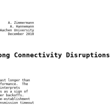
    A. Zimmermann

     A. Hannemann

Aachen University

    December 2010

ong Connectivity Disruptions
ast longer than

formance.  The

interprets

s as a sign of

er backoffs.

e-establishment

nsmission timeout
