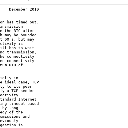
    December 2010
on has timed out.

ansmission

e the RTO after

h may be bounded

t 60 s, but may

ctivity is

ill has to wait

ng transmission,

he connectivity

en connectivity

mum RTO of

ially in

e ideal case, TCP

ty to its peer

fy a TCP sender-

ectivity

tandard Internet

ing timeout-based

 by long

egy of the

smissions and

eviously

gestion is
