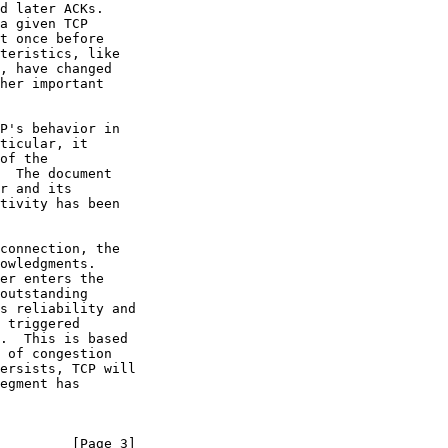
d later ACKs.

a given TCP

t once before

teristics, like

, have changed

her important

P's behavior in

ticular, it

of the

  The document

r and its

tivity has been

connection, the

owledgments.

er enters the

outstanding

s reliability and

 triggered

.  This is based

 of congestion

ersists, TCP will

egment has

         [Page 3]