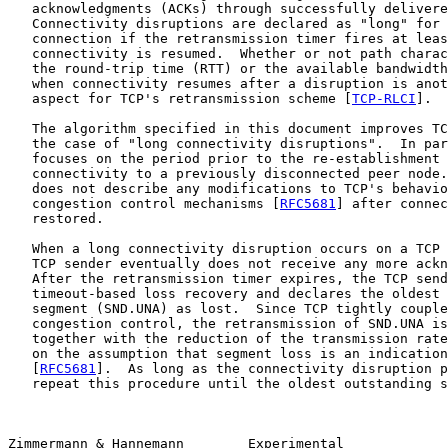
   acknowledgments (ACKs) through successfully delivere
   Connectivity disruptions are declared as "long" for 
   connection if the retransmission timer fires at leas
   connectivity is resumed.  Whether or not path charac
   the round-trip time (RTT) or the available bandwidth
   when connectivity resumes after a disruption is anot
   aspect for TCP's retransmission scheme [
TCP-RLCI
].

   The algorithm specified in this document improves TC
   the case of "long connectivity disruptions".  In par
   focuses on the period prior to the re-establishment 
   connectivity to a previously disconnected peer node.
   does not describe any modifications to TCP's behavio
   congestion control mechanisms [
RFC5681
] after connec
   restored.

   When a long connectivity disruption occurs on a TCP 
   TCP sender eventually does not receive any more ackn
   After the retransmission timer expires, the TCP send
   timeout-based loss recovery and declares the oldest 
   segment (SND.UNA) as lost.  Since TCP tightly couple
   congestion control, the retransmission of SND.UNA is
   together with the reduction of the transmission rate
   on the assumption that segment loss is an indication
   [
RFC5681
].  As long as the connectivity disruption p
   repeat this procedure until the oldest outstanding s
Zimmermann & Hannemann        Experimental             