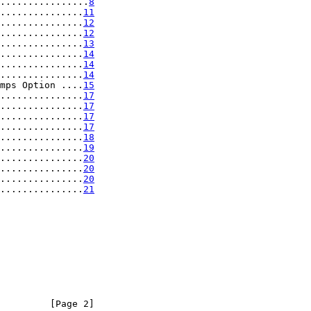
................
8
...............
11
...............
12
...............
12
...............
13
...............
14
...............
14
...............
14
mps Option ....
15
...............
17
...............
17
...............
17
...............
17
...............
18
...............
19
...............
20
...............
20
...............
20
...............
21
         [Page 2]