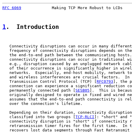
RFC 6069
             Making TCP More Robust to LCDs    
1
.  Introduction
   Connectivity disruptions can occur in many different
   frequency of connectivity disruptions depends on the
   the end-to-end path between the communicating hosts.
   connectivity disruptions can occur in traditional wi
   e.g., disruption caused by an unplugged network cabl
   of their occurrence is significantly higher in wirel
   networks.  Especially, end-host mobility, network to
   and wireless interferences are crucial factors.  In 
   Transmission Control Protocol (TCP) [
RFC0793
], the p
   connection can experience a significant reduction co
   permanently connected path [
SESB05
].  This is becaus
   originally designed to operate in fixed and wired ne
   assumes that the end-to-end path connectivity is rel
   over the connection's lifetime.

   Depending on their duration, connectivity disruption
   classified into two groups [
TCP-RLCI
]: "short" and "
   connectivity disruption is "short" if connectivity r
   retransmission timer fires for the first time.  In t
   recovers lost data segments through Fast Retransmit 