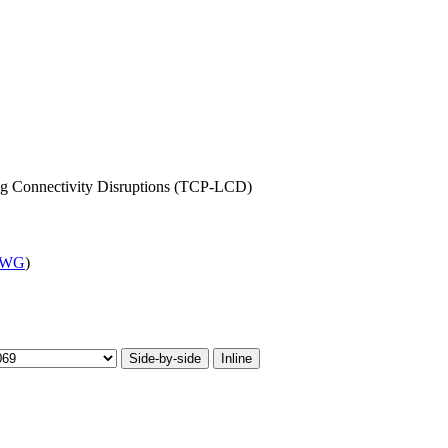
g Connectivity Disruptions (TCP-LCD)
 WG
)
Side-by-side
Inline