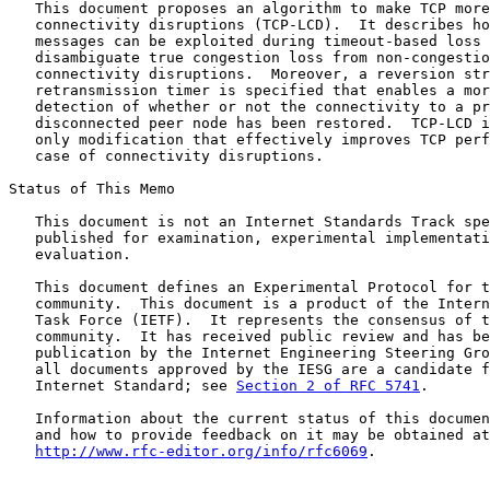
   This document proposes an algorithm to make TCP more
   connectivity disruptions (TCP-LCD).  It describes ho
   messages can be exploited during timeout-based loss 
   disambiguate true congestion loss from non-congestio
   connectivity disruptions.  Moreover, a reversion str
   retransmission timer is specified that enables a mor
   detection of whether or not the connectivity to a pr
   disconnected peer node has been restored.  TCP-LCD i
   only modification that effectively improves TCP perf
   case of connectivity disruptions.

Status of This Memo

   This document is not an Internet Standards Track spe
   published for examination, experimental implementati
   evaluation.

   This document defines an Experimental Protocol for t
   community.  This document is a product of the Intern
   Task Force (IETF).  It represents the consensus of t
   community.  It has received public review and has be
   publication by the Internet Engineering Steering Gro
   all documents approved by the IESG are a candidate f
   Internet Standard; see 
Section 2 of RFC 5741
.

   Information about the current status of this documen
   and how to provide feedback on it may be obtained at

http://www.rfc-editor.org/info/rfc6069
.
