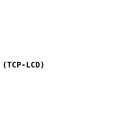
 (TCP-LCD)