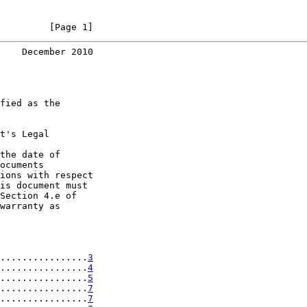
         [Page 1]
    December 2010
fied as the

t's Legal

the date of

ocuments

ions with respect

is document must

Section 4.e of

warranty as

................
3
................
4
................
5
................
7
................
7