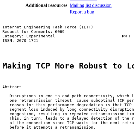
Additional resources
Mailing list discussion
Report a bug
Internet Engineering Task Force (IETF)                 
Request for Comments: 6069                             
Category: Experimental                            RWTH 
ISSN: 2070-1721                                        
Making TCP More Robust to L
Abstract

   Disruptions in end-to-end path connectivity, which l
   one retransmission timeout, cause suboptimal TCP per
   reason for this performance degradation is that TCP 
   segment loss induced by long connectivity disruption
   congestion, resulting in repeated retransmission tim
   This, in turn, leads to a delayed detection of the r
   of the connection since TCP waits for the next retra
   before it attempts a retransmission.
