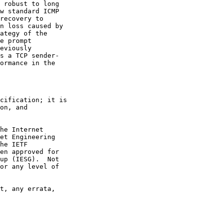
 robust to long

w standard ICMP

recovery to

n loss caused by

ategy of the

e prompt

eviously

s a TCP sender-

ormance in the

cification; it is

on, and

he Internet

et Engineering

he IETF

en approved for

up (IESG).  Not

or any level of

t, any errata,
