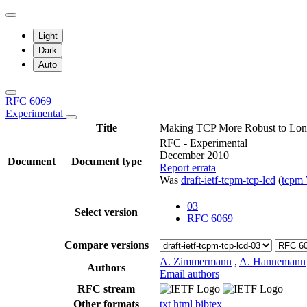
Light
Dark
Auto
RFC 6069
Experimental
Title
Making TCP More Robust to Lon
RFC - Experimental
December 2010
Document
Document type
Report errata
Was
draft-ietf-tcpm-tcp-lcd
(
tcpm
03
Select version
RFC 6069
Compare versions
A. Zimmermann
,
A. Hannemann
Authors
Email authors
RFC stream
Other formats
txt
html
bibtex