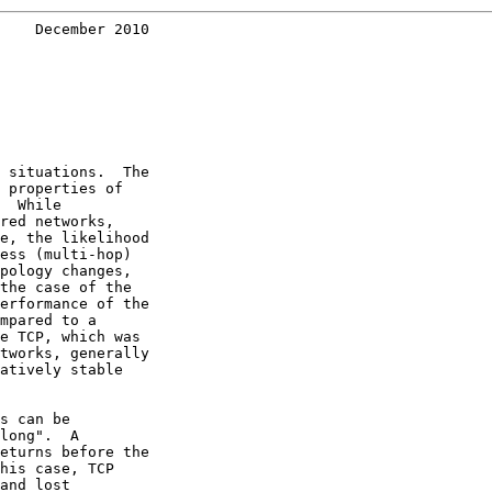
    December 2010
 situations.  The

 properties of

  While

red networks,

e, the likelihood

ess (multi-hop)

pology changes,

the case of the

erformance of the

mpared to a

e TCP, which was

tworks, generally

atively stable

s can be

long".  A

eturns before the

his case, TCP

and lost
