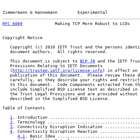
Zimmermann & Hannemann        Experimental             
RFC 6069
             Making TCP More Robust to LCDs    
Copyright Notice

   Copyright (c) 2010 IETF Trust and the persons identi
   document authors.  All rights reserved.

   This document is subject to 
BCP 78
 and the IETF Trus
   Provisions Relating to IETF Documents

   (
http://trustee.ietf.org/license-info
) in effect on 
   publication of this document.  Please review these d
   carefully, as they describe your rights and restrict
   to this document.  Code Components extracted from th
   include Simplified BSD License text as described in 
   the Trust Legal Provisions and are provided without 
   described in the Simplified BSD License.

Table of Contents

1
. Introduction ....................................
2
. Terminology .....................................
3
. Connectivity Disruption Indication ..............
4
. Connectivity Disruption Reaction ................
4.1
. Basic Idea .................................