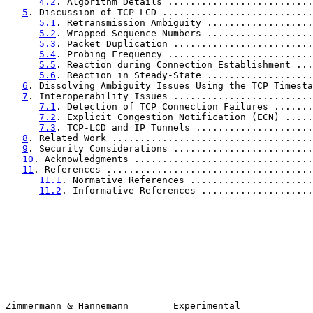
4.2
. Algorithm Details ..........................
5
. Discussion of TCP-LCD ...........................
5.1
. Retransmission Ambiguity ...................
5.2
. Wrapped Sequence Numbers ...................
5.3
. Packet Duplication .........................
5.4
. Probing Frequency ..........................
5.5
. Reaction during Connection Establishment ...
5.6
. Reaction in Steady-State ...................
6
. Dissolving Ambiguity Issues Using the TCP Timesta
7
. Interoperability Issues .........................
7.1
. Detection of TCP Connection Failures .......
7.2
. Explicit Congestion Notification (ECN) .....
7.3
. TCP-LCD and IP Tunnels .....................
8
. Related Work ....................................
9
. Security Considerations .........................
10
. Acknowledgments ................................
11
. References .....................................
11.1
. Normative References ......................
11.2
. Informative References ....................
Zimmermann & Hannemann        Experimental             