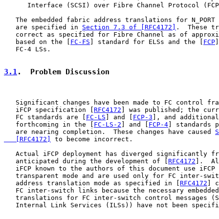
      Interface (SCSI) over Fibre Channel Protocol (FCP
   The embedded fabric address translations for N_PORT 
   are specified in 
Section 7.3 of [RFC4172]
.  These tr
   correct as specified for Fibre Channel as of approxi
   based on the [
FC-FS
] standard for ELSs and the [
FCP
]
   FC-4 LSs.

3.1
.  Problem Discussion
   Significant changes have been made to FC control fra
   iFCP specification [
RFC4172
] was published; the curr
   FC standards are [
FC-LS
] and [
FCP-3
], and additional
   forthcoming in the [
FC-LS-2
] and [
FCP-4
] standards p
   are nearing completion.  These changes have caused 
S
   [RFC4172]
 to become incorrect.

   Actual iFCP deployment has diverged significantly fr
   anticipated during the development of [
RFC4172
].  Al
   iFCP known to the authors of this document use iFCP 
   transparent mode and are used only for FC inter-swit
   address translation mode as specified in [
RFC4172
] c
   FC inter-switch links because the necessary embedded
   translations for FC inter-switch control messages (S
   Internal Link Services (ILSs)) have not been specifi