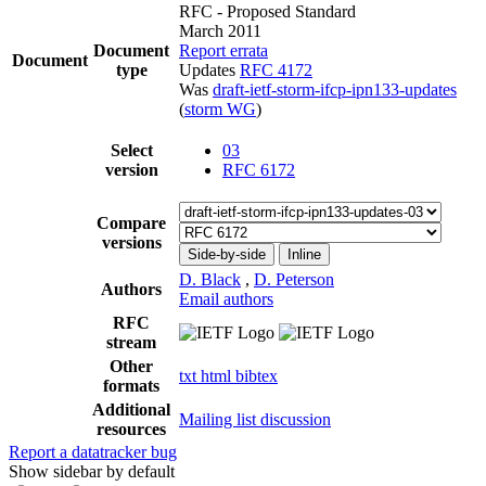
RFC - Proposed Standard
March 2011
Document
Report errata
Document
type
Updates
RFC 4172
Was
draft-ietf-storm-ifcp-ipn133-updates
(
storm WG
)
Select
03
version
RFC 6172
Compare
versions
Side-by-side
Inline
D. Black
,
D. Peterson
Authors
Email authors
RFC
stream
Other
txt
html
bibtex
formats
Additional
Mailing list discussion
resources
Report a datatracker bug
Show sidebar by default