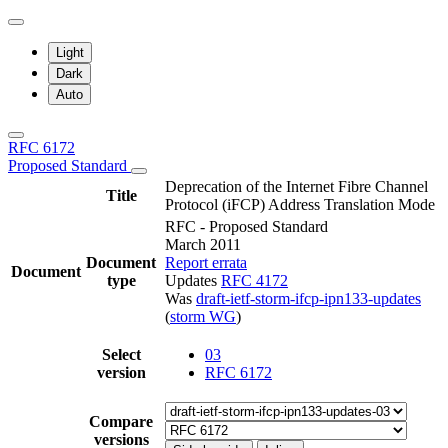
Light
Dark
Auto
RFC 6172
Proposed Standard
Deprecation of the Internet Fibre Channel
Title
Protocol (iFCP) Address Translation Mode
RFC - Proposed Standard
March 2011
Document
Report errata
Document
type
Updates
RFC 4172
Was
draft-ietf-storm-ifcp-ipn133-updates
(
storm WG
)
Select
03
version
RFC 6172
Compare
versions