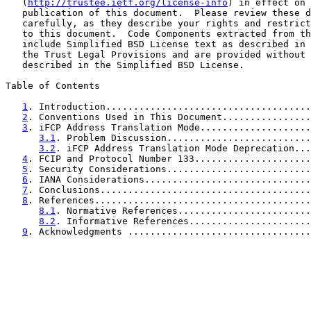
   (
http://trustee.ietf.org/license-info
) in effect on 
   publication of this document.  Please review these d
   carefully, as they describe your rights and restrict
   to this document.  Code Components extracted from th
   include Simplified BSD License text as described in 
   the Trust Legal Provisions and are provided without 
   described in the Simplified BSD License.

Table of Contents

1
. Introduction.....................................
2
. Conventions Used in This Document................
3
. iFCP Address Translation Mode....................
3.1
. Problem Discussion..........................
3.2
. iFCP Address Translation Mode Deprecation...
4
. FCIP and Protocol Number 133.....................
5
. Security Considerations..........................
6
. IANA Considerations..............................
7
. Conclusions......................................
8
. References.......................................
8.1
. Normative References........................
8.2
. Informative References......................
9
. Acknowledgments .................................