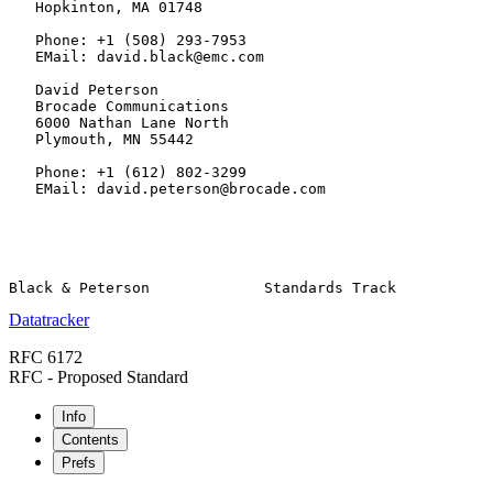
   Hopkinton, MA 01748

   Phone: +1 (508) 293-7953

   EMail: david.black@emc.com

   David Peterson

   Brocade Communications

   6000 Nathan Lane North

   Plymouth, MN 55442

   Phone: +1 (612) 802-3299

   EMail: david.peterson@brocade.com

Datatracker
RFC 6172
RFC - Proposed Standard
Info
Contents
Prefs