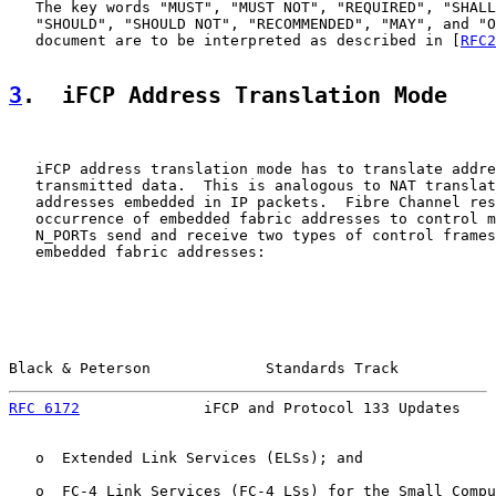
   The key words "MUST", "MUST NOT", "REQUIRED", "SHALL
   "SHOULD", "SHOULD NOT", "RECOMMENDED", "MAY", and "O
   document are to be interpreted as described in [
RFC2
3
.  iFCP Address Translation Mode
   iFCP address translation mode has to translate addre
   transmitted data.  This is analogous to NAT translat
   addresses embedded in IP packets.  Fibre Channel res
   occurrence of embedded fabric addresses to control m
   N_PORTs send and receive two types of control frames
   embedded fabric addresses:

Black & Peterson             Standards Track           
RFC 6172
              iFCP and Protocol 133 Updates    
   o  Extended Link Services (ELSs); and

   o  FC-4 Link Services (FC-4 LSs) for the Small Compu