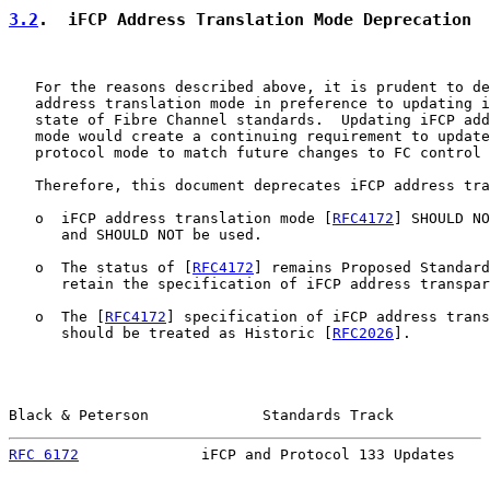
3.2
.  iFCP Address Translation Mode Deprecation
   For the reasons described above, it is prudent to de
   address translation mode in preference to updating i
   state of Fibre Channel standards.  Updating iFCP add
   mode would create a continuing requirement to update
   protocol mode to match future changes to FC control 
   Therefore, this document deprecates iFCP address tra
   o  iFCP address translation mode [
RFC4172
] SHOULD NO
      and SHOULD NOT be used.

   o  The status of [
RFC4172
] remains Proposed Standard
      retain the specification of iFCP address transpar
   o  The [
RFC4172
] specification of iFCP address trans
      should be treated as Historic [
RFC2026
].

Black & Peterson             Standards Track           
RFC 6172
              iFCP and Protocol 133 Updates    