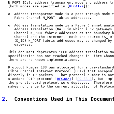
   N_PORT_IDs): address transparent mode and address tr
   (both modes are specified in [
RFC4172
]):

   o  Address transparent mode is a pass-through mode t
      Fibre Channel N_PORT fabric addresses.

   o  Address translation mode is a Fibre Channel analo
      Address Translation (NAT) in which iFCP gateways 
      Channel N_PORT fabric addresses at the boundary b
      Channel and the Internet.  Both the source (S_ID)
      (D_ID) N_PORT fabric addresses may be changed by 
      gateways.

   This document deprecates iFCP address translation mo
   specification has not tracked changes in Fibre Chann
   there are no known implementations.

   Protocol Number 133 was allocated for a pre-standard
   Fibre Channel Internet Protocol (FCIP) that encapsul
   directly in IP packets.  That protocol number is not
   standard FCIP protocol [
RFC3821
] [
FC-BB-3
], but impl
   the pre-standard protocol were deployed.  Therefore,
   makes no change to the current allocation of Protoco
2
.  Conventions Used in This Documen