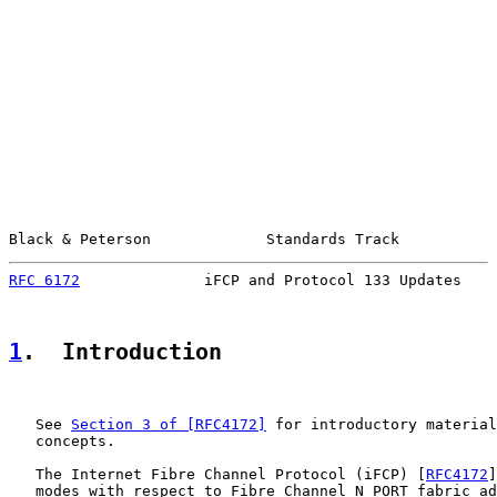
Black & Peterson             Standards Track           
RFC 6172
              iFCP and Protocol 133 Updates    
1
.  Introduction
   See 
Section 3 of [RFC4172]
 for introductory material
   concepts.

   The Internet Fibre Channel Protocol (iFCP) [
RFC4172
]
   modes with respect to Fibre Channel N_PORT fabric ad