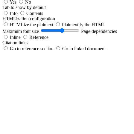
Yes
No
Tab to show by default
Info
Contents
HTMLization configuration
HTMLize the plaintext
Plaintextify the HTML
Maximum font size
Page dependencies
Inline
Reference
Citation links
Go to reference section
Go to linked document