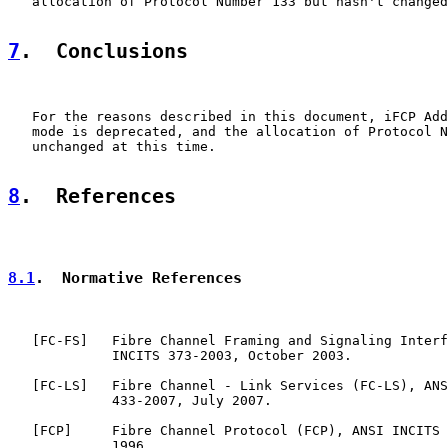
   allocation of Protocol Number 133 but hasn't changed
7
.  Conclusions
   For the reasons described in this document, iFCP Add
   mode is deprecated, and the allocation of Protocol N
   unchanged at this time.

8
.  References
8.1
.  Normative References
   [
FC-FS
]   Fibre Channel Framing and Signaling Interf
             INCITS 373-2003, October 2003.

   [
FC-LS
]   Fibre Channel - Link Services (FC-LS), ANS
             433-2007, July 2007.

   [
FCP
]     Fibre Channel Protocol (FCP), ANSI INCITS 
             1996.
