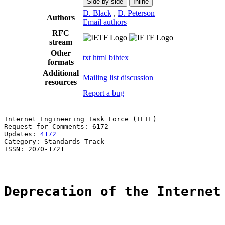
Side-by-side
Inline
D. Black
,
D. Peterson
Authors
Email authors
RFC
stream
Other
txt
html
bibtex
formats
Additional
Mailing list discussion
resources
Report a bug
Internet Engineering Task Force (IETF)                 
Request for Comments: 6172                             
Updates: 
4172
                                          
Category: Standards Track                              
ISSN: 2070-1721                                        
Deprecation of the Internet