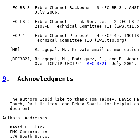
   [
FC-BB-3
] Fibre Channel Backbone - 3 (FC-BB-3), ANSI
             July 2006.

   [
FC-LS-2
] Fibre Channel - Link Services - 2 (FC-LS-2
             2103-D, Technical Committee T11 (www.t11.o
   [
FCP-4
]   Fibre Channel Protocol - 4 (FCP-4), INCITS
             Technical Committee T10 (www.t10.org).

   [
MR
]      Rajagopal, M., Private email communication
   [
RFC3821
] Rajagopal, M., Rodriguez, E., and R. Weber
             Over TCP/IP (FCIP)", 
RFC 3821
, July 2004.

9
.  Acknowledgments
   The authors would like to thank Tom Talpey, David Ha
   Touch, Paul Hoffman, and Pekka Savola for helpful co
   document.

Authors' Addresses

   David L. Black

   EMC Corporation

   176 South Street
