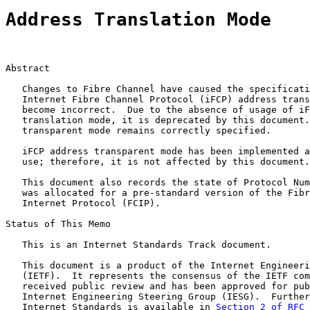
Address Translation Mode
Abstract

   Changes to Fibre Channel have caused the specificati
   Internet Fibre Channel Protocol (iFCP) address trans
   become incorrect.  Due to the absence of usage of iF
   translation mode, it is deprecated by this document.
   transparent mode remains correctly specified.

   iFCP address transparent mode has been implemented a
   use; therefore, it is not affected by this document.

   This document also records the state of Protocol Num
   was allocated for a pre-standard version of the Fibr
   Internet Protocol (FCIP).

Status of This Memo

   This is an Internet Standards Track document.

   This document is a product of the Internet Engineeri
   (IETF).  It represents the consensus of the IETF com
   received public review and has been approved for pub
   Internet Engineering Steering Group (IESG).  Further
   Internet Standards is available in 
Section 2 of RFC 