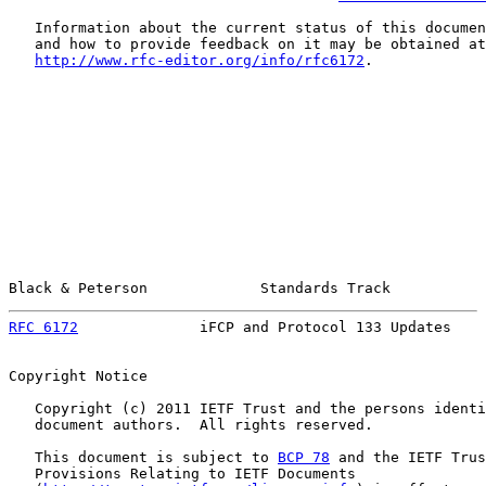
   Information about the current status of this documen
   and how to provide feedback on it may be obtained at

http://www.rfc-editor.org/info/rfc6172
.

Black & Peterson             Standards Track           
RFC 6172
              iFCP and Protocol 133 Updates    
Copyright Notice

   Copyright (c) 2011 IETF Trust and the persons identi
   document authors.  All rights reserved.

   This document is subject to 
BCP 78
 and the IETF Trus
   Provisions Relating to IETF Documents
