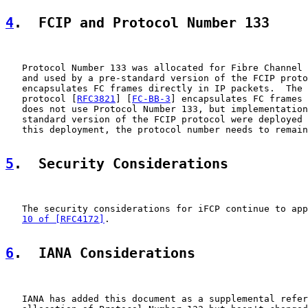
4
.  FCIP and Protocol Number 133
   Protocol Number 133 was allocated for Fibre Channel 
   and used by a pre-standard version of the FCIP proto
   encapsulates FC frames directly in IP packets.  The 
   protocol [
RFC3821
] [
FC-BB-3
] encapsulates FC frames 
   does not use Protocol Number 133, but implementation
   standard version of the FCIP protocol were deployed 
   this deployment, the protocol number needs to remain
5
.  Security Considerations
   The security considerations for iFCP continue to app
10 of [RFC4172]
.

6
.  IANA Considerations
   IANA has added this document as a supplemental refer