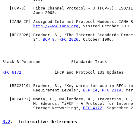
   [
FCP-3
]   Fibre Channel Protocol - 3 (FCP-3), ISO/IE
             June 2008.

   [
IANA-IP
] Assigned Internet Protocol Numbers, IANA R
http://www.iana.org
, visited October 2010.

   [
RFC2026
] Bradner, S., "The Internet Standards Proce
             3", 
BCP 9
, 
RFC 2026
, October 1996.

Black & Peterson             Standards Track           
RFC 6172
              iFCP and Protocol 133 Updates    
   [
RFC2119
] Bradner, S., "Key words for use in RFCs to
             Requirement Levels", 
BCP 14
, 
RFC 2119
, Mar
   [
RFC4172
] Monia, C., Mullendore, R., Travostino, F.,
             M. Edwards, "iFCP - A Protocol for Interne
             Storage Networking", 
RFC 4172
, September 2
8.2
.  Informative References