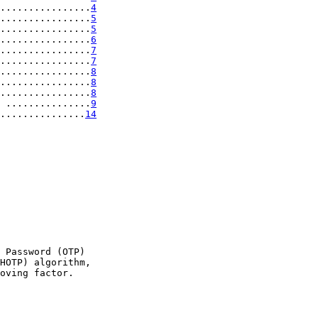
................
4
................
5
................
5
................
6
................
7
................
7
................
8
................
8
................
8
 ...............
9
...............
14
 Password (OTP)

HOTP) algorithm,

oving factor.
