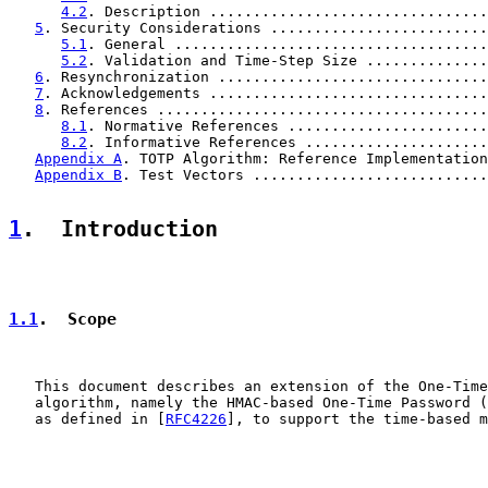
4.2
. Description ................................
5
. Security Considerations .........................
5.1
. General ....................................
5.2
. Validation and Time-Step Size ..............
6
. Resynchronization ...............................
7
. Acknowledgements ................................
8
. References ......................................
8.1
. Normative References .......................
8.2
. Informative References .....................
Appendix A
. TOTP Algorithm: Reference Implementation
Appendix B
. Test Vectors ...........................
1
.  Introduction
1.1
.  Scope
   This document describes an extension of the One-Time
   algorithm, namely the HMAC-based One-Time Password (
   as defined in [
RFC4226
], to support the time-based m