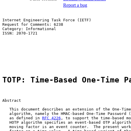
Report a bug
Internet Engineering Task Force (IETF)                 
Request for Comments: 6238                             
Category: Informational                                
ISSN: 2070-1721                                        
                                                       
                                                       
                                                       
                                                       
                                                       
TOTP: Time-Based One-Time P
Abstract

   This document describes an extension of the One-Time
   algorithm, namely the HMAC-based One-Time Password (
   as defined in 
RFC 4226
, to support the time-based mo
   HOTP algorithm specifies an event-based OTP algorith
   moving factor is an event counter.  The present work