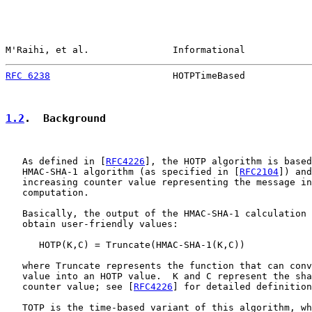
M'Raihi, et al.               Informational            
RFC 6238
                      HOTPTimeBased            
1.2
.  Background
   As defined in [
RFC4226
], the HOTP algorithm is based
   HMAC-SHA-1 algorithm (as specified in [
RFC2104
]) and
   increasing counter value representing the message in
   computation.

   Basically, the output of the HMAC-SHA-1 calculation 
   obtain user-friendly values:

      HOTP(K,C) = Truncate(HMAC-SHA-1(K,C))

   where Truncate represents the function that can conv
   value into an HOTP value.  K and C represent the sha
   counter value; see [
RFC4226
] for detailed definition
   TOTP is the time-based variant of this algorithm, wh