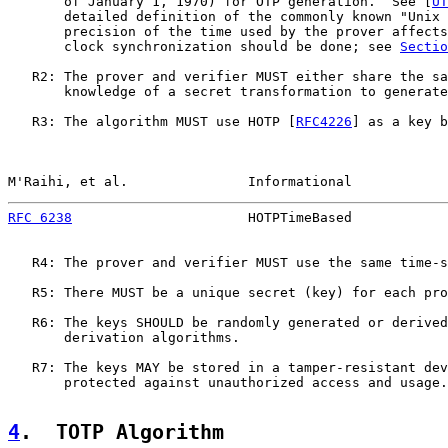
       of January 1, 1970) for OTP generation.  See [
UT
       detailed definition of the commonly known "Unix 
       precision of the time used by the prover affects
       clock synchronization should be done; see 
Sectio
   R2: The prover and verifier MUST either share the sa
       knowledge of a secret transformation to generate
   R3: The algorithm MUST use HOTP [
RFC4226
] as a key b
M'Raihi, et al.               Informational            
RFC 6238
                      HOTPTimeBased            
   R4: The prover and verifier MUST use the same time-s
   R5: There MUST be a unique secret (key) for each pro
   R6: The keys SHOULD be randomly generated or derived
       derivation algorithms.

   R7: The keys MAY be stored in a tamper-resistant dev
       protected against unauthorized access and usage.

4
.  TOTP Algorithm