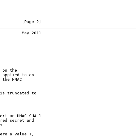
         [Page 2]
         May 2011
 on the

 applied to an

 the HMAC

is truncated to

ert an HMAC-SHA-1

red secret and

s.

ere a value T,
