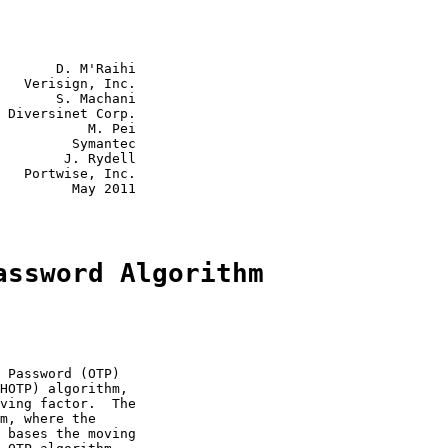
       D. M'Raihi

   Verisign, Inc.

       S. Machani

 Diversinet Corp.

           M. Pei

         Symantec

        J. Rydell

   Portwise, Inc.

         May 2011

assword Algorithm
 Password (OTP)

HOTP) algorithm,

ving factor.  The

m, where the

 bases the moving
