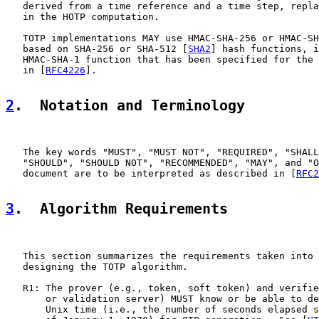
   derived from a time reference and a time step, repla
   in the HOTP computation.

   TOTP implementations MAY use HMAC-SHA-256 or HMAC-SH
   based on SHA-256 or SHA-512 [
SHA2
] hash functions, i
   HMAC-SHA-1 function that has been specified for the 
   in [
RFC4226
].

2
.  Notation and Terminology
   The key words "MUST", "MUST NOT", "REQUIRED", "SHALL
   "SHOULD", "SHOULD NOT", "RECOMMENDED", "MAY", and "O
   document are to be interpreted as described in [
RFC2
3
.  Algorithm Requirements
   This section summarizes the requirements taken into 
   designing the TOTP algorithm.

   R1: The prover (e.g., token, soft token) and verifie
       or validation server) MUST know or be able to de
       Unix time (i.e., the number of seconds elapsed s