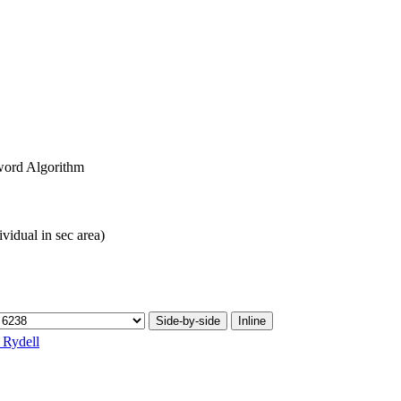
ord Algorithm
ividual in sec area)
Side-by-side
Inline
. Rydell