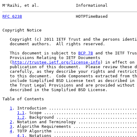
M'Raihi, et al.               Informational            
RFC 6238
                      HOTPTimeBased            
Copyright Notice

   Copyright (c) 2011 IETF Trust and the persons identi
   document authors.  All rights reserved.

   This document is subject to 
BCP 78
 and the IETF Trus
   Provisions Relating to IETF Documents

   (
http://trustee.ietf.org/license-info
) in effect on 
   publication of this document.  Please review these d
   carefully, as they describe your rights and restrict
   to this document.  Code Components extracted from th
   include Simplified BSD License text as described in 
   the Trust Legal Provisions and are provided without 
   described in the Simplified BSD License.

Table of Contents

1
. Introduction ....................................
1.1
. Scope ......................................
1.2
. Background .................................
2
. Notation and Terminology ........................
3
. Algorithm Requirements ..........................
4
. TOTP Algorithm ..................................
4.1
. Notations ..................................