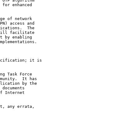
 OTP algorithm

 for enhanced

ge of network

PN) access and

ications.  The

ill facilitate

t by enabling

mplementations.

cification; it is

ng Task Force

munity.  It has

lication by the

 documents

f Internet

t, any errata,
