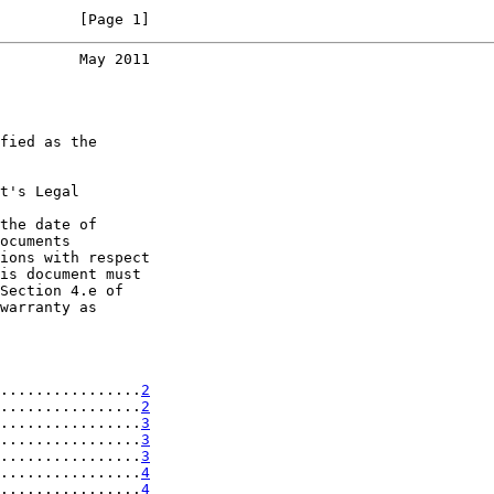
         [Page 1]
         May 2011
fied as the

t's Legal

the date of

ocuments

ions with respect

is document must

Section 4.e of

warranty as

................
2
................
2
................
3
................
3
................
3
................
4
................
4