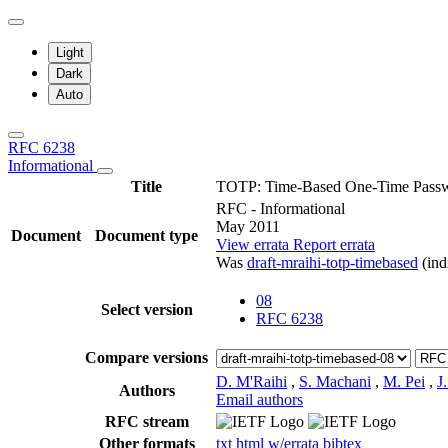
Light
Dark
Auto
RFC 6238
Informational
Title
TOTP: Time-Based One-Time Passw
RFC - Informational
May 2011
Document
Document type
View errata
Report errata
Was
draft-mraihi-totp-timebased
(ind
08
Select version
RFC 6238
Compare versions
D. M'Raihi
,
S. Machani
,
M. Pei
,
J
Authors
Email authors
RFC stream
Other formats
txt
html
w/errata
bibtex