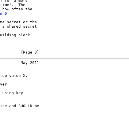
] for a more

time".  The

 how often the

n 6
.

me secret or the

 a shared secret.

uilding block.

         [Page 3]
         May 2011
tep value X.

ver.

 using key

ice and SHOULD be
