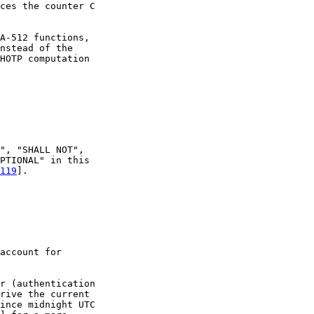
ces the counter C

A-512 functions,

nstead of the

HOTP computation

", "SHALL NOT",

PTIONAL" in this

119
].

account for

r (authentication

rive the current

ince midnight UTC
