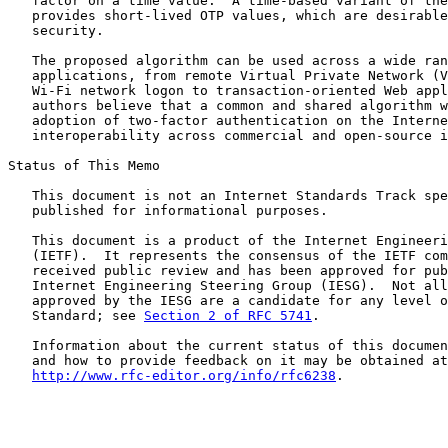
   factor on a time value.  A time-based variant of the
   provides short-lived OTP values, which are desirable
   security.

   The proposed algorithm can be used across a wide ran
   applications, from remote Virtual Private Network (V
   Wi-Fi network logon to transaction-oriented Web appl
   authors believe that a common and shared algorithm w
   adoption of two-factor authentication on the Interne
   interoperability across commercial and open-source i
Status of This Memo

   This document is not an Internet Standards Track spe
   published for informational purposes.

   This document is a product of the Internet Engineeri
   (IETF).  It represents the consensus of the IETF com
   received public review and has been approved for pub
   Internet Engineering Steering Group (IESG).  Not all
   approved by the IESG are a candidate for any level o
   Standard; see 
Section 2 of RFC 5741
.

   Information about the current status of this documen
   and how to provide feedback on it may be obtained at

http://www.rfc-editor.org/info/rfc6238
.
