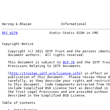
Herzog & Khazan               Informational            
RFC 6278
                Static-Static ECDH in CMS      
Copyright Notice

   Copyright (c) 2011 IETF Trust and the persons identi
   document authors.  All rights reserved.

   This document is subject to 
BCP 78
 and the IETF Trus
   Provisions Relating to IETF Documents

   (
http://trustee.ietf.org/license-info
) in effect on 
   publication of this document.  Please review these d
   carefully, as they describe your rights and restrict
   to this document.  Code Components extracted from th
   include Simplified BSD License text as described in 
   the Trust Legal Provisions and are provided without 
   described in the Simplified BSD License.

Table of Contents
