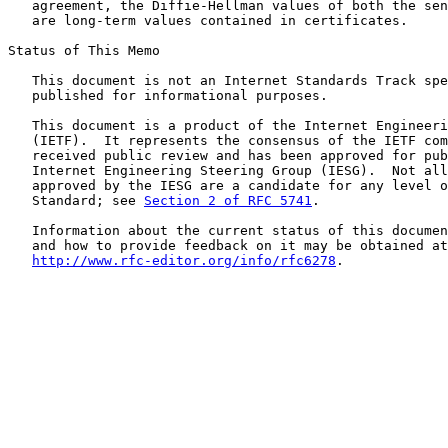
   agreement, the Diffie-Hellman values of both the sen
   are long-term values contained in certificates.

Status of This Memo

   This document is not an Internet Standards Track spe
   published for informational purposes.

   This document is a product of the Internet Engineeri
   (IETF).  It represents the consensus of the IETF com
   received public review and has been approved for pub
   Internet Engineering Steering Group (IESG).  Not all
   approved by the IESG are a candidate for any level o
   Standard; see 
Section 2 of RFC 5741
.

   Information about the current status of this documen
   and how to provide feedback on it may be obtained at

http://www.rfc-editor.org/info/rfc6278
.
