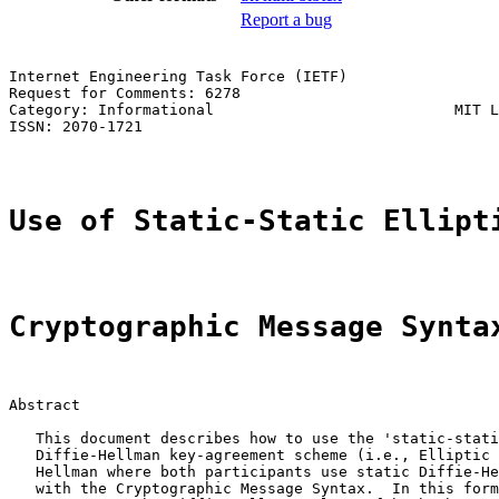
Report a bug
Internet Engineering Task Force (IETF)                 
Request for Comments: 6278                             
Category: Informational                           MIT L
ISSN: 2070-1721                                        
Use of Static-Static Ellipt
Cryptographic Message Synta
Abstract

   This document describes how to use the 'static-stati
   Diffie-Hellman key-agreement scheme (i.e., Elliptic 
   Hellman where both participants use static Diffie-He
   with the Cryptographic Message Syntax.  In this form