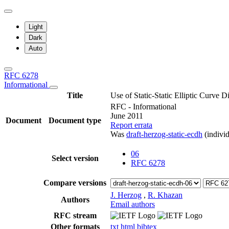
Light
Dark
Auto
RFC 6278
Informational
Title
Use of Static-Static Elliptic Curve
RFC - Informational
June 2011
Document
Document type
Report errata
Was
draft-herzog-static-ecdh
(individ
06
Select version
RFC 6278
Compare versions
J. Herzog
,
R. Khazan
Authors
Email authors
RFC stream
Other formats
txt
html
bibtex