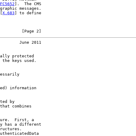
FC5652
].  The CMS

graphic messages.

[
X.683
] to define

         [Page 2]
        June 2011
ally protected

 the keys used.

essarily

ed) information

ted by

that combines

ure.  First, a

y has a different

ructures.

uthenticatedData
