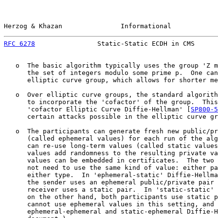
Herzog & Khazan               Informational            
RFC 6278
                Static-Static ECDH in CMS      
   o  The basic algorithm typically uses the group 'Z m
      the set of integers modulo some prime p.  One can
      elliptic curve group, which allows for shorter me
   o  Over elliptic curve groups, the standard algorith
      to incorporate the 'cofactor' of the group.  This
      'cofactor Elliptic Curve Diffie-Hellman' [
SP800-5
      certain attacks possible in the elliptic curve gr
   o  The participants can generate fresh new public/pr
      (called ephemeral values) for each run of the alg
      can re-use long-term values (called static values
      values add randomness to the resulting private va
      values can be embedded in certificates.  The two 
      not need to use the same kind of value: either pa
      either type.  In 'ephemeral-static' Diffie-Hellma
      the sender uses an ephemeral public/private pair 
      receiver uses a static pair.  In 'static-static' 
      on the other hand, both participants use static p
      cannot use ephemeral values in this setting, and 
      ephemeral-ephemeral and static-ephemeral Diffie-H