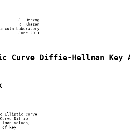
        J. Herzog

        R. Khazan

incoln Laboratory

        June 2011

ic Curve Diffie-Hellman Key 
x
c Elliptic Curve

Curve Diffie-

llman values)

 of key
