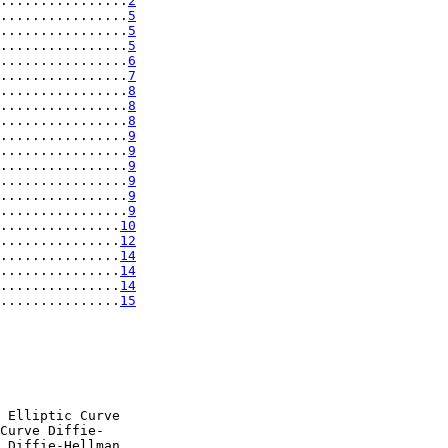
................
2
................
5
................
5
................
5
................
6
................
7
................
8
................
8
................
8
................
9
................
9
................
9
................
9
................
9
................
9
...............
10
...............
12
...............
14
...............
14
...............
14
...............
15
 Elliptic Curve

Curve Diffie-

 Diffie-Hellman
