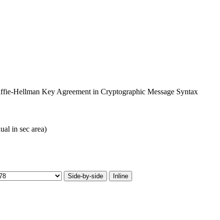
 Diffie-Hellman Key Agreement in Cryptographic Message Syntax
ual in sec area)
Side-by-side
Inline