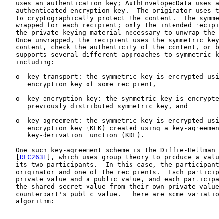
   uses an authentication key; AuthEnvelopedData uses a
   authenticated-encryption key.  The originator uses t
   to cryptographically protect the content.  The symme
   wrapped for each recipient; only the intended recipi
   the private keying material necessary to unwrap the 
   Once unwrapped, the recipient uses the symmetric key
   content, check the authenticity of the content, or b
   supports several different approaches to symmetric k
   including:

   o  key transport: the symmetric key is encrypted usi
      encryption key of some recipient,

   o  key-encryption key: the symmetric key is encrypte
      previously distributed symmetric key, and

   o  key agreement: the symmetric key is encrypted usi
      encryption key (KEK) created using a key-agreemen
      key-derivation function (KDF).

   One such key-agreement scheme is the Diffie-Hellman 
   [
RFC2631
], which uses group theory to produce a valu
   its two participants.  In this case, the participant
   originator and one of the recipients.  Each particip
   private value and a public value, and each participa
   the shared secret value from their own private value
   counterpart's public value.  There are some variatio
   algorithm:
