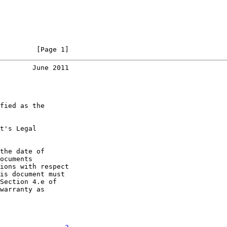
         [Page 1]
        June 2011
fied as the

t's Legal

the date of

ocuments

ions with respect

is document must

Section 4.e of

warranty as
