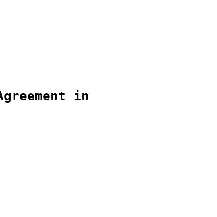
Agreement in