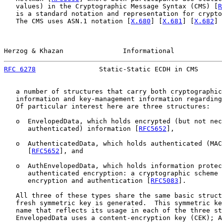
   values) in the Cryptographic Message Syntax (CMS) [
R
   is a standard notation and representation for crypto
   The CMS uses ASN.1 notation [
X.680
] [
X.681
] [
X.682
] 
Herzog & Khazan               Informational            
RFC 6278
                Static-Static ECDH in CMS      
   a number of structures that carry both cryptographic
   information and key-management information regarding
   Of particular interest here are three structures:

   o  EnvelopedData, which holds encrypted (but not nec
      authenticated) information [
RFC5652
],

   o  AuthenticatedData, which holds authenticated (MAC
      [
RFC5652
], and

   o  AuthEnvelopedData, which holds information protec
      authenticated encryption: a cryptographic scheme 
      encryption and authentication [
RFC5083
].

   All three of these types share the same basic struct
   fresh symmetric key is generated.  This symmetric ke
   name that reflects its usage in each of the three st
   EnvelopedData uses a content-encryption key (CEK); A