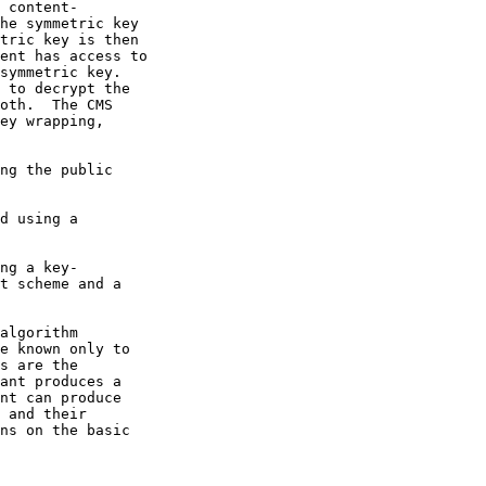
 content-

he symmetric key

tric key is then

ent has access to

symmetric key.

 to decrypt the

oth.  The CMS

ey wrapping,

ng the public

d using a

ng a key-

t scheme and a

algorithm

e known only to

s are the

ant produces a

nt can produce

 and their

ns on the basic
