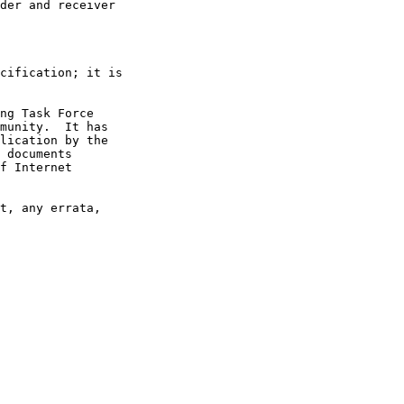
der and receiver

cification; it is

ng Task Force

munity.  It has

lication by the

 documents

f Internet

t, any errata,
