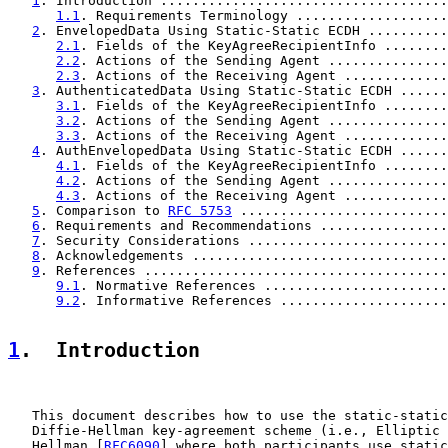
1
. Introduction ....................................
1.1
. Requirements Terminology ...................
2
. EnvelopedData Using Static-Static ECDH ..........
2.1
. Fields of the KeyAgreeRecipientInfo ........
2.2
. Actions of the Sending Agent ...............
2.3
. Actions of the Receiving Agent .............
3
. AuthenticatedData Using Static-Static ECDH ......
3.1
. Fields of the KeyAgreeRecipientInfo ........
3.2
. Actions of the Sending Agent ...............
3.3
. Actions of the Receiving Agent .............
4
. AuthEnvelopedData Using Static-Static ECDH ......
4.1
. Fields of the KeyAgreeRecipientInfo ........
4.2
. Actions of the Sending Agent ...............
4.3
. Actions of the Receiving Agent .............
5
. Comparison to 
RFC 5753
 ..........................
6
. Requirements and Recommendations ................
7
. Security Considerations .........................
8
. Acknowledgements ................................
9
. References ......................................
9.1
. Normative References .......................
9.2
. Informative References .....................
1
.  Introduction
   This document describes how to use the static-static
   Diffie-Hellman key-agreement scheme (i.e., Elliptic 
   Hellman [
RFC6090
] where both participants use static