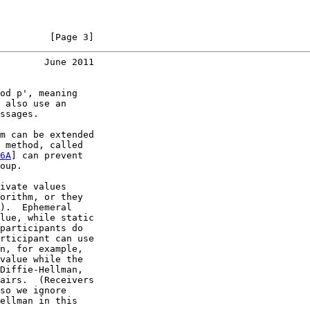
         [Page 3]
        June 2011
od p', meaning

 also use an

ssages.

m can be extended

 method, called

6A
] can prevent

oup.

ivate values

orithm, or they

).  Ephemeral

lue, while static

participants do

rticipant can use

n, for example,

value while the

Diffie-Hellman,

airs.  (Receivers

so we ignore

ellman in this
