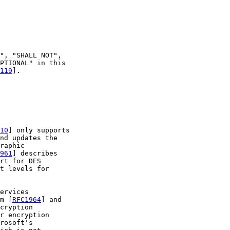
", "SHALL NOT",

PTIONAL" in this

119
].

10
] only supports

nd updates the

raphic

961
] describes

rt for DES

t levels for

ervices

m [
RFC1964
] and

cryption

r encryption

rosoft's
