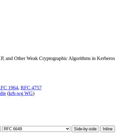
and Other Weak Cryptographic Algorithms in Kerberos
FC 1964
,
RFC 4757
-die
(
krb-wg WG
)
Side-by-side
Inline