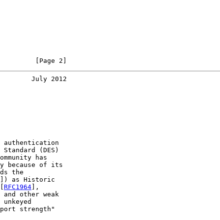
         [Page 2]
        July 2012
 authentication

 Standard (DES)

ommunity has

y because of its

ds the

]) as Historic

[
RFC1964
],

 and other weak

 unkeyed

port strength"
