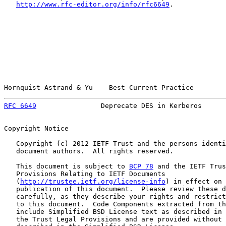
http://www.rfc-editor.org/info/rfc6649
.

Hornquist Astrand & Yu    Best Current Practice        
RFC 6649
                Deprecate DES in Kerberos      
Copyright Notice

   Copyright (c) 2012 IETF Trust and the persons identi
   document authors.  All rights reserved.

   This document is subject to 
BCP 78
 and the IETF Trus
   Provisions Relating to IETF Documents

   (
http://trustee.ietf.org/license-info
) in effect on 
   publication of this document.  Please review these d
   carefully, as they describe your rights and restrict
   to this document.  Code Components extracted from th
   include Simplified BSD License text as described in 
   the Trust Legal Provisions and are provided without 