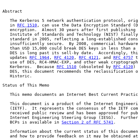
Abstract

   The Kerberos 5 network authentication protocol, orig
   in 
RFC 1510
, can use the Data Encryption Standard (D
   encryption.  Almost 30 years after first publishing 
   Institute of Standards and Technology (NIST) finally
   standard in 2005, reflecting a long-established cons
   insufficiently secure.  By 2008, commercial hardware
   than USD 15,000 could break DES keys in less than a 
   DES is long past its sell-by date.  Accordingly, thi
   updates 
RFC 1964
, 
RFC 4120
, 
RFC 4121
, and 
RFC 4757
 t
   use of DES, RC4-HMAC-EXP, and other weak cryptograph
   Kerberos.  Because 
RFC 1510
 (obsoleted by 
RFC 4120
) 
   DES, this document recommends the reclassification o
   Historic.

Status of This Memo

   This memo documents an Internet Best Current Practic
   This document is a product of the Internet Engineeri
   (IETF).  It represents the consensus of the IETF com
   received public review and has been approved for pub
   Internet Engineering Steering Group (IESG).  Further
   BCPs is available in 
Section 2 of RFC 5741
.

   Information about the current status of this documen
   and how to provide feedback on it may be obtained at
