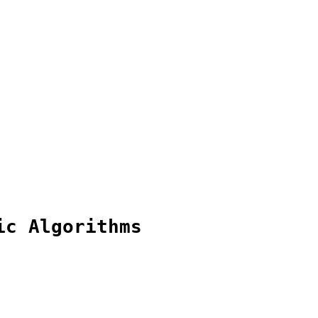
ic Algorithms