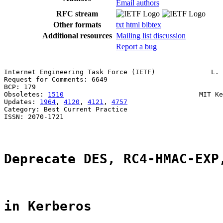
Email authors
RFC stream
Other formats
txt
html
bibtex
Additional resources
Mailing list discussion
Report a bug
Internet Engineering Task Force (IETF)              L. 
Request for Comments: 6649                             
BCP: 179                                               
Obsoletes: 
1510
                                  MIT Ke
Updates: 
1964
, 
4120
, 
4121
, 
4757
                        
Category: Best Current Practice

ISSN: 2070-1721

Deprecate DES, RC4-HMAC-EXP
in Kerberos