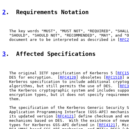
2
.  Requirements Notation
   The key words "MUST", "MUST NOT", "REQUIRED", "SHALL
   "SHOULD", "SHOULD NOT", "RECOMMENDED", "MAY", and "O
   document are to be interpreted as described in [
RFC2
3
.  Affected Specifications
   The original IETF specification of Kerberos 5 [
RFC15
   DES for encryption.  [
RFC4120
] obsoletes [
RFC1510
] a
   Kerberos specification to include additional cryptog
   algorithms, but still permits the use of DES.  [
RFC3
   the Kerberos cryptographic system and includes suppo
   encryption types, but it does not specify requiremen
   them.

   The specification of the Kerberos Generic Security S
   Application Programming Interface (GSS-API) mechanis
   its updated version [
RFC4121
] define checksum and en
   mechanisms based on DES.  With the existence of newe
   types for Kerberos GSS-API defined in [
RFC4121
], Mic