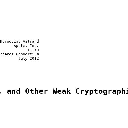
Hornquist Astrand

      Apple, Inc.

            T. Yu

rberos Consortium

        July 2012

, and Other Weak Cryptograph