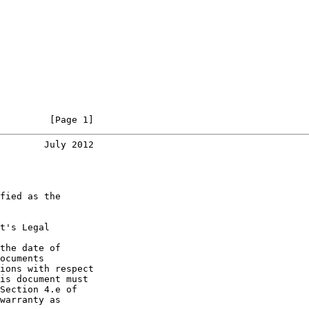
         [Page 1]
        July 2012
fied as the

t's Legal

the date of

ocuments

ions with respect

is document must

Section 4.e of

warranty as
