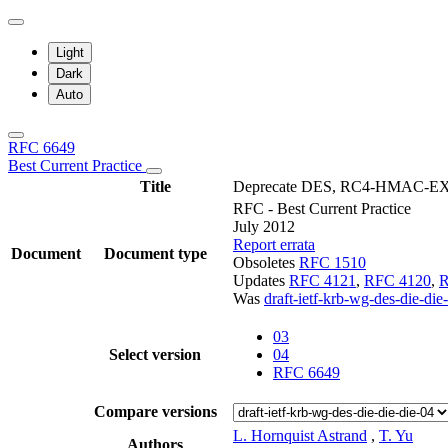
Light
Dark
Auto
RFC 6649
Best Current Practice
Title
Deprecate DES, RC4-HMAC-EXP, 
RFC - Best Current Practice
July 2012
Report errata
Document
Document type
Obsoletes
RFC 1510
Updates
RFC 4121
,
RFC 4120
,
R
Was
draft-ietf-krb-wg-des-die-die
03
Select version
04
RFC 6649
Compare versions
L. Hornquist Astrand
,
T. Yu
Authors