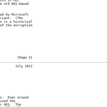
ich is not

e old DES-based

ed by Microsoft

riant.  (The

n is a historical

of the encryption

         [Page 3]
        July 2012
s.  Even around

ised the

r DES.  The
