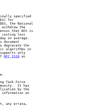
inally specified

ES) for

DES, the National

 withdrew the

ensus that DES is

 costing less

day on average.

s document

o deprecate the

ic algorithms in

supports only

f 
RFC 1510
 as

e.

ng Task Force

munity.  It has

lication by the

 information on

t, any errata,
