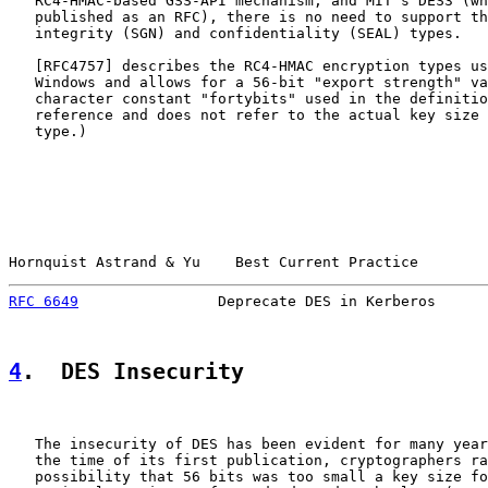
   RC4-HMAC-based GSS-API mechanism, and MIT's DES3 (wh
   published as an RFC), there is no need to support th
   integrity (SGN) and confidentiality (SEAL) types.

   [
RFC4757
] describes the RC4-HMAC encryption types us
   Windows and allows for a 56-bit "export strength" va
   character constant "fortybits" used in the definitio
   reference and does not refer to the actual key size 
   type.)

Hornquist Astrand & Yu    Best Current Practice        
RFC 6649
                Deprecate DES in Kerberos      
4
.  DES Insecurity
   The insecurity of DES has been evident for many year
   the time of its first publication, cryptographers ra
   possibility that 56 bits was too small a key size fo