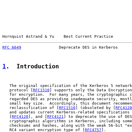
Hornquist Astrand & Yu    Best Current Practice        
RFC 6649
                Deprecate DES in Kerberos      
1
.  Introduction
   The original specification of the Kerberos 5 network
   protocol [
RFC1510
] supports only the Data Encryption
   for encryption.  For many years, the cryptographic c
   regarded DES as providing inadequate security, mostl
   small key size.  Accordingly, this document recommen
   reclassification of [
RFC1510
] (obsoleted by [
RFC4120
   and updates current Kerberos-related specifications 
   [
RFC4120
], and [
RFC4121
] to deprecate the use of DES
   cryptographic algorithms in Kerberos, including some
   checksums and hashes, along with the weak 56-bit "ex
   RC4 variant encryption type of [
RFC4757
].
