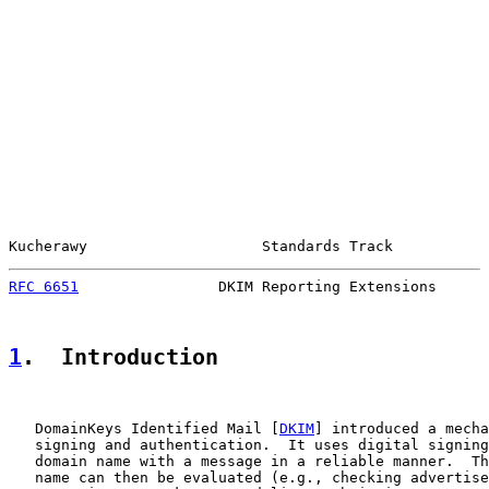
Kucherawy                    Standards Track           
RFC 6651
                DKIM Reporting Extensions      
1
.  Introduction
   DomainKeys Identified Mail [
DKIM
] introduced a mecha
   signing and authentication.  It uses digital signing
   domain name with a message in a reliable manner.  Th
   name can then be evaluated (e.g., checking advertise