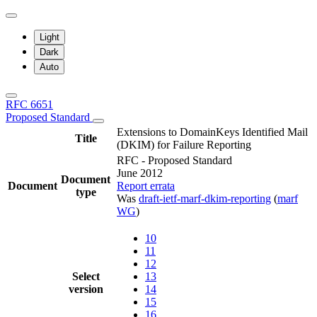
Light
Dark
Auto
RFC 6651
Proposed Standard
Extensions to DomainKeys Identified Mail
Title
(DKIM) for Failure Reporting
RFC - Proposed Standard
June 2012
Document
Document
Report errata
type
Was
draft-ietf-marf-dkim-reporting
(
marf
WG
)
10
11
12
Select
13
version
14
15
16