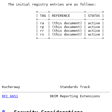
   The initial registry entries are as follows:

                 +-----+-----------------+--------+

                 | TAG | REFERENCE       | STATUS |

                 +-----+-----------------+--------+

                 | ra  | (this document) | active |

                 | rp  | (this document) | active |

                 | rr  | (this document) | active |

                 | rs  | (this document) | active |

                 +-----+-----------------+--------+

Kucherawy                    Standards Track           
RFC 6651
                DKIM Reporting Extensions      