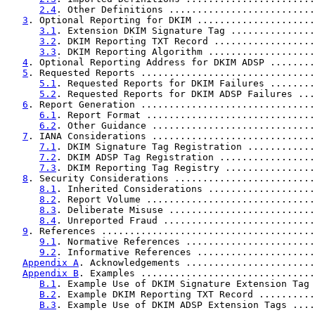
2.4
. Other Definitions ..........................
3
. Optional Reporting for DKIM .....................
3.1
. Extension DKIM Signature Tag ...............
3.2
. DKIM Reporting TXT Record ..................
3.3
. DKIM Reporting Algorithm ...................
4
. Optional Reporting Address for DKIM ADSP ........
5
. Requested Reports ...............................
5.1
. Requested Reports for DKIM Failures ........
5.2
. Requested Reports for DKIM ADSP Failures ...
6
. Report Generation ...............................
6.1
. Report Format ..............................
6.2
. Other Guidance .............................
7
. IANA Considerations .............................
7.1
. DKIM Signature Tag Registration ............
7.2
. DKIM ADSP Tag Registration .................
7.3
. DKIM Reporting Tag Registry ................
8
. Security Considerations .........................
8.1
. Inherited Considerations ...................
8.2
. Report Volume ..............................
8.3
. Deliberate Misuse ..........................
8.4
. Unreported Fraud ...........................
9
. References ......................................
9.1
. Normative References .......................
9.2
. Informative References .....................
Appendix A
. Acknowledgements .......................
Appendix B
. Examples ...............................
B.1
. Example Use of DKIM Signature Extension Tag 
B.2
. Example DKIM Reporting TXT Record ..........
B.3
. Example Use of DKIM ADSP Extension Tags ....