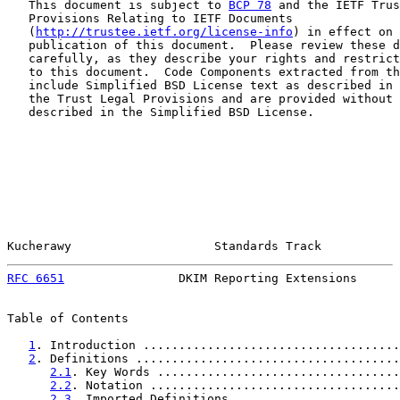
   This document is subject to 
BCP 78
 and the IETF Trus
   Provisions Relating to IETF Documents

   (
http://trustee.ietf.org/license-info
) in effect on 
   publication of this document.  Please review these d
   carefully, as they describe your rights and restrict
   to this document.  Code Components extracted from th
   include Simplified BSD License text as described in 
   the Trust Legal Provisions and are provided without 
   described in the Simplified BSD License.

Kucherawy                    Standards Track           
RFC 6651
                DKIM Reporting Extensions      
Table of Contents

1
. Introduction ....................................
2
. Definitions .....................................
2.1
. Key Words ..................................
2.2
. Notation ...................................
2.3
. Imported Definitions .......................