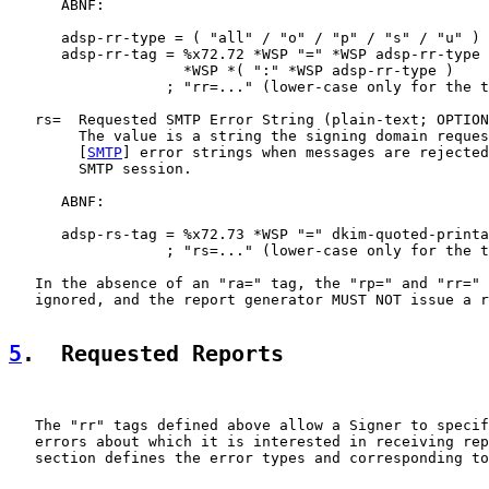
      ABNF:

      adsp-rr-type = ( "all" / "o" / "p" / "s" / "u" )

      adsp-rr-tag = %x72.72 *WSP "=" *WSP adsp-rr-type

                    *WSP *( ":" *WSP adsp-rr-type )

                  ; "rr=..." (lower-case only for the t
   rs=  Requested SMTP Error String (plain-text; OPTION
        The value is a string the signing domain reques
        [
SMTP
] error strings when messages are rejected
        SMTP session.

      ABNF:

      adsp-rs-tag = %x72.73 *WSP "=" dkim-quoted-printa
                  ; "rs=..." (lower-case only for the t
   In the absence of an "ra=" tag, the "rp=" and "rr=" 
   ignored, and the report generator MUST NOT issue a r
5
.  Requested Reports
   The "rr" tags defined above allow a Signer to specif
   errors about which it is interested in receiving rep
   section defines the error types and corresponding to