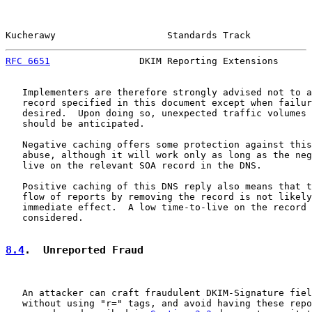
Kucherawy                    Standards Track           
RFC 6651
                DKIM Reporting Extensions      
   Implementers are therefore strongly advised not to a
   record specified in this document except when failur
   desired.  Upon doing so, unexpected traffic volumes 
   should be anticipated.

   Negative caching offers some protection against this
   abuse, although it will work only as long as the neg
   live on the relevant SOA record in the DNS.

   Positive caching of this DNS reply also means that t
   flow of reports by removing the record is not likely
   immediate effect.  A low time-to-live on the record 
   considered.

8.4
.  Unreported Fraud
   An attacker can craft fraudulent DKIM-Signature fiel
   without using "r=" tags, and avoid having these repo