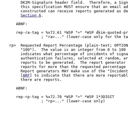
        DKIM-Signature header field.  Therefore, a Sign
        this specification MUST ensure that an email ad
        constructed can receive reports generated as de
Section 6
.

      ABNF:

      rep-ra-tag = %x72.61 *WSP "=" *WSP dkim-quoted-pr
                 ; "ra=..." (lower-case only for the ta
   rp=  Requested Report Percentage (plain-text; OPTION
        "100").  The value is an integer from 0 to 100 
        indicates what percentage of incidents of signa
        authentication failures, selected at random, ar
        reports to be generated.  The report generator 
        reports for more than the requested percentage 
        Report generators MAY make use of the "Incident
        [
ARF
] to indicate that there are more reportabl
        there are reports.

      ABNF:

      rep-rp-tag = %x72.70 *WSP "=" *WSP 1*3DIGIT

                 ; "rp=..." (lower-case only)
