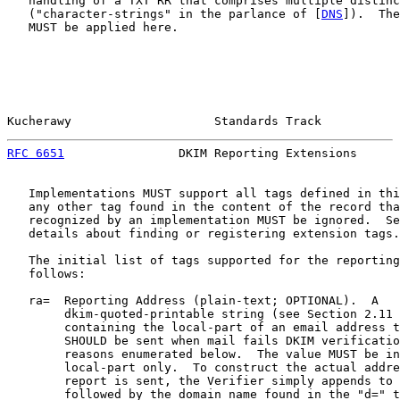
   handling of a TXT RR that comprises multiple distinc
   ("character-strings" in the parlance of [
DNS
]).  The
   MUST be applied here.

Kucherawy                    Standards Track           
RFC 6651
                DKIM Reporting Extensions      
   Implementations MUST support all tags defined in thi
   any other tag found in the content of the record tha
   recognized by an implementation MUST be ignored.  Se
   details about finding or registering extension tags.

   The initial list of tags supported for the reporting
   follows:

   ra=  Reporting Address (plain-text; OPTIONAL).  A

        dkim-quoted-printable string (see Section 2.11 
        containing the local-part of an email address t
        SHOULD be sent when mail fails DKIM verificatio
        reasons enumerated below.  The value MUST be in
        local-part only.  To construct the actual addre
        report is sent, the Verifier simply appends to 
        followed by the domain name found in the "d=" t