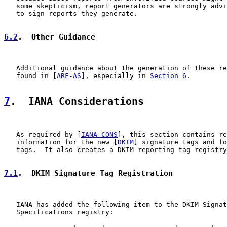
   some skepticism, report generators are strongly advi
   to sign reports they generate.

6.2
.  Other Guidance
   Additional guidance about the generation of these re
   found in [
ARF-AS
], especially in 
Section 6
.

7
.  IANA Considerations
   As required by [
IANA-CONS
], this section contains re
   information for the new [
DKIM
] signature tags and fo
   tags.  It also creates a DKIM reporting tag registry
7.1
.  DKIM Signature Tag Registration
   IANA has added the following item to the DKIM Signat
   Specifications registry:
