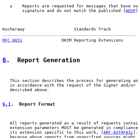
   u    Reports are requested for messages that have no
        signature and do not match the published [
ADSP
]
Kucherawy                    Standards Track           
RFC 6651
                DKIM Reporting Extensions      
6
.  Report Generation
   This section describes the process for generating an
   in accordance with the request of the Signer and/or 
   described above.

6.1
.  Report Format
   All reports generated as a result of requests contai
   extension parameters MUST be generated in compliance
   its extension specific to this work, [
ARF-AUTHFAIL
].
   because abuse reports from unverified sources might 