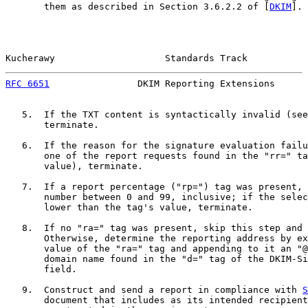
       them as described in Section 3.6.2.2 of [
DKIM
].

Kucherawy                    Standards Track           
RFC 6651
                DKIM Reporting Extensions      
   5.  If the TXT content is syntactically invalid (see
       terminate.

   6.  If the reason for the signature evaluation failu
       one of the report requests found in the "rr=" ta
       value), terminate.

   7.  If a report percentage ("rp=") tag was present, 
       number between 0 and 99, inclusive; if the selec
       lower than the tag's value, terminate.

   8.  If no "ra=" tag was present, skip this step and 
       Otherwise, determine the reporting address by ex
       value of the "ra=" tag and appending to it an "@
       domain name found in the "d=" tag of the DKIM-Si
       field.

   9.  Construct and send a report in compliance with 
S
       document that includes as its intended recipient