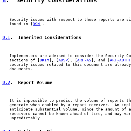
8
.  Security Considerations
   Security issues with respect to these reports are si
   found in [
DSN
].

8.1
.  Inherited Considerations
   Implementers are advised to consider the Security Co
   sections of [
DKIM
], [
ADSP
], [
ARF-AS
], and [
ARF-AUTHF
   security issues related to this document are already
   documents.

8.2
.  Report Volume
   It is impossible to predict the volume of reports th
   generate when enabled by a report receiver.  An impl
   anticipate substantial volume, since the amount of a
   receivers cannot be known ahead of time, and may var
   unpredictably.
