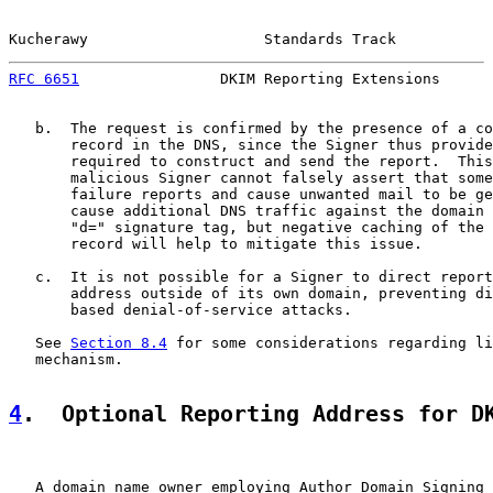
Kucherawy                    Standards Track           
RFC 6651
                DKIM Reporting Extensions      
   b.  The request is confirmed by the presence of a co
       record in the DNS, since the Signer thus provide
       required to construct and send the report.  This
       malicious Signer cannot falsely assert that some
       failure reports and cause unwanted mail to be ge
       cause additional DNS traffic against the domain 
       "d=" signature tag, but negative caching of the 
       record will help to mitigate this issue.

   c.  It is not possible for a Signer to direct report
       address outside of its own domain, preventing di
       based denial-of-service attacks.

   See 
Section 8.4
 for some considerations regarding li
   mechanism.

4
.  Optional Reporting Address for D
   A domain name owner employing Author Domain Signing 