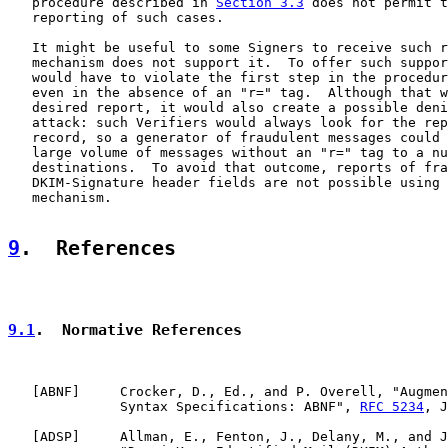
   procedure described in 
Section 3.3
 does not permit t
   reporting of such cases.

   It might be useful to some Signers to receive such r
   mechanism does not support it.  To offer such suppor
   would have to violate the first step in the procedur
   even in the absence of an "r=" tag.  Although that w
   desired report, it would also create a possible deni
   attack: such Verifiers would always look for the rep
   record, so a generator of fraudulent messages could 
   large volume of messages without an "r=" tag to a nu
   destinations.  To avoid that outcome, reports of fra
   DKIM-Signature header fields are not possible using 
   mechanism.

9
.  References
9.1
.  Normative References
   [
ABNF
]     Crocker, D., Ed., and P. Overell, "Augmen
              Syntax Specifications: ABNF", 
RFC 5234
, J
   [
ADSP
]     Allman, E., Fenton, J., Delany, M., and J