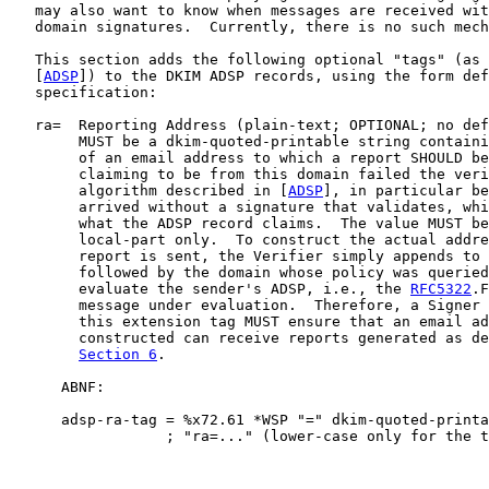
   may also want to know when messages are received wit
   domain signatures.  Currently, there is no such mech
   This section adds the following optional "tags" (as 
   [
ADSP
]) to the DKIM ADSP records, using the form def
   specification:

   ra=  Reporting Address (plain-text; OPTIONAL; no def
        MUST be a dkim-quoted-printable string containi
        of an email address to which a report SHOULD be
        claiming to be from this domain failed the veri
        algorithm described in [
ADSP
], in particular be
        arrived without a signature that validates, whi
        what the ADSP record claims.  The value MUST be
        local-part only.  To construct the actual addre
        report is sent, the Verifier simply appends to 
        followed by the domain whose policy was queried
        evaluate the sender's ADSP, i.e., the 
RFC5322
.F
        message under evaluation.  Therefore, a Signer 
        this extension tag MUST ensure that an email ad
        constructed can receive reports generated as de
Section 6
.

      ABNF:

      adsp-ra-tag = %x72.61 *WSP "=" dkim-quoted-printa
                  ; "ra=..." (lower-case only for the t