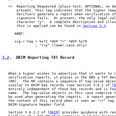
   r=  Reporting Requested (plain-text; OPTIONAL; no de
       present, this tag indicates that the Signer requ
       Verifiers generate a report when verification of
       signature fails.  At present, the only legal val
       character "y".  A complete description and illus
       this is applied can be found in 
Section 3.3
.

      ABNF:

      sig-r-tag = %x72 *WSP "=" *WSP %x79

                ; "r=y" (lower-case only)

3.2
.  DKIM Reporting TXT Record
   When a Signer wishes to advertise that it wants to r
   verification reports, it places in the DNS a TXT Res
   (RR).  The RR contains a sequence of tag-value objec
   similar to DKIM key records (see Section 3.6.1 of [
D
   entirely independent of those key records and is fou
   name.  The tag-value objects in this case comprise t
   be used when generating the reports.  A report gener
   the content of this record when it sees an "r=" tag 
   DKIM-Signature header field.

   Section 3.6.2.2 of [
DKIM
] provides guidance with res