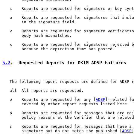
   s    Reports are requested for signature or key synt
   u    Reports are requested for signatures that inclu
        in the signature field.

   v    Reports are requested for signature verificatio
        body hash mismatches.

   x    Reports are requested for signatures rejected b
        because the expiration time has passed.

5.2
.  Requested Reports for DKIM ADSP Failures
   The following report requests are defined for ADSP r
   all  All reports are requested.

   o    Reports are requested for any [
ADSP
]-related fa
        covered by other report requests listed here.

   p    Reports are requested for messages that are rej
        policy reasons at the Verifier that are related
   s    Reports are requested for messages that have a 
        signature but do not match the published [
ADSP
]