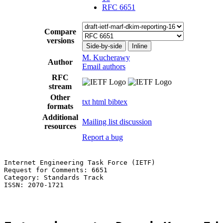
RFC 6651
Compare
versions
Side-by-side
Inline
M. Kucherawy
Author
Email authors
RFC
stream
Other
txt
html
bibtex
formats
Additional
Mailing list discussion
resources
Report a bug
Internet Engineering Task Force (IETF)                 
Request for Comments: 6651                             
Category: Standards Track                              
ISSN: 2070-1721
