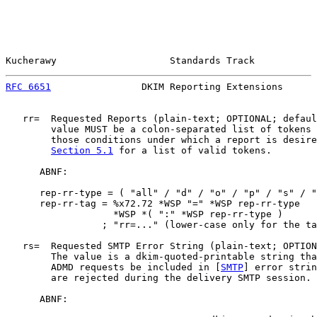
Kucherawy                    Standards Track           
RFC 6651
                DKIM Reporting Extensions      
   rr=  Requested Reports (plain-text; OPTIONAL; defaul
        value MUST be a colon-separated list of tokens 
        those conditions under which a report is desire
Section 5.1
 for a list of valid tokens.

      ABNF:

      rep-rr-type = ( "all" / "d" / "o" / "p" / "s" / "
      rep-rr-tag = %x72.72 *WSP "=" *WSP rep-rr-type

                   *WSP *( ":" *WSP rep-rr-type )

                 ; "rr=..." (lower-case only for the ta
   rs=  Requested SMTP Error String (plain-text; OPTION
        The value is a dkim-quoted-printable string tha
        ADMD requests be included in [
SMTP
] error strin
        are rejected during the delivery SMTP session.

      ABNF:
