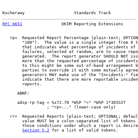
Kucherawy                    Standards Track           
RFC 6651
                DKIM Reporting Extensions      
   rp=  Requested Report Percentage (plain-text; OPTION
        "100").  The value is a single integer from 0 t
        that indicates what percentage of incidents of 
        failures, selected at random, are to cause repo
        generated.  The report generator SHOULD NOT iss
        more than the requested percentage of incidents
        to this might be some out-of-band arrangement b
        parties to override it with some mutually agree
        generators MAY make use of the "Incidents:" fie
        indicate that there are more reportable inciden
        reports.

      ABNF:

      adsp-rp-tag = %x72.70 *WSP "=" *WSP 1*3DIGIT

                  ; "rp=..." (lower-case only)

   rr=  Requested Reports (plain-text; OPTIONAL; defaul
        value MUST be a colon-separated list of tokens 
        those conditions under which a report is desire
Section 5.2
 for a list of valid tokens.
