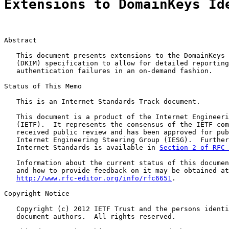
Extensions to DomainKeys Id
Abstract

   This document presents extensions to the DomainKeys 
   (DKIM) specification to allow for detailed reporting
   authentication failures in an on-demand fashion.

Status of This Memo

   This is an Internet Standards Track document.

   This document is a product of the Internet Engineeri
   (IETF).  It represents the consensus of the IETF com
   received public review and has been approved for pub
   Internet Engineering Steering Group (IESG).  Further
   Internet Standards is available in 
Section 2 of RFC 
   Information about the current status of this documen
   and how to provide feedback on it may be obtained at

http://www.rfc-editor.org/info/rfc6651
.

Copyright Notice

   Copyright (c) 2012 IETF Trust and the persons identi
   document authors.  All rights reserved.
