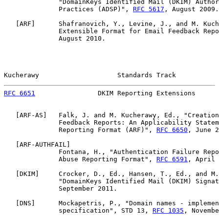
              "DomainKeys Identified Mail (DKIM) Author
              Practices (ADSP)", 
RFC 5617
, August 2009.

   [
ARF
]      Shafranovich, Y., Levine, J., and M. Kuch
              Extensible Format for Email Feedback Repo
              August 2010.

Kucherawy                    Standards Track           
RFC 6651
                DKIM Reporting Extensions      
   [
ARF-AS
]   Falk, J. and M. Kucherawy, Ed., "Creation
              Feedback Reports: An Applicability Statem
              Reporting Format (ARF)", 
RFC 6650
, June 2
   [
ARF-AUTHFAIL
]

              Fontana, H., "Authentication Failure Repo
              Abuse Reporting Format", 
RFC 6591
, April 
   [
DKIM
]     Crocker, D., Ed., Hansen, T., Ed., and M.
              "DomainKeys Identified Mail (DKIM) Signat
              September 2011.

   [
DNS
]      Mockapetris, P., "Domain names - implemen
              specification", STD 13, 
RFC 1035
, Novembe