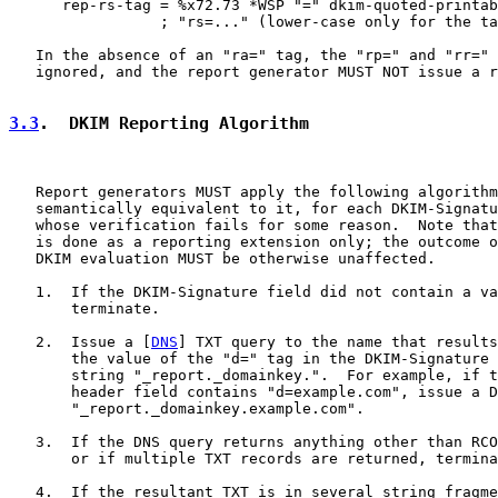
      rep-rs-tag = %x72.73 *WSP "=" dkim-quoted-printab
                 ; "rs=..." (lower-case only for the ta
   In the absence of an "ra=" tag, the "rp=" and "rr=" 
   ignored, and the report generator MUST NOT issue a r
3.3
.  DKIM Reporting Algorithm
   Report generators MUST apply the following algorithm
   semantically equivalent to it, for each DKIM-Signatu
   whose verification fails for some reason.  Note that
   is done as a reporting extension only; the outcome o
   DKIM evaluation MUST be otherwise unaffected.

   1.  If the DKIM-Signature field did not contain a va
       terminate.

   2.  Issue a [
DNS
] TXT query to the name that results
       the value of the "d=" tag in the DKIM-Signature 
       string "_report._domainkey.".  For example, if t
       header field contains "d=example.com", issue a D
       "_report._domainkey.example.com".

   3.  If the DNS query returns anything other than RCO
       or if multiple TXT records are returned, termina
   4.  If the resultant TXT is in several string fragme