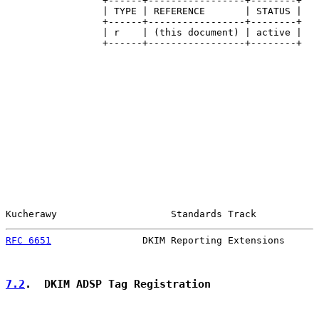
                 +------+-----------------+--------+

                 | TYPE | REFERENCE       | STATUS |

                 +------+-----------------+--------+

                 | r    | (this document) | active |

                 +------+-----------------+--------+

Kucherawy                    Standards Track           
RFC 6651
                DKIM Reporting Extensions      
7.2
.  DKIM ADSP Tag Registration