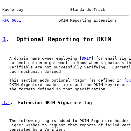
Kucherawy                    Standards Track           
RFC 6651
                DKIM Reporting Extensions      
3
.  Optional Reporting for DKIM
   A domain name owner employing [
DKIM
] for email signi
   authentication might want to know when signatures th
   verifiable are not successfully verifying.  Currentl
   such mechanism defined.

   This section adds optional "tags" (as defined in [
DK
   DKIM-Signature header field and the DKIM key record 
   the formats defined in that specification.

3.1
.  Extension DKIM Signature Tag
   The following tag is added to DKIM-Signature header 
   Signer wishes to request that reports of failed veri
   generated by a Verifier:
