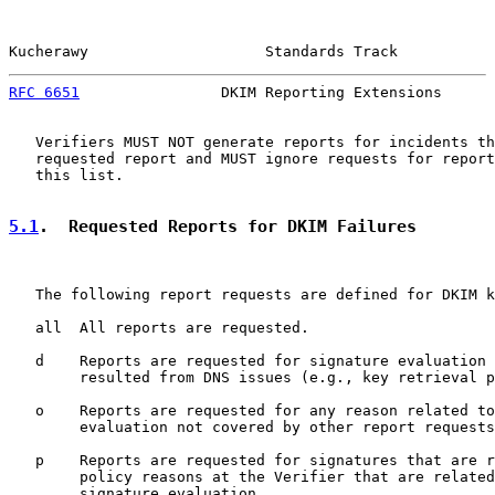
Kucherawy                    Standards Track           
RFC 6651
                DKIM Reporting Extensions      
   Verifiers MUST NOT generate reports for incidents th
   requested report and MUST ignore requests for report
   this list.

5.1
.  Requested Reports for DKIM Failures
   The following report requests are defined for DKIM k
   all  All reports are requested.

   d    Reports are requested for signature evaluation 
        resulted from DNS issues (e.g., key retrieval p
   o    Reports are requested for any reason related to
        evaluation not covered by other report requests
   p    Reports are requested for signatures that are r
        policy reasons at the Verifier that are related
        signature evaluation.
