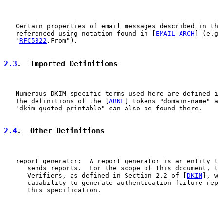
   Certain properties of email messages described in th
   referenced using notation found in [
EMAIL-ARCH
] (e.g
   "
RFC5322
.From").

2.3
.  Imported Definitions
   Numerous DKIM-specific terms used here are defined i
   The definitions of the [
ABNF
] tokens "domain-name" a
   "dkim-quoted-printable" can also be found there.

2.4
.  Other Definitions
   report generator:  A report generator is an entity t
      sends reports.  For the scope of this document, t
      Verifiers, as defined in Section 2.2 of [
DKIM
], w
      capability to generate authentication failure rep
      this specification.
