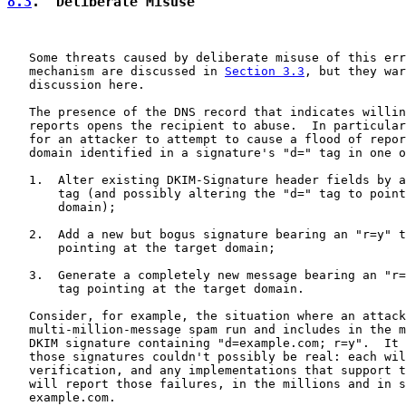
8.3
.  Deliberate Misuse
   Some threats caused by deliberate misuse of this err
   mechanism are discussed in 
Section 3.3
, but they war
   discussion here.

   The presence of the DNS record that indicates willin
   reports opens the recipient to abuse.  In particular
   for an attacker to attempt to cause a flood of repor
   domain identified in a signature's "d=" tag in one o
   1.  Alter existing DKIM-Signature header fields by a
       tag (and possibly altering the "d=" tag to point
       domain);

   2.  Add a new but bogus signature bearing an "r=y" t
       pointing at the target domain;

   3.  Generate a completely new message bearing an "r=
       tag pointing at the target domain.

   Consider, for example, the situation where an attack
   multi-million-message spam run and includes in the m
   DKIM signature containing "d=example.com; r=y".  It 
   those signatures couldn't possibly be real: each wil
   verification, and any implementations that support t
   will report those failures, in the millions and in s
   example.com.
