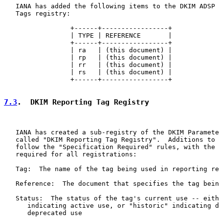
   IANA has added the following items to the DKIM ADSP 
   Tags registry:

                 +------+-----------------+

                 | TYPE | REFERENCE       |

                 +------+-----------------+

                 | ra   | (this document) |

                 | rp   | (this document) |

                 | rr   | (this document) |

                 | rs   | (this document) |

                 +------+-----------------+

7.3
.  DKIM Reporting Tag Registry
   IANA has created a sub-registry of the DKIM Paramete
   called "DKIM Reporting Tag Registry".  Additions to 
   follow the "Specification Required" rules, with the 
   required for all registrations:

   Tag:  The name of the tag being used in reporting re
   Reference:  The document that specifies the tag bein
   Status:  The status of the tag's current use -- eith
      indicating active use, or "historic" indicating d
      deprecated use
