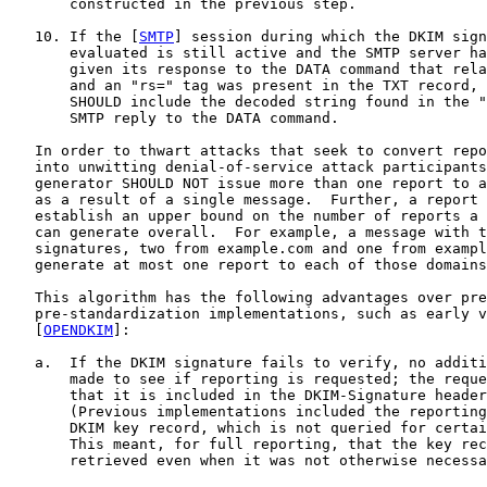
       constructed in the previous step.

   10. If the [
SMTP
] session during which the DKIM sign
       evaluated is still active and the SMTP server ha
       given its response to the DATA command that rela
       and an "rs=" tag was present in the TXT record, 
       SHOULD include the decoded string found in the "
       SMTP reply to the DATA command.

   In order to thwart attacks that seek to convert repo
   into unwitting denial-of-service attack participants
   generator SHOULD NOT issue more than one report to a
   as a result of a single message.  Further, a report 
   establish an upper bound on the number of reports a 
   can generate overall.  For example, a message with t
   signatures, two from example.com and one from exampl
   generate at most one report to each of those domains
   This algorithm has the following advantages over pre
   pre-standardization implementations, such as early v
   [
OPENDKIM
]:

   a.  If the DKIM signature fails to verify, no additi
       made to see if reporting is requested; the reque
       that it is included in the DKIM-Signature header
       (Previous implementations included the reporting
       DKIM key record, which is not queried for certai
       This meant, for full reporting, that the key rec
       retrieved even when it was not otherwise necessa