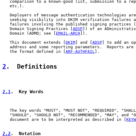
   comparison to a known-good list, submission to a rep
   etc.).

   Deployers of message authentication technologies are
   seeking visibility into DKIM verification failures a
   failures involving the published signing practices (
   Domain Signing Practices [
ADSP
]) of an ADministrativ
   Domain (ADMD; see [
EMAIL-ARCH
]).

   This document extends [
DKIM
] and [
ADSP
] to add an op
   address and some reporting parameters.  Reports are 
   the format defined in [
ARF-AUTHFAIL
].

2
.  Definitions
2.1
.  Key Words
   The key words "MUST", "MUST NOT", "REQUIRED", "SHALL
   "SHOULD", "SHOULD NOT", "RECOMMENDED", "MAY", and "O
   document are to be interpreted as described in [
KEYW
2.2
.  Notation