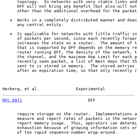
      topology.  In networks with very stable links and
      DFF will not bring any benefit (but also will not
      other than the additional overhead for the packet
   o  Works in a completely distributed manner and does
      any central entity.

   o  Is applicable for networks with little traffic in
      of packets per second, since each recently forwar
      increases the state on a router.  The amount of t
      that is supported by DFF depends on the memory re
      router running DFF, the density of the network, t
      the channel, and the maximum Hop Limit for each p
      recently seen packet, a list of Next Hops that th
      sent to is stored in memory.  The stored entries 
      after an expiration time, so that only recently r
Herberg, et al.               Experimental             
RFC 6971
                           DFF                 
      require storage on the router.  Implementations a
      measure and report rates of packets in the networ
      report memory usage.  Thus, operators can determi
      exhaustion because of growing information sets or
      of too rapid sequence-number wrap-around.
