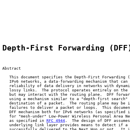
                                                       
                                                       
                                                       
                                                       
                                                       
                                                       
Depth-First Forwarding (DFF
Abstract

   This document specifies the Depth-First Forwarding (
   IPv6 networks, a data-forwarding mechanism that can 
   reliability of data delivery in networks with dynami
   lossy links.  The protocol operates entirely on the 
   but may interact with the routing plane.  DFF forwar
   using a mechanism similar to a "depth-first search" 
   destination of a packet.  The routing plane may be i
   failures to deliver a packet or loops.  This documen
   DFF mechanism both for IPv6 networks (as specified i
   for "mesh-under" Low-Power Wireless Personal Area Ne
   as specified in 
RFC 4944
.  The design of DFF assumes
   underlying link layer provides means to detect if a 
   successfully delivered to the Next Hop or not.  It i