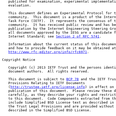
   published for examination, experimental implementati
   evaluation.

   This document defines an Experimental Protocol for t
   community.  This document is a product of the Intern
   Task Force (IETF).  It represents the consensus of t
   community.  It has received public review and has be
   publication by the Internet Engineering Steering Gro
   all documents approved by the IESG are a candidate f
   Internet Standard; see 
Section 2 of RFC 5741
.

   Information about the current status of this documen
   and how to provide feedback on it may be obtained at

http://www.rfc-editor.org/info/rfc6971
.

Copyright Notice

   Copyright (c) 2013 IETF Trust and the persons identi
   document authors.  All rights reserved.

   This document is subject to 
BCP 78
 and the IETF Trus
   Provisions Relating to IETF Documents

   (
http://trustee.ietf.org/license-info
) in effect on 
   publication of this document.  Please review these d
   carefully, as they describe your rights and restrict
   to this document.  Code Components extracted from th
   include Simplified BSD License text as described in 
   the Trust Legal Provisions and are provided without 
   described in the Simplified BSD License.
