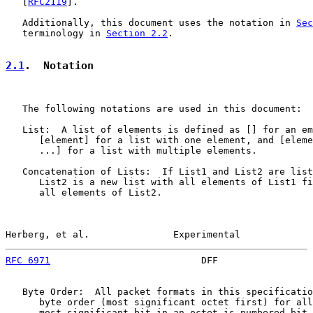
   [
RFC2119
].

   Additionally, this document uses the notation in 
Sec
   terminology in 
Section 2.2
.

2.1
.  Notation
   The following notations are used in this document:

   List:  A list of elements is defined as [] for an em
      [element] for a list with one element, and [eleme
      ...] for a list with multiple elements.

   Concatenation of Lists:  If List1 and List2 are list
      List2 is a new list with all elements of List1 fi
      all elements of List2.

Herberg, et al.               Experimental             
RFC 6971
                           DFF                 
   Byte Order:  All packet formats in this specificatio
      byte order (most significant octet first) for all
      most significant bit in an octet is numbered bit 