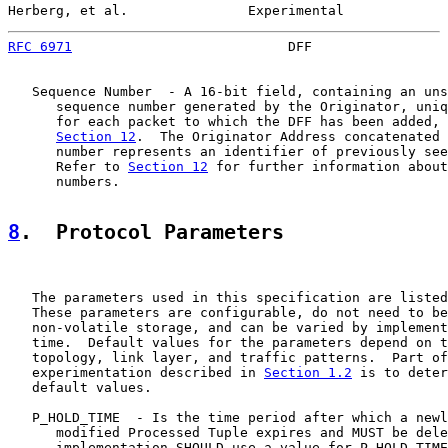
Herberg, et al.               Experimental             
RFC 6971
                           DFF                 
   Sequence Number  - A 16-bit field, containing an uns
      sequence number generated by the Originator, uniq
      for each packet to which the DFF has been added, 
Section 12
.  The Originator Address concatenated 
      number represents an identifier of previously see
      Refer to 
Section 12
 for further information about
      numbers.

8
.  Protocol Parameters
   The parameters used in this specification are listed
   These parameters are configurable, do not need to be
   non-volatile storage, and can be varied by implement
   time.  Default values for the parameters depend on t
   topology, link layer, and traffic patterns.  Part of
   experimentation described in 
Section 1.2
 is to deter
   default values.

   P_HOLD_TIME  - Is the time period after which a newl
      modified Processed Tuple expires and MUST be dele
      implementation SHOULD use a value for P_HOLD_TIME