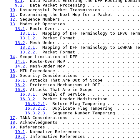
9.1
.  Data Packets Entering the DFF Routing Domain
9.2
.  Data Packet Processing . . . . . . . . . . .
10
. Unsuccessful Packet Transmission . . . . . . . .
11
. Determining the Next Hop for a Packet  . . . . .
12
. Sequence Numbers . . . . . . . . . . . . . . . .
13
. Modes of Operation . . . . . . . . . . . . . . .
13.1
. Route-Over . . . . . . . . . . . . . . . . .
13.1.1
.  Mapping of DFF Terminology to IPv6 Term
13.1.2
.  Packet Format . . . . . . . . . . . . .
13.2
. Mesh-Under . . . . . . . . . . . . . . . . .
13.2.1
.  Mapping of DFF Terminology to LoWPAN Te
13.2.2
.  Packet Format . . . . . . . . . . . . .
14
. Scope Limitation of DFF  . . . . . . . . . . . .
14.1
. Route-Over MoP . . . . . . . . . . . . . . .
14.2
. Mesh-Under MoP . . . . . . . . . . . . . . .
15
. MTU Exceedance . . . . . . . . . . . . . . . . .
16
. Security Considerations  . . . . . . . . . . . .
16.1
. Attacks That Are Out of Scope  . . . . . . .
16.2
. Protection Mechanisms of DFF . . . . . . . .
16.3
. Attacks That Are in Scope  . . . . . . . . .
16.3.1
.  Denial of Service . . . . . . . . . . .
16.3.2
.  Packet Header Modification  . . . . . .
16.3.2.1
.  Return Flag Tampering . . . . . . .
16.3.2.2
.  Duplicate Flag Tampering  . . . . .
16.3.2.3
.  Sequence Number Tampering . . . . .
17
. IANA Considerations  . . . . . . . . . . . . . .
18
. Acknowledgments  . . . . . . . . . . . . . . . .
19
. References . . . . . . . . . . . . . . . . . . .
19.1
. Normative References . . . . . . . . . . . .
19.2
. Informative References . . . . . . . . . . .