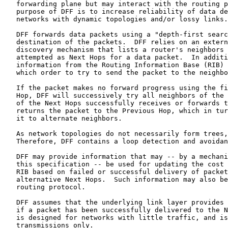
   forwarding plane but may interact with the routing p
   purpose of DFF is to increase reliability of data de
   networks with dynamic topologies and/or lossy links.

   DFF forwards data packets using a "depth-first searc
   destination of the packets.  DFF relies on an extern
   discovery mechanism that lists a router's neighbors 
   attempted as Next Hops for a data packet.  In additi
   information from the Routing Information Base (RIB) 
   which order to try to send the packet to the neighbo
   If the packet makes no forward progress using the fi
   Hop, DFF will successively try all neighbors of the 
   of the Next Hops successfully receives or forwards t
   returns the packet to the Previous Hop, which in tur
   it to alternate neighbors.

   As network topologies do not necessarily form trees,
   Therefore, DFF contains a loop detection and avoidan
   DFF may provide information that may -- by a mechani
   this specification -- be used for updating the cost 
   RIB based on failed or successful delivery of packet
   alternative Next Hops.  Such information may also be
   routing protocol.

   DFF assumes that the underlying link layer provides 
   if a packet has been successfully delivered to the N
   is designed for networks with little traffic, and is
   transmissions only.
