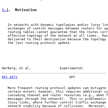
1.1
.  Motivation
   In networks with dynamic topologies and/or lossy lin
   exchanges of control messages between routers for up
   routing tables cannot guarantee that the routes corr
   effective topology of the network at all times.  Pac
   delivered to their destination because the topology 
   the last routing protocol update.

Herberg, et al.               Experimental             
RFC 6971
                           DFF                 
   More frequent routing protocol updates can mitigate 
   certain extent; however, this requires additional si
   consuming channel and router resources (e.g., when f
   messages through the network).  This is problematic 
   lossy links, where further control traffic exchange 
   network stability because of collisions.  Moreover, 