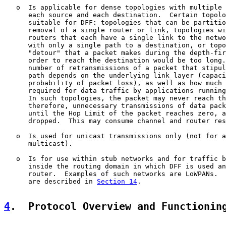
   o  Is applicable for dense topologies with multiple 
      each source and each destination.  Certain topolo
      suitable for DFF: topologies that can be partitio
      removal of a single router or link, topologies wi
      routers that each have a single link to the netwo
      with only a single path to a destination, or topo
      "detour" that a packet makes during the depth-fir
      order to reach the destination would be too long.
      number of retransmissions of a packet that stipul
      path depends on the underlying link layer (capaci
      probability of packet loss), as well as how much 
      required for data traffic by applications running
      In such topologies, the packet may never reach th
      therefore, unnecessary transmissions of data pack
      until the Hop Limit of the packet reaches zero, a
      dropped.  This may consume channel and router res
   o  Is used for unicast transmissions only (not for a
      multicast).

   o  Is for use within stub networks and for traffic b
      inside the routing domain in which DFF is used an
      router.  Examples of such networks are LoWPANs.  
      are described in 
Section 14
.

4
.  Protocol Overview and Functionin