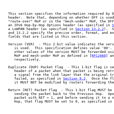
   This section specifies the information required by D
   header.  Note that, depending on whether DFF is used
   "route-over" MoP or in the "mesh-under" MoP, the DFF
   an IPv6 Hop-by-Hop Options header (as specified in 
S
   a LoWPAN header (as specified in 
Section 13.2.2
).  S
   and 13.2.2 specify the precise order, format, and en
   fields that are listed in this section.

   Version (VER)  - This 2-bit value indicates the vers
      is used.  This specification defines value '00'. 
      other values of the version MUST be forwarded usi
      MoP and mesh-under MoP as defined in [
RFC2460
] an
      respectively.

   Duplicate (DUP) Packet Flag  - This 1-bit flag is se
      header of a packet when that packet is being retr
      a signal from the link layer that the original tr
      failed, as specified in 
Section 9.2
.  Once the fl
      it MUST NOT be modified by routers forwarding the
   Return (RET) Packet Flag  - This 1-bit flag MUST be 
      sending the packet back to the Previous Hop.  Upo
      packet with RET = 1, and before sending it to a n
      Hop, that flag MUST be set to 0, as specified in 