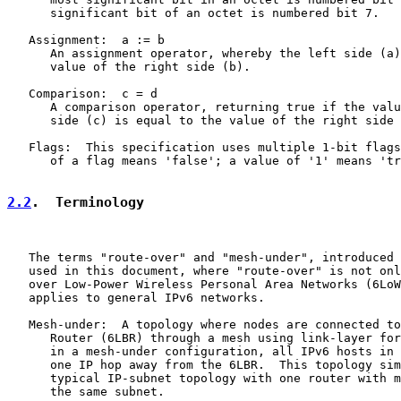
      significant bit of an octet is numbered bit 7.

   Assignment:  a := b

      An assignment operator, whereby the left side (a)
      value of the right side (b).

   Comparison:  c = d

      A comparison operator, returning true if the valu
      side (c) is equal to the value of the right side 
   Flags:  This specification uses multiple 1-bit flags
      of a flag means 'false'; a value of '1' means 'tr
2.2
.  Terminology
   The terms "route-over" and "mesh-under", introduced 
   used in this document, where "route-over" is not onl
   over Low-Power Wireless Personal Area Networks (6LoW
   applies to general IPv6 networks.

   Mesh-under:  A topology where nodes are connected to
      Router (6LBR) through a mesh using link-layer for
      in a mesh-under configuration, all IPv6 hosts in 
      one IP hop away from the 6LBR.  This topology sim
      typical IP-subnet topology with one router with m
      the same subnet.
