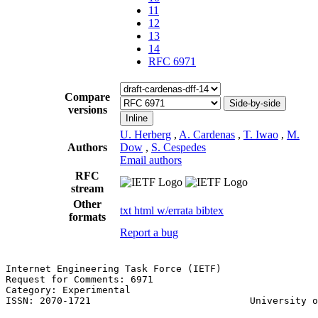
11
12
13
14
RFC 6971
Compare
Side-by-side
versions
Inline
U. Herberg
,
A. Cardenas
,
T. Iwao
,
M.
Authors
Dow
,
S. Cespedes
Email authors
RFC
stream
Other
txt
html
w/errata
bibtex
formats
Report a bug
Internet Engineering Task Force (IETF)                 
Request for Comments: 6971                             
Category: Experimental                                 
ISSN: 2070-1721                            University o
                                                       