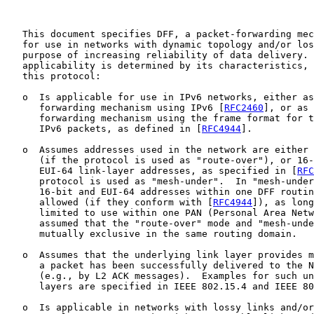
   This document specifies DFF, a packet-forwarding mec
   for use in networks with dynamic topology and/or los
   purpose of increasing reliability of data delivery. 
   applicability is determined by its characteristics, 
   this protocol:

   o  Is applicable for use in IPv6 networks, either as
      forwarding mechanism using IPv6 [
RFC2460
], or as 
      forwarding mechanism using the frame format for t
      IPv6 packets, as defined in [
RFC4944
].

   o  Assumes addresses used in the network are either 
      (if the protocol is used as "route-over"), or 16-
      EUI-64 link-layer addresses, as specified in [
RFC
      protocol is used as "mesh-under".  In "mesh-under
      16-bit and EUI-64 addresses within one DFF routin
      allowed (if they conform with [
RFC4944
]), as long
      limited to use within one PAN (Personal Area Netw
      assumed that the "route-over" mode and "mesh-unde
      mutually exclusive in the same routing domain.

   o  Assumes that the underlying link layer provides m
      a packet has been successfully delivered to the N
      (e.g., by L2 ACK messages).  Examples for such un
      layers are specified in IEEE 802.15.4 and IEEE 80
   o  Is applicable in networks with lossy links and/or