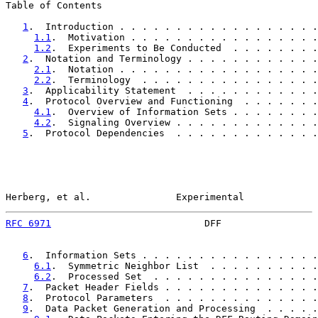
Table of Contents

1
.  Introduction . . . . . . . . . . . . . . . . . .
1.1
.  Motivation . . . . . . . . . . . . . . . . .
1.2
.  Experiments to Be Conducted  . . . . . . . .
2
.  Notation and Terminology . . . . . . . . . . . .
2.1
.  Notation . . . . . . . . . . . . . . . . . .
2.2
.  Terminology  . . . . . . . . . . . . . . . .
3
.  Applicability Statement  . . . . . . . . . . . .
4
.  Protocol Overview and Functioning  . . . . . . .
4.1
.  Overview of Information Sets . . . . . . . .
4.2
.  Signaling Overview . . . . . . . . . . . . .
5
.  Protocol Dependencies  . . . . . . . . . . . . .
Herberg, et al.               Experimental             
RFC 6971
                           DFF                 
6
.  Information Sets . . . . . . . . . . . . . . . .
6.1
.  Symmetric Neighbor List  . . . . . . . . . .
6.2
.  Processed Set  . . . . . . . . . . . . . . .
7
.  Packet Header Fields . . . . . . . . . . . . . .
8
.  Protocol Parameters  . . . . . . . . . . . . . .
9
.  Data Packet Generation and Processing  . . . . .