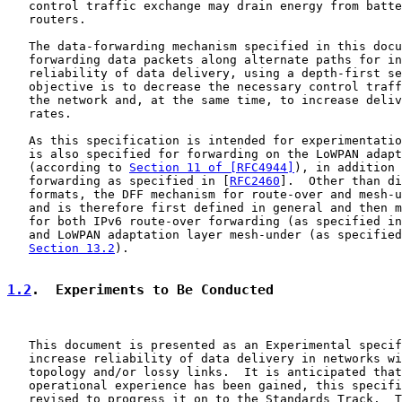
   control traffic exchange may drain energy from batte
   routers.

   The data-forwarding mechanism specified in this docu
   forwarding data packets along alternate paths for in
   reliability of data delivery, using a depth-first se
   objective is to decrease the necessary control traff
   the network and, at the same time, to increase deliv
   rates.

   As this specification is intended for experimentatio
   is also specified for forwarding on the LoWPAN adapt
   (according to 
Section 11 of [RFC4944]
), in addition 
   forwarding as specified in [
RFC2460
].  Other than di
   formats, the DFF mechanism for route-over and mesh-u
   and is therefore first defined in general and then m
   for both IPv6 route-over forwarding (as specified in
   and LoWPAN adaptation layer mesh-under (as specified
Section 13.2
).

1.2
.  Experiments to Be Conducted
   This document is presented as an Experimental specif
   increase reliability of data delivery in networks wi
   topology and/or lossy links.  It is anticipated that
   operational experience has been gained, this specifi
   revised to progress it on to the Standards Track.  T