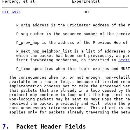
Herberg, et al.               Experimental             
RFC 6971
                           DFF                 
      P_orig_address is the Originator Address of the r
      P_seq_number is the sequence number of the receiv
      P_prev_hop is the address of the Previous Hop of 
      P_next_hop_neighbor_list is a list of addresses o
      which the packet has been sent previously, as par
      first forwarding mechanism, as specified in 
Secti
      P_time specifies when this tuple expires and MUST
   The consequences when no, or not enough, non-volatil
   available on a router (e.g., because of limited reso
   implementation chooses not to make the Processed Set
   that packets that are already in a loop caused by th
   protocol may continue to loop until the Hop Limit is
   Non-looping packets may be sent to Next Hops that ha
   received the packet previously and will return the p
   some unnecessary retransmissions.  This effect is on
   applies only for packets already traversing the netw
7
.  Packet Header Fields