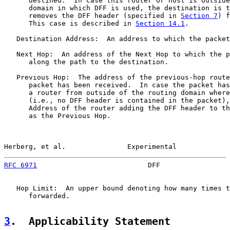
      destined.  In case this router or host is outside
      domain in which DFF is used, the destination is t
      removes the DFF header (specified in 
Section 7
) f
      This case is described in 
Section 14.1
.

   Destination Address:  An address to which the packet
   Next Hop:  An address of the Next Hop to which the p
      along the path to the destination.

   Previous Hop:  The address of the previous-hop route
      packet has been received.  In case the packet has
      a router from outside of the routing domain where
      (i.e., no DFF header is contained in the packet),
      Address of the router adding the DFF header to th
      as the Previous Hop.

Herberg, et al.               Experimental             
RFC 6971
                           DFF                 
   Hop Limit:  An upper bound denoting how many times t
      forwarded.

3
.  Applicability Statement