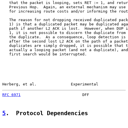
   that the packet is looping, sets RET := 1, and retur
   Previous Hop.  Again, an external mechanism may use 
   for increasing route costs and/or informing the rout
   The reason for not dropping received duplicated pack
   1) is that a duplicated packet may be duplicated aga
   path if another L2 ACK is lost.  However, when DUP i
   1, it is not possible to discern the duplicate from 
   the duplicate.  As a consequence, loop detection is 
   after the second lost L2 ACK on the path of a packet
   duplicates are simply dropped, it is possible that t
   actually a looping packet (and not a duplicate), and
   first search would be interrupted.

Herberg, et al.               Experimental             
RFC 6971
                           DFF                 
5
.  Protocol Dependencies