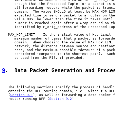
      enough that the Processed Tuple for a packet is s
      all forwarding routers while the packet is transi
      domain.  The value SHOULD at least be MAX_HOP_LIM
      expected time to send a packet to a router on the
      value MUST be lower than the time it takes until 
      number is reached again after a wrap-around on th
      identified by P_orig_address of the Processed Tup
   MAX_HOP_LIMIT  - Is the initial value of Hop Limit, 
      maximum number of times that a packet is forwarde
      domain.  When choosing the value of MAX_HOP_LIMIT
      network, the distance between source and destinat
      hops, and the maximum possible "detour" of a pack
      considered (compared to the shortest path).  Such
      be used from the RIB, if provided.

9
.  Data Packet Generation and Proce
   The following sections specify the process of handli
   entering the DFF routing domain, i.e., without a DFF
   (
Section 9.1
), as well as forwarding a data packet f
   router running DFF (
Section 9.2
).
