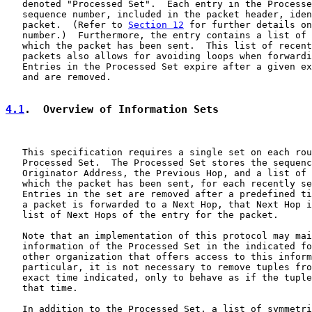
   denoted "Processed Set".  Each entry in the Processe
   sequence number, included in the packet header, iden
   packet.  (Refer to 
Section 12
 for further details on
   number.)  Furthermore, the entry contains a list of 
   which the packet has been sent.  This list of recent
   packets also allows for avoiding loops when forwardi
   Entries in the Processed Set expire after a given ex
   and are removed.

4.1
.  Overview of Information Sets
   This specification requires a single set on each rou
   Processed Set.  The Processed Set stores the sequenc
   Originator Address, the Previous Hop, and a list of 
   which the packet has been sent, for each recently se
   Entries in the set are removed after a predefined ti
   a packet is forwarded to a Next Hop, that Next Hop i
   list of Next Hops of the entry for the packet.

   Note that an implementation of this protocol may mai
   information of the Processed Set in the indicated fo
   other organization that offers access to this inform
   particular, it is not necessary to remove tuples fro
   exact time indicated, only to behave as if the tuple
   that time.

   In addition to the Processed Set, a list of symmetri