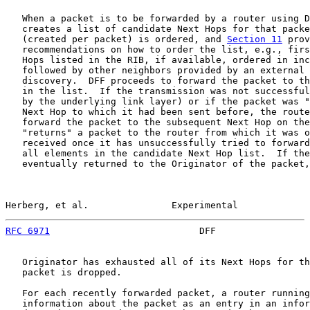
   When a packet is to be forwarded by a router using D
   creates a list of candidate Next Hops for that packe
   (created per packet) is ordered, and 
Section 11
 prov
   recommendations on how to order the list, e.g., firs
   Hops listed in the RIB, if available, ordered in inc
   followed by other neighbors provided by an external 
   discovery.  DFF proceeds to forward the packet to th
   in the list.  If the transmission was not successful
   by the underlying link layer) or if the packet was "
   Next Hop to which it had been sent before, the route
   forward the packet to the subsequent Next Hop on the
   "returns" a packet to the router from which it was o
   received once it has unsuccessfully tried to forward
   all elements in the candidate Next Hop list.  If the
   eventually returned to the Originator of the packet,
Herberg, et al.               Experimental             
RFC 6971
                           DFF                 
   Originator has exhausted all of its Next Hops for th
   packet is dropped.

   For each recently forwarded packet, a router running
   information about the packet as an entry in an infor