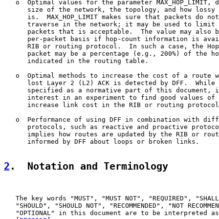
   o  Optimal values for the parameter MAX_HOP_LIMIT, d
      size of the network, the topology, and how lossy 
      is.  MAX_HOP_LIMIT makes sure that packets do not
      traverse in the network; it may be used to limit 
      packets that is acceptable.  The value may also b
      per-packet basis if hop-count information is avai
      RIB or routing protocol.  In such a case, the Hop
      packet may be a percentage (e.g., 200%) of the ho
      indicated in the routing table.

   o  Optimal methods to increase the cost of a route w
      lost Layer 2 (L2) ACK is detected by DFF.  While 
      specified as a normative part of this document, i
      interest in an experiment to find good values of 
      increase link cost in the RIB or routing protocol
   o  Performance of using DFF in combination with diff
      protocols, such as reactive and proactive protoco
      implies how routes are updated by the RIB or rout
      informed by DFF about loops or broken links.

2
.  Notation and Terminology
   The key words "MUST", "MUST NOT", "REQUIRED", "SHALL
   "SHOULD", "SHOULD NOT", "RECOMMENDED", "NOT RECOMMEN
   "OPTIONAL" in this document are to be interpreted as