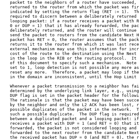
   packet to the neighbors of a router have succeeded, 
   returned to the router from which the packet was fir
   indicated by setting the return flag (RET := 1).  Th
   required to discern between a deliberately returned 
   looping packet: if a router receives a packet with R
   0 or DUP = 1) that it has already forwarded, the pac
   deliberately returned, and the router will continue 
   send the packet to routers from the candidate Next H
   packet has RET = 0, the router assumes that the pack
   returns it to the router from which it was last rece
   external mechanism may use this information for incr
   cost of the route to the destination using the Next 
   in the loop in the RIB or the routing protocol.  It 
   of this document to specify such a mechanism.  Note 
   set to 1, loop detection is not possible any more as
   reset any more.  Therefore, a packet may loop if the
   in the domain are inconsistent, until the Hop Limit 
   Whenever a packet transmission to a neighbor has fai
   determined by the underlying link layer, e.g., using
   DUP flag is set in the packet header for the followi
   The rationale is that the packet may have been succe
   by the neighbor and only the L2 ACK has been lost, r
   possible duplicates of the packet in the network.  T
   such a possible duplicate.  The DUP flag is required
   between a duplicated packet and a looping packet: if
   receives a packet with DUP = 1 (and RET = 0) that it
   forwarded, the packet is not considered looping and 
   forwarded to the next router from the candidate Next
   the received packet has DUP = 0 (and RET = 0), the r