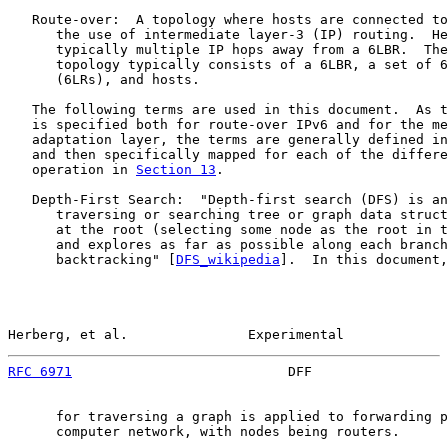
   Route-over:  A topology where hosts are connected to
      the use of intermediate layer-3 (IP) routing.  He
      typically multiple IP hops away from a 6LBR.  The
      topology typically consists of a 6LBR, a set of 6
      (6LRs), and hosts.

   The following terms are used in this document.  As t
   is specified both for route-over IPv6 and for the me
   adaptation layer, the terms are generally defined in
   and then specifically mapped for each of the differe
   operation in 
Section 13
.

   Depth-First Search:  "Depth-first search (DFS) is an
      traversing or searching tree or graph data struct
      at the root (selecting some node as the root in t
      and explores as far as possible along each branch
      backtracking" [
DFS_wikipedia
].  In this document,
Herberg, et al.               Experimental             
RFC 6971
                           DFF                 
      for traversing a graph is applied to forwarding p
      computer network, with nodes being routers.
