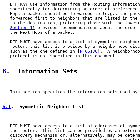
   DFF MAY use information from the Routing Information
   specifically for determining an order of preference 
   Hops a packet should be forwarded to (e.g., the pack
   forwarded first to neighbors that are listed in the 
   to the destination, preferring those with the lowest
Section 11
 provides recommendations about the order 
   the Next Hops of a packet.

   DFF MUST have access to a list of symmetric neighbor
   router; this list is provided by a neighborhood disc
   such as the one defined in [
RFC6130
].  A neighborhoo
   protocol is not specified in this document.

6
.  Information Sets
   This section specifies the information sets used by 
6.1
.  Symmetric Neighbor List
   DFF MUST have access to a list of addresses of symme
   the router.  This list can be provided by an externa
   discovery mechanism or, alternatively, may be determ
   (e.g., if the RIB provides routes to adjacent router