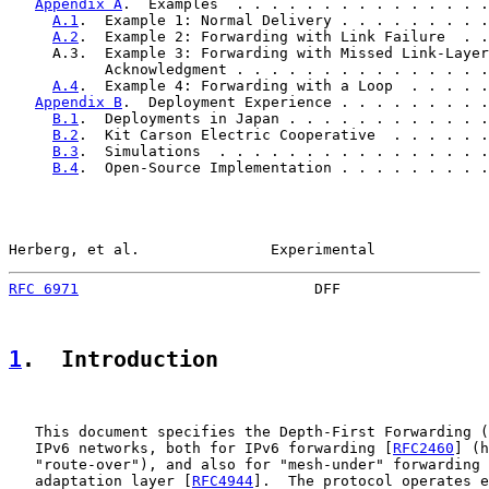
Appendix A
.  Examples  . . . . . . . . . . . . . . .
A.1
.  Example 1: Normal Delivery . . . . . . . . .
A.2
.  Example 2: Forwarding with Link Failure  . .
     A.3.  Example 3: Forwarding with Missed Link-Layer

           Acknowledgment . . . . . . . . . . . . . . .
A.4
.  Example 4: Forwarding with a Loop  . . . . .
Appendix B
.  Deployment Experience . . . . . . . . .
B.1
.  Deployments in Japan . . . . . . . . . . . .
B.2
.  Kit Carson Electric Cooperative  . . . . . .
B.3
.  Simulations  . . . . . . . . . . . . . . . .
B.4
.  Open-Source Implementation . . . . . . . . .
Herberg, et al.               Experimental             
RFC 6971
                           DFF                 
1
.  Introduction
   This document specifies the Depth-First Forwarding (
   IPv6 networks, both for IPv6 forwarding [
RFC2460
] (h
   "route-over"), and also for "mesh-under" forwarding 
   adaptation layer [
RFC4944
].  The protocol operates e