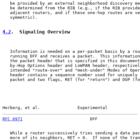
   be provided by an external neighborhood discovery me
   be determined from the RIB (e.g., if the RIB provide
   adjacent routers, and if these one-hop routes are ve
   symmetric).

4.2
.  Signaling Overview
   Information is needed on a per-packet basis by a rou
   running DFF and receives a packet.  This information
   the packet header that is specified in this document
   by-Hop Options header and LoWPAN header, respectivel
   intended "route-over" and "mesh-under" Modes of Oper
   header contains a sequence number used for uniquely 
   packet and two flags, RET (for "return") and DUP (fo
Herberg, et al.               Experimental             
RFC 6971
                           DFF                 
   While a router successively tries sending a data pac
   more of its neighbors, RET = 0.  If none of the tran