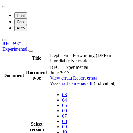
Light
Dark
Auto
RFC 6971
Experimental
Depth-First Forwarding (DFF) in
Title
Unreliable Networks
RFC - Experimental
Document
June 2013
Document
type
View errata
Report errata
Was
draft-cardenas-dff
(individual)
03
04
05
06
07
08
Select
09
version
10