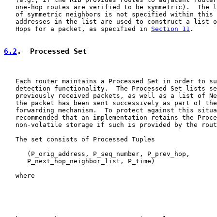
   one-hop routes are verified to be symmetric).  The l
   of symmetric neighbors is not specified within this 
   addresses in the list are used to construct a list o
   Hops for a packet, as specified in 
Section 11
.

6.2
.  Processed Set
   Each router maintains a Processed Set in order to su
   detection functionality.  The Processed Set lists se
   previously received packets, as well as a list of Ne
   the packet has been sent successively as part of the
   forwarding mechanism.  To protect against this situa
   recommended that an implementation retains the Proce
   non-volatile storage if such is provided by the rout
   The set consists of Processed Tuples

      (P_orig_address, P_seq_number, P_prev_hop,

      P_next_hop_neighbor_list, P_time)

   where
