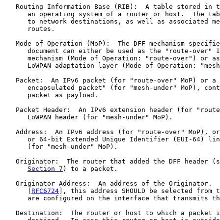
   Routing Information Base (RIB):  A table stored in t
      an operating system of a router or host.  The tab
      to network destinations, as well as associated me
      routes.

   Mode of Operation (MoP):  The DFF mechanism specifie
      document can either be used as the "route-over" I
      mechanism (Mode of Operation: "route-over") or as
      LoWPAN adaptation layer (Mode of Operation: "mesh
   Packet:  An IPv6 packet (for "route-over" MoP) or a 
      encapsulated packet" (for "mesh-under" MoP), cont
      packet as payload.

   Packet Header:  An IPv6 extension header (for "route
      LoWPAN header (for "mesh-under" MoP).

   Address:  An IPv6 address (for "route-over" MoP), or
      or 64-bit Extended Unique Identifier (EUI-64) lin
      (for "mesh-under" MoP).

   Originator:  The router that added the DFF header (s
Section 7
) to a packet.

   Originator Address:  An address of the Originator.  
      [
RFC6724
], this address SHOULD be selected from t
      are configured on the interface that transmits th
   Destination:  The router or host to which a packet i