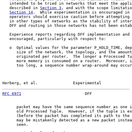
   intended to be tried in networks that meet the appli
   described in 
Section 3
, and with the scope limitatio
Section 14
.  While experimentation is encouraged in 
   operators should exercise caution before attempting 
   in other types of networks as the stability of inter
   DFF and routing in those networks has not been estab
   Experience reports regarding DFF implementation and 
   encouraged, particularly with respect to:

   o  Optimal values for the parameter P_HOLD_TIME, dep
      size of the network, the topology, and the amount
      originated per router.  The longer a Processed Tu
      more memory is consumed on a router.  Moreover, i
      too long, a sequence number wrap-around may occur
Herberg, et al.               Experimental             
RFC 6971
                           DFF                 
      packet may have the same sequence number as one i
      old Processed Tuple.  However, if the tuple is ex
      (before the packet has completed its path to the 
      may be mistakenly detected as a new packet instea
      seen.
