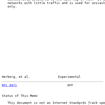
   networks with little traffic and is used for unicast
   only.

Herberg, et al.               Experimental             
RFC 6971
                           DFF                 
Status of This Memo

   This document is not an Internet Standards Track spe