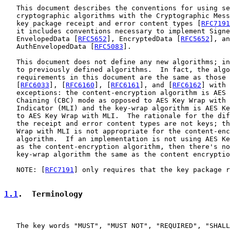
   This document describes the conventions for using se
   cryptographic algorithms with the Cryptographic Mess
   key package receipt and error content types [
RFC7191
   it includes conventions necessary to implement Signe
   EnvelopedData [
RFC5652
], EncryptedData [
RFC5652
], an
   AuthEnvelopedData [
RFC5083
].

   This document does not define any new algorithms; in
   to previously defined algorithms.  In fact, the algo
   requirements in this document are the same as those 
   [
RFC6033
], [
RFC6160
], [
RFC6161
], and [
RFC6162
] with 
   exceptions: the content-encryption algorithm is AES 
   Chaining (CBC) mode as opposed to AES Key Wrap with 
   Indicator (MLI) and the key-wrap algorithm is AES Ke
   to AES Key Wrap with MLI.  The rationale for the dif
   the receipt and error content types are not keys; th
   Wrap with MLI is not appropriate for the content-enc
   algorithm.  If an implementation is not using AES Ke
   as the content-encryption algorithm, then there's no
   key-wrap algorithm the same as the content encryptio
   NOTE: [
RFC7191
] only requires that the key package r
1.1
.  Terminology
   The key words "MUST", "MUST NOT", "REQUIRED", "SHALL