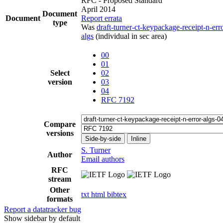
RFC - Proposed Standard
April 2014
Document
Document
Report errata
type
Was
draft-turner-ct-keypackage-receipt-n-err
algs
(individual in sec area)
00
01
Select
02
version
03
04
RFC 7192
Compare
versions
Side-by-side
Inline
S. Turner
Author
Email authors
RFC
stream
Other
txt
html
bibtex
formats
Report a datatracker bug
Show sidebar by default