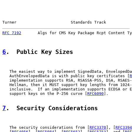
Turner                       Standards Track           
RFC 7192
       Algs for CMS Key Package Rcpt Content Ty
6
.  Public Key Sizes
   The easiest way to implement SignedData, EnvelopedDa
   AuthEnvelopedData is with public key certificates [
R
   implementation supports RSA, RSASSA-PSS, DSA, RSAES-
   Hellman, then it MUST support key lengths from 1024-
   inclusive.  If an implementation supports ECDSA or E
   support keys on the P-256 curve [
RFC6090
].

7
.  Security Considerations
   The security considerations from [
RFC3370
], [
RFC3394
   [
RFC4056
], [
RFC5084
], [
RFC5652
], [
RFC5753
], and [
RFC