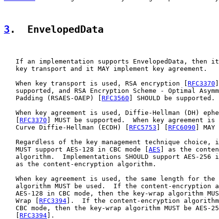
3
.  EnvelopedData
   If an implementation supports EnvelopedData, then it
   key transport and it MAY implement key agreement.

   When key transport is used, RSA encryption [
RFC3370
]
   supported, and RSA Encryption Scheme - Optimal Asymm
   Padding (RSAES-OAEP) [
RFC3560
] SHOULD be supported.

   When key agreement is used, Diffie-Hellman (DH) ephe
   [
RFC3370
] MUST be supported.  When key agreement is 
   Curve Diffie-Hellman (ECDH) [
RFC5753
] [
RFC6090
] MAY 
   Regardless of the key management technique choice, i
   MUST support AES-128 in CBC mode [
AES
] as the conten
   algorithm.  Implementations SHOULD support AES-256 i
   as the content-encryption algorithm.

   When key agreement is used, the same length for the 
   algorithm MUST be used.  If the content-encryption a
   AES-128 in CBC mode, then the key-wrap algorithm MUS
   Wrap [
RFC3394
].  If the content-encryption algorithm
   CBC mode, then the key-wrap algorithm MUST be AES-25
   [
RFC3394
].
