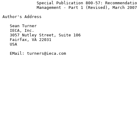
              Special Publication 800-57: Recommendatio
              Management - Part 1 (Revised), March 2007
Author's Address

   Sean Turner

   IECA, Inc.

   3057 Nutley Street, Suite 106

   Fairfax, VA 22031

   USA

   EMail: turners@ieca.com
