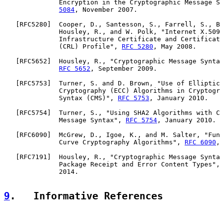
              Encryption in the Cryptographic Message S
5084
, November 2007.

   [
RFC5280
]  Cooper, D., Santesson, S., Farrell, S., B
              Housley, R., and W. Polk, "Internet X.509
              Infrastructure Certificate and Certificat
              (CRL) Profile", 
RFC 5280
, May 2008.

   [
RFC5652
]  Housley, R., "Cryptographic Message Synta
RFC 5652
, September 2009.

   [
RFC5753
]  Turner, S. and D. Brown, "Use of Elliptic
              Cryptography (ECC) Algorithms in Cryptogr
              Syntax (CMS)", 
RFC 5753
, January 2010.

   [
RFC5754
]  Turner, S., "Using SHA2 Algorithms with C
              Message Syntax", 
RFC 5754
, January 2010.

   [
RFC6090
]  McGrew, D., Igoe, K., and M. Salter, "Fun
              Curve Cryptography Algorithms", 
RFC 6090
,
   [
RFC7191
]  Housley, R., "Cryptographic Message Synta
              Package Receipt and Error Content Types",
              2014.

9
.   Informative References