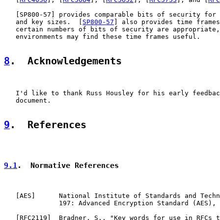
   [
SP800-57
] provides comparable bits of security for 
   and key sizes.  [
SP800-57
] also provides time frames
   certain numbers of bits of security are appropriate,
   environments may find these time frames useful.

8
.  Acknowledgements
   I'd like to thank Russ Housley for his early feedbac
   document.

9
.  References
9.1
.  Normative References
   [
AES
]      National Institute of Standards and Techn
              197: Advanced Encryption Standard (AES), 
   [
RFC2119
]  Bradner, S., "Key words for use in RFCs t