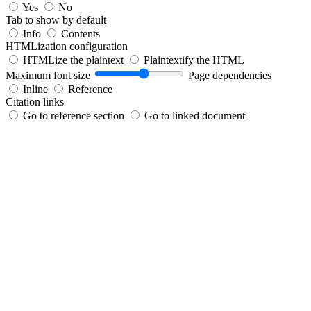
Yes
No
Tab to show by default
Info
Contents
HTMLization configuration
HTMLize the plaintext
Plaintextify the HTML
Maximum font size
Page dependencies
Inline
Reference
Citation links
Go to reference section
Go to linked document