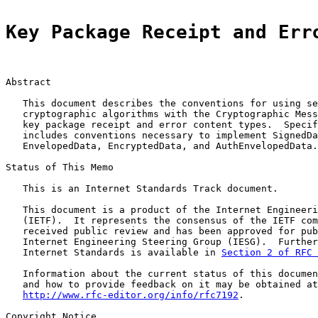
Key Package Receipt and Err
Abstract

   This document describes the conventions for using se
   cryptographic algorithms with the Cryptographic Mess
   key package receipt and error content types.  Specif
   includes conventions necessary to implement SignedDa
   EnvelopedData, EncryptedData, and AuthEnvelopedData.

Status of This Memo

   This is an Internet Standards Track document.

   This document is a product of the Internet Engineeri
   (IETF).  It represents the consensus of the IETF com
   received public review and has been approved for pub
   Internet Engineering Steering Group (IESG).  Further
   Internet Standards is available in 
Section 2 of RFC 
   Information about the current status of this documen
   and how to provide feedback on it may be obtained at

http://www.rfc-editor.org/info/rfc7192
.

Copyright Notice
