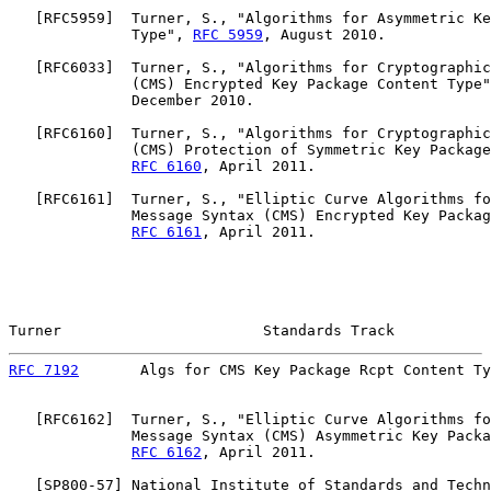
   [
RFC5959
]  Turner, S., "Algorithms for Asymmetric Ke
              Type", 
RFC 5959
, August 2010.

   [
RFC6033
]  Turner, S., "Algorithms for Cryptographic
              (CMS) Encrypted Key Package Content Type"
              December 2010.

   [
RFC6160
]  Turner, S., "Algorithms for Cryptographic
              (CMS) Protection of Symmetric Key Package
RFC 6160
, April 2011.

   [
RFC6161
]  Turner, S., "Elliptic Curve Algorithms fo
              Message Syntax (CMS) Encrypted Key Packag
RFC 6161
, April 2011.

Turner                       Standards Track           
RFC 7192
       Algs for CMS Key Package Rcpt Content Ty
   [
RFC6162
]  Turner, S., "Elliptic Curve Algorithms fo
              Message Syntax (CMS) Asymmetric Key Packa
RFC 6162
, April 2011.

   [
SP800-57
] National Institute of Standards and Techn