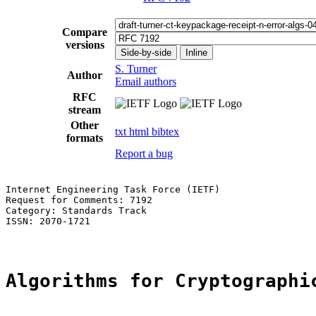
Compare
versions
Side-by-side
Inline
S. Turner
Author
Email authors
RFC
stream
Other
txt
html
bibtex
formats
Report a bug
Internet Engineering Task Force (IETF)                 
Request for Comments: 7192                             
Category: Standards Track                              
ISSN: 2070-1721

Algorithms for Cryptographi