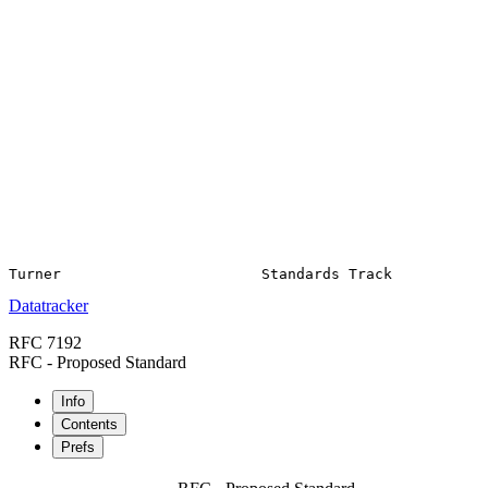
Datatracker
RFC 7192
RFC - Proposed Standard
Info
Contents
Prefs