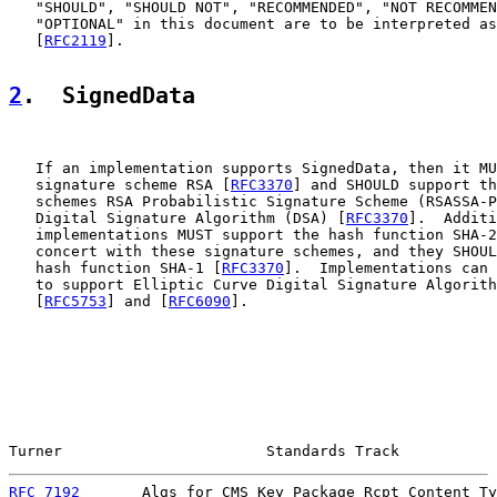
   "SHOULD", "SHOULD NOT", "RECOMMENDED", "NOT RECOMMEN
   "OPTIONAL" in this document are to be interpreted as
   [
RFC2119
].

2
.  SignedData
   If an implementation supports SignedData, then it MU
   signature scheme RSA [
RFC3370
] and SHOULD support th
   schemes RSA Probabilistic Signature Scheme (RSASSA-P
   Digital Signature Algorithm (DSA) [
RFC3370
].  Additi
   implementations MUST support the hash function SHA-2
   concert with these signature schemes, and they SHOUL
   hash function SHA-1 [
RFC3370
].  Implementations can 
   to support Elliptic Curve Digital Signature Algorith
   [
RFC5753
] and [
RFC6090
].

Turner                       Standards Track           
RFC 7192
       Algs for CMS Key Package Rcpt Content Ty