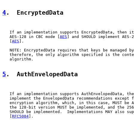
4
.  EncryptedData
   If an implementation supports EncryptedData, then it
   AES-128 in CBC mode [
AES
] and SHOULD implement AES-2
   [
AES
].

   NOTE: EncryptedData requires that keys be managed by
   therefore, the only algorithm specified is the conte
   algorithm.

5
.  AuthEnvelopedData
   If an implementation supports AuthEnvelopedData, the
   implement the EnvelopedData recommendations except f
   encryption algorithm, which, in this case, MUST be A
   the 128-bit version MUST be implemented, and the 256
   SHOULD be implemented.  Implementations MAY also sup
   [
RFC5084
].
