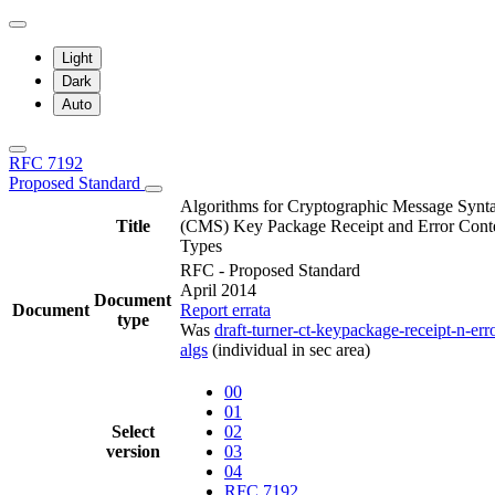
Light
Dark
Auto
RFC 7192
Proposed Standard
Algorithms for Cryptographic Message Synt
Title
(CMS) Key Package Receipt and Error Cont
Types
RFC - Proposed Standard
April 2014
Document
Document
Report errata
type
Was
draft-turner-ct-keypackage-receipt-n-err
algs
(individual in sec area)
00
01
Select
02
version
03
04
RFC 7192