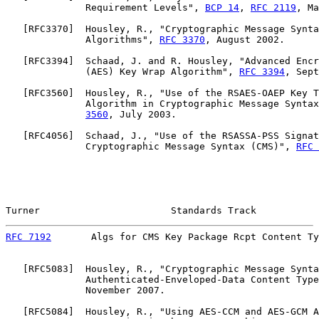
              Requirement Levels", 
BCP 14
, 
RFC 2119
, Ma
   [
RFC3370
]  Housley, R., "Cryptographic Message Synta
              Algorithms", 
RFC 3370
, August 2002.

   [
RFC3394
]  Schaad, J. and R. Housley, "Advanced Encr
              (AES) Key Wrap Algorithm", 
RFC 3394
, Sept
   [
RFC3560
]  Housley, R., "Use of the RSAES-OAEP Key T
              Algorithm in Cryptographic Message Syntax
3560
, July 2003.

   [
RFC4056
]  Schaad, J., "Use of the RSASSA-PSS Signat
              Cryptographic Message Syntax (CMS)", 
RFC 
Turner                       Standards Track           
RFC 7192
       Algs for CMS Key Package Rcpt Content Ty
   [
RFC5083
]  Housley, R., "Cryptographic Message Synta
              Authenticated-Enveloped-Data Content Type
              November 2007.

   [
RFC5084
]  Housley, R., "Using AES-CCM and AES-GCM A