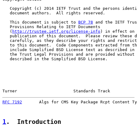
   Copyright (c) 2014 IETF Trust and the persons identi
   document authors.  All rights reserved.

   This document is subject to 
BCP 78
 and the IETF Trus
   Provisions Relating to IETF Documents

   (
http://trustee.ietf.org/license-info
) in effect on 
   publication of this document.  Please review these d
   carefully, as they describe your rights and restrict
   to this document.  Code Components extracted from th
   include Simplified BSD License text as described in 
   the Trust Legal Provisions and are provided without 
   described in the Simplified BSD License.

Turner                       Standards Track           
RFC 7192
       Algs for CMS Key Package Rcpt Content Ty
1
.  Introduction