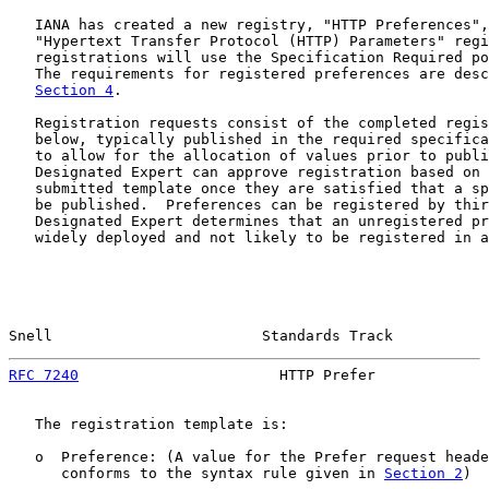
   IANA has created a new registry, "HTTP Preferences",
   "Hypertext Transfer Protocol (HTTP) Parameters" regi
   registrations will use the Specification Required po
   The requirements for registered preferences are desc
Section 4
.

   Registration requests consist of the completed regis
   below, typically published in the required specifica
   to allow for the allocation of values prior to publi
   Designated Expert can approve registration based on 
   submitted template once they are satisfied that a sp
   be published.  Preferences can be registered by thir
   Designated Expert determines that an unregistered pr
   widely deployed and not likely to be registered in a
Snell                        Standards Track           
RFC 7240
                       HTTP Prefer             
   The registration template is:

   o  Preference: (A value for the Prefer request heade
      conforms to the syntax rule given in 
Section 2
)
