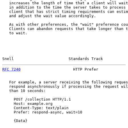
   increases the length of time that a client will wait
   in addition to the time the server takes to process 
   client that has strict timing requirements can estim
   and adjust the wait value accordingly.

   As with other preferences, the "wait" preference cou
   Clients can abandon requests that take longer than t
   to wait.

Snell                        Standards Track           
RFC 7240
                       HTTP Prefer             
   For example, a server receiving the following reques
   respond asynchronously if processing the request wil
   than 10 seconds:

     POST /collection HTTP/1.1

     Host: example.org

     Content-Type: text/plain

     Prefer: respond-async, wait=10

     {Data}
