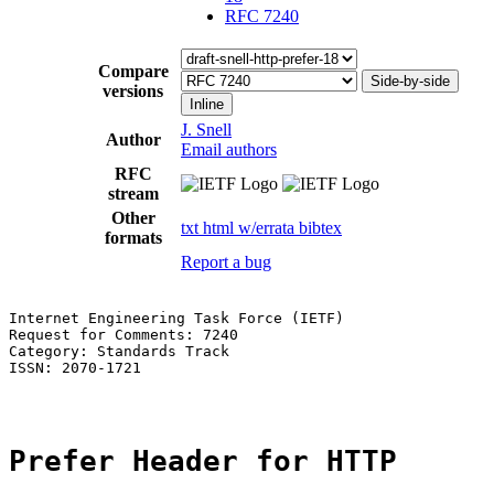
RFC 7240
Compare
Side-by-side
versions
Inline
J. Snell
Author
Email authors
RFC
stream
Other
txt
html
w/errata
bibtex
formats
Report a bug
Internet Engineering Task Force (IETF)                 
Request for Comments: 7240                             
Category: Standards Track

ISSN: 2070-1721

Prefer Header for HTTP