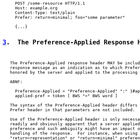
     POST /some-resource HTTP/1.1

     Host: example.org

     Content-Type: text/plain

     Prefer: return=minimal; foo="some parameter"

     {...}

3
.  The Preference-Applied Response 
   The Preference-Applied response header MAY be includ
   response message as an indication as to which Prefer
   honored by the server and applied to the processing 
   ABNF:

     Preference-Applied = "Preference-Applied" ":" 1#ap
     applied-pref = token [ BWS "=" BWS word ]

   The syntax of the Preference-Applied header differs 
   Prefer header in that parameters are not included.

   Use of the Preference-Applied header is only necessa
   readily and obviously apparent that a server applied
   preference and such ambiguity might have an impact o
   handling of the response.  For instance, when using 
   "return=representation" or "return=minimal" preferen