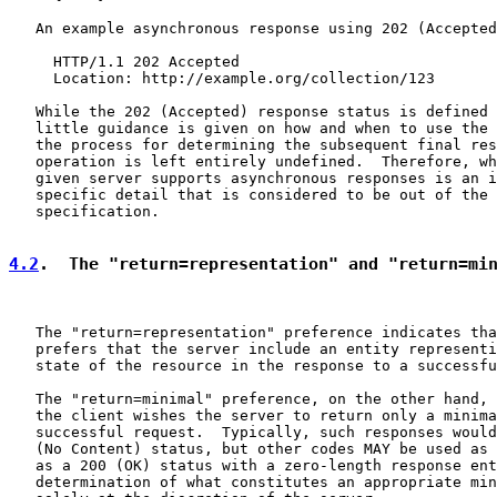
   An example asynchronous response using 202 (Accepted
     HTTP/1.1 202 Accepted

     Location: http://example.org/collection/123

   While the 202 (Accepted) response status is defined 
   little guidance is given on how and when to use the 
   the process for determining the subsequent final res
   operation is left entirely undefined.  Therefore, wh
   given server supports asynchronous responses is an i
   specific detail that is considered to be out of the 
   specification.

4.2
.  The "return=representation" and "return=mi
   The "return=representation" preference indicates tha
   prefers that the server include an entity representi
   state of the resource in the response to a successfu
   The "return=minimal" preference, on the other hand, 
   the client wishes the server to return only a minima
   successful request.  Typically, such responses would
   (No Content) status, but other codes MAY be used as 
   as a 200 (OK) status with a zero-length response ent
   determination of what constitutes an appropriate min