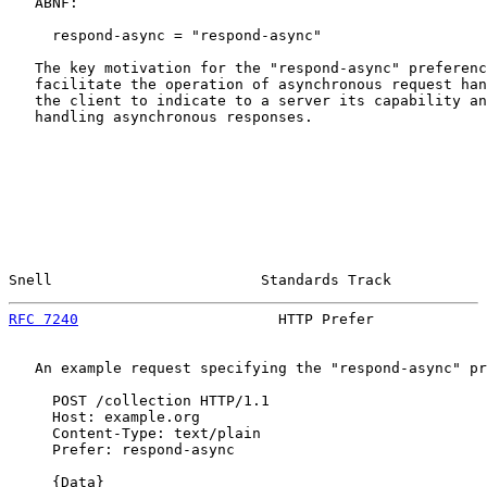
   ABNF:

     respond-async = "respond-async"

   The key motivation for the "respond-async" preferenc
   facilitate the operation of asynchronous request han
   the client to indicate to a server its capability an
   handling asynchronous responses.

Snell                        Standards Track           
RFC 7240
                       HTTP Prefer             
   An example request specifying the "respond-async" pr
     POST /collection HTTP/1.1

     Host: example.org

     Content-Type: text/plain

     Prefer: respond-async

     {Data}
