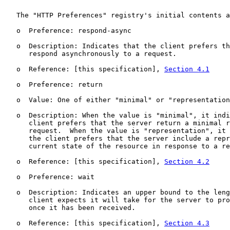
   The "HTTP Preferences" registry's initial contents a
   o  Preference: respond-async

   o  Description: Indicates that the client prefers th
      respond asynchronously to a request.

   o  Reference: [this specification], 
Section 4.1
   o  Preference: return

   o  Value: One of either "minimal" or "representation
   o  Description: When the value is "minimal", it indi
      client prefers that the server return a minimal r
      request.  When the value is "representation", it 
      the client prefers that the server include a repr
      current state of the resource in response to a re
   o  Reference: [this specification], 
Section 4.2
   o  Preference: wait

   o  Description: Indicates an upper bound to the leng
      client expects it will take for the server to pro
      once it has been received.

   o  Reference: [this specification], 
Section 4.3