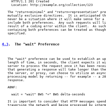
     HTTP/1.1 201 Created

     Location: http://example.org/collection/123

   The "return=minimal" and "return=representation" pre
   mutually exclusive directives.  It is anticipated th
   never be a situation where it will make sense for a 
   include both preferences.  Any such requests will li
   result of a coding error within the client.  As such
   containing both preferences can be treated as though
   specified.

4.3
.  The "wait" Preference
   The "wait" preference can be used to establish an up
   length of time, in seconds, the client expects it wi
   server to process the request once it has been recei
   that generating a response will take longer than the
   the server, or proxy, can choose to utilize an async
   processing model by returning -- for example -- a 20
   response.

   ABNF:

     wait = "wait" BWS "=" BWS delta-seconds

   It is important to consider that HTTP messages spend
   traversing the network and being processed by interm