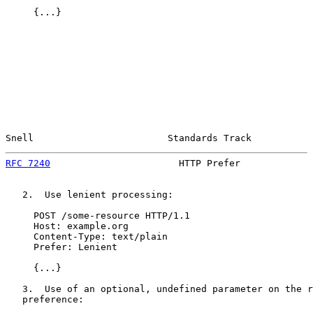
     {...}

Snell                        Standards Track           
RFC 7240
                       HTTP Prefer             
   2.  Use lenient processing:

     POST /some-resource HTTP/1.1

     Host: example.org

     Content-Type: text/plain

     Prefer: Lenient

     {...}

   3.  Use of an optional, undefined parameter on the r
   preference:
