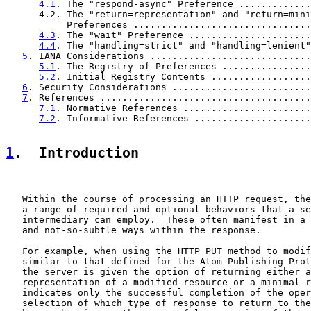
4.1
. The "respond-async" Preference .............
      4.2. The "return=representation" and "return=mini
           Preferences ................................
4.3
. The "wait" Preference ......................
4.4
. The "handling=strict" and "handling=lenient"
5
. IANA Considerations .............................
5.1
. The Registry of Preferences ................
5.2
. Initial Registry Contents ..................
6
. Security Considerations .........................
7
. References ......................................
7.1
. Normative References .......................
7.2
. Informative References .....................
1
.  Introduction
   Within the course of processing an HTTP request, the
   a range of required and optional behaviors that a se
   intermediary can employ.  These often manifest in a 
   and not-so-subtle ways within the response.

   For example, when using the HTTP PUT method to modif
   similar to that defined for the Atom Publishing Prot
   the server is given the option of returning either a
   representation of a modified resource or a minimal r
   indicates only the successful completion of the oper
   selection of which type of response to return to the