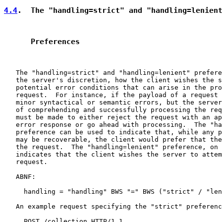
4.4
.  The "handling=strict" and "handling=lenien
      Preferences
   The "handling=strict" and "handling=lenient" prefere
   the server's discretion, how the client wishes the s
   potential error conditions that can arise in the pro
   request.  For instance, if the payload of a request 
   minor syntactical or semantic errors, but the server
   of comprehending and successfully processing the req
   must be made to either reject the request with an ap
   error response or go ahead with processing.  The "ha
   preference can be used to indicate that, while any p
   may be recoverable, the client would prefer that the
   the request.  The "handling=lenient" preference, on 
   indicates that the client wishes the server to attem
   request.

   ABNF:

     handling = "handling" BWS "=" BWS ("strict" / "len
   An example request specifying the "strict" preferenc
     POST /collection HTTP/1.1
