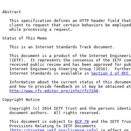
Abstract

   This specification defines an HTTP header field that
   client to request that certain behaviors be employed
   while processing a request.

Status of This Memo

   This is an Internet Standards Track document.

   This document is a product of the Internet Engineeri
   (IETF).  It represents the consensus of the IETF com
   received public review and has been approved for pub
   Internet Engineering Steering Group (IESG).  Further
   Internet Standards is available in 
Section 2 of RFC 
   Information about the current status of this documen
   and how to provide feedback on it may be obtained at

http://www.rfc-editor.org/info/rfc7240
.

Copyright Notice

   Copyright (c) 2014 IETF Trust and the persons identi
   document authors.  All rights reserved.

   This document is subject to 
BCP 78
 and the IETF Trus
   Provisions Relating to IETF Documents

   (
http://trustee.ietf.org/license-info
) in effect on 