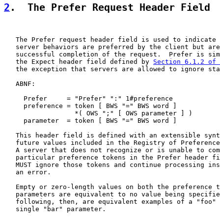
2
.  The Prefer Request Header Field
   The Prefer request header field is used to indicate 
   server behaviors are preferred by the client but are
   successful completion of the request.  Prefer is sim
   the Expect header field defined by 
Section 6.1.2 of 
   the exception that servers are allowed to ignore sta
   ABNF:

     Prefer     = "Prefer" ":" 1#preference

     preference = token [ BWS "=" BWS word ]

                  *( OWS ";" [ OWS parameter ] )

     parameter  = token [ BWS "=" BWS word ]

   This header field is defined with an extensible synt
   future values included in the Registry of Preference
   A server that does not recognize or is unable to com
   particular preference tokens in the Prefer header fi
   MUST ignore those tokens and continue processing ins
   an error.

   Empty or zero-length values on both the preference t
   parameters are equivalent to no value being specifie
   following, then, are equivalent examples of a "foo" 
   single "bar" parameter.
