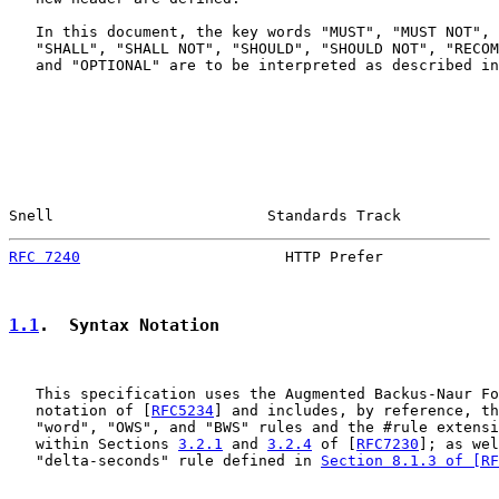
   In this document, the key words "MUST", "MUST NOT", 
   "SHALL", "SHALL NOT", "SHOULD", "SHOULD NOT", "RECOM
   and "OPTIONAL" are to be interpreted as described in
Snell                        Standards Track           
RFC 7240
                       HTTP Prefer             
1.1
.  Syntax Notation
   This specification uses the Augmented Backus-Naur Fo
   notation of [
RFC5234
] and includes, by reference, th
   "word", "OWS", and "BWS" rules and the #rule extensi
   within Sections 
3.2.1
 and 
3.2.4
 of [
RFC7230
]; as wel
   "delta-seconds" rule defined in 
Section 8.1.3 of [RF