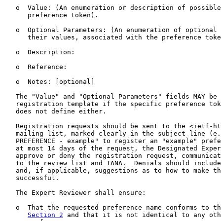
   o  Value: (An enumeration or description of possible
      preference token).

   o  Optional Parameters: (An enumeration of optional 
      their values, associated with the preference toke
   o  Description:

   o  Reference:

   o  Notes: [optional]

   The "Value" and "Optional Parameters" fields MAY be 
   registration template if the specific preference tok
   does not define either.

   Registration requests should be sent to the <ietf-ht
   mailing list, marked clearly in the subject line (e.
   PREFERENCE - example" to register an "example" prefe
   at most 14 days of the request, the Designated Exper
   approve or deny the registration request, communicat
   to the review list and IANA.  Denials should include
   and, if applicable, suggestions as to how to make th
   successful.

   The Expert Reviewer shall ensure:

   o  That the requested preference name conforms to th
Section 2
 and that it is not identical to any oth