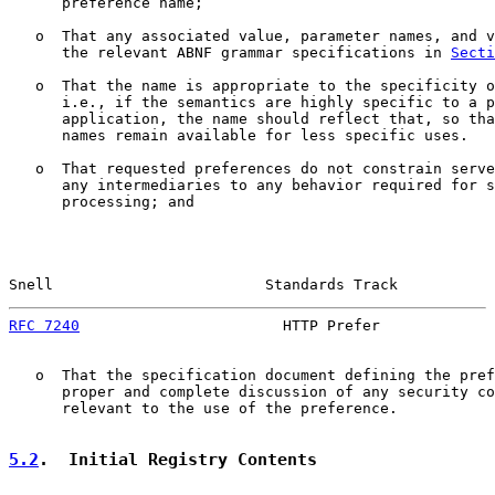
      preference name;

   o  That any associated value, parameter names, and v
      the relevant ABNF grammar specifications in 
Secti
   o  That the name is appropriate to the specificity o
      i.e., if the semantics are highly specific to a p
      application, the name should reflect that, so tha
      names remain available for less specific uses.

   o  That requested preferences do not constrain serve
      any intermediaries to any behavior required for s
      processing; and

Snell                        Standards Track           
RFC 7240
                       HTTP Prefer             
   o  That the specification document defining the pref
      proper and complete discussion of any security co
      relevant to the use of the preference.

5.2
.  Initial Registry Contents