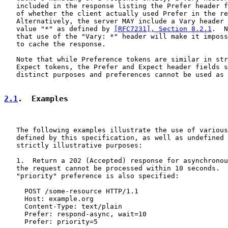
   included in the response listing the Prefer header f
   of whether the client actually used Prefer in the re
   Alternatively, the server MAY include a Vary header 
   value "*" as defined by 
[RFC7231], Section 8.2.1
.  N
   that use of the "Vary: *" header will make it imposs
   to cache the response.

   Note that while Preference tokens are similar in str
   Expect tokens, the Prefer and Expect header fields s
   distinct purposes and preferences cannot be used as 
2.1
.  Examples
   The following examples illustrate the use of various
   defined by this specification, as well as undefined 
   strictly illustrative purposes:

   1.  Return a 202 (Accepted) response for asynchronou
   the request cannot be processed within 10 seconds.  
   "priority" preference is also specified:

     POST /some-resource HTTP/1.1

     Host: example.org

     Content-Type: text/plain

     Prefer: respond-async, wait=10

     Prefer: priority=5
