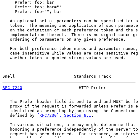
     Prefer: foo; bar

     Prefer: foo; bar=""

     Prefer: foo=""; bar

   An optional set of parameters can be specified for a
   token.  The meaning and application of such paramete
   on the definition of each preference token and the s
   implementation thereof.  There is no significance gi
   ordering of parameters on any given preference.

   For both preference token names and parameter names,
   case insensitive while values are case sensitive reg
   whether token or quoted-string values are used.

Snell                        Standards Track           
RFC 7240
                       HTTP Prefer             
   The Prefer header field is end to end and MUST be fo
   proxy if the request is forwarded unless Prefer is e
   identified as being hop by hop using the Connection 
   defined by 
[RFC7230], Section 6.1
.

   In various situations, a proxy might determine that 
   honoring a preference independently of the server to
   request has been directed.  For instance, an interve