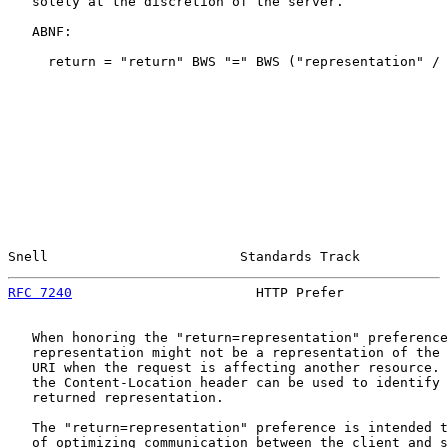
   solely at the discretion of the server.

   ABNF:

     return = "return" BWS "=" BWS ("representation" / 
Snell                        Standards Track           
RFC 7240
                       HTTP Prefer             
   When honoring the "return=representation" preference
   representation might not be a representation of the 
   URI when the request is affecting another resource. 
   the Content-Location header can be used to identify 
   returned representation.

   The "return=representation" preference is intended t
   of optimizing communication between the client and s