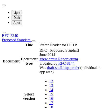
Light
Dark
Auto
RFC 7240
Proposed Standard
Title
Prefer Header for HTTP
RFC - Proposed Standard
June 2014
Document
View errata
Report errata
Document
type
Updated by
RFC 8144
Was
draft-snell-http-prefer
(individual in
app area)
12
13
14
Select
15
version
16
17
18