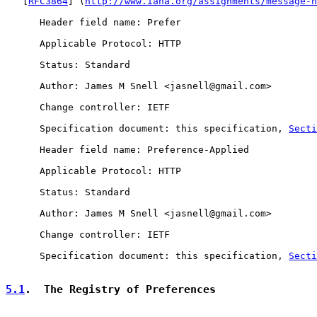
   [
RFC3864
] (
http://www.iana.org/assignments/message-h
      Header field name: Prefer

      Applicable Protocol: HTTP

      Status: Standard

      Author: James M Snell <jasnell@gmail.com>

      Change controller: IETF

      Specification document: this specification, 
Secti
      Header field name: Preference-Applied

      Applicable Protocol: HTTP

      Status: Standard

      Author: James M Snell <jasnell@gmail.com>

      Change controller: IETF

      Specification document: this specification, 
Secti
5.1
.  The Registry of Preferences