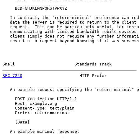
     BCDFGHJKLMNPQRSTVWXYZ

   In contrast, the "return=minimal" preference can red
   data the server is required to return to the client 
   request.  This can be particularly useful, for insta
   communicating with limited-bandwidth mobile devices 
   client simply does not require any further informati
   result of a request beyond knowing if it was success
Snell                        Standards Track           
RFC 7240
                       HTTP Prefer             
   An example request specifying the "return=minimal" p
     POST /collection HTTP/1.1

     Host: example.org

     Content-Type: text/plain

     Prefer: return=minimal

     {Data}

   An example minimal response:
