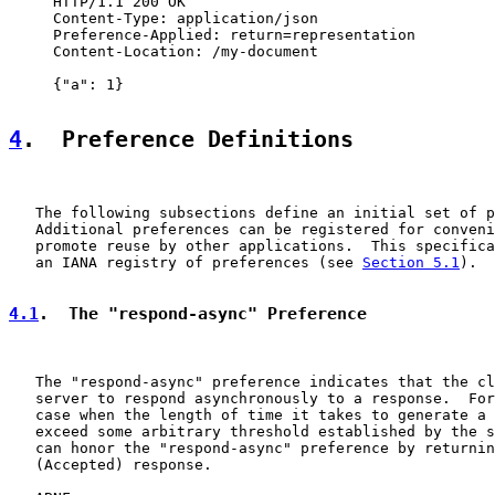
     HTTP/1.1 200 OK

     Content-Type: application/json

     Preference-Applied: return=representation

     Content-Location: /my-document

     {"a": 1}

4
.  Preference Definitions
   The following subsections define an initial set of p
   Additional preferences can be registered for conveni
   promote reuse by other applications.  This specifica
   an IANA registry of preferences (see 
Section 5.1
).

4.1
.  The "respond-async" Preference
   The "respond-async" preference indicates that the cl
   server to respond asynchronously to a response.  For
   case when the length of time it takes to generate a 
   exceed some arbitrary threshold established by the s
   can honor the "respond-async" preference by returnin
   (Accepted) response.
