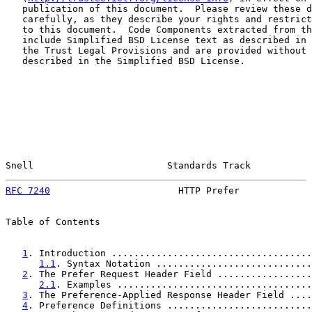
   publication of this document.  Please review these d
   carefully, as they describe your rights and restrict
   to this document.  Code Components extracted from th
   include Simplified BSD License text as described in 
   the Trust Legal Provisions and are provided without 
   described in the Simplified BSD License.

Snell                        Standards Track           
RFC 7240
                       HTTP Prefer             
Table of Contents

1
. Introduction ....................................
1.1
. Syntax Notation ............................
2
. The Prefer Request Header Field .................
2.1
. Examples ...................................
3
. The Preference-Applied Response Header Field ....
4
. Preference Definitions ..........................