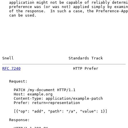
   application might not be capable of reliably determi
   preference was (or was not) applied simply by examin
   of the response.  In such a case, the Preference-App
   can be used.

Snell                        Standards Track           
RFC 7240
                       HTTP Prefer             
   Request:

     PATCH /my-document HTTP/1.1

     Host: example.org

     Content-Type: application/example-patch

     Prefer: return=representation

     [{"op": "add", "path": "/a", "value": 1}]

   Response:
