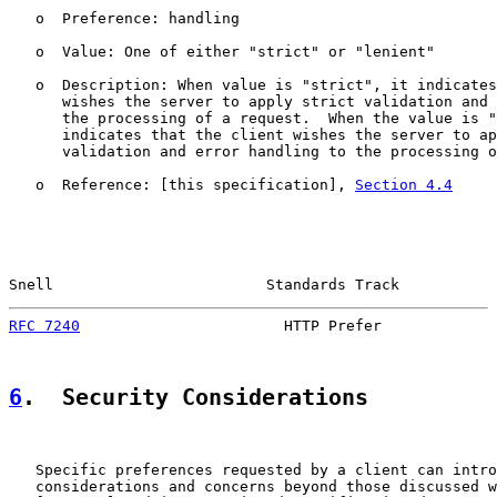
   o  Preference: handling

   o  Value: One of either "strict" or "lenient"

   o  Description: When value is "strict", it indicates
      wishes the server to apply strict validation and 
      the processing of a request.  When the value is "
      indicates that the client wishes the server to ap
      validation and error handling to the processing o
   o  Reference: [this specification], 
Section 4.4
Snell                        Standards Track           
RFC 7240
                       HTTP Prefer             
6
.  Security Considerations
   Specific preferences requested by a client can intro
   considerations and concerns beyond those discussed w