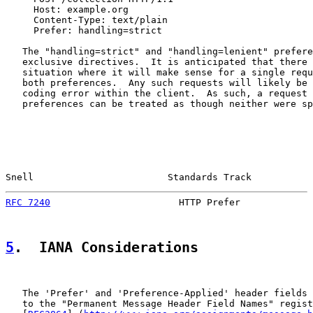
     Host: example.org

     Content-Type: text/plain

     Prefer: handling=strict

   The "handling=strict" and "handling=lenient" prefere
   exclusive directives.  It is anticipated that there 
   situation where it will make sense for a single requ
   both preferences.  Any such requests will likely be 
   coding error within the client.  As such, a request 
   preferences can be treated as though neither were sp
Snell                        Standards Track           
RFC 7240
                       HTTP Prefer             
5
.  IANA Considerations
   The 'Prefer' and 'Preference-Applied' header fields 
   to the "Permanent Message Header Field Names" regist