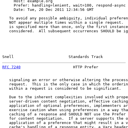
     Host: example.org

     Prefer: handling=lenient, wait=100, respond-async

     Date: Tue, 20 Dec 2011 12:34:56 GMT

   To avoid any possible ambiguity, individual preferen
   NOT appear multiple times within a single request.  
   is specified more than once, only the first instance
   considered.  All subsequent occurrences SHOULD be ig
Snell                        Standards Track           
RFC 7240
                       HTTP Prefer             
   signaling an error or otherwise altering the process
   request.  This is the only case in which the orderin
   within a request is considered to be significant.

   Due to the inherent complexities involved with prope
   server-driven content negotiation, effective caching
   application of optional preferences, implementers ar
   exercise caution when using preferences in a way tha
   caching of a response and SHOULD NOT use the Prefer 
   for content negotiation.  If a server supports the o
   application of a preference that might result in a v
   cache's handling of a response entity, a Vary header