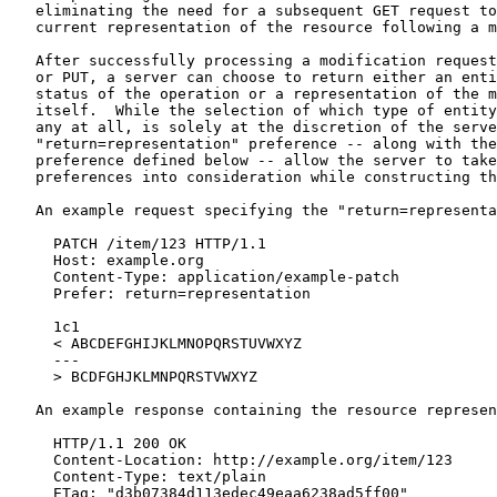
   eliminating the need for a subsequent GET request to
   current representation of the resource following a m
   After successfully processing a modification request
   or PUT, a server can choose to return either an enti
   status of the operation or a representation of the m
   itself.  While the selection of which type of entity
   any at all, is solely at the discretion of the serve
   "return=representation" preference -- along with the
   preference defined below -- allow the server to take
   preferences into consideration while constructing th
   An example request specifying the "return=representa
     PATCH /item/123 HTTP/1.1

     Host: example.org

     Content-Type: application/example-patch

     Prefer: return=representation

     1c1

     < ABCDEFGHIJKLMNOPQRSTUVWXYZ

     ---

     > BCDFGHJKLMNPQRSTVWXYZ

   An example response containing the resource represen
     HTTP/1.1 200 OK

     Content-Location: http://example.org/item/123

     Content-Type: text/plain

     ETag: "d3b07384d113edec49eaa6238ad5ff00"
