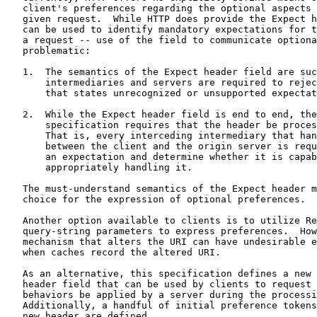
   client's preferences regarding the optional aspects 
   given request.  While HTTP does provide the Expect h
   can be used to identify mandatory expectations for t
   a request -- use of the field to communicate optiona
   problematic:

   1.  The semantics of the Expect header field are suc
       intermediaries and servers are required to rejec
       that states unrecognized or unsupported expectat
   2.  While the Expect header field is end to end, the
       specification requires that the header be proces
       That is, every interceding intermediary that han
       between the client and the origin server is requ
       an expectation and determine whether it is capab
       appropriately handling it.

   The must-understand semantics of the Expect header m
   choice for the expression of optional preferences.

   Another option available to clients is to utilize Re
   query-string parameters to express preferences.  How
   mechanism that alters the URI can have undesirable e
   when caches record the altered URI.

   As an alternative, this specification defines a new 
   header field that can be used by clients to request 
   behaviors be applied by a server during the processi
   Additionally, a handful of initial preference tokens
   new header are defined.
