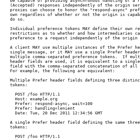
   be capable of providing asynchronous handling of a r
   (Accepted) responses independently of the origin ser
   proxies can choose to honor the "respond-async" pref
   own regardless of whether or not the origin is capab
   do so.

   Individual preference tokens MAY define their own re
   restrictions as to whether and how intermediaries ca
   preference to a request independently of the origin 
   A client MAY use multiple instances of the Prefer he
   single message, or it MAY use a single Prefer header
   multiple comma-separated preference tokens.  If mult
   header fields are used, it is equivalent to a single
   field with the comma-separated concatenation of all 
   For example, the following are equivalent:

   Multiple Prefer header fields defining three distinc
   tokens:

     POST /foo HTTP/1.1

     Host: example.org

     Prefer: respond-async, wait=100

     Prefer: handling=lenient

     Date: Tue, 20 Dec 2011 12:34:56 GMT

   A single Prefer header field defining the same three
   tokens:

     POST /foo HTTP/1.1
