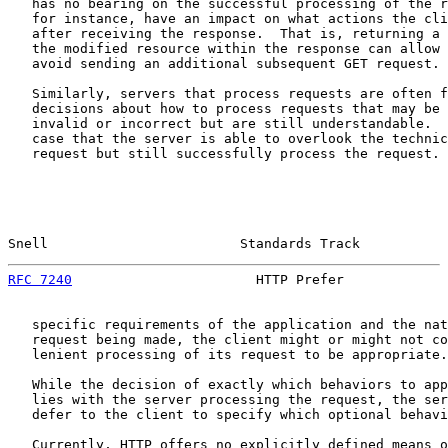
   has no bearing on the successful processing of the r
   for instance, have an impact on what actions the cli
   after receiving the response.  That is, returning a 
   the modified resource within the response can allow 
   avoid sending an additional subsequent GET request.

   Similarly, servers that process requests are often f
   decisions about how to process requests that may be 
   invalid or incorrect but are still understandable.  
   case that the server is able to overlook the technic
   request but still successfully process the request. 
Snell                        Standards Track           
RFC 7240
                       HTTP Prefer             
   specific requirements of the application and the nat
   request being made, the client might or might not co
   lenient processing of its request to be appropriate.

   While the decision of exactly which behaviors to app
   lies with the server processing the request, the ser
   defer to the client to specify which optional behavi
   Currently, HTTP offers no explicitly defined means o