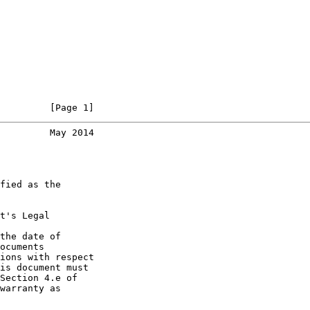
         [Page 1]
         May 2014
fied as the

t's Legal

the date of

ocuments

ions with respect

is document must

Section 4.e of

warranty as
