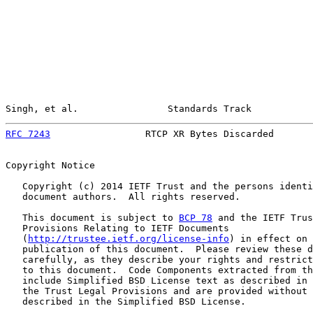
Singh, et al.                Standards Track           
RFC 7243
                 RTCP XR Bytes Discarded       
Copyright Notice

   Copyright (c) 2014 IETF Trust and the persons identi
   document authors.  All rights reserved.

   This document is subject to 
BCP 78
 and the IETF Trus
   Provisions Relating to IETF Documents

   (
http://trustee.ietf.org/license-info
) in effect on 
   publication of this document.  Please review these d
   carefully, as they describe your rights and restrict
   to this document.  Code Components extracted from th
   include Simplified BSD License text as described in 
   the Trust Legal Provisions and are provided without 
   described in the Simplified BSD License.
