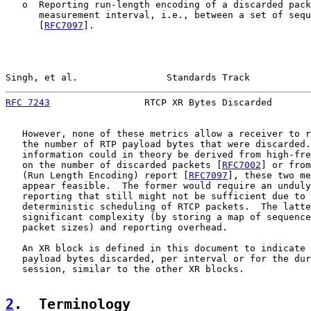
   o  Reporting run-length encoding of a discarded pack
      measurement interval, i.e., between a set of sequ
      [
RFC7097
].

Singh, et al.                Standards Track           
RFC 7243
                 RTCP XR Bytes Discarded       
   However, none of these metrics allow a receiver to r
   the number of RTP payload bytes that were discarded.
   information could in theory be derived from high-fre
   on the number of discarded packets [
RFC7002
] or from
   (Run Length Encoding) report [
RFC7097
], these two me
   appear feasible.  The former would require an unduly
   reporting that still might not be sufficient due to 
   deterministic scheduling of RTCP packets.  The latte
   significant complexity (by storing a map of sequence
   packet sizes) and reporting overhead.

   An XR block is defined in this document to indicate 
   payload bytes discarded, per interval or for the dur
   session, similar to the other XR blocks.

2
.  Terminology