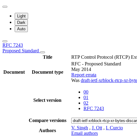
Light
Dark
Auto
RFC 7243
Proposed Standard
Title
RTP Control Protocol (RTCP) Ext
RFC - Proposed Standard
May 2014
Document
Document type
Report errata
Was
draft-ietf-xrblock-rtcp-xr-by
00
01
Select version
02
RFC 7243
Compare versions
V. Singh
,
J. Ott
,
I. Curcio
Authors
Email authors