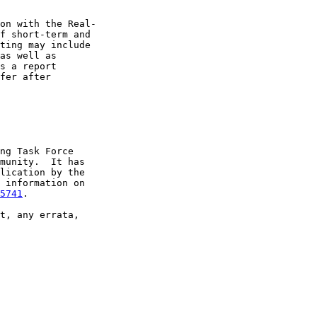
on with the Real-

f short-term and

ting may include

as well as

s a report

fer after

ng Task Force

munity.  It has

lication by the

 information on

5741
.

t, any errata,
