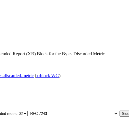
ended Report (XR) Block for the Bytes Discarded Metric
tes-discarded-metric
(
xrblock WG
)
Side