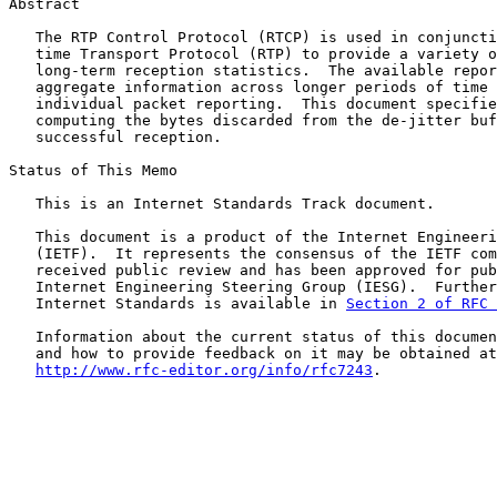
Abstract

   The RTP Control Protocol (RTCP) is used in conjuncti
   time Transport Protocol (RTP) to provide a variety o
   long-term reception statistics.  The available repor
   aggregate information across longer periods of time 
   individual packet reporting.  This document specifie
   computing the bytes discarded from the de-jitter buf
   successful reception.

Status of This Memo

   This is an Internet Standards Track document.

   This document is a product of the Internet Engineeri
   (IETF).  It represents the consensus of the IETF com
   received public review and has been approved for pub
   Internet Engineering Steering Group (IESG).  Further
   Internet Standards is available in 
Section 2 of RFC 
   Information about the current status of this documen
   and how to provide feedback on it may be obtained at

http://www.rfc-editor.org/info/rfc7243
.
