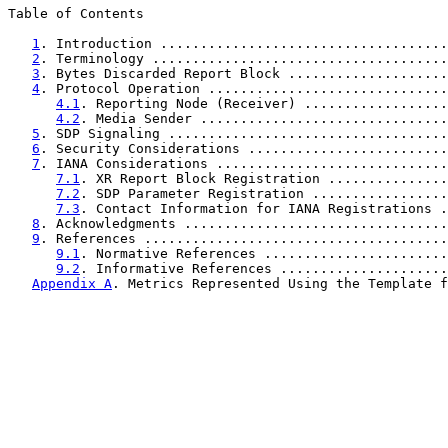
Table of Contents

1
. Introduction ....................................
2
. Terminology .....................................
3
. Bytes Discarded Report Block ....................
4
. Protocol Operation ..............................
4.1
. Reporting Node (Receiver) ..................
4.2
. Media Sender ...............................
5
. SDP Signaling ...................................
6
. Security Considerations .........................
7
. IANA Considerations .............................
7.1
. XR Report Block Registration ...............
7.2
. SDP Parameter Registration .................
7.3
. Contact Information for IANA Registrations .
8
. Acknowledgments .................................
9
. References ......................................
9.1
. Normative References .......................
9.2
. Informative References .....................
Appendix A
. Metrics Represented Using the Template f