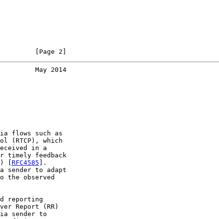
         [Page 2]
         May 2014
ia flows such as

ol (RTCP), which

eceived in a

r timely feedback

) [
RFC4585
].

a sender to adapt

o the observed

d reporting

ver Report (RR)

ia sender to
