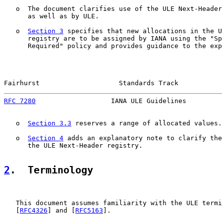
   o  The document clarifies use of the ULE Next-Header
      as well as by ULE.

   o  
Section 3
 specifies that new allocations in the U
      registry are to be assigned by IANA using the "Sp
      Required" policy and provides guidance to the exp
Fairhurst                    Standards Track           
RFC 7280
                   IANA ULE Guidelines         
   o  
Section 3.3
 reserves a range of allocated values.

   o  
Section 4
 adds an explanatory note to clarify the
      the ULE Next-Header registry.

2
.  Terminology
   This document assumes familiarity with the ULE termi
   [
RFC4326
] and [
RFC5163
].
