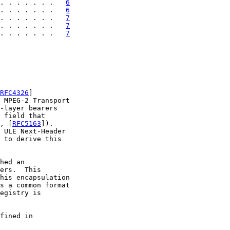
. . . . . . .   
6
. . . . . . .   
6
. . . . . . .   
7
. . . . . . .   
7
. . . . . . .   
7
RFC4326
]

 MPEG-2 Transport

-layer bearers

 field that

, [
RFC5163
]).

 ULE Next-Header

 to derive this

hed an

ers.  This

his encapsulation

s a common format

egistry is

fined in
