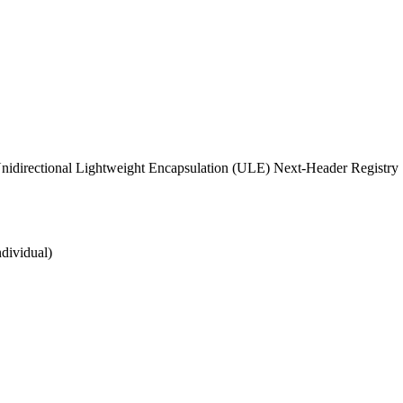
idirectional Lightweight Encapsulation (ULE) Next-Header Registry
ndividual)