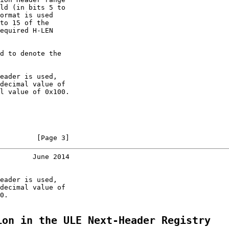
ld (in bits 5 to

ormat is used

to 15 of the

equired H-LEN

d to denote the

eader is used,

decimal value of

l value of 0x100.

         [Page 3]
        June 2014
eader is used,

decimal value of

0.

ion in the ULE Next-Header Registry