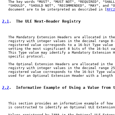
   The key words "MUST", "MUST NOT", "REQUIRED", "SHALL
   "SHOULD", "SHOULD NOT", "RECOMMENDED", "MAY", and "O
   document are to be interpreted as described in [
RFC2
2.1
.  The ULE Next-Header Registry
   The Mandatory Extension Headers are allocated in the
   registry with integer values in the decimal range 0-
   registered value corresponds to a 16-bit Type value 
   setting the most significant 8 bits of the 16-bit va
   This Type value may identify a Mandatory Extension H
   specific protocol.

   The Optional Extension Headers are allocated in the 
   registry with integer values in the decimal range 25
   registered value corresponds to the 16-bit Type valu
   used for an Optional Extension Header with a length 
2.2
.  Informative Example of Using a Value from 
   This section provides an informative example of how 
   is constructed to identify an Optional ULE Extension
   Values registered by IANA in the Optional ULE Extens