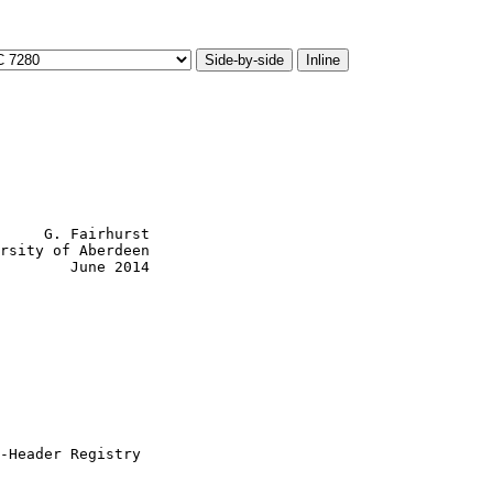
Side-by-side
Inline
     G. Fairhurst

rsity of Aberdeen

        June 2014

-Header Registry
