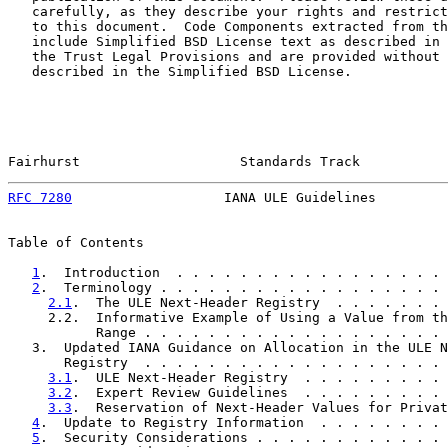
   carefully, as they describe your rights and restrict
   to this document.  Code Components extracted from th
   include Simplified BSD License text as described in 
   the Trust Legal Provisions and are provided without 
   described in the Simplified BSD License.

Fairhurst                    Standards Track           
RFC 7280
                   IANA ULE Guidelines         
Table of Contents

1
.  Introduction  . . . . . . . . . . . . . . . . . 
2
.  Terminology . . . . . . . . . . . . . . . . . . 
2.1
.  The ULE Next-Header Registry  . . . . . . . 
     2.2.  Informative Example of Using a Value from th
           Range . . . . . . . . . . . . . . . . . . . 
   3.  Updated IANA Guidance on Allocation in the ULE N
       Registry  . . . . . . . . . . . . . . . . . . . 
3.1
.  ULE Next-Header Registry  . . . . . . . . . 
3.2
.  Expert Review Guidelines  . . . . . . . . . 
3.3
.  Reservation of Next-Header Values for Privat
4
.  Update to Registry Information  . . . . . . . . 
5
.  Security Considerations . . . . . . . . . . . . 