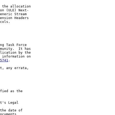
 the allocation

on (ULE) Next-

eneric Stream

ension Headers

cols.

ng Task Force

munity.  It has

lication by the

 information on

5741
.

t, any errata,

fied as the

t's Legal

the date of

ocuments
