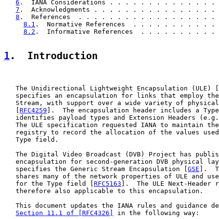
6
.  IANA Considerations . . . . . . . . . . . . . . 
7
.  Acknowledgments . . . . . . . . . . . . . . . . 
8
.  References  . . . . . . . . . . . . . . . . . . 
8.1
.  Normative References  . . . . . . . . . . . 
8.2
.  Informative References  . . . . . . . . . . 
1
.  Introduction
   The Unidirectional Lightweight Encapsulation (ULE) [
   specifies an encapsulation for links that employ the
   Stream, with support over a wide variety of physical
   [
RFC4259
].  The encapsulation header includes a Type
   identifies payload types and Extension Headers (e.g.
   The ULE specification requested IANA to maintain the
   registry to record the allocation of the values used
   Type field.

   The Digital Video Broadcast (DVB) Project has publis
   encapsulation for second-generation DVB physical lay
   specifies the Generic Stream Encapsulation [
GSE
].  T
   shares many of the network properties of ULE and use
   for the Type field [
RFC5163
].  The ULE Next-Header r
   therefore also applicable to this encapsulation.

   This document updates the IANA rules and guidance de
Section 11.1 of [RFC4326]
 in the following way:
