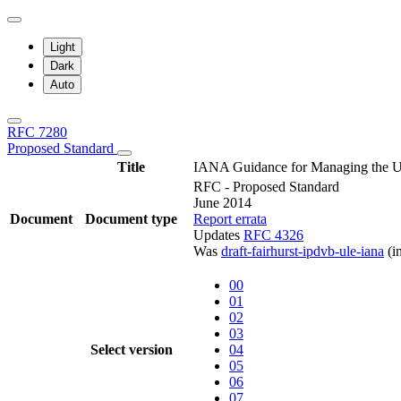
Light
Dark
Auto
RFC 7280
Proposed Standard
Title
IANA Guidance for Managing the Un
RFC - Proposed Standard
June 2014
Document
Document type
Report errata
Updates
RFC 4326
Was
draft-fairhurst-ipdvb-ule-iana
(i
00
01
02
03
Select version
04
05
06
07