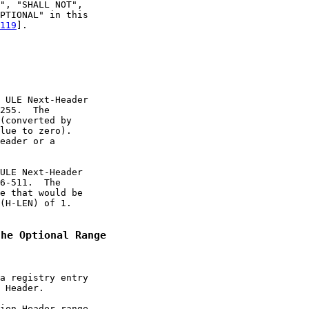
", "SHALL NOT",

PTIONAL" in this

119
].

 ULE Next-Header

255.  The

(converted by

lue to zero).

eader or a

ULE Next-Header

6-511.  The

e that would be

(H-LEN) of 1.

the Optional Range
a registry entry

 Header.

ion Header range
