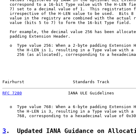
   correspond to a 16-bit Type value with the H-LEN fie
   7) set to a decimal value of 1.  This registration f
   irrespective of the H-LEN value to be used.  Bits 8 
   value in the registry are combined with the actual r
   value (bits 5 to 7) to form the 16-bit Type field.

   For example, the decimal value 256 has been allocate
   padding Extension Header.

   o  Type value 256: When a 2-byte padding Extension H
      the H-LEN is 1, resulting in a Type value with a 
      256 (as allocated), corresponding to a hexadecima
Fairhurst                    Standards Track           
RFC 7280
                   IANA ULE Guidelines         
   o  Type value 768: When a 6-byte padding Extension H
      the H-LEN is 3, resulting in a Type value with a 
      768, corresponding to a hexadecimal value of 0x30
3
.  Updated IANA Guidance on Allocat