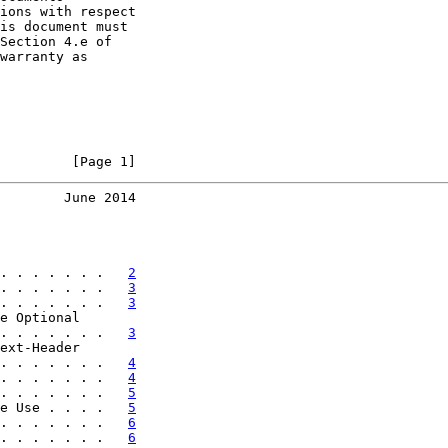
ions with respect

is document must

Section 4.e of

warranty as

         [Page 1]
        June 2014
. . . . . . .   
2
. . . . . . .   
3
. . . . . . .   
3
e Optional

. . . . . . .   
3
ext-Header

. . . . . . .   
4
. . . . . . .   
4
. . . . . . .   
5
e Use . . . .   
5
. . . . . . .   
6
. . . . . . .   
6