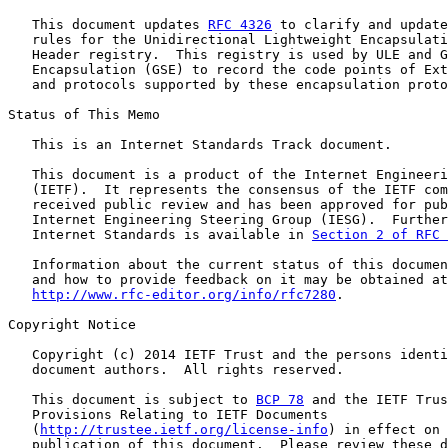
   This document updates 
RFC 4326
 to clarify and update
   rules for the Unidirectional Lightweight Encapsulati
   Header registry.  This registry is used by ULE and G
   Encapsulation (GSE) to record the code points of Ext
   and protocols supported by these encapsulation proto
Status of This Memo

   This is an Internet Standards Track document.

   This document is a product of the Internet Engineeri
   (IETF).  It represents the consensus of the IETF com
   received public review and has been approved for pub
   Internet Engineering Steering Group (IESG).  Further
   Internet Standards is available in 
Section 2 of RFC 
   Information about the current status of this documen
   and how to provide feedback on it may be obtained at

http://www.rfc-editor.org/info/rfc7280
.

Copyright Notice

   Copyright (c) 2014 IETF Trust and the persons identi
   document authors.  All rights reserved.

   This document is subject to 
BCP 78
 and the IETF Trus
   Provisions Relating to IETF Documents

   (
http://trustee.ietf.org/license-info
) in effect on 
   publication of this document.  Please review these d