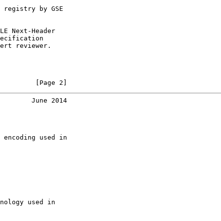
 registry by GSE

LE Next-Header

ecification

ert reviewer.

         [Page 2]
        June 2014
 encoding used in

nology used in
