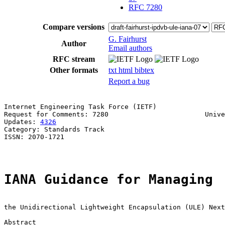
RFC 7280
Compare versions
G. Fairhurst
Author
Email authors
RFC stream
Other formats
txt
html
bibtex
Report a bug
Internet Engineering Task Force (IETF)                 
Request for Comments: 7280                        Unive
Updates: 
4326
                                          
Category: Standards Track

ISSN: 2070-1721

IANA Guidance for Managing
the Unidirectional Lightweight Encapsulation (ULE) Next
Abstract
