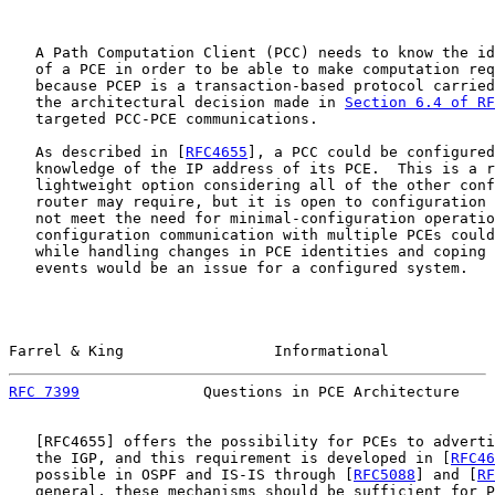
   A Path Computation Client (PCC) needs to know the id
   of a PCE in order to be able to make computation req
   because PCEP is a transaction-based protocol carried
   the architectural decision made in 
Section 6.4 of RF
   targeted PCC-PCE communications.

   As described in [
RFC4655
], a PCC could be configured
   knowledge of the IP address of its PCE.  This is a r
   lightweight option considering all of the other conf
   router may require, but it is open to configuration 
   not meet the need for minimal-configuration operatio
   configuration communication with multiple PCEs could
   while handling changes in PCE identities and coping 
   events would be an issue for a configured system.

Farrel & King                 Informational            
RFC 7399
              Questions in PCE Architecture    
   [
RFC4655
] offers the possibility for PCEs to adverti
   the IGP, and this requirement is developed in [
RFC46
   possible in OSPF and IS-IS through [
RFC5088
] and [
RF
   general, these mechanisms should be sufficient for P