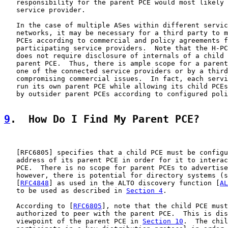
   responsibility for the parent PCE would most likely 
   service provider.

   In the case of multiple ASes within different servic
   networks, it may be necessary for a third party to m
   PCEs according to commercial and policy agreements f
   participating service providers.  Note that the H-PC
   does not require disclosure of internals of a child 
   parent PCE.  Thus, there is ample scope for a parent
   one of the connected service providers or by a third
   compromising commercial issues.  In fact, each servi
   run its own parent PCE while allowing its child PCEs
   by outsider parent PCEs according to configured poli
9
.  How Do I Find My Parent PCE?
   [
RFC6805
] specifies that a child PCE must be configu
   address of its parent PCE in order for it to interac
   PCE.  There is no scope for parent PCEs to advertise
   however, there is potential for directory systems (s
   [
RFC4848
] as used in the ALTO discovery function [
AL
   to be used as described in 
Section 4
.

   According to [
RFC6805
], note that the child PCE must
   authorized to peer with the parent PCE.  This is dis
   viewpoint of the parent PCE in 
Section 10
.  The chil