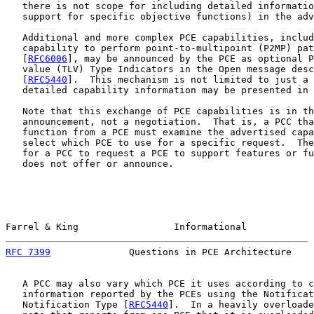
   there is not scope for including detailed informatio
   support for specific objective functions) in the adv
   Additional and more complex PCE capabilities, includ
   capability to perform point-to-multipoint (P2MP) pat
   [
RFC6006
], may be announced by the PCE as optional P
   value (TLV) Type Indicators in the Open message desc
   [
RFC5440
].  This mechanism is not limited to just a 
   detailed capability information may be presented in 
   Note that this exchange of PCE capabilities is in th
   announcement, not a negotiation.  That is, a PCC tha
   function from a PCE must examine the advertised capa
   select which PCE to use for a specific request.  The
   for a PCC to request a PCE to support features or fu
   does not offer or announce.

Farrel & King                 Informational            
RFC 7399
              Questions in PCE Architecture    
   A PCC may also vary which PCE it uses according to c
   information reported by the PCEs using the Notificat
   Notification Type [
RFC5440
].  In a heavily overloade