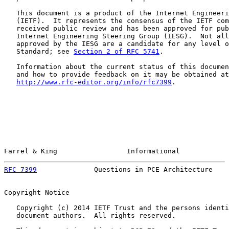
   This document is a product of the Internet Engineeri
   (IETF).  It represents the consensus of the IETF com
   received public review and has been approved for pub
   Internet Engineering Steering Group (IESG).  Not all
   approved by the IESG are a candidate for any level o
   Standard; see 
Section 2 of RFC 5741
.

   Information about the current status of this documen
   and how to provide feedback on it may be obtained at

http://www.rfc-editor.org/info/rfc7399
.

Farrel & King                 Informational            
RFC 7399
              Questions in PCE Architecture    
Copyright Notice

   Copyright (c) 2014 IETF Trust and the persons identi
   document authors.  All rights reserved.
