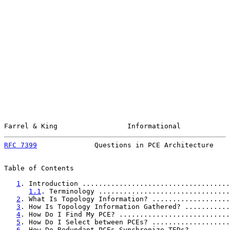
Farrel & King                 Informational            
RFC 7399
              Questions in PCE Architecture    
Table of Contents

1
. Introduction ....................................
1.1
. Terminology ................................
2
. What Is Topology Information? ...................
3
. How Is Topology Information Gathered? ...........
4
. How Do I Find My PCE? ...........................
5
. How Do I Select between PCEs? ...................
6
. How Do Redundant PCEs Synchronize TEDs? .........