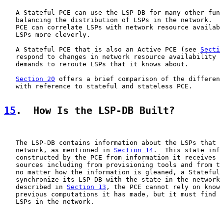
   A Stateful PCE can use the LSP-DB for many other fun
   balancing the distribution of LSPs in the network.  
   PCE can correlate LSPs with network resource availab
   LSPs more cleverly.

   A Stateful PCE that is also an Active PCE (see 
Secti
   respond to changes in network resource availability 
   demands to reroute LSPs that it knows about.

Section 20
 offers a brief comparison of the differen
   with reference to stateful and stateless PCE.

15
.  How Is the LSP-DB Built?
   The LSP-DB contains information about the LSPs that 
   network, as mentioned in 
Section 14
.  This state inf
   constructed by the PCE from information it receives 
   sources including from provisioning tools and from t
   no matter how the information is gleaned, a Stateful
   synchronize its LSP-DB with the state in the network
   described in 
Section 13
, the PCE cannot rely on know
   previous computations it has made, but it must find 
   LSPs in the network.
