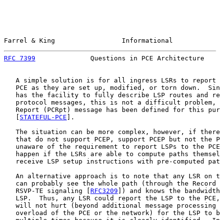
Farrel & King                 Informational            
RFC 7399
              Questions in PCE Architecture    
   A simple solution is for all ingress LSRs to report 
   PCE as they are set up, modified, or torn down.  Sin
   has the facility to fully describe LSP routes and re
   protocol messages, this is not a difficult problem, 
   Report (PCRpt) message has been defined for this pur
   [
STATEFUL-PCE
].

   The situation can be more complex, however, if there
   that do not support PCEP, support PCEP but not the P
   unaware of the requirement to report LSPs to the PCE
   happen if the LSRs are able to compute paths themsel
   receive LSP setup instructions with pre-computed pat
   An alternative approach is to note that any LSR on t
   can probably see the whole path (through the Record 
   RSVP-TE signaling [
RFC3209
]) and knows the bandwidth
   LSP.  Thus, any LSR could report the LSP to the PCE,
   will not hurt (beyond additional message processing 
   overload of the PCE or the network) for the LSP to b