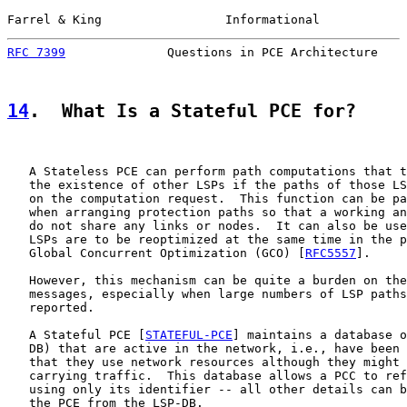
Farrel & King                 Informational            
RFC 7399
              Questions in PCE Architecture    
14
.  What Is a Stateful PCE for?
   A Stateless PCE can perform path computations that t
   the existence of other LSPs if the paths of those LS
   on the computation request.  This function can be pa
   when arranging protection paths so that a working an
   do not share any links or nodes.  It can also be use
   LSPs are to be reoptimized at the same time in the p
   Global Concurrent Optimization (GCO) [
RFC5557
].

   However, this mechanism can be quite a burden on the
   messages, especially when large numbers of LSP paths
   reported.

   A Stateful PCE [
STATEFUL-PCE
] maintains a database o
   DB) that are active in the network, i.e., have been 
   that they use network resources although they might 
   carrying traffic.  This database allows a PCC to ref
   using only its identifier -- all other details can b
   the PCE from the LSP-DB.
