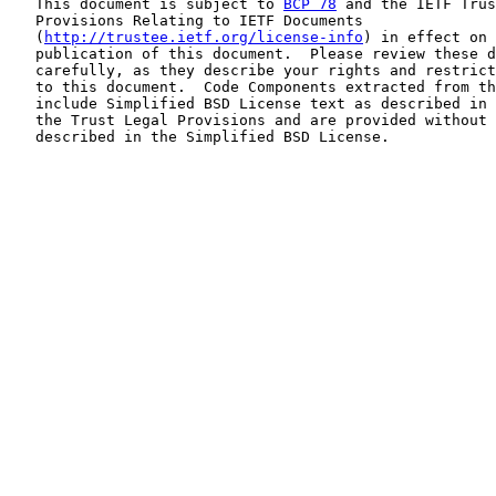
   This document is subject to 
BCP 78
 and the IETF Trus
   Provisions Relating to IETF Documents

   (
http://trustee.ietf.org/license-info
) in effect on 
   publication of this document.  Please review these d
   carefully, as they describe your rights and restrict
   to this document.  Code Components extracted from th
   include Simplified BSD License text as described in 
   the Trust Legal Provisions and are provided without 
   described in the Simplified BSD License.
