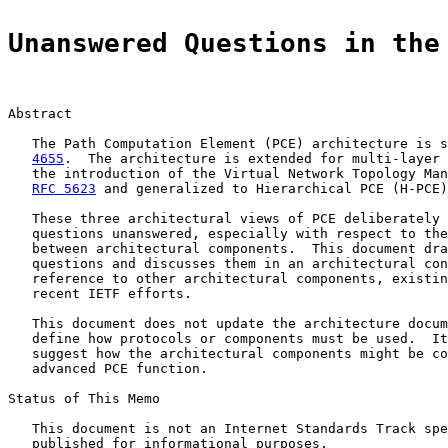
Unanswered Questions in the
Abstract

   The Path Computation Element (PCE) architecture is s
4655
.  The architecture is extended for multi-layer 
   the introduction of the Virtual Network Topology Man
RFC 5623
 and generalized to Hierarchical PCE (H-PCE)
   These three architectural views of PCE deliberately 
   questions unanswered, especially with respect to the
   between architectural components.  This document dra
   questions and discusses them in an architectural con
   reference to other architectural components, existin
   recent IETF efforts.

   This document does not update the architecture docum
   define how protocols or components must be used.  It
   suggest how the architectural components might be co
   advanced PCE function.

Status of This Memo

   This document is not an Internet Standards Track spe
   published for informational purposes.
