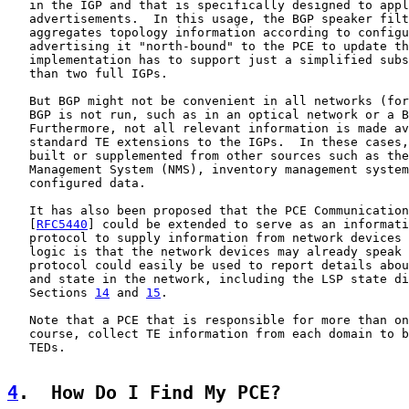
   in the IGP and that is specifically designed to appl
   advertisements.  In this usage, the BGP speaker filt
   aggregates topology information according to configu
   advertising it "north-bound" to the PCE to update th
   implementation has to support just a simplified subs
   than two full IGPs.

   But BGP might not be convenient in all networks (for
   BGP is not run, such as in an optical network or a B
   Furthermore, not all relevant information is made av
   standard TE extensions to the IGPs.  In these cases,
   built or supplemented from other sources such as the
   Management System (NMS), inventory management system
   configured data.

   It has also been proposed that the PCE Communication
   [
RFC5440
] could be extended to serve as an informati
   protocol to supply information from network devices 
   logic is that the network devices may already speak 
   protocol could easily be used to report details abou
   and state in the network, including the LSP state di
   Sections 
14
 and 
15
.

   Note that a PCE that is responsible for more than on
   course, collect TE information from each domain to b
   TEDs.

4
.  How Do I Find My PCE?