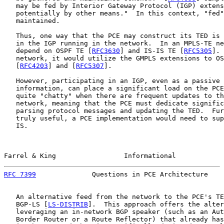
   may be fed by Interior Gateway Protocol (IGP) extens
   potentially by other means."  In this context, "fed"
   maintained.

   Thus, one way that the PCE may construct its TED is 
   in the IGP running in the network.  In an MPLS-TE ne
   depend on OSPF TE [
RFC3630
] and IS-IS TE [
RFC5305
]. 
   network, it would utilize the GMPLS extensions to OS
   [
RFC4203
] and [
RFC5307
].

   However, participating in an IGP, even as a passive 
   information, can place a significant load on the PCE
   quite "chatty" when there are frequent updates to th
   network, meaning that the PCE must dedicate signific
   parsing protocol messages and updating the TED.  Fur
   truly useful, a PCE implementation would need to sup
   IS.

Farrel & King                 Informational            
RFC 7399
              Questions in PCE Architecture    
   An alternative feed from the network to the PCE's TE
   BGP-LS [
LS-DISTRIB
].  This approach offers the alter
   leveraging an in-network BGP speaker (such as an Aut
   Border Router or a Route Reflector) that already has