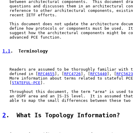
   between architectural components.  This document dra
   questions and discusses them in an architectural con
   reference to other architectural components, existin
   recent IETF efforts.

   This document does not update the architecture docum
   define how protocols or components must be used.  It
   suggest how the architectural components might be co
   advanced PCE function.

1.1
.  Terminology
   Readers are assumed to be thoroughly familiar with t
   defined in [
RFC4655
], [
RFC4726
], [
RFC5440
], [
RFC5623
   More information about terms related to stateful PCE
   [
STATEFUL-PCE
].

   Throughout this document, the term "area" is used to
   an OSPF area and an IS-IS level.  It is assumed that
   able to map the small differences between these two 
2
.  What Is Topology Information?