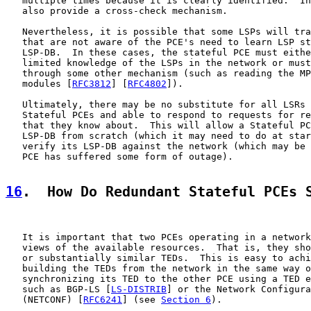
   multiple times because it is clearly identified.  In
   also provide a cross-check mechanism.

   Nevertheless, it is possible that some LSPs will tra
   that are not aware of the PCE's need to learn LSP st
   LSP-DB.  In these cases, the stateful PCE must eithe
   limited knowledge of the LSPs in the network or must
   through some other mechanism (such as reading the MP
   modules [
RFC3812
] [
RFC4802
]).

   Ultimately, there may be no substitute for all LSRs 
   Stateful PCEs and able to respond to requests for re
   that they know about.  This will allow a Stateful PC
   LSP-DB from scratch (which it may need to do at star
   verify its LSP-DB against the network (which may be 
   PCE has suffered some form of outage).

16
.  How Do Redundant Stateful PCEs 
   It is important that two PCEs operating in a network
   views of the available resources.  That is, they sho
   or substantially similar TEDs.  This is easy to achi
   building the TEDs from the network in the same way o
   synchronizing its TED to the other PCE using a TED e
   such as BGP-LS [
LS-DISTRIB
] or the Network Configura
   (NETCONF) [
RFC6241
] (see 
Section 6
).
