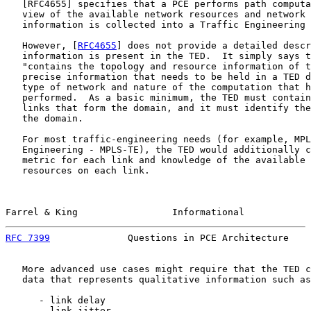
   [
RFC4655
] specifies that a PCE performs path computa
   view of the available network resources and network 
   information is collected into a Traffic Engineering 
   However, [
RFC4655
] does not provide a detailed descr
   information is present in the TED.  It simply says t
   "contains the topology and resource information of t
   precise information that needs to be held in a TED d
   type of network and nature of the computation that h
   performed.  As a basic minimum, the TED must contain
   links that form the domain, and it must identify the
   the domain.

   For most traffic-engineering needs (for example, MPL
   Engineering - MPLS-TE), the TED would additionally c
   metric for each link and knowledge of the available 
   resources on each link.

Farrel & King                 Informational            
RFC 7399
              Questions in PCE Architecture    
   More advanced use cases might require that the TED c
   data that represents qualitative information such as
      - link delay

      - link jitter
