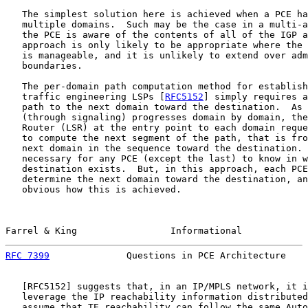
   The simplest solution here is achieved when a PCE ha
   multiple domains.  Such may be the case in a multi-a
   the PCE is aware of the contents of all of the IGP a
   approach is only likely to be appropriate where the 
   is manageable, and it is unlikely to extend over adm
   boundaries.

   The per-domain path computation method for establish
   traffic engineering LSPs [
RFC5152
] simply requires a
   path to the next domain toward the destination.  As 
   (through signaling) progresses domain by domain, the
   Router (LSR) at the entry point to each domain reque
   to compute the next segment of the path, that is fro
   next domain in the sequence toward the destination. 
   necessary for any PCE (except the last) to know in w
   destination exists.  But, in this approach, each PCE
   determine the next domain toward the destination, an
   obvious how this is achieved.

Farrel & King                 Informational            
RFC 7399
              Questions in PCE Architecture    
   [
RFC5152
] suggests that, in an IP/MPLS network, it i
   leverage the IP reachability information distributed
   assume that TE reachability can follow the same Auto