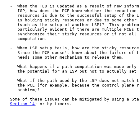
   -  When the TED is updated as a result of new inform
      IGP, how does the PCE know whether the reduction 
      resources is due to the successful setup of the L
      is holding sticky resources or due to some other 
      (such as the setup of another LSP)?  This problem
      particularly evident if there are multiple PCEs t
      synchronize their sticky resources or if not all 
      computation.

   -  When LSP setup fails, how are the sticky resource
      Since the PCE doesn't know about the failure of t
      needs some other mechanism to release them.

   -  What happens if a path computation was made only 
      the potential for an LSP but not to actually set 
   -  What if the path used by the LSP does not match t
      the PCE (for example, because the control plane r
      problem)?

   Some of these issues can be mitigated by using a Sta
Section 14
) or by timers.
