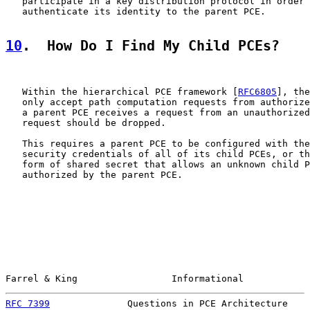
   participate in a key distribution protocol in order 
   authenticate its identity to the parent PCE.

10
.  How Do I Find My Child PCEs?
   Within the hierarchical PCE framework [
RFC6805
], the
   only accept path computation requests from authorize
   a parent PCE receives a request from an unauthorized
   request should be dropped.

   This requires a parent PCE to be configured with the
   security credentials of all of its child PCEs, or th
   form of shared secret that allows an unknown child P
   authorized by the parent PCE.

Farrel & King                 Informational            
RFC 7399
              Questions in PCE Architecture    