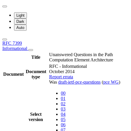
Light
Dark
Auto
RFC 7399
Informational
Unanswered Questions in the Path
Title
Computation Element Architecture
RFC - Informational
Document
October 2014
Document
type
Report errata
Was
draft-ietf-pce-questions
(
pce WG
)
00
01
02
03
Select
04
version
05
06
07