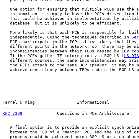
   One option for ensuring that multiple PCEs use the s
   information is simply to have the PCEs driven from t
   This could be achieved in implementations by utilizi
   database, but it is unlikely to be efficient.

   More likely is that each PCE is responsible for buil
   independently, using the techniques described in 
Sec
   PCEs participate in the IGP, it is likely that they 
   different points in the network; so, there may be mi
   inconsistencies between their TEDs caused by IGP con
   If the PCEs gather TE information via BGP-LS [
LS-DIS
   different sources, the same inconsistencies may aris
   the PCEs attach to the same BGP speaker, it may be p
   achieve consistency between TEDs modulo the BGP-LS p
Farrel & King                 Informational            
RFC 7399
              Questions in PCE Architecture    
   A final option is to provide an explicit synchroniza
   between the TED of a "master" PCE and the TEDs of ot
   process could be achieved using BGP-LS or a database