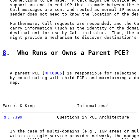
   Connections to be made.  A Call might be considered 
   support an end-to-end LSP that is made between the e
   Call messages are sent and routed as normal IP messa
   sender does not need to know the location of the des
   Furthermore, Call requests are responded, and the Ca
   carry information (such as the identity of the domai
   destination) for use by Call initiator.  Thus, the u
   might provide a mechanism to discover destination's 
8
.  Who Runs or Owns a Parent PCE?
   A parent PCE [
RFC6805
] is responsible for selecting 
   by coordinating with child PCEs and maintaining a do
   map.

Farrel & King                 Informational            
RFC 7399
              Questions in PCE Architecture    
   In the case of multi-domains (e.g., IGP areas or mul
   within a single service provider network, the manage