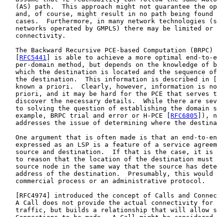
   (AS) path.  This approach might not guarantee the op
   and, of course, might result in no path being found 
   cases.  Furthermore, in many network technologies (s
   networks operated by GMPLS) there may be limited or 
   connectivity.

   The Backward Recursive PCE-based Computation (BRPC) 
   [
RFC5441
] is able to achieve a more optimal end-to-e
   per-domain method, but depends on the knowledge of b
   which the destination is located and the sequence of
   the destination.  This information is described in [
   known a priori.  Clearly, however, information is no
   priori, and it may be hard for the PCE that serves t
   discover the necessary details.  While there are sev
   to solving the question of establishing the domain s
   example, BRPC trial and error or H-PCE [
RFC6805
]), n
   addresses the issue of determining where the destina
   One argument that is often made is that an end-to-en
   expressed as an LSP is a feature of a service agreem
   source and destination.  If that is the case, it is 
   to reason that the location of the destination must 
   source node in the same way that the source has dete
   address of the destination.  Presumably, this would 
   commercial process or an administrative protocol.

   [
RFC4974
] introduced the concept of Calls and Connec
   A Call does not provide the actual connectivity for 
   traffic, but builds a relationship that will allow s