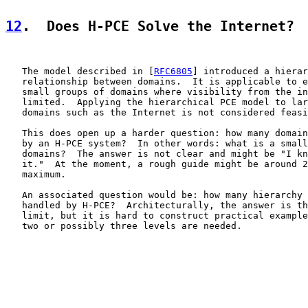
12
.  Does H-PCE Solve the Internet?
   The model described in [
RFC6805
] introduced a hierar
   relationship between domains.  It is applicable to e
   small groups of domains where visibility from the in
   limited.  Applying the hierarchical PCE model to lar
   domains such as the Internet is not considered feasi
   This does open up a harder question: how many domain
   by an H-PCE system?  In other words: what is a small
   domains?  The answer is not clear and might be "I kn
   it."  At the moment, a rough guide might be around 2
   maximum.

   An associated question would be: how many hierarchy 
   handled by H-PCE?  Architecturally, the answer is th
   limit, but it is hard to construct practical example
   two or possibly three levels are needed.
