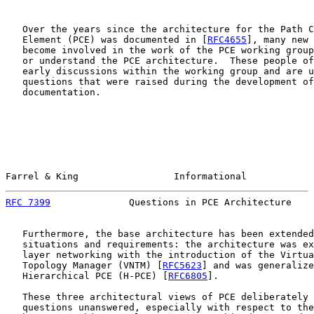
   Over the years since the architecture for the Path C
   Element (PCE) was documented in [
RFC4655
], many new 
   become involved in the work of the PCE working group
   or understand the PCE architecture.  These people of
   early discussions within the working group and are u
   questions that were raised during the development of
   documentation.

Farrel & King                 Informational            
RFC 7399
              Questions in PCE Architecture    
   Furthermore, the base architecture has been extended
   situations and requirements: the architecture was ex
   layer networking with the introduction of the Virtua
   Topology Manager (VNTM) [
RFC5623
] and was generalize
   Hierarchical PCE (H-PCE) [
RFC6805
].

   These three architectural views of PCE deliberately 
   questions unanswered, especially with respect to the