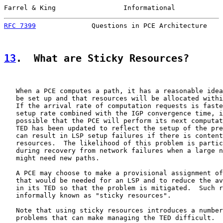
Farrel & King                 Informational            
RFC 7399
              Questions in PCE Architecture    
13
.  What are Sticky Resources?
   When a PCE computes a path, it has a reasonable idea
   be set up and that resources will be allocated withi
   If the arrival rate of computation requests is faste
   setup rate combined with the IGP convergence time, i
   possible that the PCE will perform its next computat
   TED has been updated to reflect the setup of the pre
   can result in LSP setup failures if there is content
   resources.  The likelihood of this problem is partic
   during recovery from network failures when a large n
   might need new paths.

   A PCE may choose to make a provisional assignment of
   that would be needed for an LSP and to reduce the av
   in its TED so that the problem is mitigated.  Such r
   informally known as "sticky resources".

   Note that using sticky resources introduces a number
   problems that can make managing the TED difficult.  