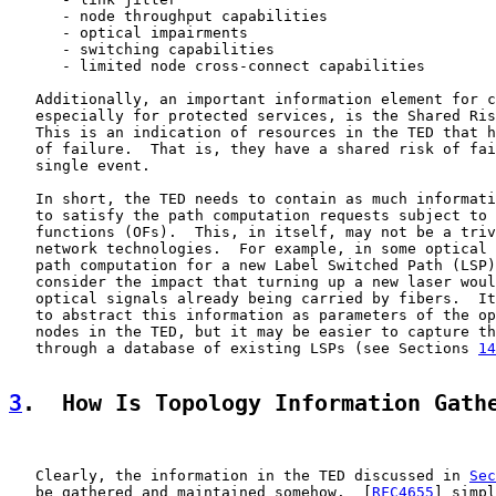
      - node throughput capabilities

      - optical impairments

      - switching capabilities

      - limited node cross-connect capabilities

   Additionally, an important information element for c
   especially for protected services, is the Shared Ris
   This is an indication of resources in the TED that h
   of failure.  That is, they have a shared risk of fai
   single event.

   In short, the TED needs to contain as much informati
   to satisfy the path computation requests subject to 
   functions (OFs).  This, in itself, may not be a triv
   network technologies.  For example, in some optical 
   path computation for a new Label Switched Path (LSP)
   consider the impact that turning up a new laser woul
   optical signals already being carried by fibers.  It
   to abstract this information as parameters of the op
   nodes in the TED, but it may be easier to capture th
   through a database of existing LSPs (see Sections 
14
3
.  How Is Topology Information Gath
   Clearly, the information in the TED discussed in 
Sec
   be gathered and maintained somehow.  [
RFC4655
] simpl