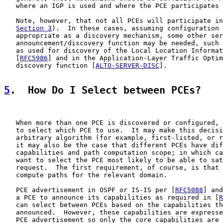
   where an IGP is used and where the PCE participates 
   Note, however, that not all PCEs will participate in
Section 3
).  In these cases, assuming configuration 
   appropriate as a discovery mechanism, some other ser
   announcement/discovery function may be needed, such 
   as used for discovery of the Local Location Informat
   [
RFC5986
] and in the Application-Layer Traffic Optim
   discovery function [
ALTO-SERVER-DISC
].

5
.  How Do I Select between PCEs?
   When more than one PCE is discovered or configured, 
   to select which PCE to use.  It may make this decisi
   arbitrary algorithm (for example, first-listed, or r
   it may also be the case that different PCEs have dif
   capabilities and path computation scope; in which ca
   want to select the PCE most likely to be able to sat
   request.  The first requirement, of course, is that 
   compute paths for the relevant domain.

   PCE advertisement in OSPF or IS-IS per [
RFC5088
] and
   a PCE to announce its capabilities as required in [
R
   can select between PCEs based on the capabilities th
   announced.  However, these capabilities are expresse
   PCE advertisement so only the core capabilities are 