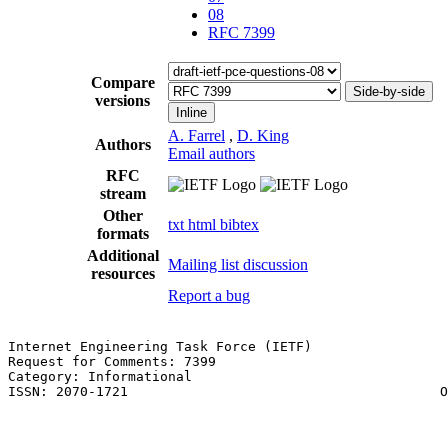
08
RFC 7399
Compare
Side-by-side
versions
Inline
A. Farrel
,
D. King
Authors
Email authors
RFC
stream
Other
txt
html
bibtex
formats
Additional
Mailing list discussion
resources
Report a bug
Internet Engineering Task Force (IETF)                 
Request for Comments: 7399                             
Category: Informational                                
ISSN: 2070-1721                                       O
                                                       