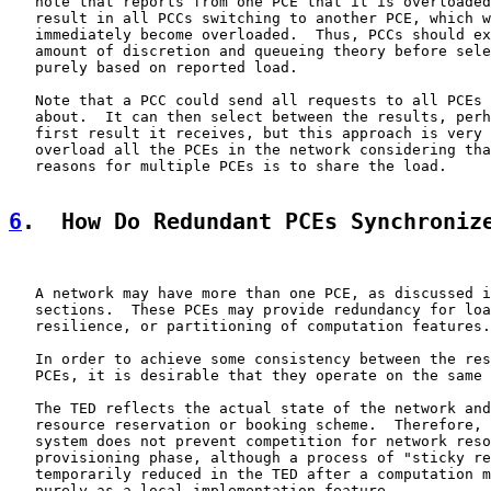
   note that reports from one PCE that it is overloaded
   result in all PCCs switching to another PCE, which w
   immediately become overloaded.  Thus, PCCs should ex
   amount of discretion and queueing theory before sele
   purely based on reported load.

   Note that a PCC could send all requests to all PCEs 
   about.  It can then select between the results, perh
   first result it receives, but this approach is very 
   overload all the PCEs in the network considering tha
   reasons for multiple PCEs is to share the load.

6
.  How Do Redundant PCEs Synchroniz
   A network may have more than one PCE, as discussed i
   sections.  These PCEs may provide redundancy for loa
   resilience, or partitioning of computation features.

   In order to achieve some consistency between the res
   PCEs, it is desirable that they operate on the same 
   The TED reflects the actual state of the network and
   resource reservation or booking scheme.  Therefore, 
   system does not prevent competition for network reso
   provisioning phase, although a process of "sticky re
   temporarily reduced in the TED after a computation m
   purely as a local implementation feature.
