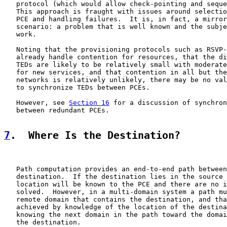
   protocol (which would allow check-pointing and seque
   This approach is fraught with issues around selectio
   PCE and handling failures.  It is, in fact, a mirror
   scenario: a problem that is well known and the subje
   work.

   Noting that the provisioning protocols such as RSVP-
   already handle contention for resources, that the di
   TEDs are likely to be relatively small with moderate
   for new services, and that contention in all but the
   networks is relatively unlikely, there may be no val
   to synchronize TEDs between PCEs.

   However, see 
Section 16
 for a discussion of synchron
   between redundant PCEs.

7
.  Where Is the Destination?
   Path computation provides an end-to-end path between
   destination.  If the destination lies in the source 
   location will be known to the PCE and there are no i
   solved.  However, in a multi-domain system a path mu
   remote domain that contains the destination, and tha
   achieved by knowledge of the location of the destina
   knowing the next domain in the path toward the domai
   the destination.
