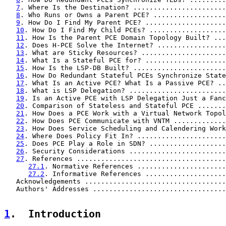
7
. Where Is the Destination? .......................
8
. Who Runs or Owns a Parent PCE? ..................
9
. How Do I Find My Parent PCE? ....................
10
. How Do I Find My Child PCEs? ...................
11
. How Is the Parent PCE Domain Topology Built? ...
12
. Does H-PCE Solve the Internet? .................
13
. What are Sticky Resources? .....................
14
. What Is a Stateful PCE for? ....................
15
. How Is the LSP-DB Built? .......................
16
. How Do Redundant Stateful PCEs Synchronize State
17
. What Is an Active PCE? What Is a Passive PCE? ..
18
. What is LSP Delegation? ........................
19
. Is an Active PCE with LSP Delegation Just a Fanc
20
. Comparison of Stateless and Stateful PCE .......
21
. How Does a PCE Work with a Virtual Network Topol
22
. How Does PCE Communicate with VNTM .............
23
. How Does Service Scheduling and Calendering Work
24
. Where Does Policy Fit In? ......................
25
. Does PCE Play a Role in SDN? ...................
26
. Security Considerations ........................
27
. References .....................................
27.1
. Normative References ......................
27.2
. Informative References ....................
   Acknowledgements ...................................
   Authors' Addresses .................................
1
.  Introduction