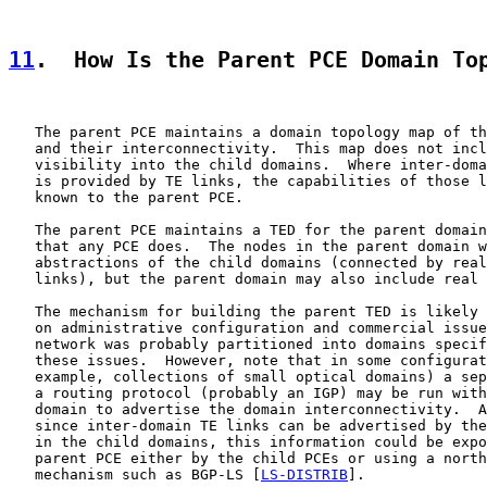
11
.  How Is the Parent PCE Domain To
   The parent PCE maintains a domain topology map of th
   and their interconnectivity.  This map does not incl
   visibility into the child domains.  Where inter-doma
   is provided by TE links, the capabilities of those l
   known to the parent PCE.

   The parent PCE maintains a TED for the parent domain
   that any PCE does.  The nodes in the parent domain w
   abstractions of the child domains (connected by real
   links), but the parent domain may also include real 
   The mechanism for building the parent TED is likely 
   on administrative configuration and commercial issue
   network was probably partitioned into domains specif
   these issues.  However, note that in some configurat
   example, collections of small optical domains) a sep
   a routing protocol (probably an IGP) may be run with
   domain to advertise the domain interconnectivity.  A
   since inter-domain TE links can be advertised by the
   in the child domains, this information could be expo
   parent PCE either by the child PCEs or using a north
   mechanism such as BGP-LS [
LS-DISTRIB
].
