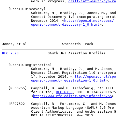
              Work in Progress, 
draft-ietf-oauth-dyn-re
   [
OpenID.Discovery
]

              Sakimura, N., Bradley, J., Jones, M., and
              Connect Discovery 1.0 incorporating errat
              November 2014, <
http://openid.net/specs/
openid-connect-discovery-1_0.html
>.

Jones, et al.                Standards Track           
RFC 7523
              OAuth JWT Assertion Profiles     
   [
OpenID.Registration
]

              Sakimura, N., Bradley, J., and M. Jones, 
              Dynamic Client Registration 1.0 incorpora
              1", November 2014, <
http://openid.net/spe
openid-connect-registration-1_0.html
>.

   [
RFC6755
]  Campbell, B. and H. Tschofenig, "An IETF 
              for OAuth", 
RFC 6755
, DOI 10.17487/RFC675
              <
http://www.rfc-editor.org/info/rfc6755
>.

   [
RFC7522
]  Campbell, B., Mortimore, C., and M. Jones
              Assertion Markup Language (SAML) 2.0 Prof
              Client Authentication and Authorization G
              DOI 10.17487/RFC7522, May 2015,
