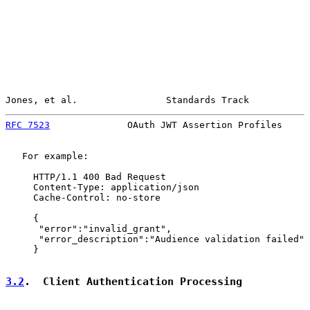
Jones, et al.                Standards Track           
RFC 7523
              OAuth JWT Assertion Profiles     
   For example:

     HTTP/1.1 400 Bad Request

     Content-Type: application/json

     Cache-Control: no-store

     {

      "error":"invalid_grant",

      "error_description":"Audience validation failed"

     }

3.2
.  Client Authentication Processing