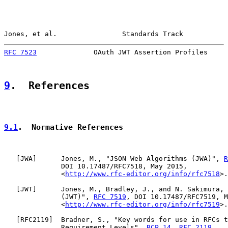
Jones, et al.                Standards Track           
RFC 7523
              OAuth JWT Assertion Profiles     
9
.  References
9.1
.  Normative References
   [
JWA
]      Jones, M., "JSON Web Algorithms (JWA)", 
R
              DOI 10.17487/RFC7518, May 2015,

              <
http://www.rfc-editor.org/info/rfc7518
>.

   [
JWT
]      Jones, M., Bradley, J., and N. Sakimura, 
              (JWT)", 
RFC 7519
, DOI 10.17487/RFC7519, M
              <
http://www.rfc-editor.org/info/rfc7519
>.

   [
RFC2119
]  Bradner, S., "Key words for use in RFCs t
              Requirement Levels", 
BCP 14
, 
RFC 2119
,
