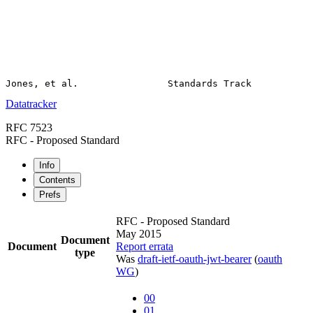
Datatracker
RFC 7523
RFC - Proposed Standard
Info
Contents
Prefs
RFC - Proposed Standard
May 2015
Document
Document
Report errata
type
Was
draft-ietf-oauth-jwt-bearer
(
oauth
WG
)
00
01