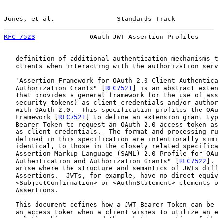
Jones, et al.                Standards Track           
RFC 7523
              OAuth JWT Assertion Profiles     
   definition of additional authentication mechanisms t
   clients when interacting with the authorization serv
   "Assertion Framework for OAuth 2.0 Client Authentica
   Authorization Grants" [
RFC7521
] is an abstract exten
   that provides a general framework for the use of ass
   security tokens) as client credentials and/or author
   with OAuth 2.0.  This specification profiles the OAu
   Framework [
RFC7521
] to define an extension grant typ
   Bearer Token to request an OAuth 2.0 access token as
   as client credentials.  The format and processing ru
   defined in this specification are intentionally simi
   identical, to those in the closely related specifica
   Assertion Markup Language (SAML) 2.0 Profile for OAu
   Authentication and Authorization Grants" [
RFC7522
]. 
   arise where the structure and semantics of JWTs diff
   Assertions.  JWTs, for example, have no direct equiv
   <SubjectConfirmation> or <AuthnStatement> elements o
   Assertions.

   This document defines how a JWT Bearer Token can be 
   an access token when a client wishes to utilize an e