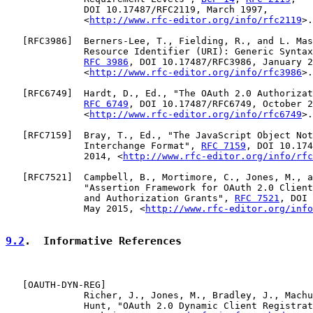
              DOI 10.17487/RFC2119, March 1997,

              <
http://www.rfc-editor.org/info/rfc2119
>.

   [
RFC3986
]  Berners-Lee, T., Fielding, R., and L. Mas
              Resource Identifier (URI): Generic Syntax
RFC 3986
, DOI 10.17487/RFC3986, January 2
              <
http://www.rfc-editor.org/info/rfc3986
>.

   [
RFC6749
]  Hardt, D., Ed., "The OAuth 2.0 Authorizat
RFC 6749
, DOI 10.17487/RFC6749, October 2
              <
http://www.rfc-editor.org/info/rfc6749
>.

   [
RFC7159
]  Bray, T., Ed., "The JavaScript Object Not
              Interchange Format", 
RFC 7159
, DOI 10.174
              2014, <
http://www.rfc-editor.org/info/rfc
   [
RFC7521
]  Campbell, B., Mortimore, C., Jones, M., a
              "Assertion Framework for OAuth 2.0 Client
              and Authorization Grants", 
RFC 7521
, DOI 
              May 2015, <
http://www.rfc-editor.org/info
9.2
.  Informative References
   [
OAUTH-DYN-REG
]

              Richer, J., Jones, M., Bradley, J., Machu
              Hunt, "OAuth 2.0 Dynamic Client Registrat