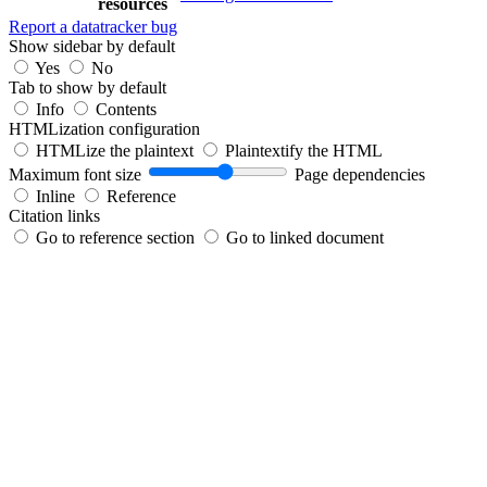
resources
Report a datatracker bug
Show sidebar by default
Yes
No
Tab to show by default
Info
Contents
HTMLization configuration
HTMLize the plaintext
Plaintextify the HTML
Maximum font size
Page dependencies
Inline
Reference
Citation links
Go to reference section
Go to linked document