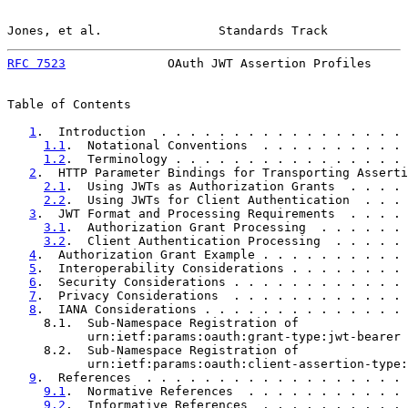
Jones, et al.                Standards Track           
RFC 7523
              OAuth JWT Assertion Profiles     
Table of Contents

1
.  Introduction  . . . . . . . . . . . . . . . . . 
1.1
.  Notational Conventions  . . . . . . . . . . 
1.2
.  Terminology . . . . . . . . . . . . . . . . 
2
.  HTTP Parameter Bindings for Transporting Asserti
2.1
.  Using JWTs as Authorization Grants  . . . . 
2.2
.  Using JWTs for Client Authentication  . . . 
3
.  JWT Format and Processing Requirements  . . . . 
3.1
.  Authorization Grant Processing  . . . . . . 
3.2
.  Client Authentication Processing  . . . . . 
4
.  Authorization Grant Example . . . . . . . . . . 
5
.  Interoperability Considerations . . . . . . . . 
6
.  Security Considerations . . . . . . . . . . . . 
7
.  Privacy Considerations  . . . . . . . . . . . . 
8
.  IANA Considerations . . . . . . . . . . . . . . 
     8.1.  Sub-Namespace Registration of

           urn:ietf:params:oauth:grant-type:jwt-bearer 
     8.2.  Sub-Namespace Registration of

           urn:ietf:params:oauth:client-assertion-type:
9
.  References  . . . . . . . . . . . . . . . . . . 
9.1
.  Normative References  . . . . . . . . . . . 
9.2
.  Informative References  . . . . . . . . . . 