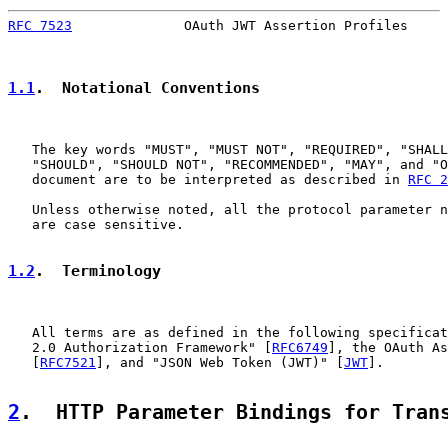
RFC 7523
              OAuth JWT Assertion Profiles     
1.1
.  Notational Conventions
   The key words "MUST", "MUST NOT", "REQUIRED", "SHALL
   "SHOULD", "SHOULD NOT", "RECOMMENDED", "MAY", and "O
   document are to be interpreted as described in 
RFC 2
   Unless otherwise noted, all the protocol parameter n
   are case sensitive.

1.2
.  Terminology
   All terms are as defined in the following specificat
   2.0 Authorization Framework" [
RFC6749
], the OAuth As
   [
RFC7521
], and "JSON Web Token (JWT)" [
JWT
].

2
.  HTTP Parameter Bindings for Tran