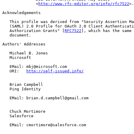
              <
http://www.rfc-editor.org/info/rfc7522
>.

Acknowledgements

   This profile was derived from "Security Assertion Ma
   (SAML) 2.0 Profile for OAuth 2.0 Client Authenticati
   Authorization Grants" [
RFC7522
], which has the same 
   document.

Authors' Addresses

   Michael B. Jones

   Microsoft

   EMail: mbj@microsoft.com

   URI:   
http://self-issued.info/
   Brian Campbell

   Ping Identity

   EMail: brian.d.campbell@gmail.com

   Chuck Mortimore

   Salesforce

   EMail: cmortimore@salesforce.com
