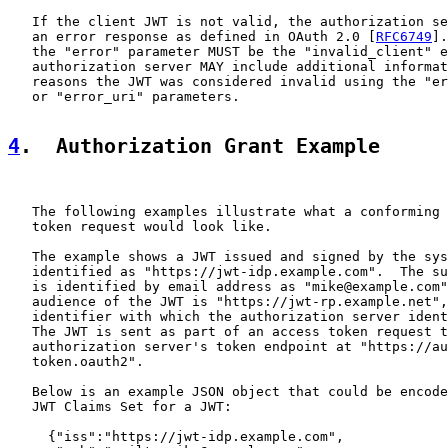
   If the client JWT is not valid, the authorization se
   an error response as defined in OAuth 2.0 [
RFC6749
].
   the "error" parameter MUST be the "invalid_client" e
   authorization server MAY include additional informat
   reasons the JWT was considered invalid using the "er
   or "error_uri" parameters.

4
.  Authorization Grant Example
   The following examples illustrate what a conforming 
   token request would look like.

   The example shows a JWT issued and signed by the sys
   identified as "https://jwt-idp.example.com".  The su
   is identified by email address as "mike@example.com"
   audience of the JWT is "https://jwt-rp.example.net",
   identifier with which the authorization server ident
   The JWT is sent as part of an access token request t
   authorization server's token endpoint at "https://au
   token.oauth2".

   Below is an example JSON object that could be encode
   JWT Claims Set for a JWT:

     {"iss":"https://jwt-idp.example.com",
