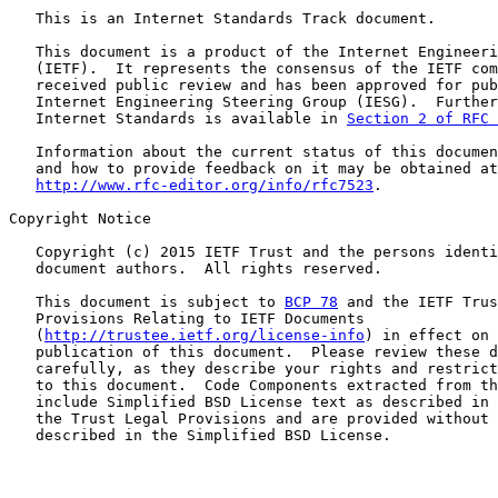
   This is an Internet Standards Track document.

   This document is a product of the Internet Engineeri
   (IETF).  It represents the consensus of the IETF com
   received public review and has been approved for pub
   Internet Engineering Steering Group (IESG).  Further
   Internet Standards is available in 
Section 2 of RFC 
   Information about the current status of this documen
   and how to provide feedback on it may be obtained at

http://www.rfc-editor.org/info/rfc7523
.

Copyright Notice

   Copyright (c) 2015 IETF Trust and the persons identi
   document authors.  All rights reserved.

   This document is subject to 
BCP 78
 and the IETF Trus
   Provisions Relating to IETF Documents

   (
http://trustee.ietf.org/license-info
) in effect on 
   publication of this document.  Please review these d
   carefully, as they describe your rights and restrict
   to this document.  Code Components extracted from th
   include Simplified BSD License text as described in 
   the Trust Legal Provisions and are provided without 
   described in the Simplified BSD License.
