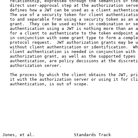
   relationship, expressed through the semantics of the
   direct user-approval step at the authorization serve
   defines how a JWT can be used as a client authentica
   The use of a security token for client authenticatio
   to and separable from using a security token as an a
   grant.  They can be used either in combination or se
   authentication using a JWT is nothing more than an a
   for a client to authenticate to the token endpoint a
   in conjunction with some grant type to form a comple
   protocol request.  JWT authorization grants may be u
   without client authentication or identification.  Wh
   client authentication is needed in conjunction with 
   authorization grant, as well as the supported types 
   authentication, are policy decisions at the discreti
   authorization server.

   The process by which the client obtains the JWT, pri
   it with the authorization server or using it for cli
   authentication, is out of scope.

Jones, et al.                Standards Track           