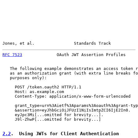
Jones, et al.                Standards Track           
RFC 7523
              OAuth JWT Assertion Profiles     
   The following example demonstrates an access token r
   as an authorization grant (with extra line breaks fo
   purposes only):

     POST /token.oauth2 HTTP/1.1

     Host: as.example.com

     Content-Type: application/x-www-form-urlencoded

     grant_type=urn%3Aietf%3Aparams%3Aoauth%3Agrant-typ
     &assertion=eyJhbGciOiJFUzI1NiIsImtpZCI6IjE2In0.

     eyJpc3Mi[...omitted for brevity...].

     J9l-ZhwP[...omitted for brevity...]

2.2
.  Using JWTs for Client Authentication