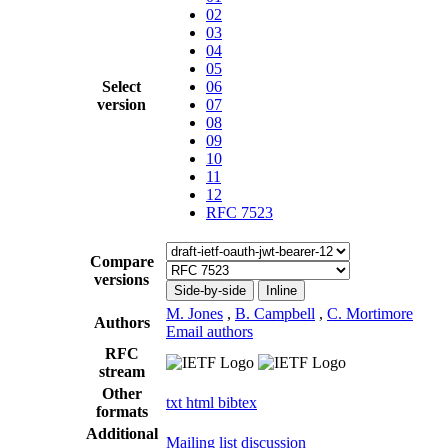
02
03
04
05
Select
06
version
07
08
09
10
11
12
RFC 7523
Compare
versions
Side-by-side
Inline
M. Jones
,
B. Campbell
,
C. Mortimore
Authors
Email authors
RFC
stream
Other
txt
html
bibtex
formats
Additional
Mailing list discussion