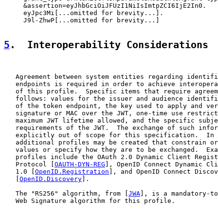
     &assertion=eyJhbGciOiJFUzI1NiIsImtpZCI6IjE2In0.

     eyJpc3Mi[...omitted for brevity...].

     J9l-ZhwP[...omitted for brevity...]

5
.  Interoperability Considerations
   Agreement between system entities regarding identifi
   endpoints is required in order to achieve interopera
   of this profile.  Specific items that require agreem
   follows: values for the issuer and audience identifi
   of the token endpoint, the key used to apply and ver
   signature or MAC over the JWT, one-time use restrict
   maximum JWT lifetime allowed, and the specific subje
   requirements of the JWT.  The exchange of such infor
   explicitly out of scope for this specification.  In 
   additional profiles may be created that constrain or
   values or specify how they are to be exchanged.  Exa
   profiles include the OAuth 2.0 Dynamic Client Regist
   Protocol [
OAUTH-DYN-REG
], OpenID Connect Dynamic Cli
   1.0 [
OpenID.Registration
], and OpenID Connect Discov
   [
OpenID.Discovery
].

   The "RS256" algorithm, from [
JWA
], is a mandatory-to
   Web Signature algorithm for this profile.
