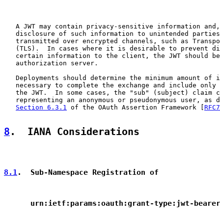
   A JWT may contain privacy-sensitive information and,
   disclosure of such information to unintended parties
   transmitted over encrypted channels, such as Transpo
   (TLS).  In cases where it is desirable to prevent di
   certain information to the client, the JWT should be
   authorization server.

   Deployments should determine the minimum amount of i
   necessary to complete the exchange and include only 
   the JWT.  In some cases, the "sub" (subject) claim c
   representing an anonymous or pseudonymous user, as d
Section 6.3.1
 of the OAuth Assertion Framework [
RFC7
8
.  IANA Considerations
8.1
.  Sub-Namespace Registration of
      urn:ietf:params:oauth:grant-type:jwt-beare