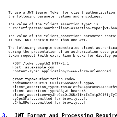
   To use a JWT Bearer Token for client authentication,
   the following parameter values and encodings.

   The value of the "client_assertion_type" is

   "urn:ietf:params:oauth:client-assertion-type:jwt-bea
   The value of the "client_assertion" parameter contai
   It MUST NOT contain more than one JWT.

   The following example demonstrates client authentica
   during the presentation of an authorization code gra
   token request (with extra line breaks for display pu
     POST /token.oauth2 HTTP/1.1

     Host: as.example.com

     Content-Type: application/x-www-form-urlencoded

     grant_type=authorization_code&

     code=n0esc3NRze7LTCu7iYzS6a5acc3f0ogp4&

     client_assertion_type=urn%3Aietf%3Aparams%3Aoauth%
     client-assertion-type%3Ajwt-bearer&

     client_assertion=eyJhbGciOiJSUzI1NiIsImtpZCI6IjIyI
     eyJpc3Mi[...omitted for brevity...].

     cC4hiUPo[...omitted for brevity...]

3
.  JWT Format and Processing Requir