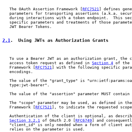
   The OAuth Assertion Framework [
RFC7521
] defines gene
   parameters for transporting assertions (a.k.a. secur
   during interactions with a token endpoint.  This sec
   specific parameters and treatments of those paramete
   JWT Bearer Tokens.

2.1
.  Using JWTs as Authorization Grants
   To use a Bearer JWT as an authorization grant, the c
   access token request as defined in 
Section 4
 of the 
   Framework [
RFC7521
] with the following specific para
   encodings.

   The value of the "grant_type" is "urn:ietf:params:oa
   type:jwt-bearer".

   The value of the "assertion" parameter MUST contain 
   The "scope" parameter may be used, as defined in the
   Framework [
RFC7521
], to indicate the requested scope
   Authentication of the client is optional, as describ
Section 3.2.1
 of OAuth 2.0 [
RFC6749
] and consequentl
   "client_id" is only needed when a form of client aut
   relies on the parameter is used.
