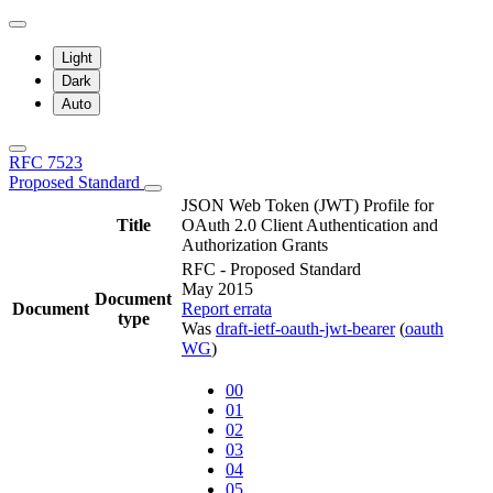
Light
Dark
Auto
RFC 7523
Proposed Standard
JSON Web Token (JWT) Profile for
Title
OAuth 2.0 Client Authentication and
Authorization Grants
RFC - Proposed Standard
May 2015
Document
Document
Report errata
type
Was
draft-ietf-oauth-jwt-bearer
(
oauth
WG
)
00
01
02
03
04
05