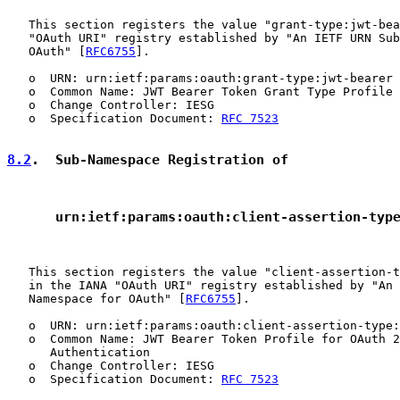
   This section registers the value "grant-type:jwt-bea
   "OAuth URI" registry established by "An IETF URN Sub
   OAuth" [
RFC6755
].

   o  URN: urn:ietf:params:oauth:grant-type:jwt-bearer

   o  Common Name: JWT Bearer Token Grant Type Profile 
   o  Change Controller: IESG

   o  Specification Document: 
RFC 7523
8.2
.  Sub-Namespace Registration of
      urn:ietf:params:oauth:client-assertion-typ
   This section registers the value "client-assertion-t
   in the IANA "OAuth URI" registry established by "An 
   Namespace for OAuth" [
RFC6755
].

   o  URN: urn:ietf:params:oauth:client-assertion-type:
   o  Common Name: JWT Bearer Token Profile for OAuth 2
      Authentication

   o  Change Controller: IESG

   o  Specification Document: 
RFC 7523