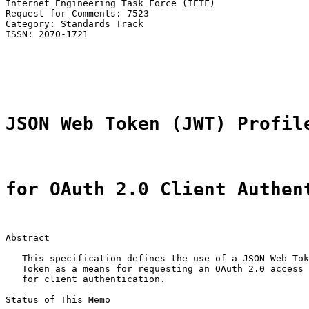
Internet Engineering Task Force (IETF)                 
Request for Comments: 7523                             
Category: Standards Track                              
ISSN: 2070-1721                                        
                                                       
                                                       
                                                       
JSON Web Token (JWT) Profil
for OAuth 2.0 Client Authen
Abstract

   This specification defines the use of a JSON Web Tok
   Token as a means for requesting an OAuth 2.0 access 
   for client authentication.

Status of This Memo
