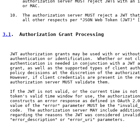
        authorization server MUST reject JWTs with an i
        or MAC.

   10.  The authorization server MUST reject a JWT that
        all other respects per "JSON Web Token (JWT)" [
3.1
.  Authorization Grant Processing
   JWT authorization grants may be used with or without
   authentication or identification.  Whether or not cl
   authentication is needed in conjunction with a JWT a
   grant, as well as the supported types of client auth
   policy decisions at the discretion of the authorizat
   However, if client credentials are present in the re
   authorization server MUST validate them.

   If the JWT is not valid, or the current time is not 
   token's valid time window for use, the authorization
   constructs an error response as defined in OAuth 2.0
   value of the "error" parameter MUST be the "invalid_
   code.  The authorization server MAY include addition
   regarding the reasons the JWT was considered invalid
   "error_description" or "error_uri" parameters.
