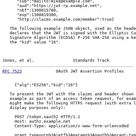
      "sub":"mailto:mike@example.com",

      "aud":"https://jwt-rp.example.net",

      "nbf":1300815780,

      "exp":1300819380,

      "http://claims.example.com/member":true}

   The following example JSON object, used as the heade
   declares that the JWT is signed with the Elliptic Cu
   Signature Algorithm (ECDSA) P-256 SHA-256 using a ke
   the "kid" value "16".

Jones, et al.                Standards Track           
RFC 7523
              OAuth JWT Assertion Profiles     
     {"alg":"ES256","kid":"16"}

   To present the JWT with the claims and header shown 
   example as part of an access token request, for exam
   might make the following HTTPS request (with extra l
   display purposes only):

     POST /token.oauth2 HTTP/1.1

     Host: authz.example.net

     Content-Type: application/x-www-form-urlencoded

     grant_type=urn%3Aietf%3Aparams%3Aoauth%3Agrant-typ