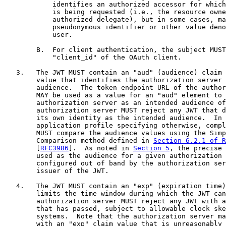
            identifies an authorized accessor for which
            is being requested (i.e., the resource owne
            authorized delegate), but in some cases, ma
            pseudonymous identifier or other value deno
            user.

        B.  For client authentication, the subject MUST
            "client_id" of the OAuth client.

   3.   The JWT MUST contain an "aud" (audience) claim 
        value that identifies the authorization server 
        audience.  The token endpoint URL of the author
        MAY be used as a value for an "aud" element to 
        authorization server as an intended audience of
        authorization server MUST reject any JWT that d
        its own identity as the intended audience.  In 
        application profile specifying otherwise, compl
        MUST compare the audience values using the Simp
        Comparison method defined in 
Section 6.2.1 of R
        [
RFC3986
].  As noted in 
Section 5
, the precise 
        used as the audience for a given authorization 
        configured out of band by the authorization ser
        issuer of the JWT.

   4.   The JWT MUST contain an "exp" (expiration time)
        limits the time window during which the JWT can
        authorization server MUST reject any JWT with a
        that has passed, subject to allowable clock ske
        systems.  Note that the authorization server ma
        with an "exp" claim value that is unreasonably 