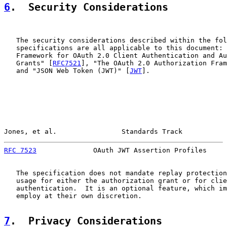
6
.  Security Considerations
   The security considerations described within the fol
   specifications are all applicable to this document: 
   Framework for OAuth 2.0 Client Authentication and Au
   Grants" [
RFC7521
], "The OAuth 2.0 Authorization Fram
   and "JSON Web Token (JWT)" [
JWT
].

Jones, et al.                Standards Track           
RFC 7523
              OAuth JWT Assertion Profiles     
   The specification does not mandate replay protection
   usage for either the authorization grant or for clie
   authentication.  It is an optional feature, which im
   employ at their own discretion.

7
.  Privacy Considerations