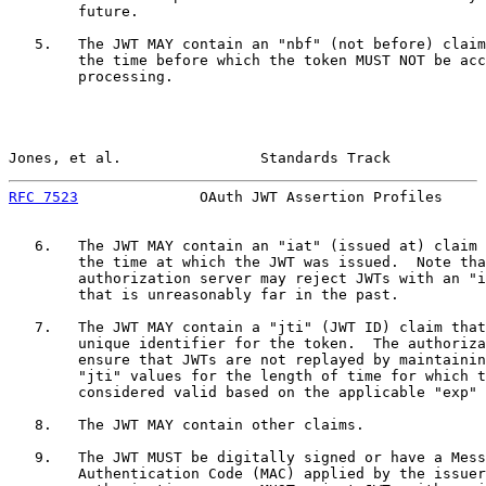
        future.

   5.   The JWT MAY contain an "nbf" (not before) claim
        the time before which the token MUST NOT be acc
        processing.

Jones, et al.                Standards Track           
RFC 7523
              OAuth JWT Assertion Profiles     
   6.   The JWT MAY contain an "iat" (issued at) claim 
        the time at which the JWT was issued.  Note tha
        authorization server may reject JWTs with an "i
        that is unreasonably far in the past.

   7.   The JWT MAY contain a "jti" (JWT ID) claim that
        unique identifier for the token.  The authoriza
        ensure that JWTs are not replayed by maintainin
        "jti" values for the length of time for which t
        considered valid based on the applicable "exp" 
   8.   The JWT MAY contain other claims.

   9.   The JWT MUST be digitally signed or have a Mess
        Authentication Code (MAC) applied by the issuer