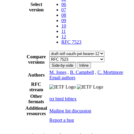
Select
06
version
07
08
09
10
11
12
RFC 7523
Compare
versions
Side-by-side
Inline
M. Jones
,
B. Campbell
,
C. Mortimore
Authors
Email authors
RFC
stream
Other
txt
html
bibtex
formats
Additional
Mailing list discussion
resources
Report a bug