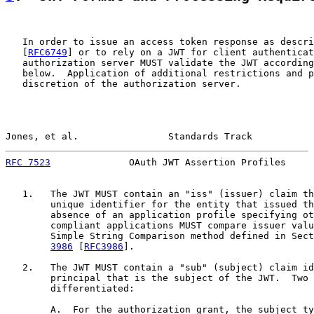
   In order to issue an access token response as descri
   [
RFC6749
] or to rely on a JWT for client authenticat
   authorization server MUST validate the JWT according
   below.  Application of additional restrictions and p
   discretion of the authorization server.

Jones, et al.                Standards Track           
RFC 7523
              OAuth JWT Assertion Profiles     
   1.   The JWT MUST contain an "iss" (issuer) claim th
        unique identifier for the entity that issued th
        absence of an application profile specifying ot
        compliant applications MUST compare issuer valu
        Simple String Comparison method defined in Sect
3986
 [
RFC3986
].

   2.   The JWT MUST contain a "sub" (subject) claim id
        principal that is the subject of the JWT.  Two 
        differentiated:

        A.  For the authorization grant, the subject ty