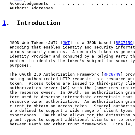
   Acknowledgements  . . . . . . . . . . . . . . . . . 
   Authors' Addresses  . . . . . . . . . . . . . . . . 
1
.  Introduction
   JSON Web Token (JWT) [
JWT
] is a JSON-based [
RFC7159
]
   encoding that enables identity and security informat
   across security domains.  A security token is genera
   Identity Provider and consumed by a Relying Party th
   content to identify the token's subject for security
   purposes.

   The OAuth 2.0 Authorization Framework [
RFC6749
] prov
   making authenticated HTTP requests to a resource usi
   token.  Access tokens are issued to third-party clie
   authorization server (AS) with the (sometimes implic
   the resource owner.  In OAuth, an authorization gran
   term used to describe intermediate credentials that 
   resource owner authorization.  An authorization gran
   client to obtain an access token.  Several authoriza
   are defined to support a wide range of client types 
   experiences.  OAuth also allows for the definition o
   grant types to support additional clients or to prov
   between OAuth and other trust frameworks.  Finally, 