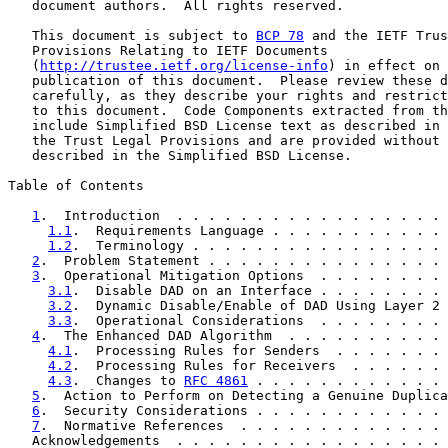
   document authors.  All rights reserved.

   This document is subject to 
BCP 78
 and the IETF Trus
   Provisions Relating to IETF Documents

   (
http://trustee.ietf.org/license-info
) in effect on 
   publication of this document.  Please review these d
   carefully, as they describe your rights and restrict
   to this document.  Code Components extracted from th
   include Simplified BSD License text as described in 
   the Trust Legal Provisions and are provided without 
   described in the Simplified BSD License.

Table of Contents

1
.  Introduction  . . . . . . . . . . . . . . . . . 
1.1
.  Requirements Language . . . . . . . . . . . 
1.2
.  Terminology . . . . . . . . . . . . . . . . 
2
.  Problem Statement . . . . . . . . . . . . . . . 
3
.  Operational Mitigation Options  . . . . . . . . 
3.1
.  Disable DAD on an Interface . . . . . . . . 
3.2
.  Dynamic Disable/Enable of DAD Using Layer 2 
3.3
.  Operational Considerations  . . . . . . . . 
4
.  The Enhanced DAD Algorithm  . . . . . . . . . . 
4.1
.  Processing Rules for Senders  . . . . . . . 
4.2
.  Processing Rules for Receivers  . . . . . . 
4.3
.  Changes to 
RFC 4861
 . . . . . . . . . . . . 
5
.  Action to Perform on Detecting a Genuine Duplica
6
.  Security Considerations . . . . . . . . . . . . 
7
.  Normative References  . . . . . . . . . . . . . 
   Acknowledgements  . . . . . . . . . . . . . . . . . 