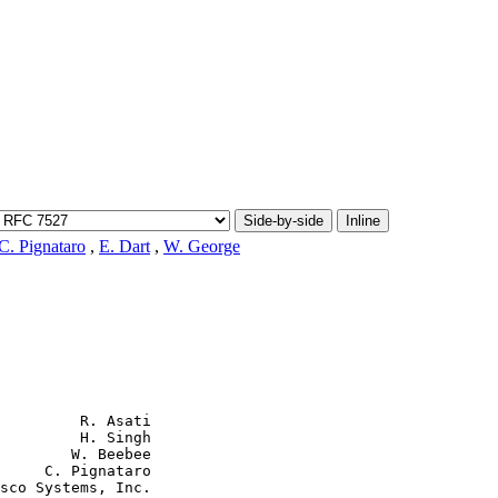
Side-by-side
Inline
C. Pignataro
,
E. Dart
,
W. George
         R. Asati

         H. Singh

        W. Beebee

     C. Pignataro

sco Systems, Inc.
