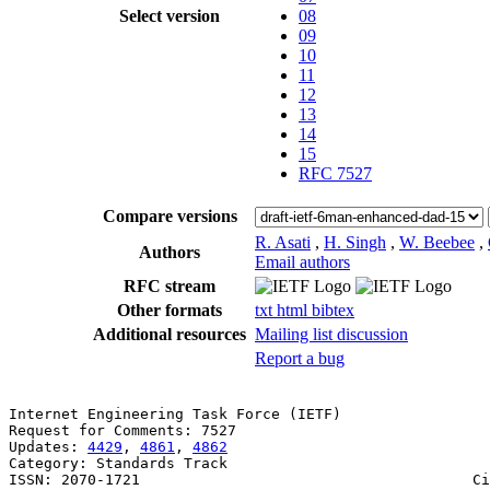
Select version
08
09
10
11
12
13
14
15
RFC 7527
Compare versions
R. Asati
,
H. Singh
,
W. Beebee
,
Authors
Email authors
RFC stream
Other formats
txt
html
bibtex
Additional resources
Mailing list discussion
Report a bug
Internet Engineering Task Force (IETF)                 
Request for Comments: 7527                             
Updates: 
4429
, 
4861
, 
4862
                              
Category: Standards Track                              
ISSN: 2070-1721                                      Ci