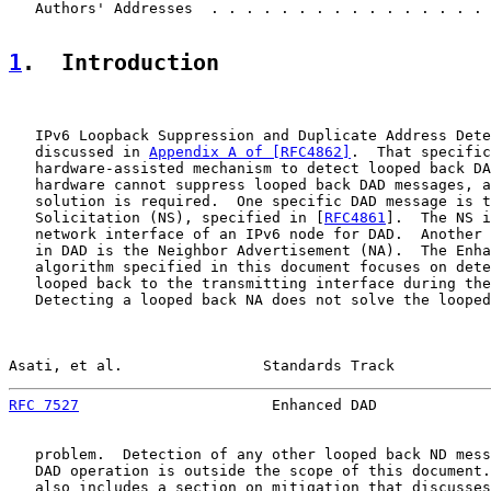
   Authors' Addresses  . . . . . . . . . . . . . . . . 
1
.  Introduction
   IPv6 Loopback Suppression and Duplicate Address Dete
   discussed in 
Appendix A of [RFC4862]
.  That specific
   hardware-assisted mechanism to detect looped back DA
   hardware cannot suppress looped back DAD messages, a
   solution is required.  One specific DAD message is t
   Solicitation (NS), specified in [
RFC4861
].  The NS i
   network interface of an IPv6 node for DAD.  Another 
   in DAD is the Neighbor Advertisement (NA).  The Enha
   algorithm specified in this document focuses on dete
   looped back to the transmitting interface during the
   Detecting a looped back NA does not solve the looped
Asati, et al.                Standards Track           
RFC 7527
                      Enhanced DAD             
   problem.  Detection of any other looped back ND mess
   DAD operation is outside the scope of this document.
   also includes a section on mitigation that discusses