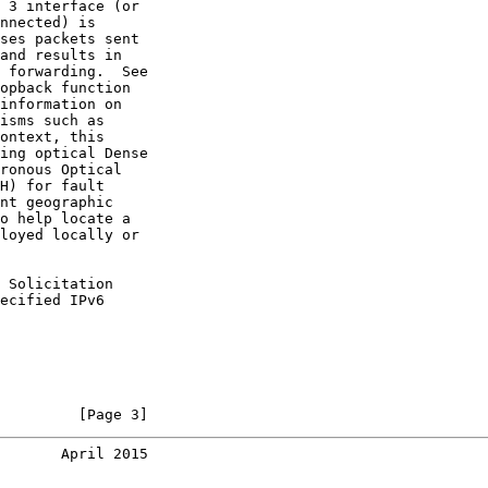
 3 interface (or

nnected) is

ses packets sent

and results in

 forwarding.  See

opback function

information on

isms such as

ontext, this

ing optical Dense

ronous Optical

H) for fault

nt geographic

o help locate a

loyed locally or

 Solicitation

ecified IPv6

         [Page 3]
       April 2015