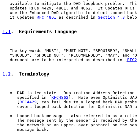
   available to mitigate the DAD loopback problem.  Thi
   updates RFCs 4429, 4861, and 4862.  It updates RFCs 
   use the Enhanced DAD algorithm to detect looped back
   it updates 
RFC 4861
 as described in 
Section 4.3
 belo
1.1
.  Requirements Language
   The key words "MUST", "MUST NOT", "REQUIRED", "SHALL
   "SHOULD", "SHOULD NOT", "RECOMMENDED", "MAY", and "O
   document are to be interpreted as described in [
RFC2
1.2
.  Terminology
   o  DAD-failed state - Duplication Address Detection 
      specified in [
RFC4862
].  Note even Optimistic DAD
      [
RFC4429
] can fail due to a looped back DAD probe
      covers looped back detection for Optimistic DAD a
   o  Looped back message - also referred to as a refle
      The message sent by the sender is received by the
      the network or an upper-layer protocol on the sen
      message back.
