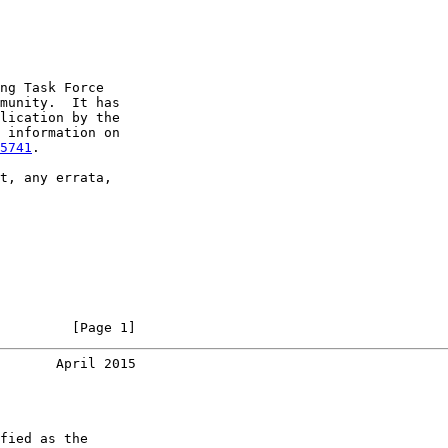
ng Task Force

munity.  It has

lication by the

 information on

5741
.

t, any errata,

         [Page 1]
       April 2015
fied as the
