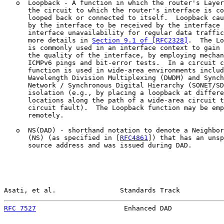
   o  Loopback - A function in which the router's Layer
      the circuit to which the router's interface is co
      looped back or connected to itself.  Loopback cau
      by the interface to be received by the interface 
      interface unavailability for regular data traffic
      more details in 
Section 9.1 of [RFC2328]
.  The Lo
      is commonly used in an interface context to gain 
      the quality of the interface, by employing mechan
      ICMPv6 pings and bit-error tests.  In a circuit c
      function is used in wide-area environments includ
      Wavelength Division Multiplexing (DWDM) and Synch
      Network / Synchronous Digital Hierarchy (SONET/SD
      isolation (e.g., by placing a loopback at differe
      locations along the path of a wide-area circuit t
      circuit fault).  The Loopback function may be emp
      remotely.

   o  NS(DAD) - shorthand notation to denote a Neighbor
      (NS) (as specified in [
RFC4861
]) that has an unsp
      source address and was issued during DAD.

Asati, et al.                Standards Track           
RFC 7527
                      Enhanced DAD             