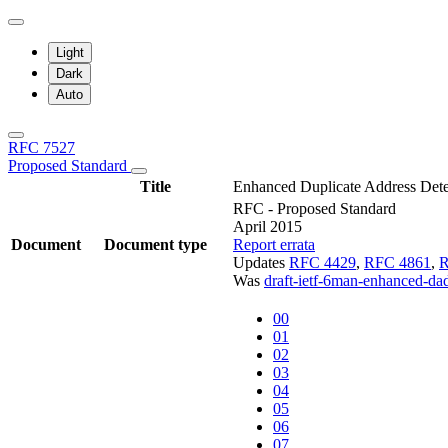
Light
Dark
Auto
RFC 7527
Proposed Standard
Title
Enhanced Duplicate Address Dete
RFC - Proposed Standard
April 2015
Document
Document type
Report errata
Updates
RFC 4429
,
RFC 4861
,
R
Was
draft-ietf-6man-enhanced-da
00
01
02
03
04
05
06
07