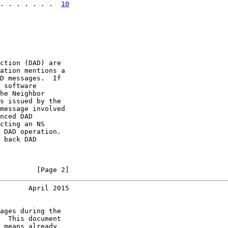
. . . . . . .  
10
ction (DAD) are

ation mentions a

D messages.  If

 software

he Neighbor

s issued by the

message involved

nced DAD

cting an NS

 DAD operation.

 back DAD

         [Page 2]
       April 2015
ages during the

  This document

 means already
