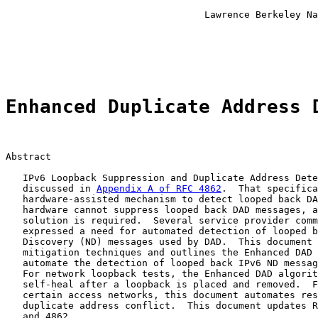
                                                       
                                   Lawrence Berkeley Na
                                                       
                                                       
                                                       
Enhanced Duplicate Address 
Abstract

   IPv6 Loopback Suppression and Duplicate Address Dete
   discussed in 
Appendix A of RFC 4862
.  That specifica
   hardware-assisted mechanism to detect looped back DA
   hardware cannot suppress looped back DAD messages, a
   solution is required.  Several service provider comm
   expressed a need for automated detection of looped b
   Discovery (ND) messages used by DAD.  This document 
   mitigation techniques and outlines the Enhanced DAD 
   automate the detection of looped back IPv6 ND messag
   For network loopback tests, the Enhanced DAD algorit
   self-heal after a loopback is placed and removed.  F
   certain access networks, this document automates res
   duplicate address conflict.  This document updates R
   and 4862.
