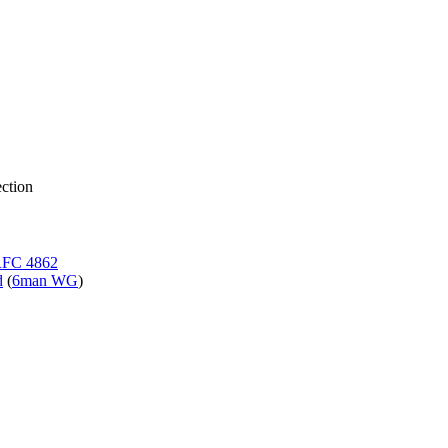
ction
FC 4862
d
(
6man WG
)