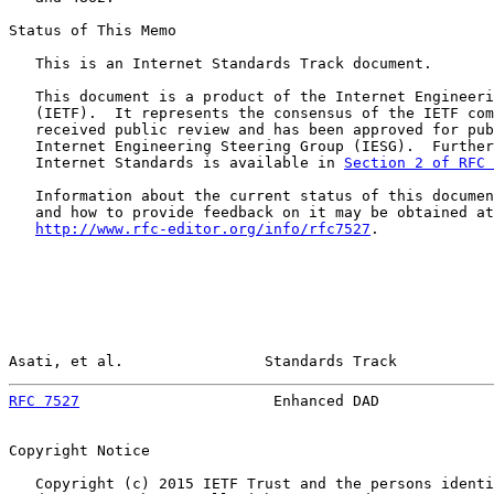
Status of This Memo

   This is an Internet Standards Track document.

   This document is a product of the Internet Engineeri
   (IETF).  It represents the consensus of the IETF com
   received public review and has been approved for pub
   Internet Engineering Steering Group (IESG).  Further
   Internet Standards is available in 
Section 2 of RFC 
   Information about the current status of this documen
   and how to provide feedback on it may be obtained at

http://www.rfc-editor.org/info/rfc7527
.

Asati, et al.                Standards Track           
RFC 7527
                      Enhanced DAD             
Copyright Notice

   Copyright (c) 2015 IETF Trust and the persons identi