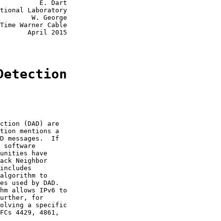
          E. Dart

tional Laboratory

        W. George

Time Warner Cable

       April 2015

Detection
ction (DAD) are

tion mentions a

D messages.  If

 software

unities have

ack Neighbor

includes

algorithm to

es used by DAD.

hm allows IPv6 to

urther, for

olving a specific

FCs 4429, 4861,
