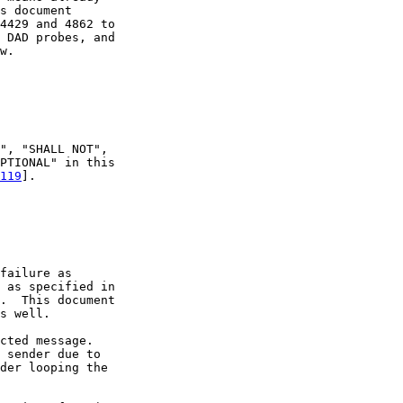
s document

4429 and 4862 to

 DAD probes, and

w.

", "SHALL NOT",

PTIONAL" in this

119
].

failure as

 as specified in

.  This document

s well.

cted message.

 sender due to

der looping the
