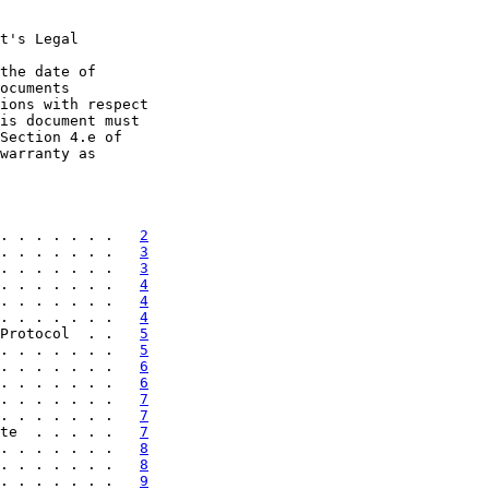
t's Legal

the date of

ocuments

ions with respect

is document must

Section 4.e of

warranty as

. . . . . . .   
2
. . . . . . .   
3
. . . . . . .   
3
. . . . . . .   
4
. . . . . . .   
4
. . . . . . .   
4
Protocol  . .   
5
. . . . . . .   
5
. . . . . . .   
6
. . . . . . .   
6
. . . . . . .   
7
. . . . . . .   
7
te  . . . . .   
7
. . . . . . .   
8
. . . . . . .   
8
. . . . . . .   
9