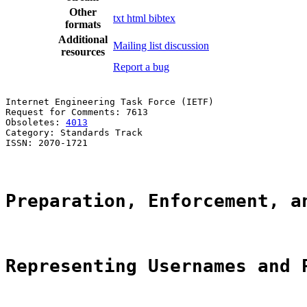
Other
txt
html
bibtex
formats
Additional
Mailing list discussion
resources
Report a bug
Internet Engineering Task Force (IETF)                 
Request for Comments: 7613                             
Obsoletes: 
4013
                                        
Category: Standards Track                              
ISSN: 2070-1721                                        
Preparation, Enforcement, a
Representing Usernames and 