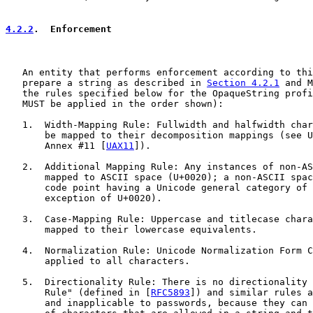
4.2.2
.  Enforcement
   An entity that performs enforcement according to thi
   prepare a string as described in 
Section 4.2.1
 and M
   the rules specified below for the OpaqueString profi
   MUST be applied in the order shown):

   1.  Width-Mapping Rule: Fullwidth and halfwidth char
       be mapped to their decomposition mappings (see U
       Annex #11 [
UAX11
]).

   2.  Additional Mapping Rule: Any instances of non-AS
       mapped to ASCII space (U+0020); a non-ASCII spac
       code point having a Unicode general category of 
       exception of U+0020).

   3.  Case-Mapping Rule: Uppercase and titlecase chara
       mapped to their lowercase equivalents.

   4.  Normalization Rule: Unicode Normalization Form C
       applied to all characters.

   5.  Directionality Rule: There is no directionality 
       Rule" (defined in [
RFC5893
]) and similar rules a
       and inapplicable to passwords, because they can 