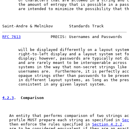
       of characters that are allowed in a string and t
       the amount of entropy that is possible in a pass
       are intended to minimize the possibility that th
Saint-Andre & Melnikov       Standards Track           
RFC 7613
             PRECIS: Usernames and Passwords   
       will be displayed differently on a layout system
       right-to-left display and a layout system set fo
       display; however, passwords are typically not di
       and are rarely meant to be interoperable across 
       systems in the way that non-secret strings like 
       usernames are.  Furthermore, it is perfectly acc
       opaque strings other than passwords to be presen
       in different layout systems, as long as the pres
       consistent in any given layout system.

4.2.3
.  Comparison
   An entity that performs comparison of two strings ac
   profile MUST prepare each string as specified in 
Sec
   then enforce the rules specified in 
Section 4.2.2
.  
   are to be considered equivalent if they are an exact