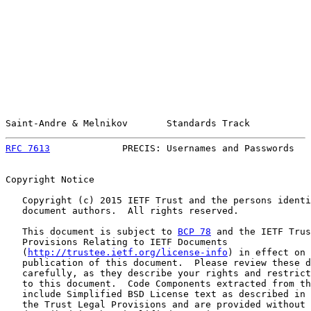
Saint-Andre & Melnikov       Standards Track           
RFC 7613
             PRECIS: Usernames and Passwords   
Copyright Notice

   Copyright (c) 2015 IETF Trust and the persons identi
   document authors.  All rights reserved.

   This document is subject to 
BCP 78
 and the IETF Trus
   Provisions Relating to IETF Documents

   (
http://trustee.ietf.org/license-info
) in effect on 
   publication of this document.  Please review these d
   carefully, as they describe your rights and restrict
   to this document.  Code Components extracted from th
   include Simplified BSD License text as described in 
   the Trust Legal Provisions and are provided without 