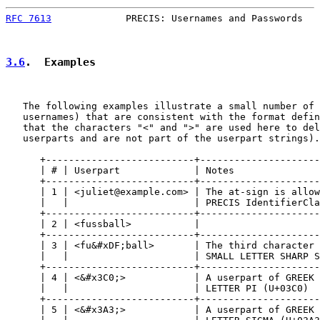
RFC 7613
             PRECIS: Usernames and Passwords   
3.6
.  Examples
   The following examples illustrate a small number of 
   usernames) that are consistent with the format defin
   that the characters "<" and ">" are used here to del
   userparts and are not part of the userpart strings).

      +--------------------------+---------------------
      | # | Userpart             | Notes               
      +--------------------------+---------------------
      | 1 | <juliet@example.com> | The at-sign is allow
      |   |                      | PRECIS IdentifierCla
      +--------------------------+---------------------
      | 2 | <fussball>           |                     
      +--------------------------+---------------------
      | 3 | <fu&#xDF;ball>       | The third character 
      |   |                      | SMALL LETTER SHARP S
      +--------------------------+---------------------
      | 4 | <&#x3C0;>            | A userpart of GREEK 
      |   |                      | LETTER PI (U+03C0)  
      +--------------------------+---------------------
      | 5 | <&#x3A3;>            | A userpart of GREEK 