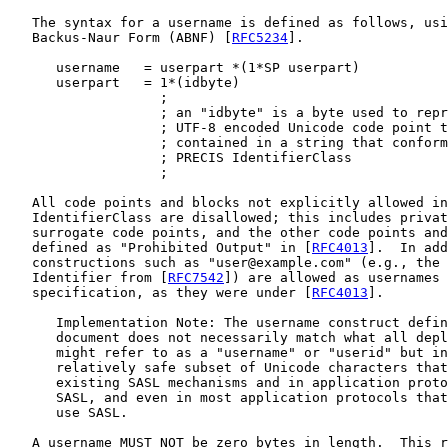
   The syntax for a username is defined as follows, usi
   Backus-Naur Form (ABNF) [
RFC5234
].

      username   = userpart *(1*SP userpart)

      userpart   = 1*(idbyte)

                   ;

                   ; an "idbyte" is a byte used to repr
                   ; UTF-8 encoded Unicode code point t
                   ; contained in a string that conform
                   ; PRECIS IdentifierClass

                   ;

   All code points and blocks not explicitly allowed in
   IdentifierClass are disallowed; this includes privat
   surrogate code points, and the other code points and
   defined as "Prohibited Output" in [
RFC4013
].  In add
   constructions such as "user@example.com" (e.g., the 
   Identifier from [
RFC7542
]) are allowed as usernames 
   specification, as they were under [
RFC4013
].

      Implementation Note: The username construct defin
      document does not necessarily match what all depl
      might refer to as a "username" or "userid" but in
      relatively safe subset of Unicode characters that
      existing SASL mechanisms and in application proto
      SASL, and even in most application protocols that
      use SASL.

   A username MUST NOT be zero bytes in length.  This r