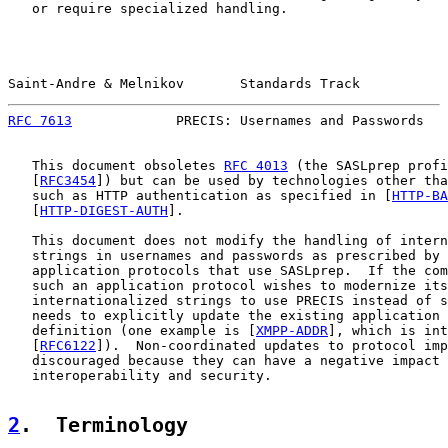
   or require specialized handling.

Saint-Andre & Melnikov       Standards Track           
RFC 7613
             PRECIS: Usernames and Passwords   
   This document obsoletes 
RFC 4013
 (the SASLprep profi
   [
RFC3454
]) but can be used by technologies other tha
   such as HTTP authentication as specified in [
HTTP-BA
   [
HTTP-DIGEST-AUTH
].

   This document does not modify the handling of intern
   strings in usernames and passwords as prescribed by 
   application protocols that use SASLprep.  If the com
   such an application protocol wishes to modernize its
   internationalized strings to use PRECIS instead of s
   needs to explicitly update the existing application 
   definition (one example is [
XMPP-ADDR
], which is int
   [
RFC6122
]).  Non-coordinated updates to protocol imp
   discouraged because they can have a negative impact 
   interoperability and security.

2
.  Terminology