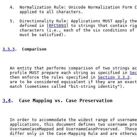
   4.  Normalization Rule: Unicode Normalization Form C
       applied to all characters.

   5.  Directionality Rule: Applications MUST apply the
       defined in [
RFC5893
] to strings that contain rig
       characters (i.e., each of the six conditions of 
       must be satisfied).

3.3.3
.  Comparison
   An entity that performs comparison of two strings ac
   profile MUST prepare each string as specified in 
Sec
   then enforce the rules specified in 
Section 3.3.2
.  
   are to be considered equivalent if they are an exact
   match (sometimes called "bit-string identity").

3.4
.  Case Mapping vs. Case Preservation
   In order to accommodate the widest range of username
   applications, this document defines two username pro
   UsernameCaseMapped and UsernameCasePreserved.  These
   differ only in the Case-Mapping Rule and are otherwi