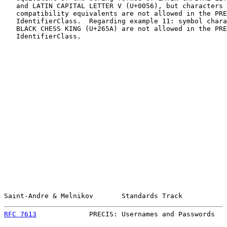
   and LATIN CAPITAL LETTER V (U+0056), but characters 
   compatibility equivalents are not allowed in the PRE
   IdentifierClass.  Regarding example 11: symbol chara
   BLACK CHESS KING (U+265A) are not allowed in the PRE
   IdentifierClass.

Saint-Andre & Melnikov       Standards Track           
RFC 7613
             PRECIS: Usernames and Passwords   