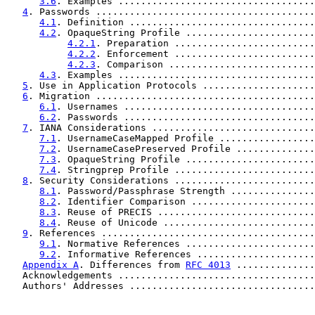
3.6
. Examples ...................................
4
. Passwords .......................................
4.1
. Definition .................................
4.2
. OpaqueString Profile .......................
4.2.1
. Preparation .........................
4.2.2
. Enforcement .........................
4.2.3
. Comparison ..........................
4.3
. Examples ...................................
5
. Use in Application Protocols ....................
6
. Migration .......................................
6.1
. Usernames ..................................
6.2
. Passwords ..................................
7
. IANA Considerations .............................
7.1
. UsernameCaseMapped Profile .................
7.2
. UsernameCasePreserved Profile ..............
7.3
. OpaqueString Profile .......................
7.4
. Stringprep Profile .........................
8
. Security Considerations .........................
8.1
. Password/Passphrase Strength ...............
8.2
. Identifier Comparison ......................
8.3
. Reuse of PRECIS ............................
8.4
. Reuse of Unicode ...........................
9
. References ......................................
9.1
. Normative References .......................
9.2
. Informative References .....................
Appendix A
. Differences from 
RFC 4013
 ..............
   Acknowledgements ...................................
   Authors' Addresses .................................