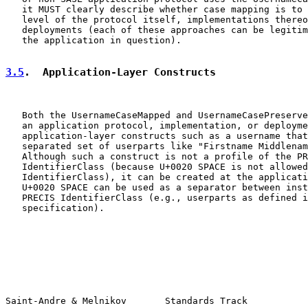
   it MUST clearly describe whether case mapping is to 
   level of the protocol itself, implementations thereo
   deployments (each of these approaches can be legitim
   the application in question).

3.5
.  Application-Layer Constructs
   Both the UsernameCaseMapped and UsernameCasePreserve
   an application protocol, implementation, or deployme
   application-layer constructs such as a username that
   separated set of userparts like "Firstname Middlenam
   Although such a construct is not a profile of the PR
   IdentifierClass (because U+0020 SPACE is not allowed
   IdentifierClass), it can be created at the applicati
   U+0020 SPACE can be used as a separator between inst
   PRECIS IdentifierClass (e.g., userparts as defined i
   specification).

Saint-Andre & Melnikov       Standards Track           