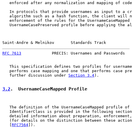
   enforced after any normalization and mapping of code
   In protocols that provide usernames as input to a cr
   algorithm such as a hash function, the client will n
   enforcement of the rules for the UsernameCaseMapped 
   UsernameCasePreserved profile before applying the al
Saint-Andre & Melnikov       Standards Track           
RFC 7613
             PRECIS: Usernames and Passwords   
   This specification defines two profiles for username
   performs case mapping and one that performs case pre
   further discussion under 
Section 3.4
).

3.2
.  UsernameCaseMapped Profile
   The definition of the UsernameCaseMapped profile of 
   IdentifierClass is provided in the following section
   detailed information about preparation, enforcement,
   (for details on the distinction between these action
   [
RFC7564
]).
