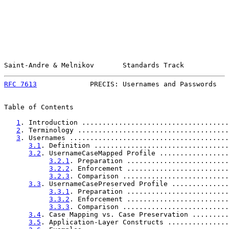
Saint-Andre & Melnikov       Standards Track           
RFC 7613
             PRECIS: Usernames and Passwords   
Table of Contents

1
. Introduction ....................................
2
. Terminology .....................................
3
. Usernames .......................................
3.1
. Definition .................................
3.2
. UsernameCaseMapped Profile .................
3.2.1
. Preparation .........................
3.2.2
. Enforcement .........................
3.2.3
. Comparison ..........................
3.3
. UsernameCasePreserved Profile ..............
3.3.1
. Preparation .........................
3.3.2
. Enforcement .........................
3.3.3
. Comparison ..........................
3.4
. Case Mapping vs. Case Preservation .........
3.5
. Application-Layer Constructs ...............