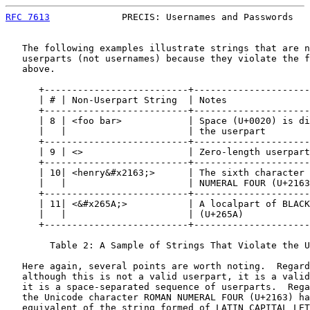
RFC 7613
             PRECIS: Usernames and Passwords   
   The following examples illustrate strings that are n
   userparts (not usernames) because they violate the f
   above.

      +--------------------------+---------------------
      | # | Non-Userpart String  | Notes               
      +--------------------------+---------------------
      | 8 | <foo bar>            | Space (U+0020) is di
      |   |                      | the userpart        
      +--------------------------+---------------------
      | 9 | <>                   | Zero-length userpart
      +--------------------------+---------------------
      | 10| <henry&#x2163;>      | The sixth character 
      |   |                      | NUMERAL FOUR (U+2163
      +--------------------------+---------------------
      | 11| <&#x265A;>           | A localpart of BLACK
      |   |                      | (U+265A)            
      +--------------------------+---------------------
        Table 2: A Sample of Strings That Violate the U
   Here again, several points are worth noting.  Regard
   although this is not a valid userpart, it is a valid
   it is a space-separated sequence of userparts.  Rega
   the Unicode character ROMAN NUMERAL FOUR (U+2163) ha
   equivalent of the string formed of LATIN CAPITAL LET