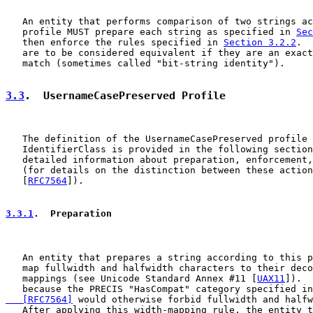
   An entity that performs comparison of two strings ac
   profile MUST prepare each string as specified in 
Sec
   then enforce the rules specified in 
Section 3.2.2
.  
   are to be considered equivalent if they are an exact
   match (sometimes called "bit-string identity").

3.3
.  UsernameCasePreserved Profile
   The definition of the UsernameCasePreserved profile 
   IdentifierClass is provided in the following section
   detailed information about preparation, enforcement,
   (for details on the distinction between these action
   [
RFC7564
]).

3.3.1
.  Preparation
   An entity that prepares a string according to this p
   map fullwidth and halfwidth characters to their deco
   mappings (see Unicode Standard Annex #11 [
UAX11
]).  
   because the PRECIS "HasCompat" category specified in
   [RFC7564]
 would otherwise forbid fullwidth and halfw
   After applying this width-mapping rule, the entity t