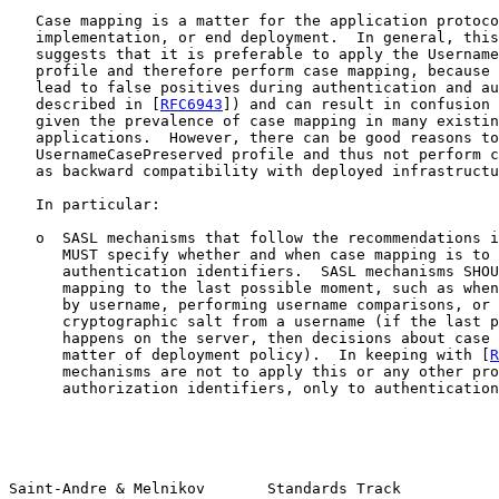
   Case mapping is a matter for the application protoco
   implementation, or end deployment.  In general, this
   suggests that it is preferable to apply the Username
   profile and therefore perform case mapping, because 
   lead to false positives during authentication and au
   described in [
RFC6943
]) and can result in confusion 
   given the prevalence of case mapping in many existin
   applications.  However, there can be good reasons to
   UsernameCasePreserved profile and thus not perform c
   as backward compatibility with deployed infrastructu
   In particular:

   o  SASL mechanisms that follow the recommendations i
      MUST specify whether and when case mapping is to 
      authentication identifiers.  SASL mechanisms SHOU
      mapping to the last possible moment, such as when
      by username, performing username comparisons, or 
      cryptographic salt from a username (if the last p
      happens on the server, then decisions about case 
      matter of deployment policy).  In keeping with [
R
      mechanisms are not to apply this or any other pro
      authorization identifiers, only to authentication
Saint-Andre & Melnikov       Standards Track           