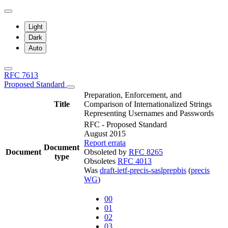
Light
Dark
Auto
RFC 7613
Proposed Standard
Preparation, Enforcement, and
Title
Comparison of Internationalized Strings
Representing Usernames and Passwords
RFC - Proposed Standard
August 2015
Report errata
Document
Document
Obsoleted by
RFC 8265
type
Obsoletes
RFC 4013
Was
draft-ietf-precis-saslprepbis
(
precis
WG
)
00
01
02
03