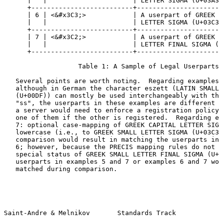
      |   |                      | LETTER SIGMA (U+03A3
      +--------------------------+---------------------
      | 6 | <&#x3C3;>            | A userpart of GREEK 
      |   |                      | LETTER SIGMA (U+03C3
      +--------------------------+---------------------
      | 7 | <&#x3C2;>            | A userpart of GREEK 
      |   |                      | LETTER FINAL SIGMA (
      +--------------------------+---------------------
                   Table 1: A Sample of Legal Userparts

   Several points are worth noting.  Regarding examples
   although in German the character eszett (LATIN SMALL
   (U+00DF)) can mostly be used interchangeably with th
   "ss", the userparts in these examples are different 
   a server would need to enforce a registration policy
   one of them if the other is registered.  Regarding e
   7: optional case-mapping of GREEK CAPITAL LETTER SIG
   lowercase (i.e., to GREEK SMALL LETTER SIGMA (U+03C3
   comparison would result in matching the userparts in
   6; however, because the PRECIS mapping rules do not 
   special status of GREEK SMALL LETTER FINAL SIGMA (U+
   userparts in examples 5 and 7 or examples 6 and 7 wo
   matched during comparison.

Saint-Andre & Melnikov       Standards Track           