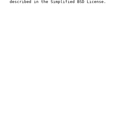
   described in the Simplified BSD License.
