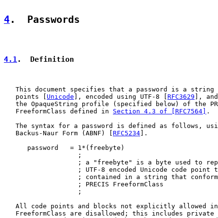
4
.  Passwords
4.1
.  Definition
   This document specifies that a password is a string 
   points [
Unicode
], encoded using UTF-8 [
RFC3629
], and
   the OpaqueString profile (specified below) of the PR
   FreeformClass defined in 
Section 4.3 of [RFC7564]
.

   The syntax for a password is defined as follows, usi
   Backus-Naur Form (ABNF) [
RFC5234
].

      password   = 1*(freebyte)

                   ;

                   ; a "freebyte" is a byte used to rep
                   ; UTF-8 encoded Unicode code point t
                   ; contained in a string that conform
                   ; PRECIS FreeformClass

                   ;

   All code points and blocks not explicitly allowed in
   FreeformClass are disallowed; this includes private 