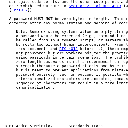
   surrogate code points, and the other code points and
   as "Prohibited Output" in 
Section 2.3 of RFC 4013
 (w
   [
Err1812
]).

   A password MUST NOT be zero bytes in length.  This r
   enforced after any normalization and mapping of code
      Note: Some existing systems allow an empty string
      a password would be expected (e.g., command-line 
      be called from an automated script, or servers th
      be restarted without human intervention).  From t
      this document (and 
RFC 4013
 before it), these emp
      not passwords but are workarounds for the practic
      using passwords in certain scenarios.  The prohib
      zero-length passwords is not a recommendation reg
      strength (because a password of only one byte is 
      but is meant to prevent applications from mistake
      password entirely; such an outcome is possible wh
      internationalized characters are accepted, becaus
      sequence of characters can result in a zero-lengt
      canonicalization.

Saint-Andre & Melnikov       Standards Track           