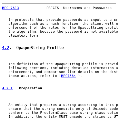
RFC 7613
             PRECIS: Usernames and Passwords   
   In protocols that provide passwords as input to a cr
   algorithm such as a hash function, the client will n
   enforcement of the rules for the OpaqueString profil
   the algorithm, because the password is not available
   plaintext form.

4.2
.  OpaqueString Profile
   The definition of the OpaqueString profile is provid
   following sections, including detailed information a
   enforcement, and comparison (for details on the dist
   these actions, refer to [
RFC7564
]).

4.2.1
.  Preparation
   An entity that prepares a string according to this p
   ensure that the string consists only of Unicode code
   conform to the FreeformClass base string class defin
   In addition, the entity MUST encode the string as UT