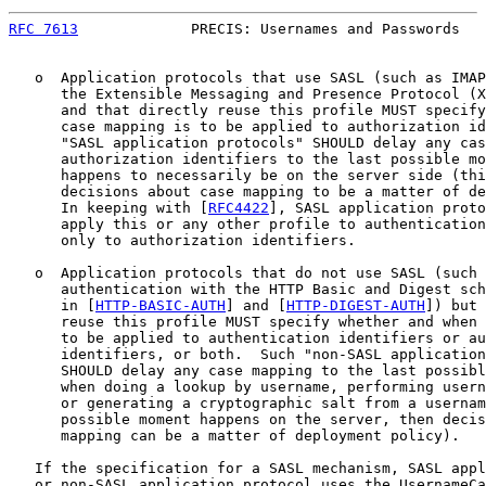
RFC 7613
             PRECIS: Usernames and Passwords   
   o  Application protocols that use SASL (such as IMAP
      the Extensible Messaging and Presence Protocol (X
      and that directly reuse this profile MUST specify
      case mapping is to be applied to authorization id
      "SASL application protocols" SHOULD delay any cas
      authorization identifiers to the last possible mo
      happens to necessarily be on the server side (thi
      decisions about case mapping to be a matter of de
      In keeping with [
RFC4422
], SASL application proto
      apply this or any other profile to authentication
      only to authorization identifiers.

   o  Application protocols that do not use SASL (such 
      authentication with the HTTP Basic and Digest sch
      in [
HTTP-BASIC-AUTH
] and [
HTTP-DIGEST-AUTH
]) but 
      reuse this profile MUST specify whether and when 
      to be applied to authentication identifiers or au
      identifiers, or both.  Such "non-SASL application
      SHOULD delay any case mapping to the last possibl
      when doing a lookup by username, performing usern
      or generating a cryptographic salt from a usernam
      possible moment happens on the server, then decis
      mapping can be a matter of deployment policy).

   If the specification for a SASL mechanism, SASL appl
   or non-SASL application protocol uses the UsernameCa