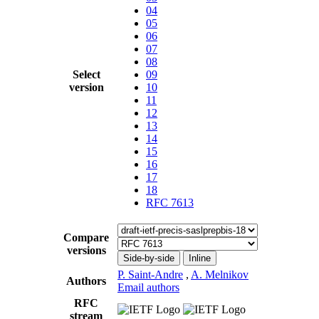
04
05
06
07
08
Select
09
version
10
11
12
13
14
15
16
17
18
RFC 7613
Compare
versions
Side-by-side
Inline
P. Saint-Andre
,
A. Melnikov
Authors
Email authors
RFC
stream