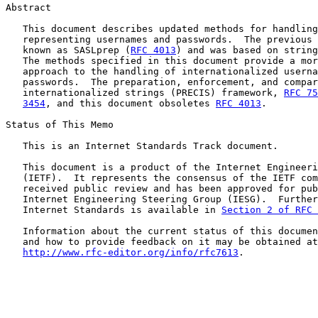
Abstract

   This document describes updated methods for handling
   representing usernames and passwords.  The previous 
   known as SASLprep (
RFC 4013
) and was based on string
   The methods specified in this document provide a mor
   approach to the handling of internationalized userna
   passwords.  The preparation, enforcement, and compar
   internationalized strings (PRECIS) framework, 
RFC 75
3454
, and this document obsoletes 
RFC 4013
.

Status of This Memo

   This is an Internet Standards Track document.

   This document is a product of the Internet Engineeri
   (IETF).  It represents the consensus of the IETF com
   received public review and has been approved for pub
   Internet Engineering Steering Group (IESG).  Further
   Internet Standards is available in 
Section 2 of RFC 
   Information about the current status of this documen
   and how to provide feedback on it may be obtained at

http://www.rfc-editor.org/info/rfc7613
.
