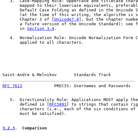
   3.  Case-Mapping Rule: Uppercase and titlecase chara
       mapped to their lowercase equivalents, preferabl
       Default Case Folding as defined in the Unicode S
       (at the time of this writing, the algorithm is s
       Chapter 3 of [
Unicode7.0
], but the chapter numbe
       a future version of the Unicode Standard); see f
       in 
Section 3.4
.

   4.  Normalization Rule: Unicode Normalization Form C
       applied to all characters.

Saint-Andre & Melnikov       Standards Track           
RFC 7613
             PRECIS: Usernames and Passwords   
   5.  Directionality Rule: Applications MUST apply the
       defined in [
RFC5893
] to strings that contain rig
       characters (i.e., each of the six conditions of 
       must be satisfied).

3.2.3
.  Comparison