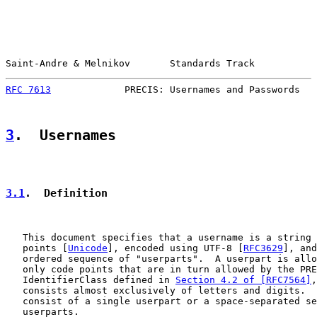
Saint-Andre & Melnikov       Standards Track           
RFC 7613
             PRECIS: Usernames and Passwords   
3
.  Usernames
3.1
.  Definition
   This document specifies that a username is a string 
   points [
Unicode
], encoded using UTF-8 [
RFC3629
], and
   ordered sequence of "userparts".  A userpart is allo
   only code points that are in turn allowed by the PRE
   IdentifierClass defined in 
Section 4.2 of [RFC7564]
,
   consists almost exclusively of letters and digits.  
   consist of a single userpart or a space-separated se
   userparts.
