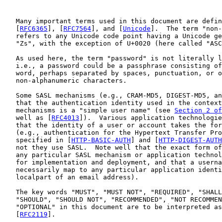
   Many important terms used in this document are defin
   [
RFC6365
], [
RFC7564
], and [
Unicode
].  The term "non-
   refers to any Unicode code point having a Unicode ge
   "Zs", with the exception of U+0020 (here called "ASC
   As used here, the term "password" is not literally l
   i.e., a password could be a passphrase consisting of
   word, perhaps separated by spaces, punctuation, or o
   non-alphanumeric characters.

   Some SASL mechanisms (e.g., CRAM-MD5, DIGEST-MD5, an
   that the authentication identity used in the context
   mechanisms is a "simple user name" (see 
Section 2 of
   well as [
RFC4013
]).  Various application technologie
   that the identity of a user or account takes the for
   (e.g., authentication for the Hypertext Transfer Pro
   specified in [
HTTP-BASIC-AUTH
] and [
HTTP-DIGEST-AUTH
   not they use SASL.  Note well that the exact form of
   any particular SASL mechanism or application technol
   for implementation and deployment, and that a userna
   necessarily map to any particular application identi
   localpart of an email address).

   The key words "MUST", "MUST NOT", "REQUIRED", "SHALL
   "SHOULD", "SHOULD NOT", "RECOMMENDED", "NOT RECOMMEN
   "OPTIONAL" in this document are to be interpreted as
   [
RFC2119
].
