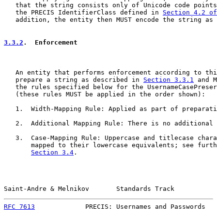
   that the string consists only of Unicode code points
   the PRECIS IdentifierClass defined in 
Section 4.2 of
   addition, the entity then MUST encode the string as 
3.3.2
.  Enforcement
   An entity that performs enforcement according to thi
   prepare a string as described in 
Section 3.3.1
 and M
   the rules specified below for the UsernameCasePreser
   (these rules MUST be applied in the order shown):

   1.  Width-Mapping Rule: Applied as part of preparati
   2.  Additional Mapping Rule: There is no additional 
   3.  Case-Mapping Rule: Uppercase and titlecase chara
       mapped to their lowercase equivalents; see furth
Section 3.4
.

Saint-Andre & Melnikov       Standards Track           
RFC 7613
             PRECIS: Usernames and Passwords   