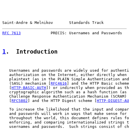
Saint-Andre & Melnikov       Standards Track           
RFC 7613
             PRECIS: Usernames and Passwords   
1
.  Introduction
   Usernames and passwords are widely used for authenti
   authorization on the Internet, either directly when 
   plaintext (as in the PLAIN Simple Authentication and
   (SASL) mechanism [
RFC4616
] and the HTTP Basic scheme

   [
HTTP-BASIC-AUTH
]) or indirectly when provided as th
   cryptographic algorithm such as a hash function (as 
   Challenge Response Authentication Mechanism (SCRAM) 
   [
RFC5802
] and the HTTP Digest scheme [
HTTP-DIGEST-AU
   To increase the likelihood that the input and compar
   and passwords will work in ways that make sense for 
   throughout the world, this document defines rules fo
   enforcing, and comparing internationalized strings t
   usernames and passwords.  Such strings consist of ch