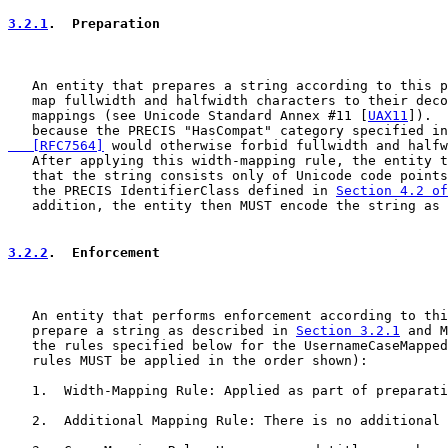
3.2.1
.  Preparation
   An entity that prepares a string according to this p
   map fullwidth and halfwidth characters to their deco
   mappings (see Unicode Standard Annex #11 [
UAX11
]).  
   because the PRECIS "HasCompat" category specified in
   [RFC7564]
 would otherwise forbid fullwidth and halfw
   After applying this width-mapping rule, the entity t
   that the string consists only of Unicode code points
   the PRECIS IdentifierClass defined in 
Section 4.2 of
   addition, the entity then MUST encode the string as 
3.2.2
.  Enforcement
   An entity that performs enforcement according to thi
   prepare a string as described in 
Section 3.2.1
 and M
   the rules specified below for the UsernameCaseMapped
   rules MUST be applied in the order shown):

   1.  Width-Mapping Rule: Applied as part of preparati
   2.  Additional Mapping Rule: There is no additional 