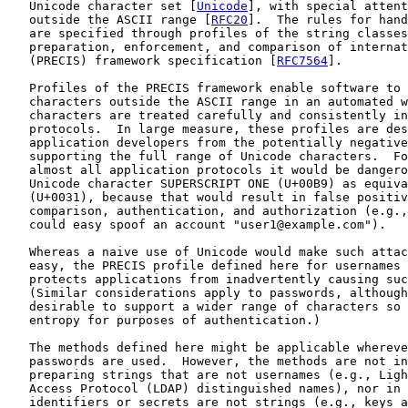
   Unicode character set [
Unicode
], with special attent
   outside the ASCII range [
RFC20
].  The rules for hand
   are specified through profiles of the string classes
   preparation, enforcement, and comparison of internat
   (PRECIS) framework specification [
RFC7564
].

   Profiles of the PRECIS framework enable software to 
   characters outside the ASCII range in an automated w
   characters are treated carefully and consistently in
   protocols.  In large measure, these profiles are des
   application developers from the potentially negative
   supporting the full range of Unicode characters.  Fo
   almost all application protocols it would be dangero
   Unicode character SUPERSCRIPT ONE (U+00B9) as equiva
   (U+0031), because that would result in false positiv
   comparison, authentication, and authorization (e.g.,
   could easy spoof an account "user1@example.com").

   Whereas a naive use of Unicode would make such attac
   easy, the PRECIS profile defined here for usernames 
   protects applications from inadvertently causing suc
   (Similar considerations apply to passwords, although
   desirable to support a wider range of characters so 
   entropy for purposes of authentication.)

   The methods defined here might be applicable whereve
   passwords are used.  However, the methods are not in
   preparing strings that are not usernames (e.g., Ligh
   Access Protocol (LDAP) distinguished names), nor in 
   identifiers or secrets are not strings (e.g., keys a